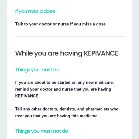
If you miss a dose
Talk to your doctor or nurse if you miss a dose.
While you are having KEPIVANCE
Things you must do
If you are about to be started on any new medicine,
remind your doctor and nurse that you are having
KEPIVANCE.
Tell any other doctors, dentists, and pharmacists who
treat you that you are having this medicine.
Things you must not do