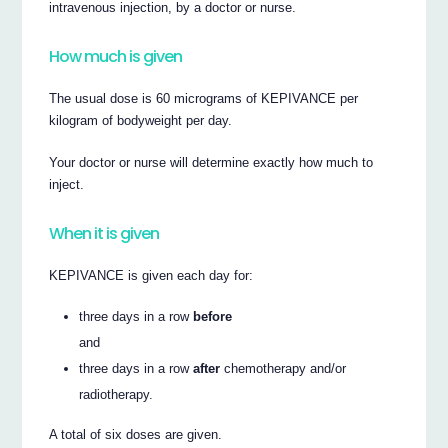
intravenous injection, by a doctor or nurse.
How much is given
The usual dose is 60 micrograms of KEPIVANCE per
kilogram of bodyweight per day.
Your doctor or nurse will determine exactly how much to
inject.
When it is given
KEPIVANCE is given each day for:
three days in a row
before
and
three days in a row
after
chemotherapy and/or
radiotherapy.
A total of six doses are given.