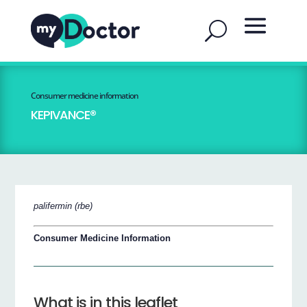
Consumer medicine information
KEPIVANCE®
palifermin (rbe)
Consumer Medicine Information
What is in this leaflet