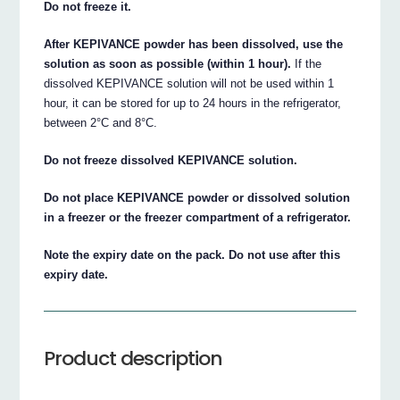
Do not freeze it.
After KEPIVANCE powder has been dissolved, use the
solution as soon as possible (within 1 hour).
If the
dissolved KEPIVANCE solution will not be used within 1
hour, it can be stored for up to 24 hours in the refrigerator,
between 2°C and 8°C.
Do not freeze dissolved KEPIVANCE solution.
Do not place KEPIVANCE powder or dissolved solution
in a freezer or the freezer compartment of a refrigerator.
Note the expiry date on the pack. Do not use after this
expiry date.
Product description