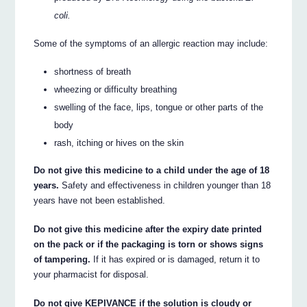
coli.
Some of the symptoms of an allergic reaction may include:
shortness of breath
wheezing or difficulty breathing
swelling of the face, lips, tongue or other parts of the
body
rash, itching or hives on the skin
Do not give this medicine to a child under the age of 18
years.
Safety and effectiveness in children younger than 18
years have not been established.
Do not give this medicine after the expiry date printed
on the pack or if the packaging is torn or shows signs
of tampering.
If it has expired or is damaged, return it to
your pharmacist for disposal.
Do not give KEPIVANCE if the solution is cloudy or