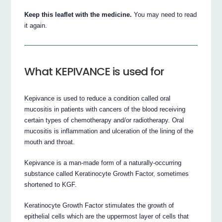
Keep this leaflet with the medicine.
You may need to read
it again.
What KEPIVANCE is used for
Kepivance is used to reduce a condition called oral
mucositis in patients with cancers of the blood receiving
certain types of chemotherapy and/or radiotherapy. Oral
mucositis is inflammation and ulceration of the lining of the
mouth and throat.
Kepivance is a man-made form of a naturally-occurring
substance called Keratinocyte Growth Factor, sometimes
shortened to KGF.
Keratinocyte Growth Factor stimulates the growth of
epithelial cells which are the uppermost layer of cells that