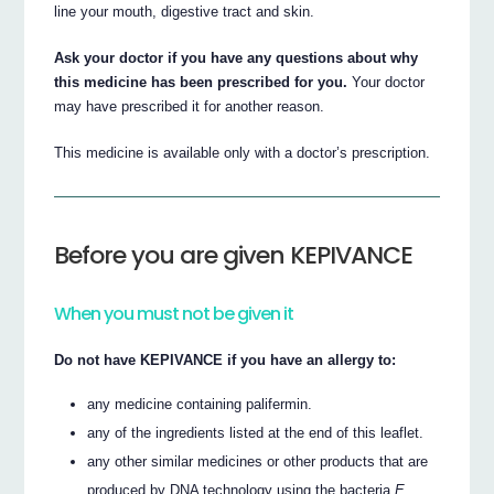
line your mouth, digestive tract and skin.
Ask your doctor if you have any questions about why
this medicine has been prescribed for you.
Your doctor
may have prescribed it for another reason.
This medicine is available only with a doctor’s prescription.
Before you are given KEPIVANCE
When you must not be given it
Do not have KEPIVANCE if you have an allergy to:
any medicine containing palifermin.
any of the ingredients listed at the end of this leaflet.
any other similar medicines or other products that are
produced by DNA technology using the bacteria
E.