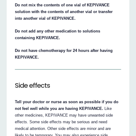
Do not mix the contents of one vial of KEPIVANCE
solution with the contents of another vial or transfer
into another vial of KEPIVANCE.
Do not add any other medication to solutions
containing KEPIVANCE.
Do not have chemotherapy for 24 hours after having
KEPIVANCE.
Side effects
Tell your doctor or nurse as soon as possible if you do
not feel well while you are having KEPIVANCE.
Like
other medicines, KEPIVANCE may have unwanted side
effects. Some side effects may be serious and need
medical attention. Other side effects are minor and are
likely to be temporary. You may also experience side