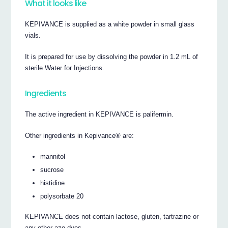
What it looks like
KEPIVANCE is supplied as a white powder in small glass
vials.
It is prepared for use by dissolving the powder in 1.2 mL of
sterile Water for Injections.
Ingredients
The active ingredient in KEPIVANCE is palifermin.
Other ingredients in Kepivance® are:
mannitol
sucrose
histidine
polysorbate 20
KEPIVANCE does not contain lactose, gluten, tartrazine or
any other azo dyes.