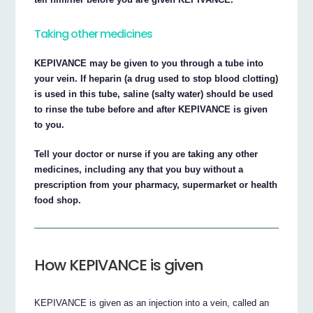
Taking other medicines
KEPIVANCE may be given to you through a tube into
your vein. If heparin (a drug used to stop blood clotting)
is used in this tube, saline (salty water) should be used
to rinse the tube before and after KEPIVANCE is given
to you.
Tell your doctor or nurse if you are taking any other
medicines, including any that you buy without a
prescription from your pharmacy, supermarket or health
food shop.
How KEPIVANCE is given
KEPIVANCE is given as an injection into a vein, called an