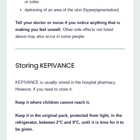
or soles
darkening of an area of the skin (hyperpigmentation)
Tell your doctor or nurse if you notice anything that is
making you feel unwell.
Other side effects not listed
above may also occur in some people.
Storing KEPIVANCE
KEPIVANCE is usually stored in the hospital pharmacy.
However, if you need to store it:
Keep it where children cannot reach it.
Keep it in the original pack, protected from light, in the
refrigerator, between 2°C and 8°C, until it is time for it to
be given.