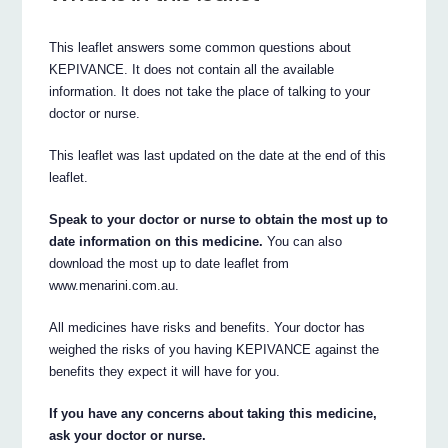
This leaflet answers some common questions about
KEPIVANCE. It does not contain all the available
information. It does not take the place of talking to your
doctor or nurse.
This leaflet was last updated on the date at the end of this
leaflet.
Speak to your doctor or nurse to obtain the most up to
date information on this medicine.
You can also
download the most up to date leaflet from
www.menarini.com.au.
All medicines have risks and benefits. Your doctor has
weighed the risks of you having KEPIVANCE against the
benefits they expect it will have for you.
If you have any concerns about taking this medicine,
ask your doctor or nurse.