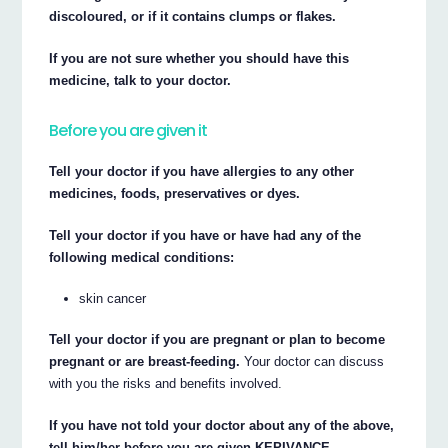
discoloured, or if it contains clumps or flakes.
If you are not sure whether you should have this
medicine, talk to your doctor.
Before you are given it
Tell your doctor if you have allergies to any other
medicines, foods, preservatives or dyes.
Tell your doctor if you have or have had any of the
following medical conditions:
skin cancer
Tell your doctor if you are pregnant or plan to become
pregnant or are breast-feeding.
Your doctor can discuss
with you the risks and benefits involved.
If you have not told your doctor about any of the above,
tell him/her before you are given KEPIVANCE.