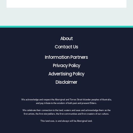
About
Contact Us
Information Partners
Privacy Policy
Advertising Policy
Disclaimer
We acknowledge and respect the Aboriginal and Torres Strait Islander peoples of Australia,
and pay tribute to the wisdom of both past and present Elders.
We celebrate their connection to the land, waters and seas and acknowledge them as the
first artists, the first storytellers, the first communities and first creators of our culture.
This land was, is and always will be Aboriginal land.