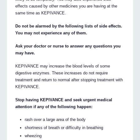
effects caused by other medicines you are having at the
same time as KEPIVANCE.
Do not be alarmed by the following lists of side effects.
You may not experience any of them.
Ask your doctor or nurse to answer any questions you
may have.
KEPIVANCE may increase the blood levels of some
digestive enzymes. These increases do not require
treatment and return to normal after stopping treatment with
KEPIVANCE.
Stop having KEPIVANCE and seek urgent medical
attention if any of the following happen:
rash over a large area of the body
shortness of breath or difficulty in breathing
wheezing