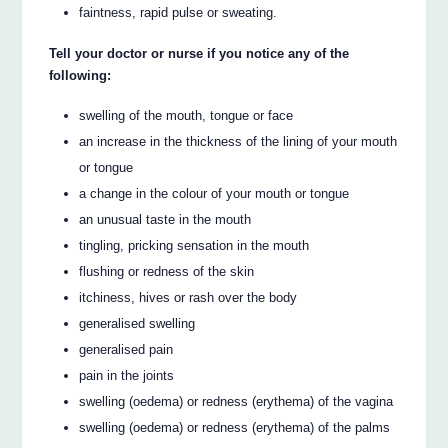
faintness, rapid pulse or sweating.
Tell your doctor or nurse if you notice any of the
following:
swelling of the mouth, tongue or face
an increase in the thickness of the lining of your mouth
or tongue
a change in the colour of your mouth or tongue
an unusual taste in the mouth
tingling, pricking sensation in the mouth
flushing or redness of the skin
itchiness, hives or rash over the body
generalised swelling
generalised pain
pain in the joints
swelling (oedema) or redness (erythema) of the vagina
swelling (oedema) or redness (erythema) of the palms