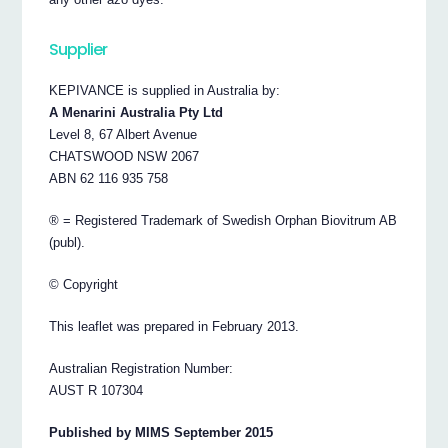
Supplier
KEPIVANCE is supplied in Australia by:
A Menarini Australia Pty Ltd
Level 8, 67 Albert Avenue
CHATSWOOD NSW 2067
ABN 62 116 935 758
® = Registered Trademark of Swedish Orphan Biovitrum AB
(publ).
© Copyright
This leaflet was prepared in February 2013.
Australian Registration Number:
AUST R 107304
Published by MIMS September 2015