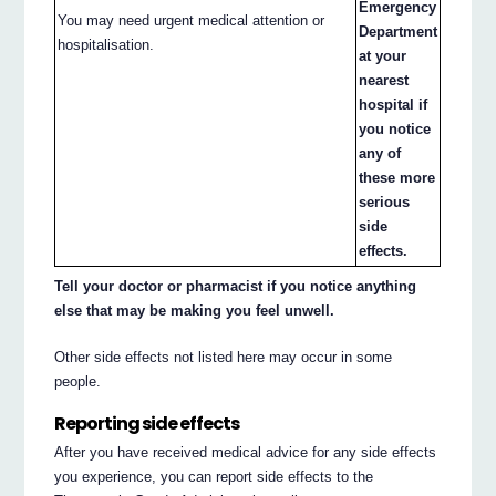
Emergency
You may need urgent medical attention or
Department
hospitalisation.
at your
nearest
hospital if
you notice
any of
these more
serious
side
effects.
Tell your doctor or pharmacist if you notice anything
else that may be making you feel unwell.
Other side effects not listed here may occur in some
people.
Reporting side effects
After you have received medical advice for any side effects
you experience, you can report side effects to the