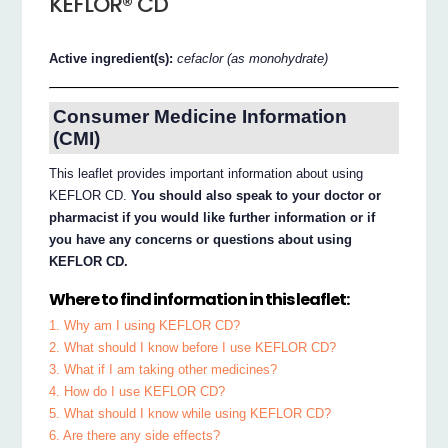
KEFLOR® CD
Active ingredient(s):
cefaclor (as monohydrate)
Consumer Medicine Information
(CMI)
This leaflet provides important information about using
KEFLOR CD.
You should also speak to your doctor or
pharmacist if you would like further information or if
you have any concerns or questions about using
KEFLOR CD.
Where to find information in this leaflet:
1. Why am I using KEFLOR CD?
2. What should I know before I use KEFLOR CD?
3. What if I am taking other medicines?
4. How do I use KEFLOR CD?
5. What should I know while using KEFLOR CD?
6. Are there any side effects?