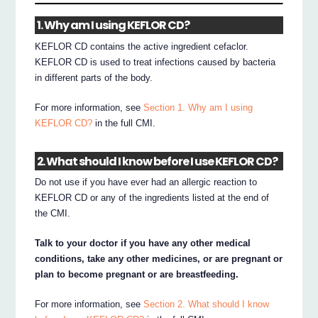
1. Why am I using KEFLOR CD?
KEFLOR CD contains the active ingredient cefaclor.
KEFLOR CD is used to treat infections caused by bacteria
in different parts of the body.
For more information, see
Section 1. Why am I using
KEFLOR CD?
in the full CMI.
2. What should I know before I use KEFLOR CD?
Do not use if you have ever had an allergic reaction to
KEFLOR CD or any of the ingredients listed at the end of
the CMI.
Talk to your doctor if you have any other medical
conditions, take any other medicines, or are pregnant or
plan to become pregnant or are breastfeeding.
For more information, see
Section 2. What should I know