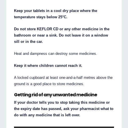
Keep your tablets in a cool dry place where the
temperature stays below 25°C.
Do not store KEFLOR CD or any other medicine in the
bathroom or near a sink. Do not leave it on a window
sill or in the car.
Heat and dampness can destroy some medicines.
Keep it where children cannot reach it.
A locked cupboard at least one-and-a-half metres above the
ground is a good place to store medicines.
Getting rid of any unwanted medicine
If your doctor tells you to stop taking this medicine or
the expiry date has passed, ask your pharmacist what to
do with any medicine that is left over.