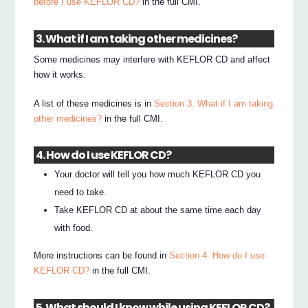
before I use KEFLOR CD?
in the full CMI.
3. What if I am taking other medicines?
Some medicines may interfere with KEFLOR CD and affect
how it works.
A list of these medicines is in
Section 3. What if I am taking
other medicines?
in the full CMI.
4. How do I use KEFLOR CD?
Your doctor will tell you how much KEFLOR CD you
need to take.
Take KEFLOR CD at about the same time each day
with food.
More instructions can be found in
Section 4. How do I use
KEFLOR CD?
in the full CMI.
5. What should I know while using KEFLOR CD?