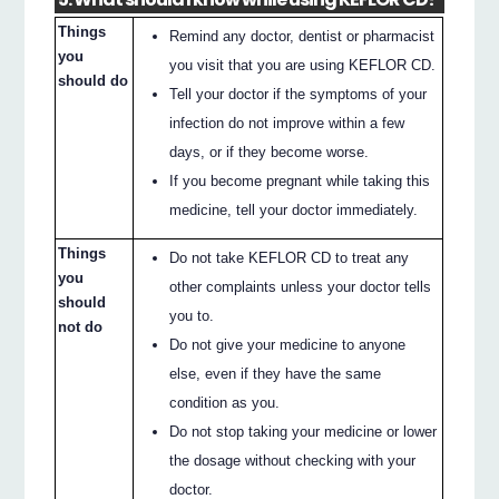
Things
Remind any doctor, dentist or pharmacist
you
you visit that you are using KEFLOR CD.
should do
Tell your doctor if the symptoms of your
infection do not improve within a few
days, or if they become worse.
If you become pregnant while taking this
medicine, tell your doctor immediately.
Things
Do not take KEFLOR CD to treat any
you
other complaints unless your doctor tells
should
you to.
not do
Do not give your medicine to anyone
else, even if they have the same
condition as you.
Do not stop taking your medicine or lower
the dosage without checking with your
doctor.