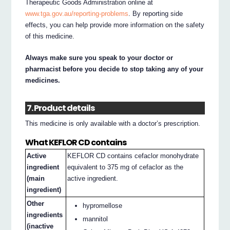
Therapeutic Goods Administration online at
www.tga.gov.au/reporting-problems
. By reporting side
effects, you can help provide more information on the safety
of this medicine.
Always make sure you speak to your doctor or
pharmacist before you decide to stop taking any of your
medicines.
7. Product details
This medicine is only available with a doctor’s prescription.
What KEFLOR CD contains
Active
KEFLOR CD contains cefaclor monohydrate
ingredient
equivalent to 375 mg of cefaclor as the
(main
active ingredient.
ingredient)
Other
hypromellose
ingredients
mannitol
(inactive