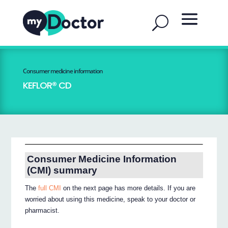
Consumer medicine information
KEFLOR® CD
Consumer Medicine Information
(CMI) summary
The
full CMI
on the next page has more details. If you are
worried about using this medicine, speak to your doctor or
pharmacist.