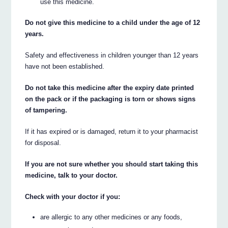
use this medicine.
Do not give this medicine to a child under the age of 12
years.
Safety and effectiveness in children younger than 12 years
have not been established.
Do not take this medicine after the expiry date printed
on the pack or if the packaging is torn or shows signs
of tampering.
If it has expired or is damaged, return it to your pharmacist
for disposal.
If you are not sure whether you should start taking this
medicine, talk to your doctor.
Check with your doctor if you:
are allergic to any other medicines or any foods,