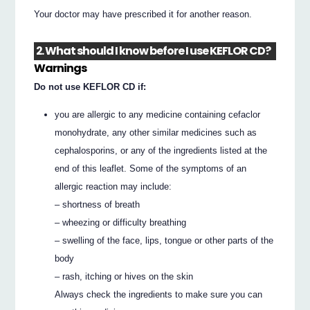
Your doctor may have prescribed it for another reason.
2. What should I know before I use KEFLOR CD?
Warnings
Do not use KEFLOR CD if:
you are allergic to any medicine containing cefaclor
monohydrate, any other similar medicines such as
cephalosporins, or any of the ingredients listed at the
end of this leaflet. Some of the symptoms of an
allergic reaction may include:
– shortness of breath
– wheezing or difficulty breathing
– swelling of the face, lips, tongue or other parts of the
body
– rash, itching or hives on the skin
Always check the ingredients to make sure you can