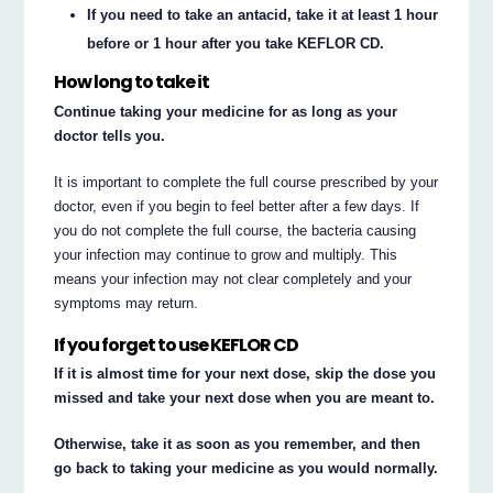
If you need to take an antacid, take it at least 1 hour
before or 1 hour after you take KEFLOR CD.
How long to take it
Continue taking your medicine for as long as your
doctor tells you.
It is important to complete the full course prescribed by your
doctor, even if you begin to feel better after a few days. If
you do not complete the full course, the bacteria causing
your infection may continue to grow and multiply. This
means your infection may not clear completely and your
symptoms may return.
If you forget to use KEFLOR CD
If it is almost time for your next dose, skip the dose you
missed and take your next dose when you are meant to.
Otherwise, take it as soon as you remember, and then
go back to taking your medicine as you would normally.