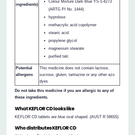
Colour Mixture Dark Blue YS-1-4273
ingredients)
(ARTG PI No. 1444)
hyprolose
methacrylic acid copolymer
stearic acid
propylene glycol
magnesium stearate
purified talc
Potential
This medicine does not contain lactose,
allergens
sucrose, gluten, tartrazine or any other azo
dyes
Do not take this medicine if you are allergic to any of
these ingredients.
What KEFLOR CD looks like
KEFLOR CD tablets are blue oval shaped. (AUST R 58655).
Who distributes KEFLOR CD