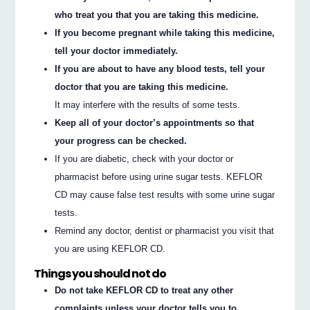
who treat you that you are taking this medicine.
If you become pregnant while taking this medicine,
tell your doctor immediately.
If you are about to have any blood tests, tell your
doctor that you are taking this medicine.
It may interfere with the results of some tests.
Keep all of your doctor’s appointments so that
your progress can be checked.
If you are diabetic, check with your doctor or
pharmacist before using urine sugar tests. KEFLOR
CD may cause false test results with some urine sugar
tests.
Remind any doctor, dentist or pharmacist you visit that
you are using KEFLOR CD.
Things you should not do
Do not take KEFLOR CD to treat any other
complaints unless your doctor tells you to.