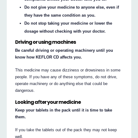
Do not give your medicine to anyone else, even if
they have the same condition as you.
Do not stop taking your medicine or lower the
dosage without checking with your doctor.
Driving or using machines
Be careful driving or operating machinery until you
know how KEFLOR CD affects you.
This medicine may cause dizziness or drowsiness in some
people. If you have any of these symptoms, do not drive,
operate machinery or do anything else that could be
dangerous.
Looking after your medicine
Keep your tablets in the pack until it is time to take
them.
If you take the tablets out of the pack they may not keep
well.