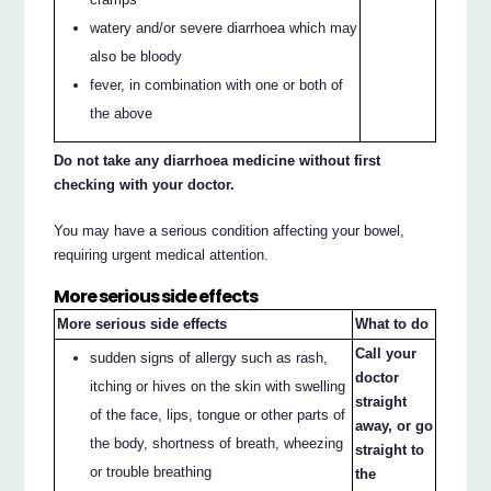
watery and/or severe diarrhoea which may
also be bloody
fever, in combination with one or both of
the above
Do not take any diarrhoea medicine without first
checking with your doctor.
You may have a serious condition affecting your bowel,
requiring urgent medical attention.
More serious side effects
More serious side effects
What to do
Call your
sudden signs of allergy such as rash,
doctor
itching or hives on the skin with swelling
straight
of the face, lips, tongue or other parts of
away, or go
the body, shortness of breath, wheezing
straight to
or trouble breathing
the