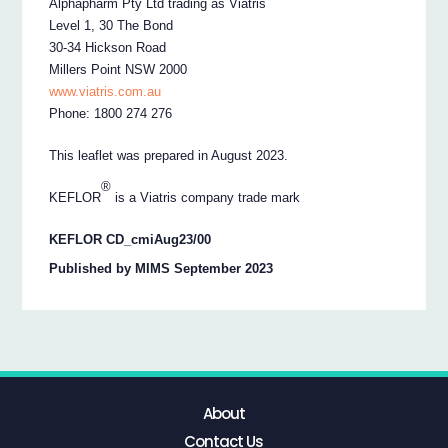
Alphapharm Pty Ltd trading as Viatris
Level 1, 30 The Bond
30-34 Hickson Road
Millers Point NSW 2000
www.viatris.com.au
Phone: 1800 274 276
This leaflet was prepared in August 2023.
®
KEFLOR
is a Viatris company trade mark
KEFLOR CD_cmiAug23/00
Published by MIMS September 2023
About
Contact Us