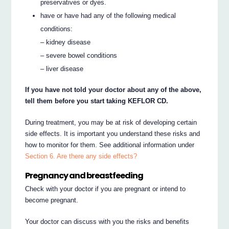
preservatives or dyes.
have or have had any of the following medical
conditions:
– kidney disease
– severe bowel conditions
– liver disease
If you have not told your doctor about any of the above,
tell them before you start taking KEFLOR CD.
During treatment, you may be at risk of developing certain
side effects. It is important you understand these risks and
how to monitor for them. See additional information under
Section 6. Are there any side effects?
Pregnancy and breastfeeding
Check with your doctor if you are pregnant or intend to
become pregnant.
Your doctor can discuss with you the risks and benefits