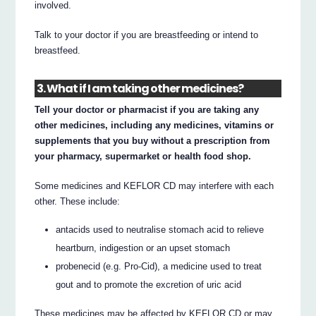
involved.
Talk to your doctor if you are breastfeeding or intend to
breastfeed.
3. What if I am taking other medicines?
Tell your doctor or pharmacist if you are taking any
other medicines, including any medicines, vitamins or
supplements that you buy without a prescription from
your pharmacy, supermarket or health food shop.
Some medicines and KEFLOR CD may interfere with each
other. These include:
antacids used to neutralise stomach acid to relieve
heartburn, indigestion or an upset stomach
probenecid (e.g. Pro-Cid), a medicine used to treat
gout and to promote the excretion of uric acid
These medicines may be affected by KEFLOR CD or may