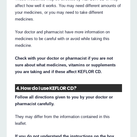
affect how well it works. You may need different amounts of
your medicines, or you may need to take different
medicines.
Your doctor and pharmacist have more information on
medicines to be careful with or avoid while taking this
medicine.
Check with your doctor or pharmacist if you are not
sure about what medicines, vitamins or supplements
you are taking and if these affect KEFLOR CD.
4. How do I use KEFLOR CD?
Follow all directions given to you by your doctor or
pharmacist carefully.
They may differ from the information contained in this
leaflet.
If you do not understand the instructions on the box,