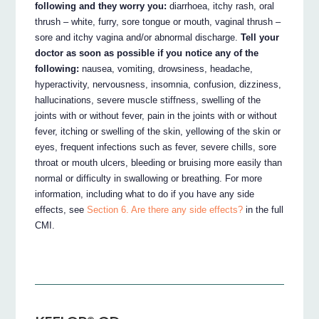
following and they worry you:
diarrhoea, itchy rash, oral
thrush – white, furry, sore tongue or mouth, vaginal thrush –
sore and itchy vagina and/or abnormal discharge.
Tell your
doctor as soon as possible if you notice any of the
following:
nausea, vomiting, drowsiness, headache,
hyperactivity, nervousness, insomnia, confusion, dizziness,
hallucinations, severe muscle stiffness, swelling of the
joints with or without fever, pain in the joints with or without
fever, itching or swelling of the skin, yellowing of the skin or
eyes, frequent infections such as fever, severe chills, sore
throat or mouth ulcers, bleeding or bruising more easily than
normal or difficulty in swallowing or breathing. For more
information, including what to do if you have any side
effects, see
Section 6. Are there any side effects?
in the full
CMI.