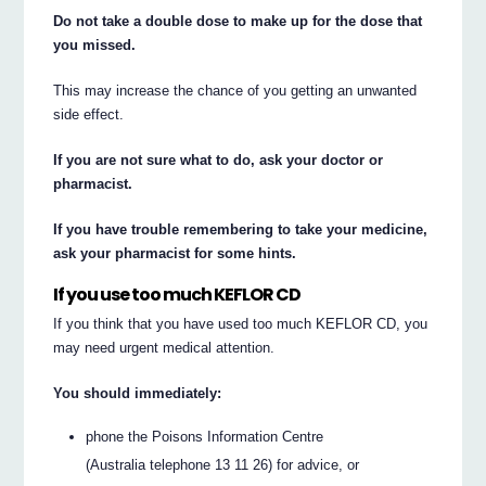
Do not take a double dose to make up for the dose that
you missed.
This may increase the chance of you getting an unwanted
side effect.
If you are not sure what to do, ask your doctor or
pharmacist.
If you have trouble remembering to take your medicine,
ask your pharmacist for some hints.
If you use too much KEFLOR CD
If you think that you have used too much KEFLOR CD, you
may need urgent medical attention.
You should immediately:
phone the Poisons Information Centre
(Australia telephone 13 11 26) for advice, or