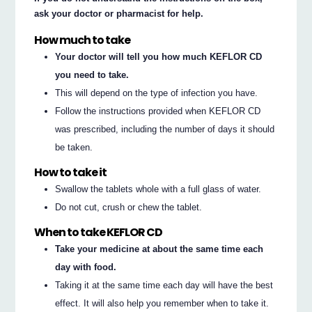
ask your doctor or pharmacist for help.
How much to take
Your doctor will tell you how much KEFLOR CD
you need to take.
This will depend on the type of infection you have.
Follow the instructions provided when KEFLOR CD
was prescribed, including the number of days it should
be taken.
How to take it
Swallow the tablets whole with a full glass of water.
Do not cut, crush or chew the tablet.
When to take KEFLOR CD
Take your medicine at about the same time each
day with food.
Taking it at the same time each day will have the best
effect. It will also help you remember when to take it.