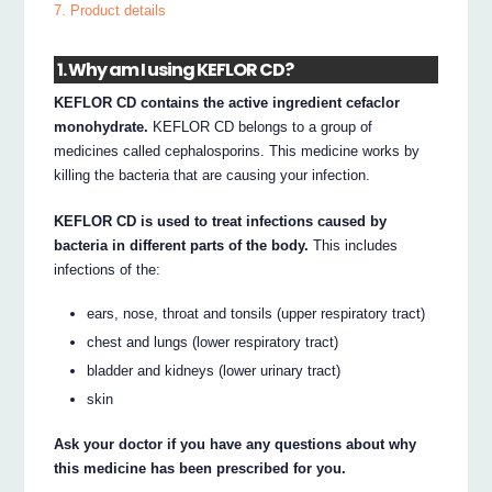
7. Product details
1. Why am I using KEFLOR CD?
KEFLOR CD contains the active ingredient cefaclor
monohydrate.
KEFLOR CD belongs to a group of
medicines called cephalosporins. This medicine works by
killing the bacteria that are causing your infection.
KEFLOR CD is used to treat infections caused by
bacteria in different parts of the body.
This includes
infections of the:
ears, nose, throat and tonsils (upper respiratory tract)
chest and lungs (lower respiratory tract)
bladder and kidneys (lower urinary tract)
skin
Ask your doctor if you have any questions about why
this medicine has been prescribed for you.