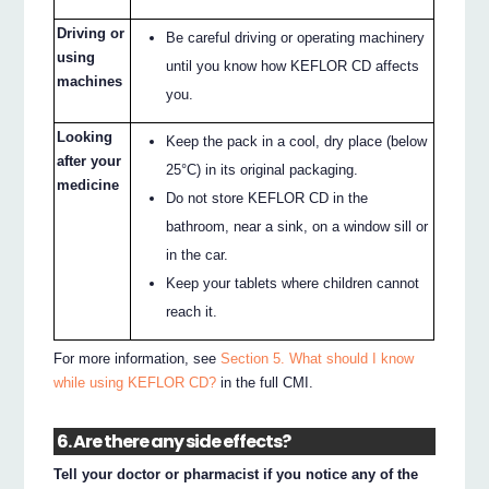
Driving or
Be careful driving or operating machinery
using
until you know how KEFLOR CD affects
machines
you.
Looking
Keep the pack in a cool, dry place (below
after your
25°C) in its original packaging.
medicine
Do not store KEFLOR CD in the
bathroom, near a sink, on a window sill or
in the car.
Keep your tablets where children cannot
reach it.
For more information, see
Section 5. What should I know
while using KEFLOR CD?
in the full CMI.
6. Are there any side effects?
Tell your doctor or pharmacist if you notice any of the