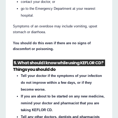
contact your doctor, or
go to the Emergency Department at your nearest
hospital.
Symptoms of an overdose may include vomiting, upset
stomach or diarrhoea.
You should do this even if there are no signs of
discomfort or poisoning.
5. What should I know while using KEFLOR CD?
Things you should do
Tell your doctor if the symptoms of your infection
do not improve within a few days, or if they
become worse.
If you are about to be started on any new medicine,
remind your doctor and pharmacist that you are
taking KEFLOR CD.
Tell any other doctors, dentists and pharmacists