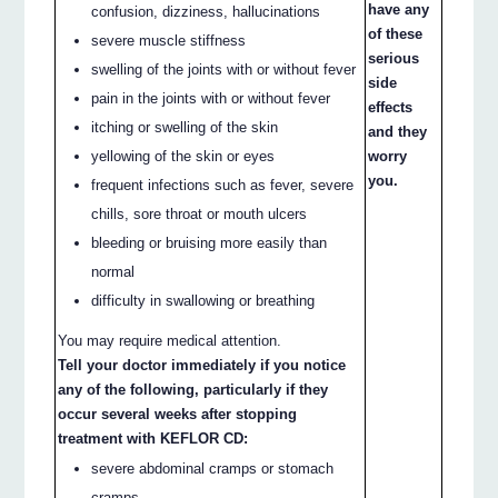
have any
confusion, dizziness, hallucinations
of these
severe muscle stiffness
serious
swelling of the joints with or without fever
side
pain in the joints with or without fever
effects
itching or swelling of the skin
and they
yellowing of the skin or eyes
worry
you.
frequent infections such as fever, severe
chills, sore throat or mouth ulcers
bleeding or bruising more easily than
normal
difficulty in swallowing or breathing
You may require medical attention.
Tell your doctor immediately if you notice
any of the following, particularly if they
occur several weeks after stopping
treatment with KEFLOR CD:
severe abdominal cramps or stomach
cramps