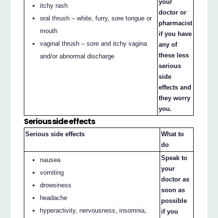
your
itchy rash
doctor or
oral thrush – white, furry, sore tongue or
pharmacist
mouth
if you have
vaginal thrush – sore and itchy vagina
any of
these less
and/or abnormal discharge
serious
side
effects and
they worry
you.
Serious side effects
Serious side effects
What to
do
Speak to
nausea
your
vomiting
doctor as
drowsiness
soon as
headache
possible
hyperactivity, nervousness, insomnia,
if you