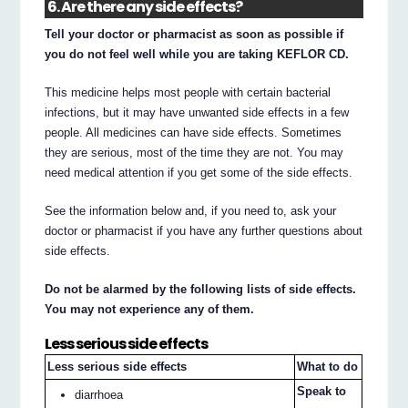
6. Are there any side effects?
Tell your doctor or pharmacist as soon as possible if
you do not feel well while you are taking KEFLOR CD.
This medicine helps most people with certain bacterial
infections, but it may have unwanted side effects in a few
people. All medicines can have side effects. Sometimes
they are serious, most of the time they are not. You may
need medical attention if you get some of the side effects.
See the information below and, if you need to, ask your
doctor or pharmacist if you have any further questions about
side effects.
Do not be alarmed by the following lists of side effects.
You may not experience any of them.
Less serious side effects
Less serious side effects
What to do
Speak to
diarrhoea