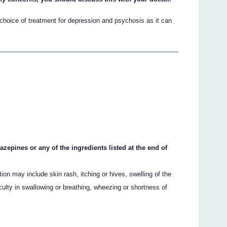
choice of treatment for depression and psychosis as it can
azepines or any of the ingredients listed at the end of
on may include skin rash, itching or hives, swelling of the
culty in swallowing or breathing, wheezing or shortness of