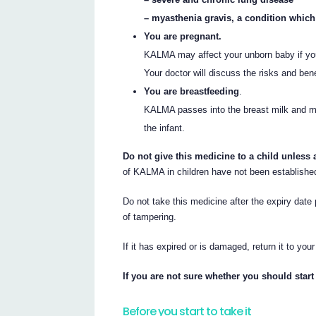
– myasthenia gravis, a condition whic
You are pregnant.
KALMA may affect your unborn baby if you
Your doctor will discuss the risks and ben
You are breastfeeding
.
KALMA passes into the breast milk and may
the infant.
Do not give this medicine to a child unless 
of KALMA in children have not been establishe
Do not take this medicine after the expiry date 
of tampering.
If it has expired or is damaged, return it to you
If you are not sure whether you should start 
Before you start to take it