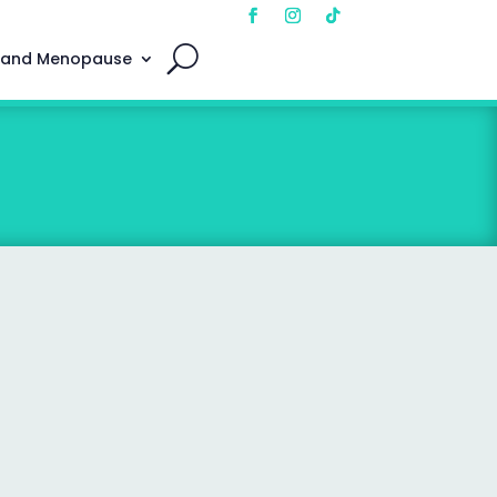
 and Menopause