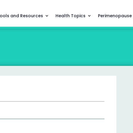
ools and Resources
Health Topics
Perimenopause