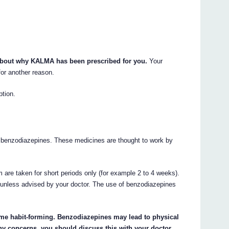
 about why KALMA has been prescribed for you.
Your
or another reason.
ption.
 benzodiazepines. These medicines are thought to work by
 are taken for short periods only (for example 2 to 4 weeks).
unless advised by your doctor. The use of benzodiazepines
ome habit-forming. Benzodiazepines may lead to physical
ny concerns, you should discuss this with your doctor.