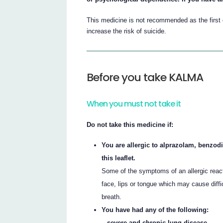
This medicine is not recommended as the first 
increase the risk of suicide.
Before you take KALMA
When you must not take it
Do not take this medicine if:
You are allergic to alprazolam, benzodi
this leaflet.
Some of the symptoms of an allergic reacti
face, lips or tongue which may cause diffi
breath.
You have had any of the following:
– severe and chronic lung disease