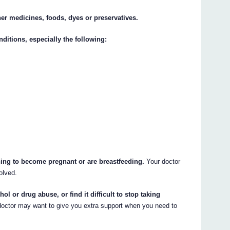
ther medicines, foods, dyes or preservatives.
nditions, especially the following:
nning to become pregnant or are breastfeeding.
Your doctor
olved.
hol or drug abuse, or find it difficult to stop taking
octor may want to give you extra support when you need to