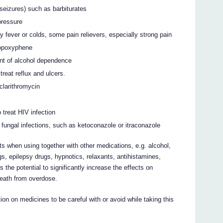
 seizures) such as barbiturates
pressure
y fever or colds, some pain relievers, especially strong pain
ropoxyphene
ent of alcohol dependence
reat reflux and ulcers.
clarithromycin
 treat HIV infection
 fungal infections, such as ketoconazole or itraconazole
 when using together with other medications, e.g. alcohol,
s, epilepsy drugs, hypnotics, relaxants, antihistamines,
 the potential to significantly increase the effects on
death from overdose.
on on medicines to be careful with or avoid while taking this