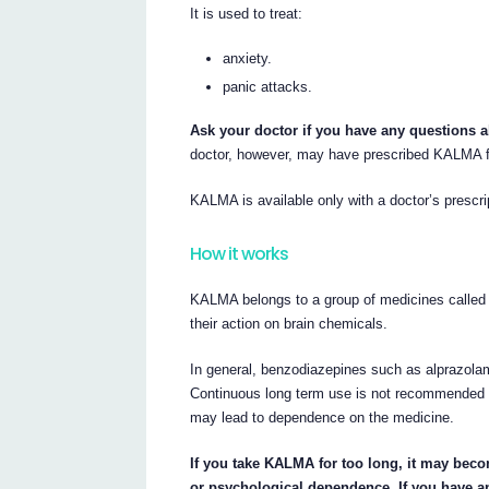
It is used to treat:
anxiety.
panic attacks.
Ask your doctor if you have any questions
doctor, however, may have prescribed KALMA f
KALMA is available only with a doctor’s prescri
How it works
KALMA belongs to a group of medicines called
their action on brain chemicals.
In general, benzodiazepines such as alprazolam
Continuous long term use is not recommended 
may lead to dependence on the medicine.
If you take KALMA for too long, it may bec
or psychological dependence. If you have a