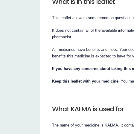
What is in this leaflet
This leaflet answers some common questions
It does not contain all of the available informat
pharmacist.
All medicines have benefits and risks. Your do
benefits this medicine is expected to have for 
If you have any concerns about taking this m
Keep this leaflet with your medicine.
You may
What KALMA is used for
The name of your medicine is KALMA. It contai