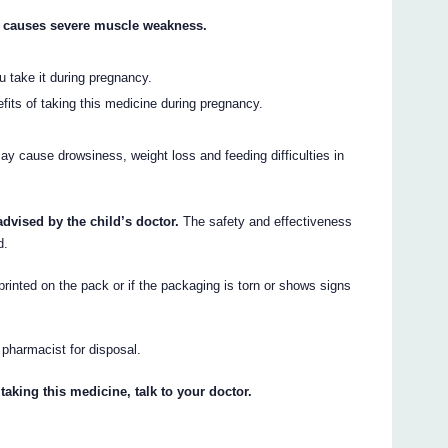
h causes severe muscle weakness.
 take it during pregnancy.
efits of taking this medicine during pregnancy.
 cause drowsiness, weight loss and feeding difficulties in
advised by the child’s doctor.
The safety and effectiveness
d.
printed on the pack or if the packaging is torn or shows signs
r pharmacist for disposal.
taking this medicine, talk to your doctor.