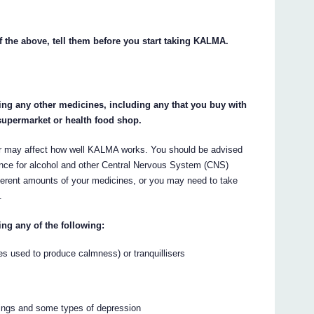
f the above, tell them before you start taking KALMA.
king any other medicines, including any that you buy with
supermarket or health food shop.
 may affect how well KALMA works. You should be advised
rance for alcohol and other Central Nervous System (CNS)
ferent amounts of your medicines, or you may need to take
.
ing any of the following:
es used to produce calmness) or tranquillisers
wings and some types of depression