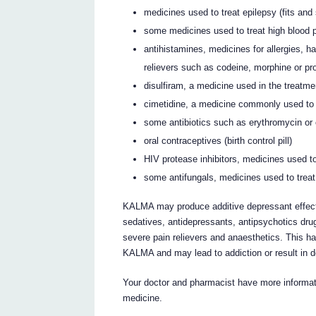
medicines used to treat epilepsy (fits and
some medicines used to treat high blood 
antihistamines, medicines for allergies, ha
relievers such as codeine, morphine or p
disulfiram, a medicine used in the treatm
cimetidine, a medicine commonly used to t
some antibiotics such as erythromycin or 
oral contraceptives (birth control pill)
HIV protease inhibitors, medicines used to
some antifungals, medicines used to treat
KALMA may produce additive depressant effects
sedatives, antidepressants, antipsychotics drug
severe pain relievers and anaesthetics. This has
KALMA and may lead to addiction or result in 
Your doctor and pharmacist have more informati
medicine.