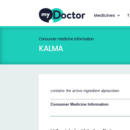
Medicines
T
Consumer medicine information
KALMA
contains the active ingredient alprazolam
Consumer Medicine Information