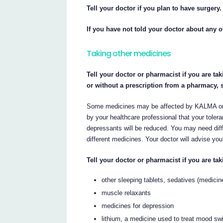
Tell your doctor if you plan to have surgery.
If you have not told your doctor about any o
Taking other medicines
Tell your doctor or pharmacist if you are ta
or without a prescription from a pharmacy, 
Some medicines may be affected by KALMA or
by your healthcare professional that your tole
depressants will be reduced. You may need dif
different medicines. Your doctor will advise you
Tell your doctor or pharmacist if you are tak
other sleeping tablets, sedatives (medicin
muscle relaxants
medicines for depression
lithium, a medicine used to treat mood s