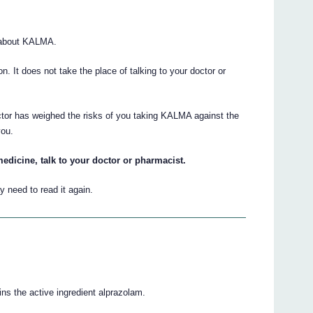
 about KALMA.
ion. It does not take the place of talking to your doctor or
ctor has weighed the risks of you taking KALMA against the
you.
edicine, talk to your doctor or pharmacist.
 need to read it again.
ns the active ingredient alprazolam.