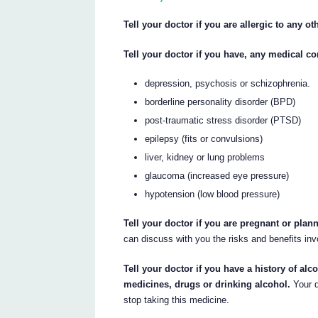
Tell your doctor if you are allergic to any o
Tell your doctor if you have, any medical co
depression, psychosis or schizophrenia.
borderline personality disorder (BPD)
post-traumatic stress disorder (PTSD)
epilepsy (fits or convulsions)
liver, kidney or lung problems
glaucoma (increased eye pressure)
hypotension (low blood pressure)
Tell your doctor if you are pregnant or pla
can discuss with you the risks and benefits inv
Tell your doctor if you have a history of alco
medicines, drugs or drinking alcohol.
Your d
stop taking this medicine.