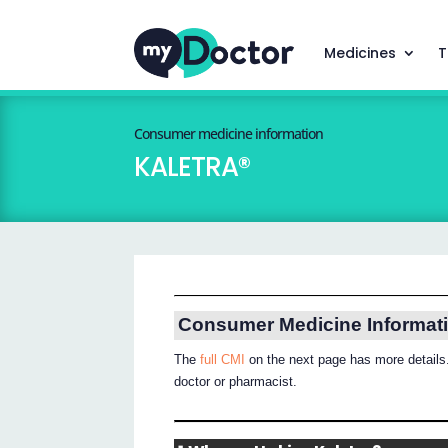
Medicines
T
Consumer medicine information
KALETRA®
Consumer Medicine Informat
The
full CMI
on the next page has more details.
doctor or pharmacist.