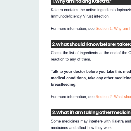
1. Why am I taking Kaletra?
Kaletra contains the active ingredients lopinavi
Immunodeficiency Virus) infection.
For more information, see
Section 1. Why am I 
2. What should I know before I take 
Check the list of ingredients at the end of the 
reaction to any of them.
Talk to your doctor before you take this med
medical conditions, take any other medicine
breastfeeding.
For more information, see
Section 2. What shou
3. What if I am taking other medici
Some medicines may interfere with Kaletra and a
medicines and affect how they work.