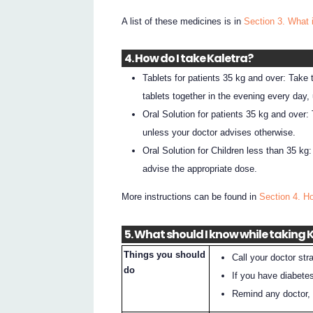
A list of these medicines is in
Section 3. What 
4. How do I take Kaletra?
Tablets for patients 35 kg and over: Take
tablets together in the evening every day,
Oral Solution for patients 35 kg and over
unless your doctor advises otherwise.
Oral Solution for Children less than 35 kg
advise the appropriate dose.
More instructions can be found in
Section 4. H
5. What should I know while taking 
Things you should
Call your doctor st
do
If you have diabetes
Remind any doctor, d