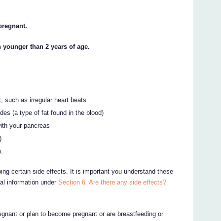
 pregnant.
n younger than 2 years of age.
, such as irregular heart beats
ides (a type of fat found in the blood)
ith your pancreas
)
n.
ing certain side effects. It is important you understand these
nal information under
Section 6. Are there any side effects?
egnant or plan to become pregnant or are breastfeeding or