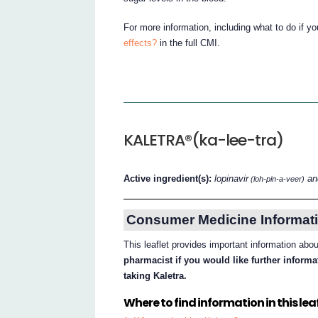
For more information, including what to do if y
effects?
in the full CMI.
KALETRA®(ka-lee-tra)
Active ingredient(s):
lopinavir
and
(loh-pin-a-veer)
Consumer Medicine Informati
This leaflet provides important information abo
pharmacist if you would like further inform
taking Kaletra.
Where to find information in this leaf