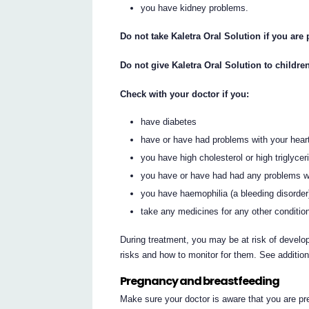
you have kidney problems.
Do not take Kaletra Oral Solution if you are
Do not give Kaletra Oral Solution to childre
Check with your doctor if you:
have diabetes
have or have had problems with your heart
you have high cholesterol or high triglycer
you have or have had had any problems w
you have haemophilia (a bleeding disorder
take any medicines for any other conditio
During treatment, you may be at risk of develop
risks and how to monitor for them. See additio
Pregnancy and breastfeeding
Make sure your doctor is aware that you are pr