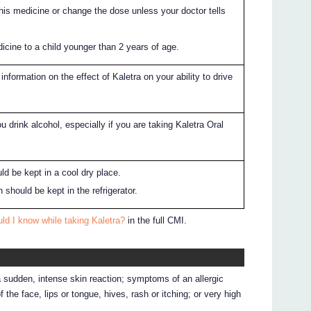
this medicine or change the dose unless your doctor tells
icine to a child younger than 2 years of age.
information on the effect of Kaletra on your ability to drive
ou drink alcohol, especially if you are taking Kaletra Oral
ld be kept in a cool dry place.
n should be kept in the refrigerator.
ld I know while taking Kaletra?
in the full CMI.
a sudden, intense skin reaction; symptoms of an allergic
f the face, lips or tongue, hives, rash or itching; or very high