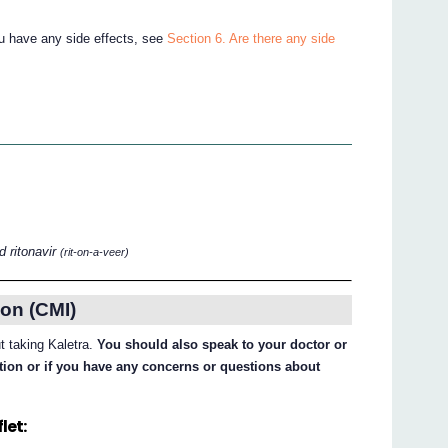
ou have any side effects, see
Section 6. Are there any side
 ritonavir
(rit-on-a-veer)
on (CMI)
ut taking Kaletra.
You should also speak to your doctor or
ation or if you have any concerns or questions about
let: