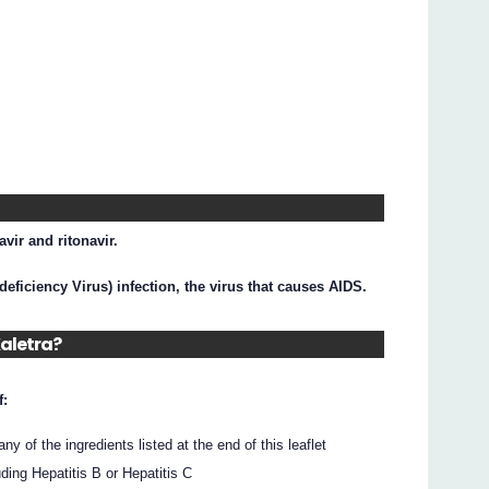
avir and ritonavir.
eficiency Virus) infection, the virus that causes AIDS.
Kaletra?
f:
 any of the ingredients listed at the end of this leaflet
ding Hepatitis B or Hepatitis C