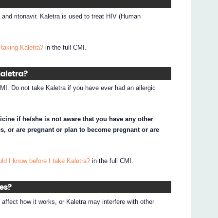
r and ritonavir. Kaletra is used to treat HIV (Human
taking Kaletra?
in the full CMI.
Kaletra?
CMI. Do not take Kaletra if you have ever had an allergic
icine if he/she is not aware that you have any other
s, or are pregnant or plan to become pregnant or are
ld I know before I take Kaletra?
in the full CMI.
nes?
ffect how it works, or Kaletra may interfere with other