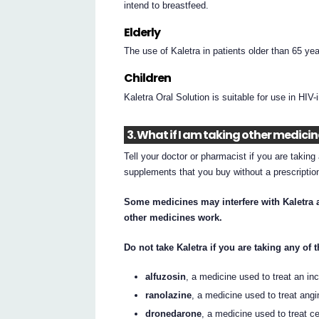
intend to breastfeed.
Elderly
The use of Kaletra in patients older than 65 year
Children
Kaletra Oral Solution is suitable for use in HIV-
3. What if I am taking other medici
Tell your doctor or pharmacist if you are takin
supplements that you buy without a prescripti
Some medicines may interfere with Kaletra a
other medicines work.
Do not take Kaletra if you are taking any of
alfuzosin
, a medicine used to treat an inc
ranolazine
, a medicine used to treat angi
dronedarone
, a medicine used to treat ce