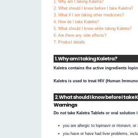
1. Why am I taking Kaletra?
2. What should I know before I take Kaletra?
3. What if I am taking other medicines?
4. How do I take Kaletra?
5. What should I know while taking Kaletra?
6. Are there any side effects?
7. Product details
1. Why am I taking Kaletra?
Kaletra contains the active ingredients lopin
Kaletra is used to treat HIV (Human Immunod
2. What should I know before I take 
Warnings
Do not take Kaletra Tablets or oral solution i
you are allergic to lopinavir or ritonavir, or
you have or have had liver problems, inclu