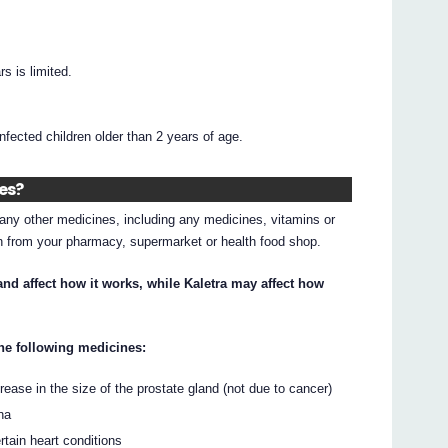
s is limited.
infected children older than 2 years of age.
nes?
g any other medicines, including any medicines, vitamins or
on from your pharmacy, supermarket or health food shop.
nd affect how it works, while Kaletra may affect how
 the following medicines:
rease in the size of the prostate gland (not due to cancer)
na
rtain heart conditions