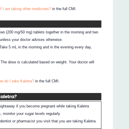
if I am taking other medicines?
in the full CMI.
 two (200 mg/50 mg) tablets together in the morning and two
 unless your doctor advises otherwise.
: Take 5 mL in the morning and in the evening every day,
: The dose is calculated based on weight. Your doctor will
ow do I take Kaletra?
in the full CMI.
Kaletra?
raightaway if you become pregnant while taking Kaletra
, monitor your sugar levels regularly
entist or pharmacist you visit that you are taking Kaletra.