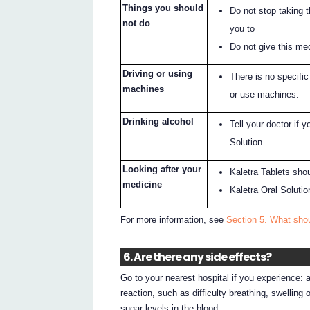
Things you should
Do not stop taking 
not do
you to
Do not give this med
Driving or using
There is no specific 
machines
or use machines.
Drinking alcohol
Tell your doctor if y
Solution.
Looking after your
Kaletra Tablets shou
medicine
Kaletra Oral Solutio
For more information, see
Section 5. What shou
6. Are there any side effects?
Go to your nearest hospital if you experience: 
reaction, such as difficulty breathing, swelling o
sugar levels in the blood.