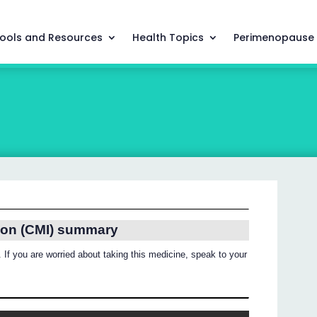
ools and Resources
Health Topics
Perimenopause
ion (CMI) summary
 If you are worried about taking this medicine, speak to your