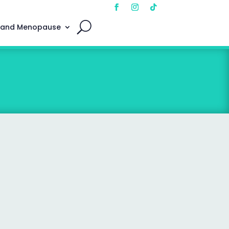
 and Menopause