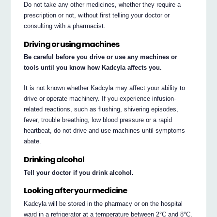
Do not take any other medicines, whether they require a
prescription or not, without first telling your doctor or
consulting with a pharmacist.
Driving or using machines
Be careful before you drive or use any machines or
tools until you know how Kadcyla affects you.
It is not known whether Kadcyla may affect your ability to
drive or operate machinery. If you experience infusion-
related reactions, such as flushing, shivering episodes,
fever, trouble breathing, low blood pressure or a rapid
heartbeat, do not drive and use machines until symptoms
abate.
Drinking alcohol
Tell your doctor if you drink alcohol.
Looking after your medicine
Kadcyla will be stored in the pharmacy or on the hospital
ward in a refrigerator at a temperature between 2°C and 8°C.