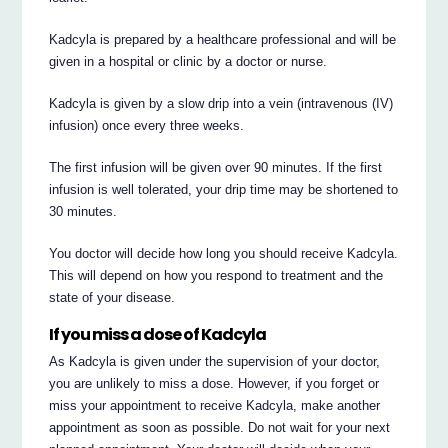
Kadcyla is prepared by a healthcare professional and will be
given in a hospital or clinic by a doctor or nurse.
Kadcyla is given by a slow drip into a vein (intravenous (IV)
infusion) once every three weeks.
The first infusion will be given over 90 minutes. If the first
infusion is well tolerated, your drip time may be shortened to
30 minutes.
You doctor will decide how long you should receive Kadcyla.
This will depend on how you respond to treatment and the
state of your disease.
If you miss a dose of Kadcyla
As Kadcyla is given under the supervision of your doctor,
you are unlikely to miss a dose. However, if you forget or
miss your appointment to receive Kadcyla, make another
appointment as soon as possible. Do not wait for your next