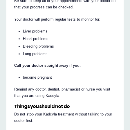
Be sure to keep all of your appointments with your doctor so
that your progress can be checked.
Your doctor will perform regular tests to monitor for;
Liver problems
Heart problems
Bleeding problems
Lung problems
Call your doctor straight away if you:
become pregnant
Remind any doctor, dentist, pharmacist or nurse you visit
that you are using Kadcyla.
Things you should not do
Do not stop your Kadcyla treatment without talking to your
doctor first.