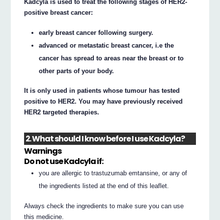
Kadcyla is used to treat the following stages of HER2-
positive breast cancer:
early breast cancer following surgery.
advanced or metastatic breast cancer, i.e the
cancer has spread to areas near the breast or to
other parts of your body.
It is only used in patients whose tumour has tested
positive to HER2. You may have previously received
HER2 targeted therapies.
2. What should I know before I use Kadcyla?
Warnings
Do not use Kadcyla if:
you are allergic to trastuzumab emtansine, or any of
the ingredients listed at the end of this leaflet.
Always check the ingredients to make sure you can use
this medicine.