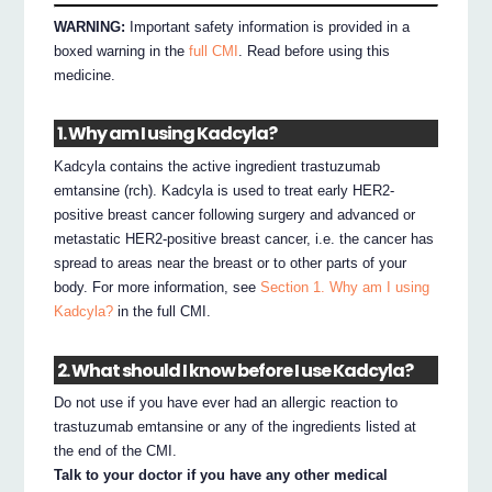
WARNING:
Important safety information is provided in a
boxed warning in the
full CMI
. Read before using this
medicine.
1. Why am I using Kadcyla?
Kadcyla contains the active ingredient trastuzumab
emtansine (rch). Kadcyla is used to treat early HER2-
positive breast cancer following surgery and advanced or
metastatic HER2-positive breast cancer, i.e. the cancer has
spread to areas near the breast or to other parts of your
body. For more information, see
Section 1. Why am I using
Kadcyla?
in the full CMI.
2. What should I know before I use Kadcyla?
Do not use if you have ever had an allergic reaction to
trastuzumab emtansine or any of the ingredients listed at
the end of the CMI.
Talk to your doctor if you have any other medical