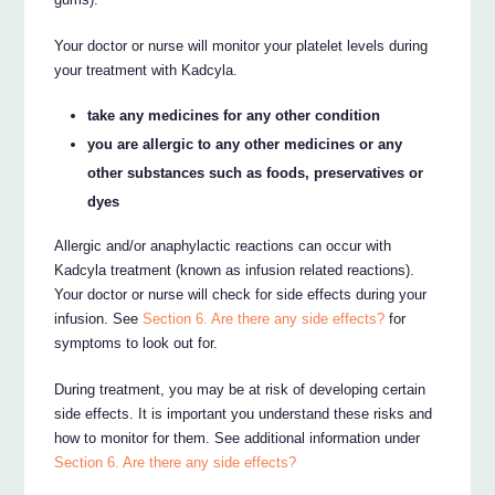
Your doctor or nurse will monitor your platelet levels during
your treatment with Kadcyla.
take any medicines for any other condition
you are allergic to any other medicines or any
other substances such as foods, preservatives or
dyes
Allergic and/or anaphylactic reactions can occur with
Kadcyla treatment (known as infusion related reactions).
Your doctor or nurse will check for side effects during your
infusion. See
Section 6. Are there any side effects?
for
symptoms to look out for.
During treatment, you may be at risk of developing certain
side effects. It is important you understand these risks and
how to monitor for them. See additional information under
Section 6. Are there any side effects?