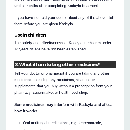
until 7 months after completing Kadcyla treatment.
If you have not told your doctor about any of the above, tell
them before you are given Kadcyla
Use in children
The safety and effectiveness of Kadcyla in children under
18 years of age have not been established.
3. What if I am taking other medicines?
Tell your doctor or pharmacist if you are taking any other
medicines, including any medicines, vitamins or
supplements that you buy without a prescription from your
pharmacy, supermarket or health food shop.
Some medicines may interfere with Kadcyla and affect
how it works.
Oral antifungal medications, e.g. ketoconazole,