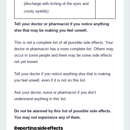
(discharge with itching of the eyes and
crusty eyelids)
Tell your doctor or pharmacist if you notice anything
else that may be making you feel unwell.
This is not a complete list of all possible side effects. Your
doctor or pharmacist has a more complete list. Others may
occur in some people and there may be some side effects
not yet known.
Tell your doctor if you notice anything else that is making
you feel unwell, even if it is not on this list.
Ask your doctor, nurse or pharmacist if you don’t
understand anything in this list.
Do not be alarmed by this list of possible side effects.
You may not experience any of them.
Reporting side effects