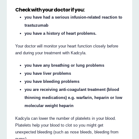
Check with your doctor if you:
you have had a serious infusion-related reaction to
trastuzumab
you have a history of heart problems.
Your doctor will monitor your heart function closely before
and during your treatment with Kadcyla.
you have any breathing or lung problems
you have liver problems
you have bleeding problems
you are receiving anti-coagulant treatment (blood
thinning medications) e.g. warfarin, heparin or low
molecular weight heparin
Kadcyla can lower the number of platelets in your blood.
Platelets help your blood to clot so you might get
unexpected bleeding (such as nose bleeds, bleeding from
gums).