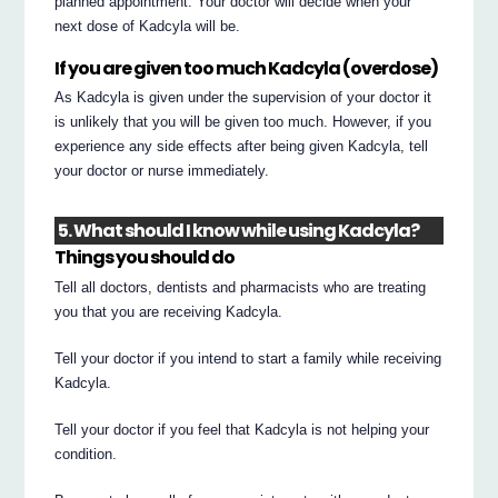
planned appointment. Your doctor will decide when your
next dose of Kadcyla will be.
If you are given too much Kadcyla (overdose)
As Kadcyla is given under the supervision of your doctor it
is unlikely that you will be given too much. However, if you
experience any side effects after being given Kadcyla, tell
your doctor or nurse immediately.
5. What should I know while using Kadcyla?
Things you should do
Tell all doctors, dentists and pharmacists who are treating
you that you are receiving Kadcyla.
Tell your doctor if you intend to start a family while receiving
Kadcyla.
Tell your doctor if you feel that Kadcyla is not helping your
condition.