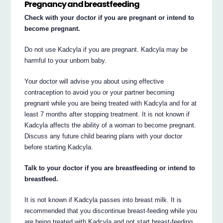
Pregnancy and breastfeeding
Check with your doctor if you are pregnant or intend to
become pregnant.
Do not use Kadcyla if you are pregnant. Kadcyla may be
harmful to your unborn baby.
Your doctor will advise you about using effective
contraception to avoid you or your partner becoming
pregnant while you are being treated with Kadcyla and for at
least 7 months after stopping treatment. It is not known if
Kadcyla affects the ability of a woman to become pregnant.
Discuss any future child bearing plans with your doctor
before starting Kadcyla.
Talk to your doctor if you are breastfeeding or intend to
breastfeed.
It is not known if Kadcyla passes into breast milk. It is
recommended that you discontinue breast-feeding while you
are being treated with Kadcyla and not start breast-feeding