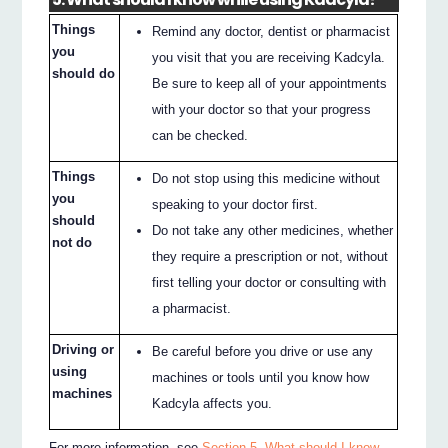
Things
Remind any doctor, dentist or pharmacist
you
you visit that you are receiving Kadcyla.
should do
Be sure to keep all of your appointments
with your doctor so that your progress
can be checked.
Things
Do not stop using this medicine without
you
speaking to your doctor first.
should
Do not take any other medicines, whether
not do
they require a prescription or not, without
first telling your doctor or consulting with
a pharmacist.
Driving or
Be careful before you drive or use any
using
machines or tools until you know how
machines
Kadcyla affects you.
For more information, see
Section 5. What should I know