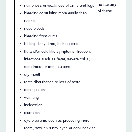
notice any
numbness or weakness of arms and legs
of these.
bleeding or bruising more easily than
normal
nose bleeds
bleeding from gums
feeling dizzy, tired, looking pale
flu and/or cold like symptoms, frequent
infections such as fever, severe chills,
sore throat or mouth ulcers
dry mouth
taste disturbance or loss of taste
constipation
vomiting
indigestion
diarrhoea
eye problems such as producing more
tears, swollen runny eyes or conjunctivitis