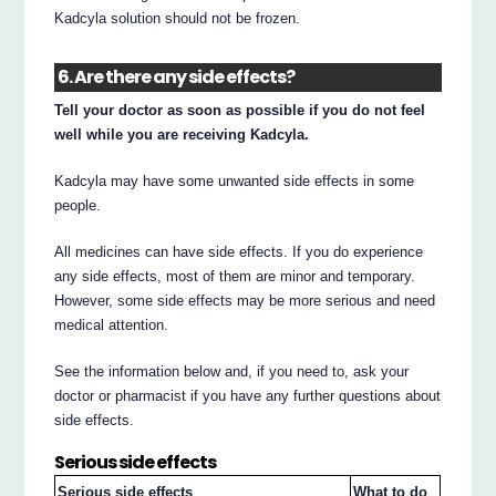
Kadcyla solution should not be frozen.
6. Are there any side effects?
Tell your doctor as soon as possible if you do not feel
well while you are receiving Kadcyla.
Kadcyla may have some unwanted side effects in some
people.
All medicines can have side effects. If you do experience
any side effects, most of them are minor and temporary.
However, some side effects may be more serious and need
medical attention.
See the information below and, if you need to, ask your
doctor or pharmacist if you have any further questions about
side effects.
Serious side effects
Serious side effects
What to do