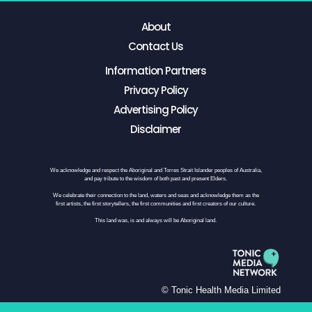
About
Contact Us
Information Partners
Privacy Policy
Advertising Policy
Disclaimer
We acknowledge and respect the Aboriginal and Torres Strait Islander peoples of Australia,
and pay tribute to the wisdom of both past and present Elders.
We celebrate their connection to the land, waters and seas and acknowledge them as the
first artists, the first storytellers, the first communities and first creators of our culture.
This land was, is and always will be Aboriginal land.
© Tonic Health Media Limited