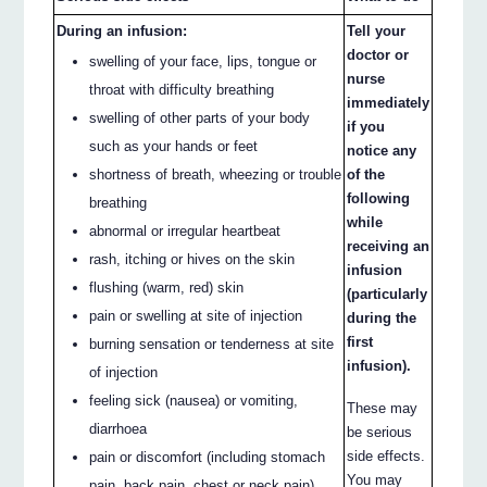
During an infusion:
Tell your
doctor or
swelling of your face, lips, tongue or
nurse
throat with difficulty breathing
immediately
swelling of other parts of your body
if you
such as your hands or feet
notice any
shortness of breath, wheezing or trouble
of the
following
breathing
while
abnormal or irregular heartbeat
receiving an
rash, itching or hives on the skin
infusion
flushing (warm, red) skin
(particularly
pain or swelling at site of injection
during the
first
burning sensation or tenderness at site
infusion).
of injection
feeling sick (nausea) or vomiting,
These may
diarrhoea
be serious
side effects.
pain or discomfort (including stomach
You may
pain, back pain, chest or neck pain)