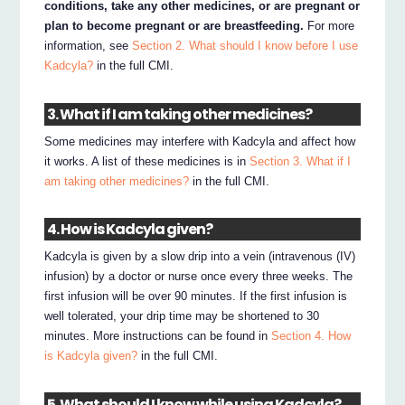
conditions, take any other medicines, or are pregnant or
plan to become pregnant or are breastfeeding.
For more
information, see
Section 2. What should I know before I use
Kadcyla?
in the full CMI.
3. What if I am taking other medicines?
Some medicines may interfere with Kadcyla and affect how
it works. A list of these medicines is in
Section 3. What if I
am taking other medicines?
in the full CMI.
4. How is Kadcyla given?
Kadcyla is given by a slow drip into a vein (intravenous (IV)
infusion) by a doctor or nurse once every three weeks. The
first infusion will be over 90 minutes. If the first infusion is
well tolerated, your drip time may be shortened to 30
minutes. More instructions can be found in
Section 4. How
is Kadcyla given?
in the full CMI.
5. What should I know while using Kadcyla?