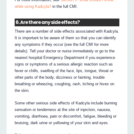
while using Kadcyla?
in the full CMI.
6. Are there any side effects?
There are a number of side effects associated with Kadcyla.
It is important to be aware of them so that you can identify
any symptoms if they occur (see the full CMI for more
details). Tell your doctor or nurse immediately or go to the
nearest hospital Emergency Department if you experience
signs or symptoms of a serious allergic reaction such as
fever or chills, swelling of the face, lips, tongue, throat or
other parts of the body, dizziness or fainting, trouble
breathing or wheezing, coughing, rash, itching or hives on
the skin.
Some other serious side effects of Kadcyla include burning
sensation or tenderness at the site of injection, nausea,
vomiting, diarrhoea, pain or discomfort, fatigue, bleeding or
bruising, dark urine or yellowing of your skin and eyes.