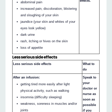
effects.
abdominal pain
increased pain, discoloration, blistering
and sloughing of your skin
jaundice (your skin and whites of your
eyes look yellow)
dark urine
rash, itching or hives on the skin
loss of appetite
Less serious side effects
Less serious side effects
What to
do
After an infusion:
Speak to
your
getting tired more easily after light
doctor or
physical activity, such as walking
nurse as
insomnia (difficulty sleeping)
soon as
weakness, soreness in muscles and/or
possible
joints
if you