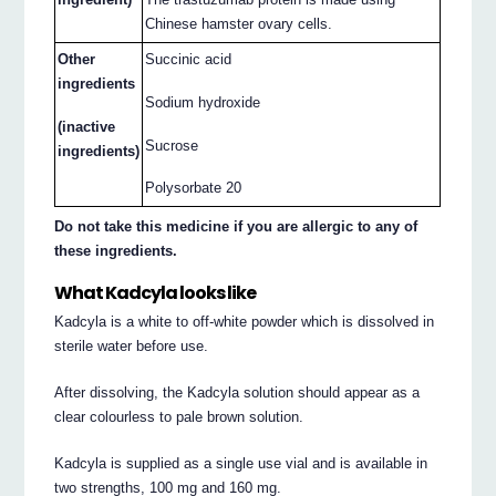
Chinese hamster ovary cells.
Other
Succinic acid
ingredients
Sodium hydroxide
(inactive
Sucrose
ingredients)
Polysorbate 20
Do not take this medicine if you are allergic to any of
these ingredients.
What Kadcyla looks like
Kadcyla is a white to off-white powder which is dissolved in
sterile water before use.
After dissolving, the Kadcyla solution should appear as a
clear colourless to pale brown solution.
Kadcyla is supplied as a single use vial and is available in
two strengths, 100 mg and 160 mg.