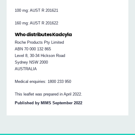
100 mg: AUST R 201621
160 mg: AUST R 201622
Who distributes Kadcyla
Roche Products Pty Limited
ABN 70 000 132 865
Level 8, 30-34 Hickson Road
Sydney NSW 2000
AUSTRALIA
Medical enquiries: 1800 233 950
This leaflet was prepared in April 2022.
Published by MIMS September 2022