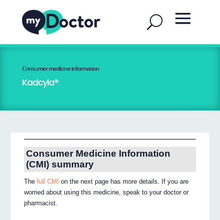
Consumer medicine information
Kadcyla®
Consumer Medicine Information
(CMI) summary
The
full CMI
on the next page has more details. If you are
worried about using this medicine, speak to your doctor or
pharmacist.