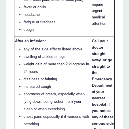
require
fever or chills
urgent
headache
medical
fatigue or tiredness
attention.
cough
After an infusion:
Call your
doctor
any of the side effects listed above;
straight
swelling of ankles or legs
away, or go
weight gain of more than 2 kilograms in
straight to
24 hours
the
dizziness or fainting
Emergency
Department
increased cough
at your
shortness of breath, especially when
nearest
lying down, being woken from your
hospital if
sleep or when exercising
you notice
chest pain, especially if it worsens with
any of these
serious side
breathing