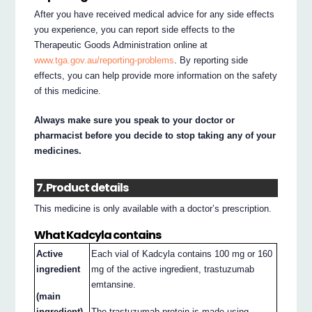
After you have received medical advice for any side effects
you experience, you can report side effects to the
Therapeutic Goods Administration online at
www.tga.gov.au/reporting-problems
. By reporting side
effects, you can help provide more information on the safety
of this medicine.
Always make sure you speak to your doctor or
pharmacist before you decide to stop taking any of your
medicines.
7. Product details
This medicine is only available with a doctor’s prescription.
What Kadcyla contains
Active
Each vial of Kadcyla contains 100 mg or 160
ingredient
mg of the active ingredient, trastuzumab
emtansine.
(main
ingredient)
The trastuzumab protein is made using