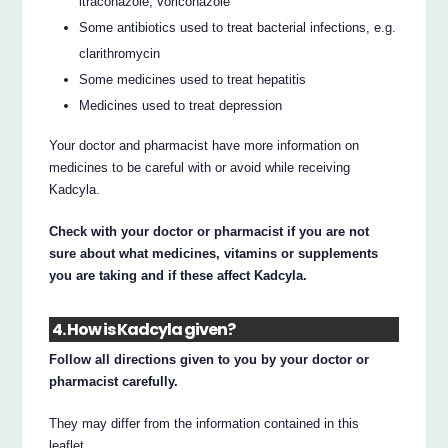
itraconazole, voriconazole
Some antibiotics used to treat bacterial infections, e.g.
clarithromycin
Some medicines used to treat hepatitis
Medicines used to treat depression
Your doctor and pharmacist have more information on
medicines to be careful with or avoid while receiving
Kadcyla.
Check with your doctor or pharmacist if you are not
sure about what medicines, vitamins or supplements
you are taking and if these affect Kadcyla.
4. How is Kadcyla given?
Follow all directions given to you by your doctor or
pharmacist carefully.
They may differ from the information contained in this
leaflet.