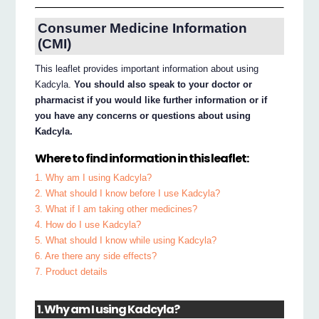
Consumer Medicine Information
(CMI)
This leaflet provides important information about using
Kadcyla.
You should also speak to your doctor or
pharmacist if you would like further information or if
you have any concerns or questions about using
Kadcyla.
Where to find information in this leaflet:
1. Why am I using Kadcyla?
2. What should I know before I use Kadcyla?
3. What if I am taking other medicines?
4. How do I use Kadcyla?
5. What should I know while using Kadcyla?
6. Are there any side effects?
7. Product details
1. Why am I using Kadcyla?