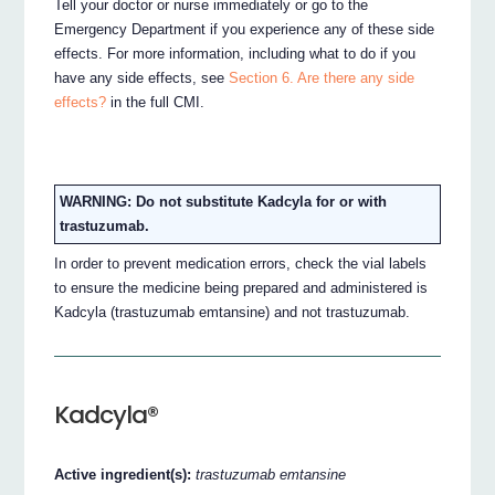
Tell your doctor or nurse immediately or go to the
Emergency Department if you experience any of these side
effects. For more information, including what to do if you
have any side effects, see
Section 6. Are there any side
effects?
in the full CMI.
WARNING: Do not substitute Kadcyla for or with
trastuzumab.
In order to prevent medication errors, check the vial labels
to ensure the medicine being prepared and administered is
Kadcyla (trastuzumab emtansine) and not trastuzumab.
Kadcyla®
Active ingredient(s):
trastuzumab emtansine