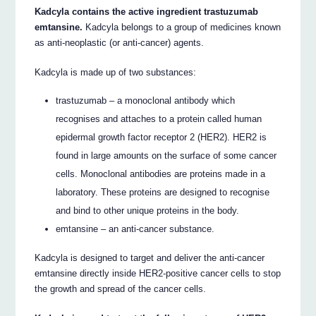
Kadcyla contains the active ingredient trastuzumab
emtansine.
Kadcyla belongs to a group of medicines known
as anti-neoplastic (or anti-cancer) agents.
Kadcyla is made up of two substances:
trastuzumab – a monoclonal antibody which
recognises and attaches to a protein called human
epidermal growth factor receptor 2 (HER2). HER2 is
found in large amounts on the surface of some cancer
cells. Monoclonal antibodies are proteins made in a
laboratory. These proteins are designed to recognise
and bind to other unique proteins in the body.
emtansine – an anti-cancer substance.
Kadcyla is designed to target and deliver the anti-cancer
emtansine directly inside HER2-positive cancer cells to stop
the growth and spread of the cancer cells.