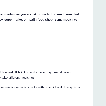
her medicines you are taking including medicines that
cy, supermarket or health food shop.
Some medicines
ct how well JUNALOX works. You may need different
 take different medicines.
 on medicines to be careful with or avoid while being given