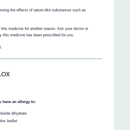
rsing the effects of opium-like substances such as
this medicine for another reason. Ask your doctor or
y this medicine has been prescribed for you.
t.
ALOX
 have an allergy to:
loride dihydrate
his leaflet