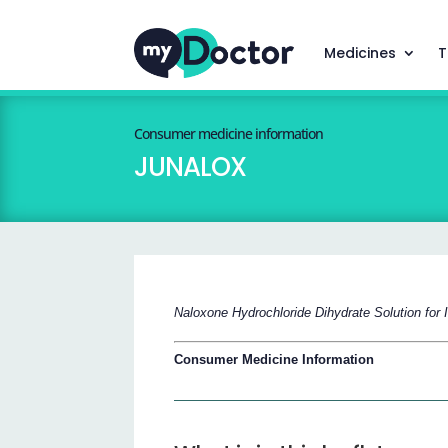
Medicines
T
Consumer medicine information
JUNALOX
Naloxone Hydrochloride Dihydrate Solution for I
Consumer Medicine Information