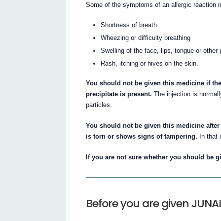
Some of the symptoms of an allergic reaction 
Shortness of breath
Wheezing or difficulty breathing
Swelling of the face, lips, tongue or other
Rash, itching or hives on the skin.
You should not be given this medicine if the
precipitate is present.
The injection is normally
particles.
You should not be given this medicine after 
is torn or shows signs of tampering.
In that 
If you are not sure whether you should be gi
Before you are given JUN