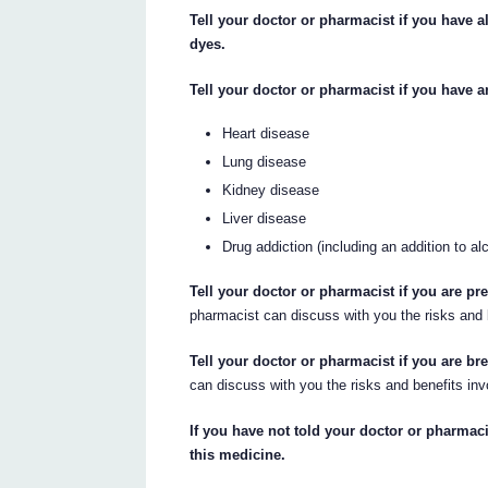
Tell your doctor or pharmacist if you have a
dyes.
Tell your doctor or pharmacist if you have a
Heart disease
Lung disease
Kidney disease
Liver disease
Drug addiction (including an addition to al
Tell your doctor or pharmacist if you are p
pharmacist can discuss with you the risks and 
Tell your doctor or pharmacist if you are br
can discuss with you the risks and benefits inv
If you have not told your doctor or pharmaci
this medicine.