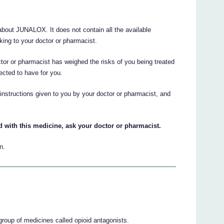
out JUNALOX. It does not contain all the available
lking to your doctor or pharmacist.
ctor or pharmacist has weighed the risks of you being treated
pected to have for you.
e instructions given to you by your doctor or pharmacist, and
d with this medicine, ask your doctor or pharmacist.
n.
group of medicines called opioid antagonists.