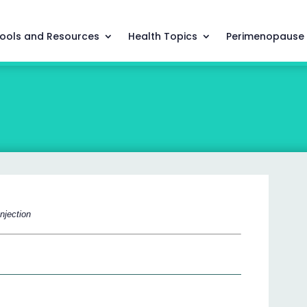
ools and Resources
Health Topics
Perimenopause
njection