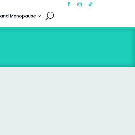
 and Menopause