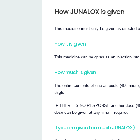
How JUNALOX is given
This medicine must only be given as directed b
How it is given
This medicine can be given as an injection into
How much is given
The entire contents of one ampoule (400 microg
thigh.
IF THERE IS NO RESPONSE another dose (400 m
dose can be given at any time If required.
If you are given too much JUNALOX)