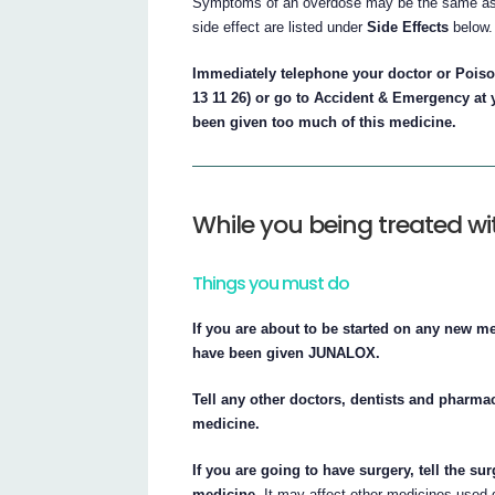
Symptoms of an overdose may be the same as 
side effect are listed under
Side Effects
below.
Immediately telephone your doctor or Poison
13 11 26) or go to Accident & Emergency at 
been given too much of this medicine.
While you being treated w
Things you must do
If you are about to be started on any new m
have been given JUNALOX.
Tell any other doctors, dentists and pharmac
medicine.
If you are going to have surgery, tell the su
medicine.
It may affect other medicines used d