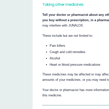
Taking other medicines
Tell your doctor or pharmacist about any ot
you buy without a prescription, in a pharma
may interfere with JUNALOX.
These include but are not limited to:
Pain killers
Cough and cold remedies
Alcohol
Heart or blood pressure medications
These medicines may be affected or may affe
amounts of your medicines, or you may need to
Your doctor or pharmacist has more information
this medicine.