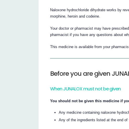
Naloxone hydrochloride dihydrate works by reve
morphine, heroin and codeine.
Your doctor or pharmacist may have prescribed 
pharmacist if you have any questions about wh
This medicine is available from your pharmacis
Before you are given JUN
When JUNALOX must not be given
You should not be given this medicine if you
Any medicine containing naloxone hydroch
Any of the ingredients listed at the end of t