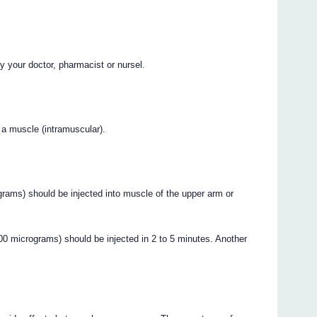
y your doctor, pharmacist or nursel.
 a muscle (intramuscular).
rams) should be injected into muscle of the upper arm or
icrograms) should be injected in 2 to 5 minutes. Another