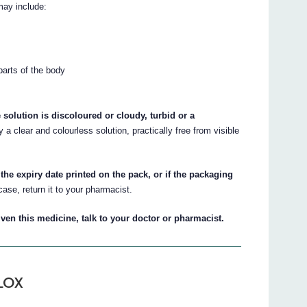
may include:
 parts of the body
 solution is discoloured or cloudy, turbid or a
 a clear and colourless solution, practically free from visible
the expiry date printed on the pack, or if the packaging
case, return it to your pharmacist.
ven this medicine, talk to your doctor or pharmacist.
ALOX