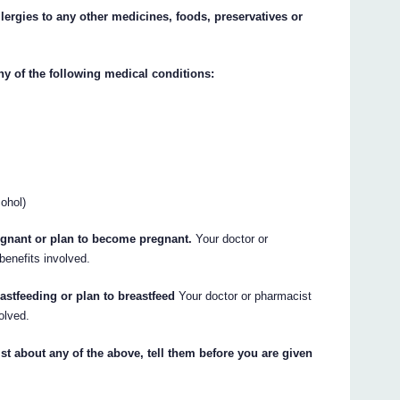
llergies to any other medicines, foods, preservatives or
ny of the following medical conditions:
cohol)
regnant or plan to become pregnant.
Your doctor or
benefits involved.
eastfeeding or plan to breastfeed
Your doctor or pharmacist
olved.
st about any of the above, tell them before you are given