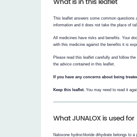
What is in this leaflet
This leaflet answers some common questions ab
information and it does not take the place of ta
All medicines have risks and benefits. Your do
with this medicine against the benefits it is ex
Please read this leaflet carefully and follow th
the advice contained in this leaflet.
If you have any concerns about being treate
Keep this leaflet.
You may need to read it agai
What JUNALOX is used for
Naloxone hydrochloride dihydrate belongs to a 