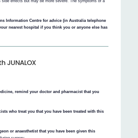
side effects but may be more severe. The symptoms of a
s Information Centre for advice (in Australia telephone
your nearest hospital if you think you or anyone else has
ith JUNALOX
edicine, remind your doctor and pharmacist that you
ists who treat you that you have been treated with this
rgeon or anaesthetist that you have been given this
uring surgery.