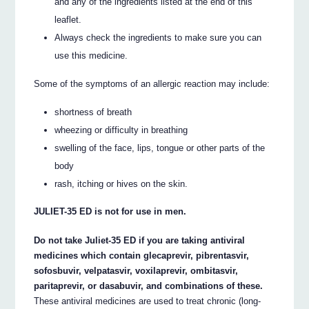
and any of the ingredients listed at the end of this
leaflet.
Always check the ingredients to make sure you can
use this medicine.
Some of the symptoms of an allergic reaction may include:
shortness of breath
wheezing or difficulty in breathing
swelling of the face, lips, tongue or other parts of the
body
rash, itching or hives on the skin.
JULIET-35 ED is not for use in men.
Do not take Juliet-35 ED if you are taking antiviral
medicines which contain glecaprevir, pibrentasvir,
sofosbuvir, velpatasvir, voxilaprevir, ombitasvir,
paritaprevir, or dasabuvir, and combinations of these.
These antiviral medicines are used to treat chronic (long-