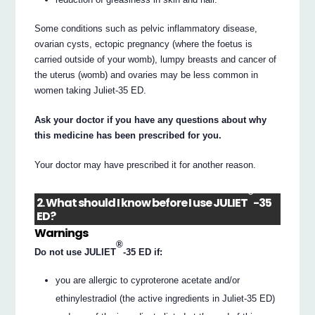
Some conditions such as pelvic inflammatory disease,
ovarian cysts, ectopic pregnancy (where the foetus is
carried outside of your womb), lumpy breasts and cancer of
the uterus (womb) and ovaries may be less common in
women taking Juliet-35 ED.
Ask your doctor if you have any questions about why
this medicine has been prescribed for you.
Your doctor may have prescribed it for another reason.
®
2. What should I know before I use JULIET
-35
ED?
Warnings
®
Do not use JULIET
-35 ED if:
you are allergic to cyproterone acetate and/or
ethinylestradiol (the active ingredients in Juliet-35 ED)