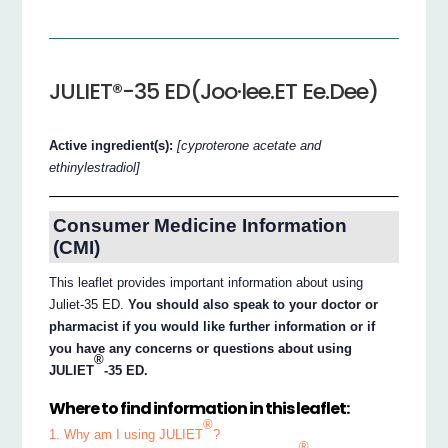
JULIET®-35 ED(Joo·lee.ET Ee.Dee)
Active ingredient(s):
[cyproterone acetate and
ethinylestradiol]
Consumer Medicine Information
(CMI)
This leaflet provides important information about using
Juliet-35 ED.
You should also speak to your doctor or
pharmacist if you would like further information or if
you have any concerns or questions about using
®
JULIET
-35 ED.
Where to find information in this leaflet:
®
1. Why am I using JULIET
?
®