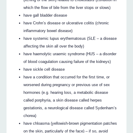
which the flow of bile from the liver stops or slows)
have gall bladder disease
have Crohn’s disease or ulcerative colitis (chronic
inflammatory bowel disease)
have systemic lupus erythematosus (SLE – a disease
affecting the skin all over the body)
have haemolytic uraemic syndrome (HUS – a disorder
of blood coagulation causing failure of the kidneys)
have sickle cell disease
have a condition that occurred for the first time, or
worsened during pregnancy or previous use of sex
hormones (e.g. hearing loss, a metabolic disease
called porphyria, a skin disease called herpes
gestationis, a neurological disease called Sydenham’s
chorea)
have chloasma (yellowish-brown pigmentation patches
on the skin, particularly of the face) – if so, avoid