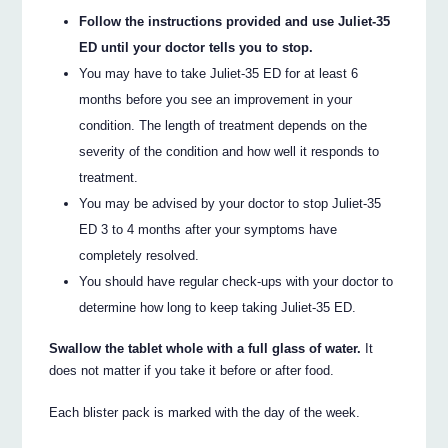
Follow the instructions provided and use Juliet-35
ED until your doctor tells you to stop.
You may have to take Juliet-35 ED for at least 6
months before you see an improvement in your
condition. The length of treatment depends on the
severity of the condition and how well it responds to
treatment.
You may be advised by your doctor to stop Juliet-35
ED 3 to 4 months after your symptoms have
completely resolved.
You should have regular check-ups with your doctor to
determine how long to keep taking Juliet-35 ED.
Swallow the tablet whole with a full glass of water.
It
does not matter if you take it before or after food.
Each blister pack is marked with the day of the week.