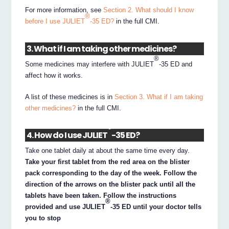
For more information, see
Section 2. What should I know
®
before I use JULIET
-35 ED?
in the full CMI.
3. What if I am taking other medicines?
®
Some medicines may interfere with JULIET
-35 ED and
affect how it works.
A list of these medicines is in
Section 3. What if I am taking
other medicines?
in the full CMI.
®
4. How do I use JULIET
-35 ED?
Take one tablet daily at about the same time every day.
Take your first tablet from the red area on the blister
pack corresponding to the day of the week. Follow the
direction of the arrows on the blister pack until all the
tablets have been taken. Follow the instructions
®
provided and use JULIET
-35 ED until your doctor tells
you to stop