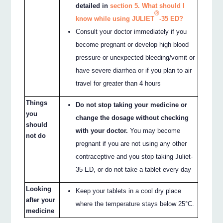
detailed in
section 5. What should I
®
know while using JULIET
-35 ED?
Consult your doctor immediately if you
become pregnant or develop high blood
pressure or unexpected bleeding/vomit or
have severe diarrhea or if you plan to air
travel for greater than 4 hours
Things
Do not stop taking your medicine or
you
change the dosage without checking
should
with your doctor.
You may become
not do
pregnant if you are not using any other
contraceptive and you stop taking Juliet-
35 ED, or do not take a tablet every day
Looking
Keep your tablets in a cool dry place
after your
where the temperature stays below 25°C.
medicine