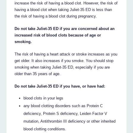
increase the risk of having a blood clot. However, the risk of
having a blood clot when taking Juliet-35 ED is less than
the risk of having a blood clot during pregnancy.
Do not take Juliet-35 ED if you are concerned about an
increased risk of blood clots because of age or
smoking.
The risk of having a heart attack or stroke increases as you
get older. It also increases if you smoke. You should stop
smoking when taking Juliet-35 ED, especially if you are
older than 35 years of age.
Do not take Juliet-35 ED if you have, or have had:
blood clots in your legs
any blood clotting disorders such as Protein C
deficiency, Protein S deficiency, Leiden Factor V
mutation, Antithrombin III deficiency or other inherited
blood clotting conditions.