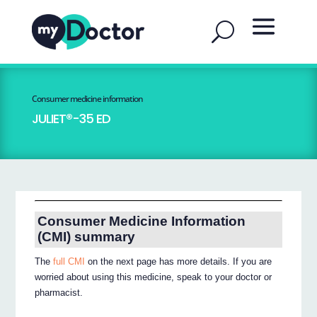
Consumer medicine information
JULIET®-35 ED
Consumer Medicine Information
(CMI) summary
The
full CMI
on the next page has more details. If you are
worried about using this medicine, speak to your doctor or
pharmacist.