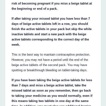
risk of becoming pregnant if you miss a beige tablet at
the beginning or end of a pack.
If after taking your missed tablet you have less than 7
days of beige active tablets left in a row, you should
finish the active tablets in your pack but skip the white
inactive tablets and start a new pack with the beige
active tablets corresponding to the correct day of the
week.
This is the best way to maintain contraceptive protection.
However, you may not have a period until the end of the
beige active tablets of the second pack. You may have
spotting or breakthrough bleeding on tablet-taking days.
If you have been taking the beige active tablets for less
than 7 days and miss a beige active tablet, take the
missed tablet as soon as you remember, then go back
to taking your medicine as you would normally, even if
this means taking two tablets in one day at the same