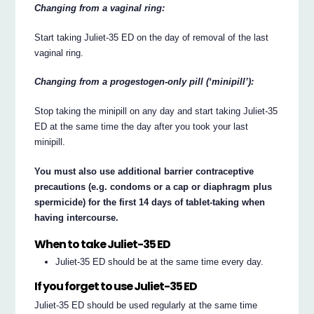
Changing from a vaginal ring:
Start taking Juliet-35 ED on the day of removal of the last
vaginal ring.
Changing from a progestogen-only pill (‘minipill’):
Stop taking the minipill on any day and start taking Juliet-35
ED at the same time the day after you took your last
minipill.
You must also use additional barrier contraceptive
precautions (e.g. condoms or a cap or diaphragm plus
spermicide) for the first 14 days of tablet-taking when
having intercourse.
When to take Juliet-35 ED
Juliet-35 ED should be at the same time every day.
If you forget to use Juliet-35 ED
Juliet-35 ED should be used regularly at the same time