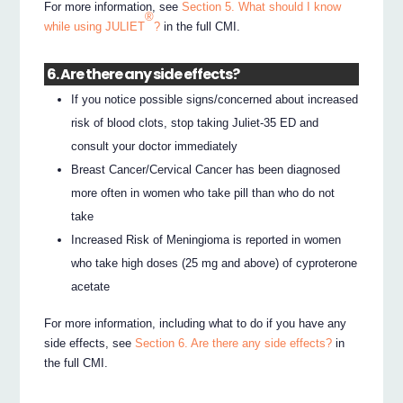
For more information, see
Section 5. What should I know
®
while using JULIET
?
in the full CMI.
6. Are there any side effects?
If you notice possible signs/concerned about increased
risk of blood clots, stop taking Juliet-35 ED and
consult your doctor immediately
Breast Cancer/Cervical Cancer has been diagnosed
more often in women who take pill than who do not
take
Increased Risk of Meningioma is reported in women
who take high doses (25 mg and above) of cyproterone
acetate
For more information, including what to do if you have any
side effects, see
Section 6. Are there any side effects?
in
the full CMI.