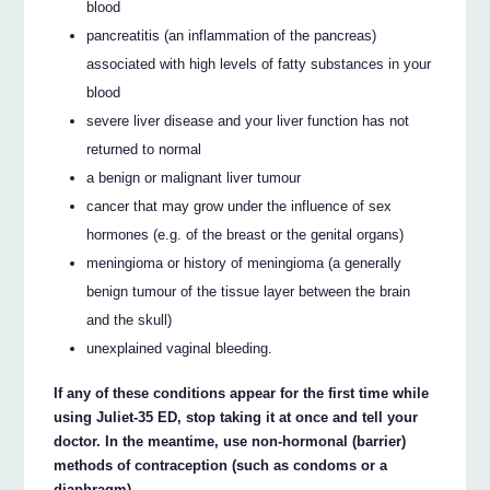
blood
pancreatitis (an inflammation of the pancreas)
associated with high levels of fatty substances in your
blood
severe liver disease and your liver function has not
returned to normal
a benign or malignant liver tumour
cancer that may grow under the influence of sex
hormones (e.g. of the breast or the genital organs)
meningioma or history of meningioma (a generally
benign tumour of the tissue layer between the brain
and the skull)
unexplained vaginal bleeding.
If any of these conditions appear for the first time while
using Juliet-35 ED, stop taking it at once and tell your
doctor. In the meantime, use non-hormonal (barrier)
methods of contraception (such as condoms or a
diaphragm).