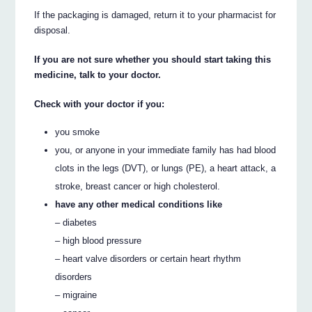
If the packaging is damaged, return it to your pharmacist for
disposal.
If you are not sure whether you should start taking this
medicine, talk to your doctor.
Check with your doctor if you:
you smoke
you, or anyone in your immediate family has had blood
clots in the legs (DVT), or lungs (PE), a heart attack, a
stroke, breast cancer or high cholesterol.
have any other medical conditions like
– diabetes
– high blood pressure
– heart valve disorders or certain heart rhythm
disorders
– migraine