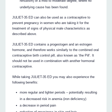
hirsutism) of a mild to moderate degree, where no
underlying cause has been found.
JULIET-35 ED can also be used as a contraceptive to
prevent pregnancy in women who are taking it for the
treatment of signs of physical male characteristics as
described above.
JULIET-35 ED contains a progestogen and an estrogen
hormone, and therefore works similarly to the combined oral
contraceptive birth control pill, also known as ‘the Pill’. It
should not be used in combination with another hormonal
contraceptive.
While taking JULIET-35 ED you may also experience the
following benefits:
more regular and lighter periods – potentially resulting
in a decreased risk in anemia (iron deficiency)
a decrease in period pain
reduction of greasiness in skin and hair.