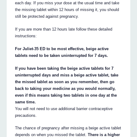
each day. If you miss your dose at the usual time and take
the missing tablet within 12 hours of missing it, you should
still be protected against pregnancy.
If you are more than 12 hours late follow these detailed
instructions:
For Juliet-35 ED to be most effective, beige active
tablets need to be taken uninterrupted for 7 days.
If you have been taking the beige active tablets for 7
uninterrupted days and miss a beige active tablet, take
the missed tablet as soon as you remember, then go
back to taking your medicine as you would normally,
even if this means taking two tablets in one day at the
same time.
You will not need to use additional barrier contraceptive
precautions.
The chance of pregnancy after missing a beige active tablet
depends on when you missed the tablet.
There is a higher