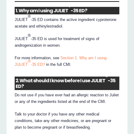
®
1. Why am I using JULIET
-35 ED?
®
JULIET
-35 ED contains the active ingredient cyproterone
acetate and ethinylestradiol.
®
JULIET
-35 ED is used for treatment of signs of
androgenization in women.
For more information, see
Section 1. Why am I using
®
JULIET
-35 ED?
in the full CMI.
®
2. What should I know before I use JULIET
-35
ED?
Do not use if you have ever had an allergic reaction to Juliet
or any of the ingredients listed at the end of the CMI.
Talk to your doctor if you have any other medical
conditions, take any other medicines, or are pregnant or
plan to become pregnant or if breastfeeding.