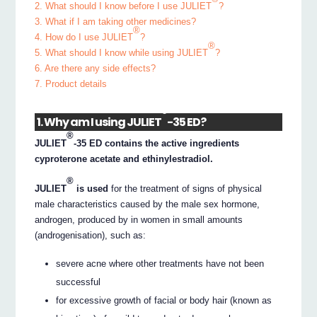
2. What should I know before I use JULIET
?
3. What if I am taking other medicines?
®
4. How do I use JULIET
?
®
5. What should I know while using JULIET
?
6. Are there any side effects?
7. Product details
®
1. Why am I using JULIET
-35 ED?
®
JULIET
-35 ED contains the active ingredients
cyproterone acetate and ethinylestradiol.
®
JULIET
is used
for the treatment of signs of physical
male characteristics caused by the male sex hormone,
androgen, produced by in women in small amounts
(androgenisation), such as:
severe acne where other treatments have not been
successful
for excessive growth of facial or body hair (known as