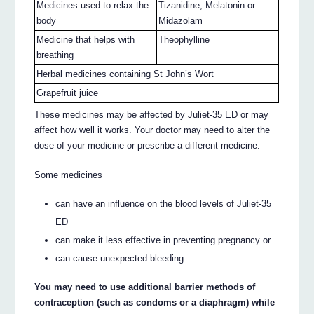
Medicines used to relax the
Tizanidine, Melatonin or
body
Midazolam
Medicine that helps with
Theophylline
breathing
Herbal medicines containing St John’s Wort
Grapefruit juice
These medicines may be affected by Juliet-35 ED or may
affect how well it works. Your doctor may need to alter the
dose of your medicine or prescribe a different medicine.
Some medicines
can have an influence on the blood levels of Juliet-35
ED
can make it less effective in preventing pregnancy or
can cause unexpected bleeding.
You may need to use additional barrier methods of
contraception (such as condoms or a diaphragm) while