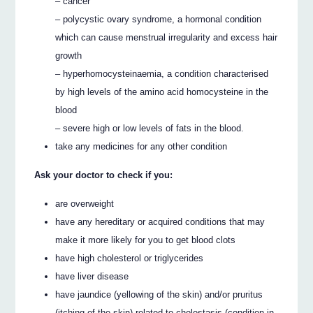
– cancer
– polycystic ovary syndrome, a hormonal condition
which can cause menstrual irregularity and excess hair
growth
– hyperhomocysteinaemia, a condition characterised
by high levels of the amino acid homocysteine in the
blood
– severe high or low levels of fats in the blood.
take any medicines for any other condition
Ask your doctor to check if you:
are overweight
have any hereditary or acquired conditions that may
make it more likely for you to get blood clots
have high cholesterol or triglycerides
have liver disease
have jaundice (yellowing of the skin) and/or pruritus
(itching of the skin) related to cholestasis (condition in