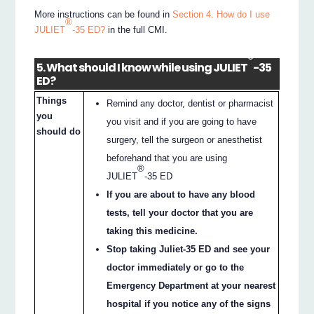
More instructions can be found in
Section 4. How do I use
®
JULIET
-35 ED?
in the full CMI.
®
5. What should I know while using JULIET
-35
ED?
Things
Remind any doctor, dentist or pharmacist
you
you visit and if you are going to have
should do
surgery, tell the surgeon or anesthetist
beforehand that you are using
®
JULIET
-35 ED
If you are about to have any blood
tests, tell your doctor that you are
taking this medicine.
Stop taking Juliet-35 ED and see your
doctor immediately or go to the
Emergency Department at your nearest
hospital if you notice any of the signs