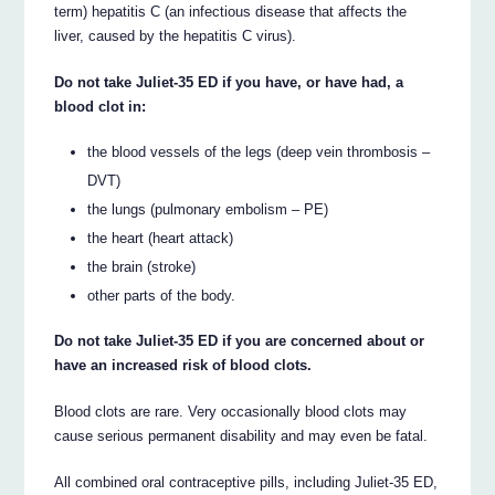
term) hepatitis C (an infectious disease that affects the
liver, caused by the hepatitis C virus).
Do not take Juliet-35 ED if you have, or have had, a
blood clot in:
the blood vessels of the legs (deep vein thrombosis –
DVT)
the lungs (pulmonary embolism – PE)
the heart (heart attack)
the brain (stroke)
other parts of the body.
Do not take Juliet-35 ED if you are concerned about or
have an increased risk of blood clots.
Blood clots are rare. Very occasionally blood clots may
cause serious permanent disability and may even be fatal.
All combined oral contraceptive pills, including Juliet-35 ED,