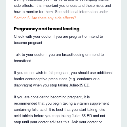
side effects. It is important you understand these risks and
how to monitor for them. See additional information under
Section 6. Are there any side effects?
Pregnancy and breastfeeding
Check with your doctor if you are pregnant or intend to
become pregnant.
Talk to your doctor if you are breastfeeding or intend to
breastfeed.
If you do not wish to fall pregnant, you should use additional
barrier contraceptive precautions (e.g. condoms or a
diaphragm) when you stop taking Juliet-35 ED.
If you are considering becoming pregnant, it is
recommended that you begin taking a vitamin supplement
containing folic acid. It is best that you start taking folic
acid tablets before you stop taking Juliet-35 ED and not
stop until your doctor advises this. Ask your doctor or