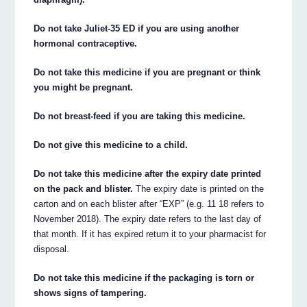
Do not take Juliet-35 ED if you are using another
hormonal contraceptive.
Do not take this medicine if you are pregnant or think
you might be pregnant.
Do not breast-feed if you are taking this medicine.
Do not give this medicine to a child.
Do not take this medicine after the expiry date printed
on the pack and blister.
The expiry date is printed on the
carton and on each blister after “EXP” (e.g. 11 18 refers to
November 2018). The expiry date refers to the last day of
that month. If it has expired return it to your pharmacist for
disposal.
Do not take this medicine if the packaging is torn or
shows signs of tampering.