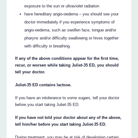
exposure to the sun or ultraviolet radiation
have hereditary angio-oedema – you should see your
doctor immediately if you experience symptoms of
angio-oedema, such as swollen face, tongue and/or
pharynx and/or difficulty swallowing or hives together
with difficulty in breathing.
If any of the above conditions appear for the first time,
recur, or worsen while taking Juliet-35 ED, you should
tell your doctor.
Juliet-35 ED contains lactose.
If you have an intolerance to some sugars, tell your doctor
before you start taking Juliet-35 ED.
If you have not told your doctor about any of the above,
tell him/her before you start taking Juliet-35 ED.
During treatment, you may be at risk of developing certain