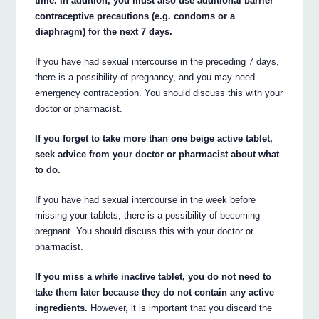
time. In addition, you must also use additional barrier
contraceptive precautions (e.g. condoms or a
diaphragm) for the next 7 days.
If you have had sexual intercourse in the preceding 7 days,
there is a possibility of pregnancy, and you may need
emergency contraception. You should discuss this with your
doctor or pharmacist.
If you forget to take more than one beige active tablet,
seek advice from your doctor or pharmacist about what
to do.
If you have had sexual intercourse in the week before
missing your tablets, there is a possibility of becoming
pregnant. You should discuss this with your doctor or
pharmacist.
If you miss a white inactive tablet, you do not need to
take them later because they do not contain any active
ingredients.
However, it is important that you discard the