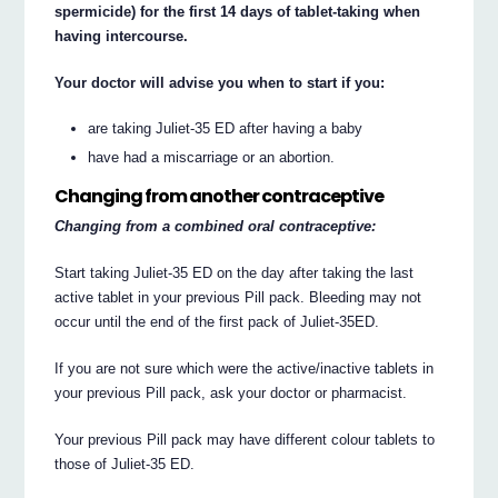
spermicide) for the first 14 days of tablet-taking when
having intercourse.
Your doctor will advise you when to start if you:
are taking Juliet-35 ED after having a baby
have had a miscarriage or an abortion.
Changing from another contraceptive
Changing from a combined oral contraceptive:
Start taking Juliet-35 ED on the day after taking the last
active tablet in your previous Pill pack. Bleeding may not
occur until the end of the first pack of Juliet-35ED.
If you are not sure which were the active/inactive tablets in
your previous Pill pack, ask your doctor or pharmacist.
Your previous Pill pack may have different colour tablets to
those of Juliet-35 ED.