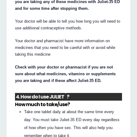
you are taking any of these medicines with Juliet-35 ED
and for some time after stopping them.
Your doctor will be able to tell you how long you will need to
use additional contraceptive methods.
Your doctor and pharmacist have more information on
medicines that you need to be careful with or avoid while
taking this medicine
Check with your doctor or pharmacist if you are not
sure about what medicines, vitamins or supplements
you are taking and if these affect Juliet-35 ED.
®
4. How do I use JULIET
?
How much to take/use?
Take one tablet daily at about the same time every
day. You must take Juliet-35 ED every day regardless
of how often you have sex. This will also help you
remember when to take it.