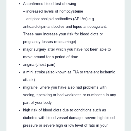
A confirmed blood test showing:
– increased levels of homocysteine
– antiphospholipid antibodies (APLAs) e.g.
anticardiolipin-antibodies and lupus anticoagulant.
These may increase your risk for blood clots or
pregnancy losses (miscarriage).
major surgery after which you have not been able to
move around for a period of time
angina (chest pain)
a mini stroke (also known as TIA or transient ischemic
attack)
migraine, where you have also had problems with
seeing, speaking or had weakness or numbness in any
part of your body
high risk of blood clots due to conditions such as
diabetes with blood vessel damage, severe high blood
pressure or severe high or low level of fats in your