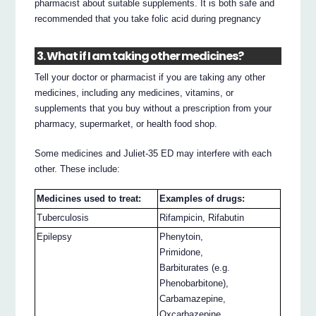
pharmacist about suitable supplements. It is both safe and
recommended that you take folic acid during pregnancy
3. What if I am taking other medicines?
Tell your doctor or pharmacist if you are taking any other
medicines, including any medicines, vitamins, or
supplements that you buy without a prescription from your
pharmacy, supermarket, or health food shop.
Some medicines and Juliet-35 ED may interfere with each
other. These include:
Medicines used to treat:
Examples of drugs:
Tuberculosis
Rifampicin, Rifabutin
Epilepsy
Phenytoin,
Primidone,
Barbiturates (e.g.
Phenobarbitone),
Carbamazepine,
Oxcarbazepine,