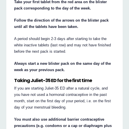
Take your first tablet from the red area on the blister
pack corresponding to the day of the week.
Follow the direction of the arrows on the blister pack
until all the tablets have been taken.
A period should begin 2-3 days after starting to take the
white inactive tablets (last row) and may not have finished
before the next pack is started.
Always start a new blister pack on the same day of the
week as your previous pack.
Taking Juliet-35 ED for the first time
If you are starting Juliet-35 ED after a natural cycle, and
you have not used a hormonal contraceptive in the past
month, start on the first day of your period, i.e. on the first
day of your menstrual bleeding.
You must also use additional barrier contraceptive
precautions (e.g. condoms or a cap or diaphragm plus