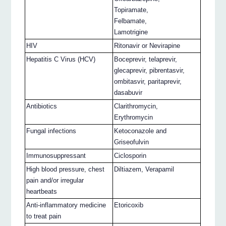
Topiramate,
Felbamate,
Lamotrigine
HIV
Ritonavir or Nevirapine
Hepatitis C Virus (HCV)
Boceprevir, telaprevir,
glecaprevir, pibrentasvir,
ombitasvir, paritaprevir,
dasabuvir
Antibiotics
Clarithromycin,
Erythromycin
Fungal infections
Ketoconazole and
Griseofulvin
Immunosuppressant
Ciclosporin
High blood pressure, chest
Diltiazem, Verapamil
pain and/or irregular
heartbeats
Anti-inflammatory medicine
Etoricoxib
to treat pain