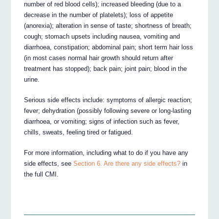
number of red blood cells); increased bleeding (due to a
decrease in the number of platelets); loss of appetite
(anorexia); alteration in sense of taste; shortness of breath;
cough; stomach upsets including nausea, vomiting and
diarrhoea, constipation; abdominal pain; short term hair loss
(in most cases normal hair growth should return after
treatment has stopped); back pain; joint pain; blood in the
urine.
Serious side effects include: symptoms of allergic reaction;
fever; dehydration (possibly following severe or long-lasting
diarrhoea, or vomiting; signs of infection such as fever,
chills, sweats, feeling tired or fatigued.
For more information, including what to do if you have any
side effects, see
Section 6. Are there any side effects?
in
the full CMI.