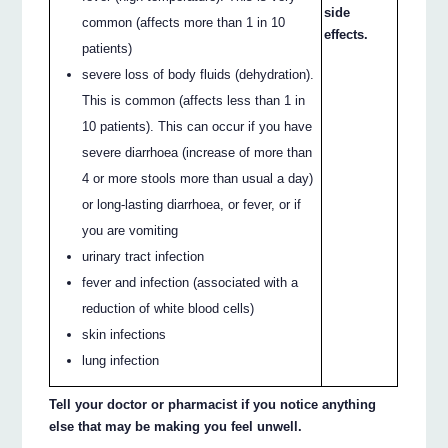
side
common (affects more than 1 in 10
effects.
patients)
severe loss of body fluids (dehydration).
This is common (affects less than 1 in
10 patients). This can occur if you have
severe diarrhoea (increase of more than
4 or more stools more than usual a day)
or long-lasting diarrhoea, or fever, or if
you are vomiting
urinary tract infection
fever and infection (associated with a
reduction of white blood cells)
skin infections
lung infection
Tell your doctor or pharmacist if you notice anything
else that may be making you feel unwell.