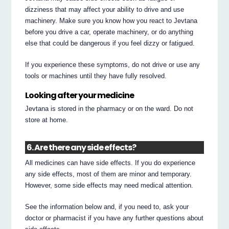
dizziness that may affect your ability to drive and use
machinery. Make sure you know how you react to Jevtana
before you drive a car, operate machinery, or do anything
else that could be dangerous if you feel dizzy or fatigued.
If you experience these symptoms, do not drive or use any
tools or machines until they have fully resolved.
Looking after your medicine
Jevtana is stored in the pharmacy or on the ward. Do not
store at home.
6. Are there any side effects?
All medicines can have side effects. If you do experience
any side effects, most of them are minor and temporary.
However, some side effects may need medical attention.
See the information below and, if you need to, ask your
doctor or pharmacist if you have any further questions about