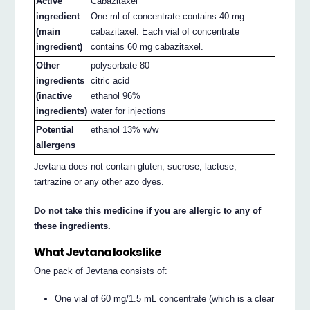
Active
Cabazitaxel
ingredient
One ml of concentrate contains 40 mg
(main
cabazitaxel. Each vial of concentrate
ingredient)
contains 60 mg cabazitaxel.
Other
polysorbate 80
ingredients
citric acid
(inactive
ethanol 96%
ingredients)
water for injections
Potential
ethanol 13% w/w
allergens
Jevtana does not contain gluten, sucrose, lactose,
tartrazine or any other azo dyes.
Do not take this medicine if you are allergic to any of
these ingredients.
What Jevtana looks like
One pack of Jevtana consists of:
One vial of 60 mg/1.5 mL concentrate (which is a clear