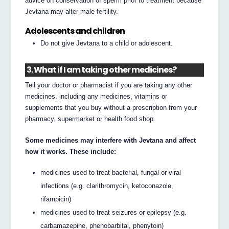
advice on conservation of sperm prior to treatment because
Jevtana may alter male fertility.
Adolescents and children
Do not give Jevtana to a child or adolescent.
3. What if I am taking other medicines?
Tell your doctor or pharmacist if you are taking any other
medicines, including any medicines, vitamins or
supplements that you buy without a prescription from your
pharmacy, supermarket or health food shop.
Some medicines may interfere with Jevtana and affect
how it works. These include:
medicines used to treat bacterial, fungal or viral
infections (e.g. clarithromycin, ketoconazole,
rifampicin)
medicines used to treat seizures or epilepsy (e.g.
carbamazepine, phenobarbital, phenytoin)