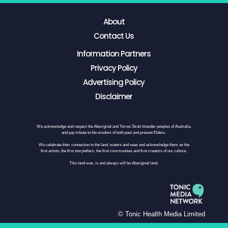
About
Contact Us
Information Partners
Privacy Policy
Advertising Policy
Disclaimer
We acknowledge and respect the Aboriginal and Torres Strait Islander peoples of Australia,
and pay tribute to the wisdom of both past and present Elders.
We celebrate their connection to the land, waters and seas and acknowledge them as the
first artists, the first storytellers, the first communities and first creators of our culture.
This land was, is and always will be Aboriginal land.
© Tonic Health Media Limited