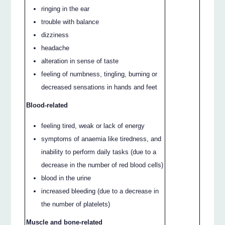
ringing in the ear
trouble with balance
dizziness
headache
alteration in sense of taste
feeling of numbness, tingling, burning or
decreased sensations in hands and feet
Blood-related
feeling tired, weak or lack of energy
symptoms of anaemia like tiredness, and
inability to perform daily tasks (due to a
decrease in the number of red blood cells)
blood in the urine
increased bleeding (due to a decrease in
the number of platelets)
Muscle and bone-related