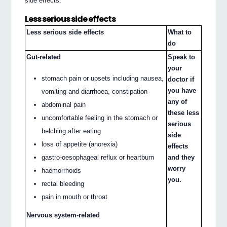
side effects.
Less serious side effects
Less serious side effects
What to
do
Gut-related
Speak to
your
stomach pain or upsets including nausea,
doctor if
you have
vomiting and diarrhoea, constipation
any of
abdominal pain
these less
uncomfortable feeling in the stomach or
serious
belching after eating
side
loss of appetite (anorexia)
effects
and they
gastro-oesophageal reflux or heartburn
worry
haemorrhoids
you.
rectal bleeding
pain in mouth or throat
Nervous system-related