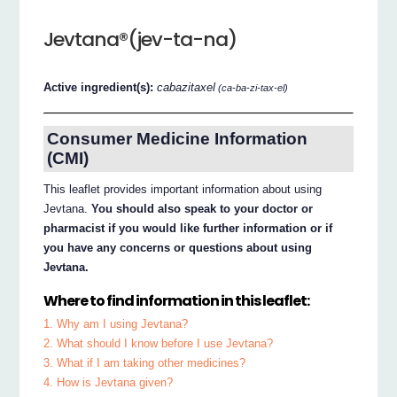
Jevtana®(jev-ta-na)
Active ingredient(s):
cabazitaxel
(ca-ba-zi-tax-el)
Consumer Medicine Information
(CMI)
This leaflet provides important information about using
Jevtana.
You should also speak to your doctor or
pharmacist if you would like further information or if
you have any concerns or questions about using
Jevtana.
Where to find information in this leaflet:
1. Why am I using Jevtana?
2. What should I know before I use Jevtana?
3. What if I am taking other medicines?
4. How is Jevtana given?