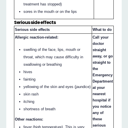
treatment has stopped)
sores in the mouth or on the lips
Serious side effects
Serious side effects
What to do
Allergic reaction-related:
Call your
doctor
swelling of the face, lips, mouth or
straight
away, or go
throat, which may cause difficulty in
straight to
swallowing or breathing
the
hives
Emergency
fainting
Department
yellowing of the skin and eyes (jaundice)
at your
nearest
skin rash
hospital if
itching
you notice
shortness of breath
any of
these
Other reactions:
serious
fever (high temperature). This is very