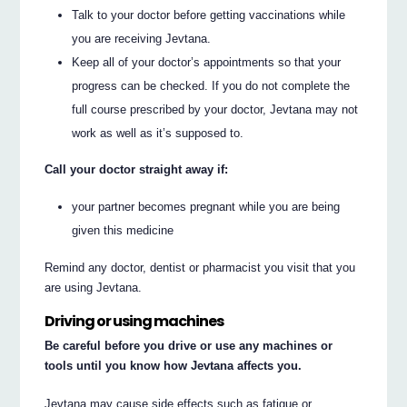
Talk to your doctor before getting vaccinations while
you are receiving Jevtana.
Keep all of your doctor’s appointments so that your
progress can be checked. If you do not complete the
full course prescribed by your doctor, Jevtana may not
work as well as it’s supposed to.
Call your doctor straight away if:
your partner becomes pregnant while you are being
given this medicine
Remind any doctor, dentist or pharmacist you visit that you
are using Jevtana.
Driving or using machines
Be careful before you drive or use any machines or
tools until you know how Jevtana affects you.
Jevtana may cause side effects such as fatigue or