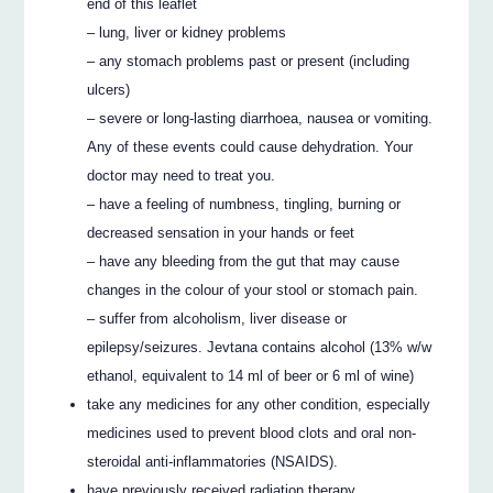
end of this leaflet
– lung, liver or kidney problems
– any stomach problems past or present (including
ulcers)
– severe or long-lasting diarrhoea, nausea or vomiting.
Any of these events could cause dehydration. Your
doctor may need to treat you.
– have a feeling of numbness, tingling, burning or
decreased sensation in your hands or feet
– have any bleeding from the gut that may cause
changes in the colour of your stool or stomach pain.
– suffer from alcoholism, liver disease or
epilepsy/seizures. Jevtana contains alcohol (13% w/w
ethanol, equivalent to 14 ml of beer or 6 ml of wine)
take any medicines for any other condition, especially
medicines used to prevent blood clots and oral non-
steroidal anti-inflammatories (NSAIDS).
have previously received radiation therapy.