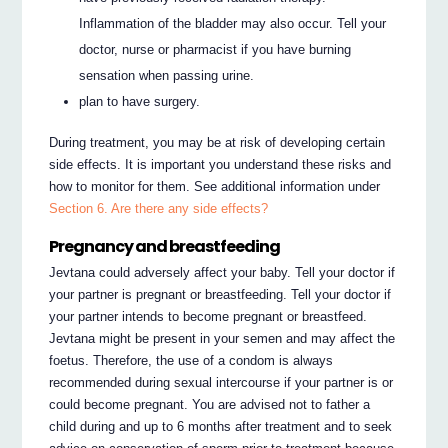
Inflammation of the bladder may also occur. Tell your
doctor, nurse or pharmacist if you have burning
sensation when passing urine.
plan to have surgery.
During treatment, you may be at risk of developing certain
side effects. It is important you understand these risks and
how to monitor for them. See additional information under
Section 6. Are there any side effects?
Pregnancy and breastfeeding
Jevtana could adversely affect your baby. Tell your doctor if
your partner is pregnant or breastfeeding. Tell your doctor if
your partner intends to become pregnant or breastfeed.
Jevtana might be present in your semen and may affect the
foetus. Therefore, the use of a condom is always
recommended during sexual intercourse if your partner is or
could become pregnant. You are advised not to father a
child during and up to 6 months after treatment and to seek