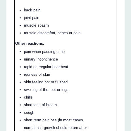
back pain
joint pain
muscle spasm
muscle discomfort, aches or pain
Other reactions:
pain when passing urine
urinary incontinence
rapid or irregular heartbeat
redness of skin
skin feeling hot or flushed
swelling of the feet or legs
chills
shortness of breath
cough
short term hair loss (in most cases
normal hair growth should return after