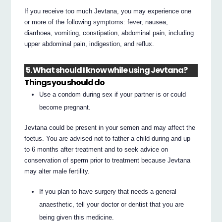
If you receive too much Jevtana, you may experience one
or more of the following symptoms: fever, nausea,
diarrhoea, vomiting, constipation, abdominal pain, including
upper abdominal pain, indigestion, and reflux.
5. What should I know while using Jevtana?
Things you should do
Use a condom during sex if your partner is or could
become pregnant.
Jevtana could be present in your semen and may affect the
foetus. You are advised not to father a child during and up
to 6 months after treatment and to seek advice on
conservation of sperm prior to treatment because Jevtana
may alter male fertility.
If you plan to have surgery that needs a general
anaesthetic, tell your doctor or dentist that you are
being given this medicine.