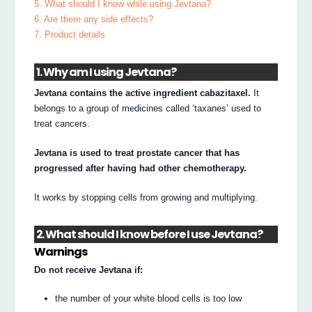
5. What should I know while using Jevtana?
6. Are there any side effects?
7. Product details
1. Why am I using Jevtana?
Jevtana contains the active ingredient cabazitaxel.
It
belongs to a group of medicines called ‘taxanes’ used to
treat cancers.
Jevtana is used to treat prostate cancer that has
progressed after having had other chemotherapy.
It works by stopping cells from growing and multiplying.
2. What should I know before I use Jevtana?
Warnings
Do not receive Jevtana if:
the number of your white blood cells is too low