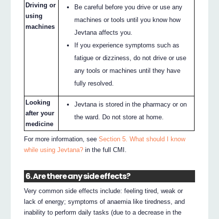
Driving or
Be careful before you drive or use any
using
machines or tools until you know how
machines
Jevtana affects you.
If you experience symptoms such as
fatigue or dizziness, do not drive or use
any tools or machines until they have
fully resolved.
Looking
Jevtana is stored in the pharmacy or on
after your
the ward. Do not store at home.
medicine
For more information, see
Section 5. What should I know
while using Jevtana?
in the full CMI.
6. Are there any side effects?
Very common side effects include: feeling tired, weak or
lack of energy; symptoms of anaemia like tiredness, and
inability to perform daily tasks (due to a decrease in the