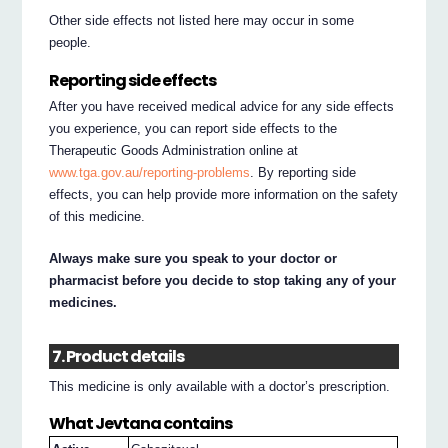
Other side effects not listed here may occur in some
people.
Reporting side effects
After you have received medical advice for any side effects
you experience, you can report side effects to the
Therapeutic Goods Administration online at
www.tga.gov.au/reporting-problems
. By reporting side
effects, you can help provide more information on the safety
of this medicine.
Always make sure you speak to your doctor or
pharmacist before you decide to stop taking any of your
medicines.
7. Product details
This medicine is only available with a doctor’s prescription.
What Jevtana contains