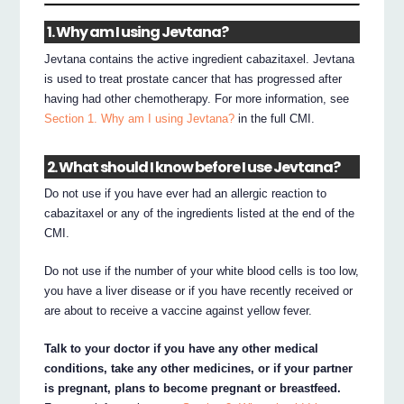
1. Why am I using Jevtana?
Jevtana contains the active ingredient cabazitaxel. Jevtana
is used to treat prostate cancer that has progressed after
having had other chemotherapy. For more information, see
Section 1. Why am I using Jevtana?
in the full CMI.
2. What should I know before I use Jevtana?
Do not use if you have ever had an allergic reaction to
cabazitaxel or any of the ingredients listed at the end of the
CMI.
Do not use if the number of your white blood cells is too low,
you have a liver disease or if you have recently received or
are about to receive a vaccine against yellow fever.
Talk to your doctor if you have any other medical
conditions, take any other medicines, or if your partner
is pregnant, plans to become pregnant or breastfeed.