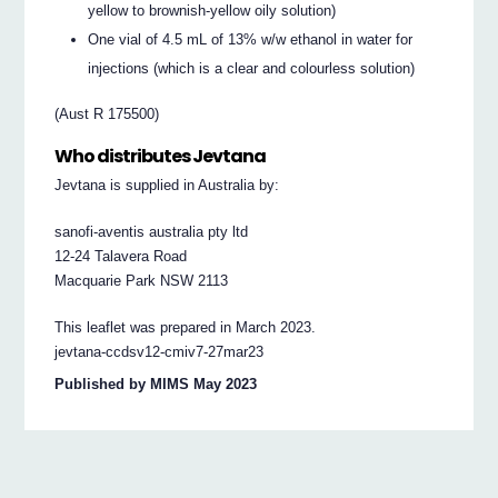
yellow to brownish-yellow oily solution)
One vial of 4.5 mL of 13% w/w ethanol in water for
injections (which is a clear and colourless solution)
(Aust R 175500)
Who distributes Jevtana
Jevtana is supplied in Australia by:
sanofi-aventis australia pty ltd
12-24 Talavera Road
Macquarie Park NSW 2113
This leaflet was prepared in March 2023.
jevtana-ccdsv12-cmiv7-27mar23
Published by MIMS May 2023