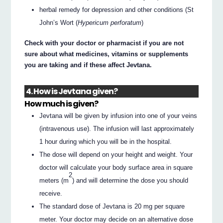
herbal remedy for depression and other conditions (St
John’s Wort (
Hypericum perforatum
)
Check with your doctor or pharmacist if you are not
sure about what medicines, vitamins or supplements
you are taking and if these affect Jevtana.
4. How is Jevtana given?
How much is given?
Jevtana will be given by infusion into one of your veins
(intravenous use). The infusion will last approximately
1 hour during which you will be in the hospital.
The dose will depend on your height and weight. Your
doctor will calculate your body surface area in square
2
meters (m
) and will determine the dose you should
receive.
The standard dose of Jevtana is 20 mg per square
meter. Your doctor may decide on an alternative dose