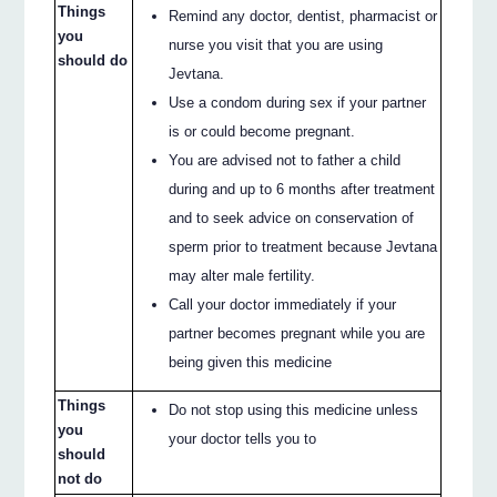
Things
Remind any doctor, dentist, pharmacist or
you
nurse you visit that you are using
should do
Jevtana.
Use a condom during sex if your partner
is or could become pregnant.
You are advised not to father a child
during and up to 6 months after treatment
and to seek advice on conservation of
sperm prior to treatment because Jevtana
may alter male fertility.
Call your doctor immediately if your
partner becomes pregnant while you are
being given this medicine
Things
Do not stop using this medicine unless
you
your doctor tells you to
should
not do