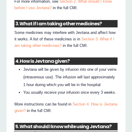
For more information, see
Section 2. What should I know
before I use Jevtana?
in the full CMI.
3. What if I am taking other medicines?
Some medicines may interfere with Jevtana and affect how
it works. A list of these medicines is in
Section 3. What if I
am taking other medicines?
in the full CMI.
4. How is Jevtana given?
Jevtana will be given by infusion into one of your veins
(intravenous use). The infusion will last approximately
1 hour during which you will be in the hospital.
You usually receive your infusion once every 3 weeks.
More instructions can be found in
Section 4. How is Jevtana
given?
in the full CMI.
5. What should I know while using Jevtana?