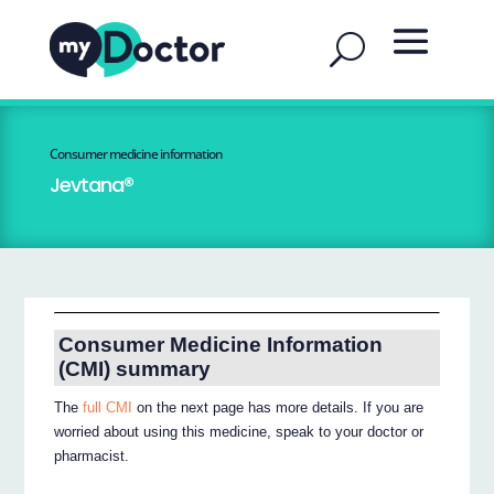
Consumer medicine information
Jevtana®
Consumer Medicine Information
(CMI) summary
The
full CMI
on the next page has more details. If you are
worried about using this medicine, speak to your doctor or
pharmacist.