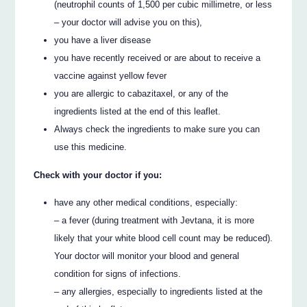
(neutrophil counts of 1,500 per cubic millimetre, or less
– your doctor will advise you on this),
you have a liver disease
you have recently received or are about to receive a
vaccine against yellow fever
you are allergic to cabazitaxel, or any of the
ingredients listed at the end of this leaflet.
Always check the ingredients to make sure you can
use this medicine.
Check with your doctor if you:
have any other medical conditions, especially:
– a fever (during treatment with Jevtana, it is more
likely that your white blood cell count may be reduced).
Your doctor will monitor your blood and general
condition for signs of infections.
– any allergies, especially to ingredients listed at the