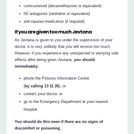
corticosteroid (dexamethasone or equivalent)
H2 antagonist (ranitidine or equivalent)
anti-nausea medication (if required)
If you are given too much Jevtana
As Jevtana is given to you under the supervision of your
doctor, it is very unlikely that you will receive too much.
However, if you experience any unexpected or worrying side
effects after being given Jevtana,
you should
immediately:
phone the Poisons Information Centre
(
by calling 13 11 26
), or
contact your doctor, or
go to the Emergency Department at your nearest
hospital.
You should do this even if there are no signs of
discomfort or poisoning.