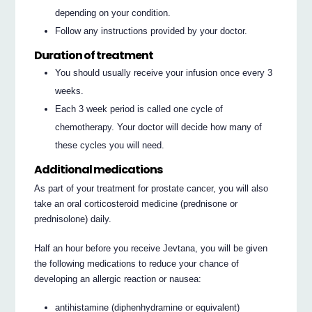
depending on your condition.
Follow any instructions provided by your doctor.
Duration of treatment
You should usually receive your infusion once every 3
weeks.
Each 3 week period is called one cycle of
chemotherapy. Your doctor will decide how many of
these cycles you will need.
Additional medications
As part of your treatment for prostate cancer, you will also
take an oral corticosteroid medicine (prednisone or
prednisolone) daily.
Half an hour before you receive Jevtana, you will be given
the following medications to reduce your chance of
developing an allergic reaction or nausea:
antihistamine (diphenhydramine or equivalent)