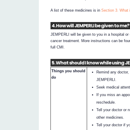
A list of these medicines is in
Section 3. What 
4. How will JEMPERLI be given to me?
JEMPERLI will be given to you in a hospital or 
cancer treatment. More instructions can be fou
full CMI.
5. What should I know while using J
Things you should
Remind any doctor, 
do
JEMPERLI.
Seek medical attenti
If you miss an appo
reschedule.
Tell your doctor or 
other medicines.
Tell your doctor if 