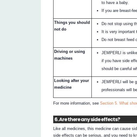
to have a baby.
If you are breast-fe
Things you should
Do not stop using t
not do
It is very important
Do not breast feed 
Driving or using
JEMPERLI is unlikel
machines
if you have side eff
should be careful w
Looking after your
JEMPERLI will be giv
medicine
professionals will be
For more information, see
Section 5. What sho
6. Are there any side effects?
Like all medicines, this medicine can cause si
side effects can be serious, and you need to