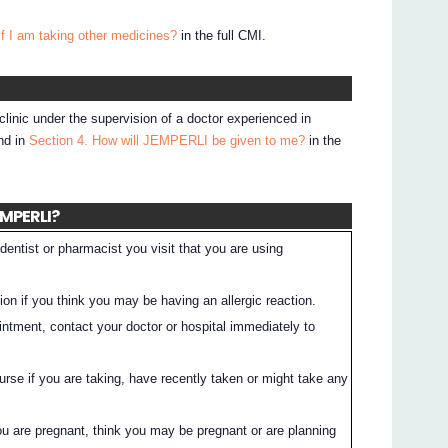
if I am taking other medicines?
in the full CMI.
clinic under the supervision of a doctor experienced in
nd in
Section 4. How will JEMPERLI be given to me?
in the
EMPERLI?
dentist or pharmacist you visit that you are using
on if you think you may be having an allergic reaction.
intment, contact your doctor or hospital immediately to
nurse if you are taking, have recently taken or might take any
you are pregnant, think you may be pregnant or are planning