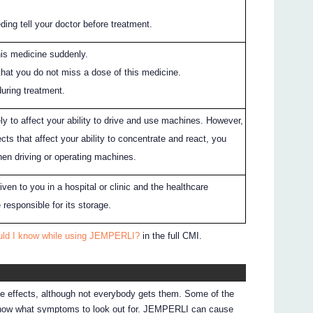
eding tell your doctor before treatment.
his medicine suddenly.
 that you do not miss a dose of this medicine.
during treatment.
y to affect your ability to drive and use machines. However,
ects that affect your ability to concentrate and react, you
hen driving or operating machines.
en to you in a hospital or clinic and the healthcare
 responsible for its storage.
uld I know while using JEMPERLI?
in the full CMI.
de effects, although not everybody gets them. Some of the
 know what symptoms to look out for. JEMPERLI can cause