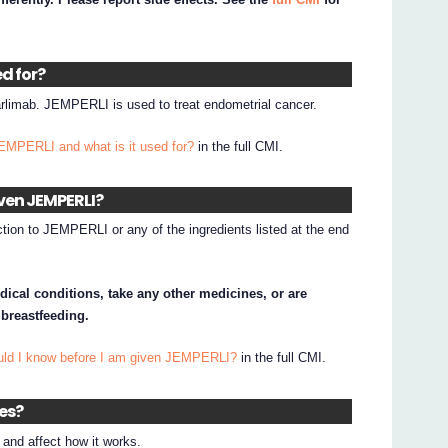
ed for?
rlimab. JEMPERLI is used to treat endometrial cancer.
JEMPERLI and what is it used for?
in the full CMI.
iven JEMPERLI?
ction to JEMPERLI or any of the ingredients listed at the end
dical conditions, take any other medicines, or are
 breastfeeding.
uld I know before I am given JEMPERLI?
in the full CMI.
nes?
nd affect how it works.