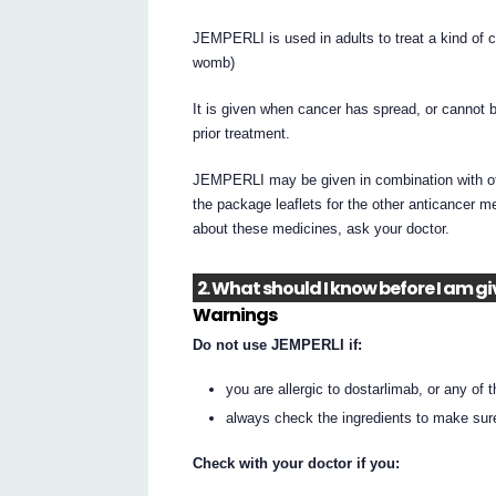
JEMPERLI is used in adults to treat a kind of c
womb)
It is given when cancer has spread, or cannot 
prior treatment.
JEMPERLI may be given in combination with othe
the package leaflets for the other anticancer 
about these medicines, ask your doctor.
2. What should I know before I am g
Warnings
Do not use JEMPERLI if:
you are allergic to dostarlimab, or any of th
always check the ingredients to make sur
Check with your doctor if you: