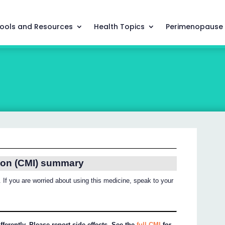
ools and Resources
Health Topics
Perimenopause
ion (CMI) summary
 If you are worried about using this medicine, speak to your
ferently. Please report side effects. See the
full CMI
for