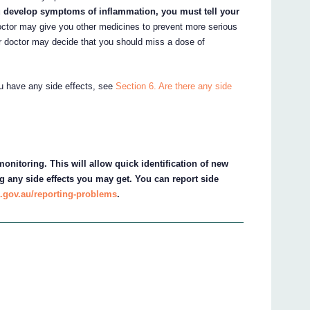
u develop symptoms of inflammation, you must tell your
ctor may give you other medicines to prevent more serious
 doctor may decide that you should miss a dose of
ou have any side effects, see
Section 6. Are there any side
onitoring. This will allow quick identification of new
g any side effects you may get. You can report side
.gov.au/reporting-problems
.