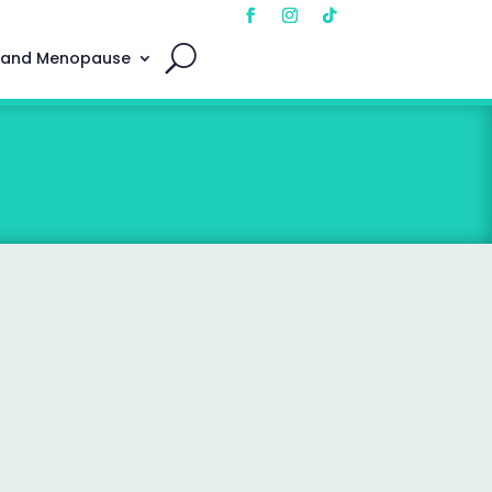
 and Menopause