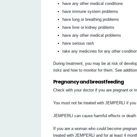
have any other medical conditions
have immune system problems
have lung or breathing problems
have liver or kidney problems
have any other medical problems
have serious rash
take any medicines for any other conditio
During treatment, you may be at risk of develop
risks and how to monitor for them. See additio
Pregnancy and breastfeeding
Check with your doctor if you are pregnant or 
You must not be treated with JEMPERLI if you 
JEMPERLI can cause harmful effects or death 
If you are a woman who could become pregnant,
treated with JEMPERLI and for at least 4 month