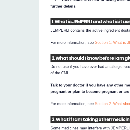
further details.
1. What is JEMPERLI and what is it us
JEMPERLI contains the active ingredient dosta
For more information, see
Section 1. What is 
2. What should I know before I am g
Do not use if you have ever had an allergic rea
of the CMI.
Talk to your doctor if you have any other me
pregnant or plan to become pregnant or are
For more information, see
Section 2. What sho
3. What if I am taking other medici
Some medicines may interfere with JEMPERLI a