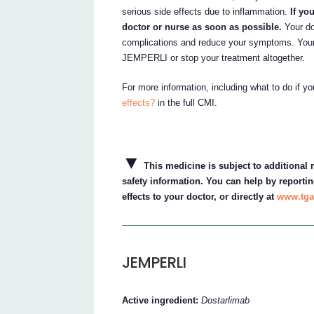
serious side effects due to inflammation.
If yo
doctor or nurse as soon as possible.
Your do
complications and reduce your symptoms. Your
JEMPERLI or stop your treatment altogether.
For more information, including what to do if y
effects?
in the full CMI.
▼
This medicine is subject to additional m
safety information. You can help by reportin
effects to your doctor, or directly at
www.tga
JEMPERLI
Active ingredient:
Dostarlimab