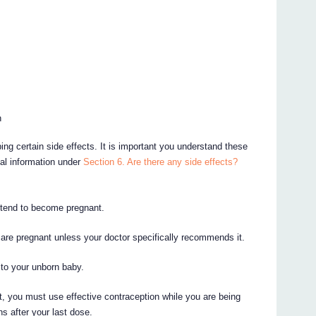
n
ing certain side effects. It is important you understand these
nal information under
Section 6. Are there any side effects?
intend to become pregnant.
are pregnant unless your doctor specifically recommends it.
to your unborn baby.
 you must use effective contraception while you are being
s after your last dose.