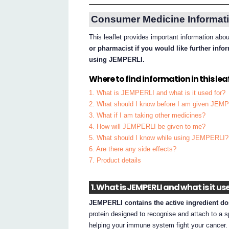
Consumer Medicine Informati
This leaflet provides important information a
or pharmacist if you would like further inf
using JEMPERLI.
Where to find information in this leaf
1. What is JEMPERLI and what is it used for?
2. What should I know before I am given JEM
3. What if I am taking other medicines?
4. How will JEMPERLI be given to me?
5. What should I know while using JEMPERLI?
6. Are there any side effects?
7. Product details
1. What is JEMPERLI and what is it us
JEMPERLI contains the active ingredient do
protein designed to recognise and attach to a
helping your immune system fight your cancer.