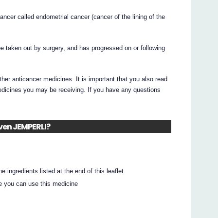
ancer called endometrial cancer (cancer of the lining of the
be taken out by surgery, and has progressed on or following
r anticancer medicines. It is important that you also read
medicines you may be receiving. If you have any questions
iven JEMPERLI?
e ingredients listed at the end of this leaflet
e you can use this medicine