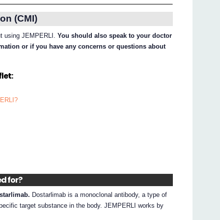
on (CMI)
bout using JEMPERLI.
You should also speak to your doctor
ormation or if you have any concerns or questions about
let:
PERLI?
ed for?
starlimab.
Dostarlimab is a monoclonal antibody, a type of
 specific target substance in the body. JEMPERLI works by