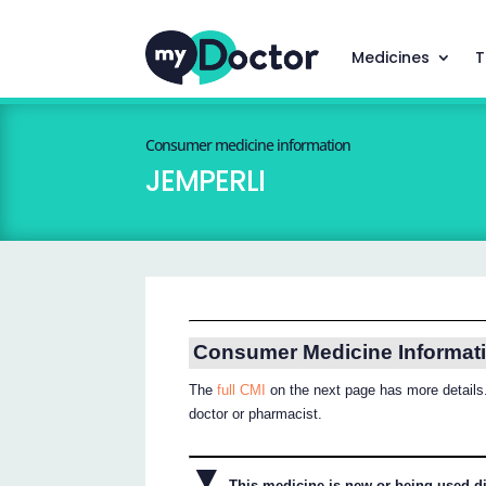
Medicines
T
Consumer medicine information
JEMPERLI
Consumer Medicine Informat
The
full CMI
on the next page has more details.
doctor or pharmacist.
▼
This medicine is new or being used dif