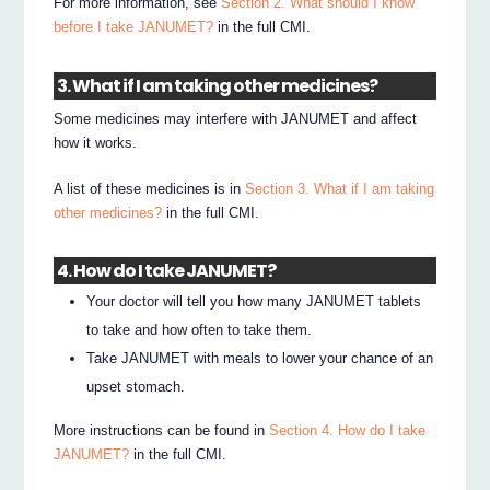
For more information, see
Section 2. What should I know
before I take JANUMET?
in the full CMI.
3. What if I am taking other medicines?
Some medicines may interfere with JANUMET and affect
how it works.
A list of these medicines is in
Section 3. What if I am taking
other medicines?
in the full CMI.
4. How do I take JANUMET?
Your doctor will tell you how many JANUMET tablets
to take and how often to take them.
Take JANUMET with meals to lower your chance of an
upset stomach.
More instructions can be found in
Section 4. How do I take
JANUMET?
in the full CMI.