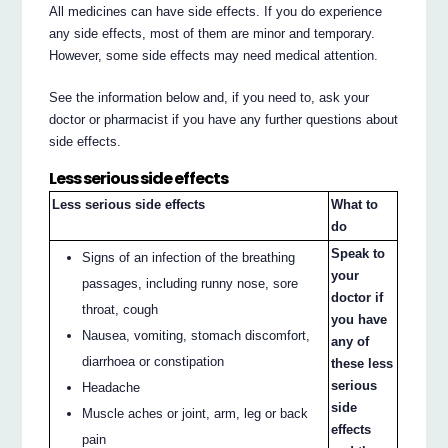
All medicines can have side effects. If you do experience
any side effects, most of them are minor and temporary.
However, some side effects may need medical attention.
See the information below and, if you need to, ask your
doctor or pharmacist if you have any further questions about
side effects.
Less serious side effects
Less serious side effects
What to
do
Speak to
Signs of an infection of the breathing
your
passages, including runny nose, sore
doctor if
throat, cough
you have
Nausea, vomiting, stomach discomfort,
any of
diarrhoea or constipation
these less
serious
Headache
side
Muscle aches or joint, arm, leg or back
effects
pain