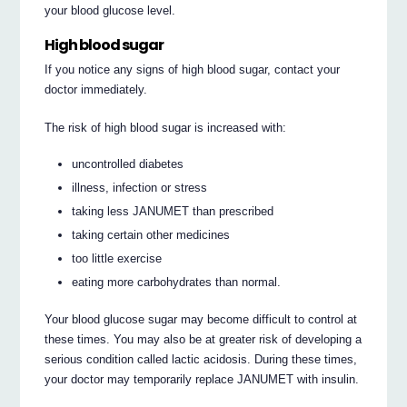
your blood glucose level.
High blood sugar
If you notice any signs of high blood sugar, contact your
doctor immediately.
The risk of high blood sugar is increased with:
uncontrolled diabetes
illness, infection or stress
taking less JANUMET than prescribed
taking certain other medicines
too little exercise
eating more carbohydrates than normal.
Your blood glucose sugar may become difficult to control at
these times. You may also be at greater risk of developing a
serious condition called lactic acidosis. During these times,
your doctor may temporarily replace JANUMET with insulin.