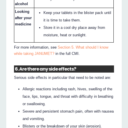
alcohol
Looking
Keep your tablets in the blister pack until
after your
it is time to take them.
medicine
Store it in a cool dry place away from
moisture, heat or sunlight.
For more information, see
Section 5. What should I know
while taking JANUMET?
in the full CMI.
6. Are there any side effects?
Serious side effects in particular that need to be noted are:
Allergic reactions including rash, hives, swelling of the
face, lips, tongue, and throat with difficulty in breathing
or swallowing.
Severe and persistent stomach pain, often with nausea
and vomiting.
Blisters or the breakdown of your skin (erosion).