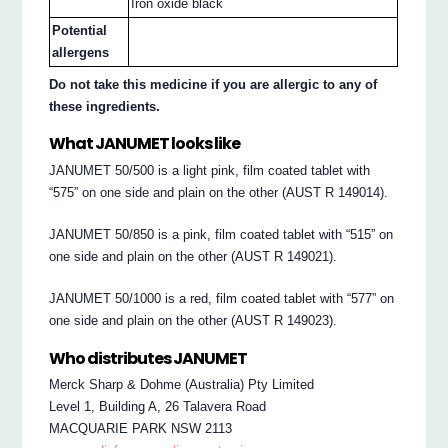
Iron oxide black
Potential
allergens
Do not take this medicine if you are allergic to any of
these ingredients.
What JANUMET looks like
JANUMET 50/500 is a light pink, film coated tablet with
“575” on one side and plain on the other (AUST R 149014).
JANUMET 50/850 is a pink, film coated tablet with “515” on
one side and plain on the other (AUST R 149021).
JANUMET 50/1000 is a red, film coated tablet with “577” on
one side and plain on the other (AUST R 149023).
Who distributes JANUMET
Merck Sharp & Dohme (Australia) Pty Limited
Level 1, Building A, 26 Talavera Road
MACQUARIE PARK NSW 2113