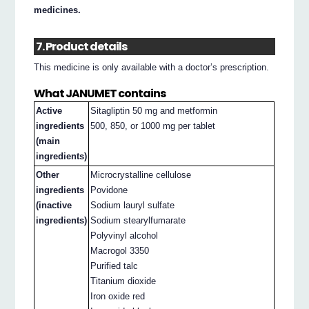
medicines.
7. Product details
This medicine is only available with a doctor’s prescription.
What JANUMET contains
Active
Sitagliptin 50 mg and metformin
ingredients
500, 850, or 1000 mg per tablet
(main
ingredients)
Other
Microcrystalline cellulose
ingredients
Povidone
(inactive
Sodium lauryl sulfate
ingredients)
Sodium stearylfumarate
Polyvinyl alcohol
Macrogol 3350
Purified talc
Titanium dioxide
Iron oxide red