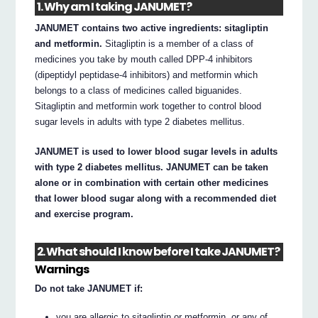
1. Why am I taking JANUMET?
JANUMET contains two active ingredients: sitagliptin
and metformin.
Sitagliptin is a member of a class of
medicines you take by mouth called DPP-4 inhibitors
(dipeptidyl peptidase-4 inhibitors) and metformin which
belongs to a class of medicines called biguanides.
Sitagliptin and metformin work together to control blood
sugar levels in adults with type 2 diabetes mellitus.
JANUMET is used to lower blood sugar levels in adults
with type 2 diabetes mellitus. JANUMET can be taken
alone or in combination with certain other medicines
that lower blood sugar along with a recommended diet
and exercise program.
2. What should I know before I take JANUMET?
Warnings
Do not take JANUMET if:
you are allergic to sitagliptin or metformin, or any of