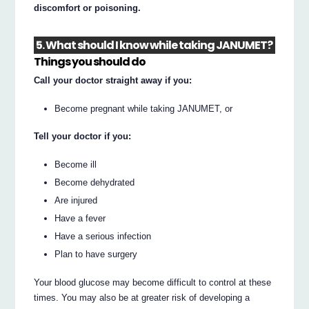
discomfort or poisoning.
5. What should I know while taking JANUMET?
Things you should do
Call your doctor straight away if you:
Become pregnant while taking JANUMET, or
Tell your doctor if you:
Become ill
Become dehydrated
Are injured
Have a fever
Have a serious infection
Plan to have surgery
Your blood glucose may become difficult to control at these
times. You may also be at greater risk of developing a