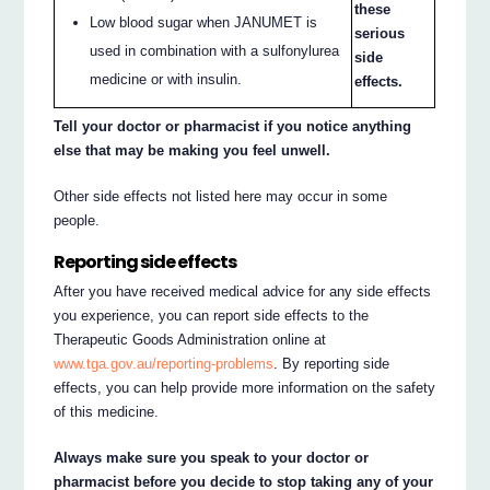
these
Low blood sugar when JANUMET is
serious
used in combination with a sulfonylurea
side
medicine or with insulin.
effects.
Tell your doctor or pharmacist if you notice anything
else that may be making you feel unwell.
Other side effects not listed here may occur in some
people.
Reporting side effects
After you have received medical advice for any side effects
you experience, you can report side effects to the
Therapeutic Goods Administration online at
www.tga.gov.au/reporting-problems
. By reporting side
effects, you can help provide more information on the safety
of this medicine.
Always make sure you speak to your doctor or
pharmacist before you decide to stop taking any of your