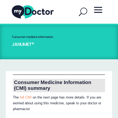
Consumer medicine information
JANUMET®
Consumer Medicine Information
(CMI) summary
The
full CMI
on the next page has more details. If you are
worried about using this medicine, speak to your doctor or
pharmacist.