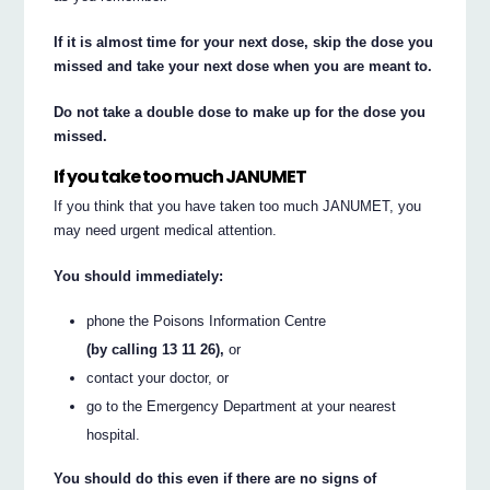
If it is almost time for your next dose, skip the dose you
missed and take your next dose when you are meant to.
Do not take a double dose to make up for the dose you
missed.
If you take too much JANUMET
If you think that you have taken too much JANUMET, you
may need urgent medical attention.
You should immediately:
phone the Poisons Information Centre
(by calling 13 11 26),
or
contact your doctor, or
go to the Emergency Department at your nearest
hospital.
You should do this even if there are no signs of