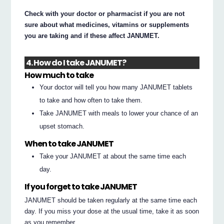
Check with your doctor or pharmacist if you are not
sure about what medicines, vitamins or supplements
you are taking and if these affect JANUMET.
4. How do I take JANUMET?
How much to take
Your doctor will tell you how many JANUMET tablets
to take and how often to take them.
Take JANUMET with meals to lower your chance of an
upset stomach.
When to take JANUMET
Take your JANUMET at about the same time each
day.
If you forget to take JANUMET
JANUMET should be taken regularly at the same time each
day. If you miss your dose at the usual time, take it as soon
as you remember.