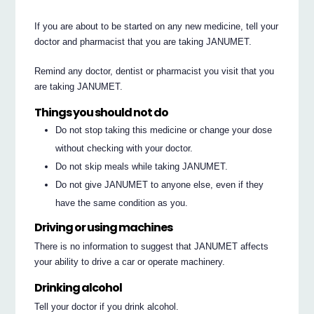
If you are about to be started on any new medicine, tell your
doctor and pharmacist that you are taking JANUMET.
Remind any doctor, dentist or pharmacist you visit that you
are taking JANUMET.
Things you should not do
Do not stop taking this medicine or change your dose
without checking with your doctor.
Do not skip meals while taking JANUMET.
Do not give JANUMET to anyone else, even if they
have the same condition as you.
Driving or using machines
There is no information to suggest that JANUMET affects
your ability to drive a car or operate machinery.
Drinking alcohol
Tell your doctor if you drink alcohol.