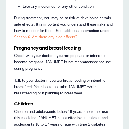
take any medicines for any other condition.
During treatment, you may be at risk of developing certain
side effects. It is important you understand these risks and
how to monitor for them. See additional information under
Section 6. Are there any side effects?
Pregnancy and breastfeeding
Check with your doctor if you are pregnant or intend to
become pregnant. JANUMET is not recommended for use
during pregnancy.
Talk to your doctor if you are breastfeeding or intend to
breastfeed. You should not take JANUMET while
breastfeeding or if planning to breastfeed.
Children
Children and adolescents below 18 years should not use
this medicine. JANUMET is not effective in children and
adolescents 10 to 17 years of age with type 2 diabetes.