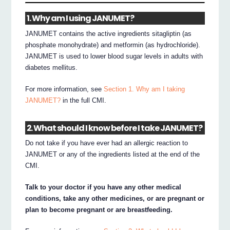
1. Why am I using JANUMET?
JANUMET contains the active ingredients sitagliptin (as
phosphate monohydrate) and metformin (as hydrochloride).
JANUMET is used to lower blood sugar levels in adults with
diabetes mellitus.
For more information, see
Section 1. Why am I taking
JANUMET?
in the full CMI.
2. What should I know before I take JANUMET?
Do not take if you have ever had an allergic reaction to
JANUMET or any of the ingredients listed at the end of the
CMI.
Talk to your doctor if you have any other medical
conditions, take any other medicines, or are pregnant or
plan to become pregnant or are breastfeeding.