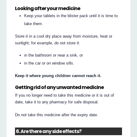
Looking after your medicine
Keep your tablets in the blister pack until it is time to
take them.
Store it in a cool dry place away from moisture, heat or
sunlight; for example, do not store it:
in the bathroom or near a sink, or
in the car or on window sills.
Keep it where young children cannot reach it.
Getting rid of any unwanted medicine
If you no longer need to take this medicine or it is out of
date, take it to any pharmacy for safe disposal.
Do not take this medicine after the expiry date.
6. Are there any side effects?