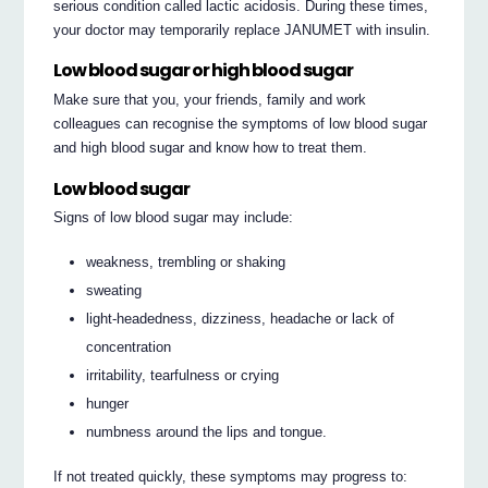
serious condition called lactic acidosis. During these times,
your doctor may temporarily replace JANUMET with insulin.
Low blood sugar or high blood sugar
Make sure that you, your friends, family and work
colleagues can recognise the symptoms of low blood sugar
and high blood sugar and know how to treat them.
Low blood sugar
Signs of low blood sugar may include:
weakness, trembling or shaking
sweating
light-headedness, dizziness, headache or lack of
concentration
irritability, tearfulness or crying
hunger
numbness around the lips and tongue.
If not treated quickly, these symptoms may progress to: