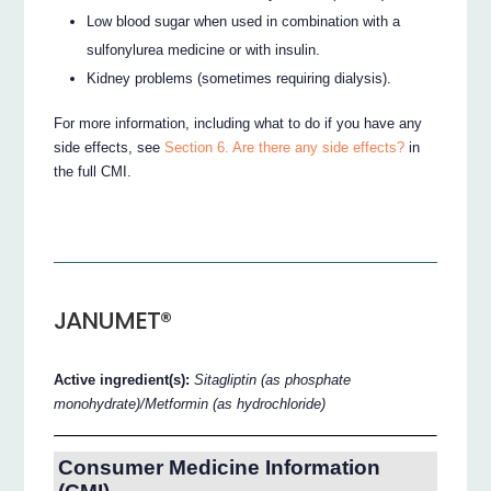
Low blood sugar when used in combination with a
sulfonylurea medicine or with insulin.
Kidney problems (sometimes requiring dialysis).
For more information, including what to do if you have any
side effects, see
Section 6. Are there any side effects?
in
the full CMI.
JANUMET®
Active ingredient(s):
Sitagliptin (as phosphate
monohydrate)/Metformin (as hydrochloride)
Consumer Medicine Information