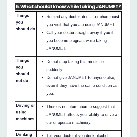
5. What should I know while taking JANUMET?
Things
Remind any doctor, dentist or pharmacist
you
you visit that you are using JANUMET.
should do
Call your doctor straight away if you if
you become pregnant while taking
JANUMET.
Things
Do not stop taking this medicine
you
suddenly.
should
Do not give JANUMET to anyone else,
not do
even if they have the same condition as
you.
Driving or
There is no information to suggest that
using
JANUMET affects your ability to drive a
machines
car or operate machinery.
Drinking
Tell your doctor if you drink alcohol.