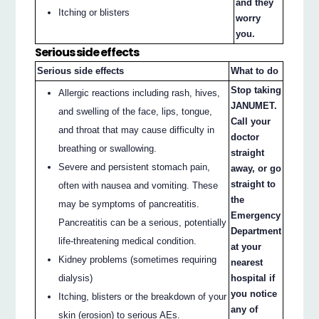
and they
Itching or blisters
worry
you.
Serious side effects
Serious side effects
What to do
Stop taking
Allergic reactions including rash, hives,
JANUMET.
and swelling of the face, lips, tongue,
Call your
and throat that may cause difficulty in
doctor
breathing or swallowing.
straight
Severe and persistent stomach pain,
away, or go
straight to
often with nausea and vomiting. These
the
may be symptoms of pancreatitis.
Emergency
Pancreatitis can be a serious, potentially
Department
life-threatening medical condition.
at your
Kidney problems (sometimes requiring
nearest
dialysis)
hospital if
you notice
Itching, blisters or the breakdown of your
any of
skin (erosion) to serious AEs.