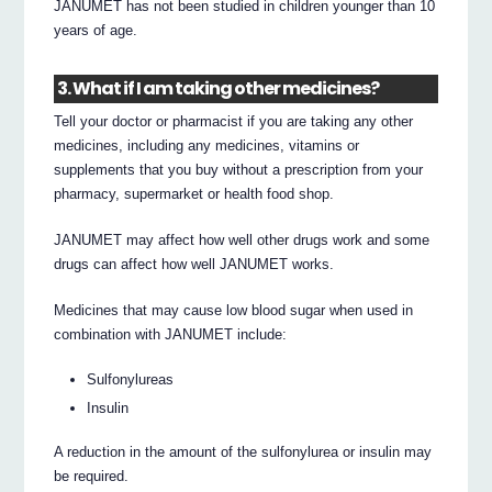
JANUMET has not been studied in children younger than 10
years of age.
3. What if I am taking other medicines?
Tell your doctor or pharmacist if you are taking any other
medicines, including any medicines, vitamins or
supplements that you buy without a prescription from your
pharmacy, supermarket or health food shop.
JANUMET may affect how well other drugs work and some
drugs can affect how well JANUMET works.
Medicines that may cause low blood sugar when used in
combination with JANUMET include:
Sulfonylureas
Insulin
A reduction in the amount of the sulfonylurea or insulin may
be required.