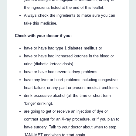
the ingredients listed at the end of this leaflet.
Always check the ingredients to make sure you can
take this medicine.
Check with your doctor if you:
have or have had type 1 diabetes mellitus or
have or have had increased ketones in the blood or
urine (diabetic ketoacidosis).
have or have had severe kidney problems
have any liver or heart problems including congestive
heart failure, or any past or present medical problems.
drink excessive alcohol (all the time or short term
“binge” drinking).
are going to get or receive an injection of dye or
contrast agent for an X-ray procedure, or if you plan to
have surgery. Talk to your doctor about when to stop
JANUMET and when to start again.