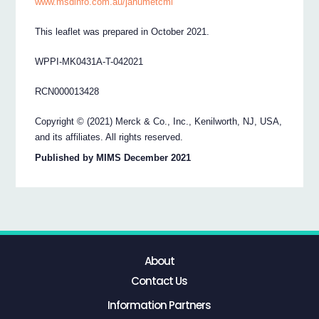
www.msdinfo.com.au/janumetcmi
This leaflet was prepared in October 2021.
WPPI-MK0431A-T-042021
RCN000013428
Copyright © (2021) Merck & Co., Inc., Kenilworth, NJ, USA,
and its affiliates. All rights reserved.
Published by MIMS December 2021
About
Contact Us
Information Partners