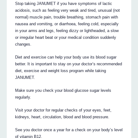
Stop taking JANUMET if you have symptoms of lactic
acidosis, such as feeling very weak and tired, unusual (not
normal) muscle pain, trouble breathing, stomach pain with
nausea and vomiting, or diarrhoea, feeling cold, especially
in your arms and legs, feeling dizzy or lightheaded, a slow
or irregular heart beat or your medical condition suddenly
changes.
Diet and exercise can help your body use its blood sugar
better. It is important to stay on your doctor’s recommended
diet, exercise and weight loss program while taking
JANUMET.
Make sure you check your blood glucose sugar levels
regularly.
Visit your doctor for regular checks of your eyes, feet,
kidneys, heart, circulation, blood and blood pressure.
See you doctor once a year for a check on your body’s level
of vitamin B12.