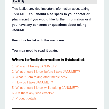
(CMI)
This leaflet provides important information about taking
JANUMET.
You should also speak to your doctor or
pharmacist if you would like further information or if
you have any concerns or questions about taking
JANUMET.
Keep this leaflet with the medicine.
You may need to read it again.
Where to find information in this leaflet:
1. Why am I taking JANUMET?
2. What should I know before I take JANUMET?
3. What if I am taking other medicines?
4. How do I take JANUMET?
5. What should I know while taking JANUMET?
6. Are there any side effects?
7. Product details