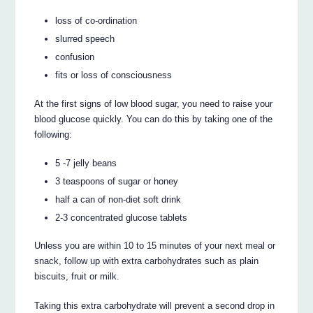
loss of co-ordination
slurred speech
confusion
fits or loss of consciousness
At the first signs of low blood sugar, you need to raise your
blood glucose quickly. You can do this by taking one of the
following:
5 -7 jelly beans
3 teaspoons of sugar or honey
half a can of non-diet soft drink
2-3 concentrated glucose tablets
Unless you are within 10 to 15 minutes of your next meal or
snack, follow up with extra carbohydrates such as plain
biscuits, fruit or milk.
Taking this extra carbohydrate will prevent a second drop in