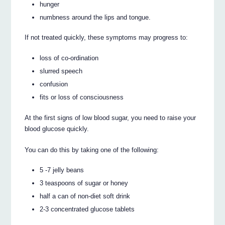
hunger
numbness around the lips and tongue.
If not treated quickly, these symptoms may progress to:
loss of co-ordination
slurred speech
confusion
fits or loss of consciousness
At the first signs of low blood sugar, you need to raise your
blood glucose quickly.
You can do this by taking one of the following:
5 -7 jelly beans
3 teaspoons of sugar or honey
half a can of non-diet soft drink
2-3 concentrated glucose tablets