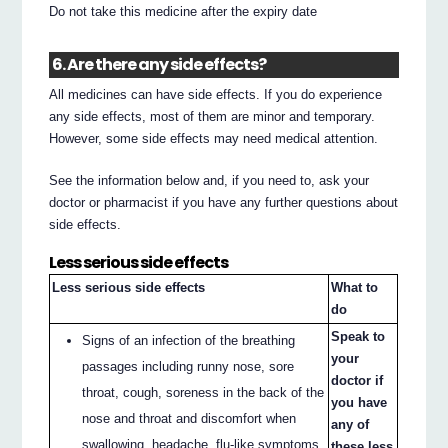
Do not take this medicine after the expiry date
6. Are there any side effects?
All medicines can have side effects. If you do experience
any side effects, most of them are minor and temporary.
However, some side effects may need medical attention.
See the information below and, if you need to, ask your
doctor or pharmacist if you have any further questions about
side effects.
Less serious side effects
Less serious side effects
What to
do
Speak to
Signs of an infection of the breathing
your
passages including runny nose, sore
doctor if
throat, cough, soreness in the back of the
you have
nose and throat and discomfort when
any of
swallowing, headache, flu-like symptoms
these less