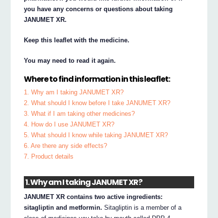
you have any concerns or questions about taking
JANUMET XR.
Keep this leaflet with the medicine.
You may need to read it again.
Where to find information in this leaflet:
1. Why am I taking JANUMET XR?
2. What should I know before I take JANUMET XR?
3. What if I am taking other medicines?
4. How do I use JANUMET XR?
5. What should I know while taking JANUMET XR?
6. Are there any side effects?
7. Product details
1. Why am I taking JANUMET XR?
JANUMET XR contains two active ingredients:
sitagliptin and metformin.
Sitagliptin is a member of a