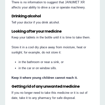
There is no information to suggest that JANUMET XR
affects your ability to drive a car or operate machinery.
Drinking alcohol
Tell your doctor if you drink alcohol.
Looking after your medicine
Keep your tablets in the bottle until it is time to take them.
Store it in a cool dry place away from moisture, heat or
sunlight; for example, do not store it:
in the bathroom or near a sink, or
in the car or on window sills.
Keep it where young children cannot reach it.
Getting rid of any unwanted medicine
If you no longer need to take this medicine or it is out of
date, take it to any pharmacy for safe disposal.