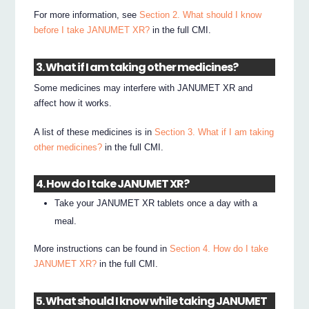
For more information, see
Section 2. What should I know
before I take JANUMET XR?
in the full CMI.
3. What if I am taking other medicines?
Some medicines may interfere with JANUMET XR and
affect how it works.
A list of these medicines is in
Section 3. What if I am taking
other medicines?
in the full CMI.
4. How do I take JANUMET XR?
Take your JANUMET XR tablets once a day with a
meal.
More instructions can be found in
Section 4. How do I take
JANUMET XR?
in the full CMI.
5. What should I know while taking JANUMET