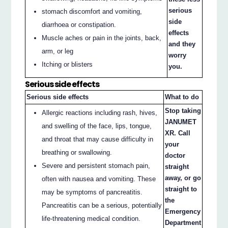
serious
stomach discomfort and vomiting,
side
diarrhoea or constipation.
effects
Muscle aches or pain in the joints, back,
and they
arm, or leg
worry
Itching or blisters
you.
Serious side effects
Serious side effects
What to do
Stop taking
Allergic reactions including rash, hives,
JANUMET
and swelling of the face, lips, tongue,
XR. Call
and throat that may cause difficulty in
your
breathing or swallowing.
doctor
Severe and persistent stomach pain,
straight
away, or go
often with nausea and vomiting. These
straight to
may be symptoms of pancreatitis.
the
Pancreatitis can be a serious, potentially
Emergency
life-threatening medical condition.
Department