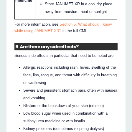
medicine
Store JANUMET XR in a cool dry place
away from moisture, heat or sunlight.
For more information, see
Section 5. What should I know
while using JANUMET XR?
in the full CMI.
6. Are there any side effects?
Serious side effects in particular that need to be noted are:
Allergic reactions including rash, hives, swelling of the
face, lips, tongue, and throat with difficulty in breathing
or swallowing.
Severe and persistent stomach pain, often with nausea
and vomiting.
Blisters or the breakdown of your skin (erosion).
Low blood sugar when used in combination with a
sulfonylurea medicine or with insulin.
Kidney problems (sometimes requiring dialysis).