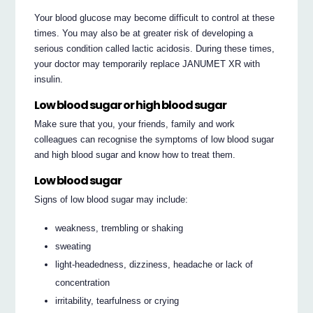
Your blood glucose may become difficult to control at these
times. You may also be at greater risk of developing a
serious condition called lactic acidosis. During these times,
your doctor may temporarily replace JANUMET XR with
insulin.
Low blood sugar or high blood sugar
Make sure that you, your friends, family and work
colleagues can recognise the symptoms of low blood sugar
and high blood sugar and know how to treat them.
Low blood sugar
Signs of low blood sugar may include:
weakness, trembling or shaking
sweating
light-headedness, dizziness, headache or lack of
concentration
irritability, tearfulness or crying