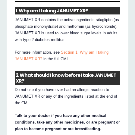
1. Why am I taking JANUMET XR?
JANUMET XR contains the active ingredients sitagliptin (as
phosphate monohydrate) and metformin (as hydrochloride).
JANUMET XR is used to lower blood sugar levels in adults
with type 2 diabetes mellitus.
For more information, see
Section 1. Why am I taking
JANUMET XR?
in the full CMI.
2. What should I know before I take JANUMET
XR?
Do not use if you have ever had an allergic reaction to
JANUMET XR or any of the ingredients listed at the end of
the CMI.
Talk to your doctor if you have any other medical
conditions, take any other medicines, or are pregnant or
plan to become pregnant or are breastfeeding.