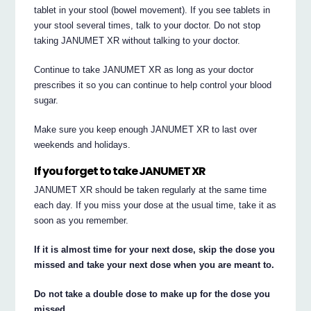
tablet in your stool (bowel movement). If you see tablets in
your stool several times, talk to your doctor. Do not stop
taking JANUMET XR without talking to your doctor.
Continue to take JANUMET XR as long as your doctor
prescribes it so you can continue to help control your blood
sugar.
Make sure you keep enough JANUMET XR to last over
weekends and holidays.
If you forget to take JANUMET XR
JANUMET XR should be taken regularly at the same time
each day. If you miss your dose at the usual time, take it as
soon as you remember.
If it is almost time for your next dose, skip the dose you
missed and take your next dose when you are meant to.
Do not take a double dose to make up for the dose you
missed.