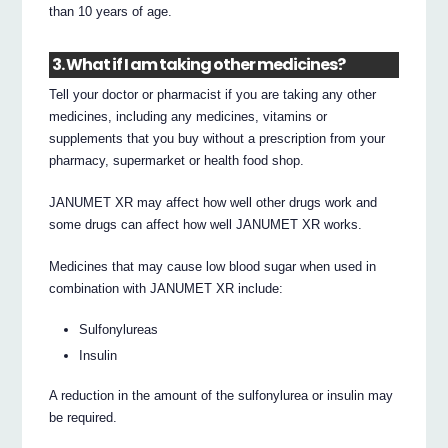
than 10 years of age.
3. What if I am taking other medicines?
Tell your doctor or pharmacist if you are taking any other
medicines, including any medicines, vitamins or
supplements that you buy without a prescription from your
pharmacy, supermarket or health food shop.
JANUMET XR may affect how well other drugs work and
some drugs can affect how well JANUMET XR works.
Medicines that may cause low blood sugar when used in
combination with JANUMET XR include:
Sulfonylureas
Insulin
A reduction in the amount of the sulfonylurea or insulin may
be required.