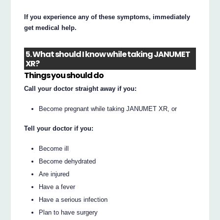
If you experience any of these symptoms, immediately
get medical help.
5. What should I know while taking JANUMET
XR?
Things you should do
Call your doctor straight away if you:
Become pregnant while taking JANUMET XR, or
Tell your doctor if you:
Become ill
Become dehydrated
Are injured
Have a fever
Have a serious infection
Plan to have surgery