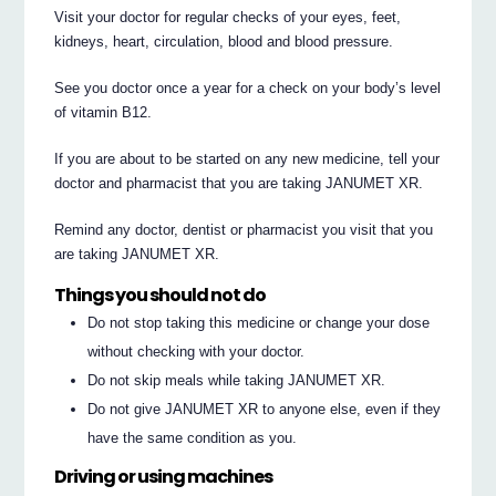
Visit your doctor for regular checks of your eyes, feet,
kidneys, heart, circulation, blood and blood pressure.
See you doctor once a year for a check on your body’s level
of vitamin B12.
If you are about to be started on any new medicine, tell your
doctor and pharmacist that you are taking JANUMET XR.
Remind any doctor, dentist or pharmacist you visit that you
are taking JANUMET XR.
Things you should not do
Do not stop taking this medicine or change your dose
without checking with your doctor.
Do not skip meals while taking JANUMET XR.
Do not give JANUMET XR to anyone else, even if they
have the same condition as you.
Driving or using machines