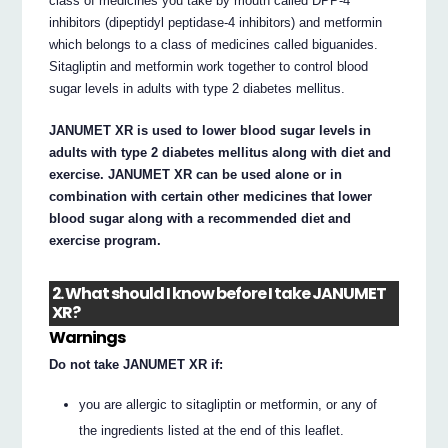
class of medicines you take by mouth called DPP-4
inhibitors (dipeptidyl peptidase-4 inhibitors) and metformin
which belongs to a class of medicines called biguanides.
Sitagliptin and metformin work together to control blood
sugar levels in adults with type 2 diabetes mellitus.
JANUMET XR is used to lower blood sugar levels in
adults with type 2 diabetes mellitus along with diet and
exercise. JANUMET XR can be used alone or in
combination with certain other medicines that lower
blood sugar along with a recommended diet and
exercise program.
2. What should I know before I take JANUMET
XR?
Warnings
Do not take JANUMET XR if:
you are allergic to sitagliptin or metformin, or any of
the ingredients listed at the end of this leaflet.