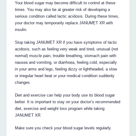
Your blood sugar may become difficult to control at these
times. You may also be at greater risk of developing a
serious condition called lactic acidosis. During these times,
your doctor may temporarily replace JANUMET XR with
insulin.
Stop taking JANUMET XR if you have symptoms of lactic
acidosis, such as feeling very weak and tired, unusual (not
normal) muscle pain, trouble breathing, stomach pain with
nausea and vomiting, or diarrhoea, feeling cold, especially
in your arms and legs, feeling dizzy or lightheaded, a slow
or irregular heart beat or your medical condition suddenly
changes.
Diet and exercise can help your body use its blood sugar
better. It is important to stay on your doctor’s recommended
diet, exercise and weight loss program while taking
JANUMET XR.
Make sure you check your blood sugar levels regularly.