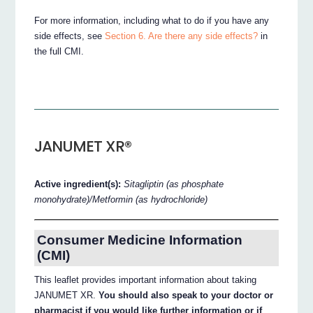
For more information, including what to do if you have any
side effects, see
Section 6. Are there any side effects?
in
the full CMI.
JANUMET XR®
Active ingredient(s):
Sitagliptin (as phosphate
monohydrate)/Metformin (as hydrochloride)
Consumer Medicine Information
(CMI)
This leaflet provides important information about taking
JANUMET XR.
You should also speak to your doctor or
pharmacist if you would like further information or if