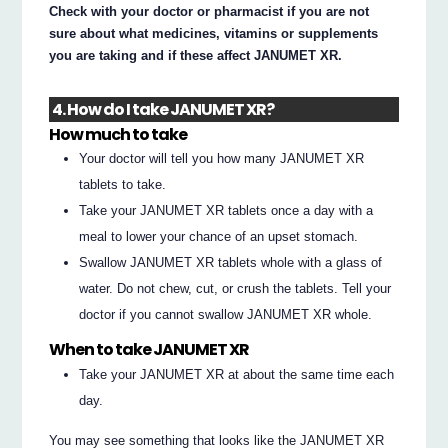
Check with your doctor or pharmacist if you are not
sure about what medicines, vitamins or supplements
you are taking and if these affect JANUMET XR.
4. How do I take JANUMET XR?
How much to take
Your doctor will tell you how many JANUMET XR
tablets to take.
Take your JANUMET XR tablets once a day with a
meal to lower your chance of an upset stomach.
Swallow JANUMET XR tablets whole with a glass of
water. Do not chew, cut, or crush the tablets. Tell your
doctor if you cannot swallow JANUMET XR whole.
When to take JANUMET XR
Take your JANUMET XR at about the same time each
day.
You may see something that looks like the JANUMET XR