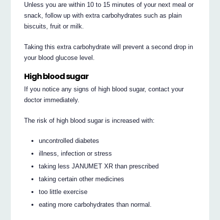
Unless you are within 10 to 15 minutes of your next meal or
snack, follow up with extra carbohydrates such as plain
biscuits, fruit or milk.
Taking this extra carbohydrate will prevent a second drop in
your blood glucose level.
High blood sugar
If you notice any signs of high blood sugar, contact your
doctor immediately.
The risk of high blood sugar is increased with:
uncontrolled diabetes
illness, infection or stress
taking less JANUMET XR than prescribed
taking certain other medicines
too little exercise
eating more carbohydrates than normal.