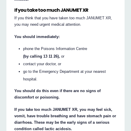
If you take too much JANUMET XR
If you think that you have taken too much JANUMET XR,
you may need urgent medical attention.
You should immediately:
phone the Poisons Information Centre
(by calling 13 11 26),
or
contact your doctor, or
go to the Emergency Department at your nearest
hospital.
You should do this even if there are no signs of
discomfort or poisoning.
If you take too much JANUMET XR, you may feel sick,
vomit, have trouble breathing and have stomach pain or
diarrhoea. These may be the early signs of a serious
condition called lactic acidosis.