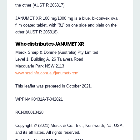
the other (AUST R 205317).
JANUMET XR 100 mg/1000 mg is a blue, bi-convex oval,
film coated tablet, with “81” on one side and plain on the
other (AUST R 205318).
Who distributes JANUMET XR
Merck Sharp & Dohme (Australia) Pty Limited
Level 1, Building A, 26 Talavera Road
Macquarie Park NSW 2113
www.msdinfo.com.au/janumetxrcmi
This leaflet was prepared in October 2021.
WPPI-MK0431A-T-042021
RCN000013428
Copyright © (2021) Merck & Co., Inc., Kenilworth, NJ, USA,
and its affiliates. All rights reserved.