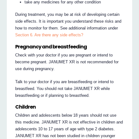
take any medicines for any other condition
During treatment, you may be at risk of developing certain
side effects. It is important you understand these risks and
how to monitor for them. See additional information under
Section 6. Are there any side effects?
Pregnancy and breastfeeding
Check with your doctor if you are pregnant or intend to
become pregnant. JANUMET XR is not recommended for
use during pregnancy.
Talk to your doctor if you are breastfeeding or intend to
breastfeed. You should not take JANUMET XR while
breastfeeding or if planning to breastfeed.
Children
Children and adolescents below 18 years should not use
this medicine. JANUMET XR is not effective in children and
adolescents 10 to 17 years of age with type 2 diabetes.
JANUMET XR has not been studied in children younger