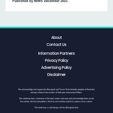
Published by MIMS December 2021
About
Contact Us
Information Partners
Privacy Policy
Advertising Policy
Disclaimer
We acknowledge and respect the Aboriginal and Torres Strait Islander peoples of Australia,
and pay tribute to the wisdom of both past and present Elders.
We celebrate their connection to the land, waters and seas and acknowledge them as the
first artists, the first storytellers, the first communities and first creators of our culture.
This land was, is and always will be Aboriginal land.