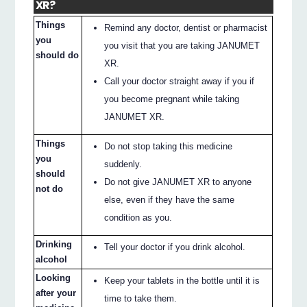
XR?
Things
Remind any doctor, dentist or pharmacist
you
you visit that you are taking JANUMET
should do
XR.
Call your doctor straight away if you if
you become pregnant while taking
JANUMET XR.
Things
Do not stop taking this medicine
you
suddenly.
should
Do not give JANUMET XR to anyone
not do
else, even if they have the same
condition as you.
Drinking
Tell your doctor if you drink alcohol.
alcohol
Looking
Keep your tablets in the bottle until it is
after your
time to take them.