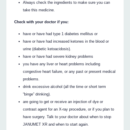
Always check the ingredients to make sure you can
take this medicine.
Check with your doctor if you:
have or have had type 1 diabetes mellitus or
have or have had increased ketones in the blood or
urine (diabetic ketoacidosis).
have or have had severe kidney problems
you have any liver or heart problems including
congestive heart failure, or any past or present medical
problems.
drink excessive alcohol (all the time or short term
“binge” drinking).
are going to get or receive an injection of dye or
contrast agent for an X-ray procedure, or if you plan to
have surgery. Talk to your doctor about when to stop
JANUMET XR and when to start again.