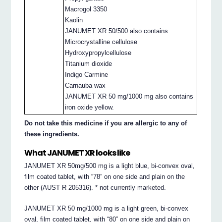
Macrogol 3350
Kaolin
JANUMET XR 50/500 also contains
Microcrystalline cellulose
Hydroxypropylcellulose
Titanium dioxide
Indigo Carmine
Carnauba wax
JANUMET XR 50 mg/1000 mg also contains
iron oxide yellow.
Do not take this medicine if you are allergic to any of
these ingredients.
What JANUMET XR looks like
JANUMET XR 50mg/500 mg is a light blue, bi-convex oval,
film coated tablet, with “78” on one side and plain on the
other (AUST R 205316). * not currently marketed.
JANUMET XR 50 mg/1000 mg is a light green, bi-convex
oval, film coated tablet, with “80” on one side and plain on