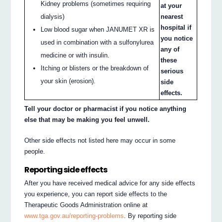
Kidney problems (sometimes requiring
at your
dialysis)
nearest
hospital if
Low blood sugar when JANUMET XR is
you notice
used in combination with a sulfonylurea
any of
medicine or with insulin.
these
Itching or blisters or the breakdown of
serious
your skin (erosion).
side
effects.
Tell your doctor or pharmacist if you notice anything
else that may be making you feel unwell.
Other side effects not listed here may occur in some
people.
Reporting side effects
After you have received medical advice for any side effects
you experience, you can report side effects to the
Therapeutic Goods Administration online at
www.tga.gov.au/reporting-problems
. By reporting side