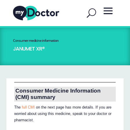
Consumer medicine information
JANUMET XR®
Consumer Medicine Information
(CMI) summary
The
full CMI
on the next page has more details. If you are
worried about using this medicine, speak to your doctor or
pharmacist.