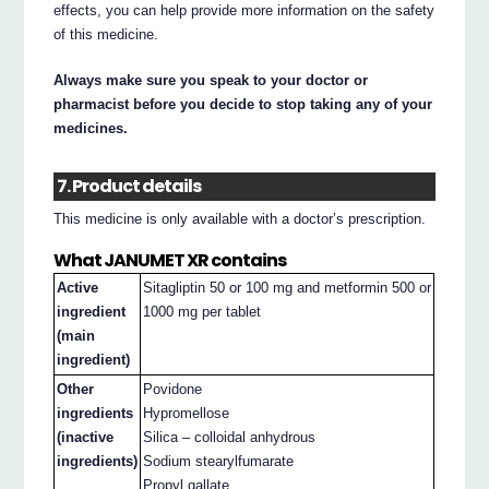
effects, you can help provide more information on the safety
of this medicine.
Always make sure you speak to your doctor or
pharmacist before you decide to stop taking any of your
medicines.
7. Product details
This medicine is only available with a doctor’s prescription.
What JANUMET XR contains
Active
Sitagliptin 50 or 100 mg and metformin 500 or
ingredient
1000 mg per tablet
(main
ingredient)
Other
Povidone
ingredients
Hypromellose
(inactive
Silica – colloidal anhydrous
ingredients)
Sodium stearylfumarate
Propyl gallate