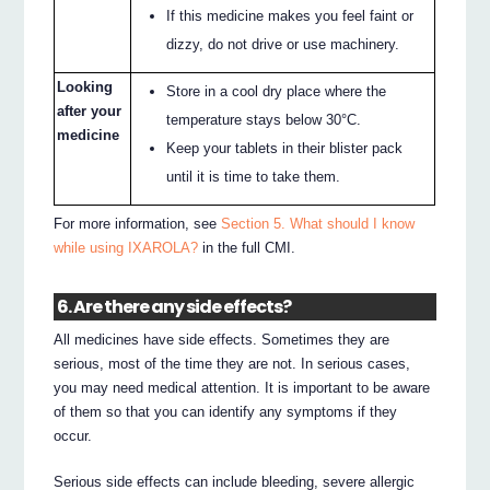
If this medicine makes you feel faint or
dizzy, do not drive or use machinery.
Looking
Store in a cool dry place where the
after your
temperature stays below 30°C.
medicine
Keep your tablets in their blister pack
until it is time to take them.
For more information, see
Section 5. What should I know
while using IXAROLA?
in the full CMI.
6. Are there any side effects?
All medicines have side effects. Sometimes they are
serious, most of the time they are not. In serious cases,
you may need medical attention. It is important to be aware
of them so that you can identify any symptoms if they
occur.
Serious side effects can include bleeding, severe allergic