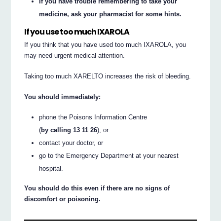
If you have trouble remembering to take your
medicine, ask your pharmacist for some hints.
If you use too much IXAROLA
If you think that you have used too much IXAROLA, you
may need urgent medical attention.
Taking too much XARELTO increases the risk of bleeding.
You should immediately:
phone the Poisons Information Centre
(
by calling 13 11 26
), or
contact your doctor, or
go to the Emergency Department at your nearest
hospital.
You should do this even if there are no signs of
discomfort or poisoning.