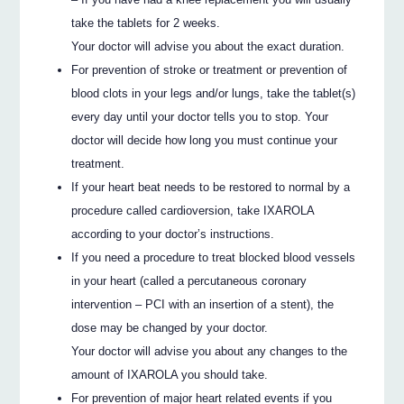
take the tablets for 2 weeks.
Your doctor will advise you about the exact duration.
For prevention of stroke or treatment or prevention of
blood clots in your legs and/or lungs, take the tablet(s)
every day until your doctor tells you to stop. Your
doctor will decide how long you must continue your
treatment.
If your heart beat needs to be restored to normal by a
procedure called cardioversion, take IXAROLA
according to your doctor’s instructions.
If you need a procedure to treat blocked blood vessels
in your heart (called a percutaneous coronary
intervention – PCI with an insertion of a stent), the
dose may be changed by your doctor.
Your doctor will advise you about any changes to the
amount of IXAROLA you should take.
For prevention of major heart related events if you