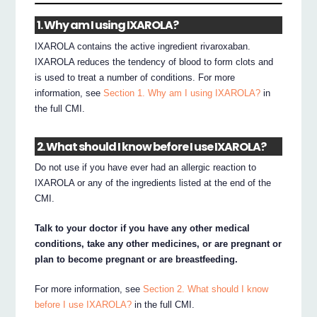
1. Why am I using IXAROLA?
IXAROLA contains the active ingredient rivaroxaban.
IXAROLA reduces the tendency of blood to form clots and
is used to treat a number of conditions. For more
information, see
Section 1. Why am I using IXAROLA?
in
the full CMI.
2. What should I know before I use IXAROLA?
Do not use if you have ever had an allergic reaction to
IXAROLA or any of the ingredients listed at the end of the
CMI.
Talk to your doctor if you have any other medical
conditions, take any other medicines, or are pregnant or
plan to become pregnant or are breastfeeding.
For more information, see
Section 2. What should I know
before I use IXAROLA?
in the full CMI.