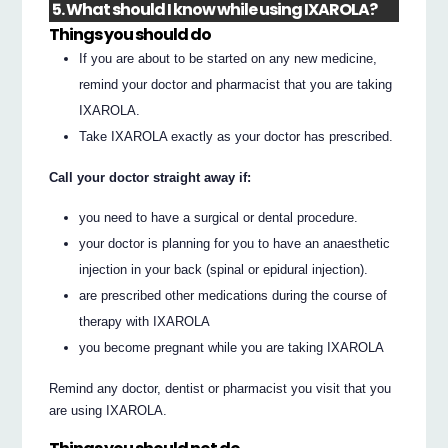
5. What should I know while using IXAROLA?
Things you should do
If you are about to be started on any new medicine,
remind your doctor and pharmacist that you are taking
IXAROLA.
Take IXAROLA exactly as your doctor has prescribed.
Call your doctor straight away if:
you need to have a surgical or dental procedure.
your doctor is planning for you to have an anaesthetic
injection in your back (spinal or epidural injection).
are prescribed other medications during the course of
therapy with IXAROLA
you become pregnant while you are taking IXAROLA
Remind any doctor, dentist or pharmacist you visit that you
are using IXAROLA.