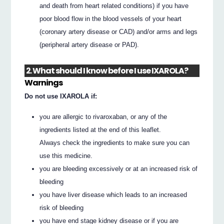
and death from heart related conditions) if you have
poor blood flow in the blood vessels of your heart
(coronary artery disease or CAD) and/or arms and legs
(peripheral artery disease or PAD).
2. What should I know before I use IXAROLA?
Warnings
Do not use IXAROLA if:
you are allergic to rivaroxaban, or any of the
ingredients listed at the end of this leaflet.
Always check the ingredients to make sure you can
use this medicine.
you are bleeding excessively or at an increased risk of
bleeding
you have liver disease which leads to an increased
risk of bleeding
you have end stage kidney disease or if you are