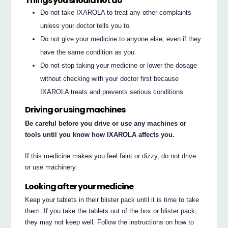
Things you should not do
Do not take IXAROLA to treat any other complaints
unless your doctor tells you to.
Do not give your medicine to anyone else, even if they
have the same condition as you.
Do not stop taking your medicine or lower the dosage
without checking with your doctor first because
IXAROLA treats and prevents serious conditions.
Driving or using machines
Be careful before you drive or use any machines or
tools until you know how IXAROLA affects you.
If this medicine makes you feel faint or dizzy, do not drive
or use machinery.
Looking after your medicine
Keep your tablets in their blister pack until it is time to take
them. If you take the tablets out of the box or blister pack,
they may not keep well. Follow the instructions on how to