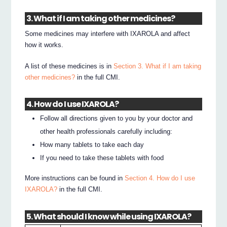
3. What if I am taking other medicines?
Some medicines may interfere with IXAROLA and affect
how it works.
A list of these medicines is in
Section 3. What if I am taking
other medicines?
in the full CMI.
4. How do I use IXAROLA?
Follow all directions given to you by your doctor and
other health professionals carefully including:
How many tablets to take each day
If you need to take these tablets with food
More instructions can be found in
Section 4. How do I use
IXAROLA?
in the full CMI.
5. What should I know while using IXAROLA?