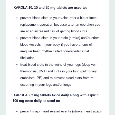
IXAROLA 10, 15 and 20 mg tablets are used to:
prevent blood clots in your veins after a hip or knee
replacement operation because after an operation you
are at an increased risk of getting blood clots
prevent blood clots in your brain (stroke) and/or other
blood vessels in your body if you have a form of
irregular heart rhythm called non-valvular atrial
fibrillation
treat blood clots in the veins of your legs (deep vein
thrombosis, DVT) and clots in your lung (pulmonary
embolism, PE) and to prevent blood clots from re-
occurring in your legs and/or lungs.
IXAROLA 2.5 mg tablets twice daily along with aspirin
100 mg once daily, is used to:
prevent major heart related events (stroke, heart attack