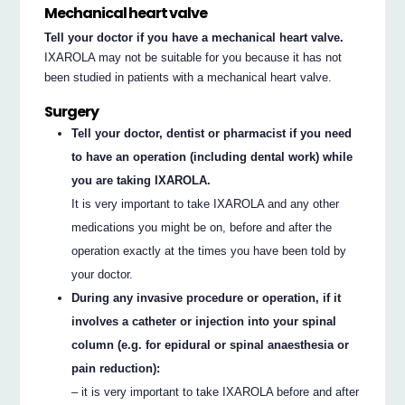
Mechanical heart valve
Tell your doctor if you have a mechanical heart valve.
IXAROLA may not be suitable for you because it has not
been studied in patients with a mechanical heart valve.
Surgery
Tell your doctor, dentist or pharmacist if you need
to have an operation (including dental work) while
you are taking IXAROLA.
It is very important to take IXAROLA and any other
medications you might be on, before and after the
operation exactly at the times you have been told by
your doctor.
During any invasive procedure or operation, if it
involves a catheter or injection into your spinal
column (e.g. for epidural or spinal anaesthesia or
pain reduction):
– it is very important to take IXAROLA before and after