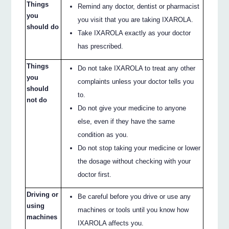
Things
Remind any doctor, dentist or pharmacist
you
you visit that you are taking IXAROLA.
should do
Take IXAROLA exactly as your doctor
has prescribed.
Things
Do not take IXAROLA to treat any other
you
complaints unless your doctor tells you
should
to.
not do
Do not give your medicine to anyone
else, even if they have the same
condition as you.
Do not stop taking your medicine or lower
the dosage without checking with your
doctor first.
Driving or
Be careful before you drive or use any
using
machines or tools until you know how
machines
IXAROLA affects you.