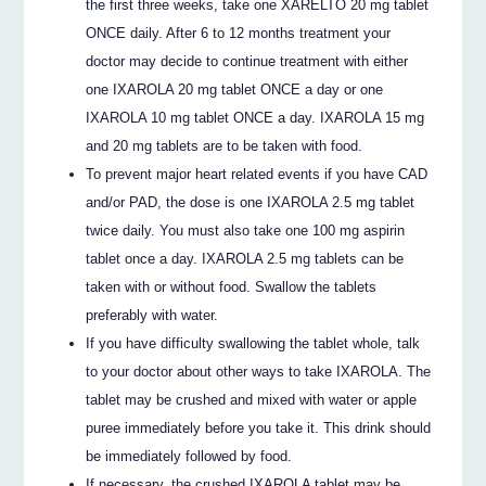
the first three weeks, take one XARELTO 20 mg tablet
ONCE daily. After 6 to 12 months treatment your
doctor may decide to continue treatment with either
one IXAROLA 20 mg tablet ONCE a day or one
IXAROLA 10 mg tablet ONCE a day. IXAROLA 15 mg
and 20 mg tablets are to be taken with food.
To prevent major heart related events if you have CAD
and/or PAD, the dose is one IXAROLA 2.5 mg tablet
twice daily. You must also take one 100 mg aspirin
tablet once a day. IXAROLA 2.5 mg tablets can be
taken with or without food. Swallow the tablets
preferably with water.
If you have difficulty swallowing the tablet whole, talk
to your doctor about other ways to take IXAROLA. The
tablet may be crushed and mixed with water or apple
puree immediately before you take it. This drink should
be immediately followed by food.
If necessary, the crushed IXAROLA tablet may be