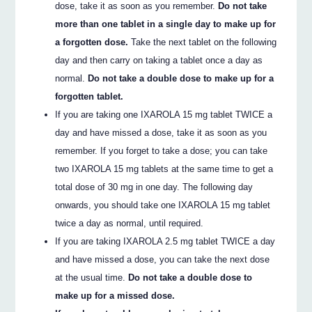
dose, take it as soon as you remember.
Do not take
more than one tablet in a single day to make up for
a forgotten dose.
Take the next tablet on the following
day and then carry on taking a tablet once a day as
normal.
Do not take a double dose to make up for a
forgotten tablet.
If you are taking one IXAROLA 15 mg tablet TWICE a
day and have missed a dose, take it as soon as you
remember. If you forget to take a dose; you can take
two IXAROLA 15 mg tablets at the same time to get a
total dose of 30 mg in one day. The following day
onwards, you should take one IXAROLA 15 mg tablet
twice a day as normal, until required.
If you are taking IXAROLA 2.5 mg tablet TWICE a day
and have missed a dose, you can take the next dose
at the usual time.
Do not take a double dose to
make up for a missed dose.