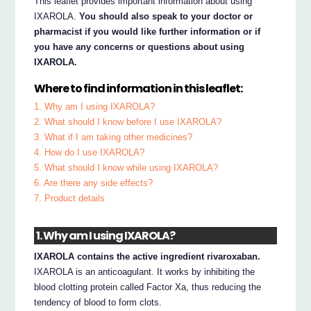
This leaflet provides important information about using
IXAROLA.
You should also speak to your doctor or
pharmacist if you would like further information or if
you have any concerns or questions about using
IXAROLA.
Where to find information in this leaflet:
1. Why am I using IXAROLA?
2. What should I know before I use IXAROLA?
3. What if I am taking other medicines?
4. How do I use IXAROLA?
5. What should I know while using IXAROLA?
6. Are there any side effects?
7. Product details
1. Why am I using IXAROLA?
IXAROLA contains the active ingredient rivaroxaban.
IXAROLA is an anticoagulant. It works by inhibiting the
blood clotting protein called Factor Xa, thus reducing the
tendency of blood to form clots.