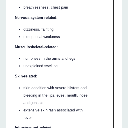
breathlessness, chest pain
Nervous system-related:
dizziness, fainting
exceptional weakness
Musculoskeletal-related:
numbness in the arms and legs
unexplained swelling
Skin-related:
skin condition with severe blisters and
bleeding in the lips, eyes, mouth, nose
and genitals
extensive skin rash associated with
fever
Injury/wound-related: