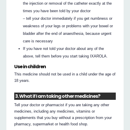
the injection or removal of the catheter exactly at the
times you have been told by your doctor
– tell your doctor immediately if you get numbness or
weakness of your legs or problems with your bowel or
bladder after the end of anaesthesia, because urgent
care is necessary
If you have not told your doctor about any of the
above, tell them before you start taking IXAROLA.
Use in children
This medicine should not be used in a child under the age of
18 years.
3. What if I am taking other medicines?
Tell your doctor or pharmacist if you are taking any other
medicines, including any medicines, vitamins or
supplements that you buy without a prescription from your
pharmacy, supermarket or health food shop.