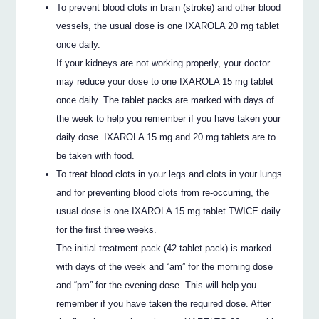
To prevent blood clots in brain (stroke) and other blood
vessels, the usual dose is one IXAROLA 20 mg tablet
once daily.
If your kidneys are not working properly, your doctor
may reduce your dose to one IXAROLA 15 mg tablet
once daily. The tablet packs are marked with days of
the week to help you remember if you have taken your
daily dose. IXAROLA 15 mg and 20 mg tablets are to
be taken with food.
To treat blood clots in your legs and clots in your lungs
and for preventing blood clots from re-occurring, the
usual dose is one IXAROLA 15 mg tablet TWICE daily
for the first three weeks.
The initial treatment pack (42 tablet pack) is marked
with days of the week and “am” for the morning dose
and “pm” for the evening dose. This will help you
remember if you have taken the required dose. After