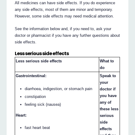
All medicines can have side effects. If you do experience
any side effects, most of them are minor and temporary.
However, some side effects may need medical attention.
See the information below and, if you need to, ask your
doctor or pharmacist if you have any further questions about
side effects.
Less serious side effects
Less serious side effects
What to
do
Gastrointestinal:
Speak to
your
diarrhoea, indigestion, or stomach pain
doctor if
you have
constipation
any of
feeling sick (nausea)
these less
Heart:
serious
side
fast heart beat
effects