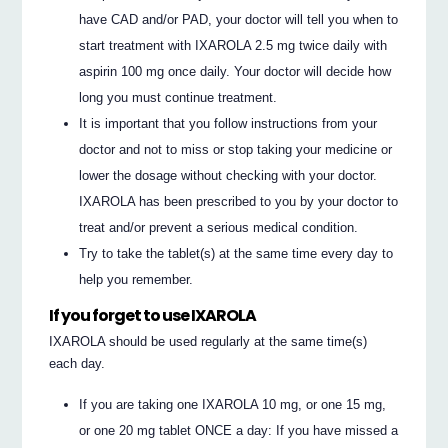
have CAD and/or PAD, your doctor will tell you when to
start treatment with IXAROLA 2.5 mg twice daily with
aspirin 100 mg once daily. Your doctor will decide how
long you must continue treatment.
It is important that you follow instructions from your
doctor and not to miss or stop taking your medicine or
lower the dosage without checking with your doctor.
IXAROLA has been prescribed to you by your doctor to
treat and/or prevent a serious medical condition.
Try to take the tablet(s) at the same time every day to
help you remember.
If you forget to use IXAROLA
IXAROLA should be used regularly at the same time(s)
each day.
If you are taking one IXAROLA 10 mg, or one 15 mg,
or one 20 mg tablet ONCE a day: If you have missed a