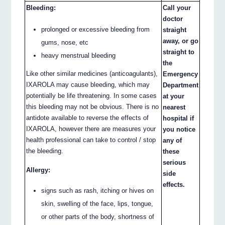
Bleeding:
Call your
doctor
prolonged or excessive bleeding from
straight
away, or go
gums, nose, etc
straight to
heavy menstrual bleeding
the
Like other similar medicines (anticoagulants),
Emergency
IXAROLA may cause bleeding, which may
Department
potentially be life threatening. In some cases
at your
this bleeding may not be obvious. There is no
nearest
antidote available to reverse the effects of
hospital if
IXAROLA, however there are measures your
you notice
health professional can take to control / stop
any of
the bleeding.
these
serious
Allergy:
side
effects.
signs such as rash, itching or hives on
skin, swelling of the face, lips, tongue,
or other parts of the body, shortness of