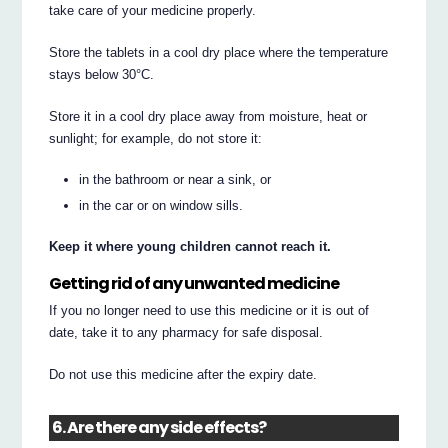
take care of your medicine properly.
Store the tablets in a cool dry place where the temperature
stays below 30°C.
Store it in a cool dry place away from moisture, heat or
sunlight; for example, do not store it:
in the bathroom or near a sink, or
in the car or on window sills.
Keep it where young children cannot reach it.
Getting rid of any unwanted medicine
If you no longer need to use this medicine or it is out of
date, take it to any pharmacy for safe disposal.
Do not use this medicine after the expiry date.
6. Are there any side effects?