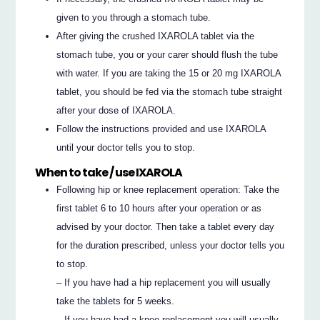
given to you through a stomach tube.
After giving the crushed IXAROLA tablet via the
stomach tube, you or your carer should flush the tube
with water. If you are taking the 15 or 20 mg IXAROLA
tablet, you should be fed via the stomach tube straight
after your dose of IXAROLA.
Follow the instructions provided and use IXAROLA
until your doctor tells you to stop.
When to take / use IXAROLA
Following hip or knee replacement operation: Take the
first tablet 6 to 10 hours after your operation or as
advised by your doctor. Then take a tablet every day
for the duration prescribed, unless your doctor tells you
to stop.
– If you have had a hip replacement you will usually
take the tablets for 5 weeks.
– If you have had a knee replacement you will usually