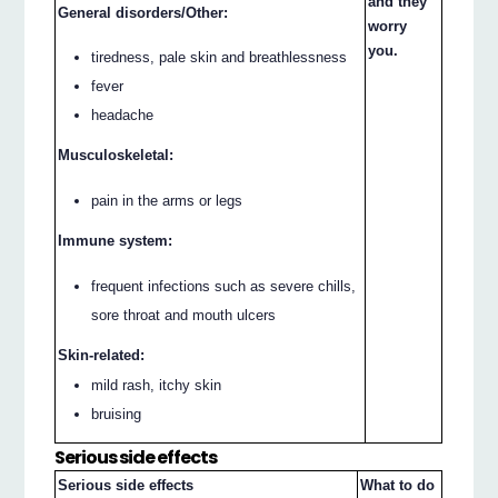
and they
General disorders/Other:
worry
you.
tiredness, pale skin and breathlessness
fever
headache
Musculoskeletal:
pain in the arms or legs
Immune system:
frequent infections such as severe chills,
sore throat and mouth ulcers
Skin-related:
mild rash, itchy skin
bruising
Serious side effects
Serious side effects
What to do