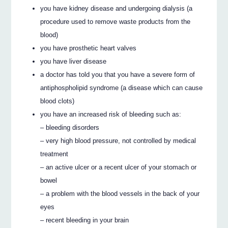
you have kidney disease and undergoing dialysis (a
procedure used to remove waste products from the
blood)
you have prosthetic heart valves
you have liver disease
a doctor has told you that you have a severe form of
antiphospholipid syndrome (a disease which can cause
blood clots)
you have an increased risk of bleeding such as:
– bleeding disorders
– very high blood pressure, not controlled by medical
treatment
– an active ulcer or a recent ulcer of your stomach or
bowel
– a problem with the blood vessels in the back of your
eyes
– recent bleeding in your brain