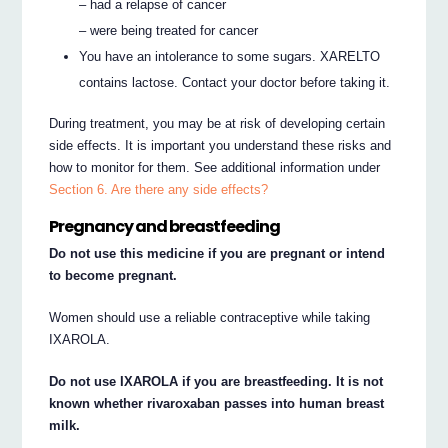
– had a relapse of cancer
– were being treated for cancer
You have an intolerance to some sugars. XARELTO
contains lactose. Contact your doctor before taking it.
During treatment, you may be at risk of developing certain
side effects. It is important you understand these risks and
how to monitor for them. See additional information under
Section 6. Are there any side effects?
Pregnancy and breastfeeding
Do not use this medicine if you are pregnant or intend
to become pregnant.
Women should use a reliable contraceptive while taking
IXAROLA.
Do not use IXAROLA if you are breastfeeding. It is not
known whether rivaroxaban passes into human breast
milk.