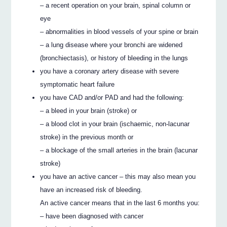
– a recent operation on your brain, spinal column or
eye
– abnormalities in blood vessels of your spine or brain
– a lung disease where your bronchi are widened
(bronchiectasis), or history of bleeding in the lungs
you have a coronary artery disease with severe
symptomatic heart failure
you have CAD and/or PAD and had the following:
– a bleed in your brain (stroke) or
– a blood clot in your brain (ischaemic, non-lacunar
stroke) in the previous month or
– a blockage of the small arteries in the brain (lacunar
stroke)
you have an active cancer – this may also mean you
have an increased risk of bleeding.
An active cancer means that in the last 6 months you:
– have been diagnosed with cancer