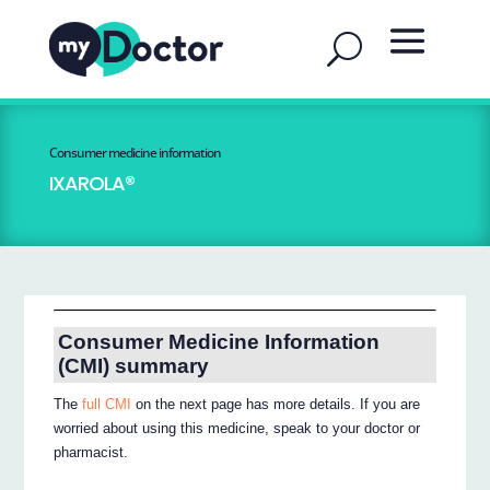
Consumer medicine information
IXAROLA®
Consumer Medicine Information
(CMI) summary
The
full CMI
on the next page has more details. If you are
worried about using this medicine, speak to your doctor or
pharmacist.