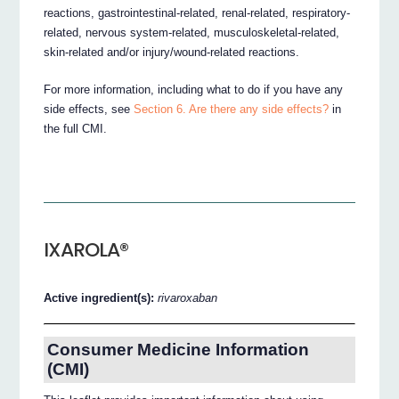
reactions, gastrointestinal-related, renal-related, respiratory-
related, nervous system-related, musculoskeletal-related,
skin-related and/or injury/wound-related reactions.
For more information, including what to do if you have any
side effects, see
Section 6. Are there any side effects?
in
the full CMI.
IXAROLA®
Active ingredient(s):
rivaroxaban
Consumer Medicine Information
(CMI)