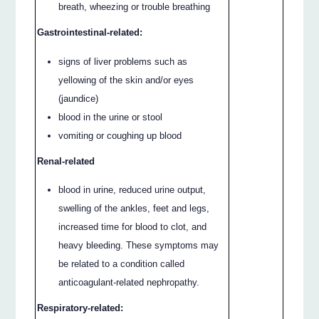
breath, wheezing or trouble breathing
Gastrointestinal-related:
signs of liver problems such as
yellowing of the skin and/or eyes
(jaundice)
blood in the urine or stool
vomiting or coughing up blood
Renal-related
blood in urine, reduced urine output,
swelling of the ankles, feet and legs,
increased time for blood to clot, and
heavy bleeding. These symptoms may
be related to a condition called
anticoagulant-related nephropathy.
Respiratory-related: