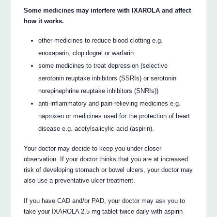
Some medicines may interfere with IXAROLA and affect
how it works.
other medicines to reduce blood clotting e.g.
enoxaparin, clopidogrel or warfarin
some medicines to treat depression (selective
serotonin reuptake inhibitors (SSRIs) or serotonin
norepinephrine reuptake inhibitors (SNRIs))
anti-inflammatory and pain-relieving medicines e.g.
naproxen or medicines used for the protection of heart
disease e.g. acetylsalicylic acid (aspirin).
Your doctor may decide to keep you under closer
observation. If your doctor thinks that you are at increased
risk of developing stomach or bowel ulcers, your doctor may
also use a preventative ulcer treatment.
If you have CAD and/or PAD, your doctor may ask you to
take your IXAROLA 2.5 mg tablet twice daily with aspirin