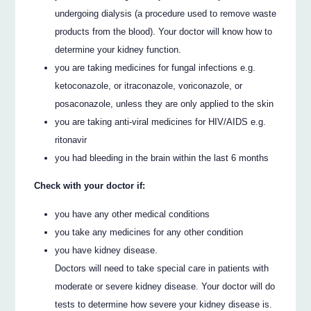
undergoing dialysis (a procedure used to remove waste
products from the blood). Your doctor will know how to
determine your kidney function.
you are taking medicines for fungal infections e.g.
ketoconazole, or itraconazole, voriconazole, or
posaconazole, unless they are only applied to the skin
you are taking anti-viral medicines for HIV/AIDS e.g.
ritonavir
you had bleeding in the brain within the last 6 months
Check with your doctor if:
you have any other medical conditions
you take any medicines for any other condition
you have kidney disease.
Doctors will need to take special care in patients with
moderate or severe kidney disease. Your doctor will do
tests to determine how severe your kidney disease is.