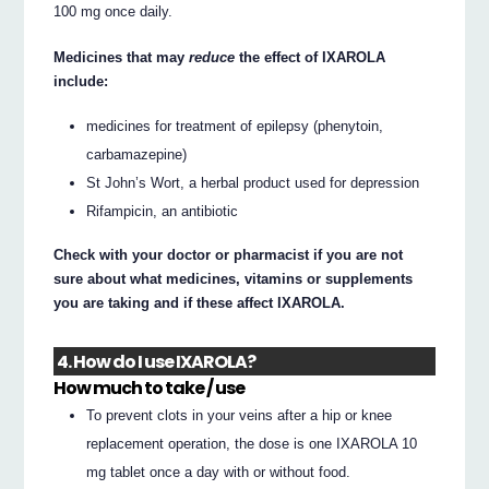
100 mg once daily.
Medicines that may
reduce
the effect of IXAROLA
include:
medicines for treatment of epilepsy (phenytoin,
carbamazepine)
St John’s Wort, a herbal product used for depression
Rifampicin, an antibiotic
Check with your doctor or pharmacist if you are not
sure about what medicines, vitamins or supplements
you are taking and if these affect IXAROLA.
4. How do I use IXAROLA?
How much to take / use
To prevent clots in your veins after a hip or knee
replacement operation, the dose is one IXAROLA 10
mg tablet once a day with or without food.