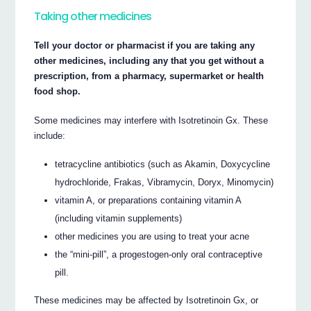
Taking other medicines
Tell your doctor or pharmacist if you are taking any
other medicines, including any that you get without a
prescription, from a pharmacy, supermarket or health
food shop.
Some medicines may interfere with Isotretinoin Gx. These
include:
tetracycline antibiotics (such as Akamin, Doxycycline
hydrochloride, Frakas, Vibramycin, Doryx, Minomycin)
vitamin A, or preparations containing vitamin A
(including vitamin supplements)
other medicines you are using to treat your acne
the “mini-pill”, a progestogen-only oral contraceptive
pill.
These medicines may be affected by Isotretinoin Gx, or