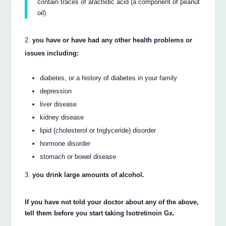
contain traces of arachidic acid (a component of peanut
oil)
you have or have had any other health problems or
issues including:
diabetes, or a history of diabetes in your family
depression
liver disease
kidney disease
lipid (cholesterol or triglyceride) disorder
hormone disorder
stomach or bowel disease
you drink large amounts of alcohol.
If you have not told your doctor about any of the above,
tell them before you start taking Isotretinoin Gx.