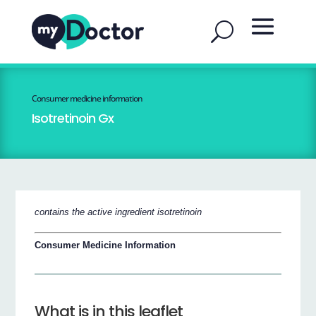
Consumer medicine information
Isotretinoin Gx
contains the active ingredient isotretinoin
Consumer Medicine Information
What is in this leaflet