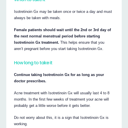
Isotretinoin Gx may be taken once or twice a day and must
always be taken with meals.
Female patients should wait until the 2nd or 3rd day of
the next normal menstrual period before starting
Isotretinoin Gx treatment.
This helps ensure that you
aren’t pregnant before you start taking Isotretinoin Gx.
How long to take it
Continue taking Isotretinoin Gx for as long as your
doctor prescribes.
Acne treatment with Isotretinoin Gx will usually last 4 to 8
months. In the first few weeks of treatment your acne will
probably get a little worse before it gets better.
Do not worry about this, it is a sign that Isotretinoin Gx is
working.