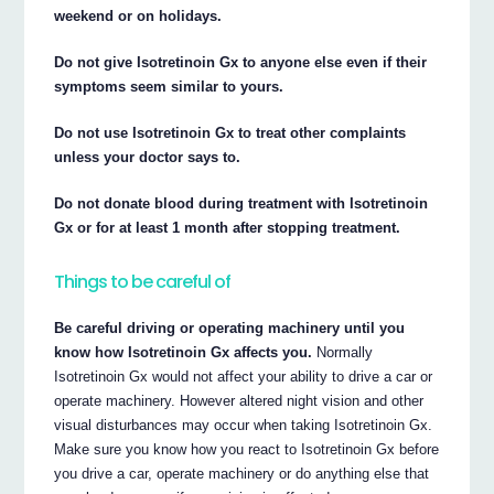
weekend or on holidays.
Do not give Isotretinoin Gx to anyone else even if their
symptoms seem similar to yours.
Do not use Isotretinoin Gx to treat other complaints
unless your doctor says to.
Do not donate blood during treatment with Isotretinoin
Gx or for at least 1 month after stopping treatment.
Things to be careful of
Be careful driving or operating machinery until you
know how Isotretinoin Gx affects you.
Normally
Isotretinoin Gx would not affect your ability to drive a car or
operate machinery. However altered night vision and other
visual disturbances may occur when taking Isotretinoin Gx.
Make sure you know how you react to Isotretinoin Gx before
you drive a car, operate machinery or do anything else that