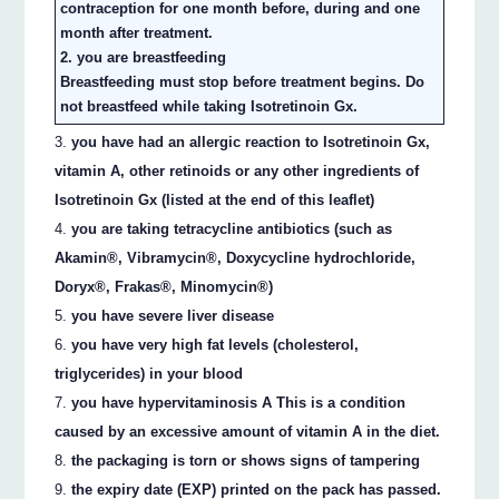
contraception for one month before, during and one
month after treatment.
2. you are breastfeeding
Breastfeeding must stop before treatment begins. Do
not breastfeed while taking Isotretinoin Gx.
you have had an allergic reaction to Isotretinoin Gx,
vitamin A, other retinoids or any other ingredients of
Isotretinoin Gx (listed at the end of this leaflet)
you are taking tetracycline antibiotics (such as
Akamin®, Vibramycin®, Doxycycline hydrochloride,
Doryx®, Frakas®, Minomycin®)
you have severe liver disease
you have very high fat levels (cholesterol,
triglycerides) in your blood
you have hypervitaminosis A This is a condition
caused by an excessive amount of vitamin A in the diet.
the packaging is torn or shows signs of tampering
the expiry date (EXP) printed on the pack has passed.