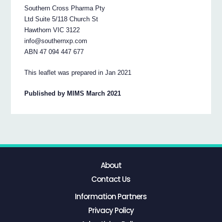
Southern Cross Pharma Pty
Ltd Suite 5/118 Church St
Hawthorn VIC 3122
info@southernxp.com
ABN 47 094 447 677
This leaflet was prepared in Jan 2021
Published by MIMS March 2021
About
Contact Us
Information Partners
Privacy Policy