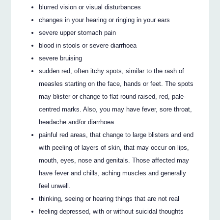
blurred vision or visual disturbances
changes in your hearing or ringing in your ears
severe upper stomach pain
blood in stools or severe diarrhoea
severe bruising
sudden red, often itchy spots, similar to the rash of
measles starting on the face, hands or feet. The spots
may blister or change to flat round raised, red, pale-
centred marks. Also, you may have fever, sore throat,
headache and/or diarrhoea
painful red areas, that change to large blisters and end
with peeling of layers of skin, that may occur on lips,
mouth, eyes, nose and genitals. Those affected may
have fever and chills, aching muscles and generally
feel unwell.
thinking, seeing or hearing things that are not real
feeling depressed, with or without suicidal thoughts