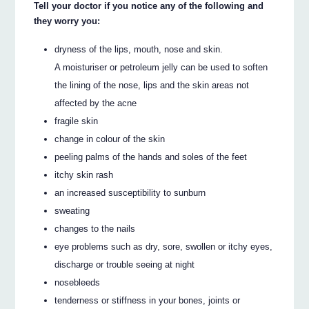
Tell your doctor if you notice any of the following and
they worry you:
dryness of the lips, mouth, nose and skin.
A moisturiser or petroleum jelly can be used to soften
the lining of the nose, lips and the skin areas not
affected by the acne
fragile skin
change in colour of the skin
peeling palms of the hands and soles of the feet
itchy skin rash
an increased susceptibility to sunburn
sweating
changes to the nails
eye problems such as dry, sore, swollen or itchy eyes,
discharge or trouble seeing at night
nosebleeds
tenderness or stiffness in your bones, joints or