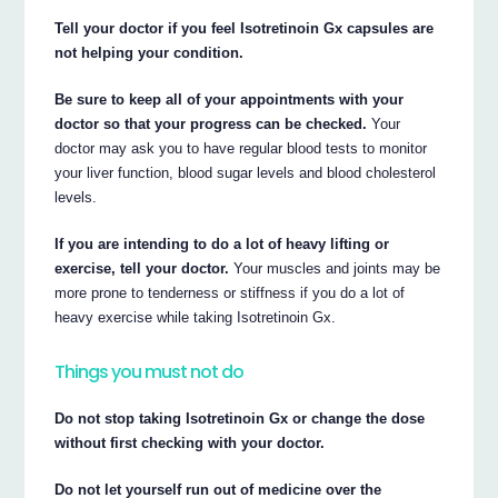
Tell your doctor if you feel Isotretinoin Gx capsules are
not helping your condition.
Be sure to keep all of your appointments with your
doctor so that your progress can be checked.
Your
doctor may ask you to have regular blood tests to monitor
your liver function, blood sugar levels and blood cholesterol
levels.
If you are intending to do a lot of heavy lifting or
exercise, tell your doctor.
Your muscles and joints may be
more prone to tenderness or stiffness if you do a lot of
heavy exercise while taking Isotretinoin Gx.
Things you must not do
Do not stop taking Isotretinoin Gx or change the dose
without first checking with your doctor.
Do not let yourself run out of medicine over the