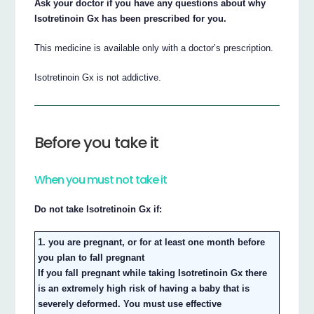
Ask your doctor if you have any questions about why
Isotretinoin Gx has been prescribed for you.
This medicine is available only with a doctor’s prescription.
Isotretinoin Gx is not addictive.
Before you take it
When you must not take it
Do not take Isotretinoin Gx if:
1. you are pregnant, or for at least one month before
you plan to fall pregnant
If you fall pregnant while taking Isotretinoin Gx there
is an extremely high risk of having a baby that is
severely deformed. You must use effective