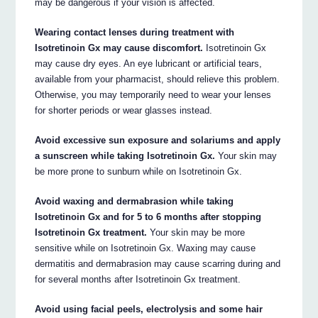
may be dangerous if your vision is affected.
Wearing contact lenses during treatment with
Isotretinoin Gx may cause discomfort.
Isotretinoin Gx
may cause dry eyes. An eye lubricant or artificial tears,
available from your pharmacist, should relieve this problem.
Otherwise, you may temporarily need to wear your lenses
for shorter periods or wear glasses instead.
Avoid excessive sun exposure and solariums and apply
a sunscreen while taking Isotretinoin Gx.
Your skin may
be more prone to sunburn while on Isotretinoin Gx.
Avoid waxing and dermabrasion while taking
Isotretinoin Gx and for 5 to 6 months after stopping
Isotretinoin Gx treatment.
Your skin may be more
sensitive while on Isotretinoin Gx. Waxing may cause
dermatitis and dermabrasion may cause scarring during and
for several months after Isotretinoin Gx treatment.
Avoid using facial peels, electrolysis and some hair