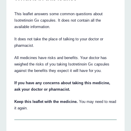
This leaflet answers some common questions about
Isotretinoin Gx capsules. It does not contain all the
available information.
It does not take the place of talking to your doctor or
pharmacist.
All medicines have risks and benefits. Your doctor has
weighed the risks of you taking Isotretinoin Gx capsules
against the benefits they expect it will have for you.
If you have any concerns about taking this medicine,
ask your doctor or pharmacist.
Keep this leaflet with the medicine.
You may need to read
it again.