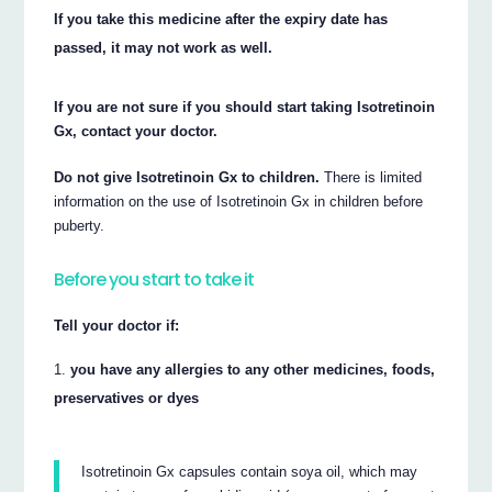
If you take this medicine after the expiry date has
passed, it may not work as well.
If you are not sure if you should start taking Isotretinoin
Gx, contact your doctor.
Do not give Isotretinoin Gx to children.
There is limited
information on the use of Isotretinoin Gx in children before
puberty.
Before you start to take it
Tell your doctor if:
you have any allergies to any other medicines, foods,
preservatives or dyes
Isotretinoin Gx capsules contain soya oil, which may