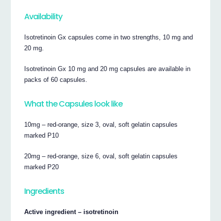
Availability
Isotretinoin Gx capsules come in two strengths, 10 mg and
20 mg.
Isotretinoin Gx 10 mg and 20 mg capsules are available in
packs of 60 capsules.
What the Capsules look like
10mg – red-orange, size 3, oval, soft gelatin capsules
marked P10
20mg – red-orange, size 6, oval, soft gelatin capsules
marked P20
Ingredients
Active ingredient – isotretinoin