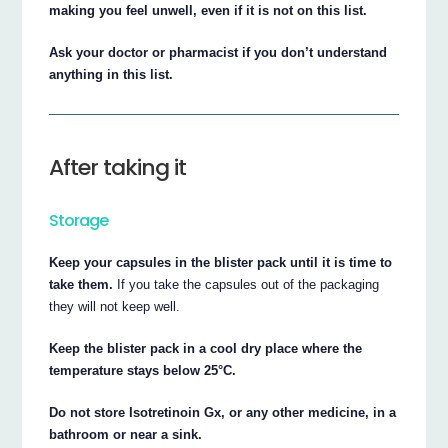
making you feel unwell, even if it is not on this list.
Ask your doctor or pharmacist if you don’t understand
anything in this list.
After taking it
Storage
Keep your capsules in the blister pack until it is time to
take them.
If you take the capsules out of the packaging
they will not keep well.
Keep the blister pack in a cool dry place where the
temperature stays below 25°C.
Do not store Isotretinoin Gx, or any other medicine, in a
bathroom or near a sink.