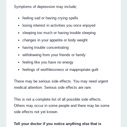
Symptoms of depression may include;
feeling sad or having crying spells
losing interest in activities you once enjoyed
sleeping too much or having trouble sleeping
changes in your appetite or body weight
having trouble concentrating
withdrawing from your friends or family
feeling like you have no energy
feelings of worthlessness or inappropriate guilt
These may be serious side effects. You may need urgent
medical attention. Serious side effects are rare.
This is not a complete list of all possible side effects.
Others may occur in some people and there may be some
side effects not yet known.
Tell your doctor if you notice anything else that is