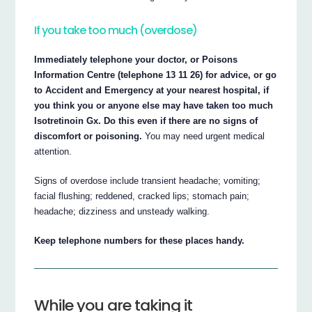
If you take too much (overdose)
Immediately telephone your doctor, or Poisons
Information Centre (telephone 13 11 26) for advice, or go
to Accident and Emergency at your nearest hospital, if
you think you or anyone else may have taken too much
Isotretinoin Gx. Do this even if there are no signs of
discomfort or poisoning.
You may need urgent medical
attention.
Signs of overdose include transient headache; vomiting;
facial flushing; reddened, cracked lips; stomach pain;
headache; dizziness and unsteady walking.
Keep telephone numbers for these places handy.
While you are taking it