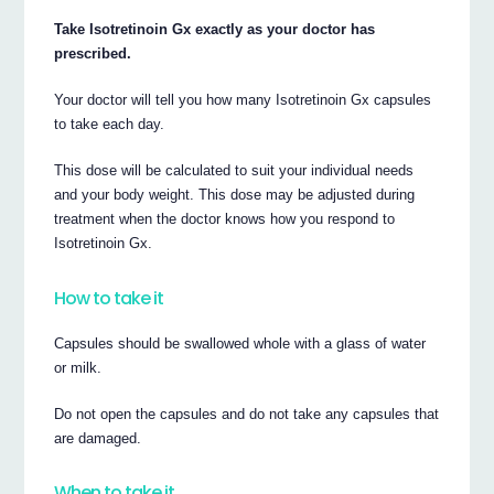
Take Isotretinoin Gx exactly as your doctor has
prescribed.
Your doctor will tell you how many Isotretinoin Gx capsules
to take each day.
This dose will be calculated to suit your individual needs
and your body weight. This dose may be adjusted during
treatment when the doctor knows how you respond to
Isotretinoin Gx.
How to take it
Capsules should be swallowed whole with a glass of water
or milk.
Do not open the capsules and do not take any capsules that
are damaged.
When to take it