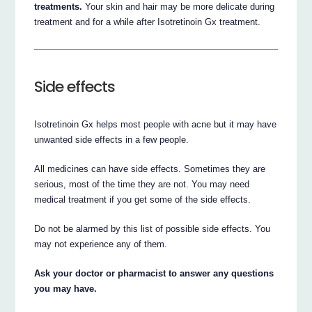
treatments.
Your skin and hair may be more delicate during
treatment and for a while after Isotretinoin Gx treatment.
Side effects
Isotretinoin Gx helps most people with acne but it may have
unwanted side effects in a few people.
All medicines can have side effects. Sometimes they are
serious, most of the time they are not. You may need
medical treatment if you get some of the side effects.
Do not be alarmed by this list of possible side effects. You
may not experience any of them.
Ask your doctor or pharmacist to answer any questions
you may have.