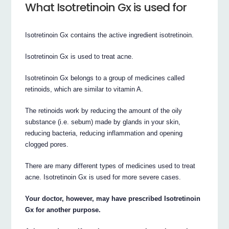
What Isotretinoin Gx is used for
Isotretinoin Gx contains the active ingredient isotretinoin.
Isotretinoin Gx is used to treat acne.
Isotretinoin Gx belongs to a group of medicines called
retinoids, which are similar to vitamin A.
The retinoids work by reducing the amount of the oily
substance (i.e. sebum) made by glands in your skin,
reducing bacteria, reducing inflammation and opening
clogged pores.
There are many different types of medicines used to treat
acne. Isotretinoin Gx is used for more severe cases.
Your doctor, however, may have prescribed Isotretinoin
Gx for another purpose.