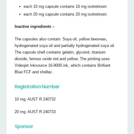
each 10 mg capsule contains 10 mg isotretinoin
each 20 mg capsule contains 20 mg isotretinoin.
Inactive ingredients –
The capsules also contain: Soya oil, yellow beeswax,
hydrogenated soya oil and partially hydrogenated soya oil.
The capsule shell contains gelatin, glycerol, titanium
dioxide, ferrous oxide red and yellow. The printing uses
Videojet Inksource 16-9000 ink, which contains Brilliant
Blue FCF and shellac.
Registration Number
10 mg: AUST R 240732
20 mg: AUST R 240733
Sponsor