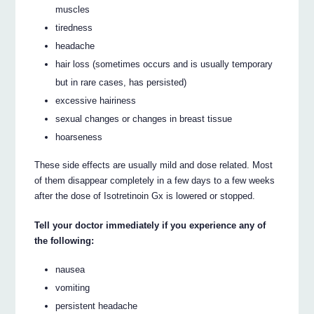
muscles
tiredness
headache
hair loss (sometimes occurs and is usually temporary
but in rare cases, has persisted)
excessive hairiness
sexual changes or changes in breast tissue
hoarseness
These side effects are usually mild and dose related. Most
of them disappear completely in a few days to a few weeks
after the dose of Isotretinoin Gx is lowered or stopped.
Tell your doctor immediately if you experience any of
the following:
nausea
vomiting
persistent headache