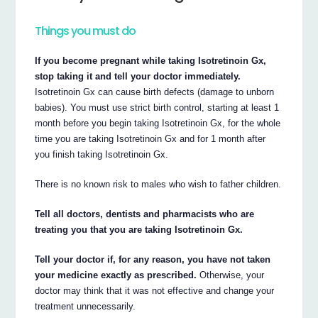
Things you must do
If you become pregnant while taking Isotretinoin Gx,
stop taking it and tell your doctor immediately.
Isotretinoin Gx can cause birth defects (damage to unborn
babies). You must use strict birth control, starting at least 1
month before you begin taking Isotretinoin Gx, for the whole
time you are taking Isotretinoin Gx and for 1 month after
you finish taking Isotretinoin Gx.
There is no known risk to males who wish to father children.
Tell all doctors, dentists and pharmacists who are
treating you that you are taking Isotretinoin Gx.
Tell your doctor if, for any reason, you have not taken
your medicine exactly as prescribed.
Otherwise, your
doctor may think that it was not effective and change your
treatment unnecessarily.