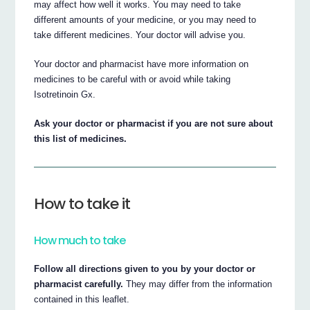
may affect how well it works. You may need to take
different amounts of your medicine, or you may need to
take different medicines. Your doctor will advise you.
Your doctor and pharmacist have more information on
medicines to be careful with or avoid while taking
Isotretinoin Gx.
Ask your doctor or pharmacist if you are not sure about
this list of medicines.
How to take it
How much to take
Follow all directions given to you by your doctor or
pharmacist carefully.
They may differ from the information
contained in this leaflet.