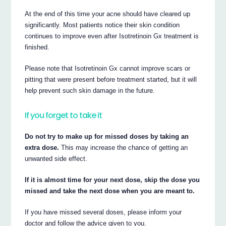
At the end of this time your acne should have cleared up
significantly. Most patients notice their skin condition
continues to improve even after Isotretinoin Gx treatment is
finished.
Please note that Isotretinoin Gx cannot improve scars or
pitting that were present before treatment started, but it will
help prevent such skin damage in the future.
If you forget to take it
Do not try to make up for missed doses by taking an
extra dose.
This may increase the chance of getting an
unwanted side effect.
If it is almost time for your next dose, skip the dose you
missed and take the next dose when you are meant to.
If you have missed several doses, please inform your
doctor and follow the advice given to you.