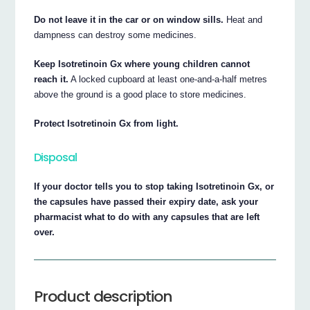
Do not leave it in the car or on window sills.
Heat and
dampness can destroy some medicines.
Keep Isotretinoin Gx where young children cannot
reach it.
A locked cupboard at least one-and-a-half metres
above the ground is a good place to store medicines.
Protect Isotretinoin Gx from light.
Disposal
If your doctor tells you to stop taking Isotretinoin Gx, or
the capsules have passed their expiry date, ask your
pharmacist what to do with any capsules that are left
over.
Product description