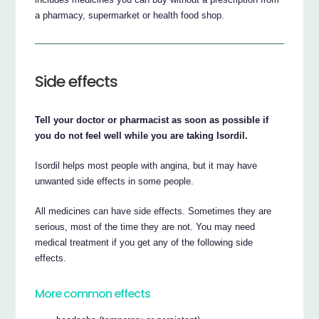
a pharmacy, supermarket or health food shop.
Side effects
Tell your doctor or pharmacist as soon as possible if
you do not feel well while you are taking Isordil.
Isordil helps most people with angina, but it may have
unwanted side effects in some people.
All medicines can have side effects. Sometimes they are
serious, most of the time they are not. You may need
medical treatment if you get any of the following side
effects.
More common effects