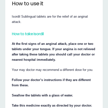
How to use it
Isordil Sublingual tablets are for the relief of an anginal
attack.
How to take Isordil
At the first signs of an anginal attack, place one or two
tablets under your tongue. If your angina is not relieved
after taking these tablets you should call your doctor or
nearest hospital immediately.
Your may doctor may recommend a different dose for you.
Follow your doctor’s instructions if they are different
from these.
Swallow the tablets with a glass of water.
Take this medicine exactly as directed by your doctor.