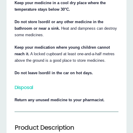
Keep your medicine in a cool dry place where the
temperature stays below 30°C.
Do not store Isordil or any other medicine in the
bathroom or near a sink.
Heat and dampness can destroy
some medicines.
Keep your medication where young children cannot
reach it.
A locked cupboard at least one-and-a-half metres
above the ground is a good place to store medicines.
Do not leave Isordil in the car on hot days.
Disposal
Return any unused medicine to your pharmacist.
Product Description