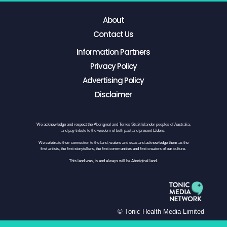
About
Contact Us
Information Partners
Privacy Policy
Advertising Policy
Disclaimer
We acknowledge and respect the Aboriginal and Torres Strait Islander peoples of Australia,
and pay tribute to the wisdom of both past and present Elders.
We celebrate their connection to the land, waters and seas and acknowledge them as the
first artists, the first storytellers, the first communities and first creators of our culture.
This land was, is and always will be Aboriginal land.
© Tonic Health Media Limited