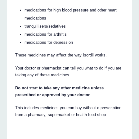
medications for high blood pressure and other heart
medications
tranquillisers/sedatives
medications for arthritis
medications for depression
These medicines may affect the way Isordil works.
Your doctor or pharmacist can tell you what to do if you are
taking any of these medicines.
Do not start to take any other medicine unless
prescribed or approved by your doctor.
This includes medicines you can buy without a prescription
from a pharmacy, supermarket or health food shop.