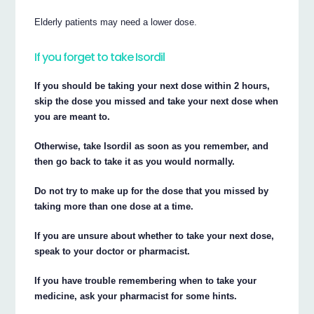
Elderly patients may need a lower dose.
If you forget to take Isordil
If you should be taking your next dose within 2 hours,
skip the dose you missed and take your next dose when
you are meant to.
Otherwise, take Isordil as soon as you remember, and
then go back to take it as you would normally.
Do not try to make up for the dose that you missed by
taking more than one dose at a time.
If you are unsure about whether to take your next dose,
speak to your doctor or pharmacist.
If you have trouble remembering when to take your
medicine, ask your pharmacist for some hints.