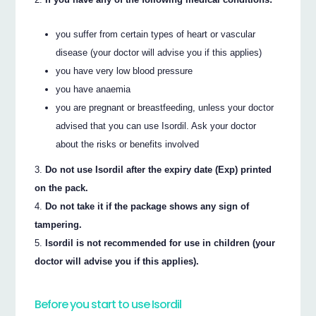
you suffer from certain types of heart or vascular
disease (your doctor will advise you if this applies)
you have very low blood pressure
you have anaemia
you are pregnant or breastfeeding, unless your doctor
advised that you can use Isordil. Ask your doctor
about the risks or benefits involved
Do not use Isordil after the expiry date (Exp) printed
on the pack.
Do not take it if the package shows any sign of
tampering.
Isordil is not recommended for use in children (your
doctor will advise you if this applies).
Before you start to use Isordil