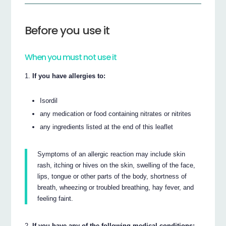
Before you use it
When you must not use it
If you have allergies to:
Isordil
any medication or food containing nitrates or nitrites
any ingredients listed at the end of this leaflet
Symptoms of an allergic reaction may include skin
rash, itching or hives on the skin, swelling of the face,
lips, tongue or other parts of the body, shortness of
breath, wheezing or troubled breathing, hay fever, and
feeling faint.
If you have any of the following medical conditions: