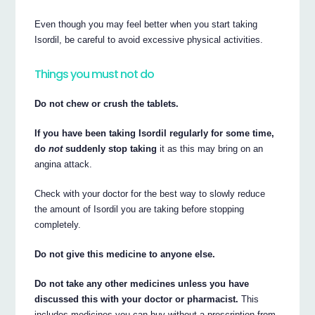
Even though you may feel better when you start taking
Isordil, be careful to avoid excessive physical activities.
Things you must not do
Do not chew or crush the tablets.
If you have been taking Isordil regularly for some time,
do
not
suddenly stop taking
it as this may bring on an
angina attack.
Check with your doctor for the best way to slowly reduce
the amount of Isordil you are taking before stopping
completely.
Do not give this medicine to anyone else.
Do not take any other medicines unless you have
discussed this with your doctor or pharmacist.
This
includes medicines you can buy without a prescription from