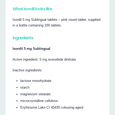
What Isordil looks like
Isordil 5 mg Sublingual tablets – pink round tablet, supplied
in a bottle containing 100 tablets.
Ingredients
Isordil 5 mg Sublingual
Active ingredient:
5 mg isosorbide dinitrate
Inactive ingredients:
lactose monohydrate
starch
magnesium stearate
microcrystalline cellulose
Erythrosine Lake CI 45430 colouring agent