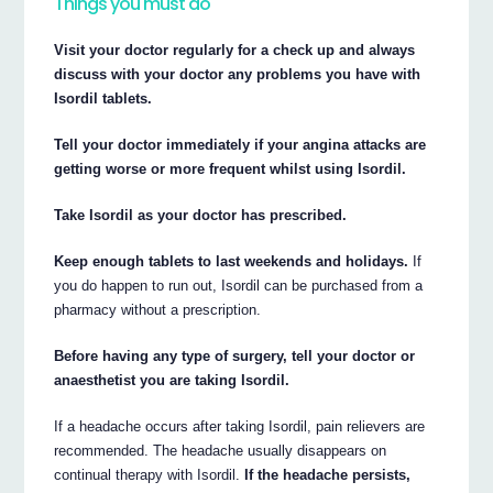
Things you must do
Visit your doctor regularly for a check up and always
discuss with your doctor any problems you have with
Isordil tablets.
Tell your doctor immediately if your angina attacks are
getting worse or more frequent whilst using Isordil.
Take Isordil as your doctor has prescribed.
Keep enough tablets to last weekends and holidays.
If
you do happen to run out, Isordil can be purchased from a
pharmacy without a prescription.
Before having any type of surgery, tell your doctor or
anaesthetist you are taking Isordil.
If a headache occurs after taking Isordil, pain relievers are
recommended. The headache usually disappears on
continual therapy with Isordil.
If the headache persists,