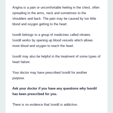
Angina is a pain or uncomfortable feeling in the chest, often
spreading to the arms, neck and sometimes to the
shoulders and back. The pain may be caused by too little
blood and oxygen getting to the heart.
Isordil belongs to a group of medicines called nitrates.
Isordil works by opening up blood vessels which allows
more blood and oxygen to reach the heart.
Isordil may also be helpful in the treatment of some types of
heart failure.
Your doctor may have prescribed Isordil for another
purpose.
Ask your doctor if you have any questions why Isordil
has been prescribed for you.
There is no evidence that Isordil is addictive.