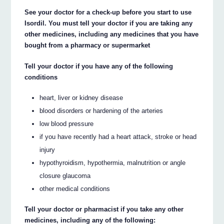
See your doctor for a check-up before you start to use
Isordil. You must tell your doctor if you are taking any
other medicines, including any medicines that you have
bought from a pharmacy or supermarket
Tell your doctor if you have any of the following
conditions
heart, liver or kidney disease
blood disorders or hardening of the arteries
low blood pressure
if you have recently had a heart attack, stroke or head
injury
hypothyroidism, hypothermia, malnutrition or angle
closure glaucoma
other medical conditions
Tell your doctor or pharmacist if you take any other
medicines, including any of the following: