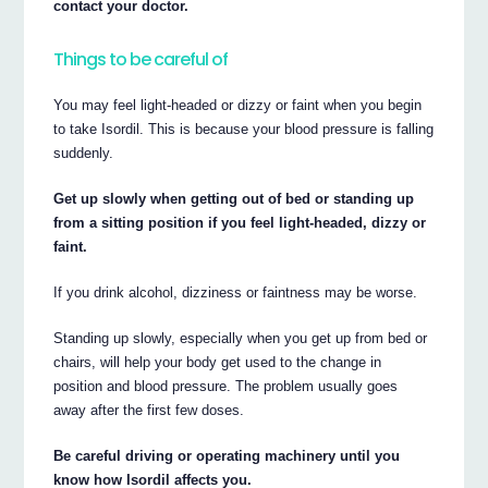
contact your doctor.
Things to be careful of
You may feel light-headed or dizzy or faint when you begin
to take Isordil. This is because your blood pressure is falling
suddenly.
Get up slowly when getting out of bed or standing up
from a sitting position if you feel light-headed, dizzy or
faint.
If you drink alcohol, dizziness or faintness may be worse.
Standing up slowly, especially when you get up from bed or
chairs, will help your body get used to the change in
position and blood pressure. The problem usually goes
away after the first few doses.
Be careful driving or operating machinery until you
know how Isordil affects you.