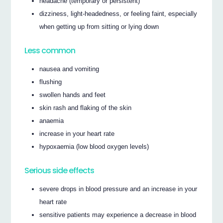
headache (temporary or persistent)
dizziness, light-headedness, or feeling faint, especially
when getting up from sitting or lying down
Less common
nausea and vomiting
flushing
swollen hands and feet
skin rash and flaking of the skin
anaemia
increase in your heart rate
hypoxaemia (low blood oxygen levels)
Serious side effects
severe drops in blood pressure and an increase in your
heart rate
sensitive patients may experience a decrease in blood