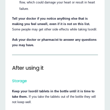
flow, which could damage your heart or result in heart
failure.
Tell your doctor if you notice anything else that is
making you feel unwell, even if it is not on this list.
Some people may get other side effects while taking Isordil.
Ask your doctor or pharmacist to answer any questions
you may have.
After using it
Storage
Keep your Isordil tablets in the bottle until it is time to
take them.
If you take the tablets out of the bottle they will
not keep well.