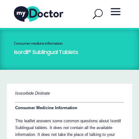
Consumer medicine information
Isordil® Sublingual Tablets
Isosorbide Dinitrate
Consumer Medicine Information
This leaflet answers some common questions about Isordil
Sublingual tablets. It does not contain all the available
information. It does not take the place of talking to your