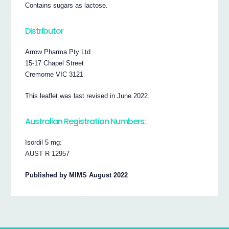
Contains sugars as lactose.
Distributor
Arrow Pharma Pty Ltd
15-17 Chapel Street
Cremorne VIC 3121
This leaflet was last revised in June 2022.
Australian Registration Numbers:
Isordil 5 mg:
AUST R 12957
Published by MIMS August 2022