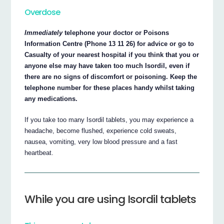
Overdose
Immediately
telephone your doctor or Poisons
Information Centre (Phone 13 11 26) for advice or go to
Casualty of your nearest hospital if you think that you or
anyone else may have taken too much Isordil, even if
there are no signs of discomfort or poisoning. Keep the
telephone number for these places handy whilst taking
any medications.
If you take too many Isordil tablets, you may experience a
headache, become flushed, experience cold sweats,
nausea, vomiting, very low blood pressure and a fast
heartbeat.
While you are using Isordil tablets