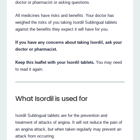
doctor or pharmacist or asking questions.
All medicines have risks and benefits. Your doctor has
weighed the risks of you taking Isordil Sublingual tablets
against the benefits they expect it will have for you.
If you have any concerns about taking Isordil, ask your
doctor or pharmacist.
Keep this leaflet with your Isordil tablets.
You may need
to read it again.
What Isordil is used for
Isordil Sublingual tablets are for the prevention and
treatment of attacks of angina. It will not reduce the pain of
an angina attack, but when taken regularly may prevent an
attack from occurring