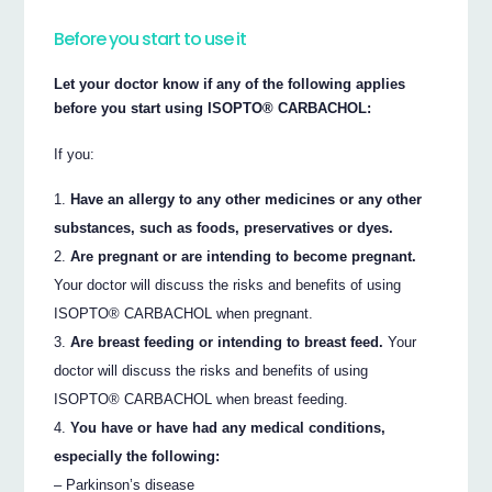
Before you start to use it
Let your doctor know if any of the following applies
before you start using ISOPTO® CARBACHOL:
If you:
Have an allergy to any other medicines or any other
substances, such as foods, preservatives or dyes.
Are pregnant or are intending to become pregnant.
Your doctor will discuss the risks and benefits of using
ISOPTO® CARBACHOL when pregnant.
Are breast feeding or intending to breast feed.
Your
doctor will discuss the risks and benefits of using
ISOPTO® CARBACHOL when breast feeding.
You have or have had any medical conditions,
especially the following:
– Parkinson’s disease