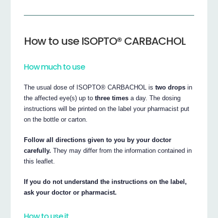
How to use ISOPTO® CARBACHOL
How much to use
The usual dose of ISOPTO® CARBACHOL is
two drops
in
the affected eye(s) up to
three times
a day. The dosing
instructions will be printed on the label your pharmacist put
on the bottle or carton.
Follow all directions given to you by your doctor
carefully.
They may differ from the information contained in
this leaflet.
If you do not understand the instructions on the label,
ask your doctor or pharmacist.
How to use it