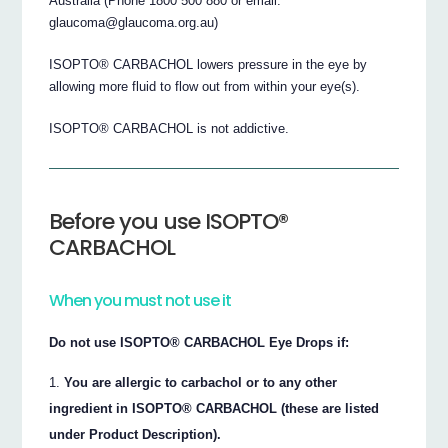
Australia (Phone 1800 500 880 or email:
glaucoma@glaucoma.org.au)
ISOPTO® CARBACHOL lowers pressure in the eye by
allowing more fluid to flow out from within your eye(s).
ISOPTO® CARBACHOL is not addictive.
Before you use ISOPTO®
CARBACHOL
When you must not use it
Do not use ISOPTO® CARBACHOL Eye Drops if:
You are allergic to carbachol or to any other
ingredient in ISOPTO® CARBACHOL (these are listed
under Product Description).