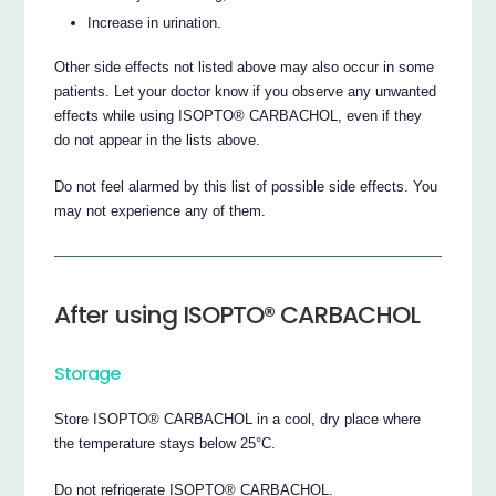
Increase in urination.
Other side effects not listed above may also occur in some
patients. Let your doctor know if you observe any unwanted
effects while using ISOPTO® CARBACHOL, even if they
do not appear in the lists above.
Do not feel alarmed by this list of possible side effects. You
may not experience any of them.
After using ISOPTO® CARBACHOL
Storage
Store ISOPTO® CARBACHOL in a cool, dry place where
the temperature stays below 25°C.
Do not refrigerate ISOPTO® CARBACHOL.