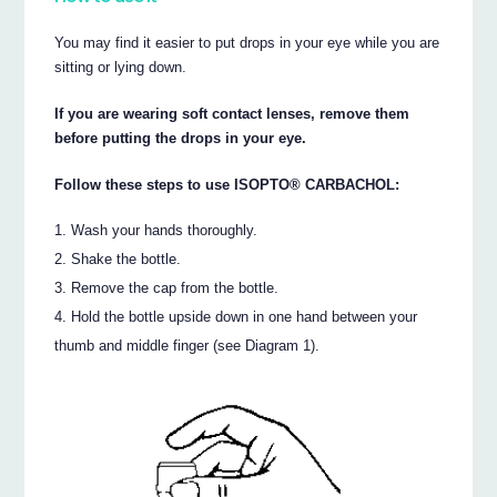
You may find it easier to put drops in your eye while you are
sitting or lying down.
If you are wearing soft contact lenses, remove them
before putting the drops in your eye.
Follow these steps to use ISOPTO® CARBACHOL:
Wash your hands thoroughly.
Shake the bottle.
Remove the cap from the bottle.
Hold the bottle upside down in one hand between your
thumb and middle finger (see Diagram 1).