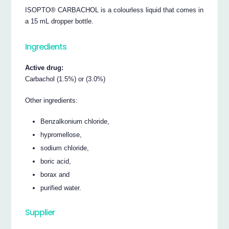
ISOPTO® CARBACHOL is a colourless liquid that comes in
a 15 mL dropper bottle.
Ingredients
Active drug:
Carbachol (1.5%) or (3.0%)
Other ingredients:
Benzalkonium chloride,
hypromellose,
sodium chloride,
boric acid,
borax and
purified water.
Supplier