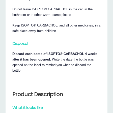
Do not leave ISOPTO® CARBACHOL in the car, in the
bathroom or in other warm, damp places.
Keep ISOPTO® CARBACHOL, and all other medicines, in a
safe place away from children.
Disposal
Discard each bottle of ISOPTO® CARBACHOL 4 weeks
after it has been opened.
Write the date the bottle was
opened on the label to remind you when to discard the
bottle.
Product Description
What it looks like