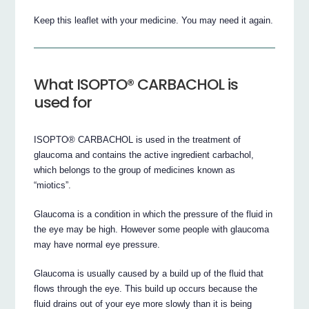
Keep this leaflet with your medicine. You may need it again.
What ISOPTO® CARBACHOL is
used for
ISOPTO® CARBACHOL is used in the treatment of
glaucoma and contains the active ingredient carbachol,
which belongs to the group of medicines known as
“miotics”.
Glaucoma is a condition in which the pressure of the fluid in
the eye may be high. However some people with glaucoma
may have normal eye pressure.
Glaucoma is usually caused by a build up of the fluid that
flows through the eye. This build up occurs because the
fluid drains out of your eye more slowly than it is being