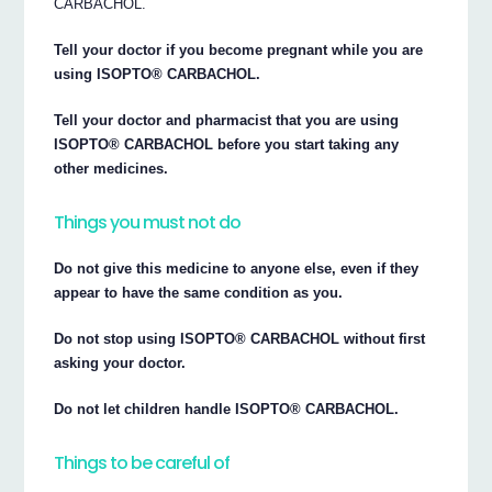
CARBACHOL.
Tell your doctor if you become pregnant while you are
using ISOPTO® CARBACHOL.
Tell your doctor and pharmacist that you are using
ISOPTO® CARBACHOL before you start taking any
other medicines.
Things you must not do
Do not give this medicine to anyone else, even if they
appear to have the same condition as you.
Do not stop using ISOPTO® CARBACHOL without first
asking your doctor.
Do not let children handle ISOPTO® CARBACHOL.
Things to be careful of