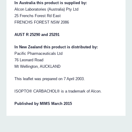
In Australia this product is supplied by:
Alcon Laboratories (Australia) Pty Ltd
25 Frenchs Forest Rd East
FRENCHS FOREST NSW 2086
AUST R 25290 and 25291
In New Zealand this product is distributed by:
Pacific Pharmaceuticals Ltd
76 Leonard Road
Mt Wellington, AUCKLAND
This leaflet was prepared on 7 April 2003.
ISOPTO® CARBACHOL® is a trademark of Alcon.
Published by MIMS March 2015