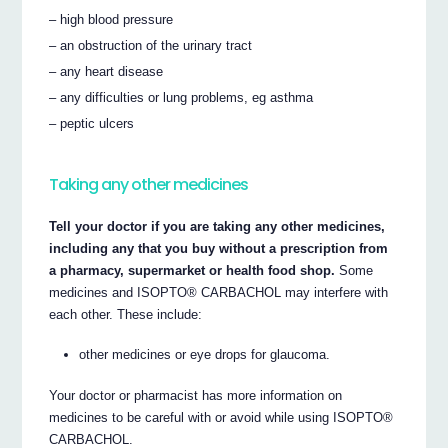
– high blood pressure
– an obstruction of the urinary tract
– any heart disease
– any difficulties or lung problems, eg asthma
– peptic ulcers
Taking any other medicines
Tell your doctor if you are taking any other medicines,
including any that you buy without a prescription from
a pharmacy, supermarket or health food shop.
Some
medicines and ISOPTO® CARBACHOL may interfere with
each other. These include:
other medicines or eye drops for glaucoma.
Your doctor or pharmacist has more information on
medicines to be careful with or avoid while using ISOPTO®
CARBACHOL.