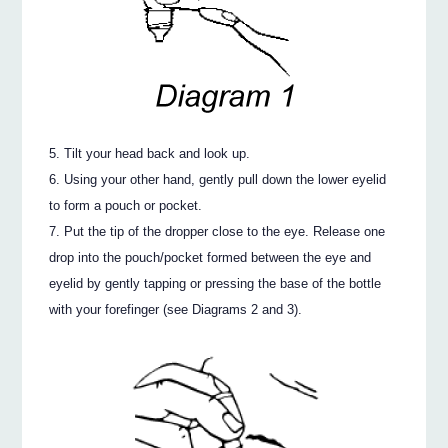
Tilt your head back and look up.
Using your other hand, gently pull down the lower eyelid
to form a pouch or pocket.
Put the tip of the dropper close to the eye. Release one
drop into the pouch/pocket formed between the eye and
eyelid by gently tapping or pressing the base of the bottle
with your forefinger (see Diagrams 2 and 3).