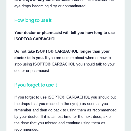
eye drops becoming dirty or contaminated.
How long to use it
Your doctor or pharmacist will tell you how long to use
ISOPTO® CARBACHOL.
Do not take ISOPTO® CARBACHOL longer than your
doctor tells you.
If you are unsure about when or how to
stop using ISOPTO® CARBACHOL you should talk to your
doctor or pharmacist.
If you forget to use it
If you forget to use ISOPTO® CARBACHOL you should put
the drops that you missed in the eye(s) as soon as you
remember and then go back to using them as recommended
by your doctor. If it is almost time for the next dose, skip
the dose that you missed and continue using them as
recommended.