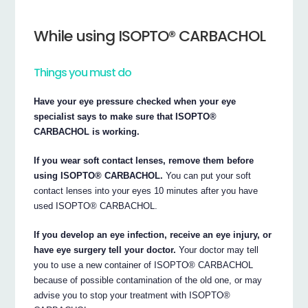
While using ISOPTO® CARBACHOL
Things you must do
Have your eye pressure checked when your eye
specialist says to make sure that ISOPTO®
CARBACHOL is working.
If you wear soft contact lenses, remove them before
using ISOPTO® CARBACHOL.
You can put your soft
contact lenses into your eyes 10 minutes after you have
used ISOPTO® CARBACHOL.
If you develop an eye infection, receive an eye injury, or
have eye surgery tell your doctor.
Your doctor may tell
you to use a new container of ISOPTO® CARBACHOL
because of possible contamination of the old one, or may
advise you to stop your treatment with ISOPTO®