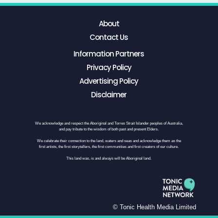
About
Contact Us
Information Partners
Privacy Policy
Advertising Policy
Disclaimer
We acknowledge and respect the Aboriginal and Torres Strait Islander peoples of Australia,
and pay tribute to the wisdom of both past and present Elders.
We celebrate their connection to the land, waters and seas and acknowledge them as the
first artists, the first storytellers, the first communities and first creators of our culture.
This land was, is and always will be Aboriginal land.
© Tonic Health Media Limited