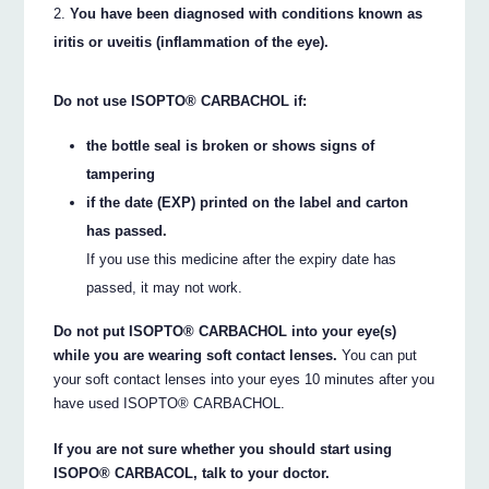
You have been diagnosed with conditions known as
iritis or uveitis (inflammation of the eye).
Do not use ISOPTO® CARBACHOL if:
the bottle seal is broken or shows signs of
tampering
if the date (EXP) printed on the label and carton
has passed.
If you use this medicine after the expiry date has
passed, it may not work.
Do not put ISOPTO® CARBACHOL into your eye(s)
while you are wearing soft contact lenses.
You can put
your soft contact lenses into your eyes 10 minutes after you
have used ISOPTO® CARBACHOL.
If you are not sure whether you should start using
ISOPO® CARBACOL, talk to your doctor.