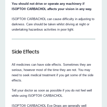
You should not drive or operate any machinery if
ISOPTO® CARBACHOL affects your vision in any way.
ISOPTO® CARBACHOL can cause difficulty in adjusting to
darkness. Care should be taken whilst driving at night or
undertaking hazardous activities in poor light.
Side Effects
All medicines can have side effects. Sometimes they are
serious, however most of the time they are not. You may
need to seek medical treatment if you get some of the side
effects.
Tell your doctor as soon as possible if you do not feel well
while using ISOPTO® CARBACHOL.
ISOPTO® CARBACHOL Eye Drops are generally well