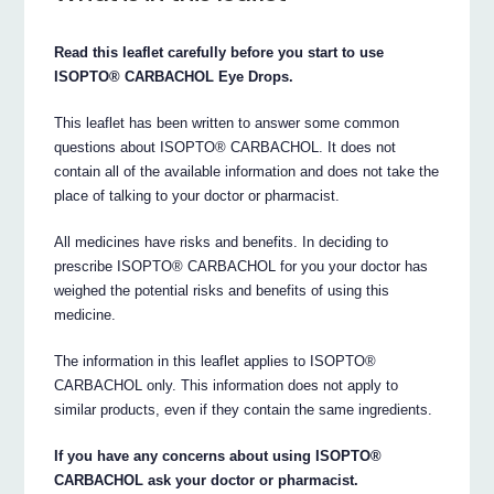
Read this leaflet carefully before you start to use
ISOPTO® CARBACHOL Eye Drops.
This leaflet has been written to answer some common
questions about ISOPTO® CARBACHOL. It does not
contain all of the available information and does not take the
place of talking to your doctor or pharmacist.
All medicines have risks and benefits. In deciding to
prescribe ISOPTO® CARBACHOL for you your doctor has
weighed the potential risks and benefits of using this
medicine.
The information in this leaflet applies to ISOPTO®
CARBACHOL only. This information does not apply to
similar products, even if they contain the same ingredients.
If you have any concerns about using ISOPTO®
CARBACHOL ask your doctor or pharmacist.