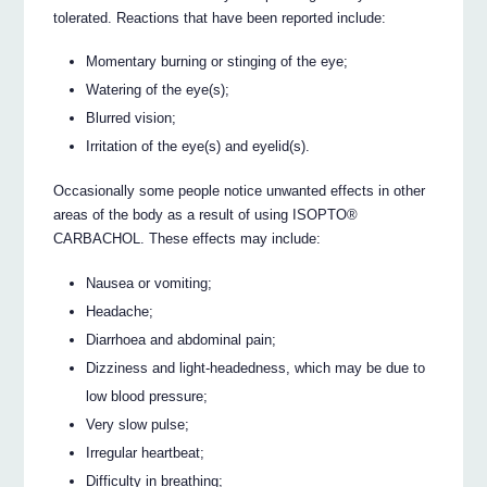
tolerated. Reactions that have been reported include:
Momentary burning or stinging of the eye;
Watering of the eye(s);
Blurred vision;
Irritation of the eye(s) and eyelid(s).
Occasionally some people notice unwanted effects in other
areas of the body as a result of using ISOPTO®
CARBACHOL. These effects may include:
Nausea or vomiting;
Headache;
Diarrhoea and abdominal pain;
Dizziness and light-headedness, which may be due to
low blood pressure;
Very slow pulse;
Irregular heartbeat;
Difficulty in breathing;