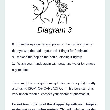
Close the eye gently and press on the inside corner of
the eye with the pad of your index finger for 2 minutes.
Replace the cap on the bottle, closing it tightly.
Wash your hands again with soap and water to remove
any residue.
There might be a slight burning feeling in the eye(s) shortly
after using ISOPTO® CARBACHOL. If this persists, or is
very uncomfortable, contact your doctor or pharmacist.
Do not touch the tip of the dropper tip with your fingers,
to the eye or any other surface.
This will help prevent the