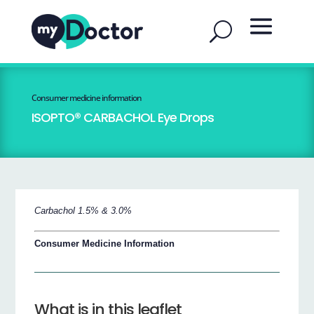
Consumer medicine information
ISOPTO® CARBACHOL Eye Drops
Carbachol 1.5% & 3.0%
Consumer Medicine Information
What is in this leaflet