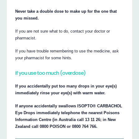
Never take a double dose to make up for the one that
you missed.
If you are not sure what to do, contact your doctor or
pharmacist.
If you have trouble remembering to use the medicine, ask
your pharmacist for some hints.
If you use too much (overdose)
If you accidentally put too many drops in your eye(s)
immediately rinse your eye(s) with warm water.
If anyone accidentally swallows ISOPTO® CARBACHOL
Eye Drops immediately telephone the nearest Poisons
Information Centre (in Australia call 13 11 26; in New
Zealand call 0800 POISON or 0800 764 766.