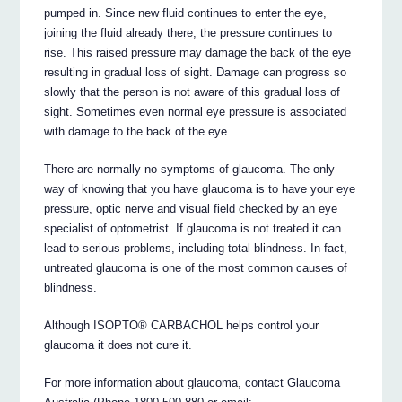
pumped in. Since new fluid continues to enter the eye,
joining the fluid already there, the pressure continues to
rise. This raised pressure may damage the back of the eye
resulting in gradual loss of sight. Damage can progress so
slowly that the person is not aware of this gradual loss of
sight. Sometimes even normal eye pressure is associated
with damage to the back of the eye.
There are normally no symptoms of glaucoma. The only
way of knowing that you have glaucoma is to have your eye
pressure, optic nerve and visual field checked by an eye
specialist of optometrist. If glaucoma is not treated it can
lead to serious problems, including total blindness. In fact,
untreated glaucoma is one of the most common causes of
blindness.
Although ISOPTO® CARBACHOL helps control your
glaucoma it does not cure it.
For more information about glaucoma, contact Glaucoma