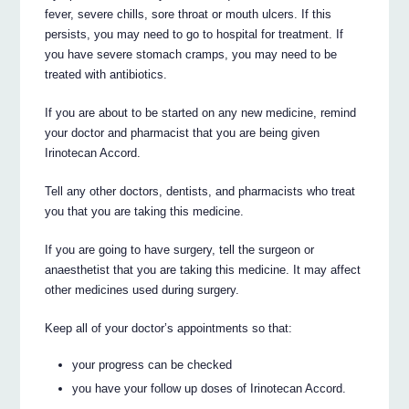
fever, severe chills, sore throat or mouth ulcers. If this
persists, you may need to go to hospital for treatment. If
you have severe stomach cramps, you may need to be
treated with antibiotics.
If you are about to be started on any new medicine, remind
your doctor and pharmacist that you are being given
Irinotecan Accord.
Tell any other doctors, dentists, and pharmacists who treat
you that you are taking this medicine.
If you are going to have surgery, tell the surgeon or
anaesthetist that you are taking this medicine. It may affect
other medicines used during surgery.
Keep all of your doctor’s appointments so that:
your progress can be checked
you have your follow up doses of Irinotecan Accord.