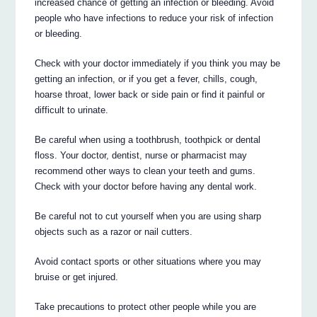
increased chance of getting an infection or bleeding. Avoid
people who have infections to reduce your risk of infection
or bleeding.
Check with your doctor immediately if you think you may be
getting an infection, or if you get a fever, chills, cough,
hoarse throat, lower back or side pain or find it painful or
difficult to urinate.
Be careful when using a toothbrush, toothpick or dental
floss. Your doctor, dentist, nurse or pharmacist may
recommend other ways to clean your teeth and gums.
Check with your doctor before having any dental work.
Be careful not to cut yourself when you are using sharp
objects such as a razor or nail cutters.
Avoid contact sports or other situations where you may
bruise or get injured.
Take precautions to protect other people while you are