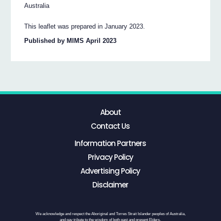
Australia
This leaflet was prepared in January 2023.
Published by MIMS April 2023
About
Contact Us
Information Partners
Privacy Policy
Advertising Policy
Disclaimer
We acknowledge and respect the Aboriginal and Torres Strait Islander peoples of Australia,
and pay tribute to the wisdom of both past and present Elders.