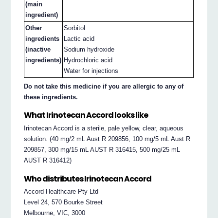
(main
ingredient)
Other
Sorbitol
ingredients
Lactic acid
(inactive
Sodium hydroxide
ingredients)
Hydrochloric acid
Water for injections
Do not take this medicine if you are allergic to any of
these ingredients.
What Irinotecan Accord looks like
Irinotecan Accord is a sterile, pale yellow, clear, aqueous
solution. (40 mg/2 mL Aust R 209856, 100 mg/5 mL Aust R
209857, 300 mg/15 mL AUST R 316415, 500 mg/25 mL
AUST R 316412)
Who distributes Irinotecan Accord
Accord Healthcare Pty Ltd
Level 24, 570 Bourke Street
Melbourne, VIC, 3000