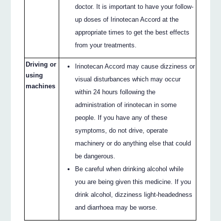
doctor. It is important to have your follow-
up doses of Irinotecan Accord at the
appropriate times to get the best effects
from your treatments.
Driving or
Irinotecan Accord may cause dizziness or
using
visual disturbances which may occur
machines
within 24 hours following the
administration of irinotecan in some
people. If you have any of these
symptoms, do not drive, operate
machinery or do anything else that could
be dangerous.
Be careful when drinking alcohol while
you are being given this medicine. If you
drink alcohol, dizziness light-headedness
and diarrhoea may be worse.