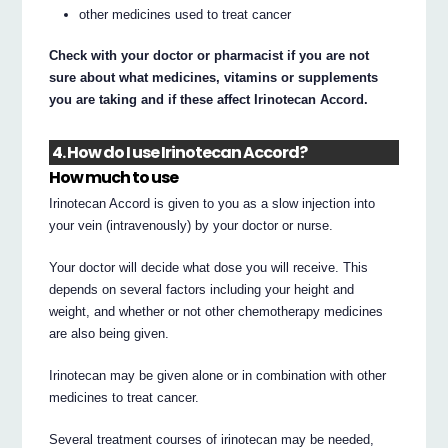
other medicines used to treat cancer
Check with your doctor or pharmacist if you are not
sure about what medicines, vitamins or supplements
you are taking and if these affect Irinotecan Accord.
4. How do I use Irinotecan Accord?
How much to use
Irinotecan Accord is given to you as a slow injection into
your vein (intravenously) by your doctor or nurse.
Your doctor will decide what dose you will receive. This
depends on several factors including your height and
weight, and whether or not other chemotherapy medicines
are also being given.
Irinotecan may be given alone or in combination with other
medicines to treat cancer.
Several treatment courses of irinotecan may be needed,