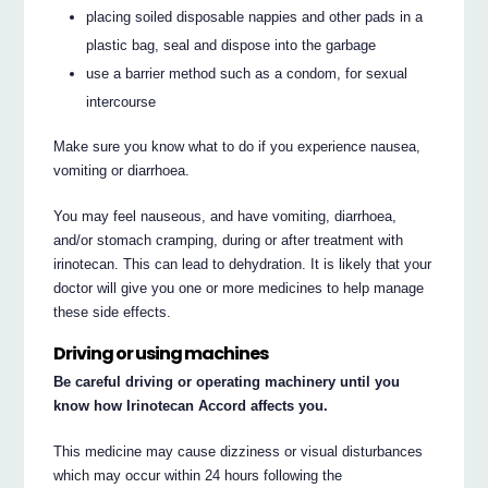
placing soiled disposable nappies and other pads in a
plastic bag, seal and dispose into the garbage
use a barrier method such as a condom, for sexual
intercourse
Make sure you know what to do if you experience nausea,
vomiting or diarrhoea.
You may feel nauseous, and have vomiting, diarrhoea,
and/or stomach cramping, during or after treatment with
irinotecan. This can lead to dehydration. It is likely that your
doctor will give you one or more medicines to help manage
these side effects.
Driving or using machines
Be careful driving or operating machinery until you
know how Irinotecan Accord affects you.
This medicine may cause dizziness or visual disturbances
which may occur within 24 hours following the