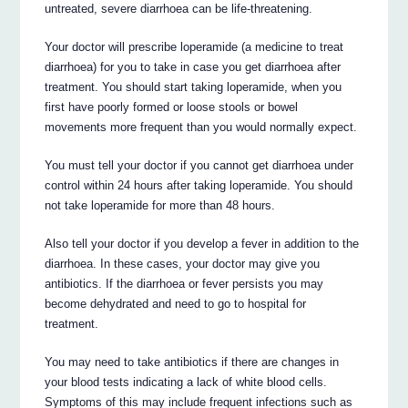
untreated, severe diarrhoea can be life-threatening.
Your doctor will prescribe loperamide (a medicine to treat
diarrhoea) for you to take in case you get diarrhoea after
treatment. You should start taking loperamide, when you
first have poorly formed or loose stools or bowel
movements more frequent than you would normally expect.
You must tell your doctor if you cannot get diarrhoea under
control within 24 hours after taking loperamide. You should
not take loperamide for more than 48 hours.
Also tell your doctor if you develop a fever in addition to the
diarrhoea. In these cases, your doctor may give you
antibiotics. If the diarrhoea or fever persists you may
become dehydrated and need to go to hospital for
treatment.
You may need to take antibiotics if there are changes in
your blood tests indicating a lack of white blood cells.
Symptoms of this may include frequent infections such as