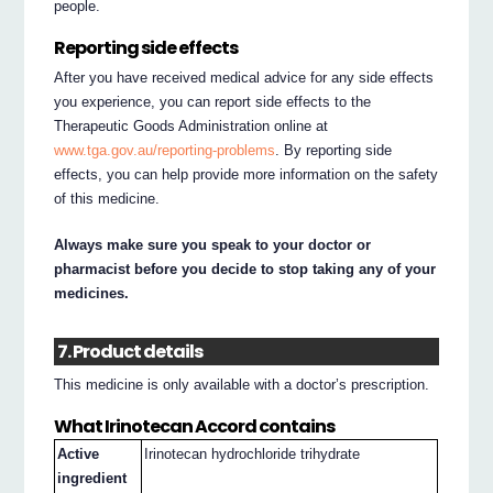
people.
Reporting side effects
After you have received medical advice for any side effects
you experience, you can report side effects to the
Therapeutic Goods Administration online at
www.tga.gov.au/reporting-problems
. By reporting side
effects, you can help provide more information on the safety
of this medicine.
Always make sure you speak to your doctor or
pharmacist before you decide to stop taking any of your
medicines.
7. Product details
This medicine is only available with a doctor’s prescription.
What Irinotecan Accord contains
Active
Irinotecan hydrochloride trihydrate
ingredient