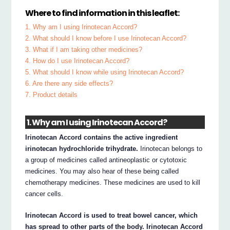
Where to find information in this leaflet:
1. Why am I using Irinotecan Accord?
2. What should I know before I use Irinotecan Accord?
3. What if I am taking other medicines?
4. How do I use Irinotecan Accord?
5. What should I know while using Irinotecan Accord?
6. Are there any side effects?
7. Product details
1. Why am I using Irinotecan Accord?
Irinotecan Accord contains the active ingredient
irinotecan hydrochloride trihydrate.
Irinotecan belongs to
a group of medicines called antineoplastic or cytotoxic
medicines. You may also hear of these being called
chemotherapy medicines. These medicines are used to kill
cancer cells.
Irinotecan Accord is used to treat bowel cancer, which
has spread to other parts of the body. Irinotecan Accord