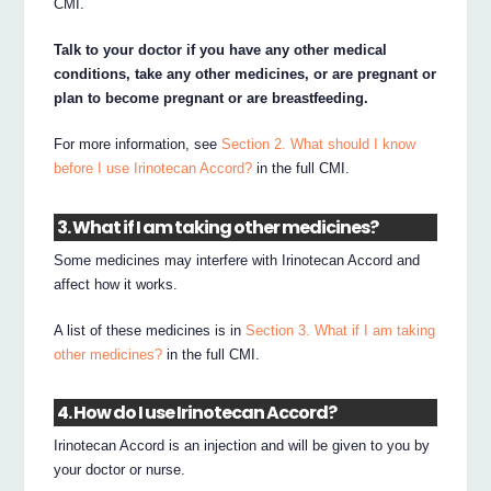
CMI.
Talk to your doctor if you have any other medical
conditions, take any other medicines, or are pregnant or
plan to become pregnant or are breastfeeding.
For more information, see
Section 2. What should I know
before I use Irinotecan Accord?
in the full CMI.
3. What if I am taking other medicines?
Some medicines may interfere with Irinotecan Accord and
affect how it works.
A list of these medicines is in
Section 3. What if I am taking
other medicines?
in the full CMI.
4. How do I use Irinotecan Accord?
Irinotecan Accord is an injection and will be given to you by
your doctor or nurse.