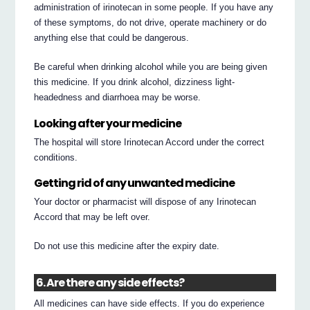
administration of irinotecan in some people. If you have any
of these symptoms, do not drive, operate machinery or do
anything else that could be dangerous.
Be careful when drinking alcohol while you are being given
this medicine. If you drink alcohol, dizziness light-
headedness and diarrhoea may be worse.
Looking after your medicine
The hospital will store Irinotecan Accord under the correct
conditions.
Getting rid of any unwanted medicine
Your doctor or pharmacist will dispose of any Irinotecan
Accord that may be left over.
Do not use this medicine after the expiry date.
6. Are there any side effects?
All medicines can have side effects. If you do experience