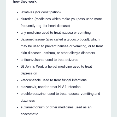
how they work.
laxatives (for constipation)
diuretics (medicines which make you pass urine more
frequently e.g. for heart disease)
any medicine used to treat nausea or vomiting
dexamethasone (also called a glucocorticoid), which
may be used to prevent nausea or vomiting, or to treat
skin diseases, asthma, or other allergic disorders
anticonvulsants used to treat seizures
St John’s Wort, a herbal medicine used to treat
depression
ketoconazole used to treat fungal infections.
atazanavir, used to treat HIV-1 infection
prochlorperazine, used to treat nausea, vomiting and
dizziness
suxamethonium or other medicines used as an
anaesthetic