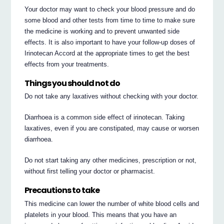
Your doctor may want to check your blood pressure and do
some blood and other tests from time to time to make sure
the medicine is working and to prevent unwanted side
effects. It is also important to have your follow-up doses of
Irinotecan Accord at the appropriate times to get the best
effects from your treatments.
Things you should not do
Do not take any laxatives without checking with your doctor.
Diarrhoea is a common side effect of irinotecan. Taking
laxatives, even if you are constipated, may cause or worsen
diarrhoea.
Do not start taking any other medicines, prescription or not,
without first telling your doctor or pharmacist.
Precautions to take
This medicine can lower the number of white blood cells and
platelets in your blood. This means that you have an