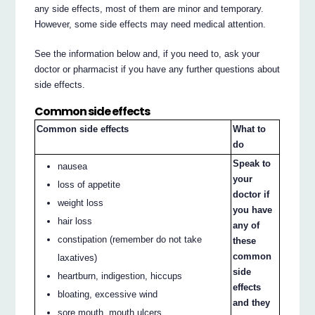
any side effects, most of them are minor and temporary.
However, some side effects may need medical attention.
See the information below and, if you need to, ask your
doctor or pharmacist if you have any further questions about
side effects.
Common side effects
Common side effects
What to
do
Speak to
nausea
your
loss of appetite
doctor if
weight loss
you have
hair loss
any of
constipation (remember do not take
these
common
laxatives)
side
heartburn, indigestion, hiccups
effects
bloating, excessive wind
and they
sore mouth, mouth ulcers