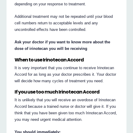
depending on your response to treatment.
Additional treatment may not be repeated until your blood
cell numbers return to acceptable levels and any
uncontrolled effects have been controlled.
Ask your doctor if you want to know more about the
dose of irinotecan you will be receiving
When to use Irinotecan Accord
It is very important that you continue to receive Irinotecan
Accord for as long as your doctor prescribes it. Your doctor
will decide how many cycles of treatment you need.
If you use too much Irinotecan Accord
It is unlikely that you will receive an overdose of Irinotecan
Accord because a trained nurse or doctor will give it. If you
think that you have been given too much Irinotecan Accord,
you may need urgent medical attention.
You should immediately: