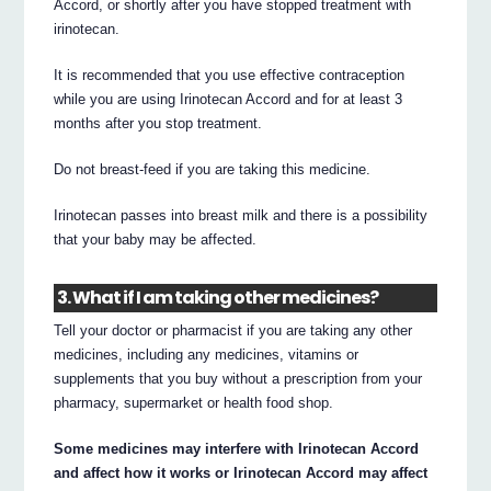
Accord, or shortly after you have stopped treatment with
irinotecan.
It is recommended that you use effective contraception
while you are using Irinotecan Accord and for at least 3
months after you stop treatment.
Do not breast-feed if you are taking this medicine.
Irinotecan passes into breast milk and there is a possibility
that your baby may be affected.
3. What if I am taking other medicines?
Tell your doctor or pharmacist if you are taking any other
medicines, including any medicines, vitamins or
supplements that you buy without a prescription from your
pharmacy, supermarket or health food shop.
Some medicines may interfere with Irinotecan Accord
and affect how it works or Irinotecan Accord may affect