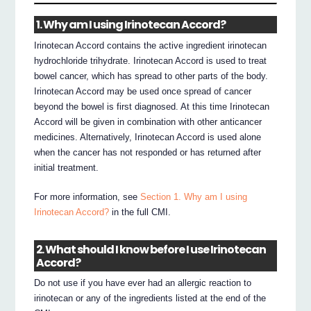
1. Why am I using Irinotecan Accord?
Irinotecan Accord contains the active ingredient irinotecan
hydrochloride trihydrate. Irinotecan Accord is used to treat
bowel cancer, which has spread to other parts of the body.
Irinotecan Accord may be used once spread of cancer
beyond the bowel is first diagnosed. At this time Irinotecan
Accord will be given in combination with other anticancer
medicines. Alternatively, Irinotecan Accord is used alone
when the cancer has not responded or has returned after
initial treatment.
For more information, see
Section 1. Why am I using
Irinotecan Accord?
in the full CMI.
2. What should I know before I use Irinotecan
Accord?
Do not use if you have ever had an allergic reaction to
irinotecan or any of the ingredients listed at the end of the