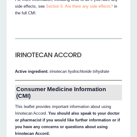
side effects, see
Section 6. Are there any side effects?
in
the full CMI.
IRINOTECAN ACCORD
Active ingredient:
irinotecan hydrochloride trihydrate
Consumer Medicine Information
(CMI)
This leaflet provides important information about using
Irinotecan Accord.
You should also speak to your doctor
or pharmacist if you would like further information or if
you have any concerns or questions about using
Irinotecan Accord.