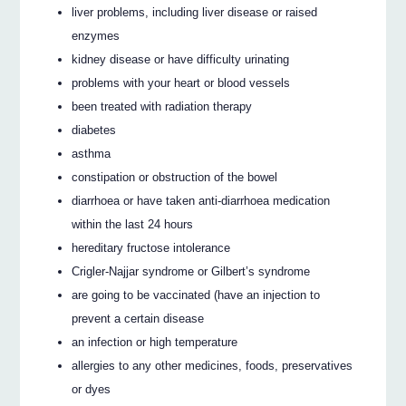
liver problems, including liver disease or raised
enzymes
kidney disease or have difficulty urinating
problems with your heart or blood vessels
been treated with radiation therapy
diabetes
asthma
constipation or obstruction of the bowel
diarrhoea or have taken anti-diarrhoea medication
within the last 24 hours
hereditary fructose intolerance
Crigler-Najjar syndrome or Gilbert’s syndrome
are going to be vaccinated (have an injection to
prevent a certain disease
an infection or high temperature
allergies to any other medicines, foods, preservatives
or dyes