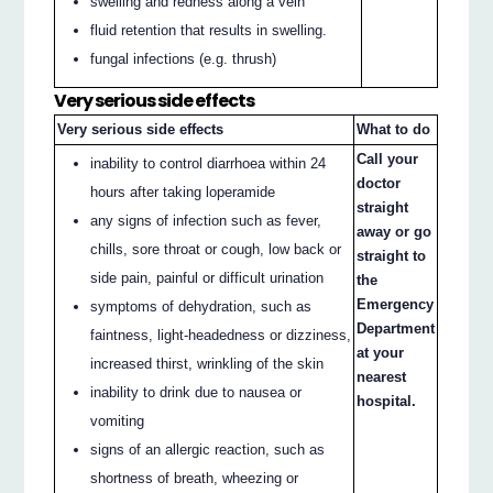
swelling and redness along a vein
fluid retention that results in swelling.
fungal infections (e.g. thrush)
Very serious side effects
Very serious side effects
What to do
Call your
inability to control diarrhoea within 24
doctor
hours after taking loperamide
straight
any signs of infection such as fever,
away or go
chills, sore throat or cough, low back or
straight to
side pain, painful or difficult urination
the
Emergency
symptoms of dehydration, such as
Department
faintness, light-headedness or dizziness,
at your
increased thirst, wrinkling of the skin
nearest
inability to drink due to nausea or
hospital.
vomiting
signs of an allergic reaction, such as
shortness of breath, wheezing or