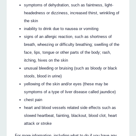
symptoms of dehydration, such as faintness, light-
headedness or dizziness, increased thirst, wrinkling of
the skin
inability to drink due to nausea or vomiting
signs of an allergic reaction, such as shortness of
breath, wheezing or difficulty breathing; swelling of the
face, lips, tongue or other parts of the body; rash,
itching, hives on the skin
unusual bleeding or bruising (such as bloody or black
stools, blood in urine)
yellowing of the skin and/or eyes (these may be
symptoms of a type of liver disease called jaundice)
chest pain
heart and blood vessels related side effects such as
slowed heartbeat, fainting, blackout, blood clot, heart
attack or stroke
For more information, including what to do if you have any