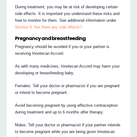
During treatment, you may be at risk of developing certain
side effects. It is important you understand these risks and
how to monitor for them. See additional information under
Section 6. Are there any side effects?
Pregnancy and breastfeeding
Pregnancy should be avoided if you or your partner is
receiving Irinotecan Accord.
As with many medicines, Irinotecan Accord may harm your
developing or breastfeeding baby.
Females: Tell your doctor or pharmacist if you are pregnant
or intend to become pregnant.
Avoid becoming pregnant by using effective contraception
during treatment and up to 6 months after therapy.
Males: Tell your doctor or pharmacist if your partner intends
to become pregnant while you are being given Irinotecan