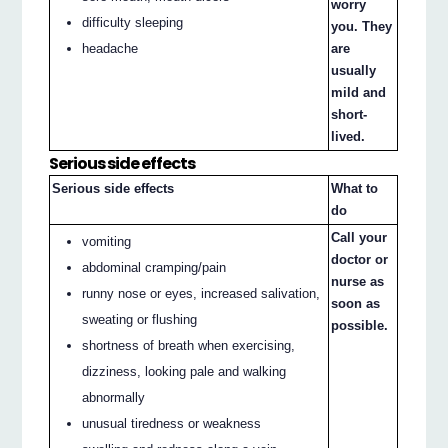
worry
difficulty sleeping
you. They
headache
are
usually
mild and
short-
lived.
Serious side effects
Serious side effects
What to
do
Call your
vomiting
doctor or
abdominal cramping/pain
nurse as
runny nose or eyes, increased salivation,
soon as
sweating or flushing
possible.
shortness of breath when exercising,
dizziness, looking pale and walking
abnormally
unusual tiredness or weakness