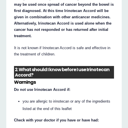
may be used once spread of cancer beyond the bowel is
first diagnosed. At this time Irinotecan Accord will be
given in combination with other anticancer medicines.
Alternatively, Irinotecan Accord is used alone when the
cancer has not responded or has returned after initial
treatment.
It is not known if Irinotecan Accord is safe and effective in
the treatment of children.
2. What should I know before I use Irinotecan
Accord?
Warnings
Do not use Irinotecan Accord if:
you are allergic to irinotecan or any of the ingredients
listed at the end of this leaflet
Check with your doctor if you have or have had: