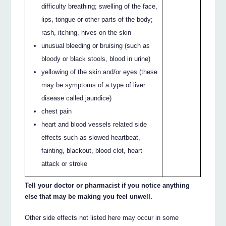
difficulty breathing; swelling of the face,
lips, tongue or other parts of the body;
rash, itching, hives on the skin
unusual bleeding or bruising (such as
bloody or black stools, blood in urine)
yellowing of the skin and/or eyes (these
may be symptoms of a type of liver
disease called jaundice)
chest pain
heart and blood vessels related side
effects such as slowed heartbeat,
fainting, blackout, blood clot, heart
attack or stroke
Tell your doctor or pharmacist if you notice anything
else that may be making you feel unwell.
Other side effects not listed here may occur in some