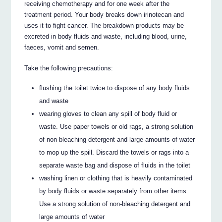
receiving chemotherapy and for one week after the
treatment period. Your body breaks down irinotecan and
uses it to fight cancer. The breakdown products may be
excreted in body fluids and waste, including blood, urine,
faeces, vomit and semen.
Take the following precautions:
flushing the toilet twice to dispose of any body fluids
and waste
wearing gloves to clean any spill of body fluid or
waste. Use paper towels or old rags, a strong solution
of non-bleaching detergent and large amounts of water
to mop up the spill. Discard the towels or rags into a
separate waste bag and dispose of fluids in the toilet
washing linen or clothing that is heavily contaminated
by body fluids or waste separately from other items.
Use a strong solution of non-bleaching detergent and
large amounts of water