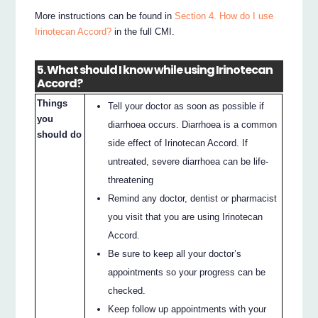
More instructions can be found in
Section 4. How do I use
Irinotecan Accord?
in the full CMI.
5. What should I know while using Irinotecan
Accord?
Things
Tell your doctor as soon as possible if
you
diarrhoea occurs. Diarrhoea is a common
should do
side effect of Irinotecan Accord. If
untreated, severe diarrhoea can be life-
threatening
Remind any doctor, dentist or pharmacist
you visit that you are using Irinotecan
Accord.
Be sure to keep all your doctor’s
appointments so your progress can be
checked.
Keep follow up appointments with your