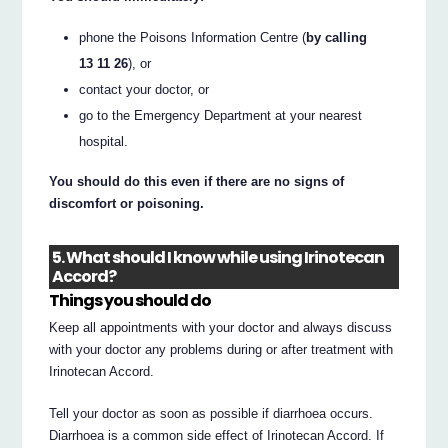
phone the Poisons Information Centre (
by calling
13 11 26
), or
contact your doctor, or
go to the Emergency Department at your nearest
hospital.
You should do this even if there are no signs of
discomfort or poisoning.
5. What should I know while using Irinotecan
Accord?
Things you should do
Keep all appointments with your doctor and always discuss
with your doctor any problems during or after treatment with
Irinotecan Accord.
Tell your doctor as soon as possible if diarrhoea occurs.
Diarrhoea is a common side effect of Irinotecan Accord. If