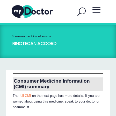
Consumer medicine information
IRINOTECAN ACCORD
Consumer Medicine Information
(CMI) summary
The
full CMI
on the next page has more details. If you are
worried about using this medicine, speak to your doctor or
pharmacist.