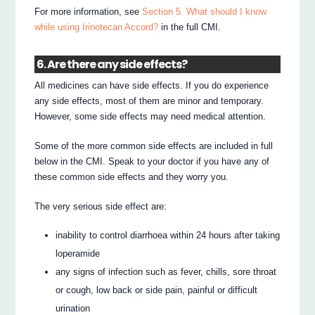
For more information, see
Section 5. What should I know
while using Irinotecan Accord?
in the full CMI.
6. Are there any side effects?
All medicines can have side effects. If you do experience
any side effects, most of them are minor and temporary.
However, some side effects may need medical attention.
Some of the more common side effects are included in full
below in the CMI. Speak to your doctor if you have any of
these common side effects and they worry you.
The very serious side effect are:
inability to control diarrhoea within 24 hours after taking
loperamide
any signs of infection such as fever, chills, sore throat
or cough, low back or side pain, painful or difficult
urination