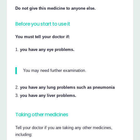
Do not give this medicine to anyone else.
Before you start to use it
You must tell your doctor if:
you have any eye problems.
You may need further examination.
you have any lung problems such as pneumonia
you have any liver problems.
Taking other medicines
Tell your doctor if you are taking any other medicines,
including: