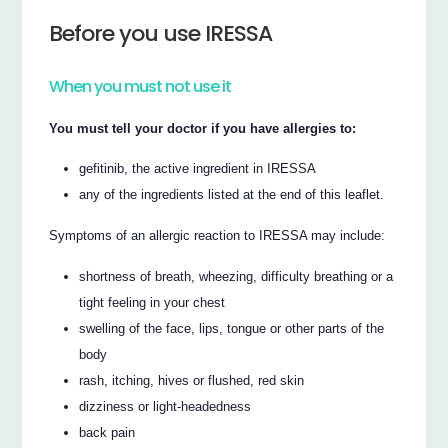
Before you use IRESSA
When you must not use it
You must tell your doctor if you have allergies to:
gefitinib, the active ingredient in IRESSA
any of the ingredients listed at the end of this leaflet.
Symptoms of an allergic reaction to IRESSA may include:
shortness of breath, wheezing, difficulty breathing or a
tight feeling in your chest
swelling of the face, lips, tongue or other parts of the
body
rash, itching, hives or flushed, red skin
dizziness or light-headedness
back pain