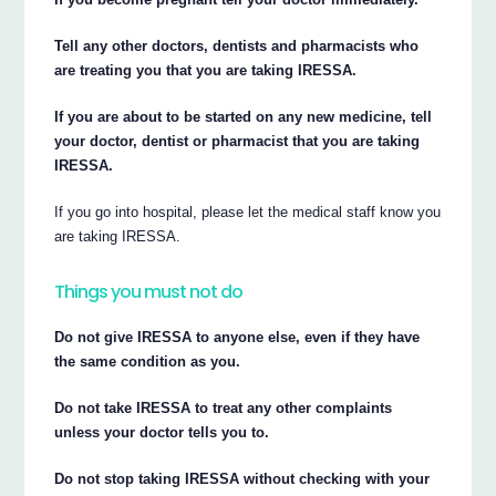
Tell any other doctors, dentists and pharmacists who
are treating you that you are taking IRESSA.
If you are about to be started on any new medicine, tell
your doctor, dentist or pharmacist that you are taking
IRESSA.
If you go into hospital, please let the medical staff know you
are taking IRESSA.
Things you must not do
Do not give IRESSA to anyone else, even if they have
the same condition as you.
Do not take IRESSA to treat any other complaints
unless your doctor tells you to.
Do not stop taking IRESSA without checking with your