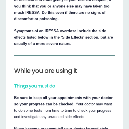
you think that you or anyone else may have taken too
much IRESSA. Do this even if there are no signs of
discomfort or poisoning.
Symptoms of an IRESSA overdose include the side
effects listed below in the ‘Side Effects’ section, but are
usually of a more severe nature.
While you are using it
Things you must do
Be sure to keep all your appointments with your doctor
so your progress can be checked.
Your doctor may want
to do some tests from time to time to check your progress
and investigate any unwanted side effects.
If you become pregnant tell your doctor immediately.