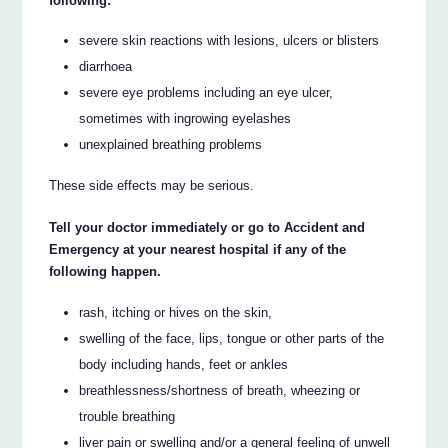
following:
severe skin reactions with lesions, ulcers or blisters
diarrhoea
severe eye problems including an eye ulcer,
sometimes with ingrowing eyelashes
unexplained breathing problems
These side effects may be serious.
Tell your doctor immediately or go to Accident and
Emergency at your nearest hospital if any of the
following happen.
rash, itching or hives on the skin,
swelling of the face, lips, tongue or other parts of the
body including hands, feet or ankles
breathlessness/shortness of breath, wheezing or
trouble breathing
liver pain or swelling and/or a general feeling of unwell