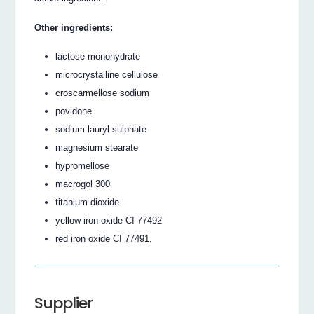
Other ingredients:
lactose monohydrate
microcrystalline cellulose
croscarmellose sodium
povidone
sodium lauryl sulphate
magnesium stearate
hypromellose
macrogol 300
titanium dioxide
yellow iron oxide CI 77492
red iron oxide CI 77491.
Supplier