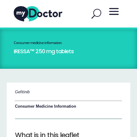
Consumer medicine information
IRESSA™ 250 mg tablets
Gefitinib
Consumer Medicine Information
What is in this leaflet