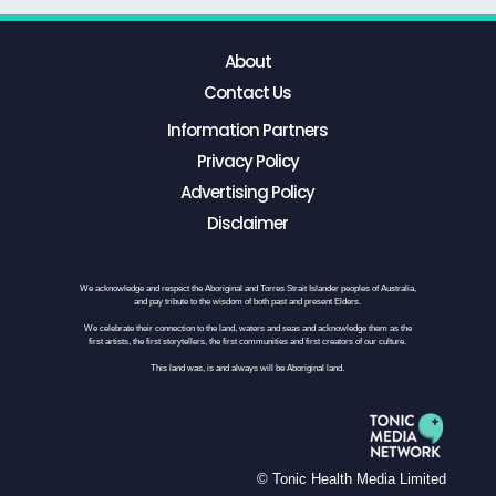
About
Contact Us
Information Partners
Privacy Policy
Advertising Policy
Disclaimer
We acknowledge and respect the Aboriginal and Torres Strait Islander peoples of Australia,
and pay tribute to the wisdom of both past and present Elders.
We celebrate their connection to the land, waters and seas and acknowledge them as the
first artists, the first storytellers, the first communities and first creators of our culture.
This land was, is and always will be Aboriginal land.
© Tonic Health Media Limited