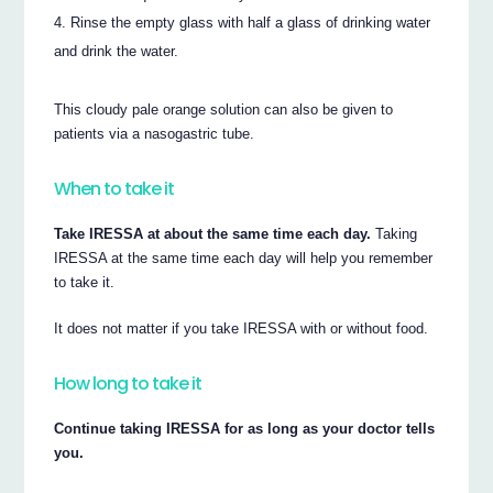
Rinse the empty glass with half a glass of drinking water
and drink the water.
This cloudy pale orange solution can also be given to
patients via a nasogastric tube.
When to take it
Take IRESSA at about the same time each day.
Taking
IRESSA at the same time each day will help you remember
to take it.
It does not matter if you take IRESSA with or without food.
How long to take it
Continue taking IRESSA for as long as your doctor tells
you.