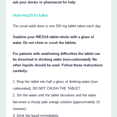
ask your doctor or pharmacist for help.
How much to take
The usual adult dose is one 250 mg tablet taken each day.
Swallow your IRESSA tablet whole with a glass of
water. Do not chew or crush the tablets.
For patients with swallowing difficulties the tablet can
be dissolved in drinking water (non-carbonated). No
other liquids should be used. Follow these instructions
carefully:
Drop the tablet into half a glass of drinking water (non-
carbonated). DO NOT CRUSH THE TABLET.
Stir the water until the tablet dissolves and the water
becomes a cloudy pale orange solution (approximately 10
minutes).
Drink the liquid immediately.