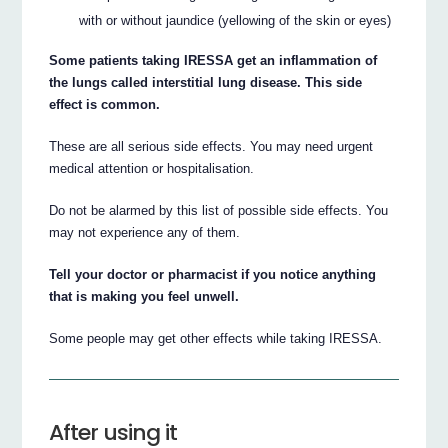
with or without jaundice (yellowing of the skin or eyes)
Some patients taking IRESSA get an inflammation of
the lungs called interstitial lung disease. This side
effect is common.
These are all serious side effects. You may need urgent
medical attention or hospitalisation.
Do not be alarmed by this list of possible side effects. You
may not experience any of them.
Tell your doctor or pharmacist if you notice anything
that is making you feel unwell.
Some people may get other effects while taking IRESSA.
After using it