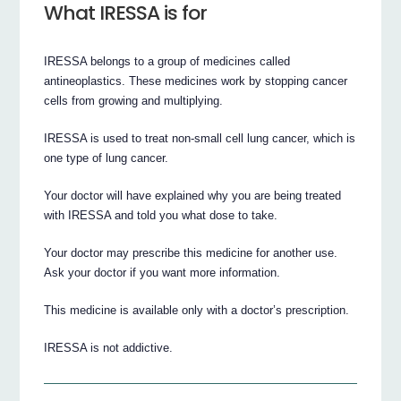
What IRESSA is for
IRESSA belongs to a group of medicines called
antineoplastics. These medicines work by stopping cancer
cells from growing and multiplying.
IRESSA is used to treat non-small cell lung cancer, which is
one type of lung cancer.
Your doctor will have explained why you are being treated
with IRESSA and told you what dose to take.
Your doctor may prescribe this medicine for another use.
Ask your doctor if you want more information.
This medicine is available only with a doctor’s prescription.
IRESSA is not addictive.