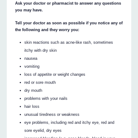
Ask your doctor or pharmacist to answer any questions
you may have.
Tell your doctor as soon as possible if you notice any of
the following and they worry you:
skin reactions such as acne-like rash, sometimes
itchy with dry skin
nausea
vomiting
loss of appetite or weight changes
red or sore mouth
dry mouth
problems with your nails
hair loss
unusual tiredness or weakness
eye problems, including red and itchy eye, red and
sore eyelid, dry eyes