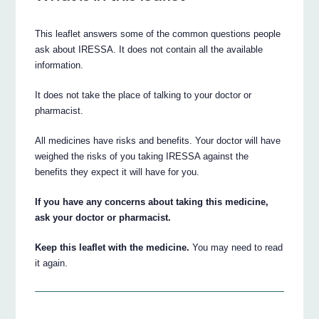
This leaflet answers some of the common questions people
ask about IRESSA. It does not contain all the available
information.
It does not take the place of talking to your doctor or
pharmacist.
All medicines have risks and benefits. Your doctor will have
weighed the risks of you taking IRESSA against the
benefits they expect it will have for you.
If you have any concerns about taking this medicine,
ask your doctor or pharmacist.
Keep this leaflet with the medicine.
You may need to read
it again.