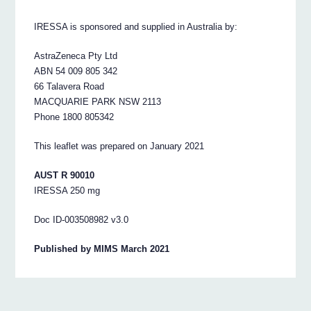
IRESSA is sponsored and supplied in Australia by:
AstraZeneca Pty Ltd
ABN 54 009 805 342
66 Talavera Road
MACQUARIE PARK NSW 2113
Phone 1800 805342
This leaflet was prepared on January 2021
AUST R 90010
IRESSA 250 mg
Doc ID-003508982 v3.0
Published by MIMS March 2021