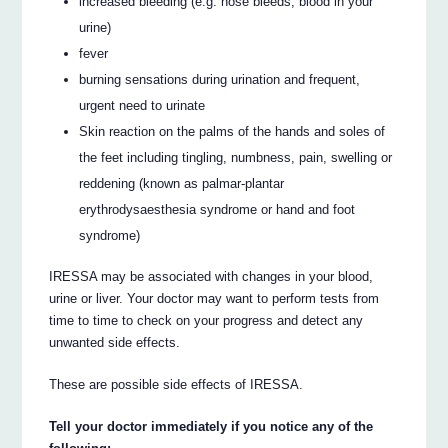
increased bleeding (e.g. nose bleeds, blood in your
urine)
fever
burning sensations during urination and frequent,
urgent need to urinate
Skin reaction on the palms of the hands and soles of
the feet including tingling, numbness, pain, swelling or
reddening (known as palmar-plantar
erythrodysaesthesia syndrome or hand and foot
syndrome)
IRESSA may be associated with changes in your blood,
urine or liver. Your doctor may want to perform tests from
time to time to check on your progress and detect any
unwanted side effects.
These are possible side effects of IRESSA.
Tell your doctor immediately if you notice any of the