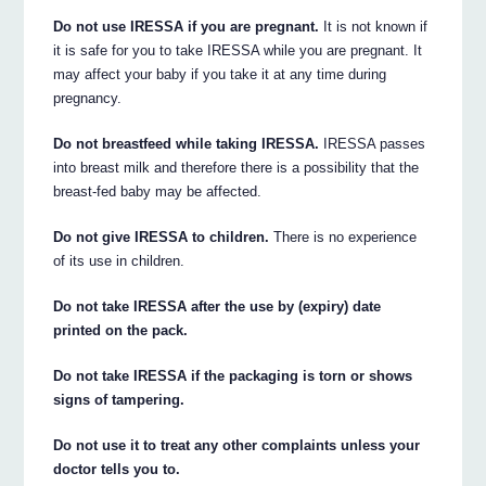
Do not use IRESSA if you are pregnant.
It is not known if
it is safe for you to take IRESSA while you are pregnant. It
may affect your baby if you take it at any time during
pregnancy.
Do not breastfeed while taking IRESSA.
IRESSA passes
into breast milk and therefore there is a possibility that the
breast-fed baby may be affected.
Do not give IRESSA to children.
There is no experience
of its use in children.
Do not take IRESSA after the use by (expiry) date
printed on the pack.
Do not take IRESSA if the packaging is torn or shows
signs of tampering.
Do not use it to treat any other complaints unless your
doctor tells you to.