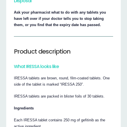
Disposal
Ask your pharmacist what to do with any tablets you
have left over if your doctor tells you to stop taking
them, or you find that the expiry date has passed.
Product description
What IRESSA looks like
IRESSA tablets are brown, round, film-coated tablets. One
side of the tablet is marked “IRESSA 250”.
IRESSA tablets are packed in blister foils of 30 tablets.
Ingredients
Each IRESSA tablet contains 250 mg of gefitinib as the
active ingredient.