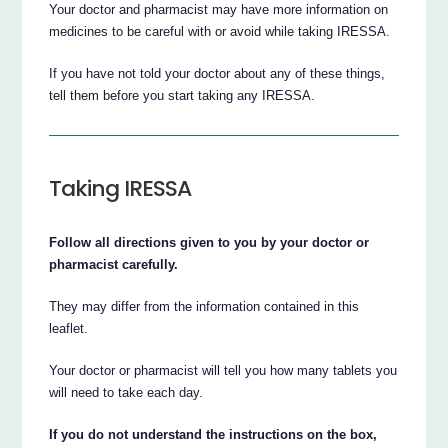
Your doctor and pharmacist may have more information on
medicines to be careful with or avoid while taking IRESSA.
If you have not told your doctor about any of these things,
tell them before you start taking any IRESSA.
Taking IRESSA
Follow all directions given to you by your doctor or
pharmacist carefully.
They may differ from the information contained in this
leaflet.
Your doctor or pharmacist will tell you how many tablets you
will need to take each day.
If you do not understand the instructions on the box,