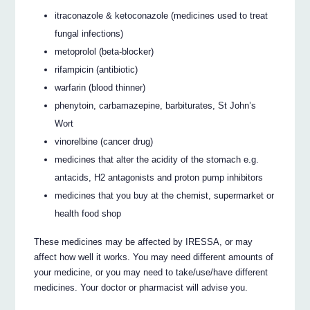
itraconazole & ketoconazole (medicines used to treat
fungal infections)
metoprolol (beta-blocker)
rifampicin (antibiotic)
warfarin (blood thinner)
phenytoin, carbamazepine, barbiturates, St John’s
Wort
vinorelbine (cancer drug)
medicines that alter the acidity of the stomach e.g.
antacids, H2 antagonists and proton pump inhibitors
medicines that you buy at the chemist, supermarket or
health food shop
These medicines may be affected by IRESSA, or may
affect how well it works. You may need different amounts of
your medicine, or you may need to take/use/have different
medicines. Your doctor or pharmacist will advise you.