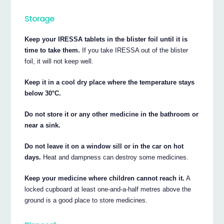
Storage
Keep your IRESSA tablets in the blister foil until it is
time to take them.
If you take IRESSA out of the blister
foil, it will not keep well.
Keep it in a cool dry place where the temperature stays
below 30°C.
Do not store it or any other medicine in the bathroom or
near a sink.
Do not leave it on a window sill or in the car on hot
days.
Heat and dampness can destroy some medicines.
Keep your medicine where children cannot reach it.
A
locked cupboard at least one-and-a-half metres above the
ground is a good place to store medicines.