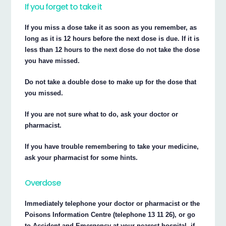
If you forget to take it
If you miss a dose take it as soon as you remember, as
long as it is 12 hours before the next dose is due. If it is
less than 12 hours to the next dose do not take the dose
you have missed.
Do not take a double dose to make up for the dose that
you missed.
If you are not sure what to do, ask your doctor or
pharmacist.
If you have trouble remembering to take your medicine,
ask your pharmacist for some hints.
Overdose
Immediately telephone your doctor or pharmacist or the
Poisons Information Centre (telephone 13 11 26), or go
to Accident and Emergency at your nearest hospital, if