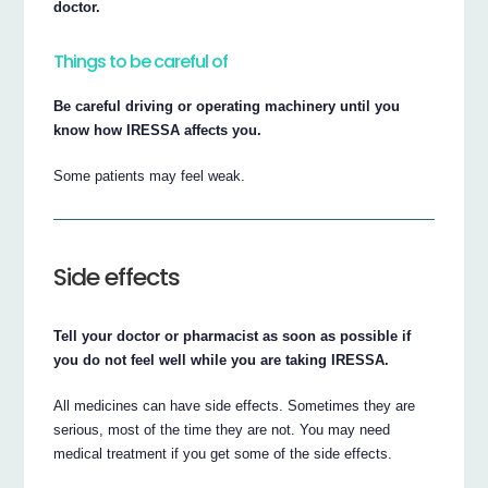
doctor.
Things to be careful of
Be careful driving or operating machinery until you
know how IRESSA affects you.
Some patients may feel weak.
Side effects
Tell your doctor or pharmacist as soon as possible if
you do not feel well while you are taking IRESSA.
All medicines can have side effects. Sometimes they are
serious, most of the time they are not. You may need
medical treatment if you get some of the side effects.