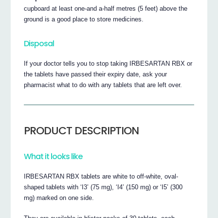
cupboard at least one-and a-half metres (5 feet) above the
ground is a good place to store medicines.
Disposal
If your doctor tells you to stop taking IRBESARTAN RBX or
the tablets have passed their expiry date, ask your
pharmacist what to do with any tablets that are left over.
PRODUCT DESCRIPTION
What it looks like
IRBESARTAN RBX tablets are white to off-white, oval-
shaped tablets with ‘I3’ (75 mg), ‘I4’ (150 mg) or ‘I5’ (300
mg) marked on one side.