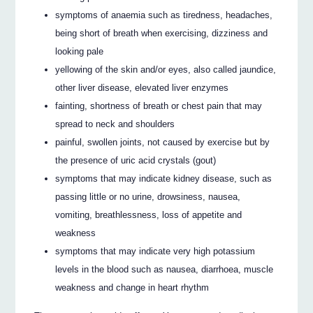
symptoms of anaemia such as tiredness, headaches,
being short of breath when exercising, dizziness and
looking pale
yellowing of the skin and/or eyes, also called jaundice,
other liver disease, elevated liver enzymes
fainting, shortness of breath or chest pain that may
spread to neck and shoulders
painful, swollen joints, not caused by exercise but by
the presence of uric acid crystals (gout)
symptoms that may indicate kidney disease, such as
passing little or no urine, drowsiness, nausea,
vomiting, breathlessness, loss of appetite and
weakness
symptoms that may indicate very high potassium
levels in the blood such as nausea, diarrhoea, muscle
weakness and change in heart rhythm