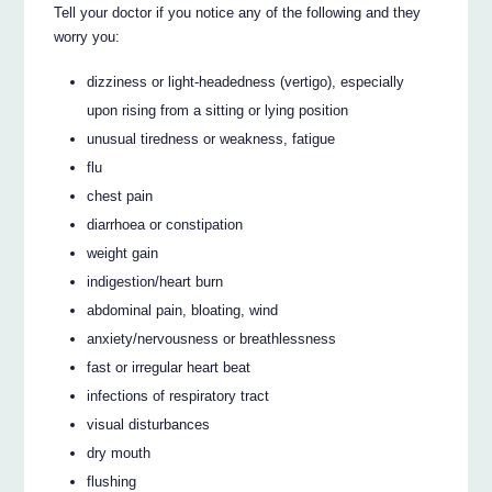
Tell your doctor if you notice any of the following and they
worry you:
dizziness or light-headedness (vertigo), especially
upon rising from a sitting or lying position
unusual tiredness or weakness, fatigue
flu
chest pain
diarrhoea or constipation
weight gain
indigestion/heart burn
abdominal pain, bloating, wind
anxiety/nervousness or breathlessness
fast or irregular heart beat
infections of respiratory tract
visual disturbances
dry mouth
flushing