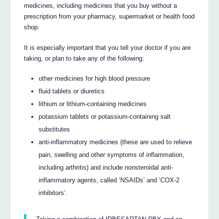
medicines, including medicines that you buy without a
prescription from your pharmacy, supermarket or health food
shop.
It is especially important that you tell your doctor if you are
taking, or plan to take any of the following:
other medicines for high blood pressure
fluid tablets or diuretics
lithium or lithium-containing medicines
potassium tablets or potassium-containing salt
substitutes
anti-inflammatory medicines (these are used to relieve
pain, swelling and other symptoms of inflammation,
including arthritis) and include nonsteroidal anti-
inflammatory agents, called ‘NSAIDs’ and ‘COX-2
inhibitors’.