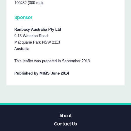
190482 (300 mg).
Sponsor
Ranbaxy Australia Pty Ltd
9-13 Waterloo Road
Macquarie Park NSW 2113
Australia
This leaflet was prepared in September 2013.
Published by MIMS June 2014
About
Contact Us