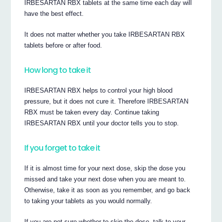
IRBESARTAN RBX tablets at the same time each day will
have the best effect.
It does not matter whether you take IRBESARTAN RBX
tablets before or after food.
How long to take it
IRBESARTAN RBX helps to control your high blood
pressure, but it does not cure it. Therefore IRBESARTAN
RBX must be taken every day. Continue taking
IRBESARTAN RBX until your doctor tells you to stop.
If you forget to take it
If it is almost time for your next dose, skip the dose you
missed and take your next dose when you are meant to.
Otherwise, take it as soon as you remember, and go back
to taking your tablets as you would normally.
If you are not sure whether to skip the dose, talk to your