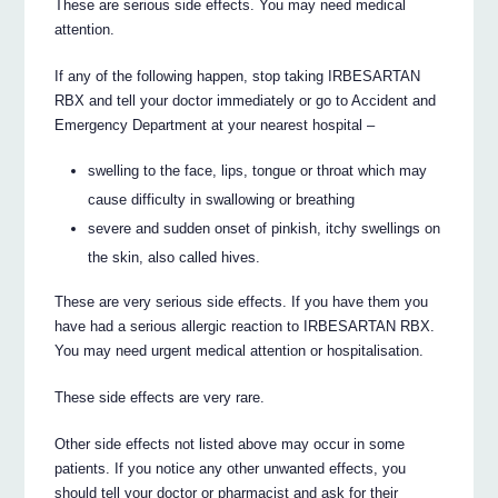
These are serious side effects. You may need medical
attention.
If any of the following happen, stop taking IRBESARTAN
RBX and tell your doctor immediately or go to Accident and
Emergency Department at your nearest hospital –
swelling to the face, lips, tongue or throat which may
cause difficulty in swallowing or breathing
severe and sudden onset of pinkish, itchy swellings on
the skin, also called hives.
These are very serious side effects. If you have them you
have had a serious allergic reaction to IRBESARTAN RBX.
You may need urgent medical attention or hospitalisation.
These side effects are very rare.
Other side effects not listed above may occur in some
patients. If you notice any other unwanted effects, you
should tell your doctor or pharmacist and ask for their