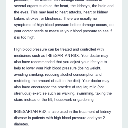
several organs such as the heart, the kidneys, the brain and
the eyes. This may lead to heart attacks, heart or kidney
failure, strokes, or blindness. There are usually no
symptoms of high blood pressure before damage occurs, so
your doctor needs to measure your blood pressure to see if
it is too high.
High blood pressure can be treated and controlled with
medicines such as IRBESARTAN RBX. Your doctor may
also have recommended that you adjust your lifestyle to
help to lower your high blood pressure (losing weight,
avoiding smoking, reducing alcohol consumption and
restricting the amount of salt in the diet). Your doctor may
also have encouraged the practice of regular, mild (not
strenuous) exercise such as walking, swimming, taking the
stairs instead of the lift, housework or gardening.
IRBESARTAN RBX is also used in the treatment of kidney
disease in patients with high blood pressure and type 2
diabetes.