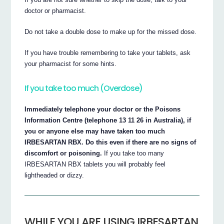
doctor or pharmacist.
Do not take a double dose to make up for the missed dose.
If you have trouble remembering to take your tablets, ask
your pharmacist for some hints.
If you take too much (Overdose)
Immediately telephone your doctor or the Poisons
Information Centre (telephone 13 11 26 in Australia), if
you or anyone else may have taken too much
IRBESARTAN RBX. Do this even if there are no signs of
discomfort or poisoning.
If you take too many
IRBESARTAN RBX tablets you will probably feel
lightheaded or dizzy.
WHILE YOU ARE USING IRBESARTAN