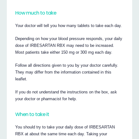
How much to take
Your doctor will tell you how many tablets to take each day.
Depending on how your blood pressure responds, your daily
dose of IRBESARTAN RBX may need to be increased.
Most patients take either 150 mg or 300 mg each day.
Follow all directions given to you by your doctor carefully.
They may differ from the information contained in this
leaflet.
If you do not understand the instructions on the box, ask
your doctor or pharmacist for help.
When to take it
You should try to take your daily dose of IRBESARTAN
RBX at about the same time each day. Taking your