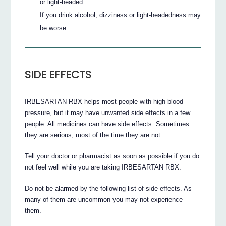
or light-headed.
If you drink alcohol, dizziness or light-headedness may
be worse.
SIDE EFFECTS
IRBESARTAN RBX helps most people with high blood
pressure, but it may have unwanted side effects in a few
people. All medicines can have side effects. Sometimes
they are serious, most of the time they are not.
Tell your doctor or pharmacist as soon as possible if you do
not feel well while you are taking IRBESARTAN RBX.
Do not be alarmed by the following list of side effects. As
many of them are uncommon you may not experience
them.