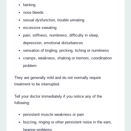
fainting
nose bleeds
sexual dysfunction, trouble urinating
excessive sweating
pain, stiffness, numbness, difficulty in sleep,
depression, emotional disturbances
sensation of tingling, pricking, itching or numbness
cramps, weakness, shaking or tremors, coordination
problem
They are generally mild and do not normally require
treatment to be interrupted.
Tell your doctor immediately if you notice any of the
following:
persistent muscle weakness or pain
buzzing, ringing or other persistent noise in the ears,
hearing problems