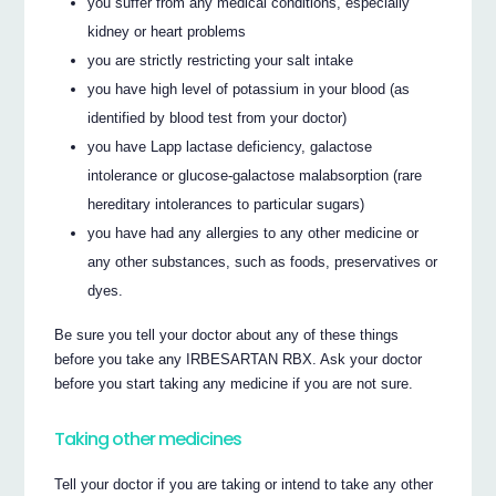
you suffer from any medical conditions, especially
kidney or heart problems
you are strictly restricting your salt intake
you have high level of potassium in your blood (as
identified by blood test from your doctor)
you have Lapp lactase deficiency, galactose
intolerance or glucose-galactose malabsorption (rare
hereditary intolerances to particular sugars)
you have had any allergies to any other medicine or
any other substances, such as foods, preservatives or
dyes.
Be sure you tell your doctor about any of these things
before you take any IRBESARTAN RBX. Ask your doctor
before you start taking any medicine if you are not sure.
Taking other medicines
Tell your doctor if you are taking or intend to take any other