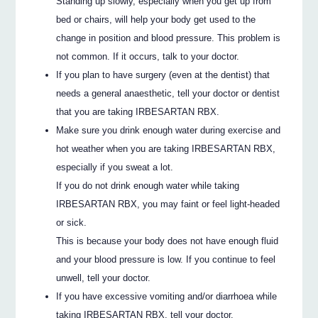
Standing up slowly, especially when you get up from
bed or chairs, will help your body get used to the
change in position and blood pressure. This problem is
not common. If it occurs, talk to your doctor.
If you plan to have surgery (even at the dentist) that
needs a general anaesthetic, tell your doctor or dentist
that you are taking IRBESARTAN RBX.
Make sure you drink enough water during exercise and
hot weather when you are taking IRBESARTAN RBX,
especially if you sweat a lot.
If you do not drink enough water while taking
IRBESARTAN RBX, you may faint or feel light-headed
or sick.
This is because your body does not have enough fluid
and your blood pressure is low. If you continue to feel
unwell, tell your doctor.
If you have excessive vomiting and/or diarrhoea while
taking IRBESARTAN RBX, tell your doctor.