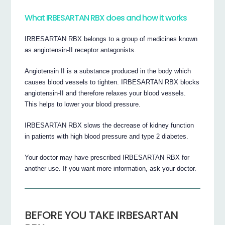
What IRBESARTAN RBX does and how it works
IRBESARTAN RBX belongs to a group of medicines known
as angiotensin-II receptor antagonists.
Angiotensin II is a substance produced in the body which
causes blood vessels to tighten. IRBESARTAN RBX blocks
angiotensin-II and therefore relaxes your blood vessels.
This helps to lower your blood pressure.
IRBESARTAN RBX slows the decrease of kidney function
in patients with high blood pressure and type 2 diabetes.
Your doctor may have prescribed IRBESARTAN RBX for
another use. If you want more information, ask your doctor.
BEFORE YOU TAKE IRBESARTAN