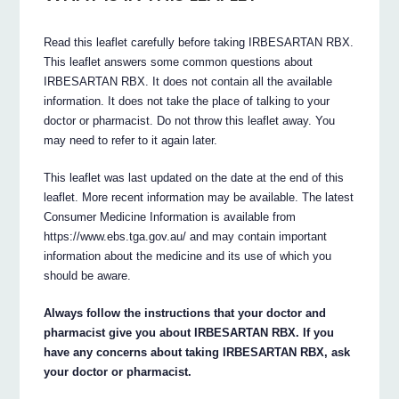
Read this leaflet carefully before taking IRBESARTAN RBX.
This leaflet answers some common questions about
IRBESARTAN RBX. It does not contain all the available
information. It does not take the place of talking to your
doctor or pharmacist. Do not throw this leaflet away. You
may need to refer to it again later.
This leaflet was last updated on the date at the end of this
leaflet. More recent information may be available. The latest
Consumer Medicine Information is available from
https://www.ebs.tga.gov.au/ and may contain important
information about the medicine and its use of which you
should be aware.
Always follow the instructions that your doctor and
pharmacist give you about IRBESARTAN RBX. If you
have any concerns about taking IRBESARTAN RBX, ask
your doctor or pharmacist.