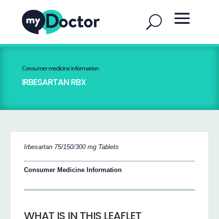
Consumer medicine information
IRBESARTAN RBX
Irbesartan 75/150/300 mg Tablets
Consumer Medicine Information
WHAT IS IN THIS LEAFLET