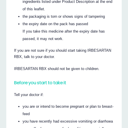
ingredients listed under Product Description at the end
of this leaflet.
the packaging is torn or shows signs of tampering
the expiry date on the pack has passed
If you take this medicine after the expiry date has
passed, it may not work.
If you are not sure if you should start taking IRBESARTAN
RBX, talk to your doctor.
IRBESARTAN RBX should not be given to children.
Before you start to take it
Tell your doctor if:
you are or intend to become pregnant or plan to breast-
feed
you have recently had excessive vomiting or diarrhoea