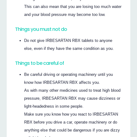
This can also mean that you are losing too much water
and your blood pressure may become too low.
Things you must not do
Do not give IRBESARTAN RBX tablets to anyone
else, even if they have the same condition as you.
Things to be careful of
Be careful driving or operating machinery until you
know how IRBESARTAN RBX affects you.
As with many other medicines used to treat high blood
pressure, IRBESARTAN RBX may cause dizziness or
light-headedness in some people.
Make sure you know how you react to IRBESARTAN
RBX before you drive a car, operate machinery or do
anything else that could be dangerous if you are dizzy