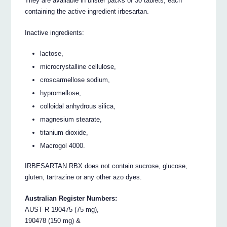
They are available in blister packs of 30 tablets, each
containing the active ingredient irbesartan.
Inactive ingredients:
lactose,
microcrystalline cellulose,
croscarmellose sodium,
hypromellose,
colloidal anhydrous silica,
magnesium stearate,
titanium dioxide,
Macrogol 4000.
IRBESARTAN RBX does not contain sucrose, glucose,
gluten, tartrazine or any other azo dyes.
Australian Register Numbers:
AUST R 190475 (75 mg),
190478 (150 mg) &