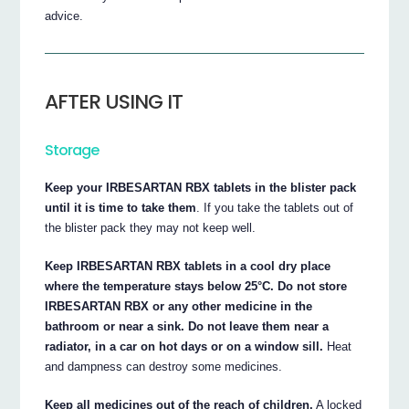
advice.
AFTER USING IT
Storage
Keep your IRBESARTAN RBX tablets in the blister pack
until it is time to take them
. If you take the tablets out of
the blister pack they may not keep well.
Keep IRBESARTAN RBX tablets in a cool dry place
where the temperature stays below 25°C. Do not store
IRBESARTAN RBX or any other medicine in the
bathroom or near a sink. Do not leave them near a
radiator, in a car on hot days or on a window sill.
Heat
and dampness can destroy some medicines.
Keep all medicines out of the reach of children.
A locked