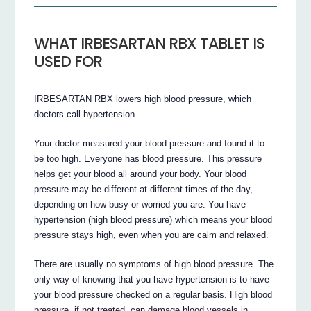
WHAT IRBESARTAN RBX TABLET IS
USED FOR
IRBESARTAN RBX lowers high blood pressure, which
doctors call hypertension.
Your doctor measured your blood pressure and found it to
be too high. Everyone has blood pressure. This pressure
helps get your blood all around your body. Your blood
pressure may be different at different times of the day,
depending on how busy or worried you are. You have
hypertension (high blood pressure) which means your blood
pressure stays high, even when you are calm and relaxed.
There are usually no symptoms of high blood pressure. The
only way of knowing that you have hypertension is to have
your blood pressure checked on a regular basis. High blood
pressure, if not treated, can damage blood vessels in