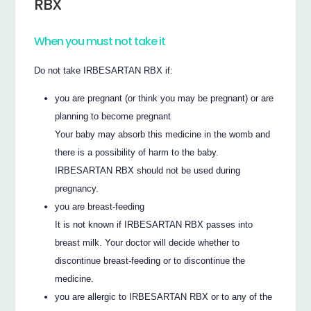
RBX
When you must not take it
Do not take IRBESARTAN RBX if:
you are pregnant (or think you may be pregnant) or are
planning to become pregnant
Your baby may absorb this medicine in the womb and
there is a possibility of harm to the baby.
IRBESARTAN RBX should not be used during
pregnancy.
you are breast-feeding
It is not known if IRBESARTAN RBX passes into
breast milk. Your doctor will decide whether to
discontinue breast-feeding or to discontinue the
medicine.
you are allergic to IRBESARTAN RBX or to any of the