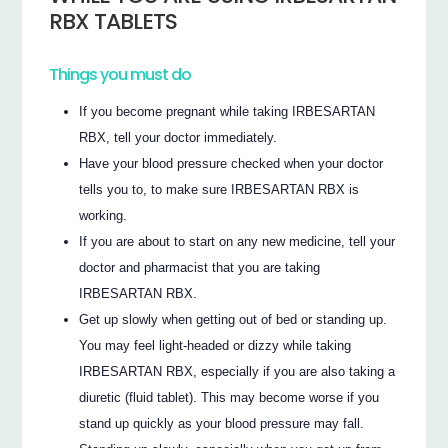
RBX TABLETS
Things you must do
If you become pregnant while taking IRBESARTAN
RBX, tell your doctor immediately.
Have your blood pressure checked when your doctor
tells you to, to make sure IRBESARTAN RBX is
working.
If you are about to start on any new medicine, tell your
doctor and pharmacist that you are taking
IRBESARTAN RBX.
Get up slowly when getting out of bed or standing up.
You may feel light-headed or dizzy while taking
IRBESARTAN RBX, especially if you are also taking a
diuretic (fluid tablet). This may become worse if you
stand up quickly as your blood pressure may fall.