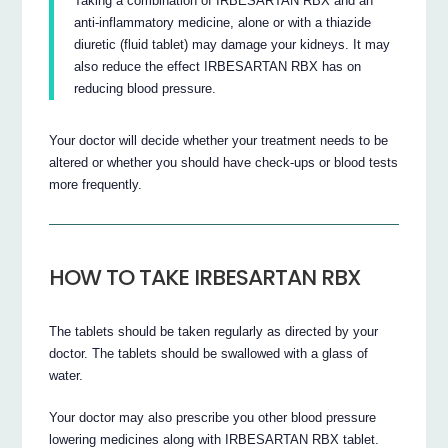
Taking a combination of IRBESARTAN RBX and an
anti-inflammatory medicine, alone or with a thiazide
diuretic (fluid tablet) may damage your kidneys. It may
also reduce the effect IRBESARTAN RBX has on
reducing blood pressure.
Your doctor will decide whether your treatment needs to be
altered or whether you should have check-ups or blood tests
more frequently.
HOW TO TAKE IRBESARTAN RBX
The tablets should be taken regularly as directed by your
doctor. The tablets should be swallowed with a glass of
water.
Your doctor may also prescribe you other blood pressure
lowering medicines along with IRBESARTAN RBX tablet.