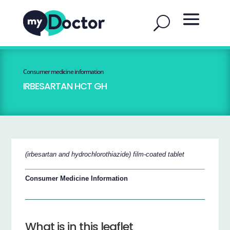
Consumer medicine information
IRBESARTAN HCT GH
(irbesartan and hydrochlorothiazide) film-coated tablet
Consumer Medicine Information
What is in this leaflet