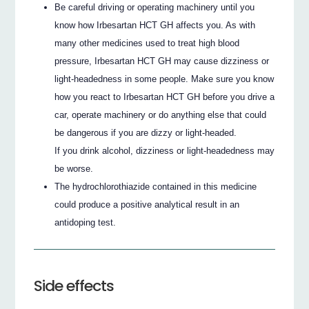
Be careful driving or operating machinery until you
know how Irbesartan HCT GH affects you. As with
many other medicines used to treat high blood
pressure, Irbesartan HCT GH may cause dizziness or
light-headedness in some people. Make sure you know
how you react to Irbesartan HCT GH before you drive a
car, operate machinery or do anything else that could
be dangerous if you are dizzy or light-headed.
If you drink alcohol, dizziness or light-headedness may
be worse.
The hydrochlorothiazide contained in this medicine
could produce a positive analytical result in an
antidoping test.
Side effects