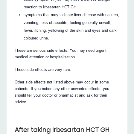
reaction to Irbesartan HCT GH.
symptoms that may indicate liver disease with nausea,
vomiting, loss of appetite, feeling generally unwell,
fever, itching, yellowing of the skin and eyes and dark
coloured urine.
These are serious side effects. You may need urgent
medical attention or hospitalisation.
These side effects are very rare.
Other side effects not listed above may occur in some
patients. If you notice any other unwanted effects, you
should tell your doctor or pharmacist and ask for their
advice.
After taking Irbesartan HCT GH