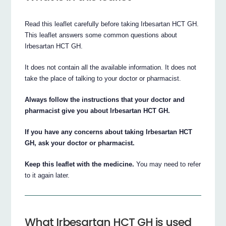
Read this leaflet carefully before taking Irbesartan HCT GH.
This leaflet answers some common questions about
Irbesartan HCT GH.
It does not contain all the available information. It does not
take the place of talking to your doctor or pharmacist.
Always follow the instructions that your doctor and
pharmacist give you about Irbesartan HCT GH.
If you have any concerns about taking Irbesartan HCT
GH, ask your doctor or pharmacist.
Keep this leaflet with the medicine.
You may need to refer
to it again later.
What Irbesartan HCT GH is used