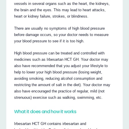
vessels in several organs such as the heart, the kidneys,
the brain and the eyes. This may lead to heart attacks,
heart or kidney failure, strokes, or blindness.
There are usually no symptoms of high blood pressure
before damage occurs, so your doctor needs to measure
your blood pressure to see if it is too high.
High blood pressure can be treated and controlled with
medicines such as Irbesartan HCT GH. Your doctor may
also have recommended that you adjust your lifestyle to
help to lower your high blood pressure (losing weight,
avoiding smoking, reducing alcohol consumption and
restricting the amount of salt in the diet). Your doctor may
also have encouraged the practice of regular, mild (not
strenuous) exercise such as walking, swimming, etc.
What it does and how it works
Irbesartan HCT GH contains irbesartan and