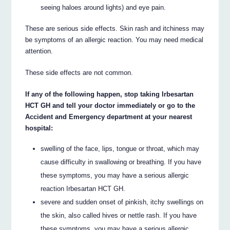
seeing haloes around lights) and eye pain.
These are serious side effects. Skin rash and itchiness may
be symptoms of an allergic reaction. You may need medical
attention.
These side effects are not common.
If any of the following happen, stop taking Irbesartan
HCT GH and tell your doctor immediately or go to the
Accident and Emergency department at your nearest
hospital:
swelling of the face, lips, tongue or throat, which may
cause difficulty in swallowing or breathing. If you have
these symptoms, you may have a serious allergic
reaction Irbesartan HCT GH.
severe and sudden onset of pinkish, itchy swellings on
the skin, also called hives or nettle rash. If you have
these symptoms, you may have a serious allergic