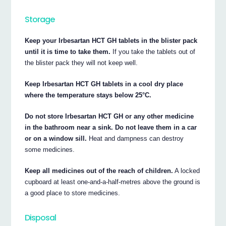
Storage
Keep your Irbesartan HCT GH tablets in the blister pack
until it is time to take them.
If you take the tablets out of
the blister pack they will not keep well.
Keep Irbesartan HCT GH tablets in a cool dry place
where the temperature stays below 25°C.
Do not store Irbesartan HCT GH or any other medicine
in the bathroom near a sink. Do not leave them in a car
or on a window sill.
Heat and dampness can destroy
some medicines.
Keep all medicines out of the reach of children.
A locked
cupboard at least one-and-a-half-metres above the ground is
a good place to store medicines.
Disposal