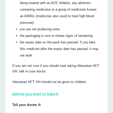
being treated with an ACE inhibitor, any aliskiren-
containing medicines or a group of medicines known
as AIIRAs (medicines also used to treat high blood
pressure).
you are not producing urine.
the packaging is torn or shows signs of tampering.
the expiry date on the pack has passed. If you take
this medicine after the expiry date has passed, it may
not work.
If you are not sure if you should start taking Irbesartan HCT
GH, talk to your doctor.
Irbesartan HCT GH should not be given to children.
Before you start to take it
Tell your doctor if: