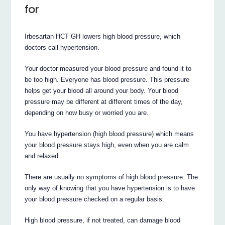
for
Irbesartan HCT GH lowers high blood pressure, which
doctors call hypertension.
Your doctor measured your blood pressure and found it to
be too high. Everyone has blood pressure. This pressure
helps get your blood all around your body. Your blood
pressure may be different at different times of the day,
depending on how busy or worried you are.
You have hypertension (high blood pressure) which means
your blood pressure stays high, even when you are calm
and relaxed.
There are usually no symptoms of high blood pressure. The
only way of knowing that you have hypertension is to have
your blood pressure checked on a regular basis.
High blood pressure, if not treated, can damage blood