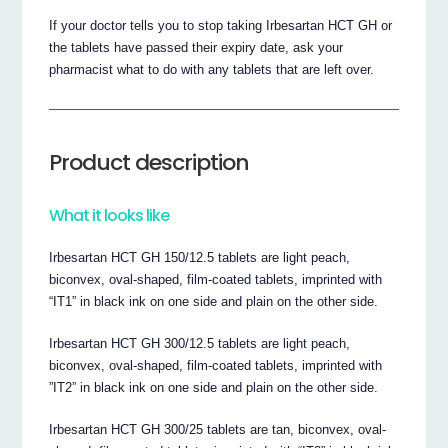
If your doctor tells you to stop taking Irbesartan HCT GH or
the tablets have passed their expiry date, ask your
pharmacist what to do with any tablets that are left over.
Product description
What it looks like
Irbesartan HCT GH 150/12.5 tablets are light peach,
biconvex, oval-shaped, film-coated tablets, imprinted with
“IT1” in black ink on one side and plain on the other side.
Irbesartan HCT GH 300/12.5 tablets are light peach,
biconvex, oval-shaped, film-coated tablets, imprinted with
”IT2” in black ink on one side and plain on the other side.
Irbesartan HCT GH 300/25 tablets are tan, biconvex, oval-