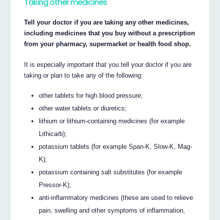
Taking other medicines
Tell your doctor if you are taking any other medicines,
including medicines that you buy without a prescription
from your pharmacy, supermarket or health food shop.
It is especially important that you tell your doctor if you are
taking or plan to take any of the following:
other tablets for high blood pressure;
other water tablets or diuretics;
lithium or lithium-containing medicines (for example
Lithicarb);
potassium tablets (for example Span-K, Slow-K, Mag-
K);
potassium containing salt substitutes (for example
Pressor-K);
anti-inflammatory medicines (these are used to relieve
pain, swelling and other symptoms of inflammation,