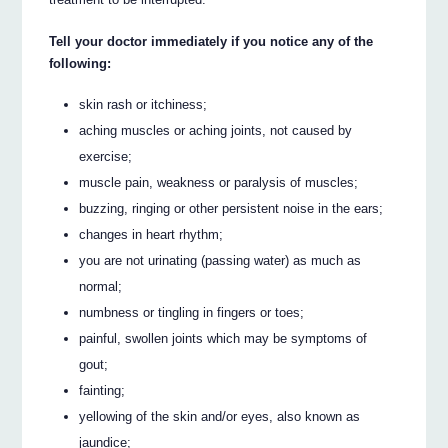
Tell your doctor immediately if you notice any of the
following:
skin rash or itchiness;
aching muscles or aching joints, not caused by
exercise;
muscle pain, weakness or paralysis of muscles;
buzzing, ringing or other persistent noise in the ears;
changes in heart rhythm;
you are not urinating (passing water) as much as
normal;
numbness or tingling in fingers or toes;
painful, swollen joints which may be symptoms of
gout;
fainting;
yellowing of the skin and/or eyes, also known as
jaundice;