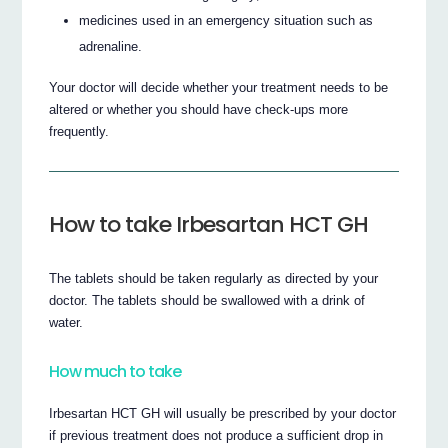
medicines used in an emergency situation such as
adrenaline.
Your doctor will decide whether your treatment needs to be
altered or whether you should have check-ups more
frequently.
How to take Irbesartan HCT GH
The tablets should be taken regularly as directed by your
doctor. The tablets should be swallowed with a drink of
water.
How much to take
Irbesartan HCT GH will usually be prescribed by your doctor
if previous treatment does not produce a sufficient drop in