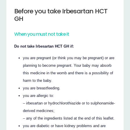
Before you take Irbesartan HCT
GH
When you must not take it
Do not take Irbesartan HCT GH if:
you are pregnant (or think you may be pregnant) or are
planning to become pregnant. Your baby may absorb
this medicine in the womb and there is a possibility of
harm to the baby.
you are breastfeeding.
you are allergic to:
– irbesartan or hydrochlorothiazide or to sulphonamide-
derived medicines;
– any of the ingredients listed at the end of this leaflet.
you are diabetic or have kidney problems and are