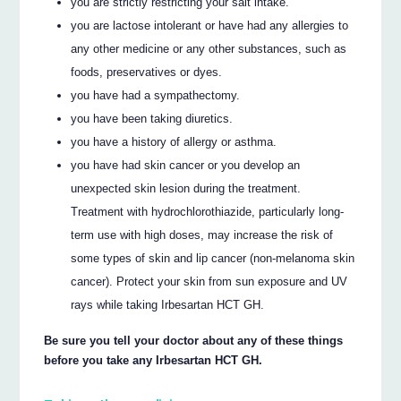
you are strictly restricting your salt intake.
you are lactose intolerant or have had any allergies to
any other medicine or any other substances, such as
foods, preservatives or dyes.
you have had a sympathectomy.
you have been taking diuretics.
you have a history of allergy or asthma.
you have had skin cancer or you develop an
unexpected skin lesion during the treatment.
Treatment with hydrochlorothiazide, particularly long-
term use with high doses, may increase the risk of
some types of skin and lip cancer (non-melanoma skin
cancer). Protect your skin from sun exposure and UV
rays while taking Irbesartan HCT GH.
Be sure you tell your doctor about any of these things
before you take any Irbesartan HCT GH.