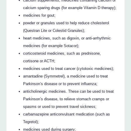
calcium supplements, medicines containing calcium or
calcium sparing drugs (for example Vitamin D therapy);
medicines for gout;
powder or granules used to help reduce cholesterol
(Questran Lite or Colestid Granules);
heart medicines, such as digoxin, or anti-arrhythmic
medicines (for example Sotacor);
corticosteroid medicines, such as prednisone,
cortisone or ACTH;
medicines used to treat cancer (cytotoxic medicines);
amantadine (Symmetrel), a medicine used to treat
Parkinson’s disease or to prevent influenza;
anticholinergic medicines. These can be used to treat
Parkinson’s disease, to relieve stomach cramps or
spasms or used to prevent travel sickness;
carbamazepine anticonvulsant medication (such as
Tegretol);
medicines used during surgery;