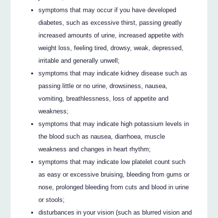
symptoms that may occur if you have developed
diabetes, such as excessive thirst, passing greatly
increased amounts of urine, increased appetite with
weight loss, feeling tired, drowsy, weak, depressed,
irritable and generally unwell;
symptoms that may indicate kidney disease such as
passing little or no urine, drowsiness, nausea,
vomiting, breathlessness, loss of appetite and
weakness;
symptoms that may indicate high potassium levels in
the blood such as nausea, diarrhoea, muscle
weakness and changes in heart rhythm;
symptoms that may indicate low platelet count such
as easy or excessive bruising, bleeding from gums or
nose, prolonged bleeding from cuts and blood in urine
or stools;
disturbances in your vision (such as blurred vision and