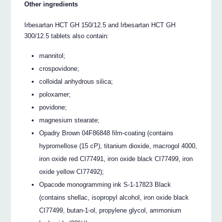
Other ingredients
Irbesartan HCT GH 150/12.5 and Irbesartan HCT GH
300/12.5 tablets also contain:
mannitol;
crospovidone;
colloidal anhydrous silica;
poloxamer;
povidone;
magnesium stearate;
Opadry Brown 04F86848 film-coating (contains
hypromellose (15 cP), titanium dioxide, macrogol 4000,
iron oxide red CI77491, iron oxide black CI77499, iron
oxide yellow CI77492);
Opacode monogramming ink S-1-17823 Black
(contains shellac, isopropyl alcohol, iron oxide black
CI77499, butan-1-ol, propylene glycol, ammonium