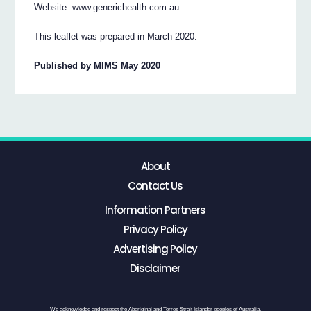
Website: www.generichealth.com.au
This leaflet was prepared in March 2020.
Published by MIMS May 2020
About
Contact Us
Information Partners
Privacy Policy
Advertising Policy
Disclaimer
We acknowledge and respect the Aboriginal and Torres Strait Islander peoples of Australia,