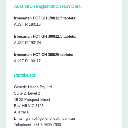
Australian Registration Numbers
Irbesartan HCT GH 150/12.5 tablets:
AUST R 190115
Irbesartan HCT GH 300/12.5 tablets:
AUST R 190124
Irbesartan HCT GH 300/25 tablets:
AUST R 190117
Distributor
Generic Health Pty Ltd
Suite 2, Level 2
19-23 Prospect Street
Box Hill VIC 3128
Australia
Email: ghinfo@generichealth.com.au
Telephone: +61 3 9809 7900