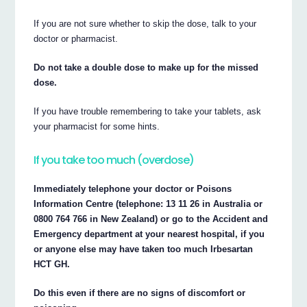
If you are not sure whether to skip the dose, talk to your
doctor or pharmacist.
Do not take a double dose to make up for the missed
dose.
If you have trouble remembering to take your tablets, ask
your pharmacist for some hints.
If you take too much (overdose)
Immediately telephone your doctor or Poisons
Information Centre (telephone: 13 11 26 in Australia or
0800 764 766 in New Zealand) or go to the Accident and
Emergency department at your nearest hospital, if you
or anyone else may have taken too much Irbesartan
HCT GH.
Do this even if there are no signs of discomfort or