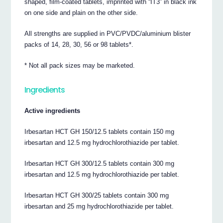
shaped, film-coated tablets, imprinted with “IT3” in black ink
on one side and plain on the other side.
All strengths are supplied in PVC/PVDC/aluminium blister
packs of 14, 28, 30, 56 or 98 tablets*.
* Not all pack sizes may be marketed.
Ingredients
Active ingredients
Irbesartan HCT GH 150/12.5 tablets contain 150 mg
irbesartan and 12.5 mg hydrochlorothiazide per tablet.
Irbesartan HCT GH 300/12.5 tablets contain 300 mg
irbesartan and 12.5 mg hydrochlorothiazide per tablet.
Irbesartan HCT GH 300/25 tablets contain 300 mg
irbesartan and 25 mg hydrochlorothiazide per tablet.