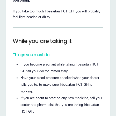
poisoning.
If you take too much Irbesartan HCT GH, you will probably
feel light-headed or dizzy.
While you are taking it
Things you must do
If you become pregnant while taking Irbesartan HCT
GH tell your doctor immediately.
Have your blood pressure checked when your doctor
tells you to, to make sure Irbesartan HCT GH is
working.
If you are about to start on any new medicine, tell your
doctor and pharmacist that you are taking Irbesartan
HCT GH.