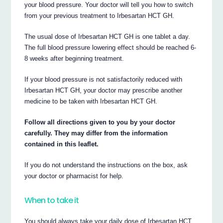
your blood pressure. Your doctor will tell you how to switch
from your previous treatment to Irbesartan HCT GH.
The usual dose of Irbesartan HCT GH is one tablet a day.
The full blood pressure lowering effect should be reached 6-
8 weeks after beginning treatment.
If your blood pressure is not satisfactorily reduced with
Irbesartan HCT GH, your doctor may prescribe another
medicine to be taken with Irbesartan HCT GH.
Follow all directions given to you by your doctor
carefully. They may differ from the information
contained in this leaflet.
If you do not understand the instructions on the box, ask
your doctor or pharmacist for help.
When to take it
You should always take your daily dose of Irbesartan HCT