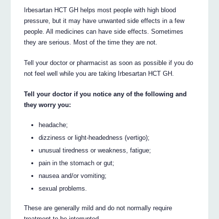
Irbesartan HCT GH helps most people with high blood
pressure, but it may have unwanted side effects in a few
people. All medicines can have side effects. Sometimes
they are serious. Most of the time they are not.
Tell your doctor or pharmacist as soon as possible if you do
not feel well while you are taking Irbesartan HCT GH.
Tell your doctor if you notice any of the following and
they worry you:
headache;
dizziness or light-headedness (vertigo);
unusual tiredness or weakness, fatigue;
pain in the stomach or gut;
nausea and/or vomiting;
sexual problems.
These are generally mild and do not normally require
treatment to be interrupted.