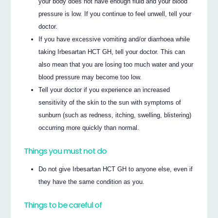
your body does not have enough fluid and your blood
pressure is low. If you continue to feel unwell, tell your
doctor.
If you have excessive vomiting and/or diarrhoea while
taking Irbesartan HCT GH, tell your doctor. This can
also mean that you are losing too much water and your
blood pressure may become too low.
Tell your doctor if you experience an increased
sensitivity of the skin to the sun with symptoms of
sunburn (such as redness, itching, swelling, blistering)
occurring more quickly than normal.
Things you must not do
Do not give Irbesartan HCT GH to anyone else, even if
they have the same condition as you.
Things to be careful of