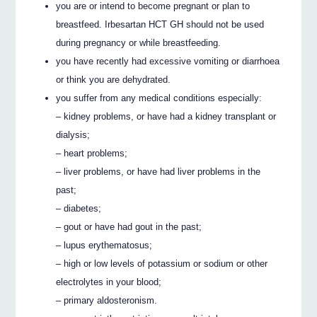
you are or intend to become pregnant or plan to
breastfeed. Irbesartan HCT GH should not be used
during pregnancy or while breastfeeding.
you have recently had excessive vomiting or diarrhoea
or think you are dehydrated.
you suffer from any medical conditions especially:
– kidney problems, or have had a kidney transplant or
dialysis;
– heart problems;
– liver problems, or have had liver problems in the
past;
– diabetes;
– gout or have had gout in the past;
– lupus erythematosus;
– high or low levels of potassium or sodium or other
electrolytes in your blood;
– primary aldosteronism.