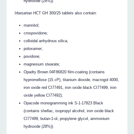
hydroxide (28%)).
Irbesartan HCT GH 300/25 tablets also contain:
mannitol;
crospovidone;
colloidal anhydrous silica;
poloxamer;
povidone;
magnesium stearate;
Opadry Brown 04F86820 film-coating (contains
hypromellose (15 cP), titanium dioxide, macrogol 4000,
iron oxide red CI77491, iron oxide black CI77499, iron
oxide yellow CI77492);
Opacode monogramming ink S-1-17823 Black
(contains shellac, isopropyl alcohol, iron oxide black
CI77499, butan-1-ol, propylene glycol, ammonium
hydroxide (28%)).