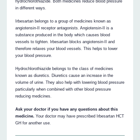
hydrochlorothiazide. Both medicines reduce blood pressure
in different ways.
Irbesartan belongs to a group of medicines known as
angiotensin-II receptor antagonists. Angiotensin-II is a
substance produced in the body which causes blood
vessels to tighten. Irbesartan blocks angiotensin-II and
therefore relaxes your blood vessels. This helps to lower
your blood pressure.
Hydrochlorothiazide belongs to the class of medicines
known as diuretics. Diuretics cause an increase in the
volume of urine. They also help with lowering blood pressure
particularly when combined with other blood pressure
reducing medicines.
Ask your doctor if you have any questions about this
medicine.
Your doctor may have prescribed Irbesartan HCT
GH for another use.