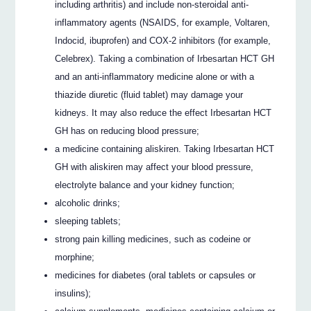
including arthritis) and include non-steroidal anti-
inflammatory agents (NSAIDS, for example, Voltaren,
Indocid, ibuprofen) and COX-2 inhibitors (for example,
Celebrex). Taking a combination of Irbesartan HCT GH
and an anti-inflammatory medicine alone or with a
thiazide diuretic (fluid tablet) may damage your
kidneys. It may also reduce the effect Irbesartan HCT
GH has on reducing blood pressure;
a medicine containing aliskiren. Taking Irbesartan HCT
GH with aliskiren may affect your blood pressure,
electrolyte balance and your kidney function;
alcoholic drinks;
sleeping tablets;
strong pain killing medicines, such as codeine or
morphine;
medicines for diabetes (oral tablets or capsules or
insulins);