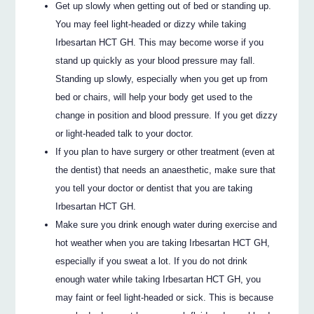
Get up slowly when getting out of bed or standing up.
You may feel light-headed or dizzy while taking
Irbesartan HCT GH. This may become worse if you
stand up quickly as your blood pressure may fall.
Standing up slowly, especially when you get up from
bed or chairs, will help your body get used to the
change in position and blood pressure. If you get dizzy
or light-headed talk to your doctor.
If you plan to have surgery or other treatment (even at
the dentist) that needs an anaesthetic, make sure that
you tell your doctor or dentist that you are taking
Irbesartan HCT GH.
Make sure you drink enough water during exercise and
hot weather when you are taking Irbesartan HCT GH,
especially if you sweat a lot. If you do not drink
enough water while taking Irbesartan HCT GH, you
may faint or feel light-headed or sick. This is because