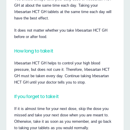
GH at about the same time each day. Taking your
Irbesartan HCT GH tablets at the same time each day will
have the best effect.
It does not matter whether you take Irbesartan HCT GH
before or after food.
How long to take it
Irbesartan HCT GH helps to control your high blood
pressure, but does not cure it. Therefore, Irbesartan HCT
GH must be taken every day. Continue taking Irbesartan
HCT GH until your doctor tells you to stop.
If you forget to take it
If it is almost time for your next dose, skip the dose you
missed and take your next dose when you are meant to.
Otherwise, take it as soon as you remember, and go back
to taking your tablets as you would normally.