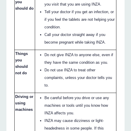
you
you visit that you are using INZA.
should do
Tell your doctor if you get an infection, or
if you feel the tablets are not helping your
condition.
Call your doctor straight away if you
become pregnant while taking INZA.
Things
Do not give INZA to anyone else, even if
you
they have the same condition as you.
should
Do not use INZA to treat other
not do
complaints, unless your doctor tells you
to.
Driving or
Be careful before you drive or use any
using
machines or tools until you know how
machines
INZA affects you.
INZA may cause dizziness or light-
headedness in some people. If this