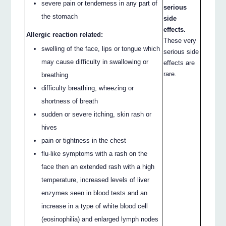
severe pain or tenderness in any part of
serious
the stomach
side
effects.
Allergic reaction related:
These very
swelling of the face, lips or tongue which
serious side
may cause difficulty in swallowing or
effects are
rare.
breathing
difficulty breathing, wheezing or
shortness of breath
sudden or severe itching, skin rash or
hives
pain or tightness in the chest
flu-like symptoms with a rash on the
face then an extended rash with a high
temperature, increased levels of liver
enzymes seen in blood tests and an
increase in a type of white blood cell
(eosinophilia) and enlarged lymph nodes