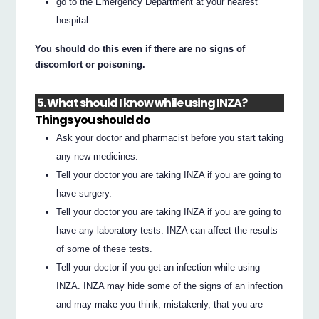
go to the Emergency Department at your nearest
hospital.
You should do this even if there are no signs of
discomfort or poisoning.
5. What should I know while using INZA?
Things you should do
Ask your doctor and pharmacist before you start taking
any new medicines.
Tell your doctor you are taking INZA if you are going to
have surgery.
Tell your doctor you are taking INZA if you are going to
have any laboratory tests. INZA can affect the results
of some of these tests.
Tell your doctor if you get an infection while using
INZA. INZA may hide some of the signs of an infection
and may make you think, mistakenly, that you are