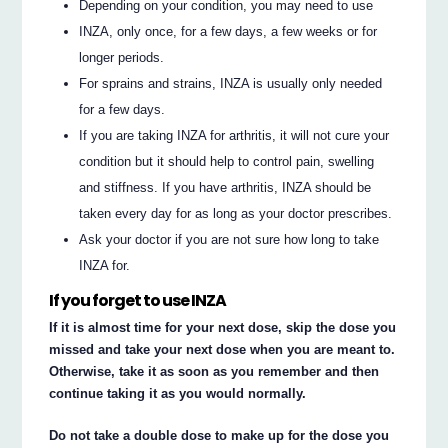
Depending on your condition, you may need to use
INZA, only once, for a few days, a few weeks or for
longer periods.
For sprains and strains, INZA is usually only needed
for a few days.
If you are taking INZA for arthritis, it will not cure your
condition but it should help to control pain, swelling
and stiffness. If you have arthritis, INZA should be
taken every day for as long as your doctor prescribes.
Ask your doctor if you are not sure how long to take
INZA for.
If you forget to use INZA
If it is almost time for your next dose, skip the dose you
missed and take your next dose when you are meant to.
Otherwise, take it as soon as you remember and then
continue taking it as you would normally.
Do not take a double dose to make up for the dose you