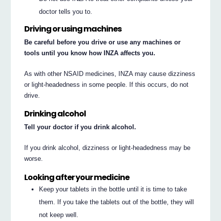
doctor tells you to.
Driving or using machines
Be careful before you drive or use any machines or
tools until you know how INZA affects you.
As with other NSAID medicines, INZA may cause dizziness
or light-headedness in some people. If this occurs, do not
drive.
Drinking alcohol
Tell your doctor if you drink alcohol.
If you drink alcohol, dizziness or light-headedness may be
worse.
Looking after your medicine
Keep your tablets in the bottle until it is time to take
them. If you take the tablets out of the bottle, they will
not keep well.