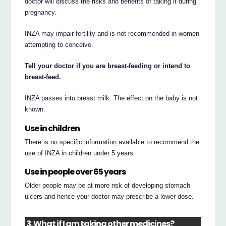
doctor will discuss the risks and benefits of taking it during
pregnancy.
INZA may impair fertility and is not recommended in women
attempting to conceive.
Tell your doctor if you are breast-feeding or intend to
breast-feed.
INZA passes into breast milk. The effect on the baby is not
known.
Use in children
There is no specific information available to recommend the
use of INZA in children under 5 years.
Use in people over 65 years
Older people may be at more risk of developing stomach
ulcers and hence your doctor may prescribe a lower dose.
3. What if I am taking other medicines?