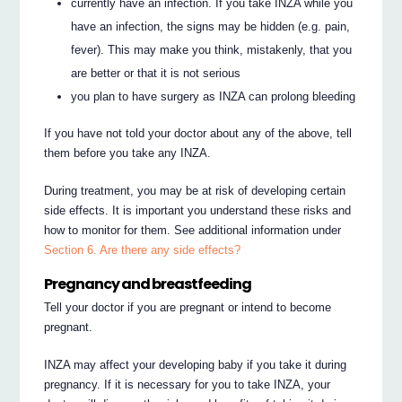
currently have an infection. If you take INZA while you
have an infection, the signs may be hidden (e.g. pain,
fever). This may make you think, mistakenly, that you
are better or that it is not serious
you plan to have surgery as INZA can prolong bleeding
If you have not told your doctor about any of the above, tell
them before you take any INZA.
During treatment, you may be at risk of developing certain
side effects. It is important you understand these risks and
how to monitor for them. See additional information under
Section 6. Are there any side effects?
Pregnancy and breastfeeding
Tell your doctor if you are pregnant or intend to become
pregnant.
INZA may affect your developing baby if you take it during
pregnancy. If it is necessary for you to take INZA, your