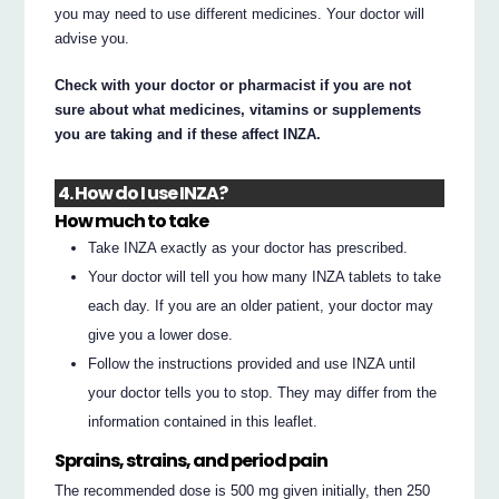
you may need to use different medicines. Your doctor will
advise you.
Check with your doctor or pharmacist if you are not
sure about what medicines, vitamins or supplements
you are taking and if these affect INZA.
4. How do I use INZA?
How much to take
Take INZA exactly as your doctor has prescribed.
Your doctor will tell you how many INZA tablets to take
each day. If you are an older patient, your doctor may
give you a lower dose.
Follow the instructions provided and use INZA until
your doctor tells you to stop. They may differ from the
information contained in this leaflet.
Sprains, strains, and period pain
The recommended dose is 500 mg given initially, then 250