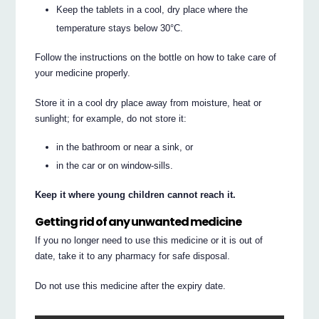
Keep the tablets in a cool, dry place where the
temperature stays below 30°C.
Follow the instructions on the bottle on how to take care of
your medicine properly.
Store it in a cool dry place away from moisture, heat or
sunlight; for example, do not store it:
in the bathroom or near a sink, or
in the car or on window-sills.
Keep it where young children cannot reach it.
Getting rid of any unwanted medicine
If you no longer need to use this medicine or it is out of
date, take it to any pharmacy for safe disposal.
Do not use this medicine after the expiry date.