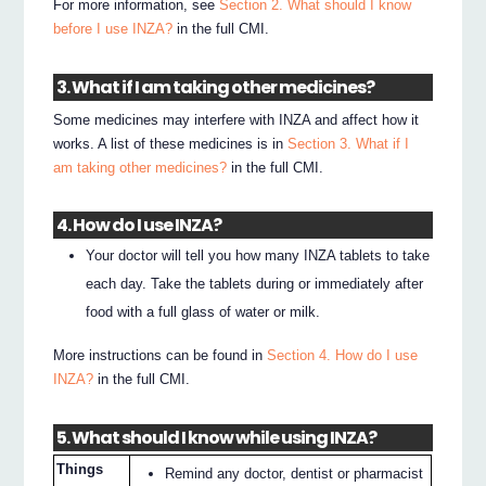
For more information, see
Section 2. What should I know
before I use INZA?
in the full CMI.
3. What if I am taking other medicines?
Some medicines may interfere with INZA and affect how it
works. A list of these medicines is in
Section 3. What if I
am taking other medicines?
in the full CMI.
4. How do I use INZA?
Your doctor will tell you how many INZA tablets to take
each day. Take the tablets during or immediately after
food with a full glass of water or milk.
More instructions can be found in
Section 4. How do I use
INZA?
in the full CMI.
5. What should I know while using INZA?
Things
Remind any doctor, dentist or pharmacist