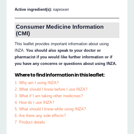
Active ingredient(s):
naproxen
Consumer Medicine Information
(CMI)
This leaflet provides important information about using
INZA.
You should also speak to your doctor or
pharmacist if you would like further information or if
you have any concerns or questions about using INZA.
Where to find information in this leaflet:
1. Why am I using INZA?
2. What should I know before I use INZA?
3. What if I am taking other medicines?
4. How do I use INZA?
5. What should I know while using INZA?
6. Are there any side effects?
7. Product details