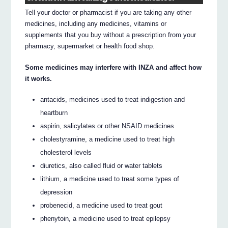
Tell your doctor or pharmacist if you are taking any other
medicines, including any medicines, vitamins or
supplements that you buy without a prescription from your
pharmacy, supermarket or health food shop.
Some medicines may interfere with INZA and affect how
it works.
antacids, medicines used to treat indigestion and
heartburn
aspirin, salicylates or other NSAID medicines
cholestyramine, a medicine used to treat high
cholesterol levels
diuretics, also called fluid or water tablets
lithium, a medicine used to treat some types of
depression
probenecid, a medicine used to treat gout
phenytoin, a medicine used to treat epilepsy