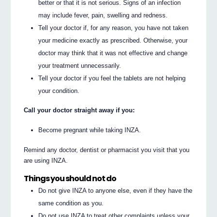
better or that it is not serious. Signs of an infection
may include fever, pain, swelling and redness.
Tell your doctor if, for any reason, you have not taken
your medicine exactly as prescribed. Otherwise, your
doctor may think that it was not effective and change
your treatment unnecessarily.
Tell your doctor if you feel the tablets are not helping
your condition.
Call your doctor straight away if you:
Become pregnant while taking INZA.
Remind any doctor, dentist or pharmacist you visit that you
are using INZA.
Things you should not do
Do not give INZA to anyone else, even if they have the
same condition as you.
Do not use INZA to treat other complaints unless your