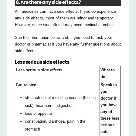
6. Are there any side effects?
All medicines can have side effects. If you do experience
any side effects, most of them are minor and temporary.
However, some side effects may need medical attention.
See the information below and, if you need to, ask your
doctor or pharmacist if you have any further questions about
side effects.
Less serious side effects
Less serious side effects
What to
do
Gut related:
Speak to
your
stomach upset including nausea (feeling
doctor if
you have
sick), heartburn, indigestion
any of
loss of appetite
these less
constipation, diarrhoea, pain in the
serious
stomach
side