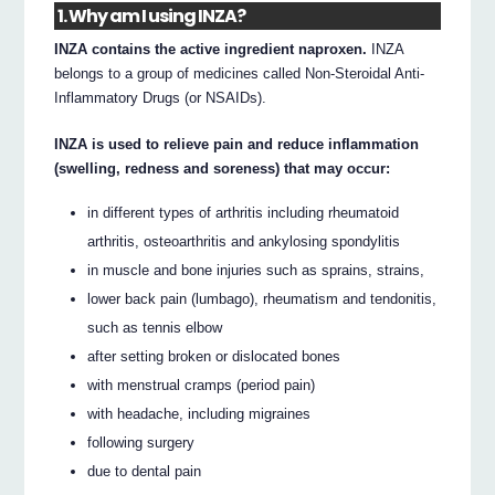
1. Why am I using INZA?
INZA contains the active ingredient naproxen.
INZA
belongs to a group of medicines called Non-Steroidal Anti-
Inflammatory Drugs (or NSAIDs).
INZA is used to relieve pain and reduce inflammation
(swelling, redness and soreness) that may occur:
in different types of arthritis including rheumatoid
arthritis, osteoarthritis and ankylosing spondylitis
in muscle and bone injuries such as sprains, strains,
lower back pain (lumbago), rheumatism and tendonitis,
such as tennis elbow
after setting broken or dislocated bones
with menstrual cramps (period pain)
with headache, including migraines
following surgery
due to dental pain