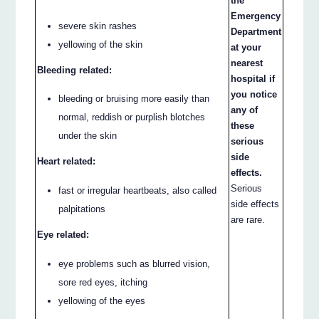
the
Emergency
severe skin rashes
Department
yellowing of the skin
at your
nearest
Bleeding related:
hospital if
you notice
bleeding or bruising more easily than
any of
normal, reddish or purplish blotches
these
under the skin
serious
side
Heart related:
effects.
Serious
fast or irregular heartbeats, also called
side effects
palpitations
are rare.
Eye related:
eye problems such as blurred vision,
sore red eyes, itching
yellowing of the eyes