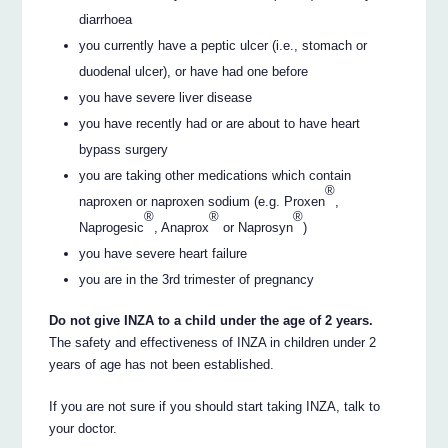
diarrhoea
you currently have a peptic ulcer (i.e., stomach or
duodenal ulcer), or have had one before
you have severe liver disease
you have recently had or are about to have heart
bypass surgery
you are taking other medications which contain
®
naproxen or naproxen sodium (e.g. Proxen
,
®
®
®
Naprogesic
, Anaprox
or Naprosyn
)
you have severe heart failure
you are in the 3rd trimester of pregnancy
Do not give INZA to a child under the age of 2 years.
The safety and effectiveness of INZA in children under 2
years of age has not been established.
If you are not sure if you should start taking INZA, talk to
your doctor.