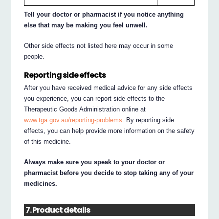
Tell your doctor or pharmacist if you notice anything
else that may be making you feel unwell.
Other side effects not listed here may occur in some
people.
Reporting side effects
After you have received medical advice for any side effects
you experience, you can report side effects to the
Therapeutic Goods Administration online at
www.tga.gov.au/reporting-problems
. By reporting side
effects, you can help provide more information on the safety
of this medicine.
Always make sure you speak to your doctor or
pharmacist before you decide to stop taking any of your
medicines.
7. Product details