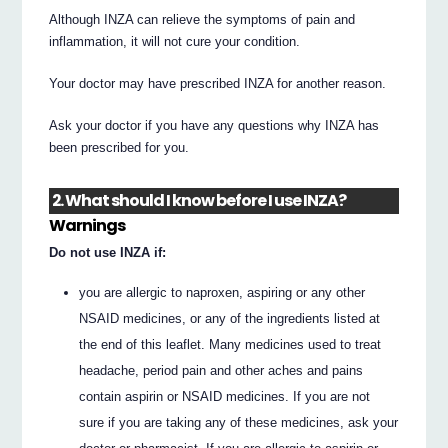
Although INZA can relieve the symptoms of pain and
inflammation, it will not cure your condition.
Your doctor may have prescribed INZA for another reason.
Ask your doctor if you have any questions why INZA has
been prescribed for you.
2. What should I know before I use INZA?
Warnings
Do not use INZA if:
you are allergic to naproxen, aspiring or any other
NSAID medicines, or any of the ingredients listed at
the end of this leaflet. Many medicines used to treat
headache, period pain and other aches and pains
contain aspirin or NSAID medicines. If you are not
sure if you are taking any of these medicines, ask your