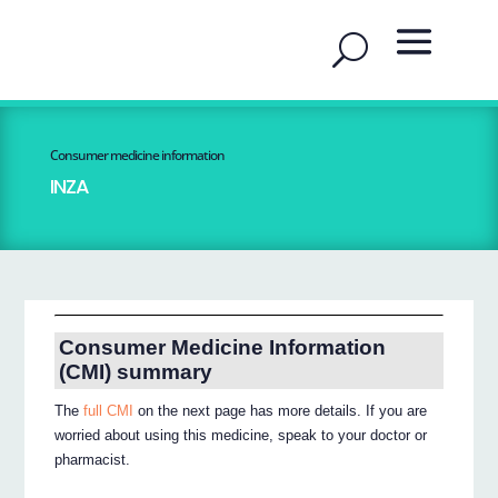
Consumer medicine information
INZA
Consumer Medicine Information
(CMI) summary
The
full CMI
on the next page has more details. If you are
worried about using this medicine, speak to your doctor or
pharmacist.