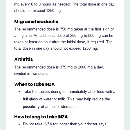
mg every 6 to 8 hours as needed. The total dose in one day
should not exceed 1250 mg.
Migraine headache
The recommended dose is 750 mg taken at the first sign of
a migraine. An additional dose of 250 mg to 500 mg can be
taken at least an hour after the initial dose, if required. The
total dose in one day should not exceed 1250 mg.
Arthritis
The recommended dose is 375 mg to 1000 mg a day,
divided in two doses.
When to take INZA
Take the tablets during or immediately after food with a
full glass of water or milk. This may help reduce the
possibility of an upset stomach.
How to long to take INZA
Do not take INZA for longer than your doctor says.