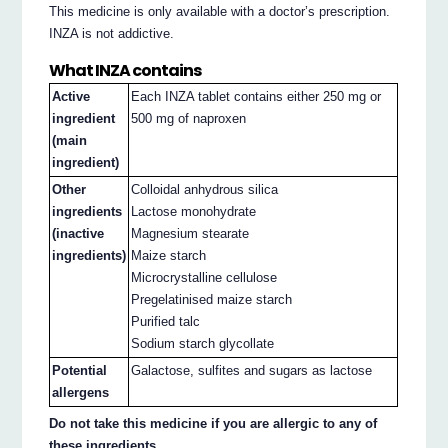
This medicine is only available with a doctor’s prescription.
INZA is not addictive.
What INZA contains
Active
Each INZA tablet contains either 250 mg or
ingredient
500 mg of naproxen
(main
ingredient)
Other
Colloidal anhydrous silica
ingredients
Lactose monohydrate
(inactive
Magnesium stearate
ingredients)
Maize starch
Microcrystalline cellulose
Pregelatinised maize starch
Purified talc
Sodium starch glycollate
Potential
Galactose, sulfites and sugars as lactose
allergens
Do not take this medicine if you are allergic to any of
these ingredients.