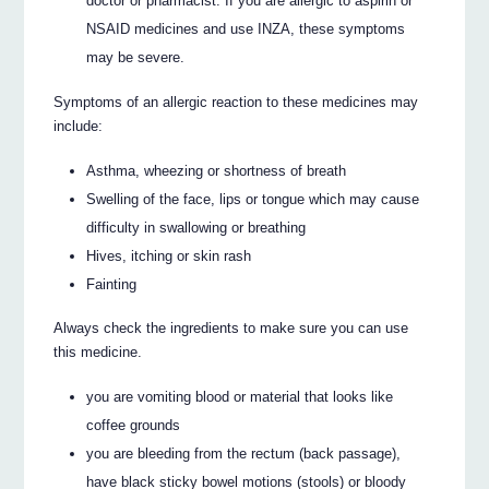
doctor or pharmacist. If you are allergic to aspirin or
NSAID medicines and use INZA, these symptoms
may be severe.
Symptoms of an allergic reaction to these medicines may
include:
Asthma, wheezing or shortness of breath
Swelling of the face, lips or tongue which may cause
difficulty in swallowing or breathing
Hives, itching or skin rash
Fainting
Always check the ingredients to make sure you can use
this medicine.
you are vomiting blood or material that looks like
coffee grounds
you are bleeding from the rectum (back passage),
have black sticky bowel motions (stools) or bloody