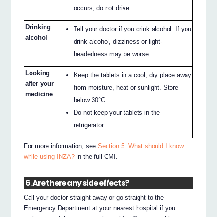
occurs, do not drive.
Drinking
Tell your doctor if you drink alcohol. If you
alcohol
drink alcohol, dizziness or light-
headedness may be worse.
Looking
Keep the tablets in a cool, dry place away
after your
from moisture, heat or sunlight. Store
medicine
below 30°C.
Do not keep your tablets in the
refrigerator.
For more information, see
Section 5. What should I know
while using INZA?
in the full CMI.
6. Are there any side effects?
Call your doctor straight away or go straight to the
Emergency Department at your nearest hospital if you