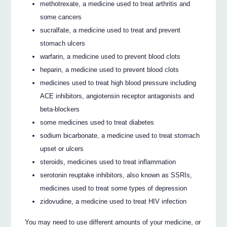
methotrexate, a medicine used to treat arthritis and
some cancers
sucralfate, a medicine used to treat and prevent
stomach ulcers
warfarin, a medicine used to prevent blood clots
heparin, a medicine used to prevent blood clots
medicines used to treat high blood pressure including
ACE inhibitors, angiotensin receptor antagonists and
beta-blockers
some medicines used to treat diabetes
sodium bicarbonate, a medicine used to treat stomach
upset or ulcers
steroids, medicines used to treat inflammation
serotonin reuptake inhibitors, also known as SSRIs,
medicines used to treat some types of depression
zidovudine, a medicine used to treat HIV infection
You may need to use different amounts of your medicine, or