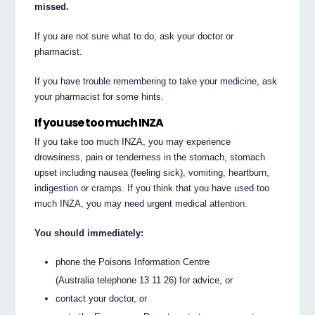
missed.
If you are not sure what to do, ask your doctor or
pharmacist.
If you have trouble remembering to take your medicine, ask
your pharmacist for some hints.
If you use too much INZA
If you take too much INZA, you may experience
drowsiness, pain or tenderness in the stomach, stomach
upset including nausea (feeling sick), vomiting, heartburn,
indigestion or cramps. If you think that you have used too
much INZA, you may need urgent medical attention.
You should immediately:
phone the Poisons Information Centre
(Australia telephone 13 11 26) for advice, or
contact your doctor, or