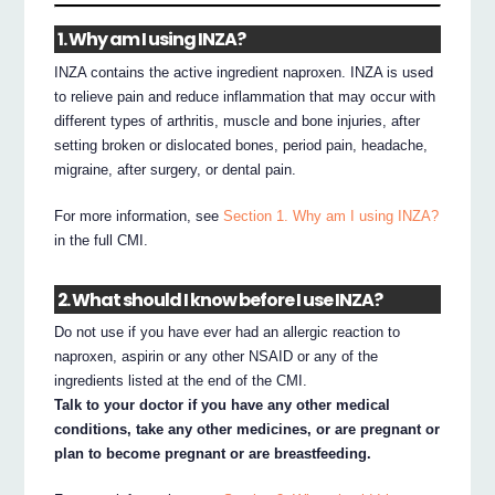
1. Why am I using INZA?
INZA contains the active ingredient naproxen. INZA is used
to relieve pain and reduce inflammation that may occur with
different types of arthritis, muscle and bone injuries, after
setting broken or dislocated bones, period pain, headache,
migraine, after surgery, or dental pain.
For more information, see
Section 1. Why am I using INZA?
in the full CMI.
2. What should I know before I use INZA?
Do not use if you have ever had an allergic reaction to
naproxen, aspirin or any other NSAID or any of the
ingredients listed at the end of the CMI.
Talk to your doctor if you have any other medical
conditions, take any other medicines, or are pregnant or
plan to become pregnant or are breastfeeding.