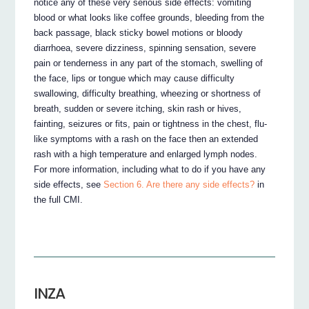
notice any of these very serious side effects: vomiting
blood or what looks like coffee grounds, bleeding from the
back passage, black sticky bowel motions or bloody
diarrhoea, severe dizziness, spinning sensation, severe
pain or tenderness in any part of the stomach, swelling of
the face, lips or tongue which may cause difficulty
swallowing, difficulty breathing, wheezing or shortness of
breath, sudden or severe itching, skin rash or hives,
fainting, seizures or fits, pain or tightness in the chest, flu-
like symptoms with a rash on the face then an extended
rash with a high temperature and enlarged lymph nodes.
For more information, including what to do if you have any
side effects, see
Section 6. Are there any side effects?
in
the full CMI.
INZA