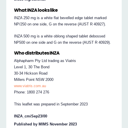
What INZA looks like
INZA 250 mg is a white flat bevelled edge tablet marked
NP/250 on one side, G on the reverse (AUST R 40927).
INZA 500 mg is a white oblong shaped tablet debossed
NP500 on one side and G on the reverse (AUST R 40929).
Who distributes INZA
Alphapharm Pty Ltd trading as Viatris
Level 1, 30 The Bond
30-34 Hickson Road
Millers Point NSW 2000
www.viatris.com.au
Phone: 1800 274 276
This leaflet was prepared in September 2023
INZA_cmiSep23/00
Published by MIMS November 2023