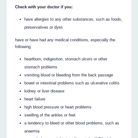
Check with your doctor if you:
have allergies to any other substances, such as foods,
preservatives or dyes
have or have had any medical conditions, especially the
following:
heartburn, indigestion, stomach ulcers or other
stomach problems
vomiting blood or bleeding from the back passage
bowel or intestinal problems such as ulcerative colitis
kidney or liver disease
heart failure
high blood pressure or heart problems
swelling of the ankles or feet
a tendency to bleed or other blood problems, such as
anaemia