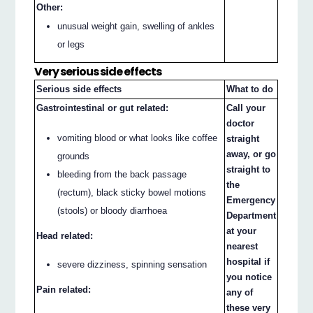
Other:
unusual weight gain, swelling of ankles
or legs
Very serious side effects
Serious side effects
What to do
Gastrointestinal or gut related:
Call your
doctor
vomiting blood or what looks like coffee
straight
away, or go
grounds
straight to
bleeding from the back passage
the
(rectum), black sticky bowel motions
Emergency
(stools) or bloody diarrhoea
Department
at your
Head related:
nearest
hospital if
severe dizziness, spinning sensation
you notice
Pain related:
any of
these very