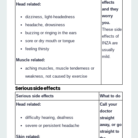
effects
Head related:
and they
worry
dizziness, light-headedness
you.
headache, drowsiness
These side
buzzing or ringing in the ears
effects of
sore or dry mouth or tongue
INZA are
feeling thirsty
usually
mild.
Muscle related:
aching muscles, muscle tenderness or
weakness, not caused by exercise
Serious side effects
Serious side effects
What to do
Head related:
Call your
doctor
difficulty hearing, deafness
straight
away, or go
severe or persistent headache
straight to
Skin related: