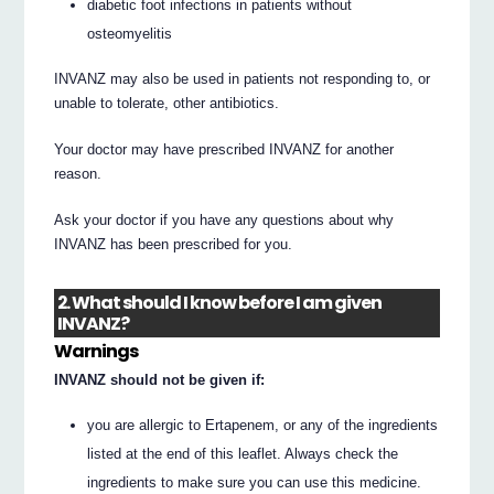
diabetic foot infections in patients without
osteomyelitis
INVANZ may also be used in patients not responding to, or
unable to tolerate, other antibiotics.
Your doctor may have prescribed INVANZ for another
reason.
Ask your doctor if you have any questions about why
INVANZ has been prescribed for you.
2. What should I know before I am given
INVANZ?
Warnings
INVANZ should not be given if:
you are allergic to Ertapenem, or any of the ingredients
listed at the end of this leaflet. Always check the
ingredients to make sure you can use this medicine.