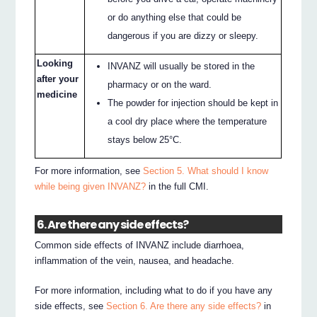
or do anything else that could be
dangerous if you are dizzy or sleepy.
Looking
INVANZ will usually be stored in the
after your
pharmacy or on the ward.
medicine
The powder for injection should be kept in
a cool dry place where the temperature
stays below 25°C.
For more information, see
Section 5. What should I know
while being given INVANZ?
in the full CMI.
6. Are there any side effects?
Common side effects of INVANZ include diarrhoea,
inflammation of the vein, nausea, and headache.
For more information, including what to do if you have any
side effects, see
Section 6. Are there any side effects?
in