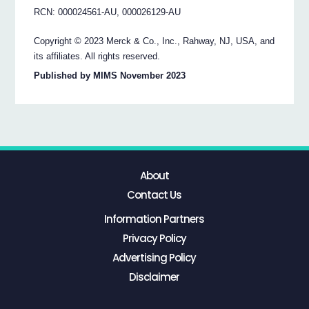
RCN: 000024561-AU, 000026129-AU
Copyright © 2023 Merck & Co., Inc., Rahway, NJ, USA, and
its affiliates. All rights reserved.
Published by MIMS November 2023
About
Contact Us
Information Partners
Privacy Policy
Advertising Policy
Disclaimer