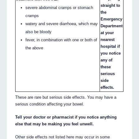
straight to
severe abdominal cramps or stomach
the
cramps
Emergency
watery and severe diarrhoea, which may
Department
also be bloody
at your
nearest
fever, in combination with one or both of
hospital if
the above
you notice
any of
these
serious
side
effects.
These are rare but serious side effects. You may have a
serious condition affecting your bowel.
Tell your doctor or pharmacist if you notice anything
else that may be making you feel unwell.
Other side effects not listed here may occur in some