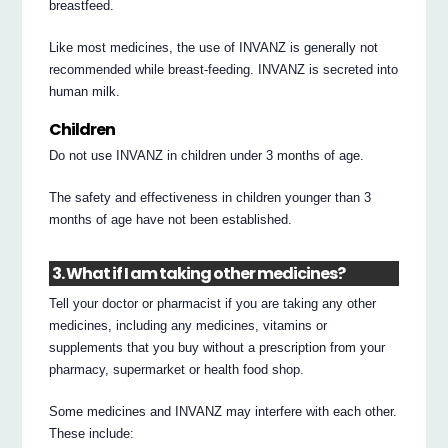
breastfeed.
Like most medicines, the use of INVANZ is generally not
recommended while breast-feeding. INVANZ is secreted into
human milk.
Children
Do not use INVANZ in children under 3 months of age.
The safety and effectiveness in children younger than 3
months of age have not been established.
3. What if I am taking other medicines?
Tell your doctor or pharmacist if you are taking any other
medicines, including any medicines, vitamins or
supplements that you buy without a prescription from your
pharmacy, supermarket or health food shop.
Some medicines and INVANZ may interfere with each other.
These include: