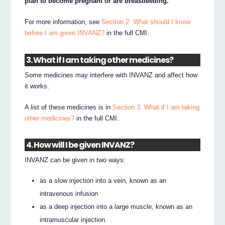
plan to become pregnant or are breastfeeding.
For more information, see
Section 2. What should I know
before I am given INVANZ?
in the full CMI.
3. What if I am taking other medicines?
Some medicines may interfere with INVANZ and affect how
it works.
A list of these medicines is in
Section 3. What if I am taking
other medicines?
in the full CMI.
4. How will I be given INVANZ?
INVANZ can be given in two ways:
as a slow injection into a vein, known as an
intravenous infusion
as a deep injection into a large muscle, known as an
intramuscular injection.