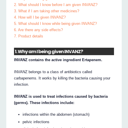
2. What should I know before I am given INVANZ?
3. What if I am taking other medicines?
4. How will I be given INVANZ?
5. What should I know while being given INVANZ?
6. Are there any side effects?
7. Product details
1. Why am I being given INVANZ?
INVANZ contains the active ingredient Ertapenem.
INVANZ belongs to a class of antibiotics called
carbapenems. It works by killing the bacteria causing your
infection.
INVANZ is used to treat infections caused by bacteria
(germs). These infections include:
infections within the abdomen (stomach)
pelvic infections