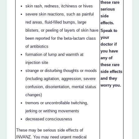
these rare
skin rash, redness, itchiness or hives
serious
severe skin reactions, such as painful
side
red areas, fluid-filled bumps, large
effects.
blisters, or peeling of layers of skin have
Speak to
your
been reported for the beta-lactam class
doctor if
of antibiotics
you have
formation of lump and warmth at
any of
injection site
these rare
strange or disturbing thoughts or moods
side effects
and they
(including agitation, aggression, severe
worry you.
confusion, disorientation, mental status
changes)
tremors or uncontrollable twitching,
jerking or writhing movements
decreased consciousness
These may be serious side effects of
INVANZ. You may need urgent medical