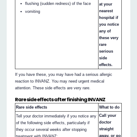
flushing (sudden redness) of the face
at your
nearest
vomiting
hospital if
you notice
any of
these very
rare
serious
side
effects.
If you have these, you may have had a serious allergic
reaction to INVANZ. You may need urgent medical
attention. These side effects are very rare.
Rare side effects after finishing INVANZ
Rare side effects
What to do
Call your
Tell your doctor immediately if you notice any
doctor
of the following side effects, particularly if
straight
they occur several weeks after stopping
away, or go
treatment with INVANZ: