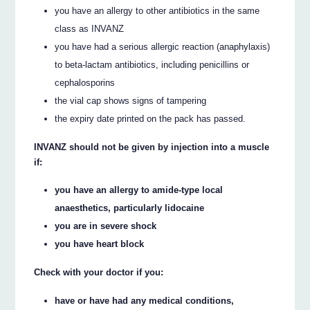
you have an allergy to other antibiotics in the same
class as INVANZ
you have had a serious allergic reaction (anaphylaxis)
to beta-lactam antibiotics, including penicillins or
cephalosporins
the vial cap shows signs of tampering
the expiry date printed on the pack has passed.
INVANZ should not be given by injection into a muscle
if:
you have an allergy to amide-type local
anaesthetics, particularly lidocaine
you are in severe shock
you have heart block
Check with your doctor if you:
have or have had any medical conditions,