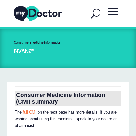
Consumer medicine information
INVANZ®
Consumer Medicine Information
(CMI) summary
The
full CMI
on the next page has more details. If you are
worried about using this medicine, speak to your doctor or
pharmacist.