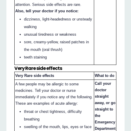
attention. Serious side effects are rare.
Also, tell your doctor if you notice:
dizziness, light-headedness or unsteady
walking
unusual tiredness or weakness
sore, creamy-yellow, raised patches in
the mouth (oral thrush)
teeth staining
Very Rare side effects
Very Rare side effects
What to do
Call your
A few people may be allergic to some
doctor
medicines. Tell your doctor or nurse
straight
immediately if you notice any of the following.
away, or go
These are examples of acute allergy:
straight to
throat or chest tightness, difficulty
the
breathing
Emergency
swelling of the mouth, lips, eyes or face
Department