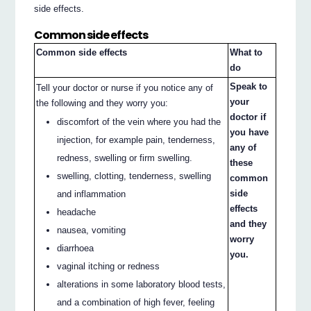
side effects.
Common side effects
Common side effects
What to
do
Speak to
Tell your doctor or nurse if you notice any of
your
the following and they worry you:
doctor if
discomfort of the vein where you had the
you have
injection, for example pain, tenderness,
any of
redness, swelling or firm swelling.
these
swelling, clotting, tenderness, swelling
common
side
and inflammation
effects
headache
and they
nausea, vomiting
worry
diarrhoea
you.
vaginal itching or redness
alterations in some laboratory blood tests,
and a combination of high fever, feeling