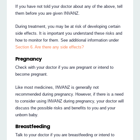
If you have not told your doctor about any of the above, tell
them before you are given INVANZ.
During treatment, you may be at risk of developing certain
side effects. It is important you understand these risks and
how to monitor for them. See additional information under
Section 6. Are there any side effects?
Pregnancy
Check with your doctor if you are pregnant or intend to
become pregnant.
Like most medicines, INVANZ is generally not
recommended during pregnancy. However, if there is a need
to consider using INVANZ during pregnancy, your doctor will
discuss the possible risks and benefits to you and your
unborn baby.
Breastfeeding
Talk to your doctor if you are breastfeeding or intend to