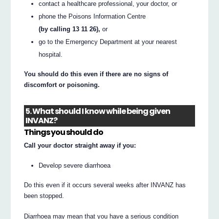
contact a healthcare professional, your doctor, or
phone the Poisons Information Centre
(by calling 13 11 26),
or
go to the Emergency Department at your nearest
hospital.
You should do this even if there are no signs of
discomfort or poisoning.
5. What should I know while being given
INVANZ?
Things you should do
Call your doctor straight away if you:
Develop severe diarrhoea
Do this even if it occurs several weeks after INVANZ has
been stopped.
Diarrhoea may mean that you have a serious condition