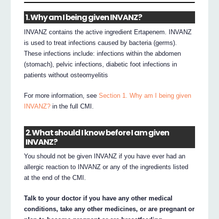
1. Why am I being given INVANZ?
INVANZ contains the active ingredient Ertapenem. INVANZ
is used to treat infections caused by bacteria (germs).
These infections include: infections within the abdomen
(stomach), pelvic infections, diabetic foot infections in
patients without osteomyelitis
For more information, see
Section 1. Why am I being given
INVANZ?
in the full CMI.
2. What should I know before I am given
INVANZ?
You should not be given INVANZ if you have ever had an
allergic reaction to INVANZ or any of the ingredients listed
at the end of the CMI.
Talk to your doctor if you have any other medical
conditions, take any other medicines, or are pregnant or