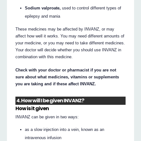
Sodium valproate,
used to control different types of
epilepsy and mania
These medicines may be affected by INVANZ, or may
affect how well it works. You may need different amounts of
your medicine, or you may need to take different medicines.
Your doctor will decide whether you should use INVANZ in
combination with this medicine.
Check with your doctor or pharmacist if you are not
sure about what medicines, vitamins or supplements
you are taking and if these affect INVANZ.
4. How will I be given INVANZ?
How is it given
INVANZ can be given in two ways:
as a slow injection into a vein, known as an
intravenous infusion