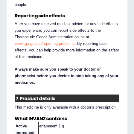
people.
Reporting side effects
After you have received medical advice for any side effects
you experience, you can report side effects to the
Therapeutic Goods Administration online at
www.tga.gov.au/reporting-problems
. By reporting side
effects, you can help provide more information on the safety
of this medicine.
Always make sure you speak to your doctor or
pharmacist before you decide to stop taking any of your
medicines.
7. Product details
This medicine is only available with a doctor’s prescription.
What INVANZ contains
Active
ertapenem 1 g
ingredient