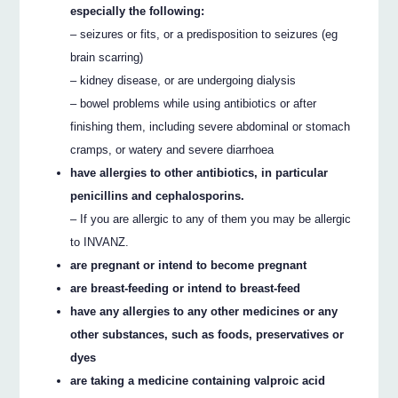
especially the following:
– seizures or fits, or a predisposition to seizures (eg
brain scarring)
– kidney disease, or are undergoing dialysis
– bowel problems while using antibiotics or after
finishing them, including severe abdominal or stomach
cramps, or watery and severe diarrhoea
have allergies to other antibiotics, in particular
penicillins and cephalosporins.
– If you are allergic to any of them you may be allergic
to INVANZ.
are pregnant or intend to become pregnant
are breast-feeding or intend to breast-feed
have any allergies to any other medicines or any
other substances, such as foods, preservatives or
dyes
are taking a medicine containing valproic acid