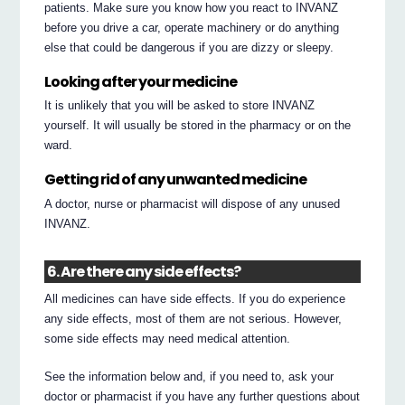
patients. Make sure you know how you react to INVANZ
before you drive a car, operate machinery or do anything
else that could be dangerous if you are dizzy or sleepy.
Looking after your medicine
It is unlikely that you will be asked to store INVANZ
yourself. It will usually be stored in the pharmacy or on the
ward.
Getting rid of any unwanted medicine
A doctor, nurse or pharmacist will dispose of any unused
INVANZ.
6. Are there any side effects?
All medicines can have side effects. If you do experience
any side effects, most of them are not serious. However,
some side effects may need medical attention.
See the information below and, if you need to, ask your
doctor or pharmacist if you have any further questions about