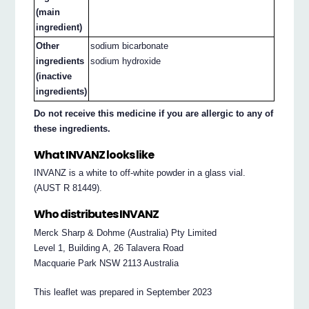
(main
ingredient)
Other
sodium bicarbonate
ingredients
sodium hydroxide
(inactive
ingredients)
Do not receive this medicine if you are allergic to any of
these ingredients.
What INVANZ looks like
INVANZ is a white to off-white powder in a glass vial.
(AUST R 81449).
Who distributes INVANZ
Merck Sharp & Dohme (Australia) Pty Limited
Level 1, Building A, 26 Talavera Road
Macquarie Park NSW 2113 Australia
This leaflet was prepared in September 2023