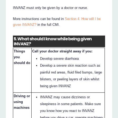
INVANZ must only be given by a doctor or nurse.
More instructions can be found in
Section 4. How will I be
given INVANZ?
in the full CMI.
5. What should I know while being given
INVANZ?
Things
Call your doctor straight away if you:
you
Develop severe diarrhoea
should do
Develop a severe skin reaction such as
painful red areas, fluid filed bumps, large
blisters, or peeling layers of skin whilst
being given INVANZ
Driving or
INVANZ may cause dizziness or
using
sleepiness in some patients. Make sure
machines
you know how you react to INVANZ
before you drive a car, operate machinery