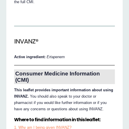
the full CMI.
INVANZ®
Active ingredient:
Ertapenem
Consumer Medicine Information
(CMI)
This leaflet provides important information about using
INVANZ.
You should also speak to your doctor or
pharmacist if you would like further information or if you
have any concerns or questions about using INVANZ.
Where to find information in this leaflet:
1. Why am I being given INVANZ?