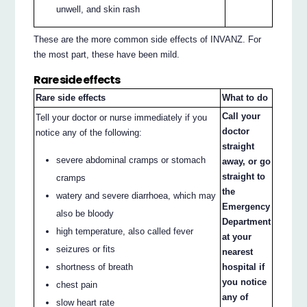
unwell, and skin rash
These are the more common side effects of INVANZ. For
the most part, these have been mild.
Rare side effects
Rare side effects
What to do
Call your
Tell your doctor or nurse immediately if you
doctor
notice any of the following:
straight
severe abdominal cramps or stomach
away, or go
straight to
cramps
the
watery and severe diarrhoea, which may
Emergency
also be bloody
Department
high temperature, also called fever
at your
seizures or fits
nearest
hospital if
shortness of breath
you notice
chest pain
any of
slow heart rate