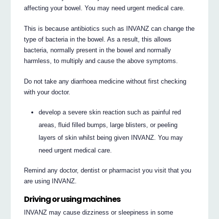
affecting your bowel. You may need urgent medical care.
This is because antibiotics such as INVANZ can change the
type of bacteria in the bowel. As a result, this allows
bacteria, normally present in the bowel and normally
harmless, to multiply and cause the above symptoms.
Do not take any diarrhoea medicine without first checking
with your doctor.
develop a severe skin reaction such as painful red
areas, fluid filled bumps, large blisters, or peeling
layers of skin whilst being given INVANZ. You may
need urgent medical care.
Remind any doctor, dentist or pharmacist you visit that you
are using INVANZ.
Driving or using machines
INVANZ may cause dizziness or sleepiness in some