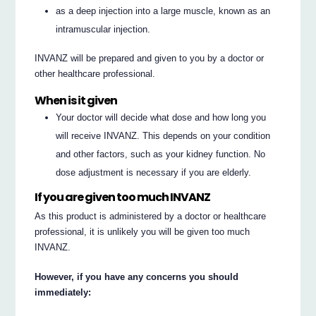
as a deep injection into a large muscle, known as an
intramuscular injection.
INVANZ will be prepared and given to you by a doctor or
other healthcare professional.
When is it given
Your doctor will decide what dose and how long you
will receive INVANZ. This depends on your condition
and other factors, such as your kidney function. No
dose adjustment is necessary if you are elderly.
If you are given too much INVANZ
As this product is administered by a doctor or healthcare
professional, it is unlikely you will be given too much
INVANZ.
However, if you have any concerns you should
immediately: