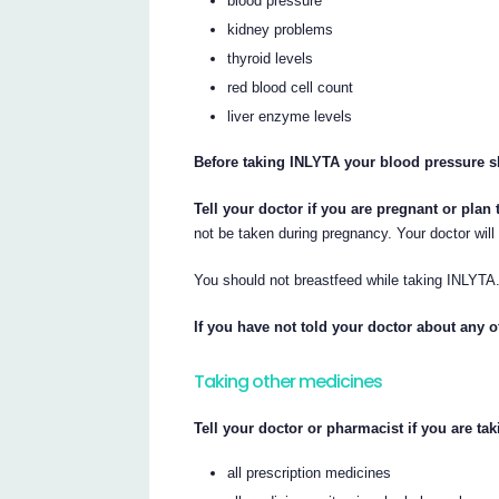
blood pressure
kidney problems
thyroid levels
red blood cell count
liver enzyme levels
Before taking INLYTA your blood pressure s
Tell your doctor if you are pregnant or plan
not be taken during pregnancy. Your doctor will
You should not breastfeed while taking INLYTA
If you have not told your doctor about any o
Taking other medicines
Tell your doctor or pharmacist if you are ta
all prescription medicines