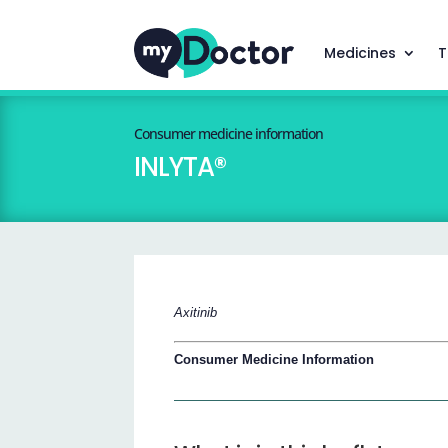
Medicines
T
Consumer medicine information
INLYTA®
Axitinib
Consumer Medicine Information