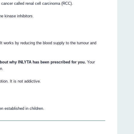
y cancer called renal cell carcinoma (RCC).
ne kinase inhibitors.
 It works by reducing the blood supply to the tumour and
about why INLYTA has been prescribed for you.
Your
n.
tion. It is not addictive.
n established in children.