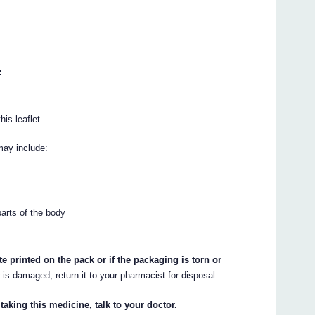
:
his leaflet
may include:
parts of the body
te printed on the pack or if the packaging is torn or
r is damaged, return it to your pharmacist for disposal.
taking this medicine, talk to your doctor.