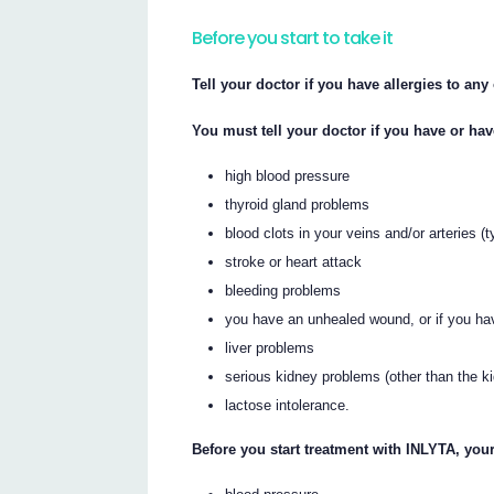
Before you start to take it
Tell your doctor if you have allergies to an
You must tell your doctor if you have or ha
high blood pressure
thyroid gland problems
blood clots in your veins and/or arteries (
stroke or heart attack
bleeding problems
you have an unhealed wound, or if you ha
liver problems
serious kidney problems (other than the k
lactose intolerance.
Before you start treatment with INLYTA, your