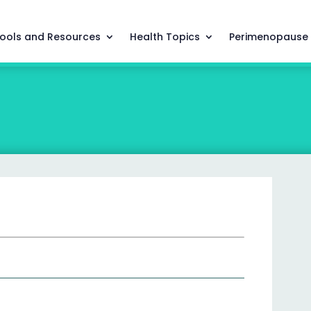
ools and Resources
Health Topics
Perimenopause