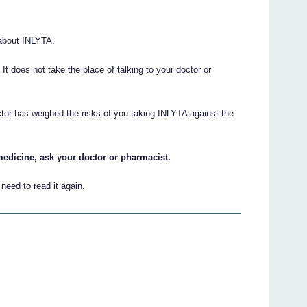
about INLYTA.
. It does not take the place of talking to your doctor or
ctor has weighed the risks of you taking INLYTA against the
medicine, ask your doctor or pharmacist.
eed to read it again.