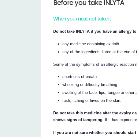
Before you take INLYTA
When you must not take it
Do not take INLYTA if you have an allergy to
any medicine containing axitinib
any of the ingredients listed at the end of t
Some of the symptoms of an allergic reaction 
shortness of breath
wheezing or difficulty breathing
swelling of the face, lips, tongue or other 
rash, itching or hives on the skin.
Do not take this medicine after the expiry da
shows signs of tampering.
If it has expired o
If you are not sure whether you should start 