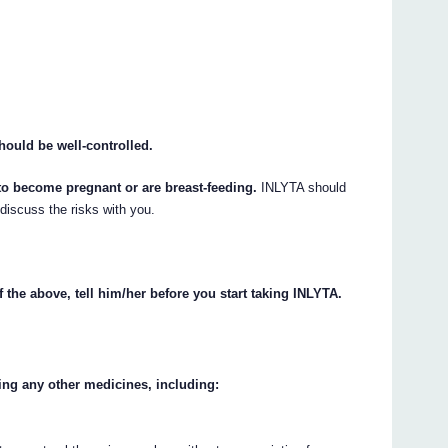
hould be well-controlled.
 to become pregnant or are breast-feeding.
INLYTA should
 discuss the risks with you.
.
f the above, tell him/her before you start taking INLYTA.
king any other medicines, including: