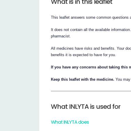
What is in this leaflet
This leaflet answers some common questions 
It does not contain all the available information
pharmacist.
All medicines have risks and benefits. Your do
benefits it is expected to have for you.
If you have any concerns about taking this 
Keep this leaflet with the medicine.
You may n
What INLYTA is used for
What INLYTA does