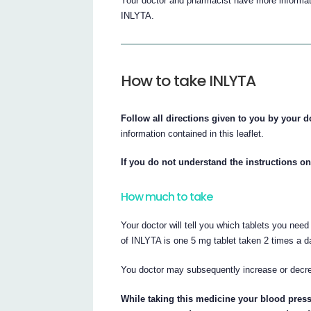
Your doctor and pharmacist have more informati
INLYTA.
How to take INLYTA
Follow all directions given to you by your d
information contained in this leaflet.
If you do not understand the instructions on
How much to take
Your doctor will tell you which tablets you nee
of INLYTA is one 5 mg tablet taken 2 times a day
You doctor may subsequently increase or decr
While taking this medicine your blood pres