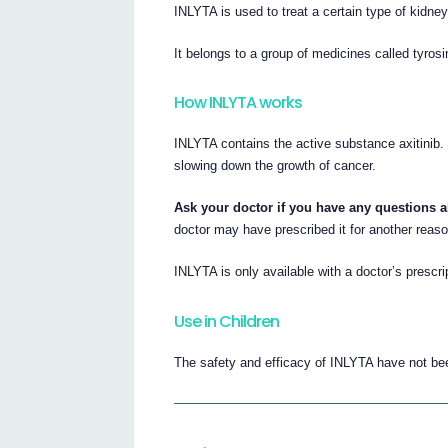
INLYTA is used to treat a certain type of kidne
It belongs to a group of medicines called tyrosi
How INLYTA works
INLYTA contains the active substance axitinib.
slowing down the growth of cancer.
Ask your doctor if you have any questions 
doctor may have prescribed it for another reaso
INLYTA is only available with a doctor’s prescrip
Use in Children
The safety and efficacy of INLYTA have not bee