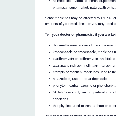
all medicines, vitamins, herbal supplement
pharmacy, supermarket, naturopath or hea
Some medicines may be affected by INLYTA or 
amounts of your medicines, or you may need to 
Tell your doctor or pharmacist if you are tak
dexamethasone, a steroid medicine used t
ketoconazole or itraconazole, medicines us
clarithromycin or telithromycin, antibiotics
atazanavir, indinavir, nelfinavir, ritonavir
rifampin or rifabutin, medicines used to tr
nefazodone, used to treat depression
phenytoin, carbamazepine or phenobarbital,
St John’s wort (Hypericum perforatum), a 
conditions
theophylline, used to treat asthma or othe