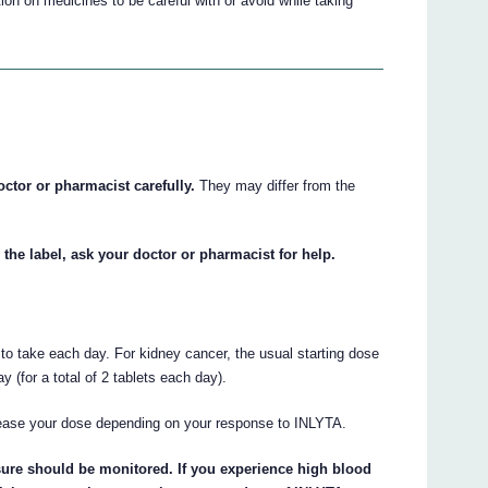
on on medicines to be careful with or avoid while taking
octor or pharmacist carefully.
They may differ from the
 the label, ask your doctor or pharmacist for help.
d to take each day. For kidney cancer, the usual starting dose
 (for a total of 2 tablets each day).
ease your dose depending on your response to INLYTA.
sure should be monitored. If you experience high blood