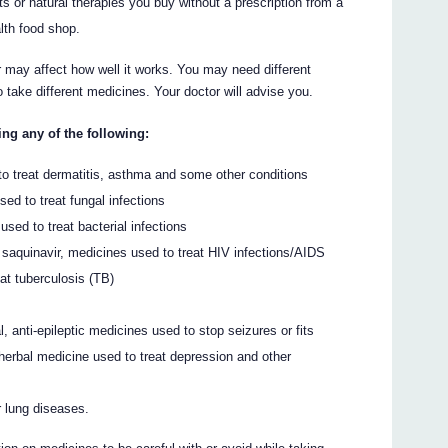
s or natural therapies you buy without a prescription from a
lth food shop.
may affect how well it works. You may need different
take different medicines. Your doctor will advise you.
ing any of the following:
o treat dermatitis, asthma and some other conditions
ed to treat fungal infections
 used to treat bacterial infections
 or saquinavir, medicines used to treat HIV infections/AIDS
eat tuberculosis (TB)
 anti-epileptic medicines used to stop seizures or fits
herbal medicine used to treat depression and other
r lung diseases.