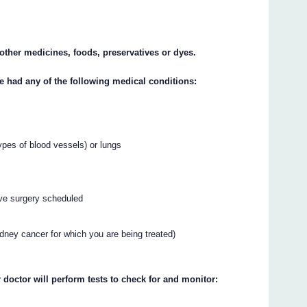
y other medicines, foods, preservatives or dyes.
ve had any of the following medical conditions:
types of blood vessels) or lungs
ve surgery scheduled
idney cancer for which you are being treated)
 doctor will perform tests to check for and monitor: