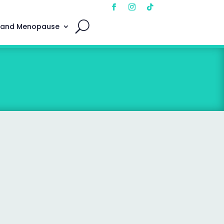
 and Menopause