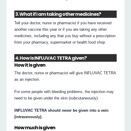
3. What if I am taking other medicines?
Tell your doctor, nurse or pharmacist if you have received
another vaccine this year or if you are taking any other
medicines, including any that you buy without a prescription
from your pharmacy, supermarket or health food shop.
4. How is INFLUVAC TETRA given?
How it is given
The doctor, nurse or pharmacist will give INFLUVAC TETRA
as an injection.
For some people with bleeding problems, the injection may
need to be given under the skin (subcutaneously).
INFLUVAC TETRA should never be given into a vein
(intravenously).
How much is given