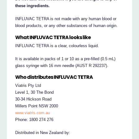
these ingredients.
INFLUVAC TETRA is not made with any human blood or
blood products, or any other substances of human origin.
What INFLUVAC TETRA looks like
INFLUVAC TETRA is a clear, colourless liquid.
It is available in packs of 1 or 10 as a pre-filled (0.5 mL)
glass syringe with 16 mm needle (AUST R 292237).
Who distributes INFLUVAC TETRA
Viatris Pty Ltd
Level 1, 30 The Bond
30-34 Hickson Road
Millers Point NSW 2000
www.viatris.com.au
Phone: 1800 274 276
Distributed in New Zealand by: