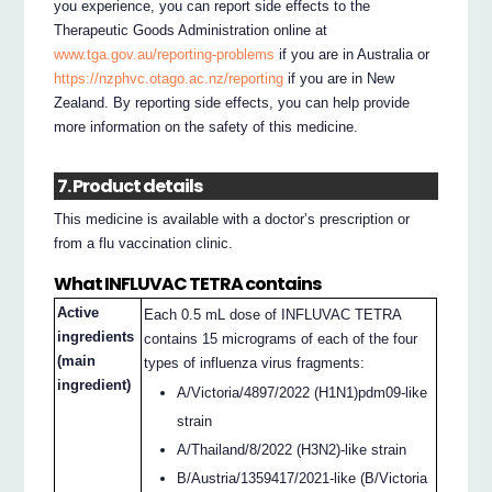
you experience, you can report side effects to the
Therapeutic Goods Administration online at
www.tga.gov.au/reporting-problems
if you are in Australia or
https://nzphvc.otago.ac.nz/reporting
if you are in New
Zealand. By reporting side effects, you can help provide
more information on the safety of this medicine.
7. Product details
This medicine is available with a doctor’s prescription or
from a flu vaccination clinic.
What INFLUVAC TETRA contains
Active
Each 0.5 mL dose of INFLUVAC TETRA
ingredients
contains 15 micrograms of each of the four
(main
types of influenza virus fragments:
ingredient)
A/Victoria/4897/2022 (H1N1)pdm09-like
strain
A/Thailand/8/2022 (H3N2)-like strain
B/Austria/1359417/2021-like (B/Victoria