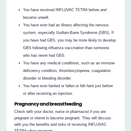
You have received INFLUVAC TETRA before and
became unwell.
You have ever had an illness affecting the nervous
system, especially Guillain-Barre Syndrome (GBS). If
you have had GBS, you may be more likely to develop
GBS following influenza vaccination than someone
who has never had GBS.
You have any medical conditions, such as an immune
deficiency condition, thrombocytopenia, coagulation
disorder or bleeding disorder.
You have ever fainted or fallen or felt faint just before
or after receiving an injection.
Pregnancy and breastfeeding
Check with your doctor, nurse or pharmacist if you are
pregnant or intend to become pregnant. They will discuss
with you the benefits and risks of receiving INFLUVAC
TETRA when pregnant.