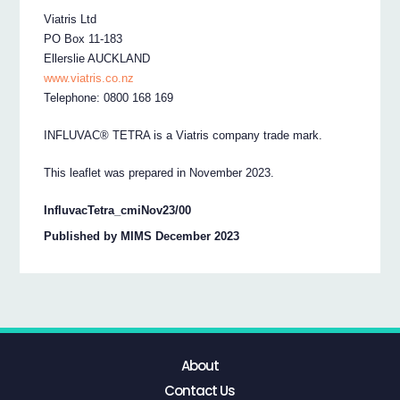
Viatris Ltd
PO Box 11-183
Ellerslie AUCKLAND
www.viatris.co.nz
Telephone: 0800 168 169
INFLUVAC® TETRA is a Viatris company trade mark.
This leaflet was prepared in November 2023.
InfluvacTetra_cmiNov23/00
Published by MIMS December 2023
About
Contact Us