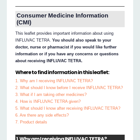
Consumer Medicine Information
(CMI)
This leaflet provides important information about using
INFLUVAC TETRA.
You should also speak to your
doctor, nurse or pharmacist if you would like further
information or if you have any concerns or questions
about receiving INFLUVAC TETRA.
Where to find information in this leaflet:
1. Why am I receiving INFLUVAC TETRA?
2. What should I know before I receive INFLUVAC TETRA?
3. What if I am taking other medicines?
4. How is INFLUVAC TETRA given?
5. What should I know after receiving INFLUVAC TETRA?
6. Are there any side effects?
7. Product details
1. Why am I receiving INFLUVAC TETRA?