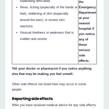
swallowing difficulties
the
Hives, itching (especially of the hands or
Emergency
Department
feet), reddening of skin (especially
at your
around the ears), or severe skin
nearest
reactions
hospital if
Unusual tiredness or weakness that is
you notice
sudden and severe.
any of
these
serious
side
effects.
Tell your doctor or pharmacist if you notice anything
else that may be making you feel unwell.
Other side effects not listed here may occur in some
people.
Reporting side effects
After you have received medical advice for any side effects