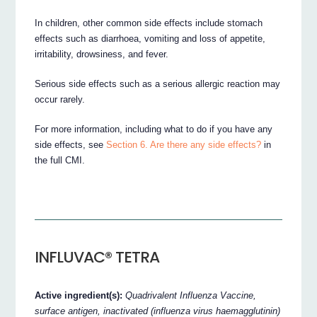
In children, other common side effects include stomach
effects such as diarrhoea, vomiting and loss of appetite,
irritability, drowsiness, and fever.
Serious side effects such as a serious allergic reaction may
occur rarely.
For more information, including what to do if you have any
side effects, see
Section 6. Are there any side effects?
in
the full CMI.
INFLUVAC® TETRA
Active ingredient(s):
Quadrivalent Influenza Vaccine,
surface antigen, inactivated (influenza virus haemagglutinin)