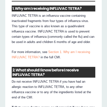
1. Why am I receiving INFLUVAC TETRA?
INFLUVAC TETRA is an influenza vaccine containing
inactivated fragments from four types of influenza virus.
This type of vaccine is also known as a quadrivalent
influenza vaccine. INFLUVAC TETRA is used to prevent
certain types of influenza (commonly called the flu) and can
be used in adults and children 6 months of age and older.
For more information, see
Section 1. Why am I receiving
INFLUVAC TETRA?
in the full CMI.
2. What should I know before I receive
INFLUVAC TETRA?
Do not receive INFLUVAC TETRA if you have had an
allergic reaction to INFLUVAC TETRA, to any other
influenza vaccine or to any of the ingredients listed at the
end of the CMI.