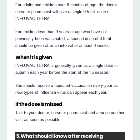
For adults and children over 6 months of age, the doctor,
nurse or pharmacist will give a single 0.5 mL dose of
INFLUVAC TETRA.
For children less than 9 years of age who have not
previously been vaccinated, a second dose of 0.5 mL
should be given after an interval of at least 4 weeks.
When it is given
INFLUVAC TETRA is generally given as a single dose in
autumn each year before the start of the flu season.
You should receive a repeated vaccination every year as
new types of influenza virus can appear each year.
If the dose is missed
Talk to your doctor, nurse or pharmacist and arrange another
visit as soon as possible.
5. What should I know after receiving