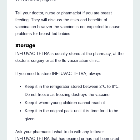
Tell your doctor, nurse or pharmacist if you are breast
feeding. They will discuss the risks and benefits of
vaccination however the vaccine is not expected to cause
problems for breast-fed babies.
Storage
INFLUVAC TETRA is usually stored at the pharmacy, at the
doctor’s surgery or at the flu vaccination clinic.
If you need to store INFLUVAC TETRA, always:
Keep it in the refrigerator stored between 2°C to 8°C.
Do not freeze as freezing destroys the vaccine.
Keep it where young children cannot reach it.
Keep it in the original pack until it is time for it to be
given.
Ask your pharmacist what to do with any leftover
INFLUVAC TETRA that has expired or has not been used.