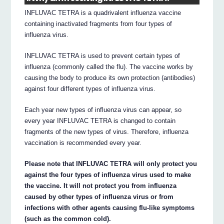
INFLUVAC TETRA is a quadrivalent influenza vaccine
containing inactivated fragments from four types of
influenza virus.
INFLUVAC TETRA is used to prevent certain types of
influenza (commonly called the flu). The vaccine works by
causing the body to produce its own protection (antibodies)
against four different types of influenza virus.
Each year new types of influenza virus can appear, so
every year INFLUVAC TETRA is changed to contain
fragments of the new types of virus. Therefore, influenza
vaccination is recommended every year.
Please note that INFLUVAC TETRA will only protect you
against the four types of influenza virus used to make
the vaccine. It will not protect you from influenza
caused by other types of influenza virus or from
infections with other agents causing flu-like symptoms
(such as the common cold).