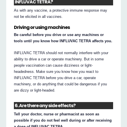
INFLUVAC TETRA?
As with any vaccine, a protective immune response may
not be elicited in all vaccines.
Driving or using machines
Be careful before you drive or use any machines or
tools until you know how INFLUVAC TETRA affects you.
INFLUVAC TETRA should not normally interfere with your
ability to drive a car or operate machinery. But in some
people vaccination can cause dizziness or light-
headedness. Make sure you know how you react to
INFLUVAC TETRA before you drive a car, operate
machinery, or do anything that could be dangerous if you
are dizzy or light-headed.
6. Are there any side effects?
Tell your doctor, nurse or pharmacist as soon as
possible if you do not feel well during or after receiving
a dose of INFLUVAC TETRA.