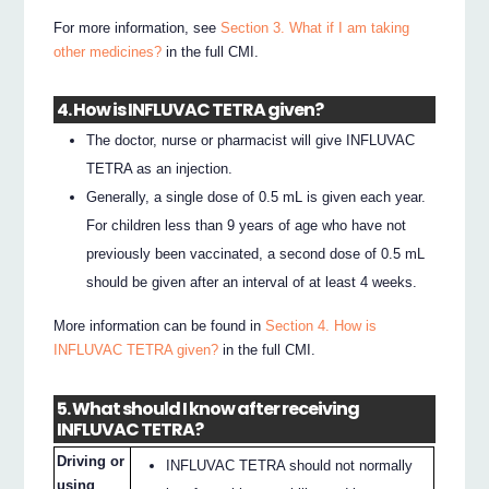
For more information, see
Section 3. What if I am taking
other medicines?
in the full CMI.
4. How is INFLUVAC TETRA given?
The doctor, nurse or pharmacist will give INFLUVAC
TETRA as an injection.
Generally, a single dose of 0.5 mL is given each year.
For children less than 9 years of age who have not
previously been vaccinated, a second dose of 0.5 mL
should be given after an interval of at least 4 weeks.
More information can be found in
Section 4. How is
INFLUVAC TETRA given?
in the full CMI.
5. What should I know after receiving
INFLUVAC TETRA?
Driving or
INFLUVAC TETRA should not normally
using