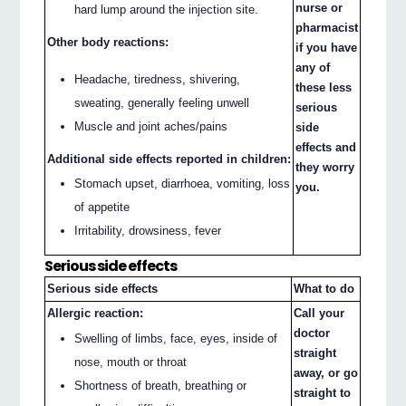
nurse or
hard lump around the injection site.
pharmacist
Other body reactions:
if you have
any of
Headache, tiredness, shivering,
these less
sweating, generally feeling unwell
serious
Muscle and joint aches/pains
side
effects and
Additional side effects reported in children:
they worry
Stomach upset, diarrhoea, vomiting, loss
you.
of appetite
Irritability, drowsiness, fever
Serious side effects
Serious side effects
What to do
Allergic reaction:
Call your
doctor
Swelling of limbs, face, eyes, inside of
straight
nose, mouth or throat
away, or go
Shortness of breath, breathing or
straight to