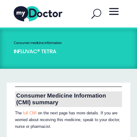
Consumer medicine information
INFLUVAC® TETRA
Consumer Medicine Information
(CMI) summary
The
full CMI
on the next page has more details. If you are
worried about receiving this medicine, speak to your doctor,
nurse or pharmacist.