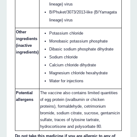
lineage) virus
B/Phuket/3073/2013-like (B/Yamagata
lineage) virus
Other
Potassium chloride
ingredients
Monobasic potassium phosphate
(inactive
Dibasic sodium phosphate dihydrate
ingredients)
Sodium chloride
Calcium chloride dihydrate
Magnesium chloride hexahydrate
Water for injections
Potential
The vaccine also contains limited quantities
allergens
of egg protein (ovalbumin or chicken
proteins), formaldehyde, cetrimonium
bromide, sodium citrate, sucrose, gentamicin
sulfate, traces of tylosine tartrate,
hydrocortisone and polysorbate 80.
Do not take this medicine if you are allergic to any of