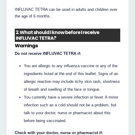
INFLUVAC TETRA can be used in adults and children over
the age of 6 months.
2. What should I know before I receive
INFLUVAC TETRA?
Warnings
Do not receive INFLUVAC TETRA if:
You are allergic to any influenza vaccine or any of the
ingredients listed at the end of this leaflet. Signs of an
allergic reaction may include itchy skin rash, shortness
of breath and swelling of the face or tongue.
You currently have a severe infection or fever. A minor
infection such as a cold should not be a problem, but
talk to your doctor, nurse or pharmacist about this
before being vaccinated.
Check with your doctor, nurse or pharmacist if: