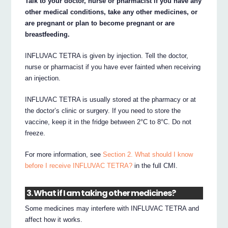
Talk to your doctor, nurse or pharmacist if you have any
other medical conditions, take any other medicines, or
are pregnant or plan to become pregnant or are
breastfeeding.
INFLUVAC TETRA is given by injection. Tell the doctor,
nurse or pharmacist if you have ever fainted when receiving
an injection.
INFLUVAC TETRA is usually stored at the pharmacy or at
the doctor’s clinic or surgery. If you need to store the
vaccine, keep it in the fridge between 2°C to 8°C. Do not
freeze.
For more information, see
Section 2. What should I know
before I receive INFLUVAC TETRA?
in the full CMI.
3. What if I am taking other medicines?
Some medicines may interfere with INFLUVAC TETRA and
affect how it works.