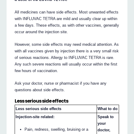
All medicines can have side effects. Most unwanted effects
with INFLUVAC TETRA are mild and usually clear up within
a few days. These effects, as with other vaccines, generally
occur around the injection site.
However, some side effects may need medical attention. As
with all vaccines given by injection there is a very small risk
of serious reactions. Allergy to INFLUVAC TETRA is rare.
Any such severe reactions will usually occur within the first
few hours of vaccination.
Ask your doctor, nurse or pharmacist if you have any
questions about side effects.
Less serious side effects
Less serious side effects
What to do
Injection-site related:
Speak to
your
Pain, redness, swelling, bruising or a
doctor,