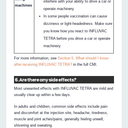
interfere with your ability to drive a car or
machines
operate machinery.
In some people vaccination can cause
dizziness or light-headedness. Make sure
you know how you react to INFLUVAC
TETRA before you drive a car or operate
machinery.
For more information, see
Section 5. What should I know
after receiving INFLUVAC TETRA?
in the full CMI.
6. Are there any side effects?
Most unwanted effects with INFLUVAC TETRA are mild and
usually clear up within a few days.
In adults and children, common side effects include pain
and discomfort at the injection site, headache, tiredness,
muscle and joint aches/pains, generally feeling unwell,
shivering and sweating.