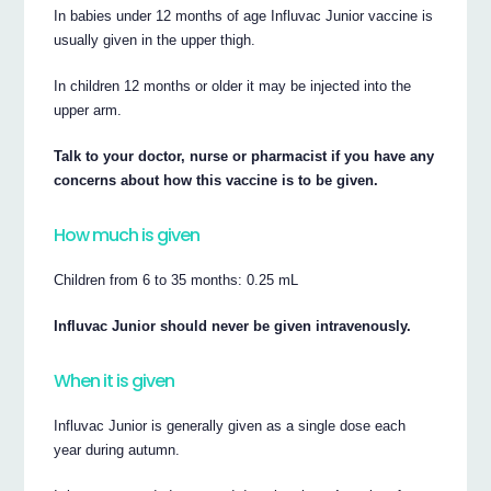
In babies under 12 months of age Influvac Junior vaccine is
usually given in the upper thigh.
In children 12 months or older it may be injected into the
upper arm.
Talk to your doctor, nurse or pharmacist if you have any
concerns about how this vaccine is to be given.
How much is given
Children from 6 to 35 months: 0.25 mL
Influvac Junior should never be given intravenously.
When it is given
Influvac Junior is generally given as a single dose each
year during autumn.