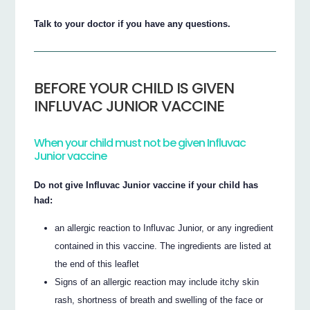
Talk to your doctor if you have any questions.
BEFORE YOUR CHILD IS GIVEN
INFLUVAC JUNIOR VACCINE
When your child must not be given Influvac
Junior vaccine
Do not give Influvac Junior vaccine if your child has
had:
an allergic reaction to Influvac Junior, or any ingredient
contained in this vaccine. The ingredients are listed at
the end of this leaflet
Signs of an allergic reaction may include itchy skin
rash, shortness of breath and swelling of the face or