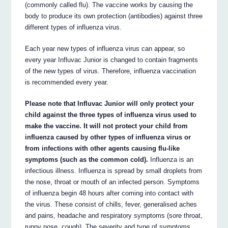
(commonly called flu). The vaccine works by causing the
body to produce its own protection (antibodies) against three
different types of influenza virus.
Each year new types of influenza virus can appear, so
every year Influvac Junior is changed to contain fragments
of the new types of virus. Therefore, influenza vaccination
is recommended every year.
Please note that Influvac Junior will only protect your
child against the three types of influenza virus used to
make the vaccine. It will not protect your child from
influenza caused by other types of influenza virus or
from infections with other agents causing flu-like
symptoms (such as the common cold).
Influenza is an
infectious illness. Influenza is spread by small droplets from
the nose, throat or mouth of an infected person. Symptoms
of influenza begin 48 hours after coming into contact with
the virus. These consist of chills, fever, generalised aches
and pains, headache and respiratory symptoms (sore throat,
runny nose, cough). The severity and type of symptoms