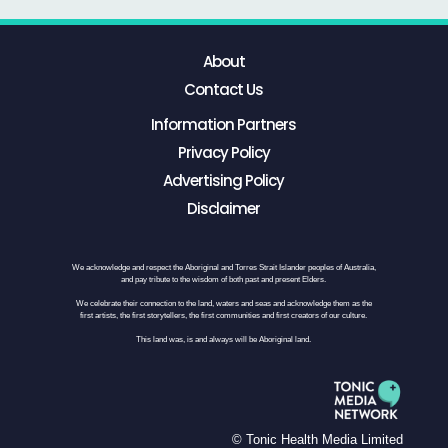
About
Contact Us
Information Partners
Privacy Policy
Advertising Policy
Disclaimer
We acknowledge and respect the Aboriginal and Torres Strait Islander peoples of Australia,
and pay tribute to the wisdom of both past and present Elders.
We celebrate their connection to the land, waters and seas and acknowledge them as the
first artists, the first storytellers, the first communities and first creators of our culture.
This land was, is and always will be Aboriginal land.
© Tonic Health Media Limited