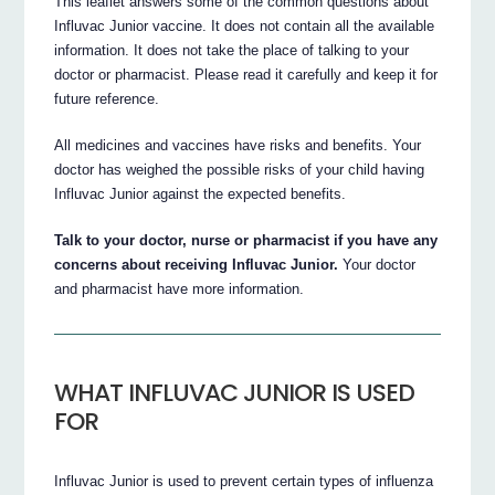
This leaflet answers some of the common questions about
Influvac Junior vaccine. It does not contain all the available
information. It does not take the place of talking to your
doctor or pharmacist. Please read it carefully and keep it for
future reference.
All medicines and vaccines have risks and benefits. Your
doctor has weighed the possible risks of your child having
Influvac Junior against the expected benefits.
Talk to your doctor, nurse or pharmacist if you have any
concerns about receiving Influvac Junior.
Your doctor
and pharmacist have more information.
WHAT INFLUVAC JUNIOR IS USED
FOR
Influvac Junior is used to prevent certain types of influenza