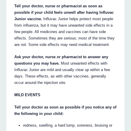
Tell your doctor, nurse or pharmacist as soon as
possible if your child feels unwell after having Influvac
Junior vaccine.
Influvac Junior helps protect most people
from influenza, but it may have unwanted side effects in a
few people. All medicines and vaccines can have side
effects. Sometimes they are serious; most of the time they
are not. Some side effects may need medical treatment.
Ask your doctor, nurse or pharmacist to answer any
questions you may have.
Most unwanted effects with
Influvac Junior are mild and usually clear up within a few
days. These effects, as with other vaccines, generally
occur around the injection site.
MILD EVENTS
Tell your doctor as soon as possible if you notice any of
the following in your child:
redness, swelling, a hard lump, soreness, bruising or