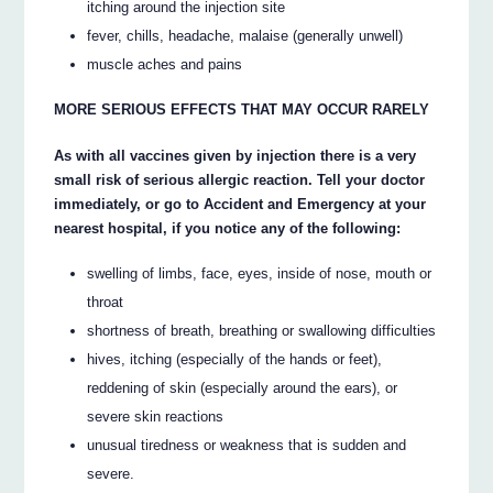
itching around the injection site
fever, chills, headache, malaise (generally unwell)
muscle aches and pains
MORE SERIOUS EFFECTS THAT MAY OCCUR RARELY
As with all vaccines given by injection there is a very
small risk of serious allergic reaction. Tell your doctor
immediately, or go to Accident and Emergency at your
nearest hospital, if you notice any of the following:
swelling of limbs, face, eyes, inside of nose, mouth or
throat
shortness of breath, breathing or swallowing difficulties
hives, itching (especially of the hands or feet),
reddening of skin (especially around the ears), or
severe skin reactions
unusual tiredness or weakness that is sudden and
severe.