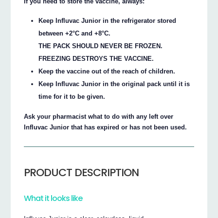
If you need to store the vaccine, always:
Keep Influvac Junior in the refrigerator stored
between +2°C and +8°C.
THE PACK SHOULD NEVER BE FROZEN.
FREEZING DESTROYS THE VACCINE.
Keep the vaccine out of the reach of children.
Keep Influvac Junior in the original pack until it is
time for it to be given.
Ask your pharmacist what to do with any left over
Influvac Junior that has expired or has not been used.
PRODUCT DESCRIPTION
What it looks like