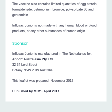
The vaccine also contains limited quantities of egg protein,
formaldehyde, cetrimonium bromide, polysorbate 80 and
gentamicin.
Influvac Junior is not made with any human blood or blood
products, or any other substances of human origin.
Sponsor
Influvac Junior is manufactured in The Netherlands for:
Abbott Australasia Pty Ltd
32-34 Lord Street
Botany NSW 2019 Australia
This leaflet was prepared: November 2012
Published by MIMS April 2013