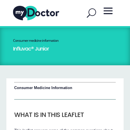
Consumer medicine information
Influvac® Junior
Consumer Medicine Information
WHAT IS IN THIS LEAFLET