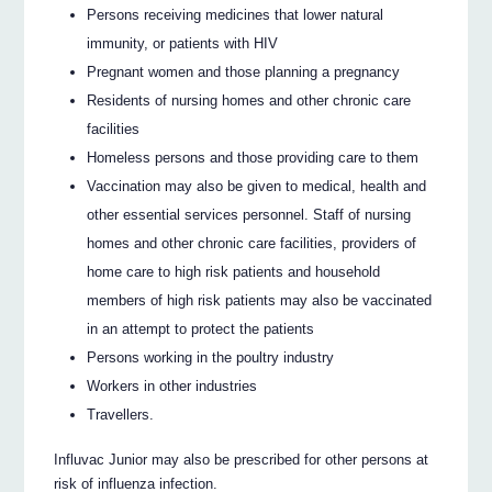
Persons receiving medicines that lower natural
immunity, or patients with HIV
Pregnant women and those planning a pregnancy
Residents of nursing homes and other chronic care
facilities
Homeless persons and those providing care to them
Vaccination may also be given to medical, health and
other essential services personnel. Staff of nursing
homes and other chronic care facilities, providers of
home care to high risk patients and household
members of high risk patients may also be vaccinated
in an attempt to protect the patients
Persons working in the poultry industry
Workers in other industries
Travellers.
Influvac Junior may also be prescribed for other persons at
risk of influenza infection.