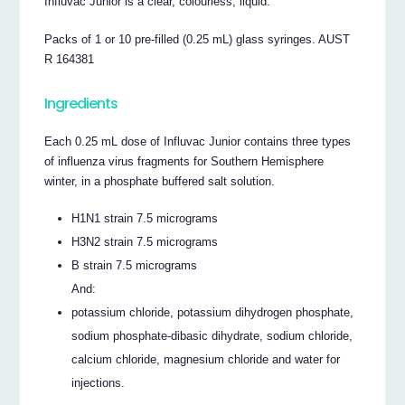
Influvac Junior is a clear, colourless, liquid.
Packs of 1 or 10 pre-filled (0.25 mL) glass syringes. AUST
R 164381
Ingredients
Each 0.25 mL dose of Influvac Junior contains three types
of influenza virus fragments for Southern Hemisphere
winter, in a phosphate buffered salt solution.
H1N1 strain 7.5 micrograms
H3N2 strain 7.5 micrograms
B strain 7.5 micrograms
And:
potassium chloride, potassium dihydrogen phosphate,
sodium phosphate-dibasic dihydrate, sodium chloride,
calcium chloride, magnesium chloride and water for
injections.