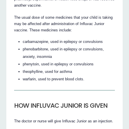
another vaccine.
The usual dose of some medicines that your child is taking
may be affected after administration of Influvac Junior
vaccine. These medicines include:
carbamazepine, used in epilepsy or convulsions
phenobarbitone, used in epilepsy or convulsions,
anxiety, insomnia
phenytoin, used in epilepsy or convulsions
theophylline, used for asthma
warfarin, used to prevent blood clots.
HOW INFLUVAC JUNIOR IS GIVEN
The doctor or nurse will give Influvac Junior as an injection.