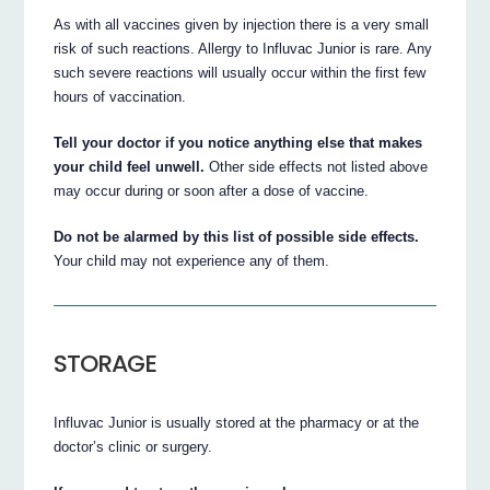
As with all vaccines given by injection there is a very small
risk of such reactions. Allergy to Influvac Junior is rare. Any
such severe reactions will usually occur within the first few
hours of vaccination.
Tell your doctor if you notice anything else that makes
your child feel unwell.
Other side effects not listed above
may occur during or soon after a dose of vaccine.
Do not be alarmed by this list of possible side effects.
Your child may not experience any of them.
STORAGE
Influvac Junior is usually stored at the pharmacy or at the
doctor’s clinic or surgery.