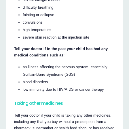
difficulty breathing
fainting or collapse
convulsions
high temperature
severe skin reaction at the injection site
Tell your doctor if in the past your child has had any
medical conditions such as:
an illness affecting the nervous system, especially
Guillain-Barre Syndrome (GBS)
blood disorders
low immunity due to HIV/AIDS or cancer therapy
Taking other medicines
Tell your doctor if your child is taking any other medicines,
including any that you buy without a prescription from a
pharmacy, supermarket or health food shop, or has received