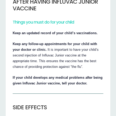
AFTER HAVING INFLUVAC JUNIOR
VACCINE
Things you must do for your child
Keep an updated record of your child’s vaccinations.
Keep any follow-up appointments for your child with
your doctor or clinic.
It is important to have your child’s
second injection of Influvac Junior vaccine at the
appropriate time. This ensures the vaccine has the best
chance of providing protection against “the flu”.
If your child develops any medical problems after being
given Influvac Junior vaccine, tell your doctor.
SIDE EFFECTS