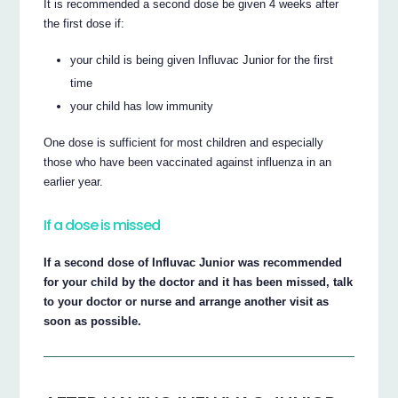
It is recommended a second dose be given 4 weeks after
the first dose if:
your child is being given Influvac Junior for the first
time
your child has low immunity
One dose is sufficient for most children and especially
those who have been vaccinated against influenza in an
earlier year.
If a dose is missed
If a second dose of Influvac Junior was recommended
for your child by the doctor and it has been missed, talk
to your doctor or nurse and arrange another visit as
soon as possible.