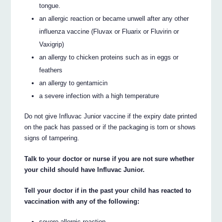
tongue.
an allergic reaction or became unwell after any other
influenza vaccine (Fluvax or Fluarix or Fluvirin or
Vaxigrip)
an allergy to chicken proteins such as in eggs or
feathers
an allergy to gentamicin
a severe infection with a high temperature
Do not give Influvac Junior vaccine if the expiry date printed
on the pack has passed or if the packaging is torn or shows
signs of tampering.
Talk to your doctor or nurse if you are not sure whether
your child should have Influvac Junior.
Tell your doctor if in the past your child has reacted to
vaccination with any of the following:
severe allergic reaction