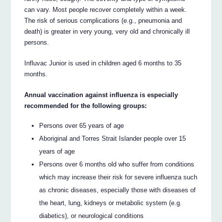
can vary. Most people recover completely within a week.
The risk of serious complications (e.g., pneumonia and
death) is greater in very young, very old and chronically ill
persons.
Influvac Junior is used in children aged 6 months to 35
months.
Annual vaccination against influenza is especially
recommended for the following groups:
Persons over 65 years of age
Aboriginal and Torres Strait Islander people over 15
years of age
Persons over 6 months old who suffer from conditions
which may increase their risk for severe influenza such
as chronic diseases, especially those with diseases of
the heart, lung, kidneys or metabolic system (e.g.
diabetics), or neurological conditions