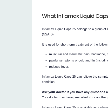
What Inflamax Liquid Caps 
Inflamax Liquid Caps 25 belongs to a group of 
(NSAID).
It is used for short-term treatment of the follow
muscular and rheumatic pain, backache, p
painful symptoms of cold and flu (includin
reduces fever.
Inflamax Liquid Caps 25 can relieve the symptom
condition.
Ask your doctor if you have any questions 
Your doctor may have prescribed it for another
Inflamax Liquid Caps 25 is available as a pharm