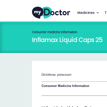
Medicines
T
Consumer medicine information
Inflamax Liquid Caps 25
Diclofenac potassium
Consumer Medicine Information