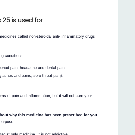
25 is used for
medicines called non-steroidal anti- inflammatory drugs
ing conditions:
eriod pain, headache and dental pain.
g aches and pains, sore throat pain).
s of pain and inflammation, but it will not cure your
about why this medicine has been prescribed for you.
 purpose.
acist only medicine. It is not addictive.