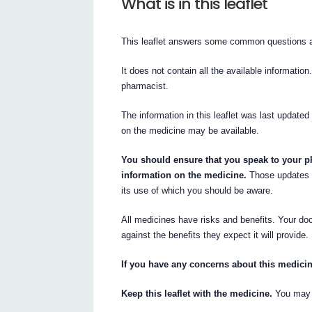
What is in this leaflet
This leaflet answers some common questions a
It does not contain all the available information
pharmacist.
The information in this leaflet was last updated
on the medicine may be available.
You should ensure that you speak to your ph
information on the medicine.
Those updates m
its use of which you should be aware.
All medicines have risks and benefits. Your doc
against the benefits they expect it will provide.
If you have any concerns about this medicin
Keep this leaflet with the medicine.
You may n