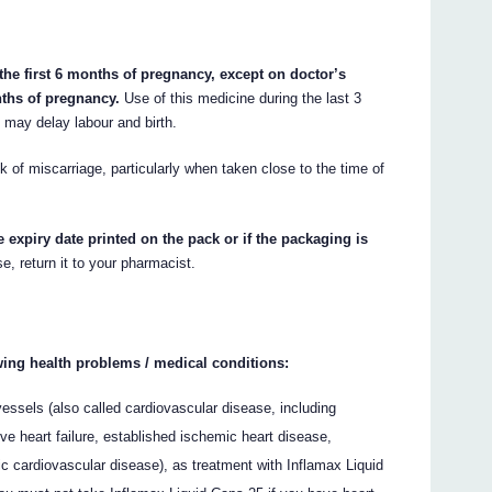
the first 6 months of pregnancy, except on doctor’s
nths of pregnancy.
Use of this medicine during the last 3
may delay labour and birth.
 of miscarriage, particularly when taken close to the time of
e expiry date printed on the pack or if the packaging is
e, return it to your pharmacist.
owing health problems / medical conditions:
vessels (also called cardiovascular disease, including
ve heart failure, established ischemic heart disease,
tic cardiovascular disease), as treatment with Inflamax Liquid