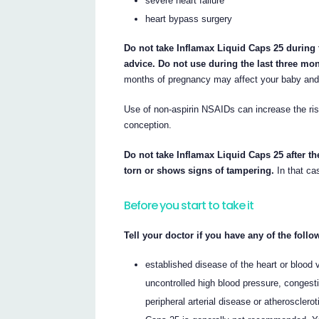
severe heart failure
heart bypass surgery
Do not take Inflamax Liquid Caps 25 during 
advice. Do not use during the last three mo
months of pregnancy may affect your baby and 
Use of non-aspirin NSAIDs can increase the risk
conception.
Do not take Inflamax Liquid Caps 25 after th
torn or shows signs of tampering.
In that cas
Before you start to take it
Tell your doctor if you have any of the foll
established disease of the heart or blood 
uncontrolled high blood pressure, congesti
peripheral arterial disease or atherosclero