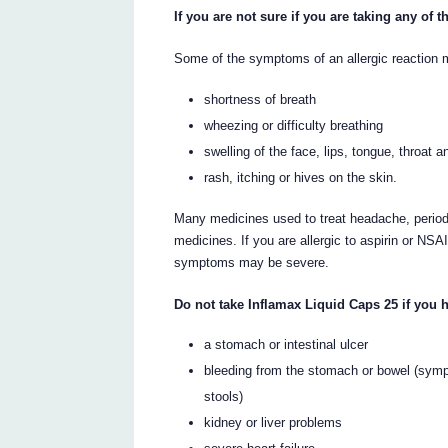
If you are not sure if you are taking any of
Some of the symptoms of an allergic reaction 
shortness of breath
wheezing or difficulty breathing
swelling of the face, lips, tongue, throat 
rash, itching or hives on the skin.
Many medicines used to treat headache, period
medicines. If you are allergic to aspirin or N
symptoms may be severe.
Do not take Inflamax Liquid Caps 25 if you 
a stomach or intestinal ulcer
bleeding from the stomach or bowel (symp
stools)
kidney or liver problems