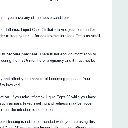
ns if you have any of the above conditions.
e of Inflamax Liquid Caps 25 that relieves your pain and/or
rder to keep your risk for cardiovascular side effects as small
ng to become pregnant.
There is not enough information to
during the first 6 months of pregnancy and it must not be
ity and affect your chances of becoming pregnant. Your
its involved.
ection.
If you take Inflamax Liquid Caps 25 while you have
n such as pain, fever, swelling and redness may be hidden.
 that the infection is not serious.
east-feeding is not recommended while you are using this
quid Caps 25 passes into breast milk and may affect your