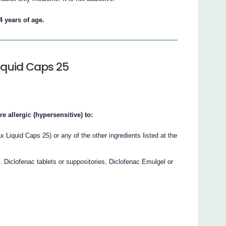
4 years of age.
iquid Caps 25
e allergic (hypersensitive) to:
ax Liquid Caps 25) or any of the other ingredients listed at the
. Diclofenac tablets or suppositories, Diclofenac Emulgel or