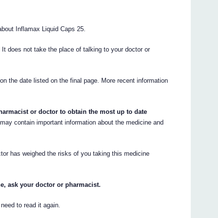
bout Inflamax Liquid Caps 25.
. It does not take the place of talking to your doctor or
 on the date listed on the final page. More recent information
armacist or doctor to obtain the most up to date
ay contain important information about the medicine and
tor has weighed the risks of you taking this medicine
e, ask your doctor or pharmacist.
eed to read it again.