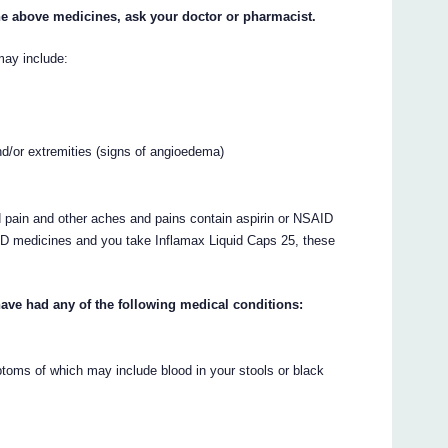
 the above medicines, ask your doctor or pharmacist.
may include:
and/or extremities (signs of angioedema)
 pain and other aches and pains contain aspirin or NSAID
SAID medicines and you take Inflamax Liquid Caps 25, these
have had any of the following medical conditions:
toms of which may include blood in your stools or black