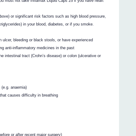
u must not take Inflamax Liquid Caps 25 if you have heart
ove) or significant risk factors such as high blood pressure,
triglycerides) in your blood, diabetes, or if you smoke.
 ulcer, bleeding or black stools, or have experienced
ing anti-inflammatory medicines in the past
e intestinal tract (Crohn’s disease) or colon (ulcerative or
s (e.g. anaemia)
hat causes difficulty in breathing
before or after recent major surgery)