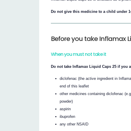
Do not give this medicine to a child under 1
Before you take Inflamax L
When you must not take it
Do not take Inflamax Liquid Caps 25 if you ar
diclofenac (the active ingredient in Inflam
end of this leaflet
other medicines containing diclofenac (e.g
powder)
aspirin
ibuprofen
any other NSAID