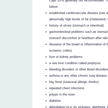
Caps 25 is generally not recommended. Yo
failure.
established cardiovascular disease (see ab
abnormally high levels of fat (cholesterol, 
history of ulcers (stomach or intestinal)
gastrointestinal problems such as stomach
stomach discomfort or heartburn after tak
diseases of the bowel or inflammation of th
ischemic colitis)
liver or kidney problems
a rare liver condition called porphyria
bleeding disorders or other blood disorder
asthma or any other chronic lung disease t
hay fever (seasonal allergic rhinitis)
repeated chest infections
polyps in the nose
diabetes
dehydration (e.g. by sickness, diarrhoea, 