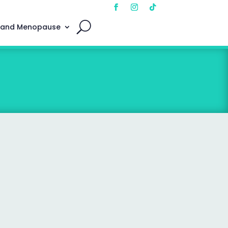
 and Menopause