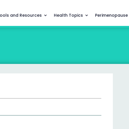
ools and Resources
Health Topics
Perimenopause