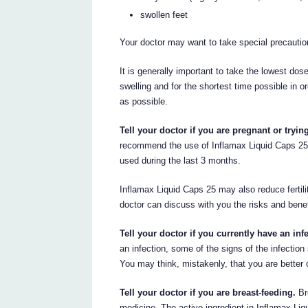
swollen feet
Your doctor may want to take special precautio
It is generally important to take the lowest dos
swelling and for the shortest time possible in o
as possible.
Tell your doctor if you are pregnant or tryi
recommend the use of Inflamax Liquid Caps 25 
used during the last 3 months.
Inflamax Liquid Caps 25 may also reduce fertil
doctor can discuss with you the risks and benef
Tell your doctor if you currently have an inf
an infection, some of the signs of the infectio
You may think, mistakenly, that you are better or
Tell your doctor if you are breast-feeding.
Br
medicine. The active ingredient in Inflamax Li