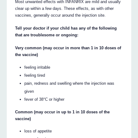
Most unwanted effects with INFANRIX are mild and usually
clear up within a few days. These effects, as with other
vaccines, generally occur around the injection site.
Tell your doctor if your child has any of the following
that are troublesome or ongoing:
Very common (may occur in more than 1 in 10 doses of
the vaccine)
feeling irritable
feeling tired
pain, redness and swelling where the injection was
given
fever of 38°C or higher
Common (may occur in up to 1 in 10 doses of the
vaccine)
loss of appetite