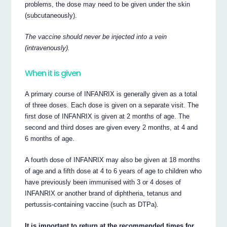
problems, the dose may need to be given under the skin
(subcutaneously).
The vaccine should never be injected into a vein
(intravenously).
When it is given
A primary course of INFANRIX is generally given as a total
of three doses. Each dose is given on a separate visit. The
first dose of INFANRIX is given at 2 months of age. The
second and third doses are given every 2 months, at 4 and
6 months of age.
A fourth dose of INFANRIX may also be given at 18 months
of age and a fifth dose at 4 to 6 years of age to children who
have previously been immunised with 3 or 4 doses of
INFANRIX or another brand of diphtheria, tetanus and
pertussis-containing vaccine (such as DTPa).
It is important to return at the recommended times for