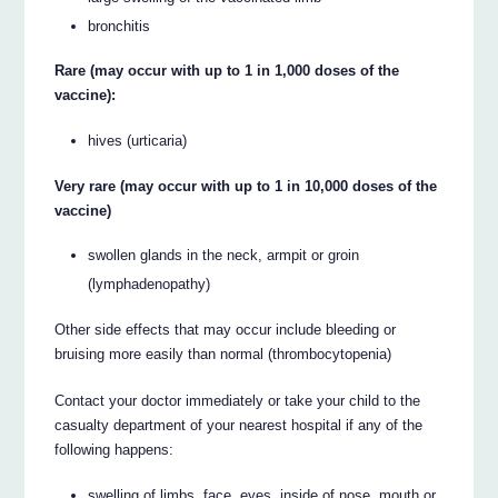
bronchitis
Rare (may occur with up to 1 in 1,000 doses of the
vaccine):
hives (urticaria)
Very rare (may occur with up to 1 in 10,000 doses of the
vaccine)
swollen glands in the neck, armpit or groin
(lymphadenopathy)
Other side effects that may occur include bleeding or
bruising more easily than normal (thrombocytopenia)
Contact your doctor immediately or take your child to the
casualty department of your nearest hospital if any of the
following happens:
swelling of limbs, face, eyes, inside of nose, mouth or