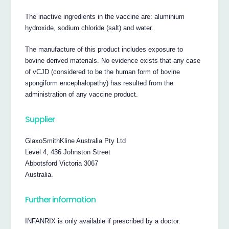
The inactive ingredients in the vaccine are: aluminium
hydroxide, sodium chloride (salt) and water.
The manufacture of this product includes exposure to
bovine derived materials. No evidence exists that any case
of vCJD (considered to be the human form of bovine
spongiform encephalopathy) has resulted from the
administration of any vaccine product.
Supplier
GlaxoSmithKline Australia Pty Ltd
Level 4, 436 Johnston Street
Abbotsford Victoria 3067
Australia.
Further information
INFANRIX is only available if prescribed by a doctor.