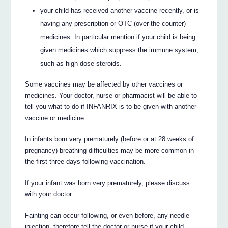
your child has received another vaccine recently, or is
having any prescription or OTC (over-the-counter)
medicines. In particular mention if your child is being
given medicines which suppress the immune system,
such as high-dose steroids.
Some vaccines may be affected by other vaccines or
medicines. Your doctor, nurse or pharmacist will be able to
tell you what to do if INFANRIX is to be given with another
vaccine or medicine.
In infants born very prematurely (before or at 28 weeks of
pregnancy) breathing difficulties may be more common in
the first three days following vaccination.
If your infant was born very prematurely, please discuss
with your doctor.
Fainting can occur following, or even before, any needle
injection, therefore tell the doctor or nurse if your child