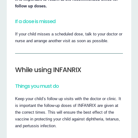
follow up doses.
If a dose is missed
If your child misses a scheduled dose, talk to your doctor or
nurse and arrange another visit as soon as possible.
While using INFANRIX
Things you must do
Keep your child’s follow up visits with the doctor or clinic. It
is important the follow-up doses of INFANRIX are given at
the correct times. This will ensure the best effect of the
vaccine in protecting your child against diphtheria, tetanus,
and pertussis infection.