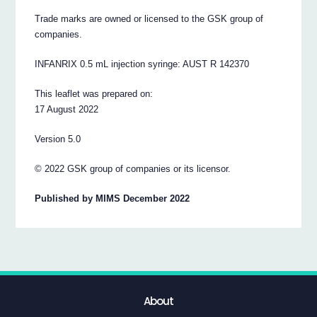
Trade marks are owned or licensed to the GSK group of
companies.
INFANRIX 0.5 mL injection syringe: AUST R 142370
This leaflet was prepared on:
17 August 2022
Version 5.0
© 2022 GSK group of companies or its licensor.
Published by MIMS December 2022
About