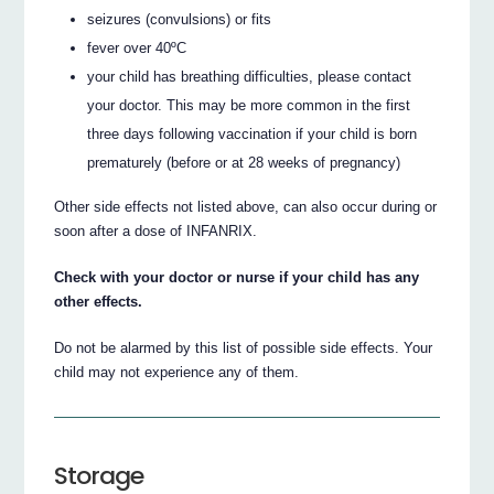
seizures (convulsions) or fits
fever over 40ºC
your child has breathing difficulties, please contact
your doctor. This may be more common in the first
three days following vaccination if your child is born
prematurely (before or at 28 weeks of pregnancy)
Other side effects not listed above, can also occur during or
soon after a dose of INFANRIX.
Check with your doctor or nurse if your child has any
other effects.
Do not be alarmed by this list of possible side effects. Your
child may not experience any of them.
Storage