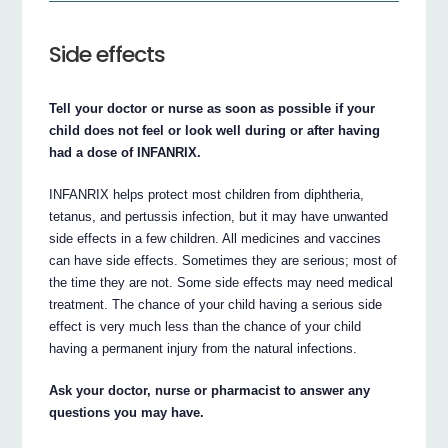
Side effects
Tell your doctor or nurse as soon as possible if your
child does not feel or look well during or after having
had a dose of INFANRIX.
INFANRIX helps protect most children from diphtheria,
tetanus, and pertussis infection, but it may have unwanted
side effects in a few children. All medicines and vaccines
can have side effects. Sometimes they are serious; most of
the time they are not. Some side effects may need medical
treatment. The chance of your child having a serious side
effect is very much less than the chance of your child
having a permanent injury from the natural infections.
Ask your doctor, nurse or pharmacist to answer any
questions you may have.