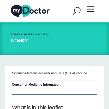
Consumer medicine information
INFANRIX
Diphtheria-tetanus-acellular pertussis (DTPa) vaccine
Consumer Medicine Information
What is in this leaflet