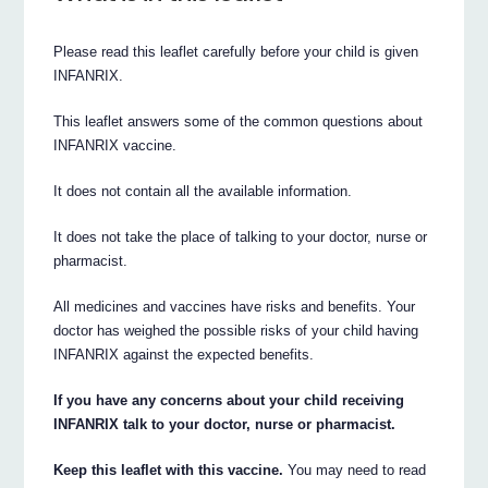
Please read this leaflet carefully before your child is given
INFANRIX.
This leaflet answers some of the common questions about
INFANRIX vaccine.
It does not contain all the available information.
It does not take the place of talking to your doctor, nurse or
pharmacist.
All medicines and vaccines have risks and benefits. Your
doctor has weighed the possible risks of your child having
INFANRIX against the expected benefits.
If you have any concerns about your child receiving
INFANRIX talk to your doctor, nurse or pharmacist.
Keep this leaflet with this vaccine.
You may need to read