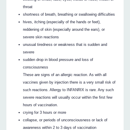
throat
shortness of breath, breathing or swallowing difficulties
hives, itching (especially of the hands or feet),
reddening of skin (especially around the ears), or
severe skin reactions
unusual tiredness or weakness that is sudden and
severe
sudden drop in blood pressure and loss of
consciousness
These are signs of an allergic reaction. As with all
vaccines given by injection there is a very small risk of
such reactions. Allergy to INFANRIX is rare. Any such
severe reactions will usually occur within the first few
hours of vaccination.
crying for 3 hours or more
collapse, or periods of unconsciousness or lack of
awareness within 2 to 3 days of vaccination