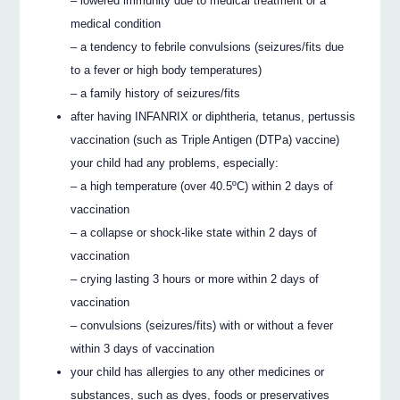
– lowered immunity due to medical treatment or a
medical condition
– a tendency to febrile convulsions (seizures/fits due
to a fever or high body temperatures)
– a family history of seizures/fits
after having INFANRIX or diphtheria, tetanus, pertussis
vaccination (such as Triple Antigen (DTPa) vaccine)
your child had any problems, especially:
– a high temperature (over 40.5ºC) within 2 days of
vaccination
– a collapse or shock-like state within 2 days of
vaccination
– crying lasting 3 hours or more within 2 days of
vaccination
– convulsions (seizures/fits) with or without a fever
within 3 days of vaccination
your child has allergies to any other medicines or
substances, such as dyes, foods or preservatives