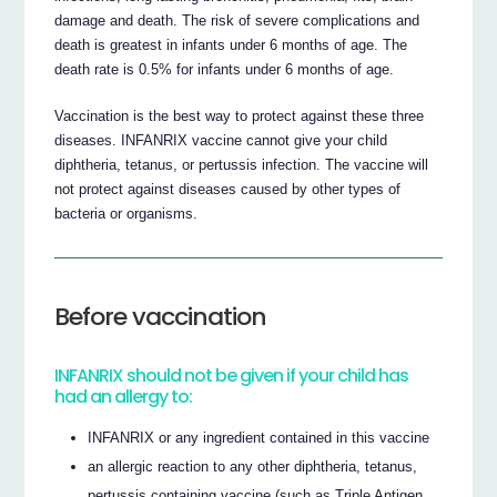
damage and death. The risk of severe complications and
death is greatest in infants under 6 months of age. The
death rate is 0.5% for infants under 6 months of age.
Vaccination is the best way to protect against these three
diseases. INFANRIX vaccine cannot give your child
diphtheria, tetanus, or pertussis infection. The vaccine will
not protect against diseases caused by other types of
bacteria or organisms.
Before vaccination
INFANRIX should not be given if your child has
had an allergy to:
INFANRIX or any ingredient contained in this vaccine
an allergic reaction to any other diphtheria, tetanus,
pertussis containing vaccine (such as Triple Antigen