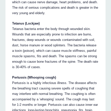
which can cause nerve damage, heart problems, and death.
The risk of serious complications and death is greater in the
very young and elderly.
Tetanus (Lockjaw)
Tetanus bacteria enter the body through wounded skin.
Wounds that are especially prone to infection are burns,
fractures, deep wounds or wounds contaminated with soil,
dust, horse manure or wood splinters. The bacteria release
a toxin (poison), which can cause muscle stiffness, painful
muscle spasms, fits and death. The spasms can be strong
enough to cause bone fractures of the spine. The death rate
is 30-40% of cases.
Pertussis (Whooping cough)
Pertussis is a highly infectious illness. The disease affects
the breathing tract causing severe spells of coughing that
may interfere with normal breathing. The coughing is often
accompanied by a ‘whooping’ sound. The cough may last
for 1-2 months or longer. Pertussis can also cause inner ear
infections, long-lasting bronchitis, pneumonia, fits, brain