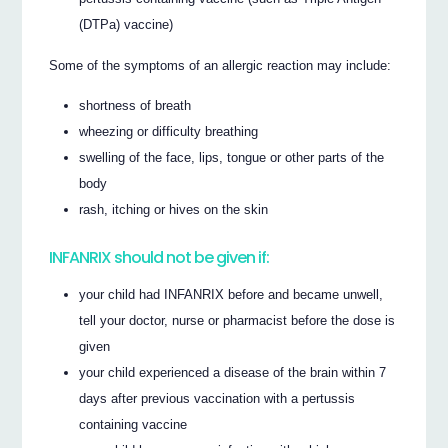
(DTPa) vaccine)
Some of the symptoms of an allergic reaction may include:
shortness of breath
wheezing or difficulty breathing
swelling of the face, lips, tongue or other parts of the
body
rash, itching or hives on the skin
INFANRIX should not be given if:
your child had INFANRIX before and became unwell,
tell your doctor, nurse or pharmacist before the dose is
given
your child experienced a disease of the brain within 7
days after previous vaccination with a pertussis
containing vaccine