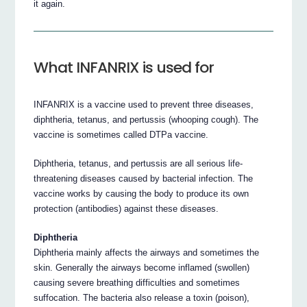
it again.
What INFANRIX is used for
INFANRIX is a vaccine used to prevent three diseases,
diphtheria, tetanus, and pertussis (whooping cough). The
vaccine is sometimes called DTPa vaccine.
Diphtheria, tetanus, and pertussis are all serious life-
threatening diseases caused by bacterial infection. The
vaccine works by causing the body to produce its own
protection (antibodies) against these diseases.
Diphtheria
Diphtheria mainly affects the airways and sometimes the
skin. Generally the airways become inflamed (swollen)
causing severe breathing difficulties and sometimes
suffocation. The bacteria also release a toxin (poison),