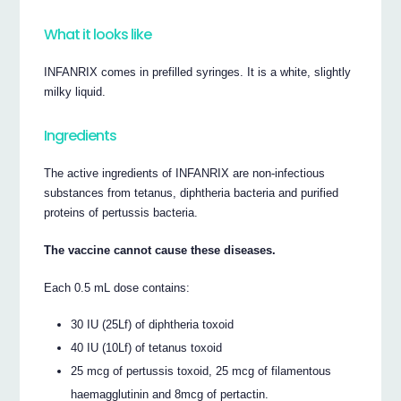
What it looks like
INFANRIX comes in prefilled syringes. It is a white, slightly
milky liquid.
Ingredients
The active ingredients of INFANRIX are non-infectious
substances from tetanus, diphtheria bacteria and purified
proteins of pertussis bacteria.
The vaccine cannot cause these diseases.
Each 0.5 mL dose contains:
30 IU (25Lf) of diphtheria toxoid
40 IU (10Lf) of tetanus toxoid
25 mcg of pertussis toxoid, 25 mcg of filamentous
haemagglutinin and 8mcg of pertactin.