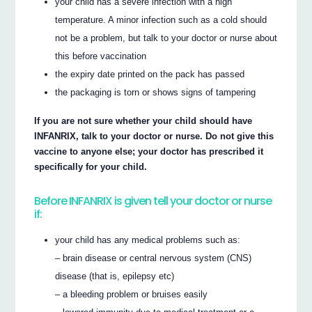
your child has a severe infection with a high
temperature. A minor infection such as a cold should
not be a problem, but talk to your doctor or nurse about
this before vaccination
the expiry date printed on the pack has passed
the packaging is torn or shows signs of tampering
If you are not sure whether your child should have
INFANRIX, talk to your doctor or nurse. Do not give this
vaccine to anyone else; your doctor has prescribed it
specifically for your child.
Before INFANRIX is given tell your doctor or nurse
if:
your child has any medical problems such as:
– brain disease or central nervous system (CNS)
disease (that is, epilepsy etc)
– a bleeding problem or bruises easily