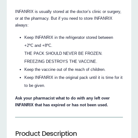
INFANRIX is usually stored at the doctor’s clinic or surgery,
or at the pharmacy. But if you need to store INFANRIX
always:
Keep INFANRIX in the refrigerator stored between
+2ºC and +8ºC.
THE PACK SHOULD NEVER BE FROZEN.
FREEZING DESTROYS THE VACCINE.
Keep the vaccine out of the reach of children.
Keep INFANRIX in the original pack until it is time for it
to be given.
Ask your pharmacist what to do with any left over
INFANRIX that has expired or has not been used.
Product Description