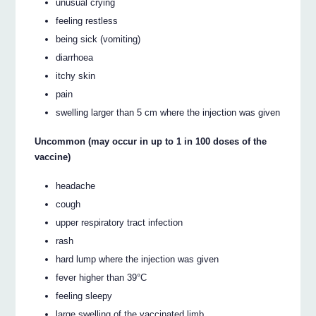
unusual crying
feeling restless
being sick (vomiting)
diarrhoea
itchy skin
pain
swelling larger than 5 cm where the injection was given
Uncommon (may occur in up to 1 in 100 doses of the
vaccine)
headache
cough
upper respiratory tract infection
rash
hard lump where the injection was given
fever higher than 39°C
feeling sleepy
large swelling of the vaccinated limb