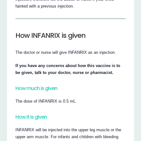
fainted with a previous injection.
How INFANRIX is given
The doctor or nurse will give INFANRIX as an injection.
If you have any concerns about how this vaccine is to
be given, talk to your doctor, nurse or pharmacist.
How much is given
The dose of INFANRIX is 0.5 mL.
How it is given
INFANRIX will be injected into the upper leg muscle or the
upper arm muscle. For infants and children with bleeding