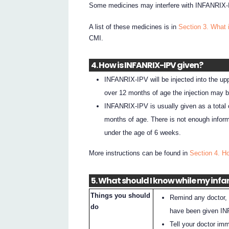
Some medicines may interfere with INFANRIX-I
A list of these medicines is in
Section 3. What i
CMI.
4. How is INFANRIX-IPV given?
INFANRIX-IPV will be injected into the upp
over 12 months of age the injection may b
INFANRIX-IPV is usually given as a total 
months of age. There is not enough inform
under the age of 6 weeks.
More instructions can be found in
Section 4. H
5. What should I know while my infan
Things you should
Remind any doctor, d
do
have been given I
Tell your doctor imm