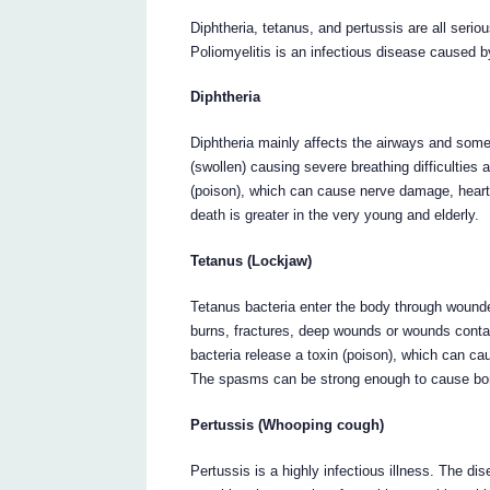
Diphtheria, tetanus, and pertussis are all serio
Poliomyelitis is an infectious disease caused by
Diphtheria
Diphtheria mainly affects the airways and som
(swollen) causing severe breathing difficulties
(poison), which can cause nerve damage, heart
death is greater in the very young and elderly.
Tetanus (Lockjaw)
Tetanus bacteria enter the body through wounde
burns, fractures, deep wounds or wounds contam
bacteria release a toxin (poison), which can c
The spasms can be strong enough to cause bone
Pertussis (Whooping cough)
Pertussis is a highly infectious illness. The di