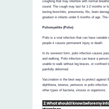
coughing that may interfere with normal breath
sound. The cough may last for 1-2 months or lon
lasting bronchitis, pneumonia, fits, brain dama
greatest in infants under 6 months of age. The 
Poliomyelitis (Polio)
Polio is a viral infection that can have variable
people it causes permanent injury or death.
In its severest form, polio infection causes pa
and walking. Polio infection can leave a person
unable to walk without leg braces, or confined
painfully deformed.
Vaccination is the best way to protect against
diphtheria, tetanus, pertussis or polio infectio
other types of bacteria, viruses or organisms.
2. What should I know before my infa