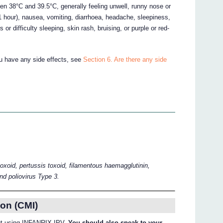
een 38°C and 39.5°C, generally feeling unwell, runny nose or
 1 hour), nausea, vomiting, diarrhoea, headache, sleepiness,
r difficulty sleeping, skin rash, bruising, or purple or red-
ou have any side effects, see
Section 6. Are there any side
toxoid, pertussis toxoid, filamentous haemagglutinin,
and poliovirus Type 3.
on (CMI)
bout using INFANRIX-IPV.
You should also speak to your