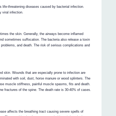
us life-threatening diseases caused by bacterial infection.
 viral infection.
etimes the skin. Generally, the airways become inflamed
 and sometimes suffocation. The bacteria also release a toxin
 problems, and death. The risk of serious complications and
d skin. Wounds that are especially prone to infection are
inated with soil, dust, horse manure or wood splinters. The
ause muscle stiffness, painful muscle spasms, fits and death.
 fractures of the spine. The death rate is 30-40% of cases.
sease affects the breathing tract causing severe spells of