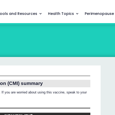
ools and Resources
Health Topics
Perimenopause
ion (CMI) summary
 If you are worried about using this vaccine, speak to your