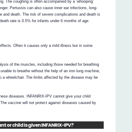
ing. The coughing is often accompanied by a ‘whooping’
ger. Pertussis can also cause inner ear infections, long-
ge and death. The risk of severe complications and death is
death rate is 0.5% for infants under 6 months of age.
 effects. Often it causes only a mild illness but in some
ralysis of the muscles, including those needed for breathing
 unable to breathe without the help of an iron lung machine,
 to a wheelchair. The limbs affected by the disease may be
 these diseases. INFANRIX-IPV cannot give your child
n. The vaccine will not protect against diseases caused by
nt or child is given INFANRIX-IPV?