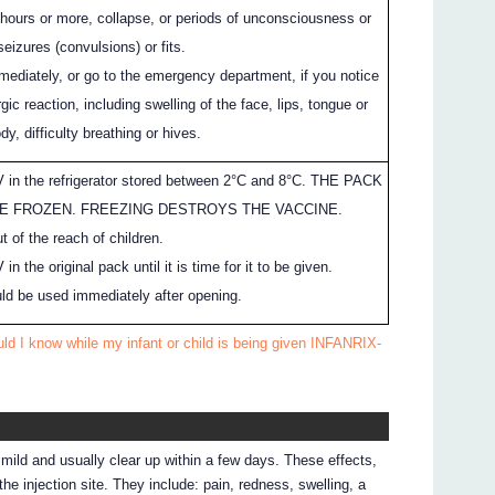
3 hours or more, collapse, or periods of unconsciousness or
eizures (convulsions) or fits.
mediately, or go to the emergency department, if you notice
gic reaction, including swelling of the face, lips, tongue or
dy, difficulty breathing or hives.
in the refrigerator stored between 2°C and 8°C. THE PACK
E FROZEN. FREEZING DESTROYS THE VACCINE.
 of the reach of children.
 the original pack until it is time for it to be given.
d be used immediately after opening.
ld I know while my infant or child is being given INFANRIX-
ild and usually clear up within a few days. These effects,
he injection site. They include: pain, redness, swelling, a