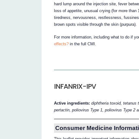
hard lump around the injection site, fever betw
loss of appetite, unusual crying (for more than
tiredness, nervousness, restlessness, fussiness o
brown spots visible through the skin (purpura).
For more information, including what to do if y
effects?
in the full CMI.
INFANRIX-IPV
Active ingredients:
diphtheria toxoid, tetanus 
pertactin, poliovirus Type 1, poliovirus Type 2 
Consumer Medicine Informati
This leaflet provides important information a