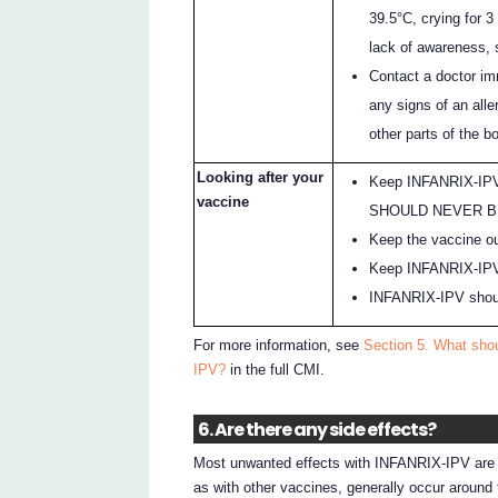
39.5°C, crying for 
lack of awareness, s
Contact a doctor im
any signs of an aller
other parts of the bo
Looking after your
Keep INFANRIX-IPV 
vaccine
SHOULD NEVER B
Keep the vaccine out
Keep INFANRIX-IPV in
INFANRIX-IPV shoul
For more information, see
Section 5. What shou
IPV?
in the full CMI.
6. Are there any side effects?
Most unwanted effects with INFANRIX-IPV are m
as with other vaccines, generally occur around t