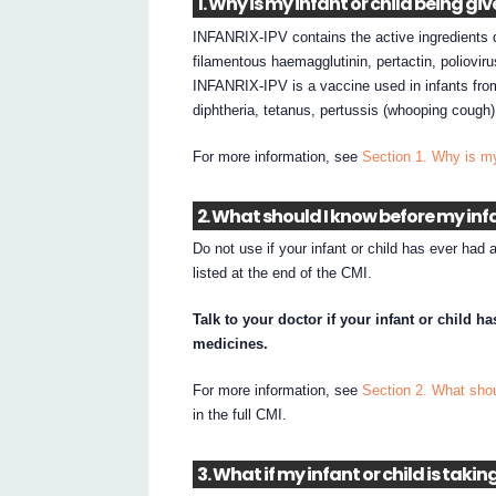
1. Why is my infant or child being g
INFANRIX-IPV contains the active ingredients di
filamentous haemagglutinin, pertactin, poliovir
INFANRIX-IPV is a vaccine used in infants fro
diphtheria, tetanus, pertussis (whooping cough) 
For more information, see
Section 1. Why is m
2. What should I know before my infa
Do not use if your infant or child has ever had 
listed at the end of the CMI.
Talk to your doctor if your infant or child 
medicines.
For more information, see
Section 2. What shou
in the full CMI.
3. What if my infant or child is taki