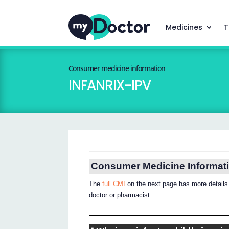
Medicines
T
Consumer medicine information
INFANRIX-IPV
Consumer Medicine Informat
The
full CMI
on the next page has more details.
doctor or pharmacist.