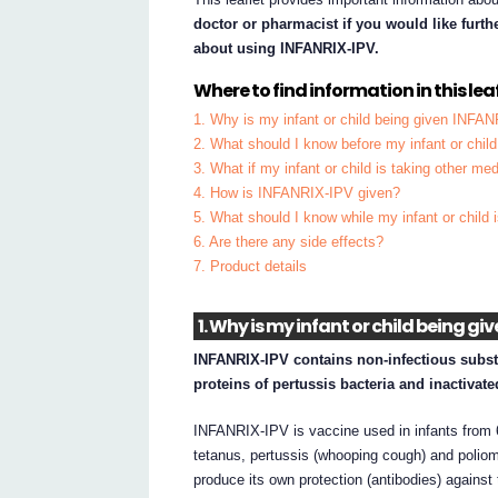
doctor or pharmacist if you would like furt
about using INFANRIX-IPV.
Where to find information in this leaf
1. Why is my infant or child being given INFA
2. What should I know before my infant or chi
3. What if my infant or child is taking other me
4. How is INFANRIX-IPV given?
5. What should I know while my infant or chil
6. Are there any side effects?
7. Product details
1. Why is my infant or child being g
INFANRIX-IPV contains non-infectious substa
proteins of pertussis bacteria and inactivate
INFANRIX-IPV is vaccine used in infants from 6
tetanus, pertussis (whooping cough) and poliom
produce its own protection (antibodies) against