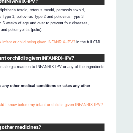
iven INFANRIX-IPV?
phtheria toxoid, tetanus toxoid, pertussis toxoid,
us Type 1, poliovirus Type 2 and poliovirus Type 3.
m 6 weeks of age and over to prevent four diseases,
and poliomyelitis (polio).
y infant or child being given INFANRIX-IPV?
in the full CMI.
nt or child is given INFANRIX-IPV?
an allergic reaction to INFANRIX-IPV or any of the ingredients
has any other medical conditions or takes any other
ld I know before my infant or child is given INFANRIX-IPV?
ng other medicines?