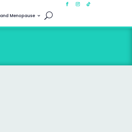
 and Menopause