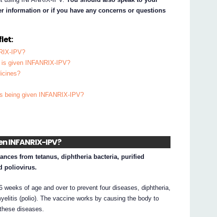
her information or if you have any concerns or questions
let:
NRIX-IPV?
ld is given INFANRIX-IPV?
dicines?
d is being given INFANRIX-IPV?
iven INFANRIX-IPV?
nces from tetanus, diphtheria bacteria, purified
d poliovirus.
 weeks of age and over to prevent four diseases, diphtheria,
yelitis (polio). The vaccine works by causing the body to
 these diseases.