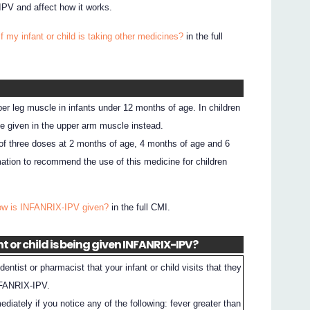
PV and affect how it works.
f my infant or child is taking other medicines?
in the full
er leg muscle in infants under 12 months of age. In children
e given in the upper arm muscle instead.
of three doses at 2 months of age, 4 months of age and 6
ation to recommend the use of this medicine for children
ow is INFANRIX-IPV given?
in the full CMI.
t or child is being given INFANRIX-IPV?
entist or pharmacist that your infant or child visits that they
NFANRIX-IPV.
ediately if you notice any of the following: fever greater than