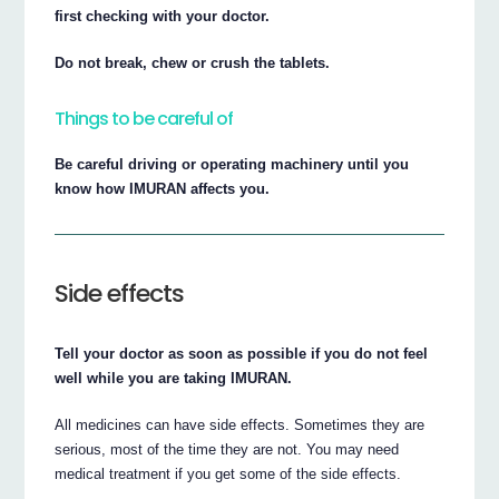
first checking with your doctor.
Do not break, chew or crush the tablets.
Things to be careful of
Be careful driving or operating machinery until you
know how IMURAN affects you.
Side effects
Tell your doctor as soon as possible if you do not feel
well while you are taking IMURAN.
All medicines can have side effects. Sometimes they are
serious, most of the time they are not. You may need
medical treatment if you get some of the side effects.