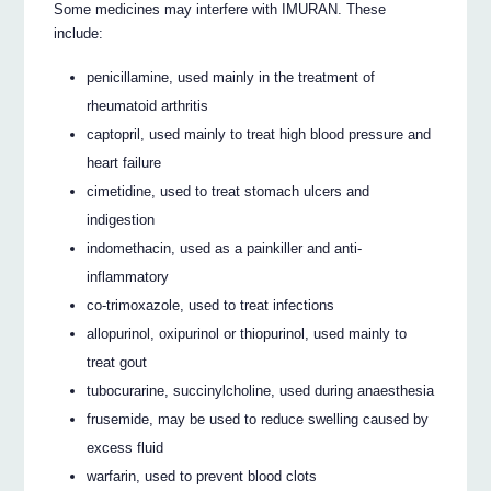
Some medicines may interfere with IMURAN. These
include:
penicillamine, used mainly in the treatment of
rheumatoid arthritis
captopril, used mainly to treat high blood pressure and
heart failure
cimetidine, used to treat stomach ulcers and
indigestion
indomethacin, used as a painkiller and anti-
inflammatory
co-trimoxazole, used to treat infections
allopurinol, oxipurinol or thiopurinol, used mainly to
treat gout
tubocurarine, succinylcholine, used during anaesthesia
frusemide, may be used to reduce swelling caused by
excess fluid
warfarin, used to prevent blood clots