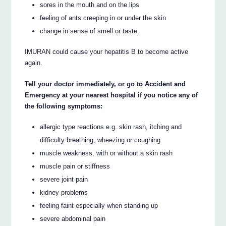
sores in the mouth and on the lips
feeling of ants creeping in or under the skin
change in sense of smell or taste.
IMURAN could cause your hepatitis B to become active
again.
Tell your doctor immediately, or go to Accident and
Emergency at your nearest hospital if you notice any of
the following symptoms:
allergic type reactions e.g. skin rash, itching and
difficulty breathing, wheezing or coughing
muscle weakness, with or without a skin rash
muscle pain or stiffness
severe joint pain
kidney problems
feeling faint especially when standing up
severe abdominal pain