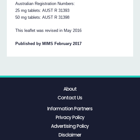
Australian Registration Numbers:
25 mg tablets: AUST R 31393
50 mg tablets: AUST R 31398
This leaflet was revised in May 2016
Published by MIMS February 2017
About
Contact Us
Information Partners
Privacy Policy
Advertising Policy
Disclaimer