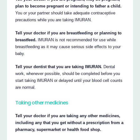
plan to become pregnant or intending to father a child.
You or your partner should take adequate contraceptive
precautions while you are taking IMURAN.
Tell your doctor if you are breastfeeding or planning to
breastfeed.
IMURAN is not recommended for use while
breastfeeding as it may cause serious side effects to your
baby.
Tell your dentist that you are taking IMURAN.
Dental
work, whenever possible, should be completed before you
start taking IMURAN or delayed until your blood cell counts
are normal.
Taking other medicines
Tell your doctor if you are taking any other medicines,
including any that you get without a prescription from a
pharmacy, supermarket or health food shop.