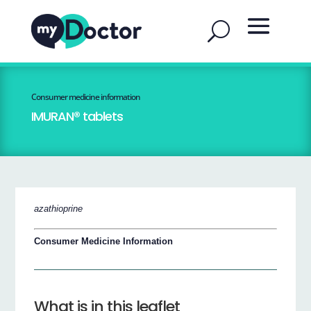
Consumer medicine information
IMURAN® tablets
azathioprine
Consumer Medicine Information
What is in this leaflet