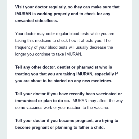
Visit your doctor regularly, so they can make sure that
IMURAN is working properly and to check for any
unwanted side-effects.
Your doctor may order regular blood tests while you are
taking this medicine to check how it affects you. The
frequency of your blood tests will usually decrease the
longer you continue to take IMURAN.
Tell any other doctor, dentist or pharmacist who is
treating you that you are taking IMURAN, especially if
you are about to be started on any new medicines.
Tell your doctor if you have recently been vaccinated or
immunised or plan to do so.
IMURAN may affect the way
some vaccines work or your reaction to the vaccine.
Tell your doctor if you become pregnant, are trying to
become pregnant or planning to father a child.