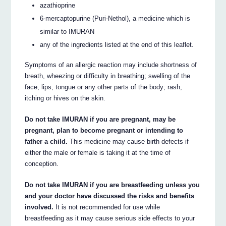
azathioprine
6-mercaptopurine (Puri-Nethol), a medicine which is
similar to IMURAN
any of the ingredients listed at the end of this leaflet.
Symptoms of an allergic reaction may include shortness of
breath, wheezing or difficulty in breathing; swelling of the
face, lips, tongue or any other parts of the body; rash,
itching or hives on the skin.
Do not take IMURAN if you are pregnant, may be
pregnant, plan to become pregnant or intending to
father a child.
This medicine may cause birth defects if
either the male or female is taking it at the time of
conception.
Do not take IMURAN if you are breastfeeding unless you
and your doctor have discussed the risks and benefits
involved.
It is not recommended for use while
breastfeeding as it may cause serious side effects to your