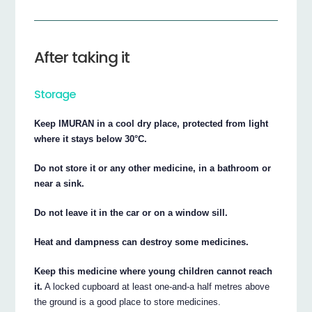
After taking it
Storage
Keep IMURAN in a cool dry place, protected from light
where it stays below 30°C.
Do not store it or any other medicine, in a bathroom or
near a sink.
Do not leave it in the car or on a window sill.
Heat and dampness can destroy some medicines.
Keep this medicine where young children cannot reach
it.
A locked cupboard at least one-and-a half metres above
the ground is a good place to store medicines.