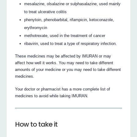
mesalazine, olsalazine or sulphasalazine, used mainly
to treat ulcerative colitis
phenytoin, phenobarbital, rifampicin, ketoconazole,
erythromycin
methotrexate, used in the treatment of cancer
ribavirin, used to treat a type of respiratory infection.
These medicines may be affected by IMURAN or may
affect how well it works. You may need to take different
amounts of your medicine or you may need to take different
medicines.
Your doctor or pharmacist has a more complete list of
medicines to avoid while taking IMURAN.
How to take it