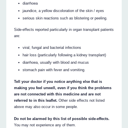
diarrhoea
jaundice, a yellow discoloration of the skin / eyes
serious skin reactions such as blistering or peeling.
Side-effects reported particularly in organ transplant patients
are:
viral, fungal and bacterial infections
hair loss (particularly following a kidney transplant)
diarrhoea, usually with blood and mucus
stomach pain with fever and vomiting.
Tell your doctor if you notice anything else that is
making you feel unwell, even if you think the problems
are not connected with this medicine and are not
referred to in this leaflet.
Other side effects not listed
above may also occur in some people.
Do not be alarmed by this list of possible side-effects.
You may not experience any of them.