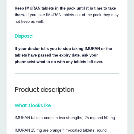
Keep IMURAN tablets in the pack until it is time to take
them.
If you take IMURAN tablets out of the pack they may
not keep as well.
Disposal
If your doctor tells you to stop taking IMURAN or the
tablets have passed the expiry date, ask your
pharmacist what to do with any tablets left over.
Product description
What it looks like
IMURAN tablets come in two strengths; 25 mg and 50 mg.
IMURAN 25 mg are orange film-coated tablets, round,