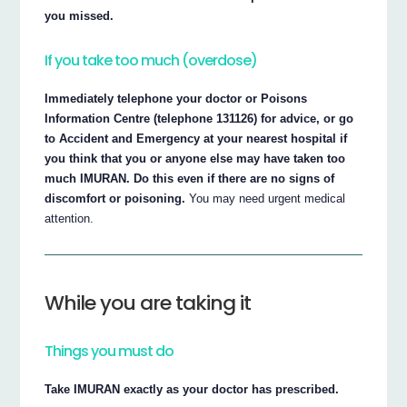
you missed.
If you take too much (overdose)
Immediately telephone your doctor or Poisons
Information Centre (telephone 131126) for advice, or go
to Accident and Emergency at your nearest hospital if
you think that you or anyone else may have taken too
much IMURAN. Do this even if there are no signs of
discomfort or poisoning.
You may need urgent medical
attention.
While you are taking it
Things you must do
Take IMURAN exactly as your doctor has prescribed.