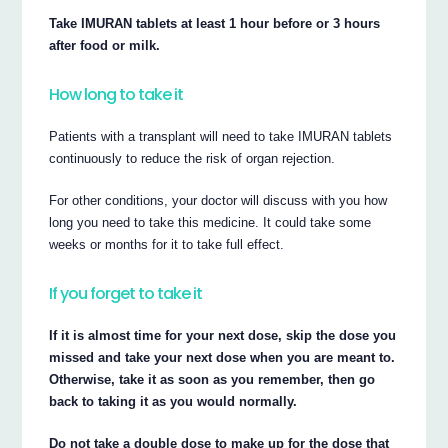
Take IMURAN tablets at least 1 hour before or 3 hours
after food or milk.
How long to take it
Patients with a transplant will need to take IMURAN tablets
continuously to reduce the risk of organ rejection.
For other conditions, your doctor will discuss with you how
long you need to take this medicine. It could take some
weeks or months for it to take full effect.
If you forget to take it
If it is almost time for your next dose, skip the dose you
missed and take your next dose when you are meant to.
Otherwise, take it as soon as you remember, then go
back to taking it as you would normally.
Do not take a double dose to make up for the dose that