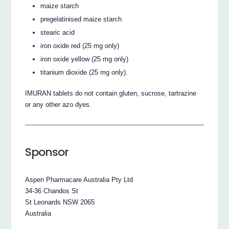
maize starch
pregelatinised maize starch
stearic acid
iron oxide red (25 mg only)
iron oxide yellow (25 mg only)
titanium dioxide (25 mg only).
IMURAN tablets do not contain gluten, sucrose, tartrazine
or any other azo dyes.
Sponsor
Aspen Pharmacare Australia Pty Ltd
34-36 Chandos St
St Leonards NSW 2065
Australia