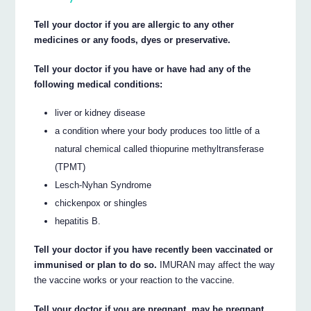
Tell your doctor if you are allergic to any other
medicines or any foods, dyes or preservative.
Tell your doctor if you have or have had any of the
following medical conditions:
liver or kidney disease
a condition where your body produces too little of a
natural chemical called thiopurine methyltransferase
(TPMT)
Lesch-Nyhan Syndrome
chickenpox or shingles
hepatitis B.
Tell your doctor if you have recently been vaccinated or
immunised or plan to do so.
IMURAN may affect the way
the vaccine works or your reaction to the vaccine.
Tell your doctor if you are pregnant, may be pregnant,