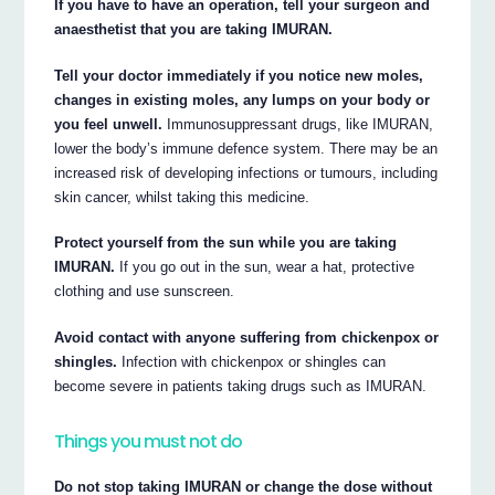
If you have to have an operation, tell your surgeon and
anaesthetist that you are taking IMURAN.
Tell your doctor immediately if you notice new moles,
changes in existing moles, any lumps on your body or
you feel unwell.
Immunosuppressant drugs, like IMURAN,
lower the body’s immune defence system. There may be an
increased risk of developing infections or tumours, including
skin cancer, whilst taking this medicine.
Protect yourself from the sun while you are taking
IMURAN.
If you go out in the sun, wear a hat, protective
clothing and use sunscreen.
Avoid contact with anyone suffering from chickenpox or
shingles.
Infection with chickenpox or shingles can
become severe in patients taking drugs such as IMURAN.
Things you must not do
Do not stop taking IMURAN or change the dose without