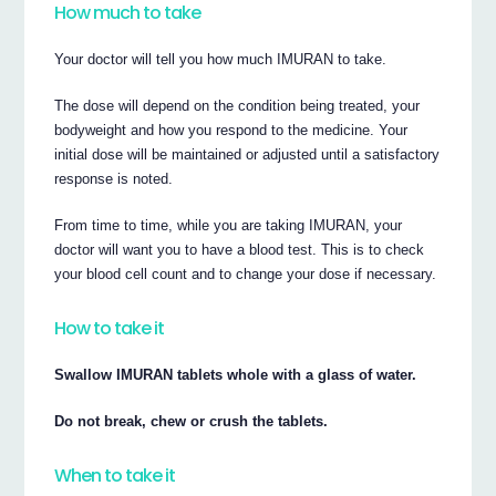
How much to take
Your doctor will tell you how much IMURAN to take.
The dose will depend on the condition being treated, your
bodyweight and how you respond to the medicine. Your
initial dose will be maintained or adjusted until a satisfactory
response is noted.
From time to time, while you are taking IMURAN, your
doctor will want you to have a blood test. This is to check
your blood cell count and to change your dose if necessary.
How to take it
Swallow IMURAN tablets whole with a glass of water.
Do not break, chew or crush the tablets.
When to take it