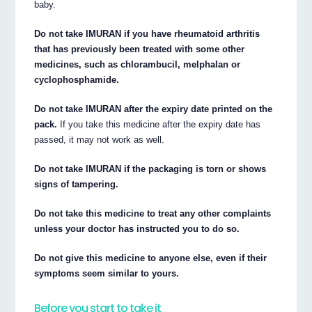
baby.
Do not take IMURAN if you have rheumatoid arthritis
that has previously been treated with some other
medicines, such as chlorambucil, melphalan or
cyclophosphamide.
Do not take IMURAN after the expiry date printed on the
pack.
If you take this medicine after the expiry date has
passed, it may not work as well.
Do not take IMURAN if the packaging is torn or shows
signs of tampering.
Do not take this medicine to treat any other complaints
unless your doctor has instructed you to do so.
Do not give this medicine to anyone else, even if their
symptoms seem similar to yours.
Before you start to take it