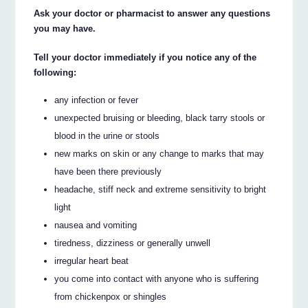
Ask your doctor or pharmacist to answer any questions
you may have.
Tell your doctor immediately if you notice any of the
following:
any infection or fever
unexpected bruising or bleeding, black tarry stools or
blood in the urine or stools
new marks on skin or any change to marks that may
have been there previously
headache, stiff neck and extreme sensitivity to bright
light
nausea and vomiting
tiredness, dizziness or generally unwell
irregular heart beat
you come into contact with anyone who is suffering
from chickenpox or shingles