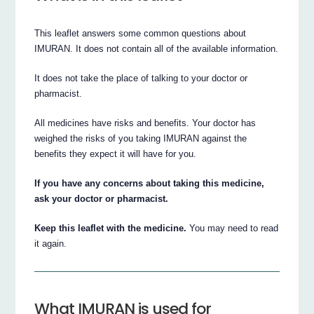
This leaflet answers some common questions about
IMURAN. It does not contain all of the available information.
It does not take the place of talking to your doctor or
pharmacist.
All medicines have risks and benefits. Your doctor has
weighed the risks of you taking IMURAN against the
benefits they expect it will have for you.
If you have any concerns about taking this medicine,
ask your doctor or pharmacist.
Keep this leaflet with the medicine.
You may need to read
it again.
What IMURAN is used for