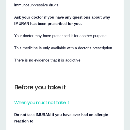
immunosuppressive drugs.
Ask your doctor if you have any questions about why
IMURAN has been prescribed for you.
Your doctor may have prescribed it for another purpose.
This medicine is only available with a doctor’s prescription.
There is no evidence that it is addictive.
Before you take it
When you must not take it
Do not take IMURAN if you have ever had an allergic
reaction to: