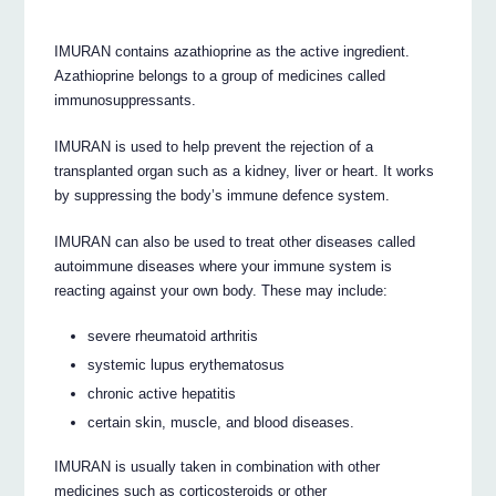
IMURAN contains azathioprine as the active ingredient.
Azathioprine belongs to a group of medicines called
immunosuppressants.
IMURAN is used to help prevent the rejection of a
transplanted organ such as a kidney, liver or heart. It works
by suppressing the body’s immune defence system.
IMURAN can also be used to treat other diseases called
autoimmune diseases where your immune system is
reacting against your own body. These may include:
severe rheumatoid arthritis
systemic lupus erythematosus
chronic active hepatitis
certain skin, muscle, and blood diseases.
IMURAN is usually taken in combination with other
medicines such as corticosteroids or other