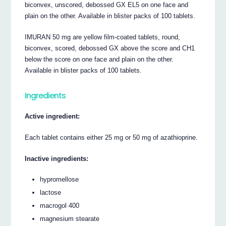
biconvex, unscored, debossed GX EL5 on one face and
plain on the other. Available in blister packs of 100 tablets.
IMURAN 50 mg are yellow film-coated tablets, round,
biconvex, scored, debossed GX above the score and CH1
below the score on one face and plain on the other.
Available in blister packs of 100 tablets.
Ingredients
Active ingredient:
Each tablet contains either 25 mg or 50 mg of azathioprine.
Inactive ingredients:
hypromellose
lactose
macrogol 400
magnesium stearate