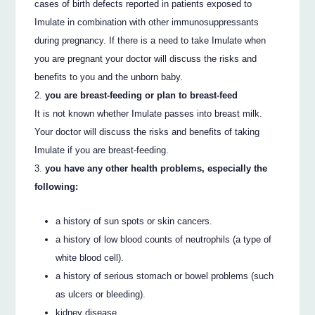
cases of birth defects reported in patients exposed to
Imulate in combination with other immunosuppressants
during pregnancy. If there is a need to take Imulate when
you are pregnant your doctor will discuss the risks and
benefits to you and the unborn baby.
you are breast-feeding or plan to breast-feed
It is not known whether Imulate passes into breast milk.
Your doctor will discuss the risks and benefits of taking
Imulate if you are breast-feeding.
you have any other health problems, especially the
following:
a history of sun spots or skin cancers.
a history of low blood counts of neutrophils (a type of
white blood cell).
a history of serious stomach or bowel problems (such
as ulcers or bleeding).
kidney disease.