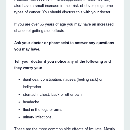
also have a small increase in their risk of developing some
types of cancer. You should discuss this with your doctor.
If you are over 65 years of age you may have an increased
chance of getting side effects.
Ask your doctor or pharmacist to answer any questions
you may have.
Tell your doctor if you notice any of the following and
they worry you:
diarrhoea, constipation, nausea (feeling sick) or
indigestion
stomach, chest, back or other pain
headache
fluid in the legs or arms
urinary infections.
These are the more common side effects of Imulate. Mostly