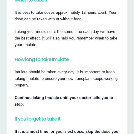
It is best to take doses approximately 12 hours apart. Your
dose can be taken with or without food.
Taking your medicine at the same time each day will have
the best effect. It will also help you remember when to take
your Imulate.
How long to take Imulate
Imulate should be taken every day. It is important to keep
taking Imulate to ensure your new transplant keeps working
properly.
Continue taking Imulate until your doctor tells you to
stop.
If you forget to take it
If it is almost time for your next dose, skip the dose you