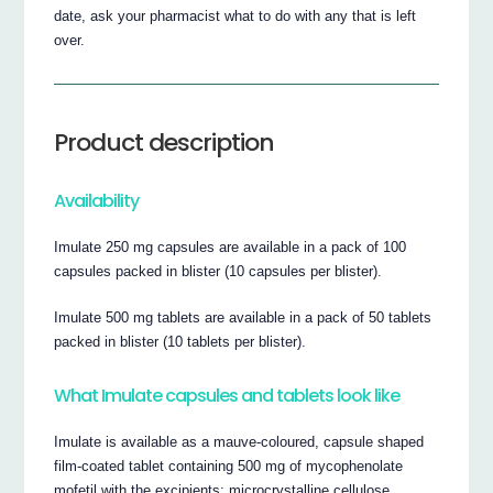
date, ask your pharmacist what to do with any that is left
over.
Product description
Availability
Imulate 250 mg capsules are available in a pack of 100
capsules packed in blister (10 capsules per blister).
Imulate 500 mg tablets are available in a pack of 50 tablets
packed in blister (10 tablets per blister).
What Imulate capsules and tablets look like
Imulate is available as a mauve-coloured, capsule shaped
film-coated tablet containing 500 mg of mycophenolate
mofetil with the excipients: microcrystalline cellulose,