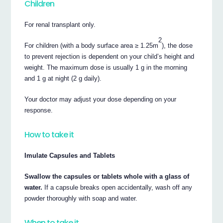
Children
For renal transplant only.
2
For children (with a body surface area ≥ 1.25m
), the dose
to prevent rejection is dependent on your child’s height and
weight. The maximum dose is usually 1 g in the morning
and 1 g at night (2 g daily).
Your doctor may adjust your dose depending on your
response.
How to take it
Imulate Capsules and Tablets
Swallow the capsules or tablets whole with a glass of
water.
If a capsule breaks open accidentally, wash off any
powder thoroughly with soap and water.
When to take it