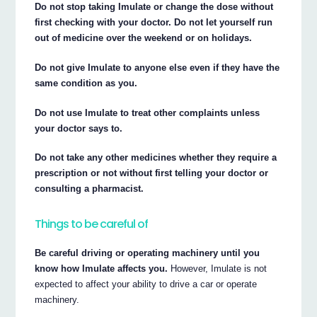
Do not stop taking Imulate or change the dose without
first checking with your doctor. Do not let yourself run
out of medicine over the weekend or on holidays.
Do not give Imulate to anyone else even if they have the
same condition as you.
Do not use Imulate to treat other complaints unless
your doctor says to.
Do not take any other medicines whether they require a
prescription or not without first telling your doctor or
consulting a pharmacist.
Things to be careful of
Be careful driving or operating machinery until you
know how Imulate affects you.
However, Imulate is not
expected to affect your ability to drive a car or operate
machinery.