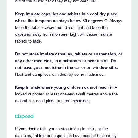
out of the blister pack they may not keep well.
Keep Imulate capsules and tablets in a cool dry place
where the temperature stays below 30 degrees C.
Always
keep the tablets away from direct light and keep the
capsules away from moisture. Light will cause Imulate
tablets to fade.
Do not store Imulate capsules, tablets or suspension, or
any other medicine, in a bathroom or near a sink. Do
not leave your medicine in the car or on window sills.
Heat and dampness can destroy some medicines.
Keep Imulate where young children cannot reach it.
A
locked cupboard at least one-and-a-half metres above the
ground is a good place to store medicines.
Disposal
If your doctor tells you to stop taking Imulate; or the
capsules, tablets or suspension have passed their expiry