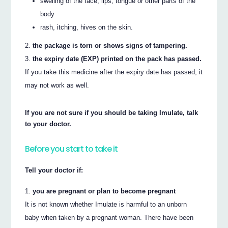
swelling of the face, lips, tongue or other parts of the
body
rash, itching, hives on the skin.
the package is torn or shows signs of tampering.
the expiry date (EXP) printed on the pack has passed.
If you take this medicine after the expiry date has passed, it
may not work as well.
If you are not sure if you should be taking Imulate, talk
to your doctor.
Before you start to take it
Tell your doctor if:
you are pregnant or plan to become pregnant
It is not known whether Imulate is harmful to an unborn
baby when taken by a pregnant woman. There have been