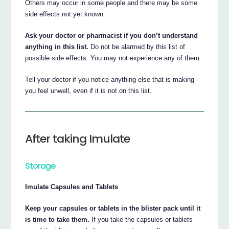
Others may occur in some people and there may be some
side effects not yet known.
Ask your doctor or pharmacist if you don’t understand
anything in this list.
Do not be alarmed by this list of
possible side effects. You may not experience any of them.
Tell your doctor if you notice anything else that is making
you feel unwell, even if it is not on this list.
After taking Imulate
Storage
Imulate Capsules and Tablets
Keep your capsules or tablets in the blister pack until it
is time to take them.
If you take the capsules or tablets