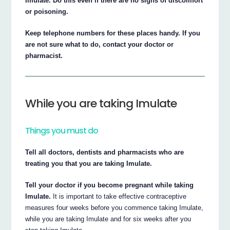
Imulate. Do this even if there are no signs of discomfort
or poisoning.
Keep telephone numbers for these places handy. If you
are not sure what to do, contact your doctor or
pharmacist.
While you are taking Imulate
Things you must do
Tell all doctors, dentists and pharmacists who are
treating you that you are taking Imulate.
Tell your doctor if you become pregnant while taking
Imulate.
It is important to take effective contraceptive
measures four weeks before you commence taking Imulate,
while you are taking Imulate and for six weeks after you