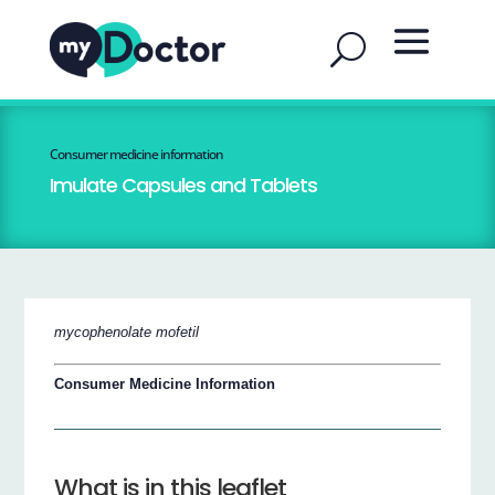
Consumer medicine information
Imulate Capsules and Tablets
mycophenolate mofetil
Consumer Medicine Information
What is in this leaflet