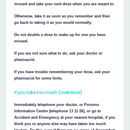
missed and take your next dose when you are meant to.
Otherwise, take it as soon as you remember and then
go back to taking it as you would normally.
Do not double a dose to make up for one you have
missed.
If you are not sure what to do, ask your doctor or
pharmacist.
If you have trouble remembering your dose, ask your
pharmacist for some hints.
If you take too much (overdose)
Immediately telephone your doctor, or Poisons
Information Centre (telephone 13 11 26), or go to
Accident and Emergency at your nearest hospital, if you
think you or anyone else may have taken too much