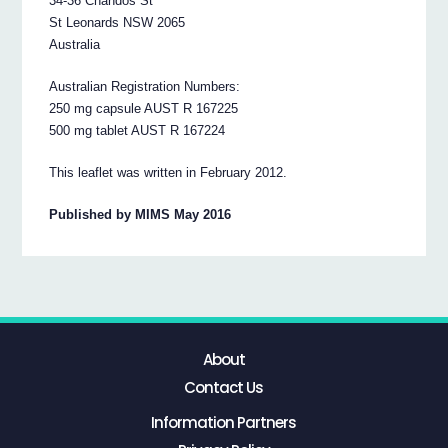
34-36 Chandos St
St Leonards NSW 2065
Australia
Australian Registration Numbers:
250 mg capsule AUST R 167225
500 mg tablet AUST R 167224
This leaflet was written in February 2012.
Published by MIMS May 2016
About
Contact Us
Information Partners