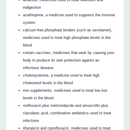
indigestion
azathioprine, a medicine used to suppress the immune
system
calcium-free phosphate binders (such as sevelamer),
medicines used to treat high phosphate levels in the
blood
certain vaccines, medicines that work by causing your
body to produce its own protection against an
infectious disease
cholestyramine, a medicine used to treat high
cholesterol levels in the blood
iron supplements, medicines used to treat low iron
levels in the blood
norfloxacin plus metronidazole and amoxicillin plus
clavulanic acid, combination antibiotics used to treat
infections
rifampicin and ciprofloxacin, medicines used to treat