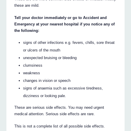
these are mild.
Tell your doctor immediately or go to Accident and
Emergency at your nearest hospital if you notice any of
the following:
signs of other infections e.g. fevers, chills, sore throat
or ulcers of the mouth
unexpected bruising or bleeding
clumsiness
weakness
changes in vision or speech
signs of anaemia such as excessive tiredness,
dizziness or looking pale.
These are serious side effects. You may need urgent
medical attention. Serious side effects are rare.
This is not a complete list of all possible side effects.