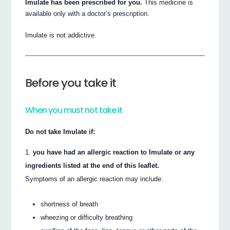
Imulate has been prescribed for you.
This medicine is
available only with a doctor’s prescription.
Imulate is not addictive.
Before you take it
When you must not take it
Do not take Imulate if:
you have had an allergic reaction to Imulate or any
ingredients listed at the end of this leaflet.
Symptoms of an allergic reaction may include:
shortness of breath
wheezing or difficulty breathing