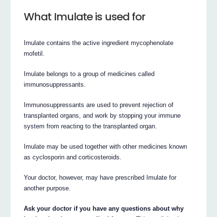
What Imulate is used for
Imulate contains the active ingredient mycophenolate
mofetil.
Imulate belongs to a group of medicines called
immunosuppressants.
Immunosuppressants are used to prevent rejection of
transplanted organs, and work by stopping your immune
system from reacting to the transplanted organ.
Imulate may be used together with other medicines known
as cyclosporin and corticosteroids.
Your doctor, however, may have prescribed Imulate for
another purpose.
Ask your doctor if you have any questions about why