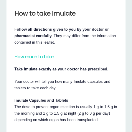
How to take Imulate
Follow all directions given to you by your doctor or
pharmacist carefully.
They may differ from the information
contained in this leaflet.
How much to take
Take Imulate exactly as your doctor has prescribed.
Your doctor will tell you how many Imulate capsules and
tablets to take each day.
Imulate Capsules and Tablets
The dose to prevent organ rejection is usually 1 g to 1.5 g in
the morning and 1 g to 1.5 g at night (2 g to 3 g per day)
depending on which organ has been transplanted.