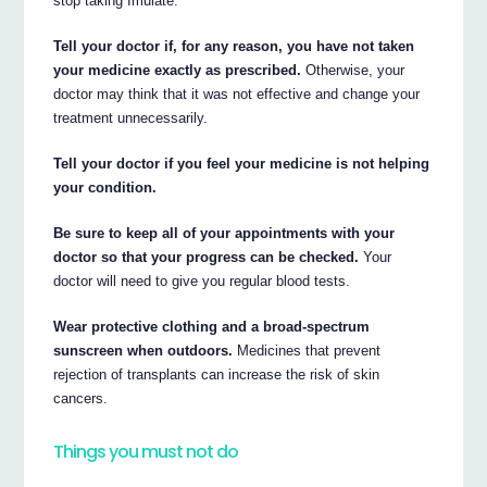
stop taking Imulate.
Tell your doctor if, for any reason, you have not taken
your medicine exactly as prescribed.
Otherwise, your
doctor may think that it was not effective and change your
treatment unnecessarily.
Tell your doctor if you feel your medicine is not helping
your condition.
Be sure to keep all of your appointments with your
doctor so that your progress can be checked.
Your
doctor will need to give you regular blood tests.
Wear protective clothing and a broad-spectrum
sunscreen when outdoors.
Medicines that prevent
rejection of transplants can increase the risk of skin
cancers.
Things you must not do