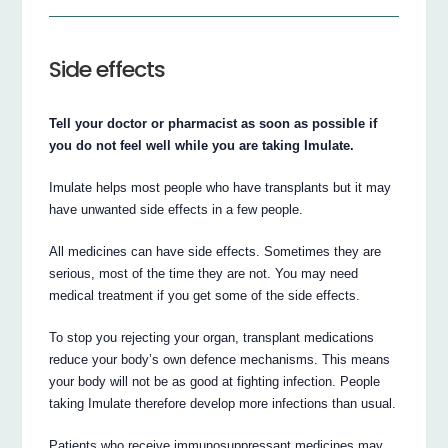
Side effects
Tell your doctor or pharmacist as soon as possible if
you do not feel well while you are taking Imulate.
Imulate helps most people who have transplants but it may
have unwanted side effects in a few people.
All medicines can have side effects. Sometimes they are
serious, most of the time they are not. You may need
medical treatment if you get some of the side effects.
To stop you rejecting your organ, transplant medications
reduce your body’s own defence mechanisms. This means
your body will not be as good at fighting infection. People
taking Imulate therefore develop more infections than usual.
Patients who receive immunosuppressant medicines may