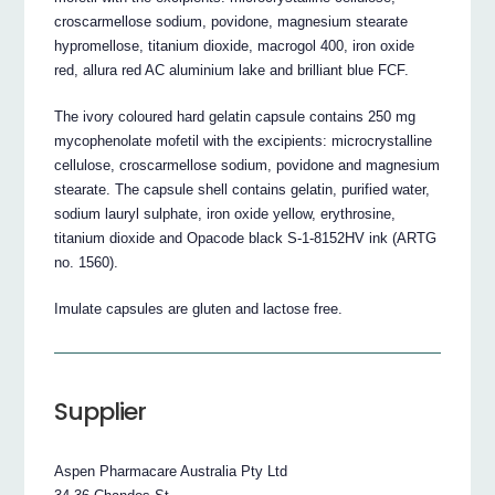
croscarmellose sodium, povidone, magnesium stearate
hypromellose, titanium dioxide, macrogol 400, iron oxide
red, allura red AC aluminium lake and brilliant blue FCF.
The ivory coloured hard gelatin capsule contains 250 mg
mycophenolate mofetil with the excipients: microcrystalline
cellulose, croscarmellose sodium, povidone and magnesium
stearate. The capsule shell contains gelatin, purified water,
sodium lauryl sulphate, iron oxide yellow, erythrosine,
titanium dioxide and Opacode black S-1-8152HV ink (ARTG
no. 1560).
Imulate capsules are gluten and lactose free.
Supplier
Aspen Pharmacare Australia Pty Ltd