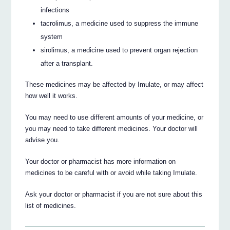
infections
tacrolimus, a medicine used to suppress the immune
system
sirolimus, a medicine used to prevent organ rejection
after a transplant.
These medicines may be affected by Imulate, or may affect
how well it works.
You may need to use different amounts of your medicine, or
you may need to take different medicines. Your doctor will
advise you.
Your doctor or pharmacist has more information on
medicines to be careful with or avoid while taking Imulate.
Ask your doctor or pharmacist if you are not sure about this
list of medicines.