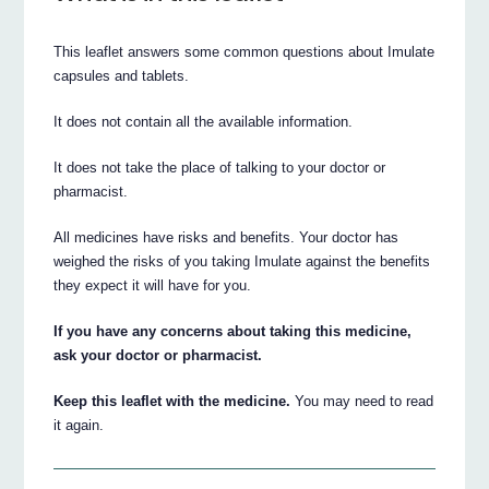
This leaflet answers some common questions about Imulate
capsules and tablets.
It does not contain all the available information.
It does not take the place of talking to your doctor or
pharmacist.
All medicines have risks and benefits. Your doctor has
weighed the risks of you taking Imulate against the benefits
they expect it will have for you.
If you have any concerns about taking this medicine,
ask your doctor or pharmacist.
Keep this leaflet with the medicine.
You may need to read
it again.