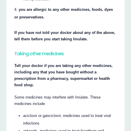
you are allergic to any other medicines, foods, dyes
or preservatives.
If you have not told your doctor about any of the above,
tell them before you start taking Imulate.
Taking other medicines
Tell your doctor if you are taking any other medicines,
including any that you have bought without a
prescription from a pharmacy, supermarket or health
food shop.
Some medicines may interfere with Imulate. These
medicines include:
aciclovir or ganciclovir, medicines used to treat viral
infections
antacids, medicines used to treat heartburn and