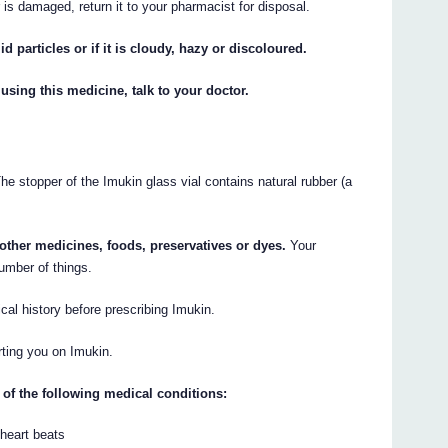
r is damaged, return it to your pharmacist for disposal.
id particles or if it is cloudy, hazy or discoloured.
 using this medicine, talk to your doctor.
he stopper of the Imukin glass vial contains natural rubber (a
y other medicines, foods, preservatives or dyes.
Your
umber of things.
cal history before prescribing Imukin.
rting you on Imukin.
 of the following medical conditions:
 heart beats