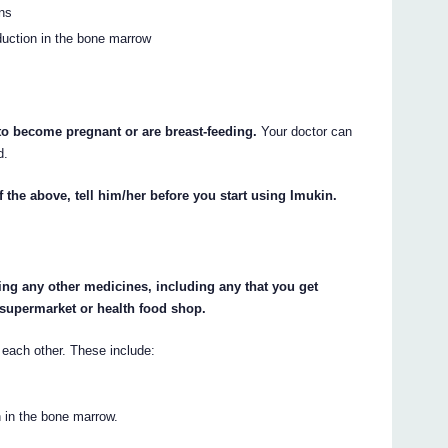
ons
oduction in the bone marrow
 to become pregnant or are breast-feeding.
Your doctor can
d.
f the above, tell him/her before you start using Imukin.
king any other medicines, including any that you get
 supermarket or health food shop.
each other. These include:
n in the bone marrow.