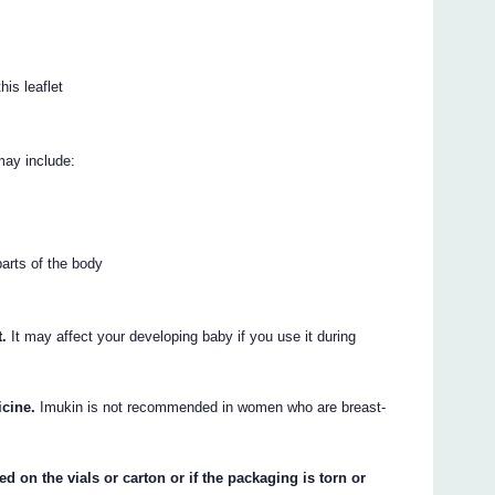
his leaflet
may include:
parts of the body
t.
It may affect your developing baby if you use it during
icine.
Imukin is not recommended in women who are breast-
ed on the vials or carton or if the packaging is torn or