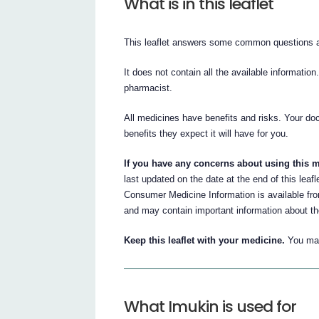
What is in this leaflet
This leaflet answers some common questions 
It does not contain all the available information
pharmacist.
All medicines have benefits and risks. Your do
benefits they expect it will have for you.
If you have any concerns about using this m
last updated on the date at the end of this leaf
Consumer Medicine Information is available fr
and may contain important information about t
Keep this leaflet with your medicine.
You may
What Imukin is used for