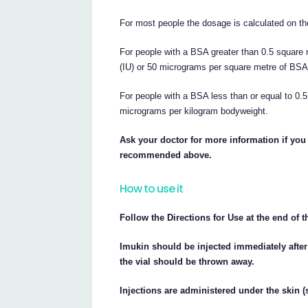
For most people the dosage is calculated on th
For people with a BSA greater than 0.5 square 
(IU) or 50 micrograms per square metre of BSA
For people with a BSA less than or equal to 0
micrograms per kilogram bodyweight.
Ask your doctor for more information if you 
recommended above.
How to use it
Follow the Directions for Use at the end of t
Imukin should be injected immediately after
the vial should be thrown away.
Injections are administered under the skin 