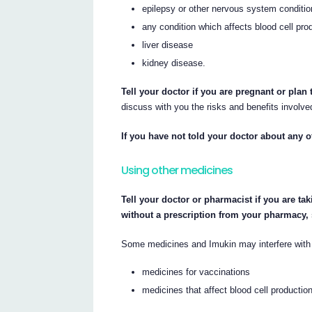
epilepsy or other nervous system conditi
any condition which affects blood cell pr
liver disease
kidney disease.
Tell your doctor if you are pregnant or plan
discuss with you the risks and benefits involve
If you have not told your doctor about any o
Using other medicines
Tell your doctor or pharmacist if you are ta
without a prescription from your pharmacy,
Some medicines and Imukin may interfere with 
medicines for vaccinations
medicines that affect blood cell productio