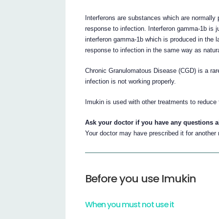
Interferons are substances which are normally 
response to infection. Interferon gamma-1b is j
interferon gamma-1b which is produced in the l
response to infection in the same way as natur
Chronic Granulomatous Disease (CGD) is a rare
infection is not working properly.
Imukin is used with other treatments to reduce 
Ask your doctor if you have any questions 
Your doctor may have prescribed it for another
Before you use Imukin
When you must not use it