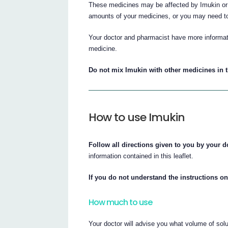
These medicines may be affected by Imukin or 
amounts of your medicines, or you may need to
Your doctor and pharmacist have more informati
medicine.
Do not mix Imukin with other medicines in 
How to use Imukin
Follow all directions given to you by your d
information contained in this leaflet.
If you do not understand the instructions on
How much to use
Your doctor will advise you what volume of solut