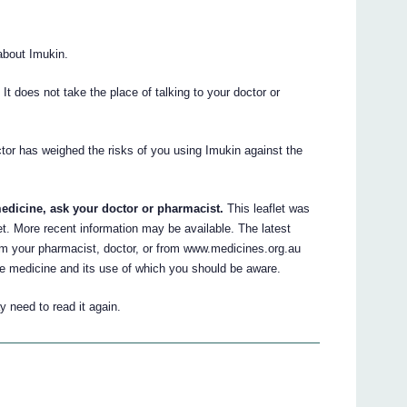
about Imukin.
. It does not take the place of talking to your doctor or
ctor has weighed the risks of you using Imukin against the
edicine, ask your doctor or pharmacist.
This leaflet was
let. More recent information may be available. The latest
om your pharmacist, doctor, or from www.medicines.org.au
he medicine and its use of which you should be aware.
 need to read it again.