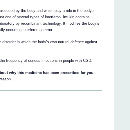
produced by the body and which play a role in the body’s
ust one of several types of interferon. Imukin contains
aboratory by recombinant technology. It modifies the body’s
ally-occurring interferon gamma.
 disorder in which the body’s own natural defence against
the frequency of serious infections in people with CGD.
about why this medicine has been prescribed for you.
 reason.