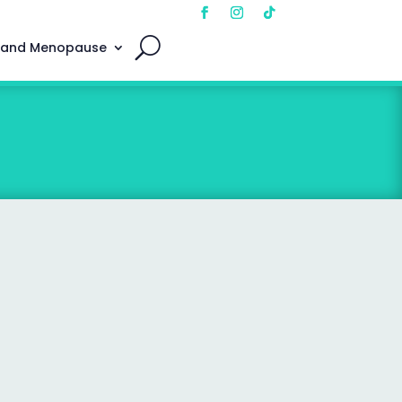
 and Menopause