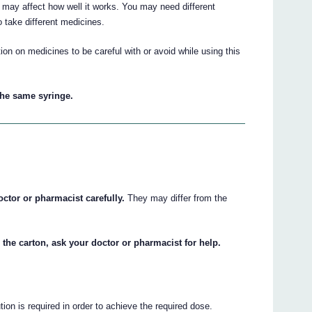
may affect how well it works. You may need different
 take different medicines.
on on medicines to be careful with or avoid while using this
the same syringe.
octor or pharmacist carefully.
They may differ from the
 the carton, ask your doctor or pharmacist for help.
ion is required in order to achieve the required dose.