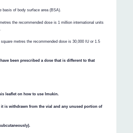
e basis of body surface area (BSA).
metres the recommended dose is 1 million international units
.
.5 square metres the recommended dose is 30,000 IU or 1.5
have been prescribed a dose that is different to that
his leaflet on how to use Imukin.
 it is withdrawn from the vial and any unused portion of
(subcutaneously).