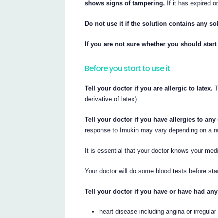
shows signs of tampering.
If it has expired o
Do not use it if the solution contains any sol
If you are not sure whether you should start
Before you start to use it
Tell your doctor if you are allergic to latex.
T
derivative of latex).
Tell your doctor if you have allergies to an
response to Imukin may vary depending on a n
It is essential that your doctor knows your medi
Your doctor will do some blood tests before sta
Tell your doctor if you have or have had any
heart disease including angina or irregular