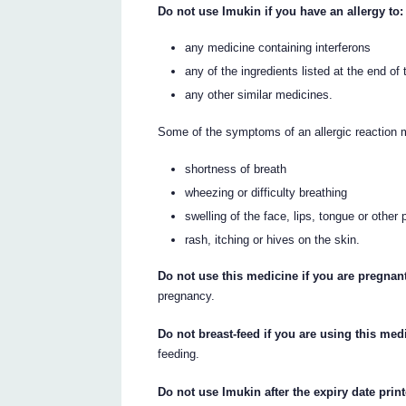
Do not use Imukin if you have an allergy to:
any medicine containing interferons
any of the ingredients listed at the end of t
any other similar medicines.
Some of the symptoms of an allergic reaction 
shortness of breath
wheezing or difficulty breathing
swelling of the face, lips, tongue or other 
rash, itching or hives on the skin.
Do not use this medicine if you are pregnan
pregnancy.
Do not breast-feed if you are using this med
feeding.
Do not use Imukin after the expiry date print