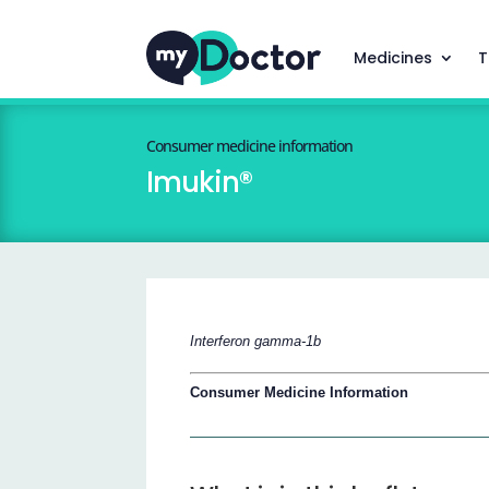
Medicines
T
Consumer medicine information
Imukin®
Interferon gamma-1b
Consumer Medicine Information