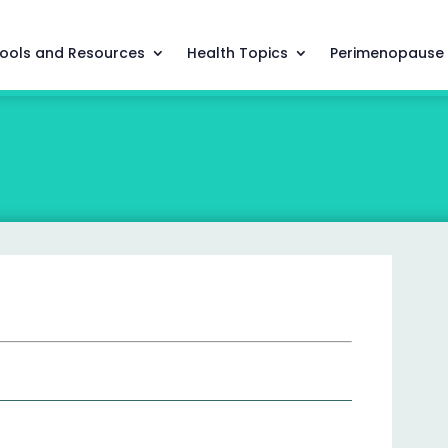
ools and Resources
Health Topics
Perimenopause