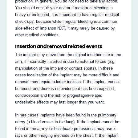
protection. In general, you do not need to take any action.
You should consult your doctor if menstrual bleeding is
heavy or prolonged. It is important to have regular medical
check ups, because while irregular bleeding is a common
side effect of Implanon NXT, it may rarely be caused by
other medical conditions.
Insertion and removal related events
The implant may move from the original insertion site in the
arm, if incorrectly inserted or due to external forces (e.g.
manipulation of the implant or contact sports). In these
cases localisation of the implant may be more difficult and
removal may require a larger incision. If the implant cannot
be found, and there is no evidence it has been expelled,
contraception and the risk of progestagen-related
undesirable effects may last longer than you want.
In rare cases implants have been found in the pulmonary
artery (a blood vessel in the lung). If the implant cannot be
found in the arm your healthcare professional may use x-
rays or other imaging methods on the chest. If the implant