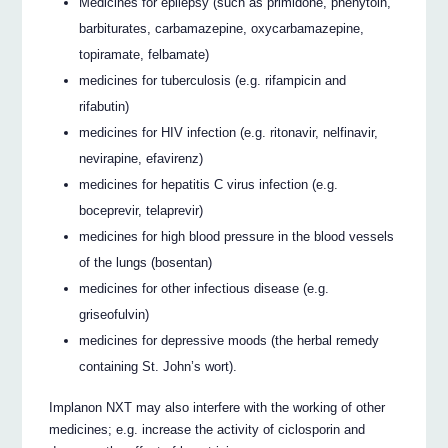
Medicines for epilepsy (such as primidone, phenytoin,
barbiturates, carbamazepine, oxycarbamazepine,
topiramate, felbamate)
medicines for tuberculosis (e.g. rifampicin and
rifabutin)
medicines for HIV infection (e.g. ritonavir, nelfinavir,
nevirapine, efavirenz)
medicines for hepatitis C virus infection (e.g.
boceprevir, telaprevir)
medicines for high blood pressure in the blood vessels
of the lungs (bosentan)
medicines for other infectious disease (e.g.
griseofulvin)
medicines for depressive moods (the herbal remedy
containing St. John’s wort).
Implanon NXT may also interfere with the working of other
medicines; e.g. increase the activity of ciclosporin and