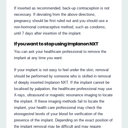
If inserted as recommended, back-up contraception is not
necessary. If deviating from the above directions,
pregnancy should be first ruled out and you should use a
non-hormonal contraceptive method, such as condoms,
until 7 days after insertion of the implant.
If you want to stop using Implanon NXT
You can ask your healthcare professional to remove the
implant at any time you want.
If your implant is not easy to feel under the skin, removal
should be performed by someone who is skilled in removal
of deeply inserted Implanon NXT. If the implant cannot be
localised by palpation, the healthcare professional may use
X-rays, ultrasound or magnetic resonance imaging to locate
the implant. If these imaging methods fail to locate the
implant, your health care professional may check the
etonogestrel levels of your blood for verification of the
presence of the implant. Depending on the exact position of
the implant removal may be difficult and may require