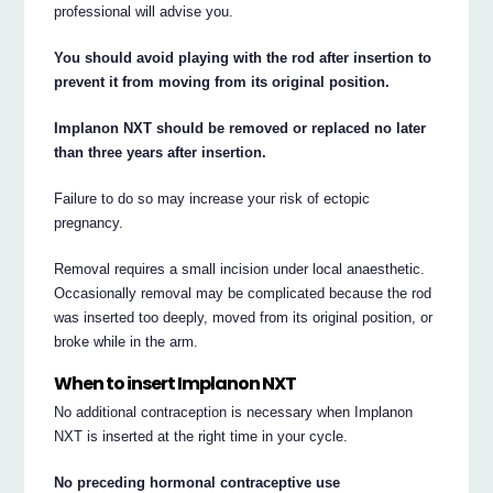
professional will advise you.
You should avoid playing with the rod after insertion to
prevent it from moving from its original position.
Implanon NXT should be removed or replaced no later
than three years after insertion.
Failure to do so may increase your risk of ectopic
pregnancy.
Removal requires a small incision under local anaesthetic.
Occasionally removal may be complicated because the rod
was inserted too deeply, moved from its original position, or
broke while in the arm.
When to insert Implanon NXT
No additional contraception is necessary when Implanon
NXT is inserted at the right time in your cycle.
No preceding hormonal contraceptive use