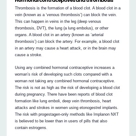
Hormonal contraceptives and thrombosis
Thrombosis is the formation of a blood clot. A blood clot in a
vein (known as a ‘venous thrombosis’) can block the vein.
This can happen in veins in the leg (deep venous
thrombosis, DVT), the lung (a lung embolus), or other
organs. A blood clot in an artery (known as ‘arterial
thrombosis’) can block the artery. For example, a blood clot
in an artery may cause a heart attack, or in the brain may
cause a stroke.
Using any combined hormonal contraceptive increases a
woman’s risk of developing such clots compared with a
woman not taking any combined hormonal contraceptive.
The risk is not as high as the risk of developing a blood clot
during pregnancy. There have been reports of blood clot
formation like lung emboli, deep vein thrombosis, heart
attacks and strokes in women using etonogestrel implants.
The risk with progestagen-only methods like Implanon NXT
is believed to be lower than in users of pills that also
contain estrogens.