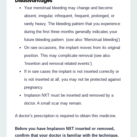
Disadvantages
Your menstrual bleeding may change and become
absent, irregular, infrequent, frequent, prolonged, or
rarely heavy. The bleeding pattern that you experience
during the first three months generally indicates your
future bleeding pattern. (see also ‘Menstrual bleeding’)
On rare occasions, the implant moves from its original
position. This may complicate removal (see also
‘Insertion and removal related events’).
If in rare cases the implant is not inserted correctly or
is not inserted at all, you may not be protected against
pregnancy.
Implanon NXT must be inserted and removed by a
doctor. A small scar may remain.
A doctor’s prescription is required to obtain this medicine.
Before you have Implanon NXT inserted or removed,
confirm that your doctor is familiar with the technique.