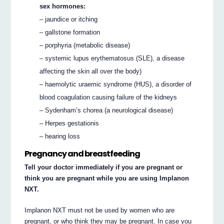
sex hormones:
– jaundice or itching
– gallstone formation
– porphyria (metabolic disease)
– systemic lupus erythematosus (SLE), a disease
affecting the skin all over the body)
– haemolytic uraemic syndrome (HUS), a disorder of
blood coagulation causing failure of the kidneys
– Sydenham’s chorea (a neurological disease)
– Herpes gestationis
– hearing loss
Pregnancy and breastfeeding
Tell your doctor immediately if you are pregnant or
think you are pregnant while you are using Implanon
NXT.
Implanon NXT must not be used by women who are
pregnant, or who think they may be pregnant. In case you