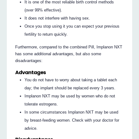
It is one of the most reliable birth control methods
(over 99% effective).
It does not interfere with having sex.
Once you stop using it you can expect your previous
fertility to return quickly.
Furthermore, compared to the combined Pill, Implanon NXT
has some additional advantages, but also some
disadvantages:
Advantages
You do not have to worry about taking a tablet each
day; the implant should be replaced every 3 years.
Implanon NXT may be used by women who do not
tolerate estrogens.
In some circumstances Implanon NXT may be used
by breast-feeding women. Check with your doctor for
advice.