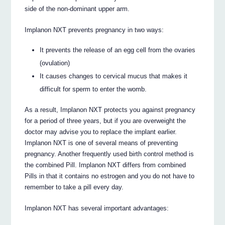
side of the non-dominant upper arm.
Implanon NXT prevents pregnancy in two ways:
It prevents the release of an egg cell from the ovaries
(ovulation)
It causes changes to cervical mucus that makes it
difficult for sperm to enter the womb.
As a result, Implanon NXT protects you against pregnancy
for a period of three years, but if you are overweight the
doctor may advise you to replace the implant earlier.
Implanon NXT is one of several means of preventing
pregnancy. Another frequently used birth control method is
the combined Pill. Implanon NXT differs from combined
Pills in that it contains no estrogen and you do not have to
remember to take a pill every day.
Implanon NXT has several important advantages: