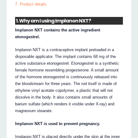
7. Product details
1. Why am I using Implanon NXT?
Implanon NXT contains the active ingredient
etonogestrel.
Implanon NXT is a contraceptive implant preloaded in a
disposable applicator. The implant contains 68 mg of the
active substance etonogestrel. Etonogestrel is a synthetic
female hormone resembling progesterone. A small amount
of the hormone etonogestrel is continuously released into
the bloodstream for three years. The rod itself is made of
ethylene vinyl acetate copolymer, a plastic that will not
dissolve in the body. It also contains small amounts of
barium sulfate (which renders it visible under X-ray) and
magnesium stearate.
Implanon NXT is used to prevent pregnancy.
Implanon NXT is placed directly under the skin at the inner