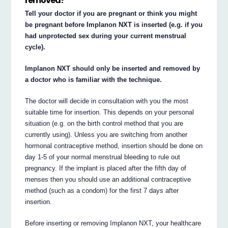
removed?
Tell your doctor if you are pregnant or think you might
be pregnant before Implanon NXT is inserted (e.g. if you
had unprotected sex during your current menstrual
cycle).
Implanon NXT should only be inserted and removed by
a doctor who is familiar with the technique.
The doctor will decide in consultation with you the most
suitable time for insertion. This depends on your personal
situation (e.g. on the birth control method that you are
currently using). Unless you are switching from another
hormonal contraceptive method, insertion should be done on
day 1-5 of your normal menstrual bleeding to rule out
pregnancy. If the implant is placed after the fifth day of
menses then you should use an additional contraceptive
method (such as a condom) for the first 7 days after
insertion.
Before inserting or removing Implanon NXT, your healthcare