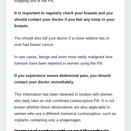
stopping use of the Pill.
It is important to regularly check your breasts and you
should contact your doctor if you feel any lump in your
breasts.
You should also tell your doctor if a close relative has or
ever had breast cancer.
In rare cases, benign and even more rarely malignant liver
tumours have been reported in women using the Pill.
If you experience severe abdominal pain, you should
contact your doctor immediately.
This information has been obtained in studies with women
who daily take an oral combined contraceptive Pill. It is not
known whether these observations are also applicable to
women who use a different hormonal contraceptive, such as
implants containing only a progestagen.