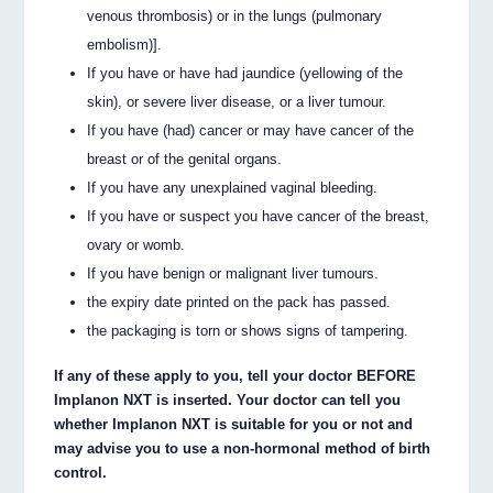
venous thrombosis) or in the lungs (pulmonary
embolism)].
If you have or have had jaundice (yellowing of the
skin), or severe liver disease, or a liver tumour.
If you have (had) cancer or may have cancer of the
breast or of the genital organs.
If you have any unexplained vaginal bleeding.
If you have or suspect you have cancer of the breast,
ovary or womb.
If you have benign or malignant liver tumours.
the expiry date printed on the pack has passed.
the packaging is torn or shows signs of tampering.
If any of these apply to you, tell your doctor BEFORE
Implanon NXT is inserted. Your doctor can tell you
whether Implanon NXT is suitable for you or not and
may advise you to use a non-hormonal method of birth
control.