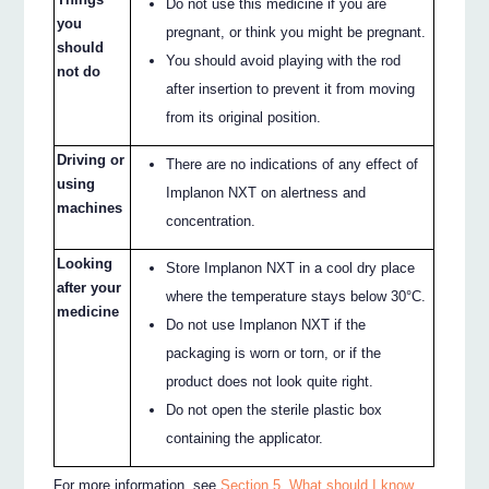
Do not use this medicine if you are
you
pregnant, or think you might be pregnant.
should
You should avoid playing with the rod
not do
after insertion to prevent it from moving
from its original position.
Driving or
There are no indications of any effect of
using
Implanon NXT on alertness and
machines
concentration.
Looking
Store Implanon NXT in a cool dry place
after your
where the temperature stays below 30°C.
medicine
Do not use Implanon NXT if the
packaging is worn or torn, or if the
product does not look quite right.
Do not open the sterile plastic box
containing the applicator.
For more information, see
Section 5. What should I know