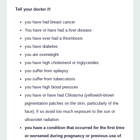
Tell your doctor if:
you have had breast cancer
You have or have had a liver disease
you have ever had a thrombosis
you have diabetes
you are overweight
you have high cholesterol or triglycerides
you suffer from epilepsy
you suffer from tuberculosis
you have high blood pressure
you have or have had Chloasma (yellowish-brown
pigmentation patches on the skin, particularly of the
face); if so avoid too much exposure to the sun or
ultraviolet radiation
you have a condition that occurred for the first time
or worsened during pregnancy or previous use of