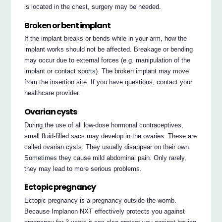
is located in the chest, surgery may be needed.
Broken or bent implant
If the implant breaks or bends while in your arm, how the
implant works should not be affected. Breakage or bending
may occur due to external forces (e.g. manipulation of the
implant or contact sports). The broken implant may move
from the insertion site. If you have questions, contact your
healthcare provider.
Ovarian cysts
During the use of all low-dose hormonal contraceptives,
small fluid-filled sacs may develop in the ovaries. These are
called ovarian cysts. They usually disappear on their own.
Sometimes they cause mild abdominal pain. Only rarely,
they may lead to more serious problems.
Ectopic pregnancy
Ectopic pregnancy is a pregnancy outside the womb.
Because Implanon NXT effectively protects you against