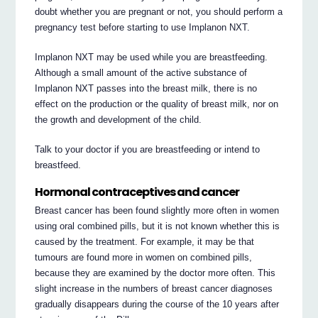
doubt whether you are pregnant or not, you should perform a
pregnancy test before starting to use Implanon NXT.
Implanon NXT may be used while you are breastfeeding.
Although a small amount of the active substance of
Implanon NXT passes into the breast milk, there is no
effect on the production or the quality of breast milk, nor on
the growth and development of the child.
Talk to your doctor if you are breastfeeding or intend to
breastfeed.
Hormonal contraceptives and cancer
Breast cancer has been found slightly more often in women
using oral combined pills, but it is not known whether this is
caused by the treatment. For example, it may be that
tumours are found more in women on combined pills,
because they are examined by the doctor more often. This
slight increase in the numbers of breast cancer diagnoses
gradually disappears during the course of the 10 years after