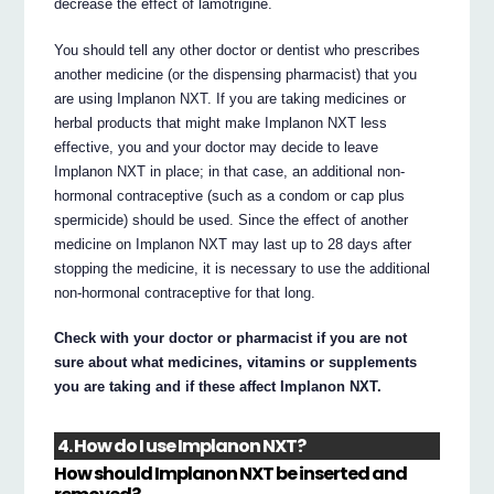
decrease the effect of lamotrigine.
You should tell any other doctor or dentist who prescribes
another medicine (or the dispensing pharmacist) that you
are using Implanon NXT. If you are taking medicines or
herbal products that might make Implanon NXT less
effective, you and your doctor may decide to leave
Implanon NXT in place; in that case, an additional non-
hormonal contraceptive (such as a condom or cap plus
spermicide) should be used. Since the effect of another
medicine on Implanon NXT may last up to 28 days after
stopping the medicine, it is necessary to use the additional
non-hormonal contraceptive for that long.
Check with your doctor or pharmacist if you are not
sure about what medicines, vitamins or supplements
you are taking and if these affect Implanon NXT.
4. How do I use Implanon NXT?
How should Implanon NXT be inserted and