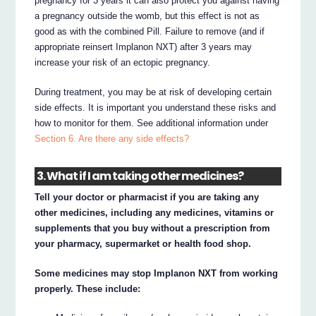
pregnancy for 3 years it can also protect you against having
a pregnancy outside the womb, but this effect is not as
good as with the combined Pill. Failure to remove (and if
appropriate reinsert Implanon NXT) after 3 years may
increase your risk of an ectopic pregnancy.
During treatment, you may be at risk of developing certain
side effects. It is important you understand these risks and
how to monitor for them. See additional information under
Section 6. Are there any side effects?
3. What if I am taking other medicines?
Tell your doctor or pharmacist if you are taking any
other medicines, including any medicines, vitamins or
supplements that you buy without a prescription from
your pharmacy, supermarket or health food shop.
Some medicines may stop Implanon NXT from working
properly. These include: