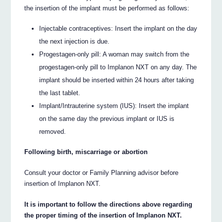
the insertion of the implant must be performed as follows:
Injectable contraceptives: Insert the implant on the day
the next injection is due.
Progestagen-only pill: A woman may switch from the
progestagen-only pill to Implanon NXT on any day. The
implant should be inserted within 24 hours after taking
the last tablet.
Implant/Intrauterine system (IUS): Insert the implant
on the same day the previous implant or IUS is
removed.
Following birth, miscarriage or abortion
Consult your doctor or Family Planning advisor before
insertion of Implanon NXT.
It is important to follow the directions above regarding
the proper timing of the insertion of Implanon NXT.