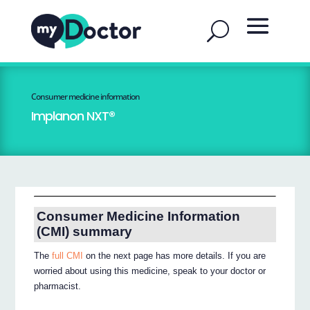
Consumer medicine information
Implanon NXT®
Consumer Medicine Information
(CMI) summary
The
full CMI
on the next page has more details. If you are
worried about using this medicine, speak to your doctor or
pharmacist.