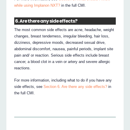
while using Implanon NXT?
in the full CMI.
6. Are there any side effects?
The most common side effects are acne, headache, weight
changes, breast tenderness, irregular bleeding, hair loss,
dizziness, depressive moods, decreased sexual drive,
abdominal discomfort, nausea, painful periods, implant site
pain and/ or reaction. Serious side effects include breast
cancer, a blood clot in a vein or artery and severe allergic
reactions.
For more information, including what to do if you have any
side effects, see
Section 6. Are there any side effects?
in
the full CMI.