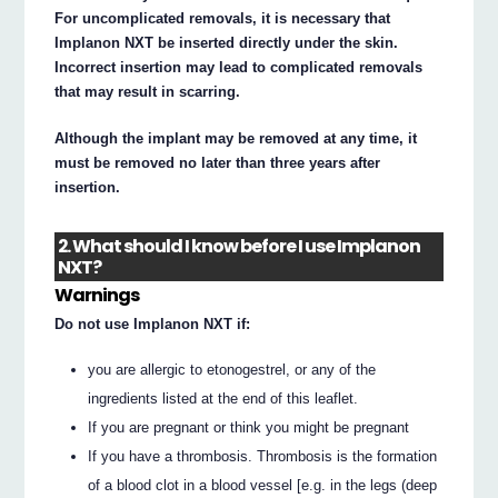
For uncomplicated removals, it is necessary that
Implanon NXT be inserted directly under the skin.
Incorrect insertion may lead to complicated removals
that may result in scarring.
Although the implant may be removed at any time, it
must be removed no later than three years after
insertion.
2. What should I know before I use Implanon
NXT?
Warnings
Do not use Implanon NXT if:
you are allergic to etonogestrel, or any of the
ingredients listed at the end of this leaflet.
If you are pregnant or think you might be pregnant
If you have a thrombosis. Thrombosis is the formation
of a blood clot in a blood vessel [e.g. in the legs (deep