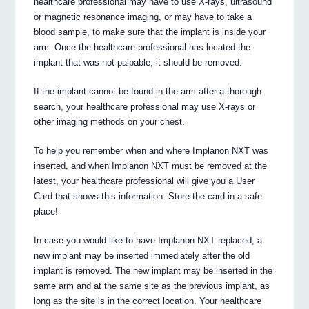
healthcare professional may have to use X-rays, ultrasound
or magnetic resonance imaging, or may have to take a
blood sample, to make sure that the implant is inside your
arm. Once the healthcare professional has located the
implant that was not palpable, it should be removed.
If the implant cannot be found in the arm after a thorough
search, your healthcare professional may use X-rays or
other imaging methods on your chest.
To help you remember when and where Implanon NXT was
inserted, and when Implanon NXT must be removed at the
latest, your healthcare professional will give you a User
Card that shows this information. Store the card in a safe
place!
In case you would like to have Implanon NXT replaced, a
new implant may be inserted immediately after the old
implant is removed. The new implant may be inserted in the
same arm and at the same site as the previous implant, as
long as the site is in the correct location. Your healthcare