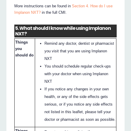
More instructions can be found in
Section 4. How do I use
Implanon NXT?
in the full CMI.
5. What should I know while using Implanon
NXT?
Things
Remind any doctor, dentist or pharmacist
you
you visit that you are using Implanon
should do
NXT
You should schedule regular check-ups
with your doctor when using Implanon
NXT
If you notice any changes in your own
health, or any of the side effects gets
serious, or if you notice any side effects
not listed in this leaflet, please tell your
doctor or pharmacist as soon as possible.
Things