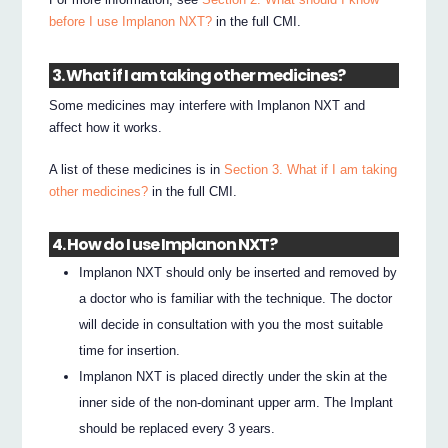
before I use Implanon NXT?
in the full CMI.
3. What if I am taking other medicines?
Some medicines may interfere with Implanon NXT and
affect how it works.
A list of these medicines is in
Section 3. What if I am taking
other medicines?
in the full CMI.
4. How do I use Implanon NXT?
Implanon NXT should only be inserted and removed by
a doctor who is familiar with the technique. The doctor
will decide in consultation with you the most suitable
time for insertion.
Implanon NXT is placed directly under the skin at the
inner side of the non-dominant upper arm. The Implant
should be replaced every 3 years.