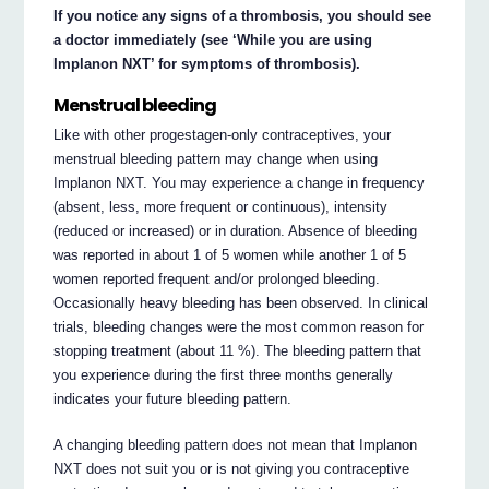
If you notice any signs of a thrombosis, you should see
a doctor immediately (see ‘While you are using
Implanon NXT’ for symptoms of thrombosis).
Menstrual bleeding
Like with other progestagen-only contraceptives, your
menstrual bleeding pattern may change when using
Implanon NXT. You may experience a change in frequency
(absent, less, more frequent or continuous), intensity
(reduced or increased) or in duration. Absence of bleeding
was reported in about 1 of 5 women while another 1 of 5
women reported frequent and/or prolonged bleeding.
Occasionally heavy bleeding has been observed. In clinical
trials, bleeding changes were the most common reason for
stopping treatment (about 11 %). The bleeding pattern that
you experience during the first three months generally
indicates your future bleeding pattern.
A changing bleeding pattern does not mean that Implanon
NXT does not suit you or is not giving you contraceptive