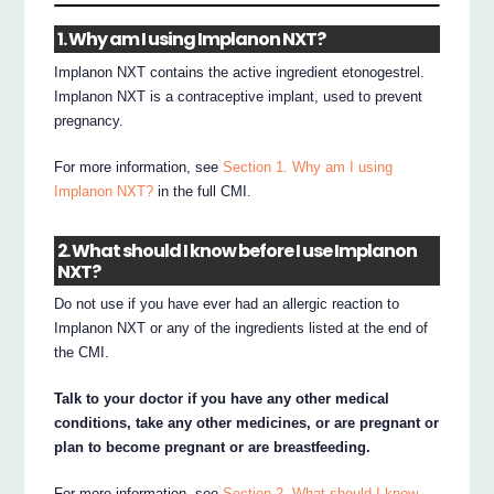
1. Why am I using Implanon NXT?
Implanon NXT contains the active ingredient etonogestrel.
Implanon NXT is a contraceptive implant, used to prevent
pregnancy.
For more information, see
Section 1. Why am I using
Implanon NXT?
in the full CMI.
2. What should I know before I use Implanon
NXT?
Do not use if you have ever had an allergic reaction to
Implanon NXT or any of the ingredients listed at the end of
the CMI.
Talk to your doctor if you have any other medical
conditions, take any other medicines, or are pregnant or
plan to become pregnant or are breastfeeding.
For more information, see
Section 2. What should I know