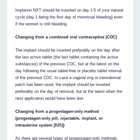
Implanon NXT should be inserted on day 1-5 of your natural
cycle (day 1 being the first day of menstrual bleeding) even
if the women is still bleeding.
Changing from a combined oral contraceptive (COC)
The implant should be inserted preferably on the day after
the last active tablet (the last tablet containing the active
substances) of the previous COC, but at the latest on the
day following the usual tablet-free or placebo tablet interval
of the previous COC. In case a vaginal ring or transdermal
patch has been used, the implant should be inserted
preferably on the day of removal, but at the latest when the
next application would have been due.
Changing from a progestagen-only method
(progestagen-only pill, injectable, implant, or
intrauterine system [IUS])
As there are several types of progestagen-only methods,