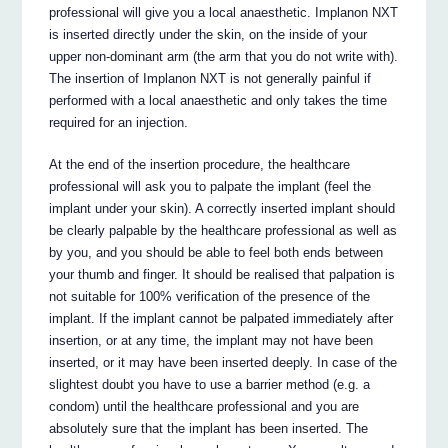
professional will give you a local anaesthetic. Implanon NXT
is inserted directly under the skin, on the inside of your
upper non-dominant arm (the arm that you do not write with).
The insertion of Implanon NXT is not generally painful if
performed with a local anaesthetic and only takes the time
required for an injection.
At the end of the insertion procedure, the healthcare
professional will ask you to palpate the implant (feel the
implant under your skin). A correctly inserted implant should
be clearly palpable by the healthcare professional as well as
by you, and you should be able to feel both ends between
your thumb and finger. It should be realised that palpation is
not suitable for 100% verification of the presence of the
implant. If the implant cannot be palpated immediately after
insertion, or at any time, the implant may not have been
inserted, or it may have been inserted deeply. In case of the
slightest doubt you have to use a barrier method (e.g. a
condom) until the healthcare professional and you are
absolutely sure that the implant has been inserted. The