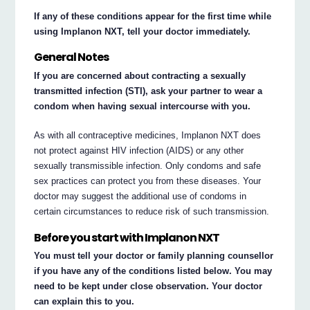
If any of these conditions appear for the first time while
using Implanon NXT, tell your doctor immediately.
General Notes
If you are concerned about contracting a sexually
transmitted infection (STI), ask your partner to wear a
condom when having sexual intercourse with you.
As with all contraceptive medicines, Implanon NXT does
not protect against HIV infection (AIDS) or any other
sexually transmissible infection. Only condoms and safe
sex practices can protect you from these diseases. Your
doctor may suggest the additional use of condoms in
certain circumstances to reduce risk of such transmission.
Before you start with Implanon NXT
You must tell your doctor or family planning counsellor
if you have any of the conditions listed below. You may
need to be kept under close observation. Your doctor
can explain this to you.