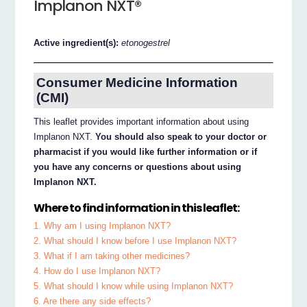
Implanon NXT®
Active ingredient(s):
etonogestrel
Consumer Medicine Information
(CMI)
This leaflet provides important information about using
Implanon NXT.
You should also speak to your doctor or
pharmacist if you would like further information or if
you have any concerns or questions about using
Implanon NXT.
Where to find information in this leaflet:
1. Why am I using Implanon NXT?
2. What should I know before I use Implanon NXT?
3. What if I am taking other medicines?
4. How do I use Implanon NXT?
5. What should I know while using Implanon NXT?
6. Are there any side effects?