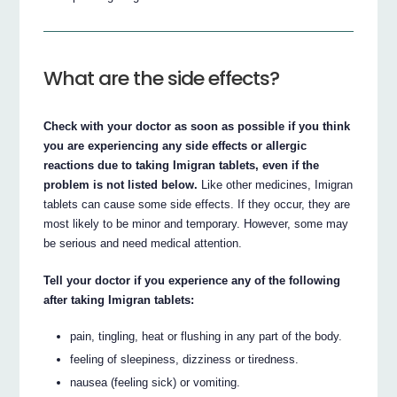
What are the side effects?
Check with your doctor as soon as possible if you think
you are experiencing any side effects or allergic
reactions due to taking Imigran tablets, even if the
problem is not listed below.
Like other medicines, Imigran
tablets can cause some side effects. If they occur, they are
most likely to be minor and temporary. However, some may
be serious and need medical attention.
Tell your doctor if you experience any of the following
after taking Imigran tablets:
pain, tingling, heat or flushing in any part of the body.
feeling of sleepiness, dizziness or tiredness.
nausea (feeling sick) or vomiting.