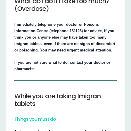
What do I do if I take too much?
(Overdose)
Immediately telephone your doctor or Poisons
Information Centre (telephone 131126) for advice, if you
think you or anyone else may have taken too many
Imigran tablets, even if there are no signs of discomfort
or poisoning. You may need urgent medical attention.
If you are not sure what to do, contact your doctor or
pharmacist.
While you are taking Imigran
tablets
Things you must do