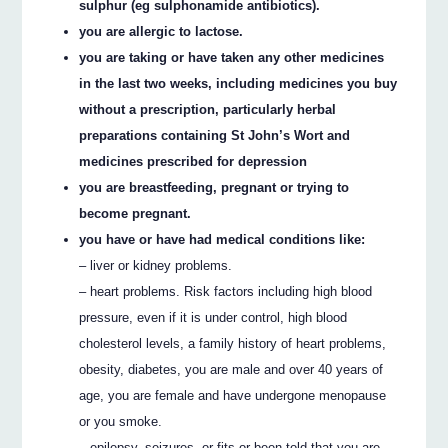
sulphur (eg sulphonamide antibiotics).
you are allergic to lactose.
you are taking or have taken any other medicines
in the last two weeks, including medicines you buy
without a prescription, particularly herbal
preparations containing St John’s Wort and
medicines prescribed for depression
you are breastfeeding, pregnant or trying to
become pregnant.
you have or have had medical conditions like:
– liver or kidney problems.
– heart problems. Risk factors including high blood
pressure, even if it is under control, high blood
cholesterol levels, a family history of heart problems,
obesity, diabetes, you are male and over 40 years of
age, you are female and have undergone menopause
or you smoke.
– epilepsy, seizures, or fits or been told that you are