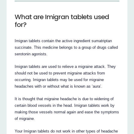
What are Imigran tablets used
for?
Imigran tablets contain the active ingredient sumatriptan
succinate. This medicine belongs to a group of drugs called
serotonin agonists.
Imigran tablets are used to relieve a migraine attack. They
should not be used to prevent migraine attacks from
occurring. Imigran tablets may be used for migraine
headaches with or without what is known as ‘aura’.
It is thought that migraine headache is due to widening of
certain blood vessels in the head. Imigran tablets work by
making those vessels normal again and ease the symptoms
of migraine.
Your Imigran tablets do not work in other types of headache