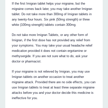
If the first Imigran tablet helps your migraine, but the
migraine comes back later, you may take another Imigran
tablet. Do not take more than 300mg of Imigran tablets in
any twenty-four hours. Six pink (50mg strength) or three
white (100mg strength) tablets contain 300mg.
Do not take more Imigran Tablets, or any other form of
Imigran, if the first dose has not provided any relief from
your symptoms. You may take your usual headache relief
medication provided it does not contain ergotamine or
methysergide. If you are not sure what to do, ask your
doctor or pharmacist.
If your migraine is not relieved by Imigran, you may use
Imigran tablets on another occasion to treat another
migraine attack. Provided there are no side effects, you can
use Imigran tablets to treat at least three separate migraine
attacks before you and your doctor decide this medicine is
ineffective for you.