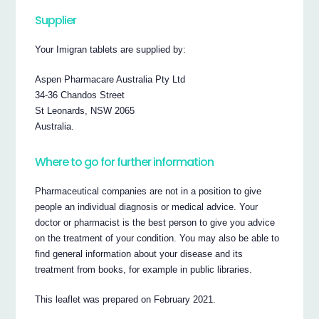
Supplier
Your Imigran tablets are supplied by:
Aspen Pharmacare Australia Pty Ltd
34-36 Chandos Street
St Leonards, NSW 2065
Australia.
Where to go for further information
Pharmaceutical companies are not in a position to give
people an individual diagnosis or medical advice. Your
doctor or pharmacist is the best person to give you advice
on the treatment of your condition. You may also be able to
find general information about your disease and its
treatment from books, for example in public libraries.
This leaflet was prepared on February 2021.