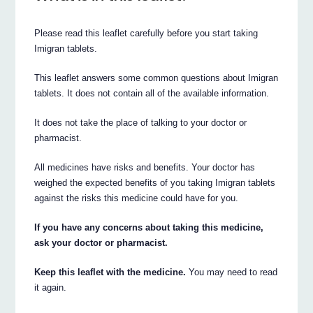
Please read this leaflet carefully before you start taking
Imigran tablets.
This leaflet answers some common questions about Imigran
tablets. It does not contain all of the available information.
It does not take the place of talking to your doctor or
pharmacist.
All medicines have risks and benefits. Your doctor has
weighed the expected benefits of you taking Imigran tablets
against the risks this medicine could have for you.
If you have any concerns about taking this medicine,
ask your doctor or pharmacist.
Keep this leaflet with the medicine.
You may need to read
it again.