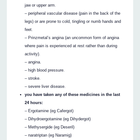
jaw or upper arm.
– peripheral vascular disease (pain in the back of the
legs) or are prone to cold, tingling or numb hands and
feet.
– Prinzmetal’s angina (an uncommon form of angina
where pain is experienced at rest rather than during
activity).
– angina.
– high blood pressure.
– stroke.
– severe liver disease.
you have taken any of these medicines in the last
24 hours:
– Ergotamine (eg Cafergot)
– Dihydroergotamine (eg Dihydergot)
– Methysergide (eg Deseril)
– naratriptan (eg Naramig)