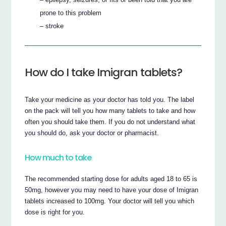
prone to this problem
– stroke
How do I take Imigran tablets?
Take your medicine as your doctor has told you. The label
on the pack will tell you how many tablets to take and how
often you should take them. If you do not understand what
you should do, ask your doctor or pharmacist.
How much to take
The recommended starting dose for adults aged 18 to 65 is
50mg, however you may need to have your dose of Imigran
tablets increased to 100mg. Your doctor will tell you which
dose is right for you.