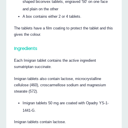
shaped biconvex tablets, engraved ’50’ on one face
and plain on the other
A box contains either 2 or 4 tablets.
The tablets have a film coating to protect the tablet and this
gives the colour.
Ingredients
Each Imigran tablet contains the active ingredient
sumatriptan succinate.
Imigran tablets also contain lactose, microcrystalline
cellulose (460), croscarmellose sodium and magnesium
stearate (572).
Imigran tablets 50 mg are coated with Opadry YS-1-
1441-G.
Imigran tablets contain lactose.