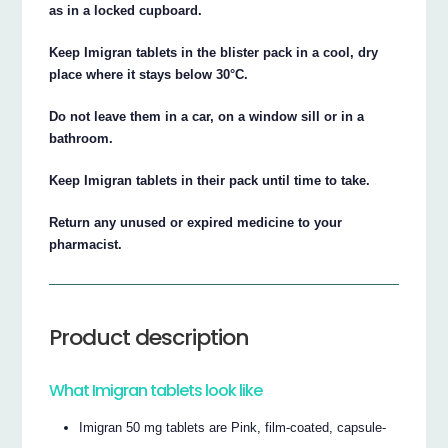
as in a locked cupboard.
Keep Imigran tablets in the blister pack in a cool, dry
place where it stays below 30°C.
Do not leave them in a car, on a window sill or in a
bathroom.
Keep Imigran tablets in their pack until time to take.
Return any unused or expired medicine to your
pharmacist.
Product description
What Imigran tablets look like
Imigran 50 mg tablets are Pink, film-coated, capsule-