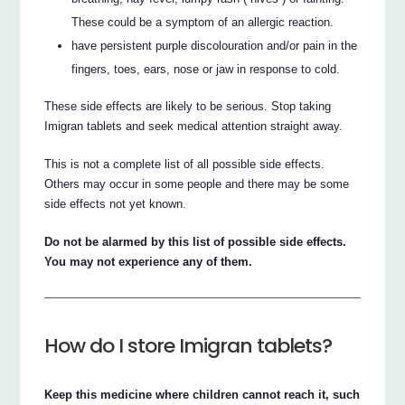
These could be a symptom of an allergic reaction.
have persistent purple discolouration and/or pain in the
fingers, toes, ears, nose or jaw in response to cold.
These side effects are likely to be serious. Stop taking
Imigran tablets and seek medical attention straight away.
This is not a complete list of all possible side effects.
Others may occur in some people and there may be some
side effects not yet known.
Do not be alarmed by this list of possible side effects.
You may not experience any of them.
How do I store Imigran tablets?
Keep this medicine where children cannot reach it, such