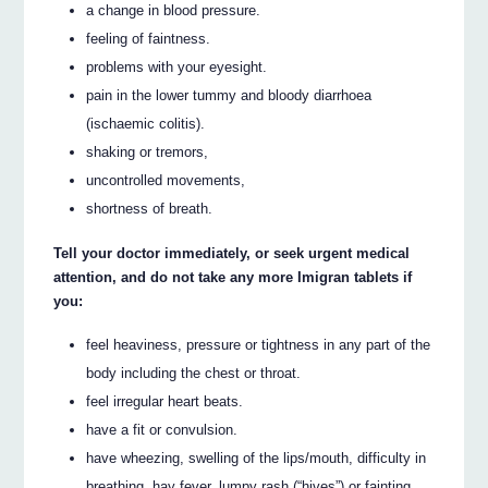
a change in blood pressure.
feeling of faintness.
problems with your eyesight.
pain in the lower tummy and bloody diarrhoea
(ischaemic colitis).
shaking or tremors,
uncontrolled movements,
shortness of breath.
Tell your doctor immediately, or seek urgent medical
attention, and do not take any more Imigran tablets if
you:
feel heaviness, pressure or tightness in any part of the
body including the chest or throat.
feel irregular heart beats.
have a fit or convulsion.
have wheezing, swelling of the lips/mouth, difficulty in
breathing, hay fever, lumpy rash (“hives”) or fainting.