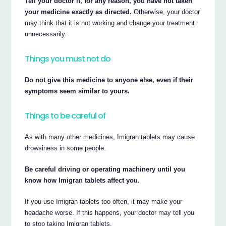
Tell your doctor if, for any reason, you have not taken
your medicine exactly as directed.
Otherwise, your doctor
may think that it is not working and change your treatment
unnecessarily.
Things you must not do
Do not give this medicine to anyone else, even if their
symptoms seem similar to yours.
Things to be careful of
As with many other medicines, Imigran tablets may cause
drowsiness in some people.
Be careful driving or operating machinery until you
know how Imigran tablets affect you.
If you use Imigran tablets too often, it may make your
headache worse. If this happens, your doctor may tell you
to stop taking Imigran tablets.