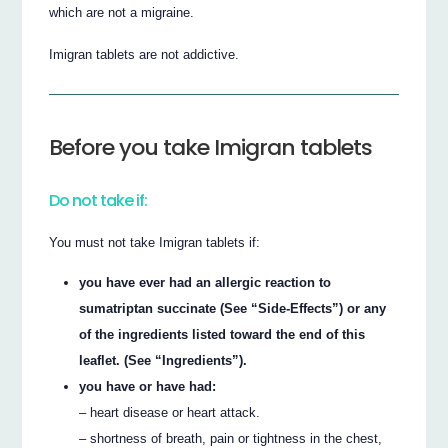
which are not a migraine.
Imigran tablets are not addictive.
Before you take Imigran tablets
Do not take if:
You must not take Imigran tablets if:
you have ever had an allergic reaction to
sumatriptan succinate (See “Side-Effects”) or any
of the ingredients listed toward the end of this
leaflet. (See “Ingredients”).
you have or have had:
– heart disease or heart attack.
– shortness of breath, pain or tightness in the chest,