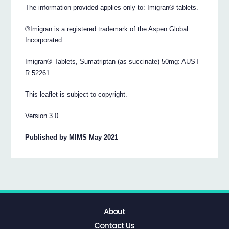
The information provided applies only to: Imigran® tablets.
®Imigran is a registered trademark of the Aspen Global
Incorporated.
Imigran® Tablets, Sumatriptan (as succinate) 50mg: AUST
R 52261
This leaflet is subject to copyright.
Version 3.0
Published by MIMS May 2021
About
Contact Us