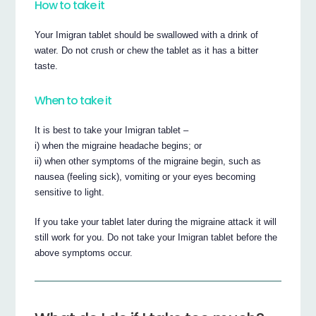
How to take it
Your Imigran tablet should be swallowed with a drink of
water. Do not crush or chew the tablet as it has a bitter
taste.
When to take it
It is best to take your Imigran tablet –
i) when the migraine headache begins; or
ii) when other symptoms of the migraine begin, such as
nausea (feeling sick), vomiting or your eyes becoming
sensitive to light.
If you take your tablet later during the migraine attack it will
still work for you. Do not take your Imigran tablet before the
above symptoms occur.