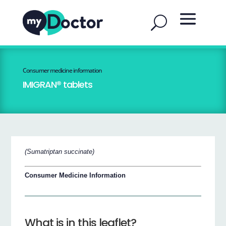
Consumer medicine information
IMIGRAN® tablets
(Sumatriptan succinate)
Consumer Medicine Information
What is in this leaflet?