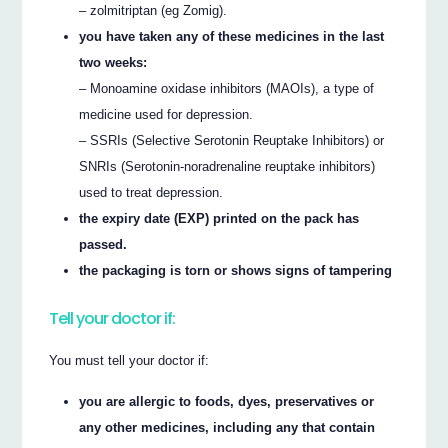
– zolmitriptan (eg Zomig).
you have taken any of these medicines in the last
two weeks:
– Monoamine oxidase inhibitors (MAOIs), a type of
medicine used for depression.
– SSRIs (Selective Serotonin Reuptake Inhibitors) or
SNRIs (Serotonin-noradrenaline reuptake inhibitors)
used to treat depression.
the expiry date (EXP) printed on the pack has
passed.
the packaging is torn or shows signs of tampering
Tell your doctor if:
You must tell your doctor if:
you are allergic to foods, dyes, preservatives or
any other medicines, including any that contain