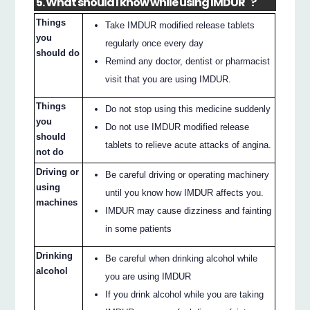
5. What should I know while using IMDUR
?
Things
Take IMDUR modified release tablets
you
regularly once every day
should do
Remind any doctor, dentist or pharmacist
visit that you are using IMDUR.
Things
Do not stop using this medicine suddenly
you
Do not use IMDUR modified release
should
tablets to relieve acute attacks of angina.
not do
Driving or
Be careful driving or operating machinery
using
until you know how IMDUR affects you.
machines
IMDUR may cause dizziness and fainting
in some patients
Drinking
Be careful when drinking alcohol while
alcohol
you are using IMDUR
If you drink alcohol while you are taking