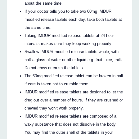
about the same time.
If your doctor tells you to take two 60mg IMDUR
modified release tablets each day, take both tablets at
the same time.
Taking IMDUR modified release tablets at 24-hour
intervals makes sure they keep working properly.
Swallow IMDUR modified release tablets whole, with
half a glass of water or other liquid e.g. fruit juice, milk.
Do not chew or crush the tablets.
The 60mg modified release tablet can be broken in half
if care is taken not to crumble them.
IMDUR modified release tablets are designed to let the
drug out over a number of hours. If they are crushed or
chewed they won’t work properly.
IMDUR modified release tablets are composed of a
waxy substance that does not dissolve in the body.
You may find the outer shell of the tablets in your