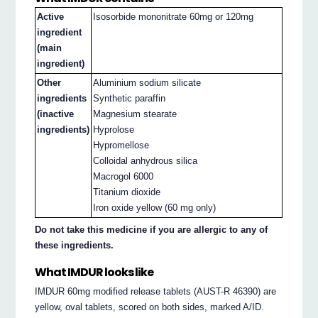
Active
Isosorbide mononitrate 60mg or 120mg
ingredient
(main
ingredient)
Other
Aluminium sodium silicate
ingredients
Synthetic paraffin
(inactive
Magnesium stearate
ingredients)
Hyprolose
Hypromellose
Colloidal anhydrous silica
Macrogol 6000
Titanium dioxide
Iron oxide yellow (60 mg only)
Do not take this medicine if you are allergic to any of
these ingredients.
What IMDUR looks like
IMDUR 60mg modified release tablets (AUST-R 46390) are
yellow, oval tablets, scored on both sides, marked A/ID.