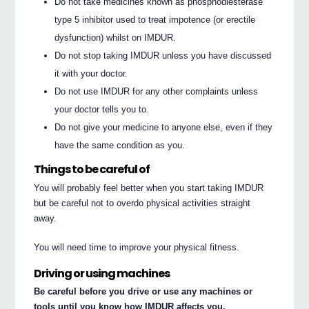
Do not take medicines known as phosphodiesterase
type 5 inhibitor used to treat impotence (or erectile
dysfunction) whilst on IMDUR.
Do not stop taking IMDUR unless you have discussed
it with your doctor.
Do not use IMDUR for any other complaints unless
your doctor tells you to.
Do not give your medicine to anyone else, even if they
have the same condition as you.
Things to be careful of
You will probably feel better when you start taking IMDUR
but be careful not to overdo physical activities straight
away.
You will need time to improve your physical fitness.
Driving or using machines
Be careful before you drive or use any machines or
tools until you know how IMDUR affects you.