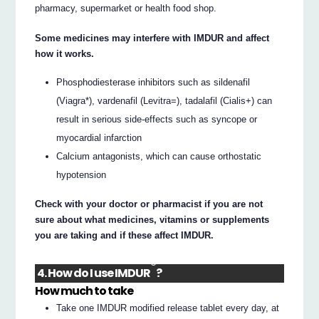
pharmacy, supermarket or health food shop.
Some medicines may interfere with IMDUR and affect
how it works.
Phosphodiesterase inhibitors such as sildenafil
(Viagra*), vardenafil (Levitra=), tadalafil (Cialis+) can
result in serious side-effects such as syncope or
myocardial infarction
Calcium antagonists, which can cause orthostatic
hypotension
Check with your doctor or pharmacist if you are not
sure about what medicines, vitamins or supplements
you are taking and if these affect IMDUR.
®
4. How do I use IMDUR
?
How much to take
Take one IMDUR modified release tablet every day, at