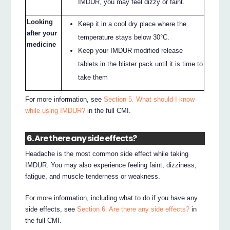
IMDUR, you may feel dizzy or faint.
Looking
Keep it in a cool dry place where the
after your
temperature stays below 30°C.
medicine
Keep your IMDUR modified release
tablets in the blister pack until it is time to
take them
For more information, see
Section 5. What should I know
while using IMDUR?
in the full CMI.
6. Are there any side effects?
Headache is the most common side effect while taking
IMDUR. You may also experience feeling faint, dizziness,
fatigue, and muscle tenderness or weakness.
For more information, including what to do if you have any
side effects, see
Section 6. Are there any side effects?
in
the full CMI.