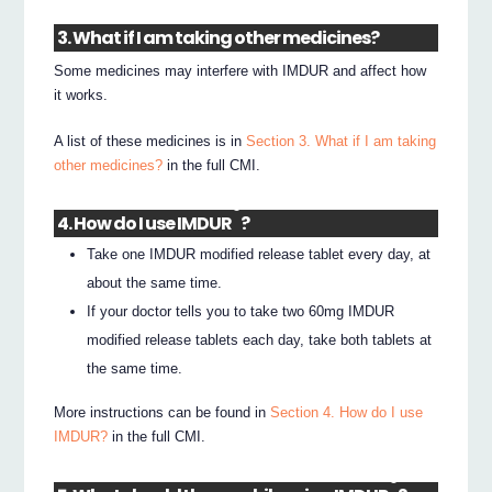
3. What if I am taking other medicines?
Some medicines may interfere with IMDUR and affect how
it works.
A list of these medicines is in
Section 3. What if I am taking
other medicines?
in the full CMI.
®
4. How do I use IMDUR
?
Take one IMDUR modified release tablet every day, at
about the same time.
If your doctor tells you to take two 60mg IMDUR
modified release tablets each day, take both tablets at
the same time.
More instructions can be found in
Section 4. How do I use
IMDUR?
in the full CMI.
®