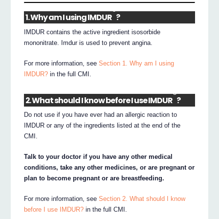
®
1. Why am I using IMDUR
?
IMDUR contains the active ingredient isosorbide
mononitrate. Imdur is used to prevent angina.
For more information, see
Section 1. Why am I using
IMDUR?
in the full CMI.
®
2. What should I know before I use IMDUR
?
Do not use if you have ever had an allergic reaction to
IMDUR or any of the ingredients listed at the end of the
CMI.
Talk to your doctor if you have any other medical
conditions, take any other medicines, or are pregnant or
plan to become pregnant or are breastfeeding.
For more information, see
Section 2. What should I know
before I use IMDUR?
in the full CMI.