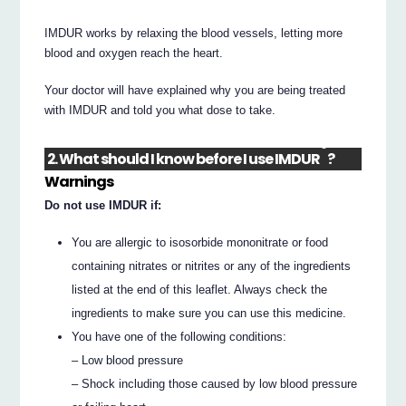
IMDUR works by relaxing the blood vessels, letting more
blood and oxygen reach the heart.
Your doctor will have explained why you are being treated
with IMDUR and told you what dose to take.
®
2. What should I know before I use IMDUR
?
Warnings
Do not use IMDUR if:
You are allergic to isosorbide mononitrate or food
containing nitrates or nitrites or any of the ingredients
listed at the end of this leaflet. Always check the
ingredients to make sure you can use this medicine.
You have one of the following conditions:
– Low blood pressure
– Shock including those caused by low blood pressure