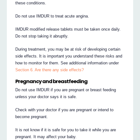
these conditions.
Do not use IMDUR to treat acute angina.
IMDUR modified release tablets must be taken once daily.
Do not stop taking it abruptly.
During treatment, you may be at risk of developing certain
side effects. It is important you understand these risks and
how to monitor for them. See additional information under
Section 6. Are there any side effects?
Pregnancy and breastfeeding
Do not use IMDUR if you are pregnant or breast feeding
unless your doctor says it is safe.
Check with your doctor if you are pregnant or intend to
become pregnant.
It is not know if it is safe for you to take it while you are
pregnant. It may affect your baby.