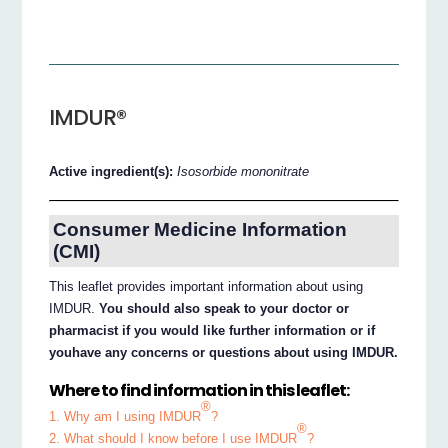
IMDUR®
Active ingredient(s):
Isosorbide mononitrate
Consumer Medicine Information
(CMI)
This leaflet provides important information about using
IMDUR.
You should also speak to your doctor or
pharmacist if you would like further information or if
youhave any concerns or questions about using IMDUR.
Where to find information in this leaflet:
®
1. Why am I using IMDUR
?
®
2. What should I know before I use IMDUR
?