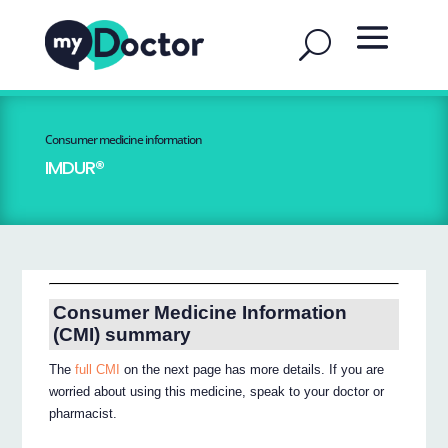
Consumer medicine information
IMDUR®
Consumer Medicine Information
(CMI) summary
The
full CMI
on the next page has more details. If you are
worried about using this medicine, speak to your doctor or
pharmacist.