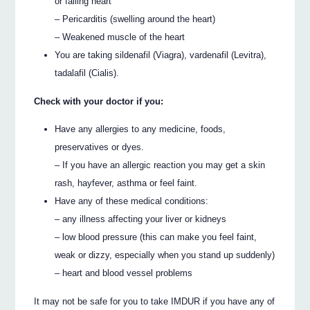
or failing heart
– Pericarditis (swelling around the heart)
– Weakened muscle of the heart
You are taking sildenafil (Viagra), vardenafil (Levitra),
tadalafil (Cialis).
Check with your doctor if you:
Have any allergies to any medicine, foods,
preservatives or dyes.
– If you have an allergic reaction you may get a skin
rash, hayfever, asthma or feel faint.
Have any of these medical conditions:
– any illness affecting your liver or kidneys
– low blood pressure (this can make you feel faint,
weak or dizzy, especially when you stand up suddenly)
– heart and blood vessel problems
It may not be safe for you to take IMDUR if you have any of