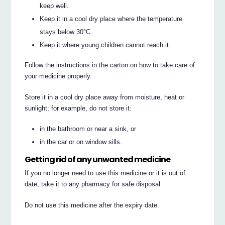
keep well.
Keep it in a cool dry place where the temperature
stays below 30°C.
Keep it where young children cannot reach it.
Follow the instructions in the carton on how to take care of
your medicine properly.
Store it in a cool dry place away from moisture, heat or
sunlight; for example, do not store it:
in the bathroom or near a sink, or
in the car or on window sills.
Getting rid of any unwanted medicine
If you no longer need to use this medicine or it is out of
date, take it to any pharmacy for safe disposal.
Do not use this medicine after the expiry date.