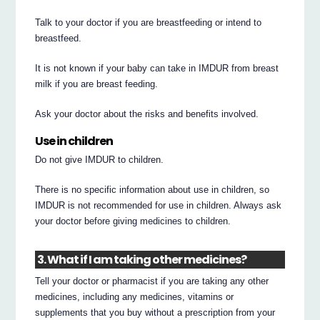
Talk to your doctor if you are breastfeeding or intend to
breastfeed.
It is not known if your baby can take in IMDUR from breast
milk if you are breast feeding.
Ask your doctor about the risks and benefits involved.
Use in children
Do not give IMDUR to children.
There is no specific information about use in children, so
IMDUR is not recommended for use in children. Always ask
your doctor before giving medicines to children.
3. What if I am taking other medicines?
Tell your doctor or pharmacist if you are taking any other
medicines, including any medicines, vitamins or
supplements that you buy without a prescription from your