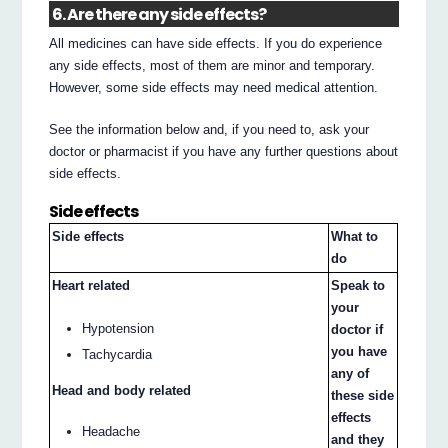
6. Are there any side effects?
All medicines can have side effects. If you do experience
any side effects, most of them are minor and temporary.
However, some side effects may need medical attention.
See the information below and, if you need to, ask your
doctor or pharmacist if you have any further questions about
side effects.
Side effects
Side effects
What to
do
Heart related
Speak to
your
Hypotension
doctor if
you have
Tachycardia
any of
Head and body related
these side
effects
Headache
and they