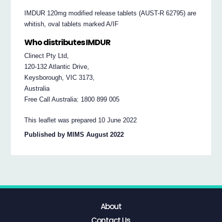
IMDUR 120mg modified release tablets (AUST-R 62795) are
whitish, oval tablets marked A/IF
Who distributes IMDUR
Clinect Pty Ltd,
120-132 Atlantic Drive,
Keysborough, VIC 3173,
Australia
Free Call Australia: 1800 899 005
This leaflet was prepared 10 June 2022
Published by MIMS August 2022
About
Contact Us