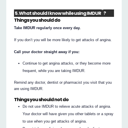
®
5. What should I know while using IMDUR
?
Things you should do
Take IMDUR regularly once every day.
If you don’t you will be more likely to get attacks of angina.
Call your doctor straight away if you:
Continue to get angina attacks, or they become more
frequent, while you are taking IMDUR.
Remind any doctor, dentist or pharmacist you visit that you
are using IMDUR.
Things you should not do
Do not use IMDUR to relieve acute attacks of angina.
Your doctor will have given you other tablets or a spray
to use when you get attacks of angina.