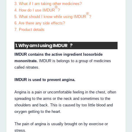
3. What if I am taking other medicines?
®
4. How do I use IMDUR
?
®
5. What should I know while using IMDUR
?
6. Are there any side effects?
7. Product details
®
1. Why am I using IMDUR
?
IMDUR contains the active ingredient Isosorbide
mononitrate.
IMDUR is belongs to a group of medicines
called nitrates.
IMDUR is used to prevent angina.
Angina is a pain or uncomfortable feeling in the chest, often
spreading to the arms or the neck and sometimes to the
shoulders and back. This is caused by too little blood and
oxygen getting to the heart.
The pain of angina is usually brought on by exercise or
stress.