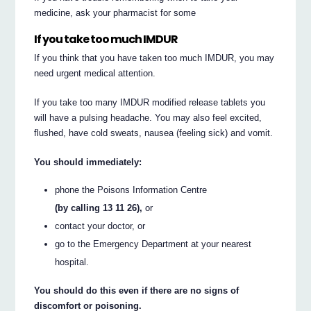
medicine, ask your pharmacist for some
If you take too much IMDUR
If you think that you have taken too much IMDUR, you may
need urgent medical attention.
If you take too many IMDUR modified release tablets you
will have a pulsing headache. You may also feel excited,
flushed, have cold sweats, nausea (feeling sick) and vomit.
You should immediately:
phone the Poisons Information Centre
(by calling 13 11 26),
or
contact your doctor, or
go to the Emergency Department at your nearest
hospital.
You should do this even if there are no signs of
discomfort or poisoning.