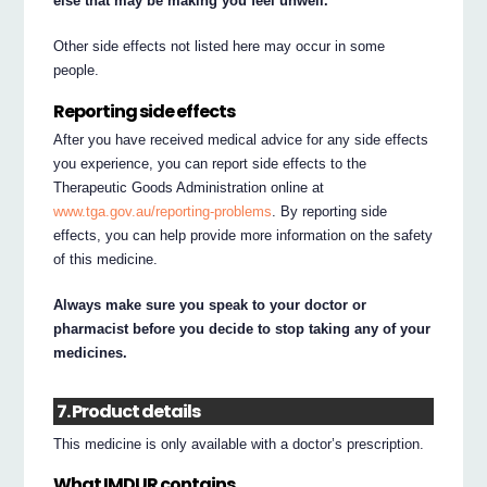
else that may be making you feel unwell.
Other side effects not listed here may occur in some
people.
Reporting side effects
After you have received medical advice for any side effects
you experience, you can report side effects to the
Therapeutic Goods Administration online at
www.tga.gov.au/reporting-problems
. By reporting side
effects, you can help provide more information on the safety
of this medicine.
Always make sure you speak to your doctor or
pharmacist before you decide to stop taking any of your
medicines.
7. Product details
This medicine is only available with a doctor’s prescription.
What IMDUR contains