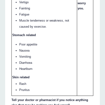
Vertigo
worry
Fainting
you.
Fatigue
Muscle tenderness or weakness, not
caused by exercise.
Stomach related
Poor appetite
Nausea
Vomiting
Diarrhoea
Heartburn
Skin related
Rash
Pruritus
Tell your doctor or pharmacist if you notice anything