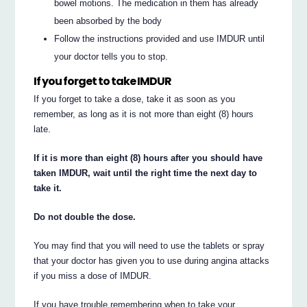
bowel motions. The medication in them has already
been absorbed by the body
Follow the instructions provided and use IMDUR until
your doctor tells you to stop.
If you forget to take IMDUR
If you forget to take a dose, take it as soon as you
remember, as long as it is not more than eight (8) hours
late.
If it is more than eight (8) hours after you should have
taken IMDUR, wait until the right time the next day to
take it.
Do not double the dose.
You may find that you will need to use the tablets or spray
that your doctor has given you to use during angina attacks
if you miss a dose of IMDUR.
If you have trouble remembering when to take your