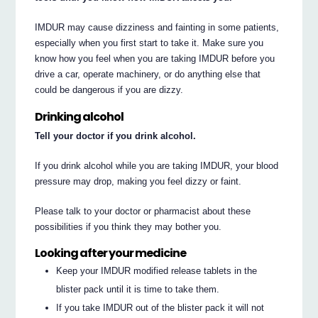
IMDUR may cause dizziness and fainting in some patients,
especially when you first start to take it. Make sure you
know how you feel when you are taking IMDUR before you
drive a car, operate machinery, or do anything else that
could be dangerous if you are dizzy.
Drinking alcohol
Tell your doctor if you drink alcohol.
If you drink alcohol while you are taking IMDUR, your blood
pressure may drop, making you feel dizzy or faint.
Please talk to your doctor or pharmacist about these
possibilities if you think they may bother you.
Looking after your medicine
Keep your IMDUR modified release tablets in the
blister pack until it is time to take them.
If you take IMDUR out of the blister pack it will not