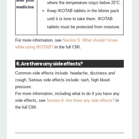
after your
where the temperature stays below 25°C.
medicine
Keep IKOTAB tablets in the blister pack
until it is time to take them. IKOTAB
tablets must be protected from moisture.
For more information, see
Section 5. What should I know
while using IKOTAB?
in the full CMI.
6. Are there any side effects?
Common side effects include: headache, dizziness and
cough; Serious side effects include: rash, high blood
pressure.
For more information, including what to do if you have any
side effects, see
Section 6. Are there any side effects?
in
the full CMI.