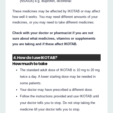
(NSAIDs) e.g. ibuprofen, diclofenac
These medicines may be affected by IKOTAB or may affect
how well it works. You may need different amounts of your
medicines, or you may need to take different medicines.
Check with your doctor or pharmacist if you are not
sure about what medicines, vitamins or supplements
you are taking and if these affect IKOTAB.
4. How do I use IKOTAB?
How much to take
The standard adult dose of IKOTAB is 10 mg to 20 mg
twice a day. A lower starting dose may be needed in
some patients.
Your doctor may have prescribed a different dose.
Follow the instructions provided and use IKOTAB until
your doctor tells you to stop. Do not stop taking the
medicine till your doctor tells you to stop.