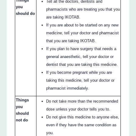
Things
Tell all the doctors, dentists and
you
pharmacists who are treating you that you
should do
are taking IKOTAB.
If you are about to be started on any new
medicine, tell your doctor and pharmacist
that you are taking IKOTAB.
If you plan to have surgery that needs a
general anaesthetic, tell your doctor or
dentist that you are taking this medicine.
If you become pregnant while you are
taking this medicine, tell your doctor or
pharmacist immediately.
Things
Do not take more than the recommended
you
dose unless your doctor tells you to.
should
Do not give this medicine to anyone else,
not do
even if they have the same condition as
you.