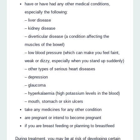
have or have had any other medical conditions,
especially the following:
– liver disease
– kidney disease
– diverticular disease (a condition affecting the
muscles of the bowel)
– low blood pressure (which can make you feel faint,
weak or dizzy, especially when you stand up suddenly)
– other types of serious heart diseases
– depression
– glaucoma
– hyperkalaemia (high potassium levels in the blood)
– mouth, stomach or skin ulcers
take any medicines for any other condition
are pregnant or intend to become pregnant
if you are breast feeding or planning to breastfeed
During treatment, you may be at risk of developing certain