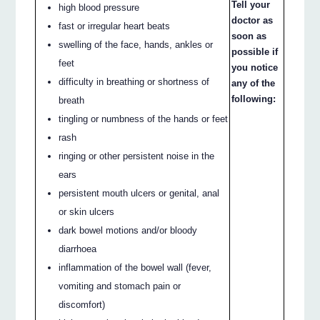
Tell your
high blood pressure
doctor as
fast or irregular heart beats
soon as
swelling of the face, hands, ankles or
possible if
feet
you notice
difficulty in breathing or shortness of
any of the
following:
breath
tingling or numbness of the hands or feet
rash
ringing or other persistent noise in the
ears
persistent mouth ulcers or genital, anal
or skin ulcers
dark bowel motions and/or bloody
diarrhoea
inflammation of the bowel wall (fever,
vomiting and stomach pain or
discomfort)