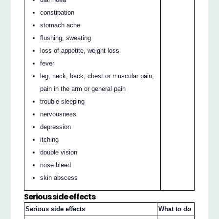
constipation
stomach ache
flushing, sweating
loss of appetite, weight loss
fever
leg, neck, back, chest or muscular pain,
pain in the arm or general pain
trouble sleeping
nervousness
depression
itching
double vision
nose bleed
skin abscess
Serious side effects
Serious side effects
What to do