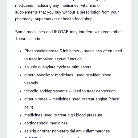
medicines, including any medicines, vitamins or
supplements that you buy without a prescription from your
pharmacy, supermarket or health food shop.
Some medicines and IKOTAB may interfere with each other.
These include:
Phosphodiesterase 5 inhibitors – medicines often used
to treat impaired sexual function
soluble guanylate cyclase stimulators
other vasodilator medicines, used to widen blood
vessels
tricyclic antidepressants – used to treat depression
other nitrates – medicines used to treat angina (chest
pain)
medicines used to treat high blood pressure
corticosteroid medicines
aspirin or other non-steroidal anti-inflammatories