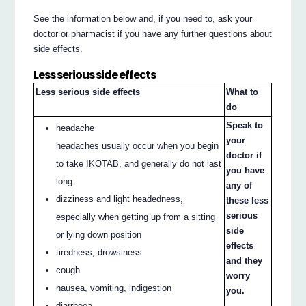
See the information below and, if you need to, ask your
doctor or pharmacist if you have any further questions about
side effects.
Less serious side effects
Less serious side effects
What to
do
Speak to
headache
your
headaches usually occur when you begin
doctor if
to take IKOTAB, and generally do not last
you have
long.
any of
dizziness and light headedness,
these less
serious
especially when getting up from a sitting
side
or lying down position
effects
tiredness, drowsiness
and they
cough
worry
nausea, vomiting, indigestion
you.
diarrhoea