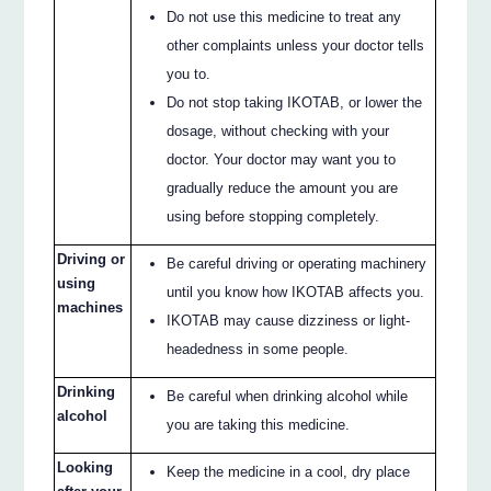
Do not use this medicine to treat any
other complaints unless your doctor tells
you to.
Do not stop taking IKOTAB, or lower the
dosage, without checking with your
doctor. Your doctor may want you to
gradually reduce the amount you are
using before stopping completely.
Driving or
Be careful driving or operating machinery
using
until you know how IKOTAB affects you.
machines
IKOTAB may cause dizziness or light-
headedness in some people.
Drinking
Be careful when drinking alcohol while
alcohol
you are taking this medicine.
Looking
Keep the medicine in a cool, dry place