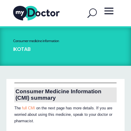
Consumer medicine information
IKOTAB
Consumer Medicine Information
(CMI) summary
The
full CMI
on the next page has more details. If you are
worried about using this medicine, speak to your doctor or
pharmacist.