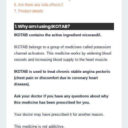
6. Are there any side effects?
7. Product details
1. Why am I using IKOTAB?
IKOTAB contains the active ingredient nicorandil.
IKOTAB belongs to a group of medicines called potassium
channel activators. This medicine works by widening blood
vessels and increasing blood supply to the heart muscle.
IKOTAB is used to treat chronic stable angina pectoris
(chest pain or discomfort due to coronary heart
disease).
Ask your doctor if you have any questions about why
this medicine has been prescribed for you.
Your doctor may have prescribed it for another reason.
This medicine is not addictive.