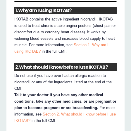
1. Why am I using IKOTAB?
IKOTAB contains the active ingredient nicorandil. IKOTAB
is used to treat chronic stable angina pectoris (chest pain or
discomfort due to coronary heart disease). It works by
widening blood vessels and increases blood supply to heart
muscle. For more information, see
Section 1. Why am I
using IKOTAB?
in the full CMI.
2. What should I know before I use IKOTAB?
Do not use if you have ever had an allergic reaction to
nicorandil or any of the ingredients listed at the end of the
CMI.
Talk to your doctor if you have any other medical
conditions, take any other medicines, or are pregnant or
plan to become pregnant or are breastfeeding.
For more
information, see
Section 2. What should I know before I use
IKOTAB?
in the full CMI.