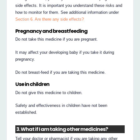
side effects. It is important you understand these risks and
how to monitor for them. See additional information under
Section 6. Are there any side effects?
Pregnancy and breastfeeding
Do not take this medicine if you are pregnant.
It may affect your developing baby if you take it during
pregnancy.
Do not breast-feed if you are taking this medicine.
Use in children
Do not give this medicine to children.
Safety and effectiveness in children have not been
established.
3. What if I am taking other medicines?
Tell your doctor or pharmacist if you are taking any other