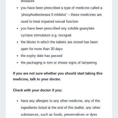
diseases
you have been prescribed a type of medicine called a
‘phosphodiesterase 5 inhibitor’ – these medicines are
used to treat impaired sexual function
you have been prescribed any soluble guanylate
cyclase stimulators e.g. riociguat
the blister in which the tablets are stored has been
open for more than 30 days
the expiry date has passed
the packaging is torn or shows signs of tampering
If you are not sure whether you should start taking this
medicine, talk to your doctor.
Check with your doctor if you:
have any allergies to any other medicine, any of the
ingredients listed at the end of this leaflet, any other
substances, such as foods, preservatives or dyes