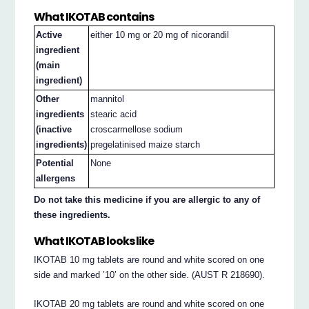
What IKOTAB contains
Active
either 10 mg or 20 mg of nicorandil
ingredient
(main
ingredient)
Other
mannitol
ingredients
stearic acid
(inactive
croscarmellose sodium
ingredients)
pregelatinised maize starch
Potential
None
allergens
Do not take this medicine if you are allergic to any of
these ingredients.
What IKOTAB looks like
IKOTAB 10 mg tablets are round and white scored on one
side and marked ’10’ on the other side. (AUST R 218690).
IKOTAB 20 mg tablets are round and white scored on one