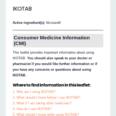
IKOTAB
Active ingredient(s):
Nicorandil
Consumer Medicine Information
(CMI)
This leaflet provides important information about using
IKOTAB.
You should also speak to your doctor or
pharmacist if you would like further information or if
you have any concerns or questions about using
IKOTAB.
Where to find information in this leaflet:
1. Why am I using IKOTAB?
2. What should I know before I use IKOTAB?
3. What if I am taking other medicines?
4. How do I use IKOTAB?
5. What should I know while using IKOTAB?