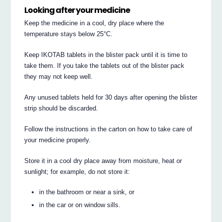
Looking after your medicine
Keep the medicine in a cool, dry place where the
temperature stays below 25°C.
Keep IKOTAB tablets in the blister pack until it is time to
take them. If you take the tablets out of the blister pack
they may not keep well.
Any unused tablets held for 30 days after opening the blister
strip should be discarded.
Follow the instructions in the carton on how to take care of
your medicine properly.
Store it in a cool dry place away from moisture, heat or
sunlight; for example, do not store it:
in the bathroom or near a sink, or
in the car or on window sills.