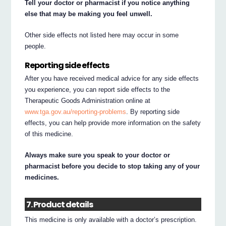
Tell your doctor or pharmacist if you notice anything
else that may be making you feel unwell.
Other side effects not listed here may occur in some
people.
Reporting side effects
After you have received medical advice for any side effects
you experience, you can report side effects to the
Therapeutic Goods Administration online at
www.tga.gov.au/reporting-problems
. By reporting side
effects, you can help provide more information on the safety
of this medicine.
Always make sure you speak to your doctor or
pharmacist before you decide to stop taking any of your
medicines.
7. Product details
This medicine is only available with a doctor’s prescription.