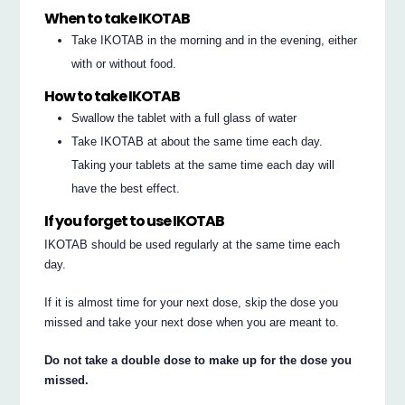
When to take IKOTAB
Take IKOTAB in the morning and in the evening, either
with or without food.
How to take IKOTAB
Swallow the tablet with a full glass of water
Take IKOTAB at about the same time each day.
Taking your tablets at the same time each day will
have the best effect.
If you forget to use IKOTAB
IKOTAB should be used regularly at the same time each
day.
If it is almost time for your next dose, skip the dose you
missed and take your next dose when you are meant to.
Do not take a double dose to make up for the dose you
missed.