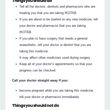
Things you should do
Tell all the doctors, dentists and pharmacists who are
treating you that you are taking IKOTAB.
If you are about to be started on any new medicine, tell
your doctor and pharmacist that you are taking
IKOTAB.
If you plan to have surgery that needs a general
anaesthetic, tell your doctor or dentist that you are
taking this medicine.
It may affect other medicines used during surgery.
Keep all of your doctor’s appointments so that your
progress can be checked.
Call your doctor straight away if you:
become pregnant while you are taking this medicine,
tell your doctor or pharmacist immediately.
Things you should not do