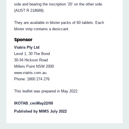
side and bearing the inscription ’20’ on the other side.
(AUST R 218689).
They are available in blister packs of 60 tablets. Each
blister strip contains a desiccant.
Sponsor
Viatris Pty Ltd
Level 1, 30 The Bond
30-34 Hickson Road
Millers Point NSW 2000
www.viatris.com.au
Phone: 1800 274 276
This leaflet was prepared in May 2022.
IKOTAB_cmiMay22/00
Published by MIMS July 2022