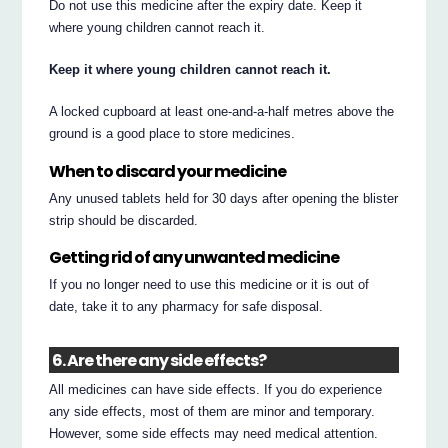
Do not use this medicine after the expiry date. Keep it
where young children cannot reach it.
Keep it where young children cannot reach it.
A locked cupboard at least one-and-a-half metres above the
ground is a good place to store medicines.
When to discard your medicine
Any unused tablets held for 30 days after opening the blister
strip should be discarded.
Getting rid of any unwanted medicine
If you no longer need to use this medicine or it is out of
date, take it to any pharmacy for safe disposal.
6. Are there any side effects?
All medicines can have side effects. If you do experience
any side effects, most of them are minor and temporary.
However, some side effects may need medical attention.