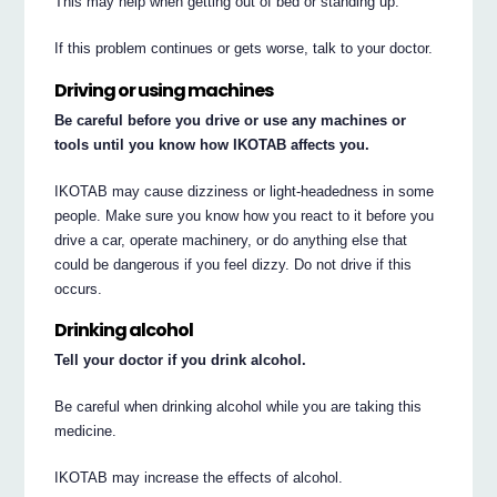
This may help when getting out of bed or standing up.
If this problem continues or gets worse, talk to your doctor.
Driving or using machines
Be careful before you drive or use any machines or
tools until you know how IKOTAB affects you.
IKOTAB may cause dizziness or light-headedness in some
people. Make sure you know how you react to it before you
drive a car, operate machinery, or do anything else that
could be dangerous if you feel dizzy. Do not drive if this
occurs.
Drinking alcohol
Tell your doctor if you drink alcohol.
Be careful when drinking alcohol while you are taking this
medicine.
IKOTAB may increase the effects of alcohol.