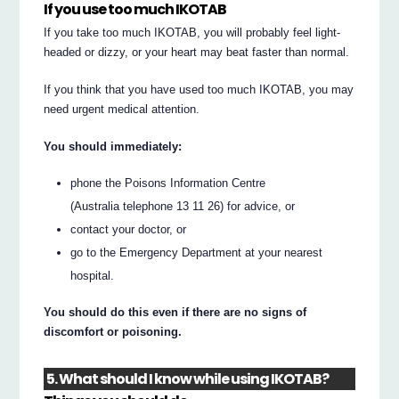
If you use too much IKOTAB
If you take too much IKOTAB, you will probably feel light-
headed or dizzy, or your heart may beat faster than normal.
If you think that you have used too much IKOTAB, you may
need urgent medical attention.
You should immediately:
phone the Poisons Information Centre
(Australia telephone 13 11 26) for advice, or
contact your doctor, or
go to the Emergency Department at your nearest
hospital.
You should do this even if there are no signs of
discomfort or poisoning.
5. What should I know while using IKOTAB?