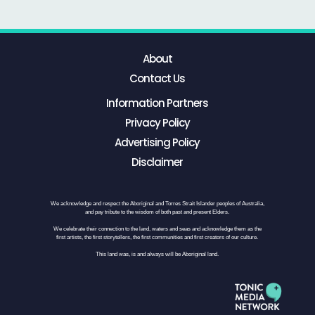
About
Contact Us
Information Partners
Privacy Policy
Advertising Policy
Disclaimer
We acknowledge and respect the Aboriginal and Torres Strait Islander peoples of Australia,
and pay tribute to the wisdom of both past and present Elders.
We celebrate their connection to the land, waters and seas and acknowledge them as the
first artists, the first storytellers, the first communities and first creators of our culture.
This land was, is and always will be Aboriginal land.