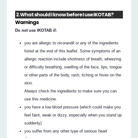
2. What should I know before I use IKOTAB?
Warnings
Do not use IKOTAB if:
you are allergic to nicorandil or any of the ingredients
listed at the end of this leaflet. Some symptoms of an
allergic reaction include shortness of breath, wheezing
or difficulty breathing, swelling of the face, lips, tongue
or other parts of the body, rash, itching or hives on the
skin.
Always check the ingredients to make sure you can
use this medicine.
you have a low blood pressure (which could make you
feel faint, weak or dizzy, especially when you stand up
suddenly)
you suffer from any other type of serious heart