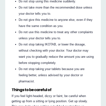
Do not stop using this medicine suddenly.
Do not take more than the recommended dose unless
your doctor tells you to.
Do not give this medicine to anyone else, even if they
have the same condition as you.
Do not use this medicine to treat any other complaints
unless your doctor tells you to.
Do not stop taking IKOTAB, or lower the dosage,
without checking with your doctor. Your doctor may
want you to gradually reduce the amount you are using
before stopping completely.
Do not stop taking your tablets because you are
feeling better, unless advised by your doctor or
pharmacist.
Things to be careful of
If you feel light-headed, dizzy or faint, be careful when
getting up from a sitting or lying position. Get up slowly.