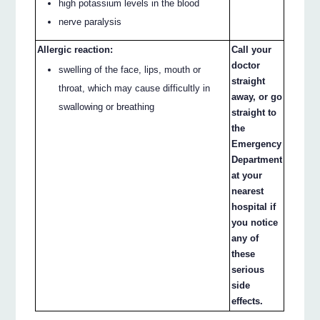
high potassium levels in the blood
nerve paralysis
Allergic reaction:
Call your
doctor
swelling of the face, lips, mouth or
straight
throat, which may cause difficultly in
away, or go
swallowing or breathing
straight to
the
Emergency
Department
at your
nearest
hospital if
you notice
any of
these
serious
side
effects.