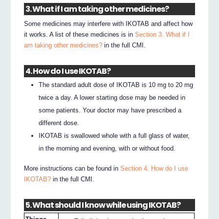
3. What if I am taking other medicines?
Some medicines may interfere with IKOTAB and affect how
it works. A list of these medicines is in
Section 3. What if I
am taking other medicines?
in the full CMI.
4. How do I use IKOTAB?
The standard adult dose of IKOTAB is 10 mg to 20 mg
twice a day. A lower starting dose may be needed in
some patients. Your doctor may have prescribed a
different dose.
IKOTAB is swallowed whole with a full glass of water,
in the morning and evening, with or without food.
More instructions can be found in
Section 4. How do I use
IKOTAB?
in the full CMI.
5. What should I know while using IKOTAB?