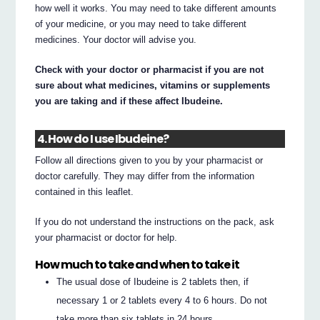
how well it works. You may need to take different amounts
of your medicine, or you may need to take different
medicines. Your doctor will advise you.
Check with your doctor or pharmacist if you are not
sure about what medicines, vitamins or supplements
you are taking and if these affect Ibudeine.
4. How do I use Ibudeine?
Follow all directions given to you by your pharmacist or
doctor carefully. They may differ from the information
contained in this leaflet.
If you do not understand the instructions on the pack, ask
your pharmacist or doctor for help.
How much to take and when to take it
The usual dose of Ibudeine is 2 tablets then, if
necessary 1 or 2 tablets every 4 to 6 hours. Do not
take more than six tablets in 24 hours.