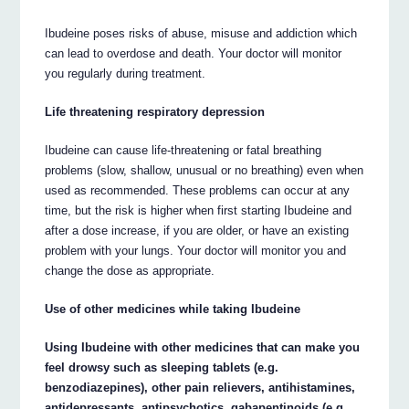
Ibudeine poses risks of abuse, misuse and addiction which
can lead to overdose and death. Your doctor will monitor
you regularly during treatment.
Life threatening respiratory depression
Ibudeine can cause life-threatening or fatal breathing
problems (slow, shallow, unusual or no breathing) even when
used as recommended. These problems can occur at any
time, but the risk is higher when first starting Ibudeine and
after a dose increase, if you are older, or have an existing
problem with your lungs. Your doctor will monitor you and
change the dose as appropriate.
Use of other medicines while taking Ibudeine
Using Ibudeine with other medicines that can make you
feel drowsy such as sleeping tablets (e.g.
benzodiazepines), other pain relievers, antihistamines,
antidepressants, antipsychotics, gabapentinoids (e.g.