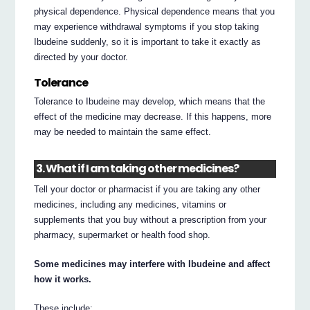
physical dependence. Physical dependence means that you
may experience withdrawal symptoms if you stop taking
Ibudeine suddenly, so it is important to take it exactly as
directed by your doctor.
Tolerance
Tolerance to Ibudeine may develop, which means that the
effect of the medicine may decrease. If this happens, more
may be needed to maintain the same effect.
3. What if I am taking other medicines?
Tell your doctor or pharmacist if you are taking any other
medicines, including any medicines, vitamins or
supplements that you buy without a prescription from your
pharmacy, supermarket or health food shop.
Some medicines may interfere with Ibudeine and affect
how it works.
These include: