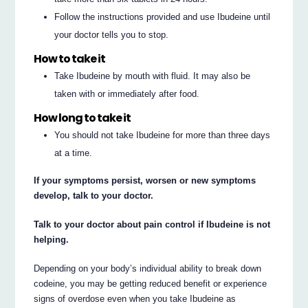
Follow the instructions provided and use Ibudeine until
your doctor tells you to stop.
How to take it
Take Ibudeine by mouth with fluid. It may also be
taken with or immediately after food.
How long to take it
You should not take Ibudeine for more than three days
at a time.
If your symptoms persist, worsen or new symptoms
develop, talk to your doctor.
Talk to your doctor about pain control if Ibudeine is not
helping.
Depending on your body’s individual ability to break down
codeine, you may be getting reduced benefit or experience
signs of overdose even when you take Ibudeine as