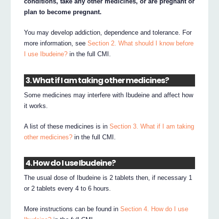
conditions, take any other medicines, or are pregnant or
plan to become pregnant.
You may develop addiction, dependence and tolerance. For
more information, see
Section 2. What should I know before
I use Ibudeine?
in the full CMI.
3. What if I am taking other medicines?
Some medicines may interfere with Ibudeine and affect how
it works.
A list of these medicines is in
Section 3. What if I am taking
other medicines?
in the full CMI.
4. How do I use Ibudeine?
The usual dose of Ibudeine is 2 tablets then, if necessary 1
or 2 tablets every 4 to 6 hours.
More instructions can be found in
Section 4. How do I use