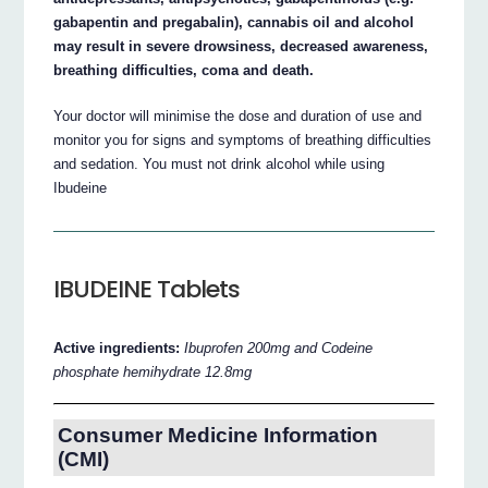
gabapentin and pregabalin), cannabis oil and alcohol
may result in severe drowsiness, decreased awareness,
breathing difficulties, coma and death.
Your doctor will minimise the dose and duration of use and
monitor you for signs and symptoms of breathing difficulties
and sedation. You must not drink alcohol while using
Ibudeine
IBUDEINE Tablets
Active ingredients:
Ibuprofen 200mg and Codeine
phosphate hemihydrate 12.8mg
Consumer Medicine Information
(CMI)