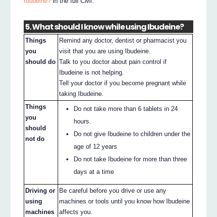
Ibudeine?
in the full CMI.
5. What should I know while using Ibudeine?
Things
Remind any doctor, dentist or pharmacist you
you
visit that you are using Ibudeine.
should do
Talk to you doctor about pain control if
Ibudeine is not helping.
Tell your doctor if you become pregnant while
taking Ibudeine.
Things
Do not take more than 6 tablets in 24
you
hours.
should
Do not give Ibudeine to children under the
not do
age of 12 years
Do not take Ibudeine for more than three
days at a time
Driving or
Be careful before you drive or use any
using
machines or tools until you know how Ibudeine
machines
affects you.