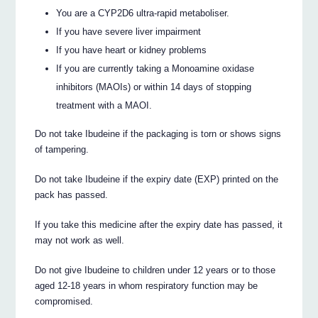
You are a CYP2D6 ultra-rapid metaboliser.
If you have severe liver impairment
If you have heart or kidney problems
If you are currently taking a Monoamine oxidase
inhibitors (MAOIs) or within 14 days of stopping
treatment with a MAOI.
Do not take Ibudeine if the packaging is torn or shows signs
of tampering.
Do not take Ibudeine if the expiry date (EXP) printed on the
pack has passed.
If you take this medicine after the expiry date has passed, it
may not work as well.
Do not give Ibudeine to children under 12 years or to those
aged 12-18 years in whom respiratory function may be
compromised.