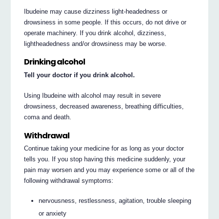
Ibudeine may cause dizziness light-headedness or
drowsiness in some people. If this occurs, do not drive or
operate machinery. If you drink alcohol, dizziness,
lightheadedness and/or drowsiness may be worse.
Drinking alcohol
Tell your doctor if you drink alcohol.
Using Ibudeine with alcohol may result in severe
drowsiness, decreased awareness, breathing difficulties,
coma and death.
Withdrawal
Continue taking your medicine for as long as your doctor
tells you. If you stop having this medicine suddenly, your
pain may worsen and you may experience some or all of the
following withdrawal symptoms:
nervousness, restlessness, agitation, trouble sleeping
or anxiety