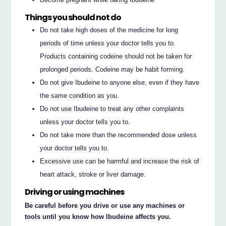
Things you should not do
Do not take high doses of the medicine for long
periods of time unless your doctor tells you to.
Products containing codeine should not be taken for
prolonged periods. Codeine may be habit forming.
Do not give Ibudeine to anyone else, even if they have
the same condition as you.
Do not use Ibudeine to treat any other complaints
unless your doctor tells you to.
Do not take more than the recommended dose unless
your doctor tells you to.
Excessive use can be harmful and increase the risk of
heart attack, stroke or liver damage.
Driving or using machines
Be careful before you drive or use any machines or
tools until you know how Ibudeine affects you.