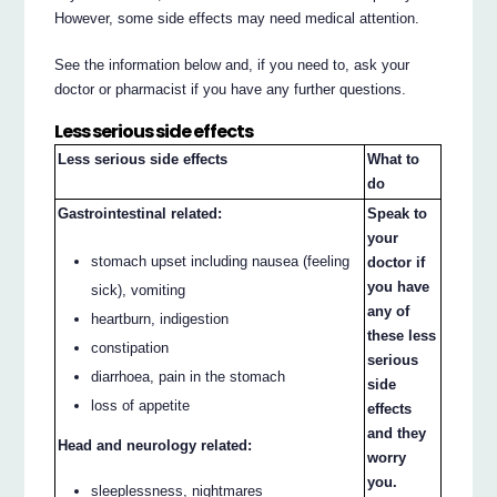
However, some side effects may need medical attention.
See the information below and, if you need to, ask your
doctor or pharmacist if you have any further questions.
Less serious side effects
Less serious side effects
What to
do
Gastrointestinal related:
Speak to
your
stomach upset including nausea (feeling
doctor if
you have
sick), vomiting
any of
heartburn, indigestion
these less
constipation
serious
diarrhoea, pain in the stomach
side
loss of appetite
effects
and they
Head and neurology related:
worry
you.
sleeplessness, nightmares