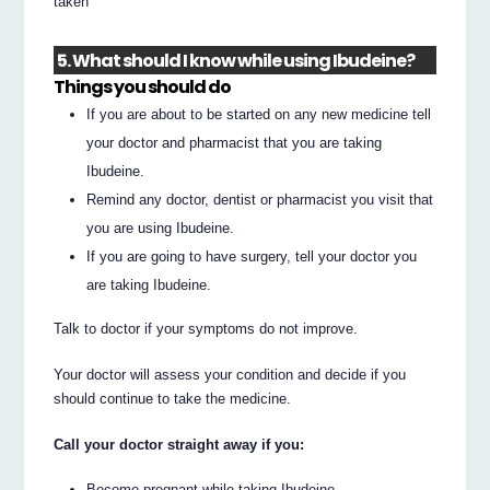
taken
5. What should I know while using Ibudeine?
Things you should do
If you are about to be started on any new medicine tell
your doctor and pharmacist that you are taking
Ibudeine.
Remind any doctor, dentist or pharmacist you visit that
you are using Ibudeine.
If you are going to have surgery, tell your doctor you
are taking Ibudeine.
Talk to doctor if your symptoms do not improve.
Your doctor will assess your condition and decide if you
should continue to take the medicine.
Call your doctor straight away if you:
Become pregnant while taking Ibudeine