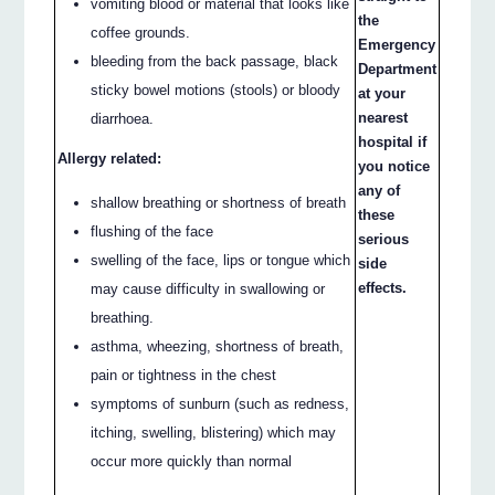
vomiting blood or material that looks like
the
coffee grounds.
Emergency
bleeding from the back passage, black
Department
sticky bowel motions (stools) or bloody
at your
nearest
diarrhoea.
hospital if
Allergy related:
you notice
any of
shallow breathing or shortness of breath
these
flushing of the face
serious
swelling of the face, lips or tongue which
side
effects.
may cause difficulty in swallowing or
breathing.
asthma, wheezing, shortness of breath,
pain or tightness in the chest
symptoms of sunburn (such as redness,
itching, swelling, blistering) which may
occur more quickly than normal