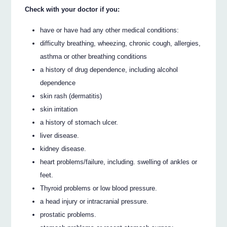
Check with your doctor if you:
have or have had any other medical conditions:
difficulty breathing, wheezing, chronic cough, allergies,
asthma or other breathing conditions
a history of drug dependence, including alcohol
dependence
skin rash (dermatitis)
skin irritation
a history of stomach ulcer.
liver disease.
kidney disease.
heart problems/failure, including. swelling of ankles or
feet.
Thyroid problems or low blood pressure.
a head injury or intracranial pressure.
prostatic problems.