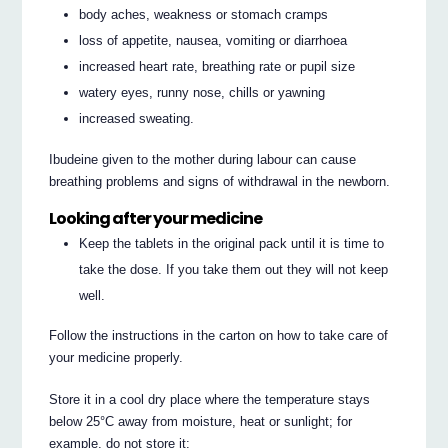
body aches, weakness or stomach cramps
loss of appetite, nausea, vomiting or diarrhoea
increased heart rate, breathing rate or pupil size
watery eyes, runny nose, chills or yawning
increased sweating.
Ibudeine given to the mother during labour can cause
breathing problems and signs of withdrawal in the newborn.
Looking after your medicine
Keep the tablets in the original pack until it is time to
take the dose. If you take them out they will not keep
well.
Follow the instructions in the carton on how to take care of
your medicine properly.
Store it in a cool dry place where the temperature stays
below 25°C away from moisture, heat or sunlight; for
example, do not store it: