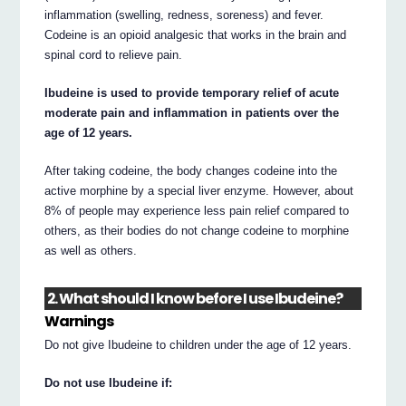
inflammation (swelling, redness, soreness) and fever.
Codeine is an opioid analgesic that works in the brain and
spinal cord to relieve pain.
Ibudeine is used to provide temporary relief of acute
moderate pain and inflammation in patients over the
age of 12 years.
After taking codeine, the body changes codeine into the
active morphine by a special liver enzyme. However, about
8% of people may experience less pain relief compared to
others, as their bodies do not change codeine to morphine
as well as others.
2. What should I know before I use Ibudeine?
Warnings
Do not give Ibudeine to children under the age of 12 years.
Do not use Ibudeine if: