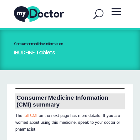
Consumer medicine information
IBUDEINE Tablets
Consumer Medicine Information
(CMI) summary
The
full CMI
on the next page has more details. If you are
worried about using this medicine, speak to your doctor or
pharmacist.