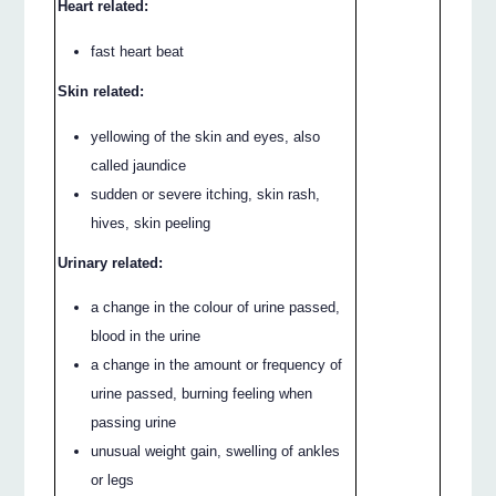
Heart related:
fast heart beat
Skin related:
yellowing of the skin and eyes, also
called jaundice
sudden or severe itching, skin rash,
hives, skin peeling
Urinary related:
a change in the colour of urine passed,
blood in the urine
a change in the amount or frequency of
urine passed, burning feeling when
passing urine
unusual weight gain, swelling of ankles
or legs