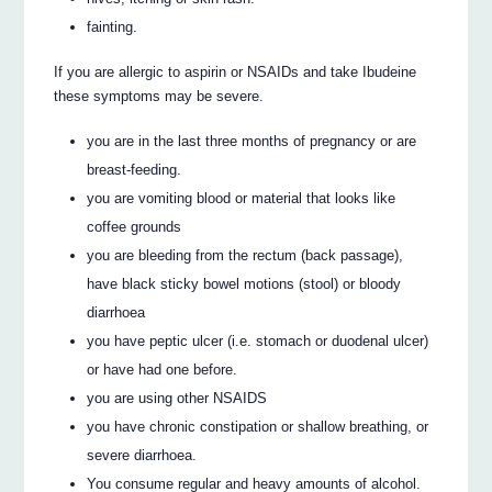
fainting.
If you are allergic to aspirin or NSAIDs and take Ibudeine
these symptoms may be severe.
you are in the last three months of pregnancy or are
breast-feeding.
you are vomiting blood or material that looks like
coffee grounds
you are bleeding from the rectum (back passage),
have black sticky bowel motions (stool) or bloody
diarrhoea
you have peptic ulcer (i.e. stomach or duodenal ulcer)
or have had one before.
you are using other NSAIDS
you have chronic constipation or shallow breathing, or
severe diarrhoea.
You consume regular and heavy amounts of alcohol.