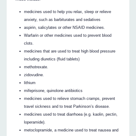
medicines used to help you relax, sleep or relieve
anxiety, such as barbiturates and sedatives
aspirin, salicylates or other NSAID medicines.
Warfarin or other medicines used to prevent blood
clots.
medicines that are used to treat high blood pressure
including diuretics (fluid tablets)
methotrexate.
zidovudine.
lithium
mifeprisone, quinolone antibiotics
medicines used to relieve stomach cramps, prevent
travel sickness and to treat Parkinson’s disease.
medicines used to treat diarrhoea (e.g. kaolin, pectin,
loperamide).
metoclopramide, a medicine used to treat nausea and