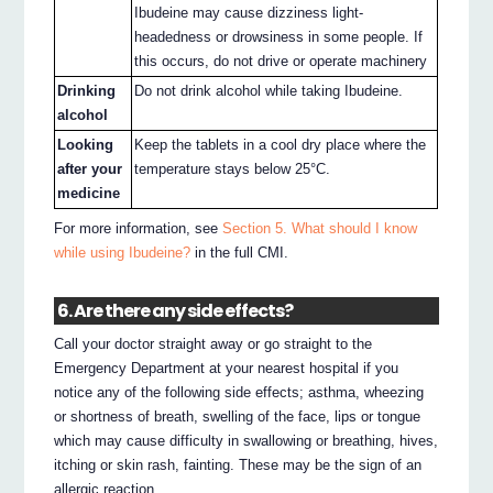
Ibudeine may cause dizziness light-
headedness or drowsiness in some people. If
this occurs, do not drive or operate machinery
Drinking
Do not drink alcohol while taking Ibudeine.
alcohol
Looking
Keep the tablets in a cool dry place where the
after your
temperature stays below 25°C.
medicine
For more information, see
Section 5. What should I know
while using Ibudeine?
in the full CMI.
6. Are there any side effects?
Call your doctor straight away or go straight to the
Emergency Department at your nearest hospital if you
notice any of the following side effects; asthma, wheezing
or shortness of breath, swelling of the face, lips or tongue
which may cause difficulty in swallowing or breathing, hives,
itching or skin rash, fainting. These may be the sign of an
allergic reaction.