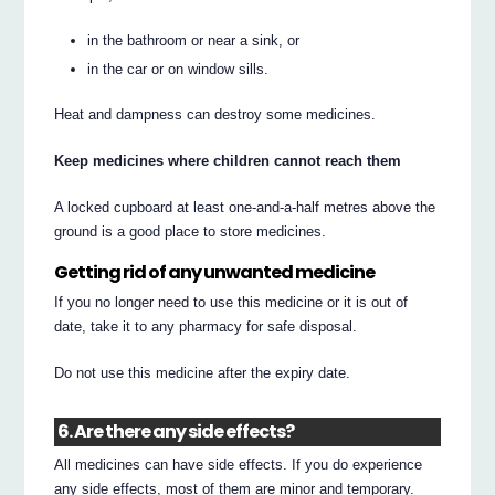
in the bathroom or near a sink, or
in the car or on window sills.
Heat and dampness can destroy some medicines.
Keep medicines where children cannot reach them
A locked cupboard at least one-and-a-half metres above the
ground is a good place to store medicines.
Getting rid of any unwanted medicine
If you no longer need to use this medicine or it is out of
date, take it to any pharmacy for safe disposal.
Do not use this medicine after the expiry date.
6. Are there any side effects?
All medicines can have side effects. If you do experience
any side effects, most of them are minor and temporary.