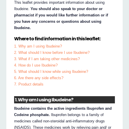
This leaflet provides important information about using
Ibudeine.
You should also speak to your doctor or
pharmacist if you would like further information or if
you have any concerns or questions about using
Ibudeine.
Where to find information in this leaflet:
1. Why am I using Ibudeine?
2. What should I know before I use Ibudeine?
3. What if I am taking other medicines?
4. How do I use Ibudeine?
5. What should I know while using Ibudeine?
6. Are there any side effects?
7. Product details
1. Why am I using Ibudeine?
Ibudeine contains the active ingredients Ibuprofen and
Codeine phosphate.
Ibuprofen belongs to a family of
medicines called non-steroidal anti-inflammatory drugs
(NSAIDS). These medicines work by relieving pain and/ or