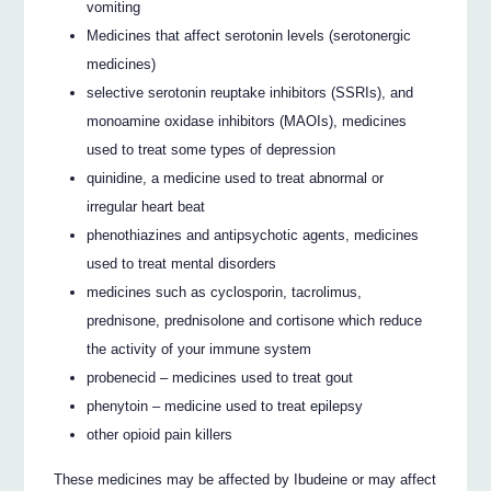
vomiting
Medicines that affect serotonin levels (serotonergic
medicines)
selective serotonin reuptake inhibitors (SSRIs), and
monoamine oxidase inhibitors (MAOIs), medicines
used to treat some types of depression
quinidine, a medicine used to treat abnormal or
irregular heart beat
phenothiazines and antipsychotic agents, medicines
used to treat mental disorders
medicines such as cyclosporin, tacrolimus,
prednisone, prednisolone and cortisone which reduce
the activity of your immune system
probenecid – medicines used to treat gout
phenytoin – medicine used to treat epilepsy
other opioid pain killers
These medicines may be affected by Ibudeine or may affect