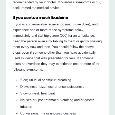
recommended by your doctor. If overdose symptoms occur,
seek immediate medical advice.
If you use too much Ibudeine
If you or someone else receive too much (overdose), and
experience one or more of the symptoms below,
immediately and call triple zero (000) for an ambulance.
Keep the person awake by talking to them or gently shaking
them every now and then. You should follow the above
steps even if someone other than you have accidentally
used Ibudeine that was prescribed for you. If someone
takes an overdose they may experience one or more of the
following symptoms:
Slow, unusual or difficult breathing
Drowsiness, dizziness or unconsciousness
Slow or weak heartbeat
Nausea or upset stomach, vomiting and/or gastric
irritation
Convulsions, fits or unconsciousness