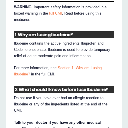
WARNING:
Important safety information is provided in a
boxed warning in the
full CMI
. Read before using this
medicine.
1. Why am I using Ibudeine?
Ibudeine contains the active ingredients Ibuprofen and
Codeine phosphate. Ibudeine is used to provide temporary
relief of acute moderate pain and inflammation.
For more information, see
Section 1. Why am I using
Ibudeine?
in the full CMI.
2. What should I know before I use Ibudeine?
Do not use if you have ever had an allergic reaction to
Ibudeine or any of the ingredients listed at the end of the
CMI.
Talk to your doctor if you have any other medical