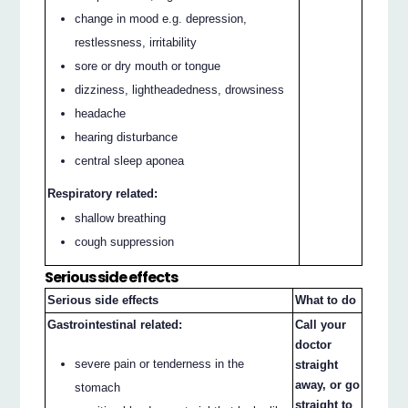
change in mood e.g. depression,
restlessness, irritability
sore or dry mouth or tongue
dizziness, lightheadedness, drowsiness
headache
hearing disturbance
central sleep aponea
Respiratory related:
shallow breathing
cough suppression
Serious side effects
Serious side effects
What to do
Gastrointestinal related:
Call your
doctor
severe pain or tenderness in the
straight
away, or go
stomach
straight to