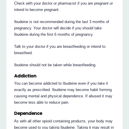
Check with your doctor or pharmacist if you are pregnant or
intend to become pregnant.
Ibudeine is not recommended during the last 3 months of
pregnancy. Your doctor will decide if you should take
Ibudeine during the first 6 months of pregnancy.
Talk to your doctor if you are breastfeeding or intend to
breastfeed.
Ibudeine should not be taken while breastfeeding.
Addiction
You can become addicted to Ibudeine even if you take it
exactly as prescribed. Ibudeine may become habit forming
causing mental and physical dependence. If abused it may
become less able to reduce pain.
Dependence
As with all other opioid containing products, your body may
become used to you taking Ibudeine. Taking it may result in