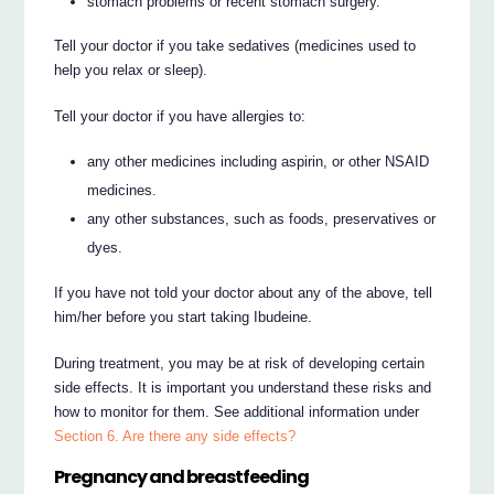
stomach problems or recent stomach surgery.
Tell your doctor if you take sedatives (medicines used to
help you relax or sleep).
Tell your doctor if you have allergies to:
any other medicines including aspirin, or other NSAID
medicines.
any other substances, such as foods, preservatives or
dyes.
If you have not told your doctor about any of the above, tell
him/her before you start taking Ibudeine.
During treatment, you may be at risk of developing certain
side effects. It is important you understand these risks and
how to monitor for them. See additional information under
Section 6. Are there any side effects?
Pregnancy and breastfeeding