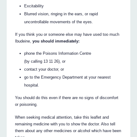
Excitability
Blurred vision, ringing in the ears, or rapid
uncontrollable movements of the eyes.
If you think you or someone else may have used too much
Ibudeine,
you should immediately:
phone the Poisons Information Centre
(by calling 13 11 26), or
contact your doctor, or
go to the Emergency Department at your nearest
hospital.
You should do this even if there are no signs of discomfort
or poisoning.
When seeking medical attention, take this leaflet and
remaining medicine with you to show the doctor. Also tell
them about any other medicines or alcohol which have been