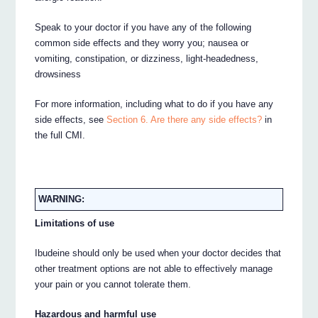
Speak to your doctor if you have any of the following
common side effects and they worry you; nausea or
vomiting, constipation, or dizziness, light-headedness,
drowsiness
For more information, including what to do if you have any
side effects, see
Section 6. Are there any side effects?
in
the full CMI.
WARNING:
Limitations of use
Ibudeine should only be used when your doctor decides that
other treatment options are not able to effectively manage
your pain or you cannot tolerate them.
Hazardous and harmful use