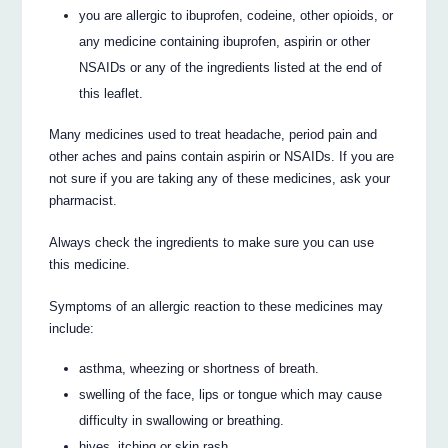
you are allergic to ibuprofen, codeine, other opioids, or
any medicine containing ibuprofen, aspirin or other
NSAIDs or any of the ingredients listed at the end of
this leaflet.
Many medicines used to treat headache, period pain and
other aches and pains contain aspirin or NSAIDs. If you are
not sure if you are taking any of these medicines, ask your
pharmacist.
Always check the ingredients to make sure you can use
this medicine.
Symptoms of an allergic reaction to these medicines may
include:
asthma, wheezing or shortness of breath.
swelling of the face, lips or tongue which may cause
difficulty in swallowing or breathing.
hives, itching or skin rash.