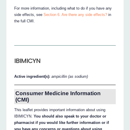
For more information, including what to do if you have any
side effects, see
Section 6. Are there any side effects?
in
the full CMI.
IBIMICYN
Active ingredient(s):
ampicillin (as sodium)
Consumer Medicine Information
(CMI)
This leaflet provides important information about using
IBIMICYN.
You should also speak to your doctor or
pharmacist if you would like further information or if
you have any concerns or questions about using