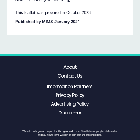
This leaflet was prepared in October 2023.
Published by MIMS January 2024
About
Contact Us
Information Partners
Privacy Policy
Advertising Policy
Disclaimer
We acknowledge and respect the Aboriginal and Torres Strait Islander peoples of Australia,
and pay tribute to the wisdom of both past and present Elders.