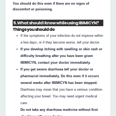
You should do this even if there are no signs of
discomfort or poisoning.
5. What should I know while using IBIMICYN?
Things you should do
If the symptoms of your infection do not improve within
a few days, or if they become worse, tell your doctor.
If you develop itching with swelling or skin rash or
difficulty breathing after you have been given
IBIMICYN, contact your doctor immediately.
If you get severe diarrhoea tell your doctor or
pharmacist immediately. Do this even if it occurs
several weeks after IBIMICYN has been stopped.
Diarrhoea may mean that you have a serious condition
affecting your bowel. You may need urgent medical
care.
Do not take any diarrhoea medicine without first