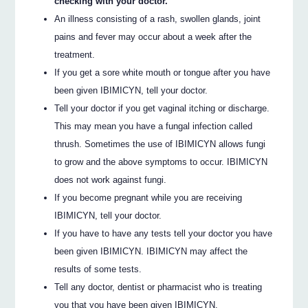
checking with your doctor.
An illness consisting of a rash, swollen glands, joint
pains and fever may occur about a week after the
treatment.
If you get a sore white mouth or tongue after you have
been given IBIMICYN, tell your doctor.
Tell your doctor if you get vaginal itching or discharge.
This may mean you have a fungal infection called
thrush. Sometimes the use of IBIMICYN allows fungi
to grow and the above symptoms to occur. IBIMICYN
does not work against fungi.
If you become pregnant while you are receiving
IBIMICYN, tell your doctor.
If you have to have any tests tell your doctor you have
been given IBIMICYN. IBIMICYN may affect the
results of some tests.
Tell any doctor, dentist or pharmacist who is treating
you that you have been given IBIMICYN.