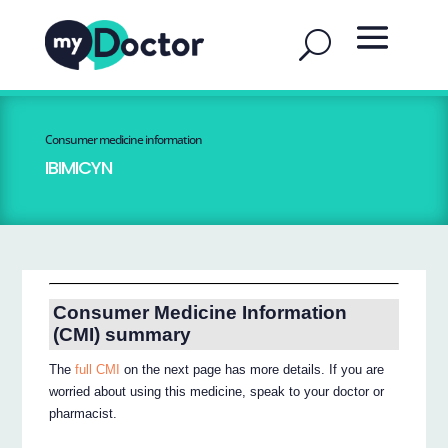
Consumer medicine information
IBIMICYN
Consumer Medicine Information
(CMI) summary
The
full CMI
on the next page has more details. If you are
worried about using this medicine, speak to your doctor or
pharmacist.