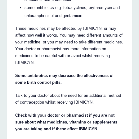
some antibiotics e.g. tetracyclines, erythromycin and
chloramphenicol and gentamicin.
These medicines may be affected by IBIMICYN, or may
affect how well it works. You may need different amounts of
your medicine, or you may need to take different medicines.
Your doctor or pharmacist has more information on
medicines to be careful with or avoid whilst receiving
IBIMICYN.
Some antibiotics may decrease the effectiveness of
some birth control pills.
Talk to your doctor about the need for an additional method
of contraception whilst receiving IBIMICYN.
Check with your doctor or pharmacist if you are not
sure about what medicines, vitamins or supplements
you are taking and if these affect IBIMICYN.