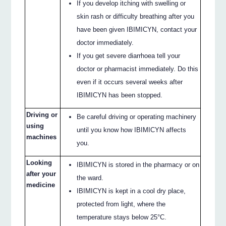
If you develop itching with swelling or
skin rash or difficulty breathing after you
have been given IBIMICYN, contact your
doctor immediately.
If you get severe diarrhoea tell your
doctor or pharmacist immediately. Do this
even if it occurs several weeks after
IBIMICYN has been stopped.
Driving or
Be careful driving or operating machinery
using
until you know how IBIMICYN affects
machines
you.
Looking
IBIMICYN is stored in the pharmacy or on
after your
the ward.
medicine
IBIMICYN is kept in a cool dry place,
protected from light, where the
temperature stays below 25°C.