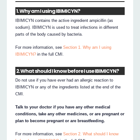
1. Why am I using IBIMICYN?
IBIMICYN contains the active ingredient ampicillin (as
sodium). IBIMICYN is used to treat infections in different
parts of the body caused by bacteria.
For more information, see
Section 1. Why am I using
IBIMICYN?
in the full CMI.
2. What should I know before I use IBIMICYN?
Do not use if you have ever had an allergic reaction to
IBIMICYN or any of the ingredients listed at the end of the
CMI.
Talk to your doctor if you have any other medical
conditions, take any other medicines, or are pregnant or
plan to become pregnant or are breastfeeding.
For more information, see
Section 2. What should I know