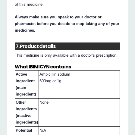
of this medicine.
Always make sure you speak to your doctor or
pharmacist before you decide to stop taking any of your
medicines.
7. Product details
This medicine is only available with a doctor’s prescription.
What IBIMICYN contains
Active
Ampicillin sodium
ingredient
500mg or 1g
(main
ingredient)
Other
None
ingredients
(inactive
ingredients)
Potential
N/A