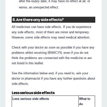
after the expiry date, it may have no effect at all, or
worse, an unexpected effect.
6. Are there any side effects?
All medicines can have side effects. If you do experience
any side effects, most of them are minor and temporary.
However, some side effects may need medical attention.
Check with your doctor as soon as possible if you have any
problems whilst receiving IBIMICYN, even if you do not
think the problems are connected with the medicine or are
not listed in this leaflet.
See the information below and, if you need to, ask your
doctor or pharmacist if you have any further questions about
side effects.
Less serious side effects
Less serious side effects
What to
do