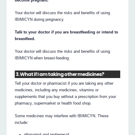
become pregnant.
Your doctor will discuss the risks and benefits of using
IBIMICYN during pregnancy.
Talk to your doctor if you are breastfeeding or intend to
breastfeed.
Your doctor will discuss the risks and benefits of using
IBIMICYN when breast-feeding.
3. What if I am taking other medicines?
Tell your doctor or pharmacist if you are taking any other
medicines, including any medicines, vitamins or
supplements that you buy without a prescription from your
pharmacy, supermarket or health food shop.
Some medicines may interfere with IBIMICYN. These
include:
allopurinol and probenecid