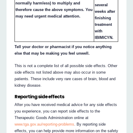
normally harmless) to multiply and
several
therefore cause the above symptoms. You
weeks after
may need urgent medical attention.
finishing
treatment
with
IBIMICYN.
Tell your doctor or pharmacist if you notice anything
else that may be making you feel unwell.
This is not a complete list of all possible side effects. Other
side effects not listed above may also occur in some
patients. These include very rare cases of brain, blood and
kidney disease.
Reporting side effects
After you have received medical advice for any side effects
you experience, you can report side effects to the
Therapeutic Goods Administration online at
www.tga.gov.au/reporting-problems
. By reporting side
effects, you can help provide more information on the safety