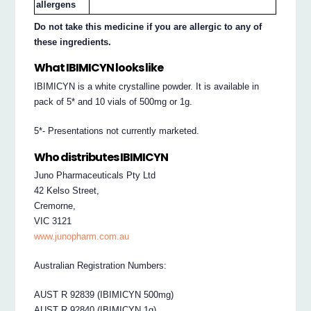
allergens
Do not take this medicine if you are allergic to any of
these ingredients.
What IBIMICYN looks like
IBIMICYN is a white crystalline powder. It is available in
pack of 5* and 10 vials of 500mg or 1g.
5*- Presentations not currently marketed.
Who distributes IBIMICYN
Juno Pharmaceuticals Pty Ltd
42 Kelso Street,
Cremorne,
VIC 3121
www.junopharm.com.au
Australian Registration Numbers:
AUST R 92839 (IBIMICYN 500mg)
AUST R 92840 (IBIMICYN 1g)