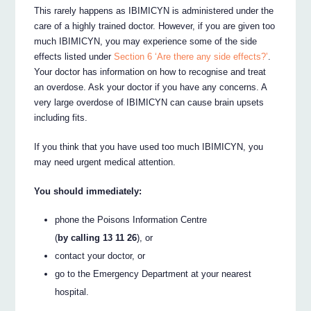
This rarely happens as IBIMICYN is administered under the
care of a highly trained doctor. However, if you are given too
much IBIMICYN, you may experience some of the side
effects listed under
Section 6 ‘Are there any side effects?’
.
Your doctor has information on how to recognise and treat
an overdose. Ask your doctor if you have any concerns. A
very large overdose of IBIMICYN can cause brain upsets
including fits.
If you think that you have used too much IBIMICYN, you
may need urgent medical attention.
You should immediately:
phone the Poisons Information Centre
(
by calling 13 11 26
), or
contact your doctor, or
go to the Emergency Department at your nearest
hospital.