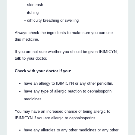
– skin rash
– itching
– difficulty breathing or swelling
Always check the ingredients to make sure you can use
this medicine.
If you are not sure whether you should be given IBIMICYN,
talk to your doctor.
Check with your doctor if you:
have an allergy to IBIMICYN or any other penicillin.
have any type of allergic reaction to cephalosporin
medicines.
You may have an increased chance of being allergic to
IBIMICYN if you are allergic to cephalosporins.
have any allergies to any other medicines or any other