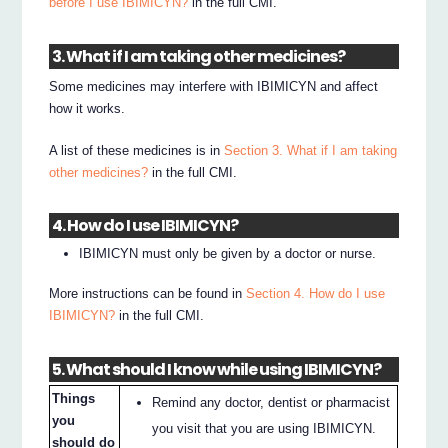
before I use IBIMICYN?
in the full CMI.
3. What if I am taking other medicines?
Some medicines may interfere with IBIMICYN and affect
how it works.
A list of these medicines is in
Section 3. What if I am taking
other medicines?
in the full CMI.
4. How do I use IBIMICYN?
IBIMICYN must only be given by a doctor or nurse.
More instructions can be found in
Section 4. How do I use
IBIMICYN?
in the full CMI.
5. What should I know while using IBIMICYN?
Things
Remind any doctor, dentist or pharmacist
you
you visit that you are using IBIMICYN.
should do