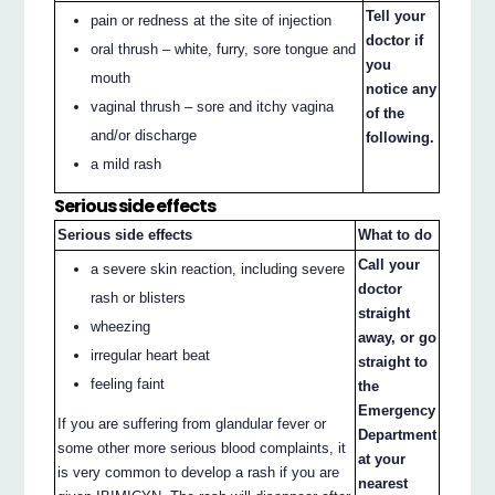
Tell your
pain or redness at the site of injection
doctor if
oral thrush – white, furry, sore tongue and
you
mouth
notice any
vaginal thrush – sore and itchy vagina
of the
and/or discharge
following.
a mild rash
Serious side effects
Serious side effects
What to do
Call your
a severe skin reaction, including severe
doctor
rash or blisters
straight
wheezing
away, or go
irregular heart beat
straight to
feeling faint
the
Emergency
If you are suffering from glandular fever or
Department
some other more serious blood complaints, it
at your
is very common to develop a rash if you are
nearest