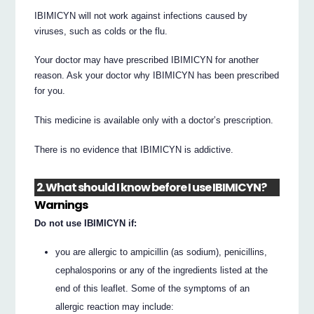
IBIMICYN will not work against infections caused by
viruses, such as colds or the flu.
Your doctor may have prescribed IBIMICYN for another
reason. Ask your doctor why IBIMICYN has been prescribed
for you.
This medicine is available only with a doctor’s prescription.
There is no evidence that IBIMICYN is addictive.
2. What should I know before I use IBIMICYN?
Warnings
Do not use IBIMICYN if:
you are allergic to ampicillin (as sodium), penicillins,
cephalosporins or any of the ingredients listed at the
end of this leaflet. Some of the symptoms of an
allergic reaction may include: