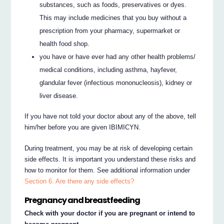
substances, such as foods, preservatives or dyes.
This may include medicines that you buy without a
prescription from your pharmacy, supermarket or
health food shop.
you have or have ever had any other health problems/
medical conditions, including asthma, hayfever,
glandular fever (infectious mononucleosis), kidney or
liver disease.
If you have not told your doctor about any of the above, tell
him/her before you are given IBIMICYN.
During treatment, you may be at risk of developing certain
side effects. It is important you understand these risks and
how to monitor for them. See additional information under
Section 6. Are there any side effects?
Pregnancy and breastfeeding
Check with your doctor if you are pregnant or intend to