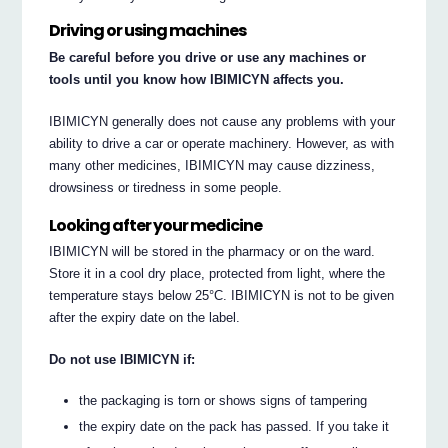
Driving or using machines
Be careful before you drive or use any machines or
tools until you know how IBIMICYN affects you.
IBIMICYN generally does not cause any problems with your
ability to drive a car or operate machinery. However, as with
many other medicines, IBIMICYN may cause dizziness,
drowsiness or tiredness in some people.
Looking after your medicine
IBIMICYN will be stored in the pharmacy or on the ward.
Store it in a cool dry place, protected from light, where the
temperature stays below 25°C. IBIMICYN is not to be given
after the expiry date on the label.
Do not use IBIMICYN if:
the packaging is torn or shows signs of tampering
the expiry date on the pack has passed. If you take it