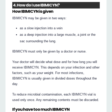
4. How do I use IBIMICYN?
How IBIMICYN is given
IBIMICYN may be given in two ways:
as a slow injection into a vein
as a deep injection into a large muscle, a joint or the
sac surrounding the lung.
IBIMICYN must only be given by a doctor or nurse.
Your doctor will decide what dose and for how long you will
receive IBIMICYN. This depends on your infection and other
factors, such as your weight. For most infections,
IBIMICYN is usually given in divided doses throughout the
day.
To reduce microbial contamination, each IBIMICYN vial is
used only once. Any remaining contents must be discarded.
If you have too much IBIMICYN