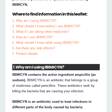
IBIMICYN.
Where to find information in this leaflet:
1. Why am I using IBIMICYN?
2. What should I know before I use IBIMICYN?
3. What if I am taking other medicines?
4. How do I use IBIMICYN?
5. What should I know while using IBIMICYN?
6. Are there any side effects?
7. Product details
1. Why am I using IBIMICYN?
IBIMICYN contains the active ingredient ampicillin (as
sodium).
IBIMICYN is an antibiotic that belongs to a group
of medicines called penicillins. These antibiotics work by
killing the bacteria that are causing your infection.
IBIMICYN is an antibiotic used to treat infections in
different parts of the body caused by bacteria.