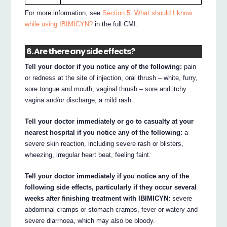
For more information, see
Section 5. What should I know
while using IBIMICYN?
in the full CMI.
6. Are there any side effects?
Tell your doctor if you notice any of the following:
pain
or redness at the site of injection, oral thrush – white, furry,
sore tongue and mouth, vaginal thrush – sore and itchy
vagina and/or discharge, a mild rash.
Tell your doctor immediately or go to casualty at your
nearest hospital if you notice any of the following:
a
severe skin reaction, including severe rash or blisters,
wheezing, irregular heart beat, feeling faint.
Tell your doctor immediately if you notice any of the
following side effects, particularly if they occur several
weeks after finishing treatment with IBIMICYN:
severe
abdominal cramps or stomach cramps, fever or watery and
severe diarrhoea, which may also be bloody.