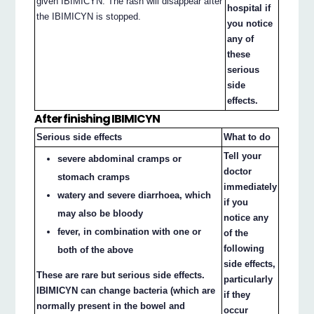
given IBIMICYN. The rash will disappear after
hospital if
the IBIMICYN is stopped.
you notice
any of
these
serious
side
effects.
After finishing IBIMICYN
Serious side effects
What to do
Tell your
severe abdominal cramps or
doctor
stomach cramps
immediately
watery and severe diarrhoea, which
if you
may also be bloody
notice any
fever, in combination with one or
of the
following
both of the above
side effects,
These are rare but serious side effects.
particularly
IBIMICYN can change bacteria (which are
if they
normally present in the bowel and
occur