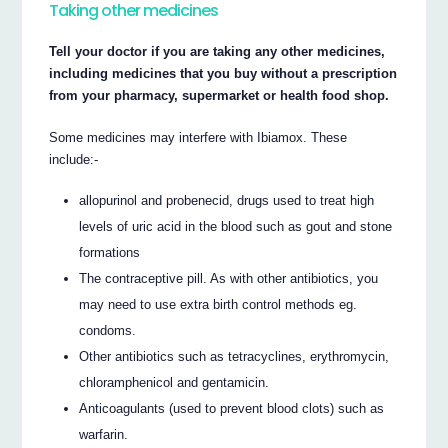
Taking other medicines
Tell your doctor if you are taking any other medicines,
including medicines that you buy without a prescription
from your pharmacy, supermarket or health food shop.
Some medicines may interfere with Ibiamox. These
include:-
allopurinol and probenecid, drugs used to treat high
levels of uric acid in the blood such as gout and stone
formations
The contraceptive pill. As with other antibiotics, you
may need to use extra birth control methods eg.
condoms.
Other antibiotics such as tetracyclines, erythromycin,
chloramphenicol and gentamicin.
Anticoagulants (used to prevent blood clots) such as
warfarin.