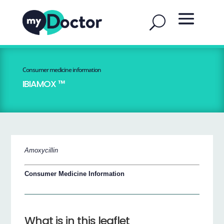
Consumer medicine information
IBIAMOX ™
Amoxycillin
Consumer Medicine Information
What is in this leaflet