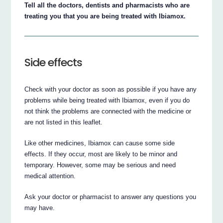
Tell all the doctors, dentists and pharmacists who are
treating you that you are being treated with Ibiamox.
Side effects
Check with your doctor as soon as possible if you have any
problems while being treated with Ibiamox, even if you do
not think the problems are connected with the medicine or
are not listed in this leaflet.
Like other medicines, Ibiamox can cause some side
effects. If they occur, most are likely to be minor and
temporary. However, some may be serious and need
medical attention.
Ask your doctor or pharmacist to answer any questions you
may have.