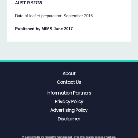
AUST R 92765
Date of leaflet preparation: September 2015.
Published by MIMS June 2017
About
Contact Us
Information Partners
Privacy Policy
Advertising Policy
Disclaimer
We acknowledge and respect the Aboriginal and Torres Strait Islander peoples of Australia,