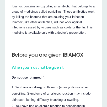
Ibiamox contains amoxycillin, an antibiotic that belongs to a
group of medicines called penicillins. These antibiotics work
by killing the bacteria that are causing your infection.
Ibiamox, like other antibiotics, will not work against
infections caused by viruses such as colds or the flu. This
medicine is available only with a doctor’s prescription.
Before you are given IBIAMOX
When you must not be given it
Do not use Ibiamox if:
You have an allergy to Ibiamox (amoxycillin) or other
penicillins. Symptoms of an allergic reaction may include
skin rash, itching, difficulty breathing or swelling.
You have had an allergic reaction to cephalosporin