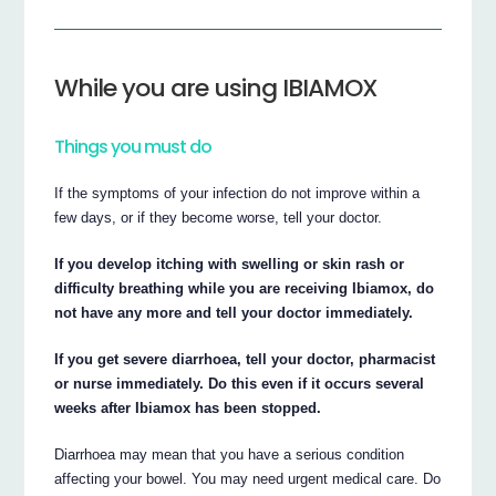
While you are using IBIAMOX
Things you must do
If the symptoms of your infection do not improve within a
few days, or if they become worse, tell your doctor.
If you develop itching with swelling or skin rash or
difficulty breathing while you are receiving Ibiamox, do
not have any more and tell your doctor immediately.
If you get severe diarrhoea, tell your doctor, pharmacist
or nurse immediately. Do this even if it occurs several
weeks after Ibiamox has been stopped.
Diarrhoea may mean that you have a serious condition
affecting your bowel. You may need urgent medical care. Do