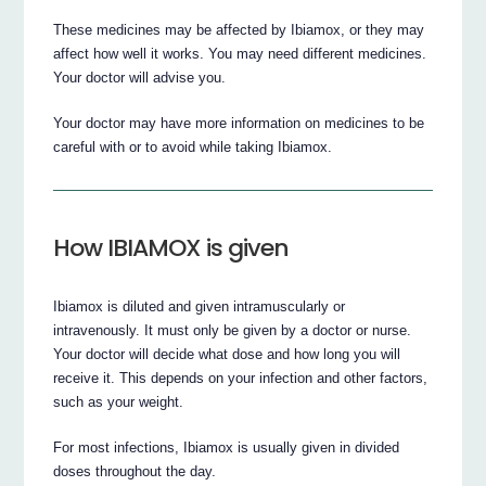
These medicines may be affected by Ibiamox, or they may
affect how well it works. You may need different medicines.
Your doctor will advise you.
Your doctor may have more information on medicines to be
careful with or to avoid while taking Ibiamox.
How IBIAMOX is given
Ibiamox is diluted and given intramuscularly or
intravenously. It must only be given by a doctor or nurse.
Your doctor will decide what dose and how long you will
receive it. This depends on your infection and other factors,
such as your weight.
For most infections, Ibiamox is usually given in divided
doses throughout the day.