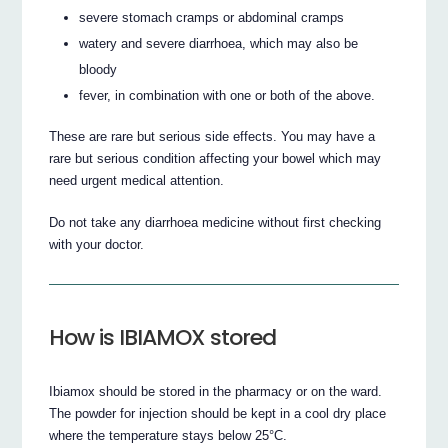
severe stomach cramps or abdominal cramps
watery and severe diarrhoea, which may also be
bloody
fever, in combination with one or both of the above.
These are rare but serious side effects. You may have a
rare but serious condition affecting your bowel which may
need urgent medical attention.
Do not take any diarrhoea medicine without first checking
with your doctor.
How is IBIAMOX stored
Ibiamox should be stored in the pharmacy or on the ward.
The powder for injection should be kept in a cool dry place
where the temperature stays below 25°C.