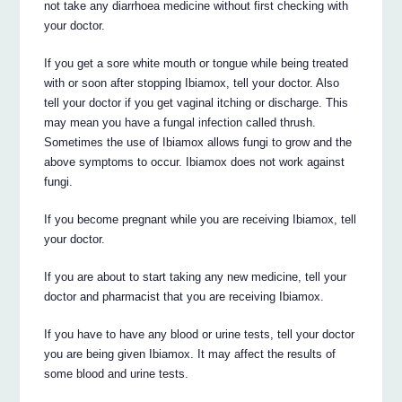
not take any diarrhoea medicine without first checking with
your doctor.
If you get a sore white mouth or tongue while being treated
with or soon after stopping Ibiamox, tell your doctor. Also
tell your doctor if you get vaginal itching or discharge. This
may mean you have a fungal infection called thrush.
Sometimes the use of Ibiamox allows fungi to grow and the
above symptoms to occur. Ibiamox does not work against
fungi.
If you become pregnant while you are receiving Ibiamox, tell
your doctor.
If you are about to start taking any new medicine, tell your
doctor and pharmacist that you are receiving Ibiamox.
If you have to have any blood or urine tests, tell your doctor
you are being given Ibiamox. It may affect the results of
some blood and urine tests.