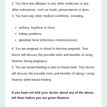
You have any allergies to any other medicines or any
other substances, such as foods, preservatives or dyes.
You have any other medical conditions, including:
asthma, hayfever or hives
kidney problems
glandular fever (infectious mononucleosis)
You are pregnant or intend to become pregnant. Your
doctor will discuss the possible risks and benefits of using
Ibiamox during pregnancy.
You are breast-feeding or plan to breast-feed. Your doctor
will discuss the possible risks and benefits of taking / using
Ibiamox while breast-feeding.
If you have not told your doctor about any of the above,
tell them before you are given Ibiamox.