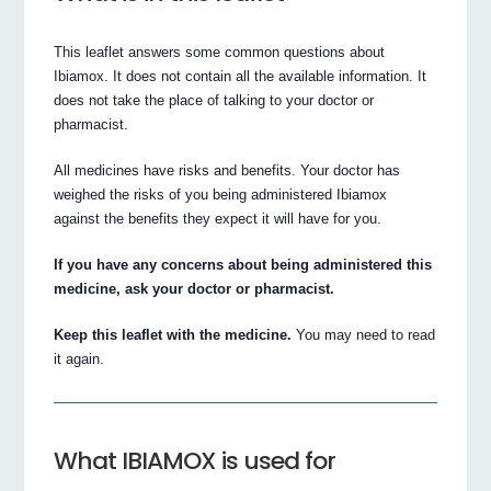
This leaflet answers some common questions about
Ibiamox. It does not contain all the available information. It
does not take the place of talking to your doctor or
pharmacist.
All medicines have risks and benefits. Your doctor has
weighed the risks of you being administered Ibiamox
against the benefits they expect it will have for you.
If you have any concerns about being administered this
medicine, ask your doctor or pharmacist.
Keep this leaflet with the medicine.
You may need to read
it again.
What IBIAMOX is used for