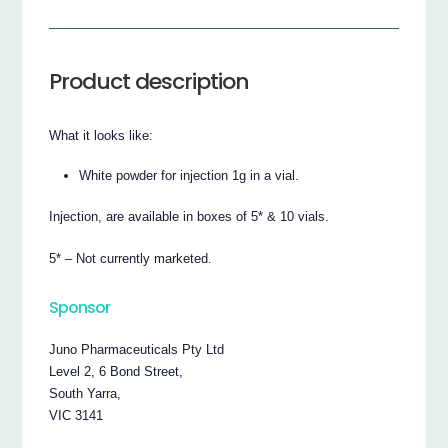
Product description
What it looks like:
White powder for injection 1g in a vial.
Injection, are available in boxes of 5* & 10 vials.
5* – Not currently marketed.
Sponsor
Juno Pharmaceuticals Pty Ltd
Level 2, 6 Bond Street,
South Yarra,
VIC 3141