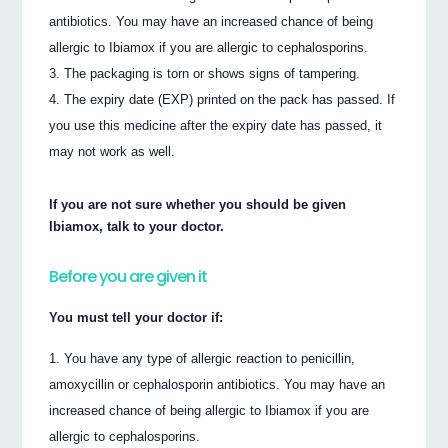
antibiotics. You may have an increased chance of being
allergic to Ibiamox if you are allergic to cephalosporins.
The packaging is torn or shows signs of tampering.
The expiry date (EXP) printed on the pack has passed. If
you use this medicine after the expiry date has passed, it
may not work as well.
If you are not sure whether you should be given
Ibiamox, talk to your doctor.
Before you are given it
You must tell your doctor if:
You have any type of allergic reaction to penicillin,
amoxycillin or cephalosporin antibiotics. You may have an
increased chance of being allergic to Ibiamox if you are
allergic to cephalosporins.