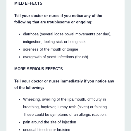
MILD EFFECTS
Tell your doctor or nurse if you notice any of the
following that are troublesome or ongoing:
diarrhoea (several loose bowel movements per day),
indigestion, feeling sick or being sick.
soreness of the mouth or tongue
overgrowth of yeast infections (thrush).
MORE SERIOUS EFFECTS
Tell your doctor or nurse immediately if you notice any
of the following:
Wheezing, swelling of the lips/mouth, difficulty in
breathing, hayfever, lumpy rash (hives) or fainting.
These could be symptoms of an allergic reaction.
pain around the site of injection
unusual bleeding or bruising