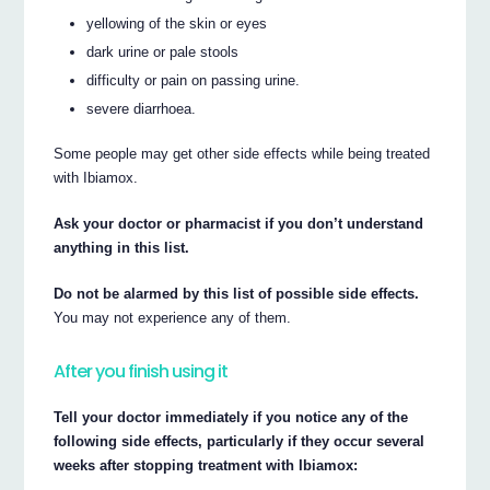
yellowing of the skin or eyes
dark urine or pale stools
difficulty or pain on passing urine.
severe diarrhoea.
Some people may get other side effects while being treated
with Ibiamox.
Ask your doctor or pharmacist if you don’t understand
anything in this list.
Do not be alarmed by this list of possible side effects.
You may not experience any of them.
After you finish using it
Tell your doctor immediately if you notice any of the
following side effects, particularly if they occur several
weeks after stopping treatment with Ibiamox: