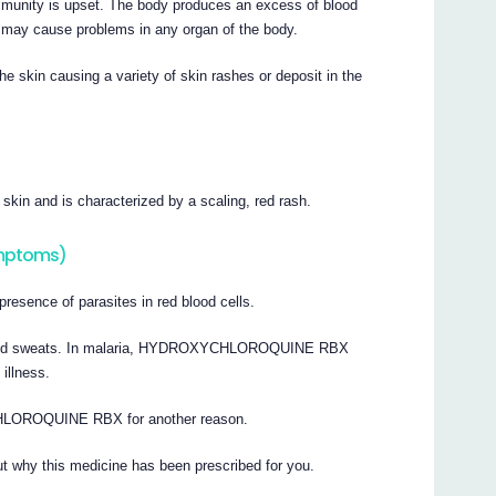
mmunity is upset. The body produces an excess of blood
s may cause problems in any organ of the body.
e skin causing a variety of skin rashes or deposit in the
 skin and is characterized by a scaling, red rash.
ymptoms)
presence of parasites in red blood cells.
ver and sweats. In malaria, HYDROXYCHLOROQUINE RBX
illness.
HLOROQUINE RBX for another reason.
t why this medicine has been prescribed for you.