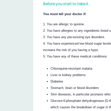
Before you start to take it
You must tell your doctor if:
You are allergic to quinine.
You have allergies to any ingredients listed u
You have any pre-existing eye disorders.
You have experienced low blood sugar leve
increase the risk of you having a hypo.
You have any of these medical conditions:
Chloroquine-resistant malaria
Liver or kidney problems
Diabetes
Stomach, brain or blood disorders
Skin diseases, in particular psoriasis whic
Glucose-6-phosphate dehydrogenase (G-6-
which causes the breakdown of sugar in t