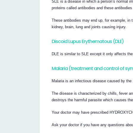
SLE is a disease in which a person’s normal i
proteins called antibodies and these antibodie
These antibodies may end up, for example, in th
kidney, brain, lung and joints causing injury.
Discoid Lupus Erythematous (DLE)
DLE is similar to SLE except it only affects the
Malaria (treatment and control of s
Malaria is an infectious disease caused by the 
The disease is characterized by chills, fe
destroys the harmful parasite which causes the 
Your doctor may have prescribed HYDROXYC
Ask your doctor if you have any questions abou