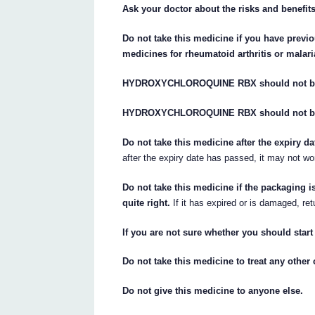
Ask your doctor about the risks and benefits
Do not take this medicine if you have previ
medicines for rheumatoid arthritis or malari
HYDROXYCHLOROQUINE RBX should not be u
HYDROXYCHLOROQUINE RBX should not be use
Do not take this medicine after the expiry d
after the expiry date has passed, it may not wo
Do not take this medicine if the packaging i
quite right.
If it has expired or is damaged, ret
If you are not sure whether you should start
Do not take this medicine to treat any other 
Do not give this medicine to anyone else.