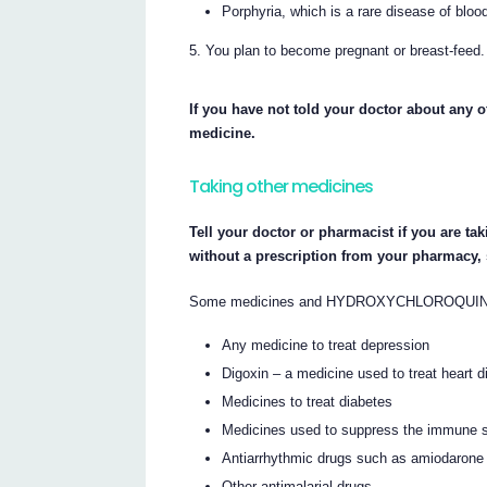
Porphyria, which is a rare disease of bloo
You plan to become pregnant or breast-feed.
If you have not told your doctor about any of
medicine.
Taking other medicines
Tell your doctor or pharmacist if you are ta
without a prescription from your pharmacy,
Some medicines and HYDROXYCHLOROQUINE RBX
Any medicine to treat depression
Digoxin – a medicine used to treat heart 
Medicines to treat diabetes
Medicines used to suppress the immune 
Antiarrhythmic drugs such as amiodarone
Other antimalarial drugs