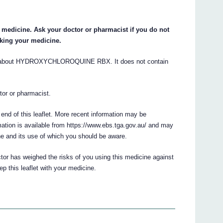
ur medicine. Ask your doctor or pharmacist if you do not
aking your medicine.
s about HYDROXYCHLOROQUINE RBX. It does not contain
ctor or pharmacist.
 end of this leaflet. More recent information may be
ation is available from https://www.ebs.tga.gov.au/ and may
ne and its use of which you should be aware.
ctor has weighed the risks of you using this medicine against
ep this leaflet with your medicine.