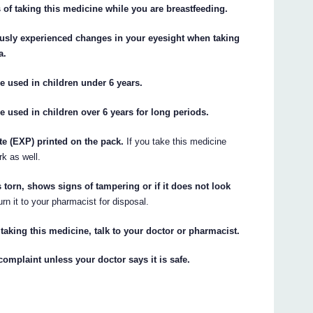
 of taking this medicine while you are breastfeeding.
ously experienced changes in your eyesight when taking
a.
sed in children under 6 years.
d in children over 6 years for long periods.
ate (EXP) printed on the pack.
If you take this medicine
rk as well.
s torn, shows signs of tampering or if it does not look
urn it to your pharmacist for disposal.
 taking this medicine, talk to your doctor or pharmacist.
complaint unless your doctor says it is safe.