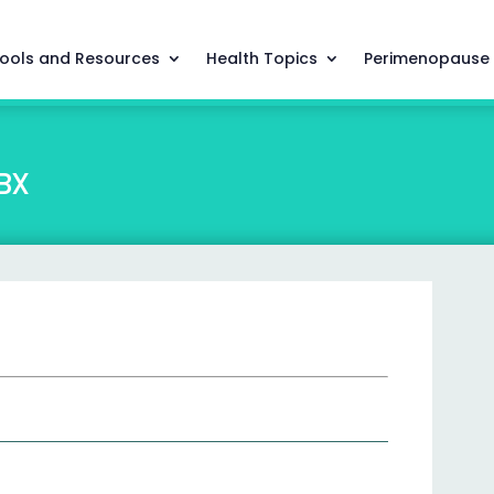
ools and Resources
Health Topics
Perimenopause
BX