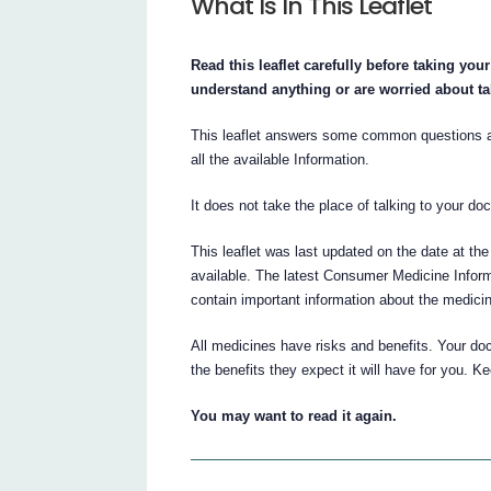
What Is In This Leaflet
Read this leaflet carefully before taking yo
understand anything or are worried about t
This leaflet answers some common question
all the available Information.
It does not take the place of talking to your do
This leaflet was last updated on the date at the
available. The latest Consumer Medicine Inform
contain important information about the medici
All medicines have risks and benefits. Your do
the benefits they expect it will have for you. Ke
You may want to read it again.