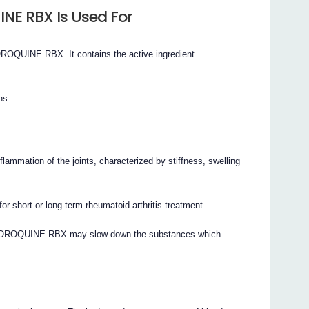
E RBX Is Used For
QUINE RBX. It contains the active ingredient
ns:
inflammation of the joints, characterized by stiffness, swelling
rt or long-term rheumatoid arthritis treatment.
CHLOROQUINE RBX may slow down the substances which