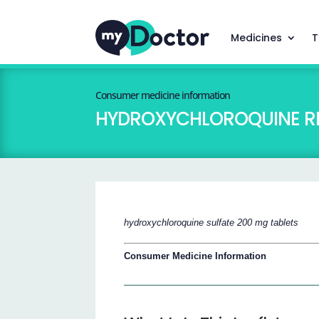
Medicines
T
Consumer medicine information
HYDROXYCHLOROQUINE R
hydroxychloroquine sulfate 200 mg tablets
Consumer Medicine Information