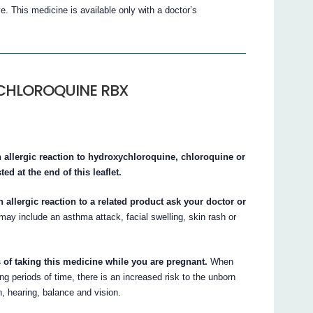
is medicine is available only with a doctor’s
YCHLOROQUINE RBX
n allergic reaction to hydroxychloroquine, chloroquine or
ed at the end of this leaflet.
 allergic reaction to a related product ask your doctor or
ay include an asthma attack, facial swelling, skin rash or
 of taking this medicine while you are pregnant.
When
riods of time, there is an increased risk to the unborn
n, hearing, balance and vision.