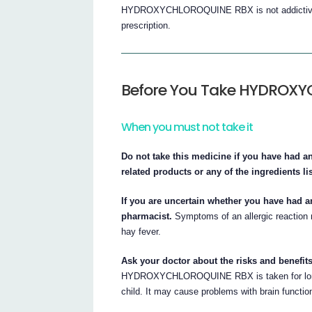
HYDROXYCHLOROQUINE RBX is not addictive. Th
prescription.
Before You Take HYDROX
When you must not take it
Do not take this medicine if you have had a
related products or any of the ingredients list
If you are uncertain whether you have had an
pharmacist.
Symptoms of an allergic reaction m
hay fever.
Ask your doctor about the risks and benefits
HYDROXYCHLOROQUINE RBX is taken for long pe
child. It may cause problems with brain functio