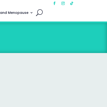
 and Menopause