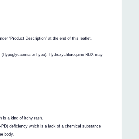
nder “Product Description” at the end of this leaflet.
ls (Hypoglycaemia or hypo). Hydroxychloroquine RBX may
h is a kind of itchy rash.
PD) deficiency which is a lack of a chemical substance
he body.