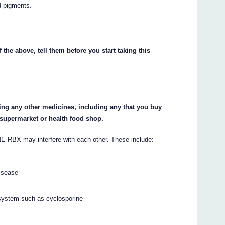
d pigments.
 the above, tell them before you start taking this
king any other medicines, including any that you buy
 supermarket or health food shop.
 may interfere with each other. These include:
disease
system such as cyclosporine