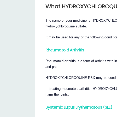
What HYDROXYCHLOROQUIN
The name of your medicine is HYDROXYCHLORO
hydroxychloroquine sulfate.
It may be used for any of the following conditio
Rheumatoid Arthritis
Rheumatoid arthritis is a form of arthritis with 
and pain.
HYDROXYCHLOROQUINE RBX may be used for sho
In treating rheumatoid arthritis, HYDROXY
harm the joints.
Systemic Lupus Erythematous (SLE)