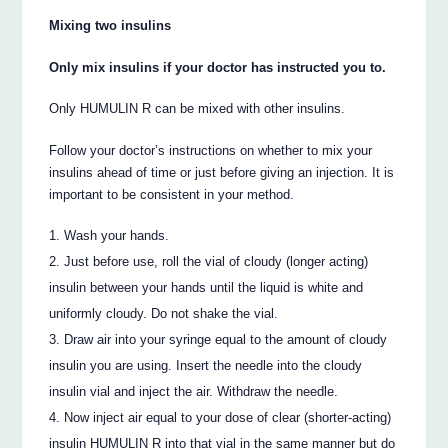
Mixing two insulins
Only mix insulins if your doctor has instructed you to.
Only HUMULIN R can be mixed with other insulins.
Follow your doctor’s instructions on whether to mix your
insulins ahead of time or just before giving an injection. It is
important to be consistent in your method.
Wash your hands.
Just before use, roll the vial of cloudy (longer acting)
insulin between your hands until the liquid is white and
uniformly cloudy. Do not shake the vial.
Draw air into your syringe equal to the amount of cloudy
insulin you are using. Insert the needle into the cloudy
insulin vial and inject the air. Withdraw the needle.
Now inject air equal to your dose of clear (shorter-acting)
insulin HUMULIN R into that vial in the same manner but do