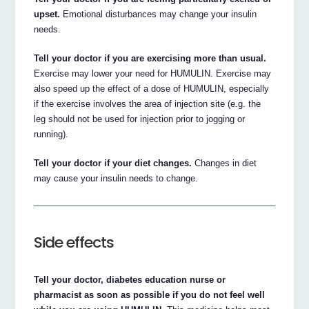
upset.
Emotional disturbances may change your insulin
needs.
Tell your doctor if you are exercising more than usual.
Exercise may lower your need for HUMULIN. Exercise may
also speed up the effect of a dose of HUMULIN, especially
if the exercise involves the area of injection site (e.g. the
leg should not be used for injection prior to jogging or
running).
Tell your doctor if your diet changes.
Changes in diet
may cause your insulin needs to change.
Side effects
Tell your doctor, diabetes education nurse or
pharmacist as soon as possible if you do not feel well