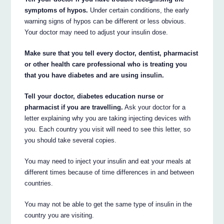
symptoms of hypos.
Under certain conditions, the early
warning signs of hypos can be different or less obvious.
Your doctor may need to adjust your insulin dose.
Make sure that you tell every doctor, dentist, pharmacist
or other health care professional who is treating you
that you have diabetes and are using insulin.
Tell your doctor, diabetes education nurse or
pharmacist if you are travelling.
Ask your doctor for a
letter explaining why you are taking injecting devices with
you. Each country you visit will need to see this letter, so
you should take several copies.
You may need to inject your insulin and eat your meals at
different times because of time differences in and between
countries.
You may not be able to get the same type of insulin in the
country you are visiting.