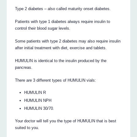
Type 2 diabetes – also called maturity onset diabetes.
Patients with type 1 diabetes always require insulin to
control their blood sugar levels.
Some patients with type 2 diabetes may also require insulin
after initial treatment with diet, exercise and tablets.
HUMULIN is identical to the insulin produced by the
pancreas.
There are 3 different types of HUMULIN vials:
HUMULIN R
HUMULIN NPH
HUMULIN 30/70.
Your doctor will tell you the type of HUMULIN that is best
suited to you.