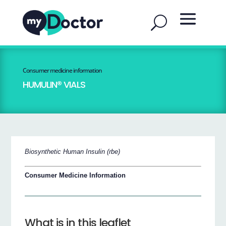
Consumer medicine information
HUMULIN® VIALS
Biosynthetic Human Insulin (rbe)
Consumer Medicine Information
What is in this leaflet