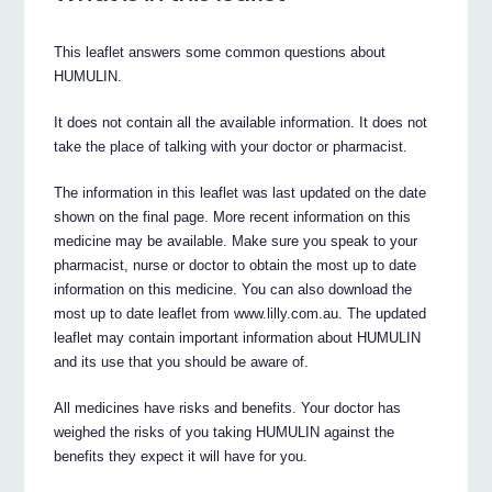
This leaflet answers some common questions about
HUMULIN.
It does not contain all the available information. It does not
take the place of talking with your doctor or pharmacist.
The information in this leaflet was last updated on the date
shown on the final page. More recent information on this
medicine may be available. Make sure you speak to your
pharmacist, nurse or doctor to obtain the most up to date
information on this medicine. You can also download the
most up to date leaflet from www.lilly.com.au. The updated
leaflet may contain important information about HUMULIN
and its use that you should be aware of.
All medicines have risks and benefits. Your doctor has
weighed the risks of you taking HUMULIN against the
benefits they expect it will have for you.