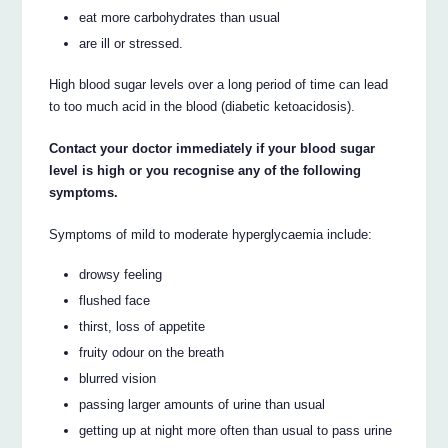
eat more carbohydrates than usual
are ill or stressed.
High blood sugar levels over a long period of time can lead
to too much acid in the blood (diabetic ketoacidosis).
Contact your doctor immediately if your blood sugar
level is high or you recognise any of the following
symptoms.
Symptoms of mild to moderate hyperglycaemia include:
drowsy feeling
flushed face
thirst, loss of appetite
fruity odour on the breath
blurred vision
passing larger amounts of urine than usual
getting up at night more often than usual to pass urine