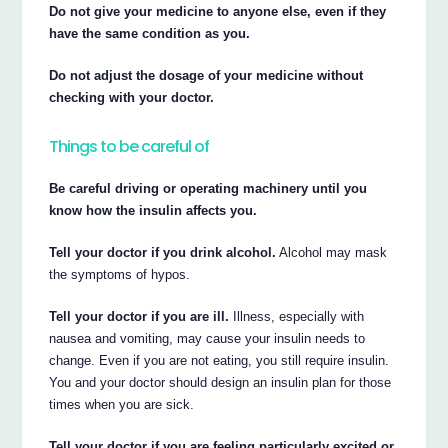
Do not give your medicine to anyone else, even if they
have the same condition as you.
Do not adjust the dosage of your medicine without
checking with your doctor.
Things to be careful of
Be careful driving or operating machinery until you
know how the insulin affects you.
Tell your doctor if you drink alcohol.
Alcohol may mask
the symptoms of hypos.
Tell your doctor if you are ill.
Illness, especially with
nausea and vomiting, may cause your insulin needs to
change. Even if you are not eating, you still require insulin.
You and your doctor should design an insulin plan for those
times when you are sick.
Tell your doctor if you are feeling particularly excited or