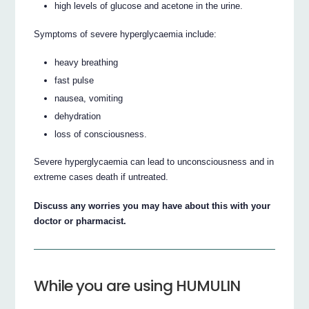
high levels of glucose and acetone in the urine.
Symptoms of severe hyperglycaemia include:
heavy breathing
fast pulse
nausea, vomiting
dehydration
loss of consciousness.
Severe hyperglycaemia can lead to unconsciousness and in
extreme cases death if untreated.
Discuss any worries you may have about this with your
doctor or pharmacist.
While you are using HUMULIN