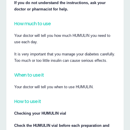
If you do not understand the instructions, ask your
doctor or pharmacist for help.
How much to use
Your doctor will tell you how much HUMULIN you need to
use each day.
It is very important that you manage your diabetes carefully.
Too much or too little insulin can cause serious effects.
When to use it
Your doctor will tell you when to use HUMULIN.
How to use it
Checking your HUMULIN vial
Check the HUMULIN vial before each preparation and