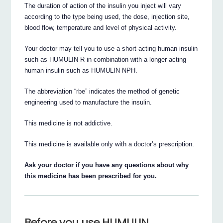
The duration of action of the insulin you inject will vary
according to the type being used, the dose, injection site,
blood flow, temperature and level of physical activity.
Your doctor may tell you to use a short acting human insulin
such as HUMULIN R in combination with a longer acting
human insulin such as HUMULIN NPH.
The abbreviation “rbe” indicates the method of genetic
engineering used to manufacture the insulin.
This medicine is not addictive.
This medicine is available only with a doctor’s prescription.
Ask your doctor if you have any questions about why
this medicine has been prescribed for you.
Before you use HUMULIN