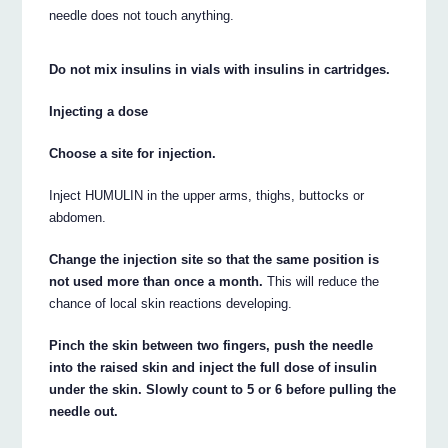
needle does not touch anything.
Do not mix insulins in vials with insulins in cartridges.
Injecting a dose
Choose a site for injection.
Inject HUMULIN in the upper arms, thighs, buttocks or
abdomen.
Change the injection site so that the same position is
not used more than once a month.
This will reduce the
chance of local skin reactions developing.
Pinch the skin between two fingers, push the needle
into the raised skin and inject the full dose of insulin
under the skin. Slowly count to 5 or 6 before pulling the
needle out.