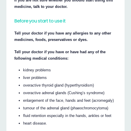
If you are not sure whether you should start using this
medicine, talk to your doctor.
Before you start to use it
Tell your doctor if you have any allergies to any other
medicines, foods, preservatives or dyes.
Tell your doctor if you have or have had any of the
following medical conditions:
kidney problems
liver problems
overactive thyroid gland (hyperthyroidism)
overactive adrenal glands (Cushing’s syndrome)
enlargement of the face, hands and feet (acromegaly)
tumour of the adrenal gland (phaeochromocytoma)
fluid retention especially in the hands, ankles or feet
heart disease.