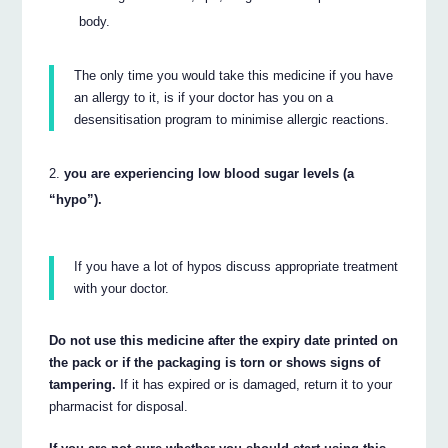
body.
The only time you would take this medicine if you have
an allergy to it, is if your doctor has you on a
desensitisation program to minimise allergic reactions.
you are experiencing low blood sugar levels (a
“hypo”).
If you have a lot of hypos discuss appropriate treatment
with your doctor.
Do not use this medicine after the expiry date printed on
the pack or if the packaging is torn or shows signs of
tampering.
If it has expired or is damaged, return it to your
pharmacist for disposal.