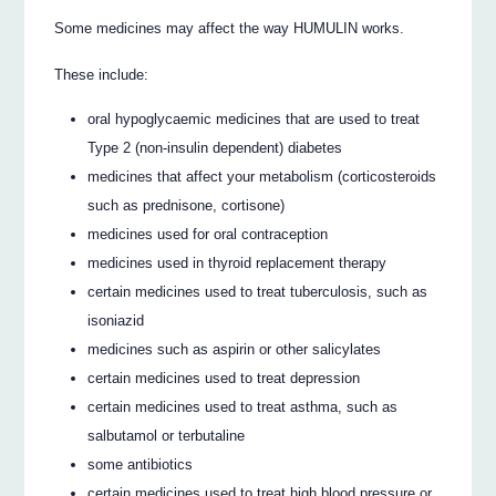
Some medicines may affect the way HUMULIN works.
These include:
oral hypoglycaemic medicines that are used to treat
Type 2 (non-insulin dependent) diabetes
medicines that affect your metabolism (corticosteroids
such as prednisone, cortisone)
medicines used for oral contraception
medicines used in thyroid replacement therapy
certain medicines used to treat tuberculosis, such as
isoniazid
medicines such as aspirin or other salicylates
certain medicines used to treat depression
certain medicines used to treat asthma, such as
salbutamol or terbutaline
some antibiotics
certain medicines used to treat high blood pressure or