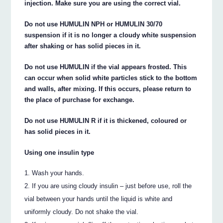
injection. Make sure you are using the correct vial.
Do not use HUMULIN NPH or HUMULIN 30/70
suspension if it is no longer a cloudy white suspension
after shaking or has solid pieces in it.
Do not use HUMULIN if the vial appears frosted. This
can occur when solid white particles stick to the bottom
and walls, after mixing. If this occurs, please return to
the place of purchase for exchange.
Do not use HUMULIN R if it is thickened, coloured or
has solid pieces in it.
Using one insulin type
Wash your hands.
If you are using cloudy insulin – just before use, roll the
vial between your hands until the liquid is white and
uniformly cloudy. Do not shake the vial.