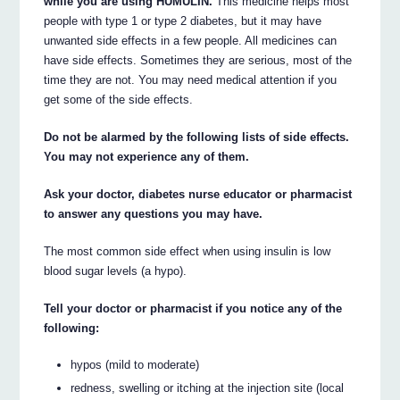
while you are using HUMULIN.
This medicine helps most
people with type 1 or type 2 diabetes, but it may have
unwanted side effects in a few people. All medicines can
have side effects. Sometimes they are serious, most of the
time they are not. You may need medical attention if you
get some of the side effects.
Do not be alarmed by the following lists of side effects.
You may not experience any of them.
Ask your doctor, diabetes nurse educator or pharmacist
to answer any questions you may have.
The most common side effect when using insulin is low
blood sugar levels (a hypo).
Tell your doctor or pharmacist if you notice any of the
following:
hypos (mild to moderate)
redness, swelling or itching at the injection site (local