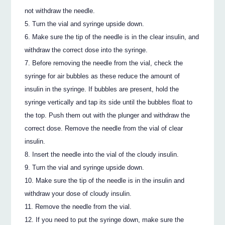
not withdraw the needle.
Turn the vial and syringe upside down.
Make sure the tip of the needle is in the clear insulin, and
withdraw the correct dose into the syringe.
Before removing the needle from the vial, check the
syringe for air bubbles as these reduce the amount of
insulin in the syringe. If bubbles are present, hold the
syringe vertically and tap its side until the bubbles float to
the top. Push them out with the plunger and withdraw the
correct dose. Remove the needle from the vial of clear
insulin.
Insert the needle into the vial of the cloudy insulin.
Turn the vial and syringe upside down.
Make sure the tip of the needle is in the insulin and
withdraw your dose of cloudy insulin.
Remove the needle from the vial.
If you need to put the syringe down, make sure the