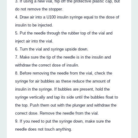
If using a new vial, flip off the protective plastic cap, but
do not remove the stopper.
Draw air into a U100 insulin syringe equal to the dose of
insulin to be injected.
Put the needle through the rubber top of the vial and
inject air into the vial.
Turn the vial and syringe upside down.
Make sure the tip of the needle is in the insulin and
withdraw the correct dose of insulin.
Before removing the needle from the vial, check the
syringe for air bubbles as these reduce the amount of
insulin in the syringe. If bubbles are present, hold the
syringe vertically and tap its side until the bubbles float to
the top. Push them out with the plunger and withdraw the
correct dose. Remove the needle from the vial.
If you need to put the syringe down, make sure the
needle does not touch anything.