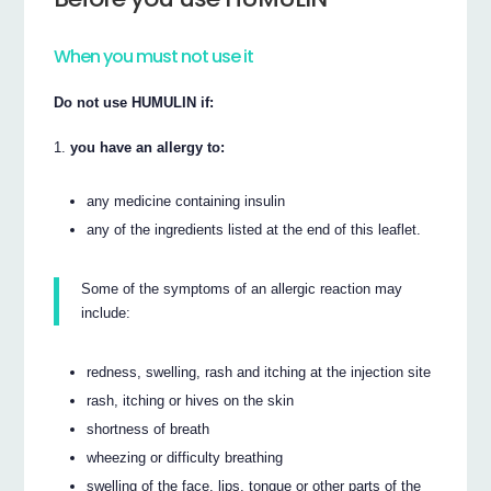
When you must not use it
Do not use HUMULIN if:
you have an allergy to:
any medicine containing insulin
any of the ingredients listed at the end of this leaflet.
Some of the symptoms of an allergic reaction may
include:
redness, swelling, rash and itching at the injection site
rash, itching or hives on the skin
shortness of breath
wheezing or difficulty breathing
swelling of the face, lips, tongue or other parts of the