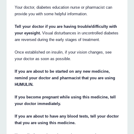
Your doctor, diabetes education nurse or pharmacist can
provide you with some helpful information.
Tell your doctor if you are having trouble/difficulty with
your eyesight.
Visual disturbances in uncontrolled diabetes
are reversed during the early stages of treatment.
Once established on insulin, if your vision changes, see
your doctor as soon as possible.
If you are about to be started on any new medicine,
remind your doctor and pharmacist that you are using
HUMULIN.
If you become pregnant while using this medicine, tell
your doctor immediately.
If you are about to have any blood tests, tell your doctor
that you are using this medicine.