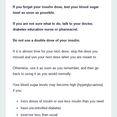
If you forget your insulin dose, test your blood sugar
level as soon as possible.
If you are not sure what to do, talk to your doctor,
diabetes education nurse or pharmacist.
Do not use a double dose of your insulin.
If it is almost time for your next dose, skip the dose you
missed and use your next dose when you are meant to.
Otherwise, use it as soon as you remember, and then go
back to using it as you would normally.
Your blood sugar levels may become high (hyperglycaemia)
if you:
miss doses of insulin or use less insulin than you need
have uncontrolled diabetes
exercise less than usual