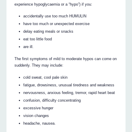
experience hypoglycaemia or a “hypo”) if you:
accidentally use too much HUMULIN
have too much or unexpected exercise
delay eating meals or snacks
eat too little food
are ill.
The first symptoms of mild to moderate hypos can come on
suddenly. They may include:
cold sweat, cool pale skin
fatigue, drowsiness, unusual tiredness and weakness
nervousness, anxious feeling, tremor, rapid heart beat
confusion, difficulty concentrating
excessive hunger
vision changes
headache, nausea.