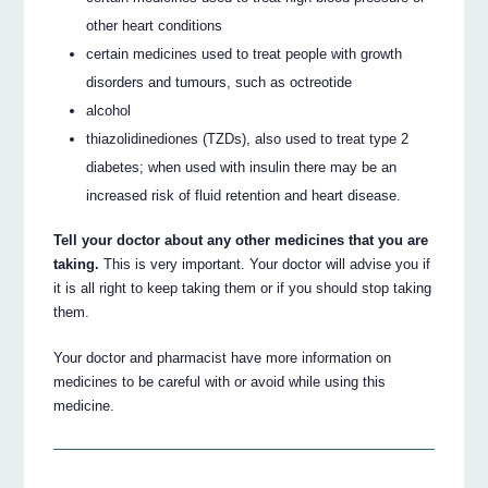
other heart conditions
certain medicines used to treat people with growth
disorders and tumours, such as octreotide
alcohol
thiazolidinediones (TZDs), also used to treat type 2
diabetes; when used with insulin there may be an
increased risk of fluid retention and heart disease.
Tell your doctor about any other medicines that you are
taking.
This is very important. Your doctor will advise you if
it is all right to keep taking them or if you should stop taking
them.
Your doctor and pharmacist have more information on
medicines to be careful with or avoid while using this
medicine.