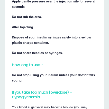
Apply gentle pressure over the injection site for several
seconds.
Do not rub the area.
After Injecting
Dispose of your insulin syringes safely into a yellow
plastic sharps container.
Do not share needles or syringes.
How long to use it
Do not stop using your insulin unless your doctor tells
you to.
If you take too much (overdose) –
Hypoglycaemia
Your blood sugar level may become too low (you may