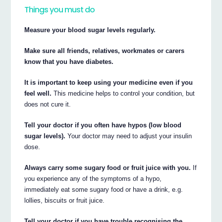
Things you must do
Measure your blood sugar levels regularly.
Make sure all friends, relatives, workmates or carers
know that you have diabetes.
It is important to keep using your medicine even if you
feel well.
This medicine helps to control your condition, but
does not cure it.
Tell your doctor if you often have hypos (low blood
sugar levels).
Your doctor may need to adjust your insulin
dose.
Always carry some sugary food or fruit juice with you.
If
you experience any of the symptoms of a hypo,
immediately eat some sugary food or have a drink, e.g.
lollies, biscuits or fruit juice.
Tell your doctor if you have trouble recognising the