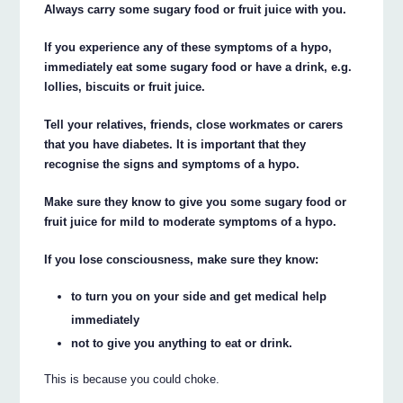
Always carry some sugary food or fruit juice with you.
If you experience any of these symptoms of a hypo,
immediately eat some sugary food or have a drink, e.g.
lollies, biscuits or fruit juice.
Tell your relatives, friends, close workmates or carers
that you have diabetes. It is important that they
recognise the signs and symptoms of a hypo.
Make sure they know to give you some sugary food or
fruit juice for mild to moderate symptoms of a hypo.
If you lose consciousness, make sure they know:
to turn you on your side and get medical help
immediately
not to give you anything to eat or drink.
This is because you could choke.