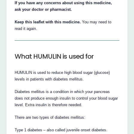
If you have any concerns about using this medicine,
ask your doctor or pharmacist.
Keep this leaflet with this medicine.
You may need to
read it again.
What HUMULIN is used for
HUMULIN is used to reduce high blood sugar (glucose)
levels in patients with diabetes mellitus.
Diabetes mellitus is a condition in which your pancreas
does not produce enough insulin to control your blood sugar
level. Extra insulin is therefore needed.
There are two types of diabetes mellitus:
Type 1 diabetes – also called juvenile onset diabetes.