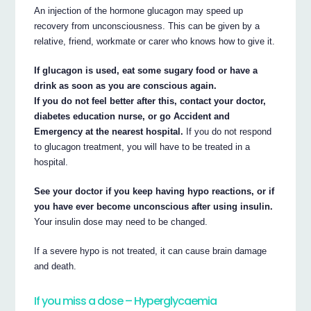
An injection of the hormone glucagon may speed up
recovery from unconsciousness. This can be given by a
relative, friend, workmate or carer who knows how to give it.
If glucagon is used, eat some sugary food or have a
drink as soon as you are conscious again.
If you do not feel better after this, contact your doctor,
diabetes education nurse, or go Accident and
Emergency at the nearest hospital.
If you do not respond
to glucagon treatment, you will have to be treated in a
hospital.
See your doctor if you keep having hypo reactions, or if
you have ever become unconscious after using insulin.
Your insulin dose may need to be changed.
If a severe hypo is not treated, it can cause brain damage
and death.
If you miss a dose – Hyperglycaemia