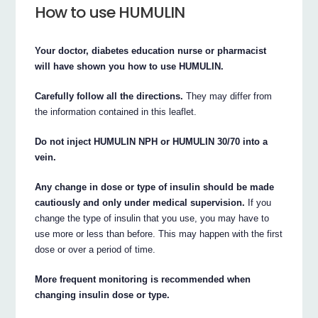
How to use HUMULIN
Your doctor, diabetes education nurse or pharmacist
will have shown you how to use HUMULIN.
Carefully follow all the directions.
They may differ from
the information contained in this leaflet.
Do not inject HUMULIN NPH or HUMULIN 30/70 into a
vein.
Any change in dose or type of insulin should be made
cautiously and only under medical supervision.
If you
change the type of insulin that you use, you may have to
use more or less than before. This may happen with the first
dose or over a period of time.
More frequent monitoring is recommended when
changing insulin dose or type.