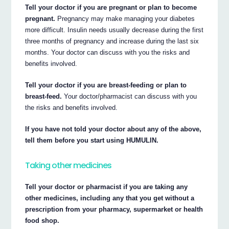
Tell your doctor if you are pregnant or plan to become
pregnant.
Pregnancy may make managing your diabetes
more difficult. Insulin needs usually decrease during the first
three months of pregnancy and increase during the last six
months. Your doctor can discuss with you the risks and
benefits involved.
Tell your doctor if you are breast-feeding or plan to
breast-feed.
Your doctor/pharmacist can discuss with you
the risks and benefits involved.
If you have not told your doctor about any of the above,
tell them before you start using HUMULIN.
Taking other medicines
Tell your doctor or pharmacist if you are taking any
other medicines, including any that you get without a
prescription from your pharmacy, supermarket or health
food shop.