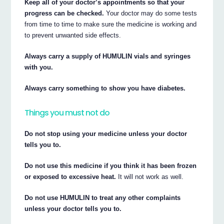
Keep all of your doctor’s appointments so that your
progress can be checked.
Your doctor may do some tests
from time to time to make sure the medicine is working and
to prevent unwanted side effects.
Always carry a supply of HUMULIN vials and syringes
with you.
Always carry something to show you have diabetes.
Things you must not do
Do not stop using your medicine unless your doctor
tells you to.
Do not use this medicine if you think it has been frozen
or exposed to excessive heat.
It will not work as well.
Do not use HUMULIN to treat any other complaints
unless your doctor tells you to.