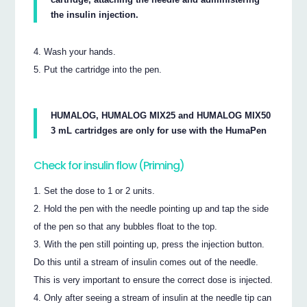
the insulin injection.
Wash your hands.
Put the cartridge into the pen.
HUMALOG, HUMALOG MIX25 and HUMALOG MIX50
3 mL cartridges are only for use with the HumaPen
Check for insulin flow (Priming)
Set the dose to 1 or 2 units.
Hold the pen with the needle pointing up and tap the side
of the pen so that any bubbles float to the top.
With the pen still pointing up, press the injection button.
Do this until a stream of insulin comes out of the needle.
This is very important to ensure the correct dose is injected.
Only after seeing a stream of insulin at the needle tip can