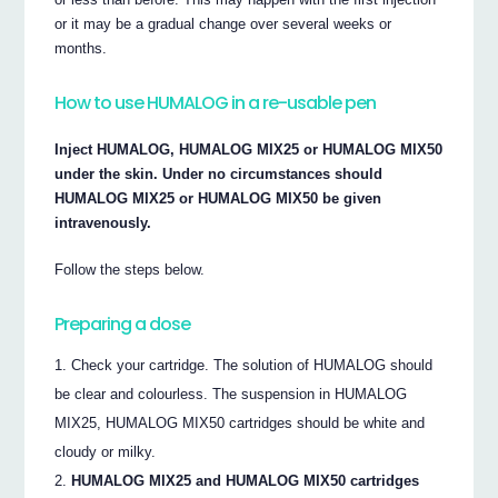
or it may be a gradual change over several weeks or
months.
How to use HUMALOG in a re-usable pen
Inject HUMALOG, HUMALOG MIX25 or HUMALOG MIX50
under the skin. Under no circumstances should
HUMALOG MIX25 or HUMALOG MIX50 be given
intravenously.
Follow the steps below.
Preparing a dose
Check your cartridge. The solution of HUMALOG should
be clear and colourless. The suspension in HUMALOG
MIX25, HUMALOG MIX50 cartridges should be white and
cloudy or milky.
HUMALOG MIX25 and HUMALOG MIX50 cartridges