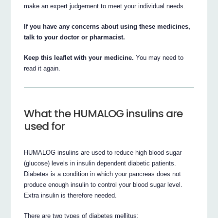
make an expert judgement to meet your individual needs.
If you have any concerns about using these medicines,
talk to your doctor or pharmacist.
Keep this leaflet with your medicine.
You may need to
read it again.
What the HUMALOG insulins are
used for
HUMALOG insulins are used to reduce high blood sugar
(glucose) levels in insulin dependent diabetic patients.
Diabetes is a condition in which your pancreas does not
produce enough insulin to control your blood sugar level.
Extra insulin is therefore needed.
There are two types of diabetes mellitus: