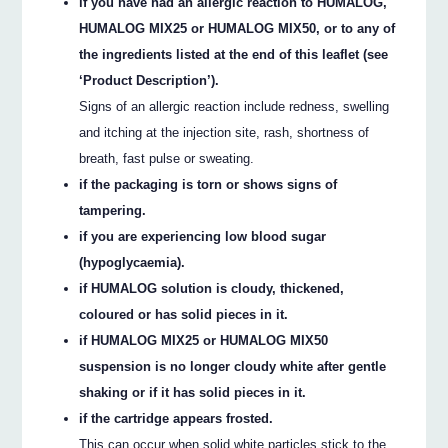
if you have had an allergic reaction to HUMALOG,
HUMALOG MIX25 or HUMALOG MIX50, or to any of
the ingredients listed at the end of this leaflet (see
‘Product Description’).
Signs of an allergic reaction include redness, swelling
and itching at the injection site, rash, shortness of
breath, fast pulse or sweating.
if the packaging is torn or shows signs of
tampering.
if you are experiencing low blood sugar
(hypoglycaemia).
if HUMALOG solution is cloudy, thickened,
coloured or has solid pieces in it.
if HUMALOG MIX25 or HUMALOG MIX50
suspension is no longer cloudy white after gentle
shaking or if it has solid pieces in it.
if the cartridge appears frosted.
This can occur when solid white particles stick to the