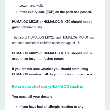
bottom and walls.
if the expiry date (EXP) on the pack has passed.
HUMALOG MIX25 or HUMALOG MIX50 should not be
given intravenously.
The use of HUMALOG MIX25 and HUMALOG MIX50 has
not been studied in children under the age of 18.
HUMALOG MIX25 or HUMALOG MIX50 should not be
used in an insulin infusion pump.
If you are not sure whether you should start using
HUMALOG insulins, talk to your doctor or pharmacist.
Before you start using HUMALOG insulins
You must tell your doctor:
if you have had an allergic reaction to any