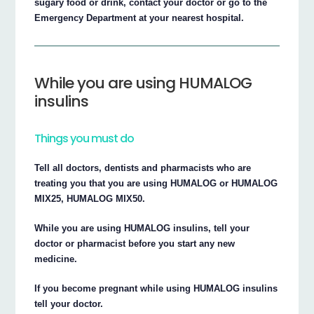
sugary food or drink, contact your doctor or go to the
Emergency Department at your nearest hospital.
While you are using HUMALOG
insulins
Things you must do
Tell all doctors, dentists and pharmacists who are
treating you that you are using HUMALOG or HUMALOG
MIX25, HUMALOG MIX50.
While you are using HUMALOG insulins, tell your
doctor or pharmacist before you start any new
medicine.
If you become pregnant while using HUMALOG insulins
tell your doctor.