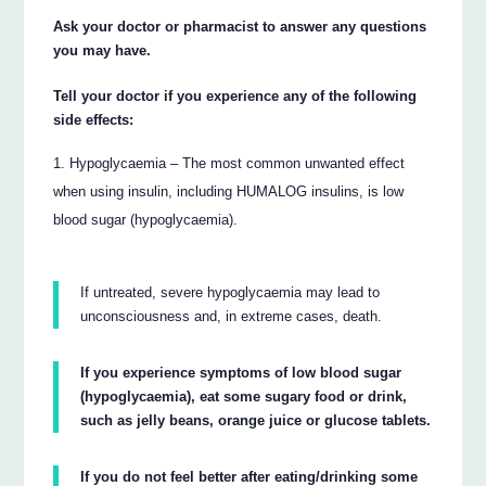
Ask your doctor or pharmacist to answer any questions
you may have.
Tell your doctor if you experience any of the following
side effects:
Hypoglycaemia – The most common unwanted effect
when using insulin, including HUMALOG insulins, is low
blood sugar (hypoglycaemia).
If untreated, severe hypoglycaemia may lead to
unconsciousness and, in extreme cases, death.
If you experience symptoms of low blood sugar
(hypoglycaemia), eat some sugary food or drink,
such as jelly beans, orange juice or glucose tablets.
If you do not feel better after eating/drinking some