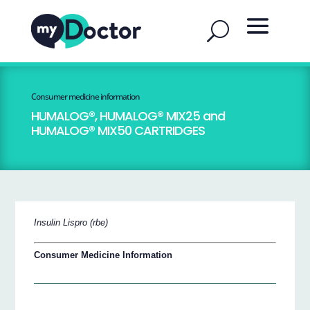
Consumer medicine information
HUMALOG®, HUMALOG® MIX25 and
HUMALOG® MIX50 CARTRIDGES
Insulin Lispro (rbe)
Consumer Medicine Information