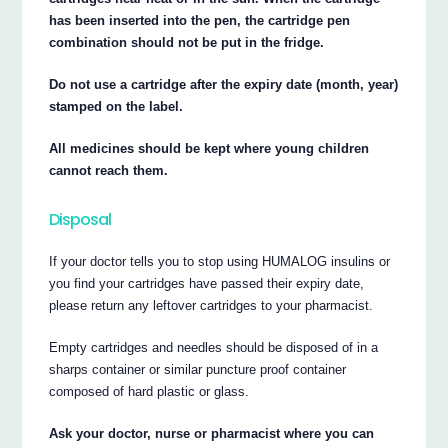
has been inserted into the pen, the cartridge pen
combination should not be put in the fridge.
Do not use a cartridge after the expiry date (month, year)
stamped on the label.
All medicines should be kept where young children
cannot reach them.
Disposal
If your doctor tells you to stop using HUMALOG insulins or
you find your cartridges have passed their expiry date,
please return any leftover cartridges to your pharmacist.
Empty cartridges and needles should be disposed of in a
sharps container or similar puncture proof container
composed of hard plastic or glass.
Ask your doctor, nurse or pharmacist where you can