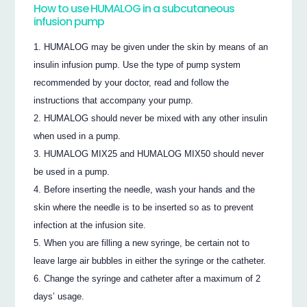
How to use HUMALOG in a subcutaneous
infusion pump
HUMALOG may be given under the skin by means of an
insulin infusion pump. Use the type of pump system
recommended by your doctor, read and follow the
instructions that accompany your pump.
HUMALOG should never be mixed with any other insulin
when used in a pump.
HUMALOG MIX25 and HUMALOG MIX50 should never
be used in a pump.
Before inserting the needle, wash your hands and the
skin where the needle is to be inserted so as to prevent
infection at the infusion site.
When you are filling a new syringe, be certain not to
leave large air bubbles in either the syringe or the catheter.
Change the syringe and catheter after a maximum of 2
days’ usage.