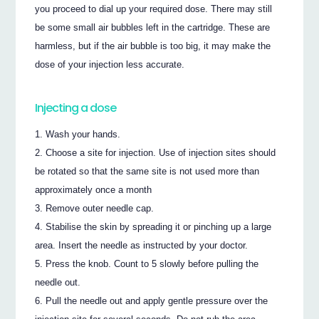
you proceed to dial up your required dose. There may still
be some small air bubbles left in the cartridge. These are
harmless, but if the air bubble is too big, it may make the
dose of your injection less accurate.
Injecting a dose
Wash your hands.
Choose a site for injection. Use of injection sites should
be rotated so that the same site is not used more than
approximately once a month
Remove outer needle cap.
Stabilise the skin by spreading it or pinching up a large
area. Insert the needle as instructed by your doctor.
Press the knob. Count to 5 slowly before pulling the
needle out.
Pull the needle out and apply gentle pressure over the