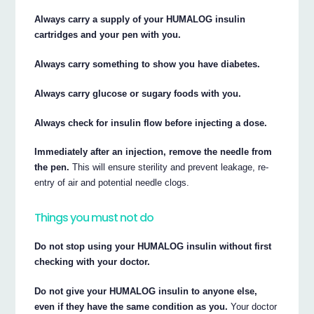
Always carry a supply of your HUMALOG insulin
cartridges and your pen with you.
Always carry something to show you have diabetes.
Always carry glucose or sugary foods with you.
Always check for insulin flow before injecting a dose.
Immediately after an injection, remove the needle from
the pen.
This will ensure sterility and prevent leakage, re-
entry of air and potential needle clogs.
Things you must not do
Do not stop using your HUMALOG insulin without first
checking with your doctor.
Do not give your HUMALOG insulin to anyone else,
even if they have the same condition as you.
Your doctor