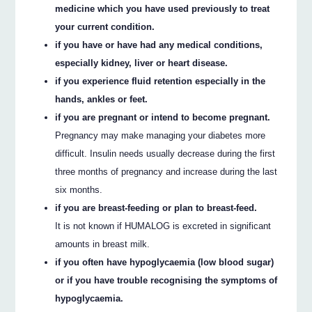
medicine which you have used previously to treat
your current condition.
if you have or have had any medical conditions,
especially kidney, liver or heart disease.
if you experience fluid retention especially in the
hands, ankles or feet.
if you are pregnant or intend to become pregnant.
Pregnancy may make managing your diabetes more
difficult. Insulin needs usually decrease during the first
three months of pregnancy and increase during the last
six months.
if you are breast-feeding or plan to breast-feed.
It is not known if HUMALOG is excreted in significant
amounts in breast milk.
if you often have hypoglycaemia (low blood sugar)
or if you have trouble recognising the symptoms of
hypoglycaemia.