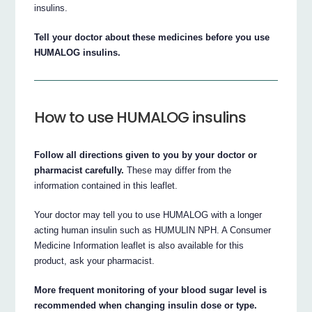
insulins.
Tell your doctor about these medicines before you use
HUMALOG insulins.
How to use HUMALOG insulins
Follow all directions given to you by your doctor or
pharmacist carefully.
These may differ from the
information contained in this leaflet.
Your doctor may tell you to use HUMALOG with a longer
acting human insulin such as HUMULIN NPH. A Consumer
Medicine Information leaflet is also available for this
product, ask your pharmacist.
More frequent monitoring of your blood sugar level is
recommended when changing insulin dose or type.