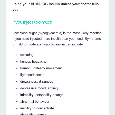
using your HUMALOG insulin unless your doctor tells
you.
If you inject too much
Low blood sugar (hypoglycaemia) is the most likely reaction
if you have injected more insulin than you need. Symptoms
of mild to moderate hypoglycaemia can include:
sweating
hunger, headache
tremor, unsteady movement
lightheadedness
drowsiness, dizziness
depressive mood, anxiety
irritability, personality change
abnormal behaviour
inability to concentrate
sleep disturbance