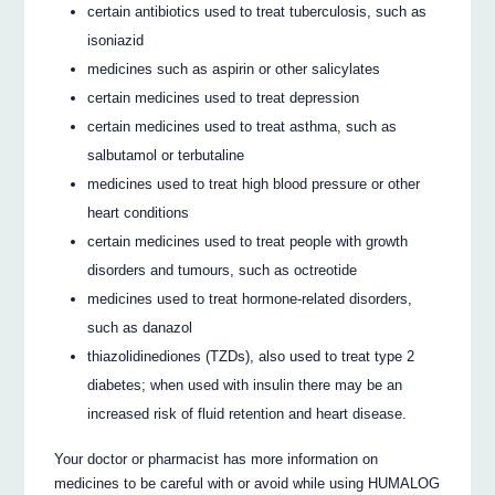
certain antibiotics used to treat tuberculosis, such as
isoniazid
medicines such as aspirin or other salicylates
certain medicines used to treat depression
certain medicines used to treat asthma, such as
salbutamol or terbutaline
medicines used to treat high blood pressure or other
heart conditions
certain medicines used to treat people with growth
disorders and tumours, such as octreotide
medicines used to treat hormone-related disorders,
such as danazol
thiazolidinediones (TZDs), also used to treat type 2
diabetes; when used with insulin there may be an
increased risk of fluid retention and heart disease.
Your doctor or pharmacist has more information on
medicines to be careful with or avoid while using HUMALOG