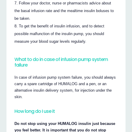
Follow your doctor, nurse or pharmacists advice about
the basal infusion rate and the mealtime insulin boluses to
be taken.
To get the benefit of insulin infusion, and to detect
possible malfunction of the insulin pump, you should
measure your blood sugar levels regularly.
What to do in case of infusion pump system
failure
In case of infusion pump system failure, you should always
carry a spare cartridge of HUMALOG and a pen, or an
alternative insulin delivery system, for injection under the
skin.
How long do I use it
Do not stop using your HUMALOG insulin just because
you feel better. It is important that you do not stop