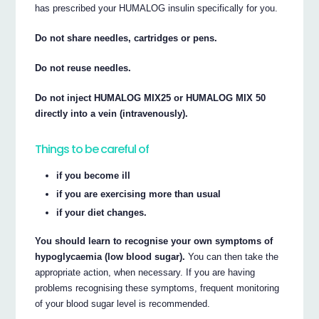
has prescribed your HUMALOG insulin specifically for you.
Do not share needles, cartridges or pens.
Do not reuse needles.
Do not inject HUMALOG MIX25 or HUMALOG MIX 50
directly into a vein (intravenously).
Things to be careful of
if you become ill
if you are exercising more than usual
if your diet changes.
You should learn to recognise your own symptoms of
hypoglycaemia (low blood sugar).
You can then take the
appropriate action, when necessary. If you are having
problems recognising these symptoms, frequent monitoring
of your blood sugar level is recommended.