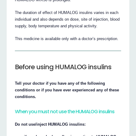
The duration of effect of HUMALOG insulins varies in each
individual and also depends on dose, site of injection, blood
supply, body temperature and physical activity.
This medicine is available only with a doctor’s prescription.
Before using HUMALOG insulins
Tell your doctor if you have any of the following
conditions or if you have ever experienced any of these
conditions.
When you must not use the HUMALOG insulins
Do not use/inject HUMALOG insulins: