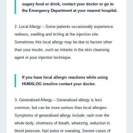
sugary food or drink, contact your doctor or go to
the Emergency Department at your nearest hospital.
Local Allergy – Some patients occasionally experience
redness, swelling and itching at the injection site.
Sometimes this local allergy may be due to factors other
than your insulin, such as irritants in the skin cleansing
agent or poor injection technique.
If you have local allergic reactions while using
HUMALOG insulins contact your doctor.
Generalised Allergy – Generalised allergy is less
common, but can be more serious than local allergies.
Symptoms of generalised allergy include: rash over the
whole body, shortness of breath, wheezing, reduction in
blood pressure, fast pulse or sweating. Severe cases of