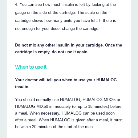
You can see how much insulin is left by looking at the
gauge on the side of the cartridge. The scale on the
cartridge shows how many units you have left. If there is
not enough for your dose, change the cartridge.
Do not mix any other insulin in your cartridge. Once the
cartridge is empty, do not use it again.
When to use it
Your doctor will tell you when to use your HUMALOG
insulin.
You should normally use HUMALOG, HUMALOG MIX25 or
HUMALOG MIX50 immediately (or up to 15 minutes) before
a meal. When necessary, HUMALOG can be used soon
after a meal. When HUMALOG is given after a meal, it must
be within 20 minutes of the start of the meal.