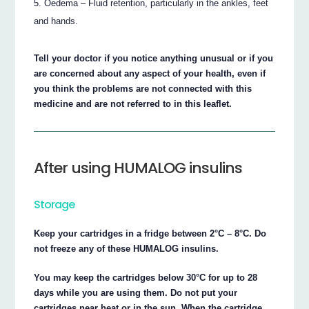
Oedema – Fluid retention, particularly in the ankles, feet
and hands.
Tell your doctor if you notice anything unusual or if you
are concerned about any aspect of your health, even if
you think the problems are not connected with this
medicine and are not referred to in this leaflet.
After using HUMALOG insulins
Storage
Keep your cartridges in a fridge between 2°C – 8°C. Do
not freeze any of these HUMALOG insulins.
You may keep the cartridges below 30°C for up to 28
days while you are using them. Do not put your
cartridges near heat or in the sun. When the cartridge