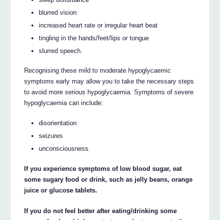
blurred vision
increased heart rate or irregular heart beat
tingling in the hands/feet/lips or tongue
slurred speech.
Recognising these mild to moderate hypoglycaemic
symptoms early may allow you to take the necessary steps
to avoid more serious hypoglycaemia. Symptoms of severe
hypoglycaemia can include:
disorientation
seizures
unconsciousness.
If you experience symptoms of low blood sugar, eat
some sugary food or drink, such as jelly beans, orange
juice or glucose tablets.
If you do not feel better after eating/drinking some