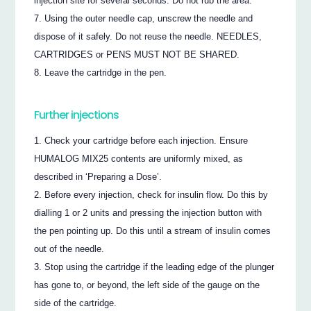
injection site for several seconds. Do not rub the area.
Using the outer needle cap, unscrew the needle and
dispose of it safely. Do not reuse the needle. NEEDLES,
CARTRIDGES or PENS MUST NOT BE SHARED.
Leave the cartridge in the pen.
Further injections
Check your cartridge before each injection. Ensure
HUMALOG MIX25 contents are uniformly mixed, as
described in ‘Preparing a Dose’.
Before every injection, check for insulin flow. Do this by
dialling 1 or 2 units and pressing the injection button with
the pen pointing up. Do this until a stream of insulin comes
out of the needle.
Stop using the cartridge if the leading edge of the plunger
has gone to, or beyond, the left side of the gauge on the
side of the cartridge.