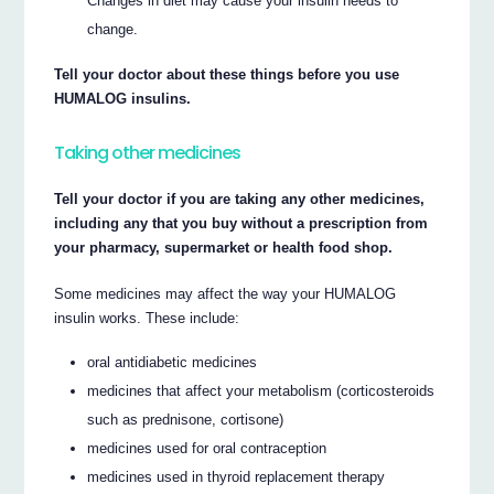
Changes in diet may cause your insulin needs to
change.
Tell your doctor about these things before you use
HUMALOG insulins.
Taking other medicines
Tell your doctor if you are taking any other medicines,
including any that you buy without a prescription from
your pharmacy, supermarket or health food shop.
Some medicines may affect the way your HUMALOG
insulin works. These include:
oral antidiabetic medicines
medicines that affect your metabolism (corticosteroids
such as prednisone, cortisone)
medicines used for oral contraception
medicines used in thyroid replacement therapy