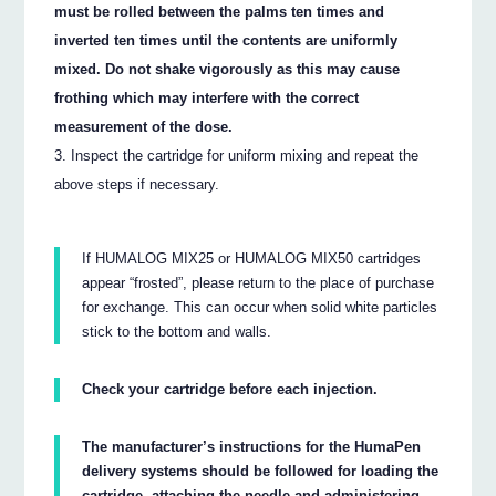
must be rolled between the palms ten times and
inverted ten times until the contents are uniformly
mixed. Do not shake vigorously as this may cause
frothing which may interfere with the correct
measurement of the dose.
Inspect the cartridge for uniform mixing and repeat the
above steps if necessary.
If HUMALOG MIX25 or HUMALOG MIX50 cartridges
appear “frosted”, please return to the place of purchase
for exchange. This can occur when solid white particles
stick to the bottom and walls.
Check your cartridge before each injection.
The manufacturer’s instructions for the HumaPen
delivery systems should be followed for loading the
cartridge, attaching the needle and administering