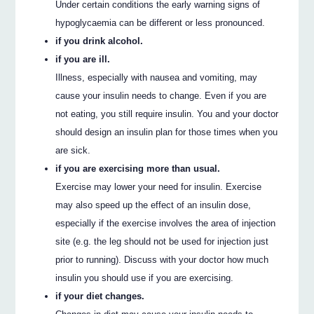
Under certain conditions the early warning signs of
hypoglycaemia can be different or less pronounced.
if you drink alcohol.
if you are ill.
Illness, especially with nausea and vomiting, may
cause your insulin needs to change. Even if you are
not eating, you still require insulin. You and your doctor
should design an insulin plan for those times when you
are sick.
if you are exercising more than usual.
Exercise may lower your need for insulin. Exercise
may also speed up the effect of an insulin dose,
especially if the exercise involves the area of injection
site (e.g. the leg should not be used for injection just
prior to running). Discuss with your doctor how much
insulin you should use if you are exercising.
if your diet changes.