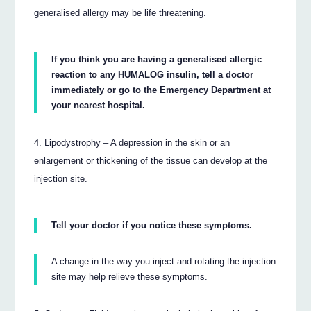
generalised allergy may be life threatening.
If you think you are having a generalised allergic
reaction to any HUMALOG insulin, tell a doctor
immediately or go to the Emergency Department at
your nearest hospital.
Lipodystrophy – A depression in the skin or an
enlargement or thickening of the tissue can develop at the
injection site.
Tell your doctor if you notice these symptoms.
A change in the way you inject and rotating the injection
site may help relieve these symptoms.