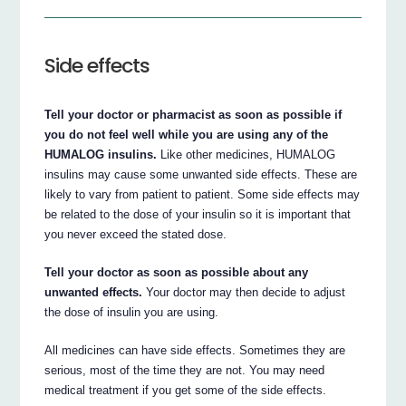
Side effects
Tell your doctor or pharmacist as soon as possible if
you do not feel well while you are using any of the
HUMALOG insulins.
Like other medicines, HUMALOG
insulins may cause some unwanted side effects. These are
likely to vary from patient to patient. Some side effects may
be related to the dose of your insulin so it is important that
you never exceed the stated dose.
Tell your doctor as soon as possible about any
unwanted effects.
Your doctor may then decide to adjust
the dose of insulin you are using.
All medicines can have side effects. Sometimes they are
serious, most of the time they are not. You may need
medical treatment if you get some of the side effects.