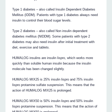
Type 1 diabetes – also called Insulin Dependent Diabetes
Mellitus (IDDM). Patients with type 1 diabetes always need
insulin to control their blood sugar levels.
Type 2 diabetes – also called Non insulin dependent
diabetes mellitus (NIDDM). Some patients with type 2
diabetes may also need insulin after initial treatment with
diet, exercise and tablets.
HUMALOG insulins are insulin lispro, which works more
quickly than soluble human insulin because the insulin
molecule has been changed slightly.
HUMALOG MIX25 is 25% insulin lispro and 75% insulin
lispro protamine sulfate suspension. This means that the
action of HUMALOG MIX25 is prolonged.
HUMALOG MIX50 is 50% insulin lispro and 50% insulin
lispro protamine suspension. This means that the action of
HUMALOG MIX50 is prolonged.