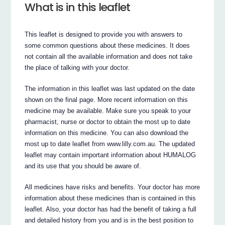
What is in this leaflet
This leaflet is designed to provide you with answers to
some common questions about these medicines. It does
not contain all the available information and does not take
the place of talking with your doctor.
The information in this leaflet was last updated on the date
shown on the final page. More recent information on this
medicine may be available. Make sure you speak to your
pharmacist, nurse or doctor to obtain the most up to date
information on this medicine. You can also download the
most up to date leaflet from www.lilly.com.au. The updated
leaflet may contain important information about HUMALOG
and its use that you should be aware of.
All medicines have risks and benefits. Your doctor has more
information about these medicines than is contained in this
leaflet. Also, your doctor has had the benefit of taking a full
and detailed history from you and is in the best position to