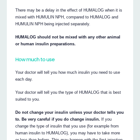
There may be a delay in the effect of HUMALOG when it is
mixed with HUMULIN NPH, compared to HUMALOG and
HUMULIN NPH being injected separately.
HUMALOG should not be mixed with any other animal
or human insulin preparations.
How much to use
Your doctor will tell you how much insulin you need to use
each day.
Your doctor will tell you the type of HUMALOG that is best
suited to you.
Do not change your insulin unless your doctor tells you
to. Be very careful if you do change insulin.
If you
change the type of insulin that you use (for example from
human insulin to HUMALOG), you may have to take more
or less than before. This may happen with the first injection