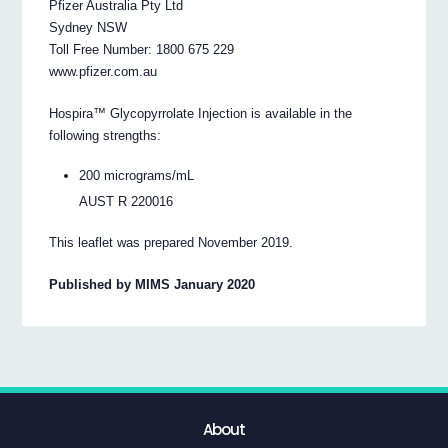
Pfizer Australia Pty Ltd
Sydney NSW
Toll Free Number: 1800 675 229
www.pfizer.com.au
Hospira™ Glycopyrrolate Injection is available in the
following strengths:
200 micrograms/mL
AUST R 220016
This leaflet was prepared November 2019.
Published by MIMS January 2020
About