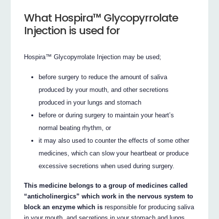
What Hospira™ Glycopyrrolate
Injection is used for
Hospira™ Glycopyrrolate Injection may be used;
before surgery to reduce the amount of saliva
produced by your mouth, and other secretions
produced in your lungs and stomach
before or during surgery to maintain your heart’s
normal beating rhythm, or
it may also used to counter the effects of some other
medicines, which can slow your heartbeat or produce
excessive secretions when used during surgery.
This medicine belongs to a group of medicines called
“anticholinergics” which work in the nervous system to
block an enzyme which is
responsible for producing saliva
in your mouth, and secretions in your stomach and lungs.