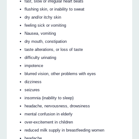
fast, slow or irregular heart beats
flushing skin, or inability to sweat
dry and/or itchy skin
feeling sick or vomiting
Nausea, vomiting
dry mouth, constipation
taste alterations, or loss of taste
difficulty urinating
impotence
blurred vision, other problems with eyes
dizziness
seizures
insomnia (inability to sleep)
headache, nervousness, drowsiness
mental confusion in elderly
over-excitement in children
reduced milk supply in breastfeeding women
headache