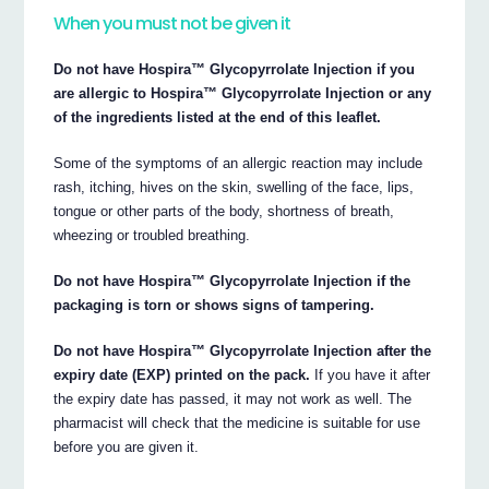
When you must not be given it
Do not have Hospira™ Glycopyrrolate Injection if you
are allergic to Hospira™ Glycopyrrolate Injection or any
of the ingredients listed at the end of this leaflet.
Some of the symptoms of an allergic reaction may include
rash, itching, hives on the skin, swelling of the face, lips,
tongue or other parts of the body, shortness of breath,
wheezing or troubled breathing.
Do not have Hospira™ Glycopyrrolate Injection if the
packaging is torn or shows signs of tampering.
Do not have Hospira™ Glycopyrrolate Injection after the
expiry date (EXP) printed on the pack.
If you have it after
the expiry date has passed, it may not work as well. The
pharmacist will check that the medicine is suitable for use
before you are given it.