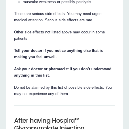
muscular weakness or possibly paralysis.
These are serious side effects. You may need urgent
medical attention. Serious side effects are rare.
Other side effects not listed above may occur in some
patients.
Tell your doctor if you notice anything else that is
making you feel unwell.
Ask your doctor or pharmacist if you don’t understand
anything in this list.
Do not be alarmed by this list of possible side effects. You
may not experience any of them.
After having Hospira™
Glycopyrrolate Injection