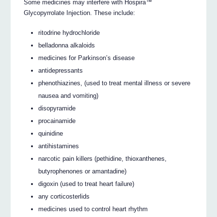
Some medicines may interfere with Hospira™
Glycopyrrolate Injection. These include:
ritodrine hydrochloride
belladonna alkaloids
medicines for Parkinson’s disease
antidepressants
phenothiazines, (used to treat mental illness or severe
nausea and vomiting)
disopyramide
procainamide
quinidine
antihistamines
narcotic pain killers (pethidine, thioxanthenes,
butyrophenones or amantadine)
digoxin (used to treat heart failure)
any corticosterlids
medicines used to control heart rhythm