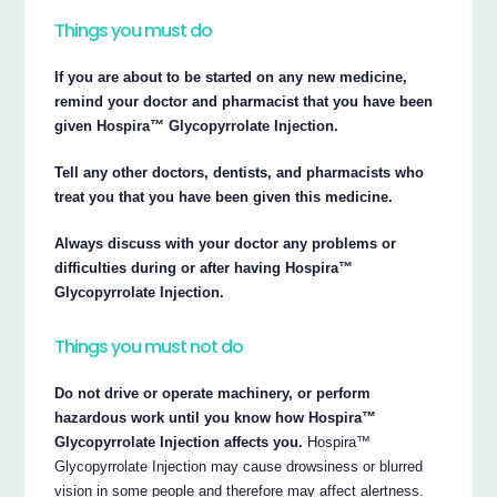
Things you must do
If you are about to be started on any new medicine,
remind your doctor and pharmacist that you have been
given Hospira™ Glycopyrrolate Injection.
Tell any other doctors, dentists, and pharmacists who
treat you that you have been given this medicine.
Always discuss with your doctor any problems or
difficulties during or after having Hospira™
Glycopyrrolate Injection.
Things you must not do
Do not drive or operate machinery, or perform
hazardous work until you know how Hospira™
Glycopyrrolate Injection affects you.
Hospira™
Glycopyrrolate Injection may cause drowsiness or blurred
vision in some people and therefore may affect alertness.