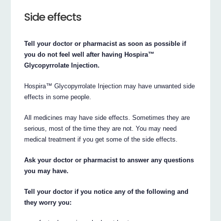
Side effects
Tell your doctor or pharmacist as soon as possible if
you do not feel well after having Hospira™
Glycopyrrolate Injection.
Hospira™ Glycopyrrolate Injection may have unwanted side
effects in some people.
All medicines may have side effects. Sometimes they are
serious, most of the time they are not. You may need
medical treatment if you get some of the side effects.
Ask your doctor or pharmacist to answer any questions
you may have.
Tell your doctor if you notice any of the following and
they worry you: