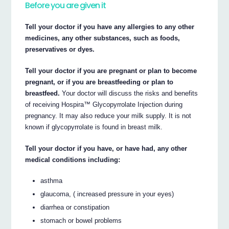
Before you are given it
Tell your doctor if you have any allergies to any other
medicines, any other substances, such as foods,
preservatives or dyes.
Tell your doctor if you are pregnant or plan to become
pregnant, or if you are breastfeeding or plan to
breastfeed.
Your doctor will discuss the risks and benefits
of receiving Hospira™ Glycopyrrolate Injection during
pregnancy. It may also reduce your milk supply. It is not
known if glycopyrrolate is found in breast milk.
Tell your doctor if you have, or have had, any other
medical conditions including:
asthma
glaucoma, ( increased pressure in your eyes)
diarrhea or constipation
stomach or bowel problems