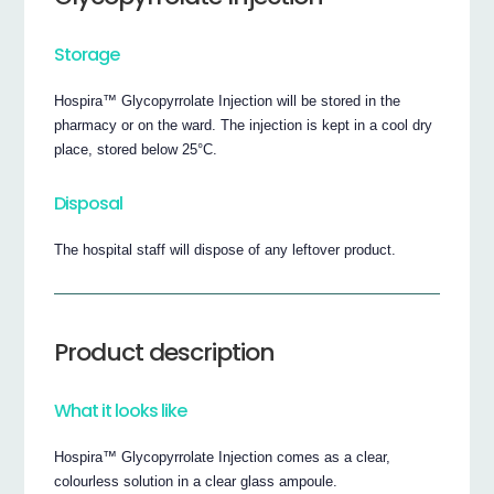
Storage
Hospira™ Glycopyrrolate Injection will be stored in the
pharmacy or on the ward. The injection is kept in a cool dry
place, stored below 25°C.
Disposal
The hospital staff will dispose of any leftover product.
Product description
What it looks like
Hospira™ Glycopyrrolate Injection comes as a clear,
colourless solution in a clear glass ampoule.