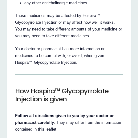
any other anticholinergic medicines.
These medicines may be affected by Hospira™
Glycopyrrolate Injection or may affect how well it works.
You may need to take different amounts of your medicine or
you may need to take different medicines.
Your doctor or pharmacist has more information on
medicines to be careful with, or avoid, when given
Hospira™ Glycopyrrolate Injection.
How Hospira™ Glycopyrrolate
Injection is given
Follow all directions given to you by your doctor or
pharmacist carefully.
They may differ from the information
contained in this leaflet.