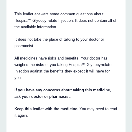
This leaflet answers some common questions about
Hospira™ Glycopyrrolate Injection. It does not contain all of
the available information.
It does not take the place of talking to your doctor or
pharmacist.
All medicines have risks and benefits. Your doctor has
weighed the risks of you taking Hospira™ Glycopyrrolate
Injection against the benefits they expect it will have for
you.
If you have any concerns about taking this medicine,
ask your doctor or pharmacist.
Keep this leaflet with the medicine.
You may need to read
it again.