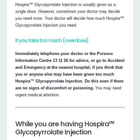
Hospira™ Glycopyrrolate Injection is usually given as a
single dose. However, sometimes your doctor may decide
you need more. Your doctor will decide how much Hospira™
Glycopyrrolate Injection you need.
If you take too much (overdose)
Immediately telephone your doctor or the Poisons
Information Centre 13 11 26 for advice, or go to Accident
and Emergency at the nearest hospital, if you think that
you or anyone else may have been given too much
Hospira™ Glycopyrrolate Injection. Do this even if there
are no signs of discomfort or poisoning.
You may need
urgent medical attention.
While you are having Hospira™
Glycopyrrolate Injection