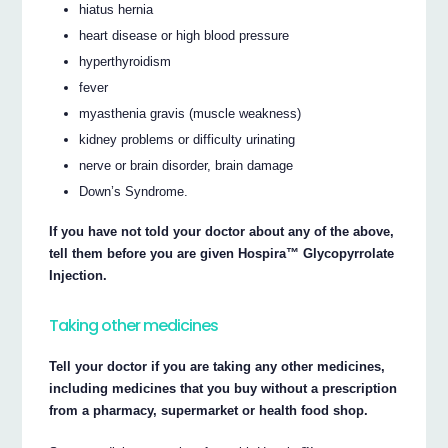
hiatus hernia
heart disease or high blood pressure
hyperthyroidism
fever
myasthenia gravis (muscle weakness)
kidney problems or difficulty urinating
nerve or brain disorder, brain damage
Down’s Syndrome.
If you have not told your doctor about any of the above,
tell them before you are given Hospira™ Glycopyrrolate
Injection.
Taking other medicines
Tell your doctor if you are taking any other medicines,
including medicines that you buy without a prescription
from a pharmacy, supermarket or health food shop.