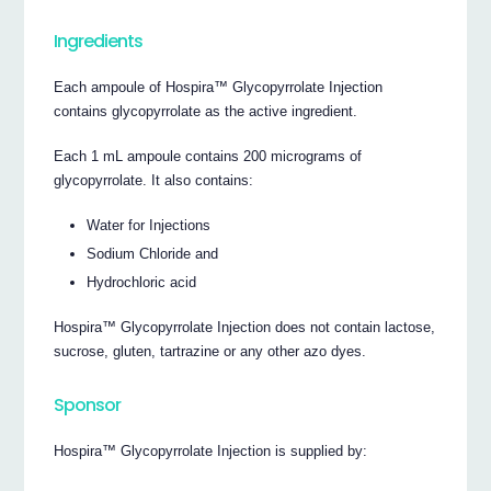
Ingredients
Each ampoule of Hospira™ Glycopyrrolate Injection
contains glycopyrrolate as the active ingredient.
Each 1 mL ampoule contains 200 micrograms of
glycopyrrolate. It also contains:
Water for Injections
Sodium Chloride and
Hydrochloric acid
Hospira™ Glycopyrrolate Injection does not contain lactose,
sucrose, gluten, tartrazine or any other azo dyes.
Sponsor
Hospira™ Glycopyrrolate Injection is supplied by: