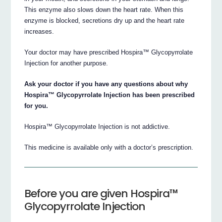
This enzyme also slows down the heart rate. When this
enzyme is blocked, secretions dry up and the heart rate
increases.
Your doctor may have prescribed Hospira™ Glycopyrrolate
Injection for another purpose.
Ask your doctor if you have any questions about why
Hospira™ Glycopyrrolate Injection has been prescribed
for you.
Hospira™ Glycopyrrolate Injection is not addictive.
This medicine is available only with a doctor’s prescription.
Before you are given Hospira™
Glycopyrrolate Injection