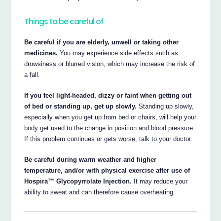
Things to be careful of
Be careful if you are elderly, unwell or taking other
medicines.
You may experience side effects such as
drowsiness or blurred vision, which may increase the risk of
a fall.
If you feel light-headed, dizzy or faint when getting out
of bed or standing up, get up slowly.
Standing up slowly,
especially when you get up from bed or chairs, will help your
body get used to the change in position and blood pressure.
If this problem continues or gets worse, talk to your doctor.
Be careful during warm weather and higher
temperature, and/or with physical exercise after use of
Hospira™ Glycopyrrolate Injection.
It may reduce your
ability to sweat and can therefore cause overheating.