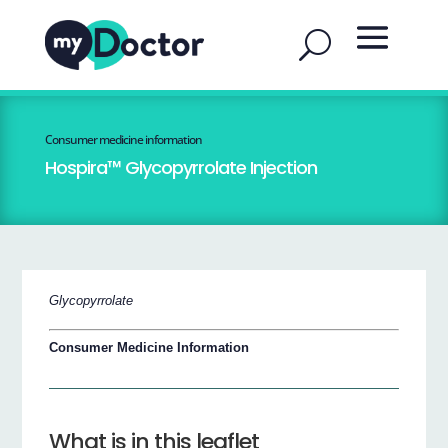
Consumer medicine information
Hospira™ Glycopyrrolate Injection
Glycopyrrolate
Consumer Medicine Information
What is in this leaflet