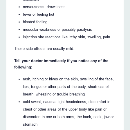
nervousness, drowsiness
fever or feeling hot
bloated feeling
muscular weakness or possibly paralysis
injection site reactions like itchy skin, swelling, pain.
These side effects are usually mild.
Tell your doctor immediately if you notice any of the
following:
rash, itching or hives on the skin, swelling of the face,
lips, tongue or other parts of the body, shortness of
breath, wheezing or trouble breathing
cold sweat, nausea, light headedness, discomfort in
chest or other areas of the upper body like pain or
discomfort in one or both arms, the back, neck, jaw or
stomach