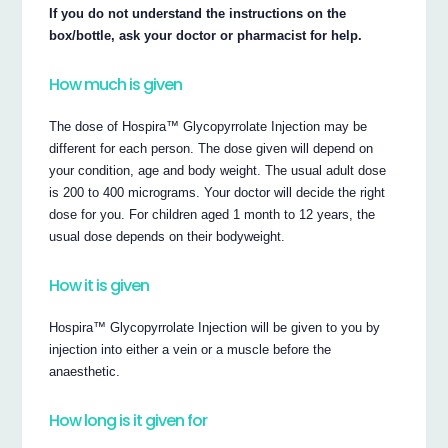
If you do not understand the instructions on the
box/bottle, ask your doctor or pharmacist for help.
How much is given
The dose of Hospira™ Glycopyrrolate Injection may be
different for each person. The dose given will depend on
your condition, age and body weight. The usual adult dose
is 200 to 400 micrograms. Your doctor will decide the right
dose for you. For children aged 1 month to 12 years, the
usual dose depends on their bodyweight.
How it is given
Hospira™ Glycopyrrolate Injection will be given to you by
injection into either a vein or a muscle before the
anaesthetic.
How long is it given for