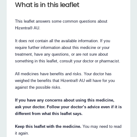
What is in this leaflet
This leaflet answers some common questions about
Hizentra® AU.
It does not contain all the available information. If you
require further information about this medicine or your
treatment, have any questions, or are not sure about
something in this leaflet, consult your doctor or pharmacist.
All medicines have benefits and risks. Your doctor has
weighed the benefits that Hizentra® AU will have for you
against the possible risks.
If you have any concerns about using this medicine,
ask your doctor. Follow your doctor’s advice even if it is
different from what this leaflet says.
Keep this leaflet with the medicine.
You may need to read
it again.