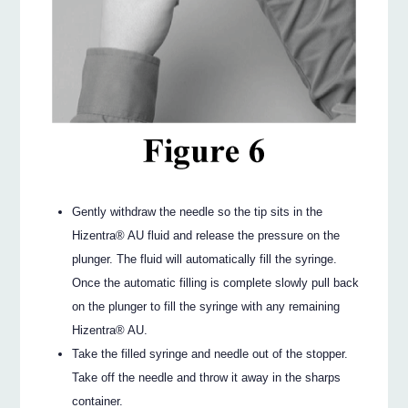
Gently withdraw the needle so the tip sits in the
Hizentra® AU fluid and release the pressure on the
plunger. The fluid will automatically fill the syringe.
Once the automatic filling is complete slowly pull back
on the plunger to fill the syringe with any remaining
Hizentra® AU.
Take the filled syringe and needle out of the stopper.
Take off the needle and throw it away in the sharps
container.