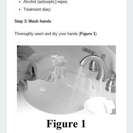
Alcohol (antiseptic) wipes
Treatment diary.
Step 3: Wash hands
Thoroughly wash and dry your hands (
Figure 1
).