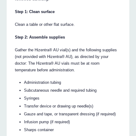
Step 1: Clean surface
Clean a table or other flat surface.
Step 2: Assemble supplies
Gather the Hizentra® AU vial(s) and the following supplies
(not provided with Hizentra® AU), as directed by your
doctor: The Hizentra® AU vials must be at room
temperature before administration.
Administration tubing
Subcutaneous needle and required tubing
Syringes
Transfer device or drawing up needle(s)
Gauze and tape, or transparent dressing (if required)
Infusion pump (if required)
Sharps container