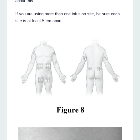
about this.
If you are using more than one infusion site, be sure each
site is at least 5 cm apart.