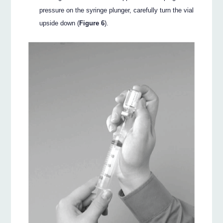
pressure on the syringe plunger, carefully turn the vial
upside down (
Figure 6
).