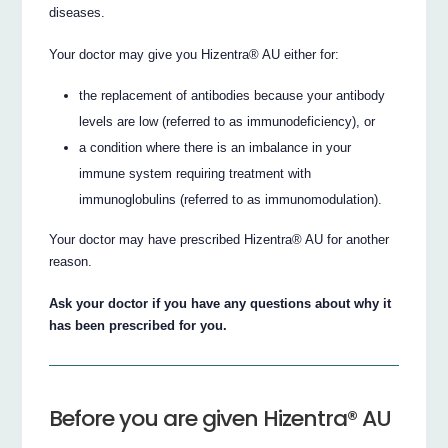
diseases.
Your doctor may give you Hizentra® AU either for:
the replacement of antibodies because your antibody
levels are low (referred to as immunodeficiency), or
a condition where there is an imbalance in your
immune system requiring treatment with
immunoglobulins (referred to as immunomodulation).
Your doctor may have prescribed Hizentra® AU for another
reason.
Ask your doctor if you have any questions about why it
has been prescribed for you.
Before you are given Hizentra® AU