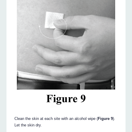
Clean the skin at each site with an alcohol wipe (
Figure 9
).
Let the skin dry.