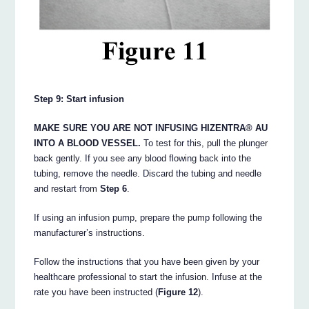
Step 9: Start infusion
MAKE SURE YOU ARE NOT INFUSING HIZENTRA® AU
INTO A BLOOD VESSEL.
To test for this, pull the plunger
back gently. If you see any blood flowing back into the
tubing, remove the needle. Discard the tubing and needle
and restart from
Step 6
.
If using an infusion pump, prepare the pump following the
manufacturer’s instructions.
Follow the instructions that you have been given by your
healthcare professional to start the infusion. Infuse at the
rate you have been instructed (
Figure 12
).