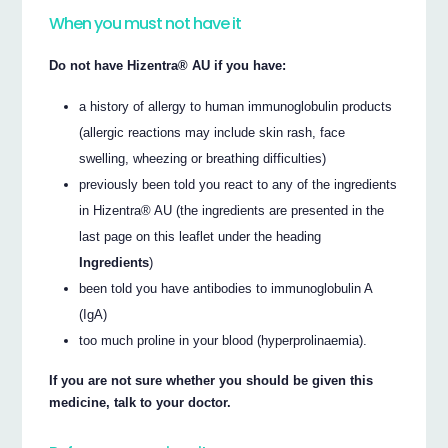
When you must not have it
Do not have Hizentra® AU if you have:
a history of allergy to human immunoglobulin products
(allergic reactions may include skin rash, face
swelling, wheezing or breathing difficulties)
previously been told you react to any of the ingredients
in Hizentra® AU (the ingredients are presented in the
last page on this leaflet under the heading
Ingredients
)
been told you have antibodies to immunoglobulin A
(IgA)
too much proline in your blood (hyperprolinaemia).
If you are not sure whether you should be given this
medicine, talk to your doctor.