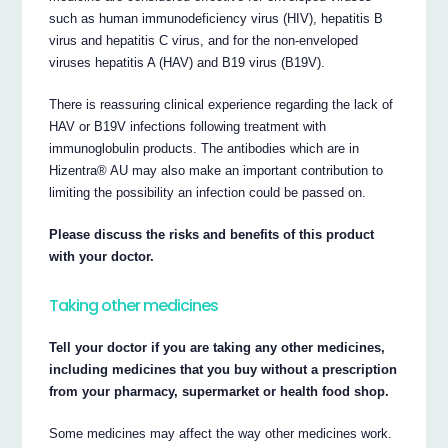
such as human immunodeficiency virus (HIV), hepatitis B
virus and hepatitis C virus, and for the non-enveloped
viruses hepatitis A (HAV) and B19 virus (B19V).
There is reassuring clinical experience regarding the lack of
HAV or B19V infections following treatment with
immunoglobulin products. The antibodies which are in
Hizentra® AU may also make an important contribution to
limiting the possibility an infection could be passed on.
Please discuss the risks and benefits of this product
with your doctor.
Taking other medicines
Tell your doctor if you are taking any other medicines,
including medicines that you buy without a prescription
from your pharmacy, supermarket or health food shop.
Some medicines may affect the way other medicines work.