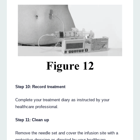
Step 10: Record treatment
Complete your treatment diary as instructed by your
healthcare professional.
Step 11: Clean up
Remove the needle set and cover the infusion site with a
protective dressing as directed by your healthcare