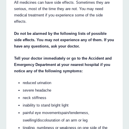
All medicines can have side effects. Sometimes they are
serious, most of the time they are not. You may need
medical treatment if you experience some of the side
effects.
Do not be alarmed by the following lists of possible
side effects. You may not experience any of them. If you
have any questions, ask your doctor.
Tell your doctor immediately or go to the Accident and
Emergency Department at your nearest hospital if you
notice any of the following symptoms:
reduced urination
severe headache
neck stiffness
inability to stand bright light
painful eye movementspain/tenderness,
swelling/discolouration of an arm or leg
tingling, numbness or weakness on one side of the