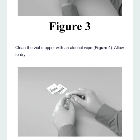
Clean the vial stopper with an alcohol wipe (
Figure 4
). Allow
to dry.