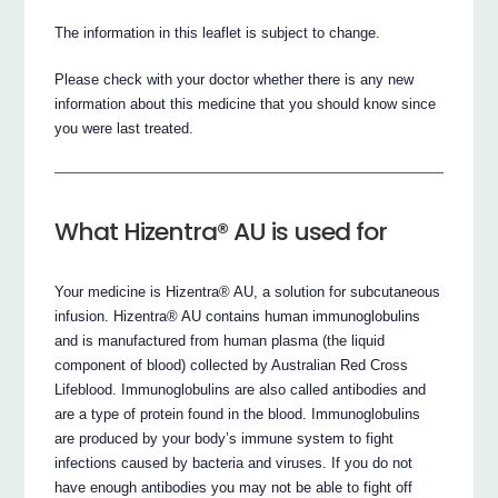
The information in this leaflet is subject to change.
Please check with your doctor whether there is any new
information about this medicine that you should know since
you were last treated.
What Hizentra® AU is used for
Your medicine is Hizentra® AU, a solution for subcutaneous
infusion. Hizentra® AU contains human immunoglobulins
and is manufactured from human plasma (the liquid
component of blood) collected by Australian Red Cross
Lifeblood. Immunoglobulins are also called antibodies and
are a type of protein found in the blood. Immunoglobulins
are produced by your body’s immune system to fight
infections caused by bacteria and viruses. If you do not
have enough antibodies you may not be able to fight off