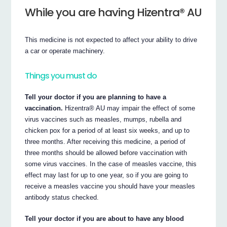
While you are having Hizentra® AU
This medicine is not expected to affect your ability to drive
a car or operate machinery.
Things you must do
Tell your doctor if you are planning to have a
vaccination.
Hizentra® AU may impair the effect of some
virus vaccines such as measles, mumps, rubella and
chicken pox for a period of at least six weeks, and up to
three months. After receiving this medicine, a period of
three months should be allowed before vaccination with
some virus vaccines. In the case of measles vaccine, this
effect may last for up to one year, so if you are going to
receive a measles vaccine you should have your measles
antibody status checked.
Tell your doctor if you are about to have any blood