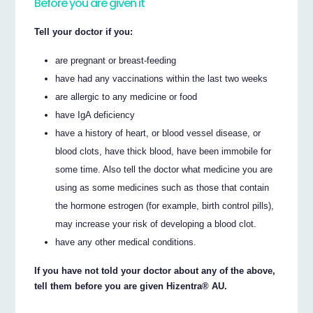
Before you are given it
Tell your doctor if you:
are pregnant or breast-feeding
have had any vaccinations within the last two weeks
are allergic to any medicine or food
have IgA deficiency
have a history of heart, or blood vessel disease, or
blood clots, have thick blood, have been immobile for
some time. Also tell the doctor what medicine you are
using as some medicines such as those that contain
the hormone estrogen (for example, birth control pills),
may increase your risk of developing a blood clot.
have any other medical conditions.
If you have not told your doctor about any of the above,
tell them before you are given Hizentra® AU.