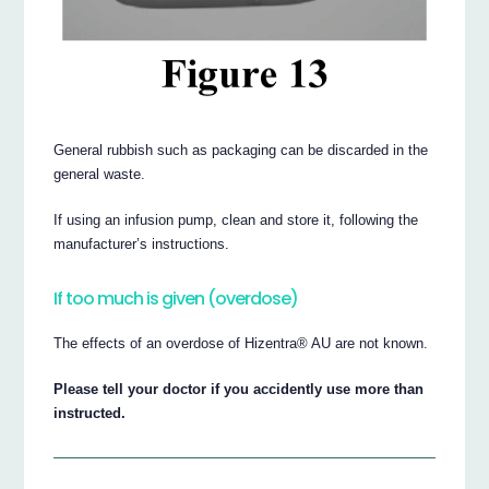
General rubbish such as packaging can be discarded in the
general waste.
If using an infusion pump, clean and store it, following the
manufacturer’s instructions.
If too much is given (overdose)
The effects of an overdose of Hizentra® AU are not known.
Please tell your doctor if you accidently use more than
instructed.