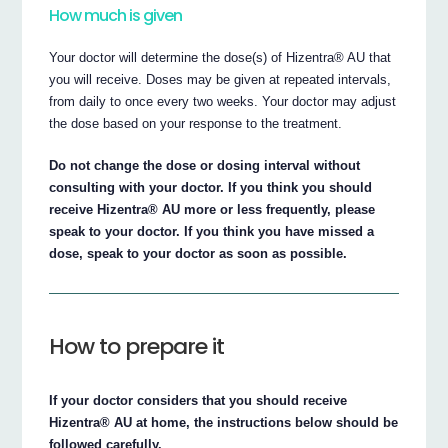
How much is given
Your doctor will determine the dose(s) of Hizentra® AU that
you will receive. Doses may be given at repeated intervals,
from daily to once every two weeks. Your doctor may adjust
the dose based on your response to the treatment.
Do not change the dose or dosing interval without
consulting with your doctor. If you think you should
receive Hizentra® AU more or less frequently, please
speak to your doctor. If you think you have missed a
dose, speak to your doctor as soon as possible.
How to prepare it
If your doctor considers that you should receive
Hizentra® AU at home, the instructions below should be
followed carefully.