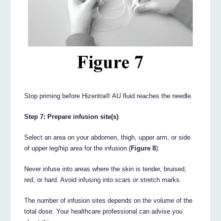
Stop priming before Hizentra® AU fluid reaches the needle.
Step 7: Prepare infusion site(s)
Select an area on your abdomen, thigh, upper arm, or side
of upper leg/hip area for the infusion (
Figure 8
).
Never infuse into areas where the skin is tender, bruised,
red, or hard. Avoid infusing into scars or stretch marks.
The number of infusion sites depends on the volume of the
total dose. Your healthcare professional can advise you