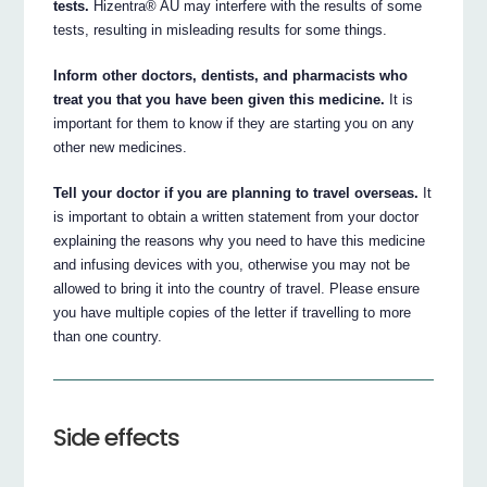
tests.
Hizentra® AU may interfere with the results of some
tests, resulting in misleading results for some things.
Inform other doctors, dentists, and pharmacists who
treat you that you have been given this medicine.
It is
important for them to know if they are starting you on any
other new medicines.
Tell your doctor if you are planning to travel overseas.
It
is important to obtain a written statement from your doctor
explaining the reasons why you need to have this medicine
and infusing devices with you, otherwise you may not be
allowed to bring it into the country of travel. Please ensure
you have multiple copies of the letter if travelling to more
than one country.
Side effects