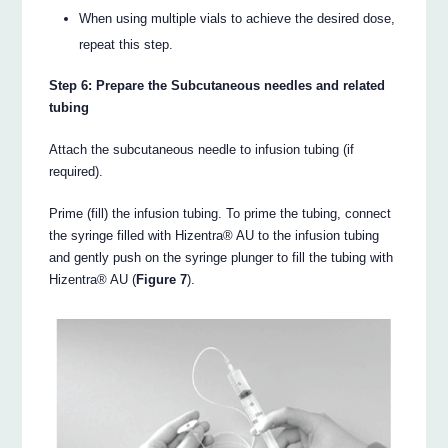
When using multiple vials to achieve the desired dose,
repeat this step.
Step 6: Prepare the Subcutaneous needles and related
tubing
Attach the subcutaneous needle to infusion tubing (if
required).
Prime (fill) the infusion tubing. To prime the tubing, connect
the syringe filled with Hizentra® AU to the infusion tubing
and gently push on the syringe plunger to fill the tubing with
Hizentra® AU (
Figure 7
).