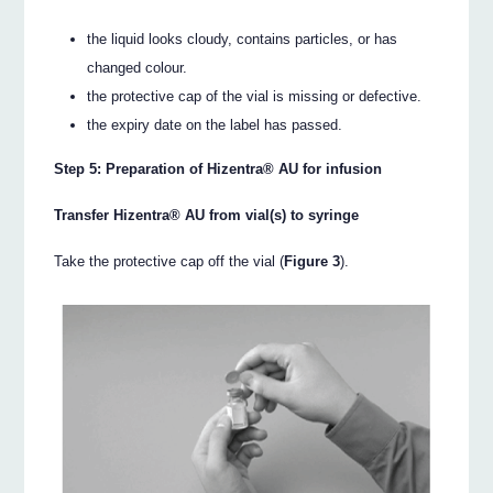
the liquid looks cloudy, contains particles, or has
changed colour.
the protective cap of the vial is missing or defective.
the expiry date on the label has passed.
Step 5: Preparation of Hizentra® AU for infusion
Transfer Hizentra® AU from vial(s) to syringe
Take the protective cap off the vial (
Figure 3
).