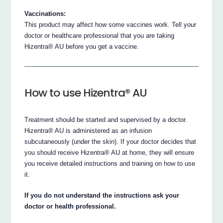
Vaccinations:
This product may affect how some vaccines work. Tell your
doctor or healthcare professional that you are taking
Hizentra® AU before you get a vaccine.
How to use Hizentra® AU
Treatment should be started and supervised by a doctor.
Hizentra® AU is administered as an infusion
subcutaneously (under the skin). If your doctor decides that
you should receive Hizentra® AU at home, they will ensure
you receive detailed instructions and training on how to use
it.
If you do not understand the instructions ask your
doctor or health professional.