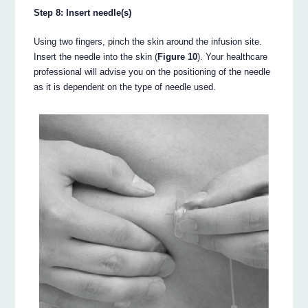
Step 8: Insert needle(s)
Using two fingers, pinch the skin around the infusion site.
Insert the needle into the skin (
Figure 10
). Your healthcare
professional will advise you on the positioning of the needle
as it is dependent on the type of needle used.