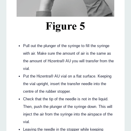
Pull out the plunger of the syringe to fill the syringe
with air. Make sure the amount of air is the same as
the amount of Hizentra® AU you will transfer from the
vial.
Put the Hizentra® AU vial on a flat surface. Keeping
the vial upright, insert the transfer needle into the
centre of the rubber stopper.
Check that the tip of the needle is not in the liquid.
Then, push the plunger of the syringe down. This will
inject the air from the syringe into the airspace of the
vial.
Leaving the needle in the stopper while keeping