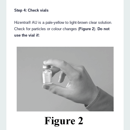
Step 4: Check vials
Hizentra® AU is a pale-yellow to light-brown clear solution.
Check for particles or colour changes (
Figure 2
).
Do not
use the vial if: