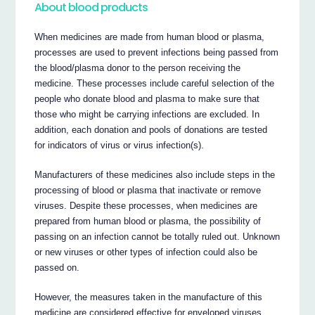
About blood products
When medicines are made from human blood or plasma,
processes are used to prevent infections being passed from
the blood/plasma donor to the person receiving the
medicine. These processes include careful selection of the
people who donate blood and plasma to make sure that
those who might be carrying infections are excluded. In
addition, each donation and pools of donations are tested
for indicators of virus or virus infection(s).
Manufacturers of these medicines also include steps in the
processing of blood or plasma that inactivate or remove
viruses. Despite these processes, when medicines are
prepared from human blood or plasma, the possibility of
passing on an infection cannot be totally ruled out. Unknown
or new viruses or other types of infection could also be
passed on.
However, the measures taken in the manufacture of this
medicine are considered effective for enveloped viruses