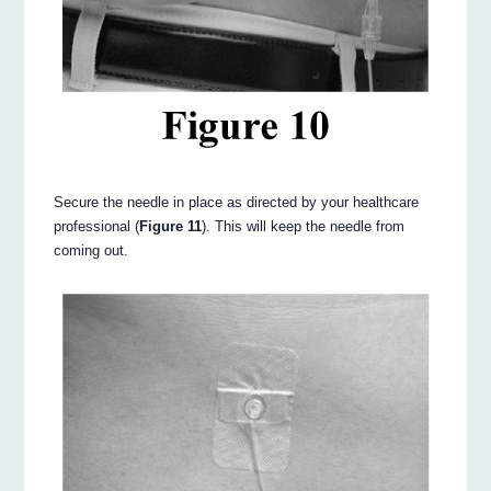
Secure the needle in place as directed by your healthcare
professional (
Figure 11
). This will keep the needle from
coming out.