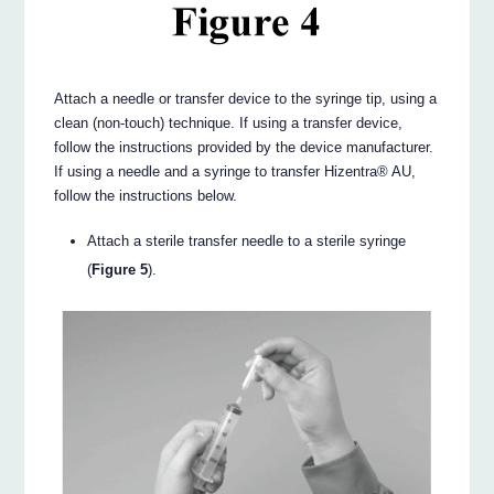
Attach a needle or transfer device to the syringe tip, using a
clean (non-touch) technique. If using a transfer device,
follow the instructions provided by the device manufacturer.
If using a needle and a syringe to transfer Hizentra® AU,
follow the instructions below.
Attach a sterile transfer needle to a sterile syringe
(
Figure 5
).