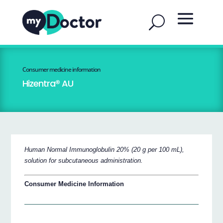
Consumer medicine information
Hizentra® AU
Human Normal Immunoglobulin 20% (20 g per 100 mL),
solution for subcutaneous administration.
Consumer Medicine Information