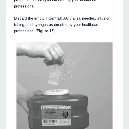
professional.
Discard the empty Hizentra® AU vial(s), needles, infusion
tubing, and syringes as directed by your healthcare
professional (
Figure 13
).