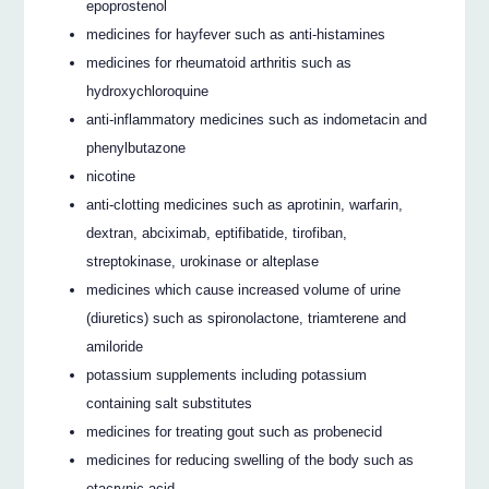
epoprostenol
medicines for hayfever such as anti-histamines
medicines for rheumatoid arthritis such as
hydroxychloroquine
anti-inflammatory medicines such as indometacin and
phenylbutazone
nicotine
anti-clotting medicines such as aprotinin, warfarin,
dextran, abciximab, eptifibatide, tirofiban,
streptokinase, urokinase or alteplase
medicines which cause increased volume of urine
(diuretics) such as spironolactone, triamterene and
amiloride
potassium supplements including potassium
containing salt substitutes
medicines for treating gout such as probenecid
medicines for reducing swelling of the body such as
etacrynic acid