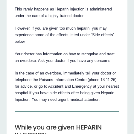
This rarely happens as Heparin Injection is administered
under the care of a highly trained doctor.
However, if you are given too much heparin, you may
experience some of the effects listed under “Side effects”
below.
Your doctor has information on how to recognise and treat
an overdose. Ask your doctor if you have any concerns.
In the case of an overdose, immediately tell your doctor or
telephone the Poisons Information Centre (phone 13 11 26)
for advice, or go to Accident and Emergency at your nearest
hospital if you have side effects after being given Heparin
Injection. You may need urgent medical attention.
While you are given HEPARIN