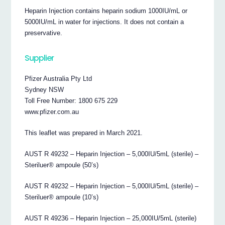
Heparin Injection contains heparin sodium 1000IU/mL or
5000IU/mL in water for injections. It does not contain a
preservative.
Supplier
Pfizer Australia Pty Ltd
Sydney NSW
Toll Free Number: 1800 675 229
www.pfizer.com.au
This leaflet was prepared in March 2021.
AUST R 49232 – Heparin Injection – 5,000IU/5mL (sterile) –
Steriluer® ampoule (50’s)
AUST R 49232 – Heparin Injection – 5,000IU/5mL (sterile) –
Steriluer® ampoule (10’s)
AUST R 49236 – Heparin Injection – 25,000IU/5mL (sterile)