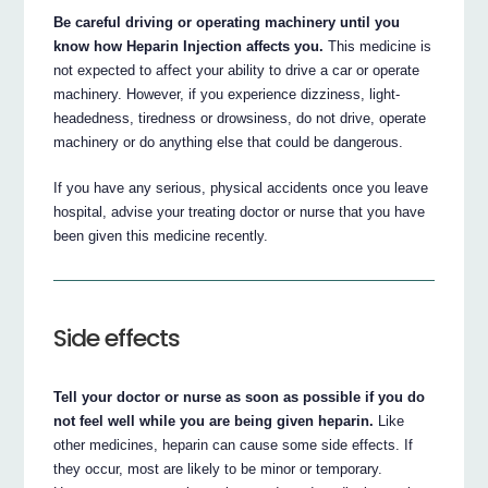
Be careful driving or operating machinery until you
know how Heparin Injection affects you.
This medicine is
not expected to affect your ability to drive a car or operate
machinery. However, if you experience dizziness, light-
headedness, tiredness or drowsiness, do not drive, operate
machinery or do anything else that could be dangerous.
If you have any serious, physical accidents once you leave
hospital, advise your treating doctor or nurse that you have
been given this medicine recently.
Side effects
Tell your doctor or nurse as soon as possible if you do
not feel well while you are being given heparin.
Like
other medicines, heparin can cause some side effects. If
they occur, most are likely to be minor or temporary.