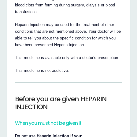
blood clots from forming during surgery, dialysis or blood
transfusions.
Heparin Injection may be used for the treatment of other
conditions that are not mentioned above. Your doctor will be
able to tell you about the specific condition for which you
have been prescribed Heparin Injection.
This medicine is available only with a doctor’s prescription.
This medicine is not addictive.
Before you are given HEPARIN
INJECTION
When you must not be given it
Do not use Heparin Injection if you: