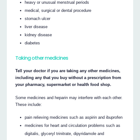
heavy or unusual menstrual periods
medical, surgical or dental procedure
stomach ulcer
liver disease
kidney disease
diabetes
Taking other medicines
Tell your doctor if you are taking any other medicines,
including any that you buy without a prescription from
your pharmacy, supermarket or health food shop.
Some medicines and heparin may interfere with each other.
These include:
pain relieving medicines such as aspirin and ibuprofen
medicines for heart and circulation problems such as
digitalis, glyceryl trinitrate, dipyridamole and