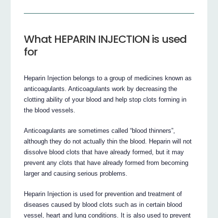
What HEPARIN INJECTION is used
for
Heparin Injection belongs to a group of medicines known as
anticoagulants. Anticoagulants work by decreasing the
clotting ability of your blood and help stop clots forming in
the blood vessels.
Anticoagulants are sometimes called “blood thinners”,
although they do not actually thin the blood. Heparin will not
dissolve blood clots that have already formed, but it may
prevent any clots that have already formed from becoming
larger and causing serious problems.
Heparin Injection is used for prevention and treatment of
diseases caused by blood clots such as in certain blood
vessel, heart and lung conditions. It is also used to prevent