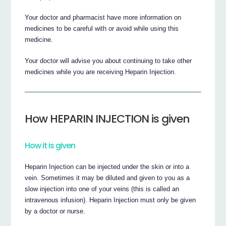
Your doctor and pharmacist have more information on
medicines to be careful with or avoid while using this
medicine.
Your doctor will advise you about continuing to take other
medicines while you are receiving Heparin Injection.
How HEPARIN INJECTION is given
How it is given
Heparin Injection can be injected under the skin or into a
vein. Sometimes it may be diluted and given to you as a
slow injection into one of your veins (this is called an
intravenous infusion). Heparin Injection must only be given
by a doctor or nurse.