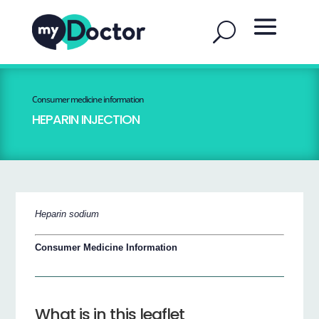
Consumer medicine information
HEPARIN INJECTION
Heparin sodium
Consumer Medicine Information
What is in this leaflet