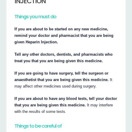
INJECTION
Things you must do
If you are about to be started on any new medicine,
remind your doctor and pharmacist that you are being
given Heparin Injection.
Tell any other doctors, dentists, and pharmacists who
treat you that you are being given this medicine.
If you are going to have surgery, tell the surgeon or
anaesthetist that you are being given this medicine.
It
may affect other medicines used during surgery.
If you are about to have any blood tests, tell your doctor
that you are being given this medicine.
It may interfere
with the results of some tests.
Things to be careful of