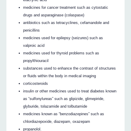
medicines for cancer treatment such as cytostatic
drugs and asparaginase (colaspase)
antibiotics such as tetracyclines, cefamandole and
penicillins
medicines used for epilepsy (seizures) such as
valproic acid
medicines used for thyroid problems such as
propylthiouracil
substances used to enhance the contrast of structures
or fluids within the body in medical imaging
corticosteroids
insulin or other medicines used to treat diabetes known
as “sulfonylureas” such as glipizide, glimepiride,
glyburide, tolazamide and tolbutamide
medicines known as “benzodiazepines” such as
chlordiazepoxide, diazepam, oxazepam
propanolol.