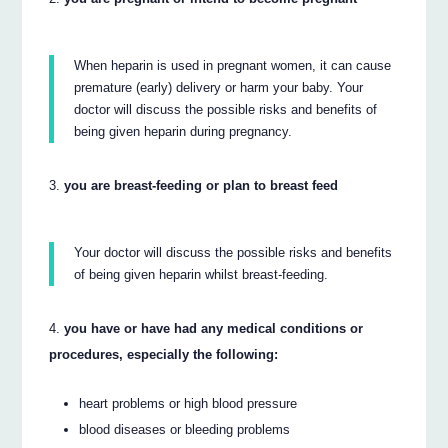
When heparin is used in pregnant women, it can cause
premature (early) delivery or harm your baby. Your
doctor will discuss the possible risks and benefits of
being given heparin during pregnancy.
you are breast-feeding or plan to breast feed
Your doctor will discuss the possible risks and benefits
of being given heparin whilst breast-feeding.
you have or have had any medical conditions or
procedures, especially the following:
heart problems or high blood pressure
blood diseases or bleeding problems