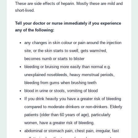
These are side effects of heparin. Mostly these are mild and
short-lived.
Tell your doctor or nurse immediately if you experience
any of the following:
any changes in skin colour or pain around the injection
site, or the skin starts to swell, gets warm/red,
becomes numb or starts to blister
bleeding or bruising more easily than normal e.g.
unexplained nosebleeds, heavy menstrual periods,
bleeding from gums when brushing teeth
blood in urine or stools, vomiting of blood
If you drink heavily you have a greater risk of bleeding
compared to moderate drinkers or non-drinkers. Elderly
patients (older than 60 years of age), particularly
women, have a greater risk of bleeding.
abdominal or stomach pain, chest pain, irregular, fast