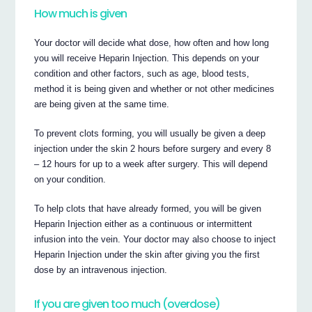
How much is given
Your doctor will decide what dose, how often and how long
you will receive Heparin Injection. This depends on your
condition and other factors, such as age, blood tests,
method it is being given and whether or not other medicines
are being given at the same time.
To prevent clots forming, you will usually be given a deep
injection under the skin 2 hours before surgery and every 8
– 12 hours for up to a week after surgery. This will depend
on your condition.
To help clots that have already formed, you will be given
Heparin Injection either as a continuous or intermittent
infusion into the vein. Your doctor may also choose to inject
Heparin Injection under the skin after giving you the first
dose by an intravenous injection.
If you are given too much (overdose)