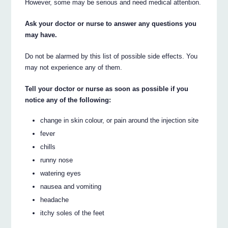
However, some may be serious and need medical attention.
Ask your doctor or nurse to answer any questions you
may have.
Do not be alarmed by this list of possible side effects. You
may not experience any of them.
Tell your doctor or nurse as soon as possible if you
notice any of the following:
change in skin colour, or pain around the injection site
fever
chills
runny nose
watering eyes
nausea and vomiting
headache
itchy soles of the feet