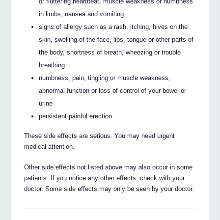
or fluttering heartbeat, muscle weakness or numbness
in limbs, nausea and vomiting
signs of allergy such as a rash, itching, hives on the
skin, swelling of the face, lips, tongue or other parts of
the body, shortness of breath, wheezing or trouble
breathing
numbness, pain, tingling or muscle weakness,
abnormal function or loss of control of your bowel or
urine
persistent painful erection
These side effects are serious. You may need urgent
medical attention.
Other side effects not listed above may also occur in some
patients. If you notice any other effects, check with your
doctor. Some side effects may only be seen by your doctor.