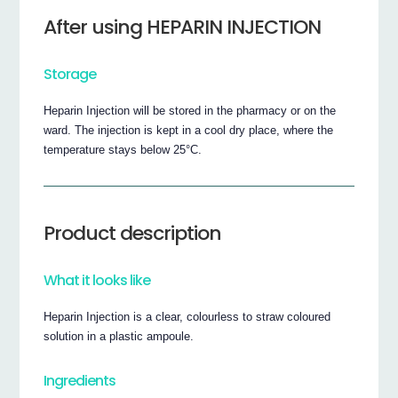
After using HEPARIN INJECTION
Storage
Heparin Injection will be stored in the pharmacy or on the
ward. The injection is kept in a cool dry place, where the
temperature stays below 25°C.
Product description
What it looks like
Heparin Injection is a clear, colourless to straw coloured
solution in a plastic ampoule.
Ingredients