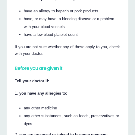
have an allergy to heparin or pork products
have, or may have, a bleeding disease or a problem
with your blood vessels
have a low blood platelet count
If you are not sure whether any of these apply to you, check
with your doctor.
Before you are given it
Tell your doctor if:
you have any allergies to:
any other medicine
any other substances, such as foods, preservatives or
dyes
you are pregnant or intend to become pregnant