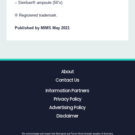
– Steriluer® ampoule (50’s)
® Registered trademark.
Published by MIMS May 2021
About
Contact Us
Information Partners
Privacy Policy
Advertising Policy
Disclaimer
We acknowledge and respect the Aboriginal and Torres Strait Islander peoples of Australia,