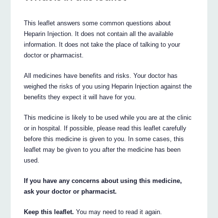
This leaflet answers some common questions about
Heparin Injection. It does not contain all the available
information. It does not take the place of talking to your
doctor or pharmacist.
All medicines have benefits and risks. Your doctor has
weighed the risks of you using Heparin Injection against the
benefits they expect it will have for you.
This medicine is likely to be used while you are at the clinic
or in hospital. If possible, please read this leaflet carefully
before this medicine is given to you. In some cases, this
leaflet may be given to you after the medicine has been
used.
If you have any concerns about using this medicine,
ask your doctor or pharmacist.
Keep this leaflet.
You may need to read it again.