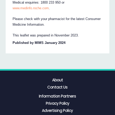
Medical enquiries: 1800 233 950 or
www.medinfo.roche.com
.
Please check with your pharmacist for the latest Consumer
Medicine Information.
This leaflet was prepared in November 2023.
Published by MIMS January 2024
About
Contact Us
Information Partners
Privacy Policy
Advertising Policy