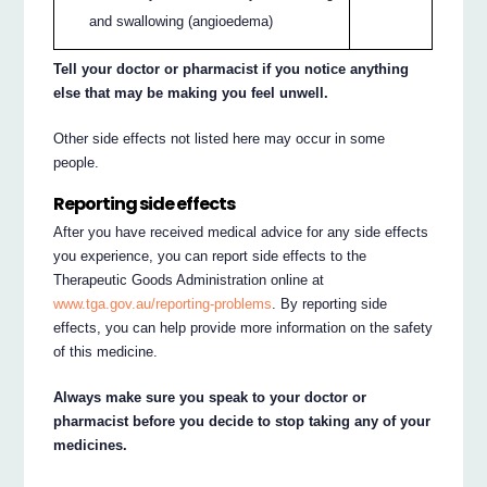
and swallowing (angioedema)
Tell your doctor or pharmacist if you notice anything
else that may be making you feel unwell.
Other side effects not listed here may occur in some
people.
Reporting side effects
After you have received medical advice for any side effects
you experience, you can report side effects to the
Therapeutic Goods Administration online at
www.tga.gov.au/reporting-problems
. By reporting side
effects, you can help provide more information on the safety
of this medicine.
Always make sure you speak to your doctor or
pharmacist before you decide to stop taking any of your
medicines.