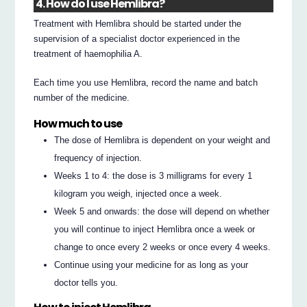
4. How do I use Hemlibra?
Treatment with Hemlibra should be started under the
supervision of a specialist doctor experienced in the
treatment of haemophilia A.
Each time you use Hemlibra, record the name and batch
number of the medicine.
How much to use
The dose of Hemlibra is dependent on your weight and
frequency of injection.
Weeks 1 to 4: the dose is 3 milligrams for every 1
kilogram you weigh, injected once a week.
Week 5 and onwards: the dose will depend on whether
you will continue to inject Hemlibra once a week or
change to once every 2 weeks or once every 4 weeks.
Continue using your medicine for as long as your
doctor tells you.