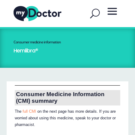
Consumer medicine information
Hemlibra®
Consumer Medicine Information
(CMI) summary
The
full CMI
on the next page has more details. If you are
worried about using this medicine, speak to your doctor or
pharmacist.