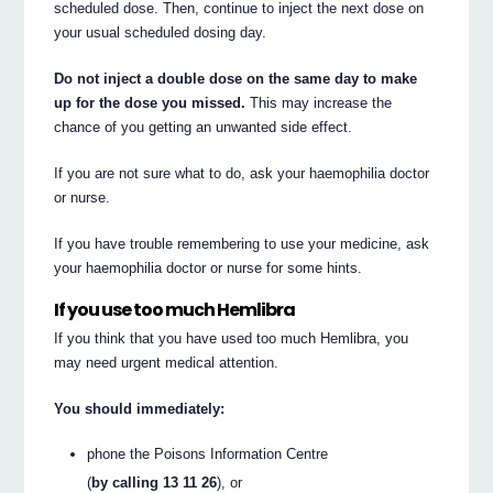
scheduled dose. Then, continue to inject the next dose on
your usual scheduled dosing day.
Do not inject a double dose on the same day to make
up for the dose you missed.
This may increase the
chance of you getting an unwanted side effect.
If you are not sure what to do, ask your haemophilia doctor
or nurse.
If you have trouble remembering to use your medicine, ask
your haemophilia doctor or nurse for some hints.
If you use too much Hemlibra
If you think that you have used too much Hemlibra, you
may need urgent medical attention.
You should immediately:
phone the Poisons Information Centre
(
by calling 13 11 26
), or