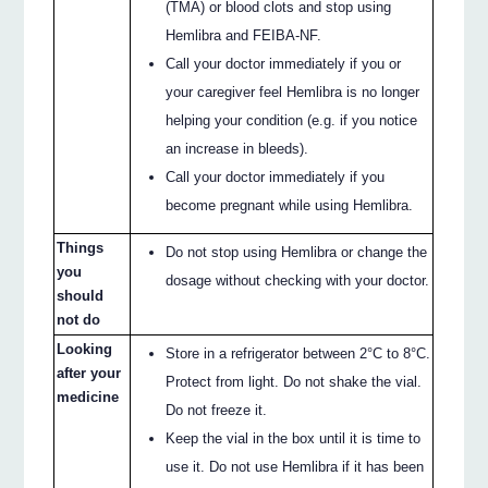
(TMA) or blood clots and stop using
Hemlibra and FEIBA-NF.
Call your doctor immediately if you or
your caregiver feel Hemlibra is no longer
helping your condition (e.g. if you notice
an increase in bleeds).
Call your doctor immediately if you
become pregnant while using Hemlibra.
Things
Do not stop using Hemlibra or change the
you
dosage without checking with your doctor.
should
not do
Looking
Store in a refrigerator between 2°C to 8°C.
after your
Protect from light. Do not shake the vial.
medicine
Do not freeze it.
Keep the vial in the box until it is time to
use it. Do not use Hemlibra if it has been