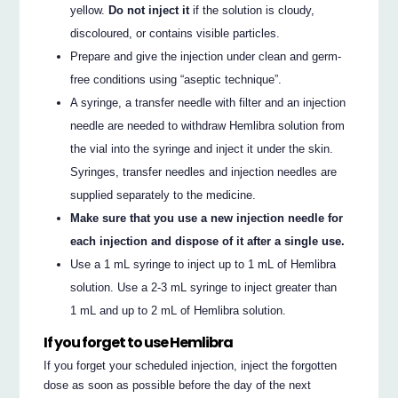
yellow.
Do not inject it
if the solution is cloudy,
discoloured, or contains visible particles.
Prepare and give the injection under clean and germ-
free conditions using “aseptic technique”.
A syringe, a transfer needle with filter and an injection
needle are needed to withdraw Hemlibra solution from
the vial into the syringe and inject it under the skin.
Syringes, transfer needles and injection needles are
supplied separately to the medicine.
Make sure that you use a new injection needle for
each injection and dispose of it after a single use.
Use a 1 mL syringe to inject up to 1 mL of Hemlibra
solution. Use a 2-3 mL syringe to inject greater than
1 mL and up to 2 mL of Hemlibra solution.
If you forget to use Hemlibra
If you forget your scheduled injection, inject the forgotten
dose as soon as possible before the day of the next