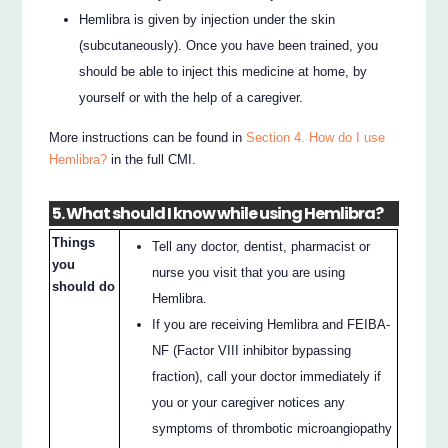
Hemlibra is given by injection under the skin
(subcutaneously). Once you have been trained, you
should be able to inject this medicine at home, by
yourself or with the help of a caregiver.
More instructions can be found in
Section 4. How do I use
Hemlibra?
in the full CMI.
5. What should I know while using Hemlibra?
Things
Tell any doctor, dentist, pharmacist or
you
nurse you visit that you are using
should do
Hemlibra.
If you are receiving Hemlibra and FEIBA-
NF (Factor VIII inhibitor bypassing
fraction), call your doctor immediately if
you or your caregiver notices any
symptoms of thrombotic microangiopathy