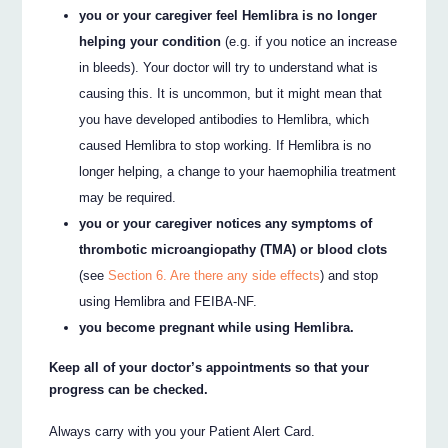
you or your caregiver feel Hemlibra is no longer
helping your condition
(e.g. if you notice an increase
in bleeds). Your doctor will try to understand what is
causing this. It is uncommon, but it might mean that
you have developed antibodies to Hemlibra, which
caused Hemlibra to stop working. If Hemlibra is no
longer helping, a change to your haemophilia treatment
may be required.
you or your caregiver notices any symptoms of
thrombotic microangiopathy (TMA) or blood clots
(see
Section 6. Are there any side effects
) and stop
using Hemlibra and FEIBA-NF.
you become pregnant while using Hemlibra.
Keep all of your doctor’s appointments so that your
progress can be checked.
Always carry with you your Patient Alert Card.