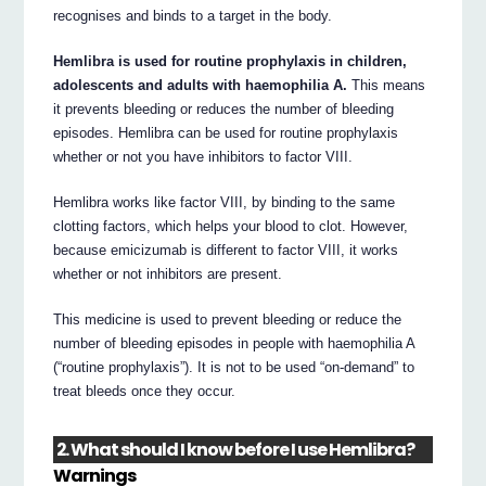
recognises and binds to a target in the body.
Hemlibra is used for routine prophylaxis in children,
adolescents and adults with haemophilia A.
This means
it prevents bleeding or reduces the number of bleeding
episodes. Hemlibra can be used for routine prophylaxis
whether or not you have inhibitors to factor VIII.
Hemlibra works like factor VIII, by binding to the same
clotting factors, which helps your blood to clot. However,
because emicizumab is different to factor VIII, it works
whether or not inhibitors are present.
This medicine is used to prevent bleeding or reduce the
number of bleeding episodes in people with haemophilia A
(“routine prophylaxis”). It is not to be used “on-demand” to
treat bleeds once they occur.
2. What should I know before I use Hemlibra?
Warnings