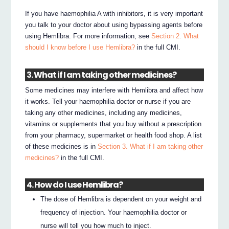
If you have haemophilia A with inhibitors, it is very important
you talk to your doctor about using bypassing agents before
using Hemlibra. For more information, see
Section 2. What
should I know before I use Hemlibra?
in the full CMI.
3. What if I am taking other medicines?
Some medicines may interfere with Hemlibra and affect how
it works. Tell your haemophilia doctor or nurse if you are
taking any other medicines, including any medicines,
vitamins or supplements that you buy without a prescription
from your pharmacy, supermarket or health food shop. A list
of these medicines is in
Section 3. What if I am taking other
medicines?
in the full CMI.
4. How do I use Hemlibra?
The dose of Hemlibra is dependent on your weight and
frequency of injection. Your haemophilia doctor or
nurse will tell you how much to inject.