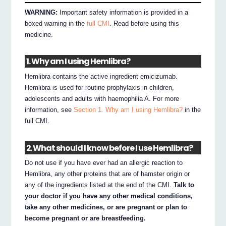
WARNING:
Important safety information is provided in a
boxed warning in the
full CMI
. Read before using this
medicine.
1. Why am I using Hemlibra?
Hemlibra contains the active ingredient emicizumab.
Hemlibra is used for routine prophylaxis in children,
adolescents and adults with haemophilia A. For more
information, see
Section 1. Why am I using Hemlibra?
in the
full CMI.
2. What should I know before I use Hemlibra?
Do not use if you have ever had an allergic reaction to
Hemlibra, any other proteins that are of hamster origin or
any of the ingredients listed at the end of the CMI.
Talk to
your doctor if you have any other medical conditions,
take any other medicines, or are pregnant or plan to
become pregnant or are breastfeeding.