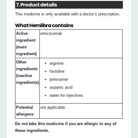
7. Product details
This medicine is only available with a doctor’s prescription.
What Hemlibra contains
Active
emicizumab
ingredient
(main
ingredient)
Other
arginine
ingredients
histidine
(inactive
poloxamer
ingredients)
aspartic acid
water for injections
Potential
not applicable
allergens
Do not take this medicine if you are allergic to any of
these ingredients.