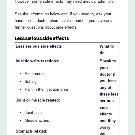
However, some side effects may need medical attention.
See the information below and, if you need to, ask your
haemophilia doctor, pharmacist or nurse if you have any
further questions about side effects.
Less serious side effects
Less serious side effects
What to
do
Injection-site reactions:
Speak to
your
Skin redness
doctor if
you have
Itching
any of
Pain in the injection area
these less
Joint or muscle related:
serious
side
Joint pain
effects
Muscle aches
and they
worry
Stomach related:
you.