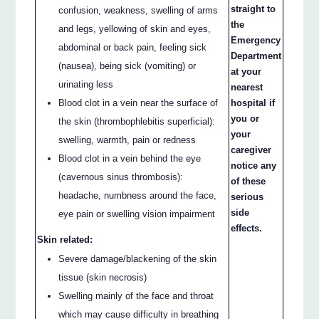
straight to
confusion, weakness, swelling of arms
the
and legs, yellowing of skin and eyes,
Emergency
abdominal or back pain, feeling sick
Department
(nausea), being sick (vomiting) or
at your
urinating less
nearest
Blood clot in a vein near the surface of
hospital if
you or
the skin (thrombophlebitis superficial):
your
swelling, warmth, pain or redness
caregiver
Blood clot in a vein behind the eye
notice any
(cavernous sinus thrombosis):
of these
headache, numbness around the face,
serious
side
eye pain or swelling vision impairment
effects.
Skin related:
Severe damage/blackening of the skin
tissue (skin necrosis)
Swelling mainly of the face and throat
which may cause difficulty in breathing