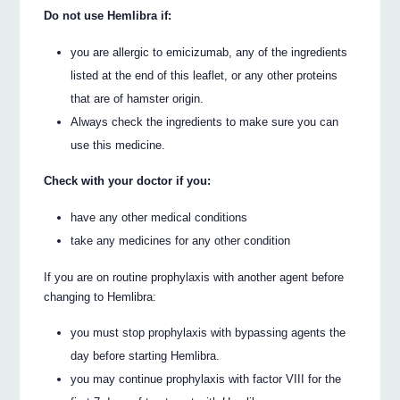
Do not use Hemlibra if:
you are allergic to emicizumab, any of the ingredients
listed at the end of this leaflet, or any other proteins
that are of hamster origin.
Always check the ingredients to make sure you can
use this medicine.
Check with your doctor if you:
have any other medical conditions
take any medicines for any other condition
If you are on routine prophylaxis with another agent before
changing to Hemlibra:
you must stop prophylaxis with bypassing agents the
day before starting Hemlibra.
you may continue prophylaxis with factor VIII for the