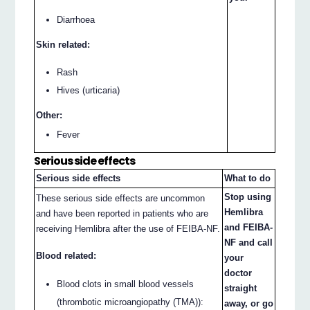
Diarrhoea
Skin related:
Rash
Hives (urticaria)
Other:
Fever
Serious side effects
Serious side effects
What to do
Stop using
These serious side effects are uncommon
Hemlibra
and have been reported in patients who are
and FEIBA-
receiving Hemlibra after the use of FEIBA-NF.
NF and call
Blood related:
your
doctor
Blood clots in small blood vessels
straight
(thrombotic microangiopathy (TMA)):
away, or go