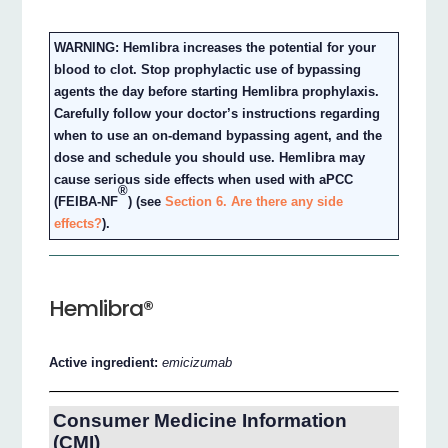
WARNING: Hemlibra increases the potential for your
blood to clot. Stop prophylactic use of bypassing
agents the day before starting Hemlibra prophylaxis.
Carefully follow your doctor’s instructions regarding
when to use an on-demand bypassing agent, and the
dose and schedule you should use. Hemlibra may
cause serious side effects when used with aPCC
®
(FEIBA-NF
) (see
Section 6. Are there any side
effects?
).
Hemlibra®
Active ingredient:
emicizumab
Consumer Medicine Information
(CMI)