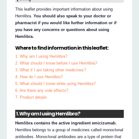
This leaflet provides important information about using
Hemlibra.
You should also speak to your doctor or
pharmacist if you would like further information or if
you have any concerns or questions about using
Hemlibra.
Where to find information in this leaflet:
1. Why am I using Hemlibra?
2. What should I know before I use Hemlibra?
3. What if I am taking other medicines?
4. How do I use Hemlibra?
5. What should I know while using Hemlibra?
6. Are there any side effects?
7. Product details
1. Why am I using Hemlibra?
Hemlibra contains the active ingredient emicizumab.
Hemlibra belongs to a group of medicines called monoclonal
antibodies. Monoclonal antibodies are a type of protein that