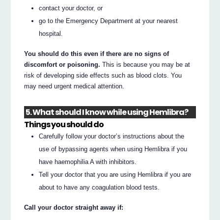
contact your doctor, or
go to the Emergency Department at your nearest
hospital.
You should do this even if there are no signs of
discomfort or poisoning.
This is because you may be at
risk of developing side effects such as blood clots. You
may need urgent medical attention.
5. What should I know while using Hemlibra?
Things you should do
Carefully follow your doctor’s instructions about the
use of bypassing agents when using Hemlibra if you
have haemophilia A with inhibitors.
Tell your doctor that you are using Hemlibra if you are
about to have any coagulation blood tests.
Call your doctor straight away if: