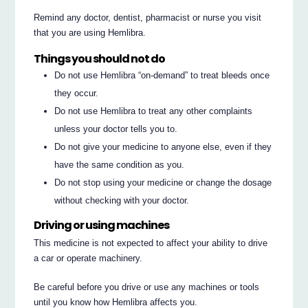
Remind any doctor, dentist, pharmacist or nurse you visit
that you are using Hemlibra.
Things you should not do
Do not use Hemlibra “on-demand” to treat bleeds once
they occur.
Do not use Hemlibra to treat any other complaints
unless your doctor tells you to.
Do not give your medicine to anyone else, even if they
have the same condition as you.
Do not stop using your medicine or change the dosage
without checking with your doctor.
Driving or using machines
This medicine is not expected to affect your ability to drive
a car or operate machinery.
Be careful before you drive or use any machines or tools
until you know how Hemlibra affects you.