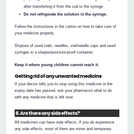
after transferring it from the vial to the syringe.
Do not refrigerate the solution in the syringe.
Follow the instructions in the carton on how to take care of
your medicine properly.
Dispose of used vials, needles, vial/needle caps and used
syringes in a sharps/puncture-proof container.
Keep it where young children cannot reach it.
Getting rid of any unwanted medicine
If your doctor tells you to stop using this medicine or the
expiry date has passed, ask your pharmacist what to do
with any medicine that is left over.
6. Are there any side effects?
All medicines can have side effects. If you do experience
any side effects, most of them are minor and temporary.