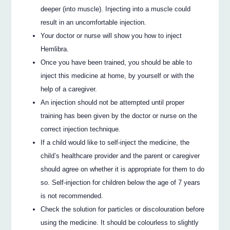
deeper (into muscle). Injecting into a muscle could
result in an uncomfortable injection.
Your doctor or nurse will show you how to inject
Hemlibra.
Once you have been trained, you should be able to
inject this medicine at home, by yourself or with the
help of a caregiver.
An injection should not be attempted until proper
training has been given by the doctor or nurse on the
correct injection technique.
If a child would like to self-inject the medicine, the
child’s healthcare provider and the parent or caregiver
should agree on whether it is appropriate for them to do
so. Self-injection for children below the age of 7 years
is not recommended.
Check the solution for particles or discolouration before
using the medicine. It should be colourless to slightly