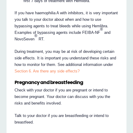
first 7 days of treatment with Hemlibra.
If you have haemophilia A with inhibitors, it is very important
you talk to your doctor about when and how to use
bypassing agents to treat bleeds while using Hemlibra.
®
Examples of bypassing agents include FEIBA-NF
and
®
NovoSeven
RT.
During treatment, you may be at risk of developing certain
side effects. It is important you understand these risks and
how to monitor for them. See additional information under
Section 6. Are there any side effects?
Pregnancy and breastfeeding
Check with your doctor if you are pregnant or intend to
become pregnant. Your doctor can discuss with you the
risks and benefits involved.
Talk to your doctor if you are breastfeeding or intend to
breastfeed.