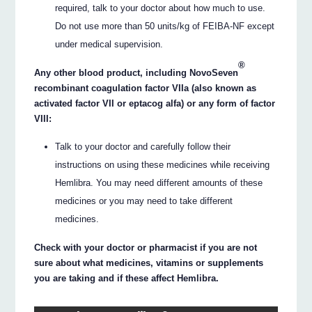
required, talk to your doctor about how much to use.
Do not use more than 50 units/kg of FEIBA-NF except
under medical supervision.
®
Any other blood product, including NovoSeven
recombinant coagulation factor VIIa (also known as
activated factor VII or eptacog alfa) or any form of factor
VIII:
Talk to your doctor and carefully follow their
instructions on using these medicines while receiving
Hemlibra. You may need different amounts of these
medicines or you may need to take different
medicines.
Check with your doctor or pharmacist if you are not
sure about what medicines, vitamins or supplements
you are taking and if these affect Hemlibra.