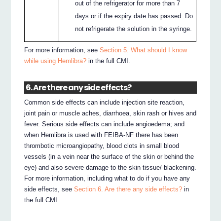
out of the refrigerator for more than 7
days or if the expiry date has passed. Do
not refrigerate the solution in the syringe.
For more information, see
Section 5. What should I know
while using Hemlibra?
in the full CMI.
6. Are there any side effects?
Common side effects can include injection site reaction,
joint pain or muscle aches, diarrhoea, skin rash or hives and
fever. Serious side effects can include angioedema; and
when Hemlibra is used with FEIBA-NF there has been
thrombotic microangiopathy, blood clots in small blood
vessels (in a vein near the surface of the skin or behind the
eye) and also severe damage to the skin tissue/ blackening.
For more information, including what to do if you have any
side effects, see
Section 6. Are there any side effects?
in
the full CMI.