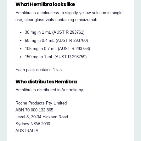
What Hemlibra looks like
Hemlibra is a colourless to slightly yellow solution in single-
use, clear glass vials containing emicizumab:
30 mg in 1 mL (AUST R 293761)
60 mg in 0.4 mL (AUST R 293760)
105 mg in 0.7 mL (AUST R 293758)
150 mg in 1 mL (AUST R 293759)
Each pack contains 1 vial.
Who distributes Hemlibra
Hemlibra is distributed in Australia by:
Roche Products Pty Limited
ABN 70 000 132 865
Level 8, 30-34 Hickson Road
Sydney NSW 2000
AUSTRALIA