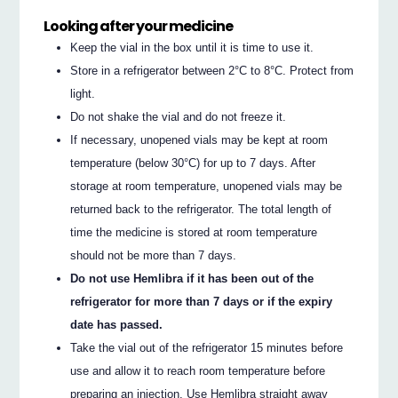
Looking after your medicine
Keep the vial in the box until it is time to use it.
Store in a refrigerator between 2°C to 8°C. Protect from
light.
Do not shake the vial and do not freeze it.
If necessary, unopened vials may be kept at room
temperature (below 30°C) for up to 7 days. After
storage at room temperature, unopened vials may be
returned back to the refrigerator. The total length of
time the medicine is stored at room temperature
should not be more than 7 days.
Do not use Hemlibra if it has been out of the
refrigerator for more than 7 days or if the expiry
date has passed.
Take the vial out of the refrigerator 15 minutes before
use and allow it to reach room temperature before
preparing an injection. Use Hemlibra straight away