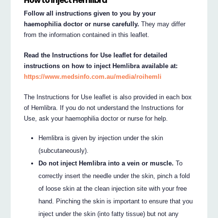
How to inject Hemlibra
Follow all instructions given to you by your
haemophilia doctor or nurse carefully.
They may differ
from the information contained in this leaflet.
Read the Instructions for Use leaflet for detailed
instructions on how to inject Hemlibra available at:
https://www.medsinfo.com.au/media/roihemli
The Instructions for Use leaflet is also provided in each box
of Hemlibra. If you do not understand the Instructions for
Use, ask your haemophilia doctor or nurse for help.
Hemlibra is given by injection under the skin
(subcutaneously).
Do not inject Hemlibra into a vein or muscle.
To
correctly insert the needle under the skin, pinch a fold
of loose skin at the clean injection site with your free
hand. Pinching the skin is important to ensure that you
inject under the skin (into fatty tissue) but not any