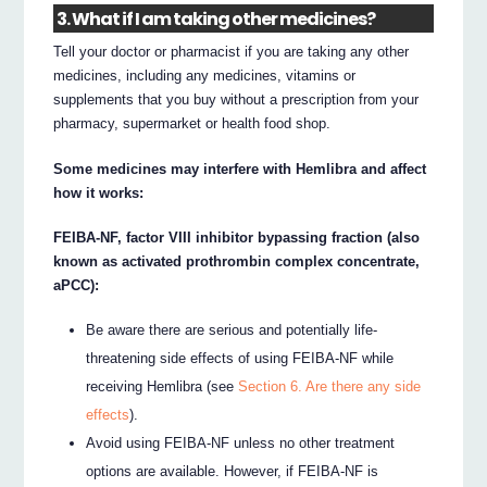
3. What if I am taking other medicines?
Tell your doctor or pharmacist if you are taking any other
medicines, including any medicines, vitamins or
supplements that you buy without a prescription from your
pharmacy, supermarket or health food shop.
Some medicines may interfere with Hemlibra and affect
how it works:
FEIBA-NF, factor VIII inhibitor bypassing fraction (also
known as activated prothrombin complex concentrate,
aPCC):
Be aware there are serious and potentially life-
threatening side effects of using FEIBA-NF while
receiving Hemlibra (see
Section 6. Are there any side
effects
).
Avoid using FEIBA-NF unless no other treatment
options are available. However, if FEIBA-NF is