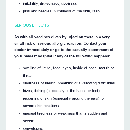
irritability, drowsiness, dizziness
pins and needles, numbness of the skin, rash
SERIOUS EFFECTS
As with all vaccines given by injection there is a very
small risk of serious allergic reaction. Contact your
doctor immediately or go to the casualty department of
your nearest hospital if any of the following happens:
swelling of limbs, face, eyes, inside of nose, mouth or
throat
shortness of breath, breathing or swallowing difficulties
hives, itching (especially of the hands or feet),
reddening of skin (especially around the ears), or
severe skin reactions
unusual tiredness or weakness that is sudden and
severe
convulsions