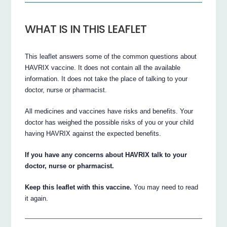
WHAT IS IN THIS LEAFLET
This leaflet answers some of the common questions about
HAVRIX vaccine. It does not contain all the available
information. It does not take the place of talking to your
doctor, nurse or pharmacist.
All medicines and vaccines have risks and benefits. Your
doctor has weighed the possible risks of you or your child
having HAVRIX against the expected benefits.
If you have any concerns about HAVRIX talk to your
doctor, nurse or pharmacist.
Keep this leaflet with this vaccine.
You may need to read
it again.