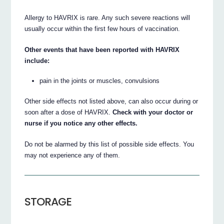
Allergy to HAVRIX is rare. Any such severe reactions will
usually occur within the first few hours of vaccination.
Other events that have been reported with HAVRIX
include:
pain in the joints or muscles, convulsions
Other side effects not listed above, can also occur during or
soon after a dose of HAVRIX.
Check with your doctor or
nurse if you notice any other effects.
Do not be alarmed by this list of possible side effects. You
may not experience any of them.
STORAGE