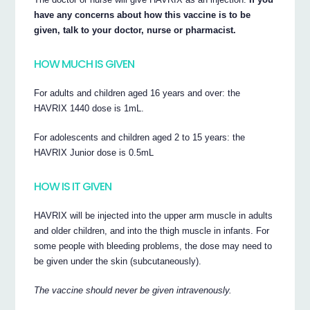
have any concerns about how this vaccine is to be
given, talk to your doctor, nurse or pharmacist.
HOW MUCH IS GIVEN
For adults and children aged 16 years and over: the
HAVRIX 1440 dose is 1mL.
For adolescents and children aged 2 to 15 years: the
HAVRIX Junior dose is 0.5mL
HOW IS IT GIVEN
HAVRIX will be injected into the upper arm muscle in adults
and older children, and into the thigh muscle in infants. For
some people with bleeding problems, the dose may need to
be given under the skin (subcutaneously).
The vaccine should never be given intravenously.