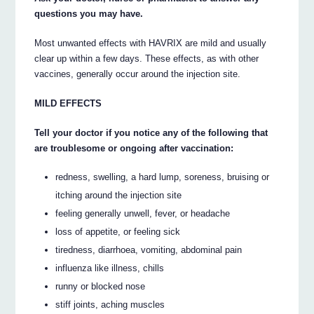
questions you may have.
Most unwanted effects with HAVRIX are mild and usually
clear up within a few days. These effects, as with other
vaccines, generally occur around the injection site.
MILD EFFECTS
Tell your doctor if you notice any of the following that
are troublesome or ongoing after vaccination:
redness, swelling, a hard lump, soreness, bruising or
itching around the injection site
feeling generally unwell, fever, or headache
loss of appetite, or feeling sick
tiredness, diarrhoea, vomiting, abdominal pain
influenza like illness, chills
runny or blocked nose
stiff joints, aching muscles