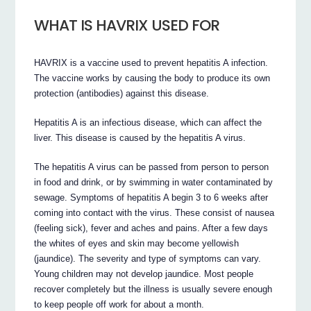
WHAT IS HAVRIX USED FOR
HAVRIX is a vaccine used to prevent hepatitis A infection.
The vaccine works by causing the body to produce its own
protection (antibodies) against this disease.
Hepatitis A is an infectious disease, which can affect the
liver. This disease is caused by the hepatitis A virus.
The hepatitis A virus can be passed from person to person
in food and drink, or by swimming in water contaminated by
sewage. Symptoms of hepatitis A begin 3 to 6 weeks after
coming into contact with the virus. These consist of nausea
(feeling sick), fever and aches and pains. After a few days
the whites of eyes and skin may become yellowish
(jaundice). The severity and type of symptoms can vary.
Young children may not develop jaundice. Most people
recover completely but the illness is usually severe enough
to keep people off work for about a month.