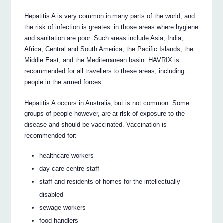
Hepatitis A is very common in many parts of the world, and
the risk of infection is greatest in those areas where hygiene
and sanitation are poor. Such areas include Asia, India,
Africa, Central and South America, the Pacific Islands, the
Middle East, and the Mediterranean basin. HAVRIX is
recommended for all travellers to these areas, including
people in the armed forces.
Hepatitis A occurs in Australia, but is not common. Some
groups of people however, are at risk of exposure to the
disease and should be vaccinated. Vaccination is
recommended for:
healthcare workers
day-care centre staff
staff and residents of homes for the intellectually
disabled
sewage workers
food handlers