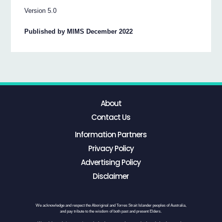
Version 5.0
Published by MIMS December 2022
About
Contact Us
Information Partners
Privacy Policy
Advertising Policy
Disclaimer
We acknowledge and respect the Aboriginal and Torres Strait Islander peoples of Australia,
and pay tribute to the wisdom of both past and present Elders.