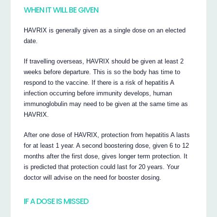
WHEN IT WILL BE GIVEN
HAVRIX is generally given as a single dose on an elected
date.
If travelling overseas, HAVRIX should be given at least 2
weeks before departure. This is so the body has time to
respond to the vaccine. If there is a risk of hepatitis A
infection occurring before immunity develops, human
immunoglobulin may need to be given at the same time as
HAVRIX.
After one dose of HAVRIX, protection from hepatitis A lasts
for at least 1 year. A second boostering dose, given 6 to 12
months after the first dose, gives longer term protection. It
is predicted that protection could last for 20 years. Your
doctor will advise on the need for booster dosing.
IF A DOSE IS MISSED