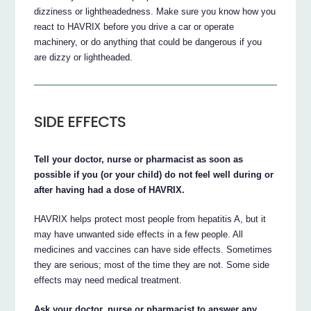
dizziness or lightheadedness. Make sure you know how you
react to HAVRIX before you drive a car or operate
machinery, or do anything that could be dangerous if you
are dizzy or lightheaded.
SIDE EFFECTS
Tell your doctor, nurse or pharmacist as soon as
possible if you (or your child) do not feel well during or
after having had a dose of HAVRIX.
HAVRIX helps protect most people from hepatitis A, but it
may have unwanted side effects in a few people. All
medicines and vaccines can have side effects. Sometimes
they are serious; most of the time they are not. Some side
effects may need medical treatment.
Ask your doctor, nurse or pharmacist to answer any