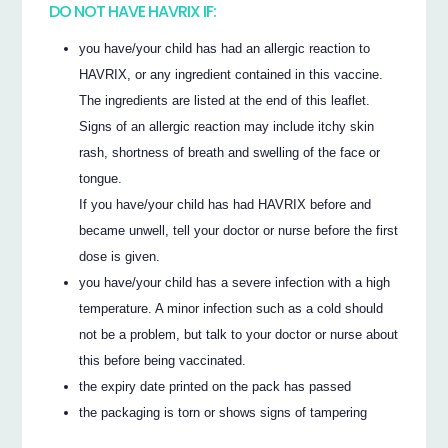
DO NOT HAVE HAVRIX IF:
you have/your child has had an allergic reaction to
HAVRIX, or any ingredient contained in this vaccine.
The ingredients are listed at the end of this leaflet.
Signs of an allergic reaction may include itchy skin
rash, shortness of breath and swelling of the face or
tongue.
If you have/your child has had HAVRIX before and
became unwell, tell your doctor or nurse before the first
dose is given.
you have/your child has a severe infection with a high
temperature. A minor infection such as a cold should
not be a problem, but talk to your doctor or nurse about
this before being vaccinated.
the expiry date printed on the pack has passed
the packaging is torn or shows signs of tampering