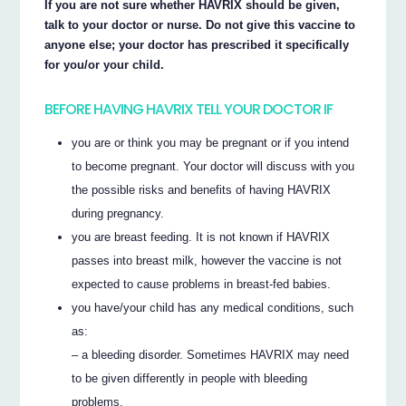
If you are not sure whether HAVRIX should be given,
talk to your doctor or nurse. Do not give this vaccine to
anyone else; your doctor has prescribed it specifically
for you/or your child.
BEFORE HAVING HAVRIX TELL YOUR DOCTOR IF
you are or think you may be pregnant or if you intend
to become pregnant. Your doctor will discuss with you
the possible risks and benefits of having HAVRIX
during pregnancy.
you are breast feeding. It is not known if HAVRIX
passes into breast milk, however the vaccine is not
expected to cause problems in breast-fed babies.
you have/your child has any medical conditions, such
as:
– a bleeding disorder. Sometimes HAVRIX may need
to be given differently in people with bleeding
problems.