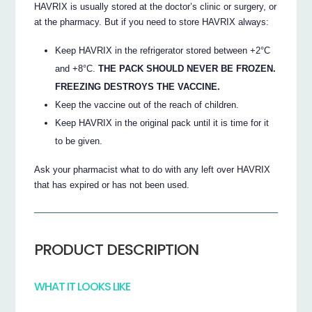
HAVRIX is usually stored at the doctor’s clinic or surgery, or
at the pharmacy. But if you need to store HAVRIX always:
Keep HAVRIX in the refrigerator stored between +2°C
and +8°C.
THE PACK SHOULD NEVER BE FROZEN.
FREEZING DESTROYS THE VACCINE.
Keep the vaccine out of the reach of children.
Keep HAVRIX in the original pack until it is time for it
to be given.
Ask your pharmacist what to do with any left over HAVRIX
that has expired or has not been used.
PRODUCT DESCRIPTION
WHAT IT LOOKS LIKE