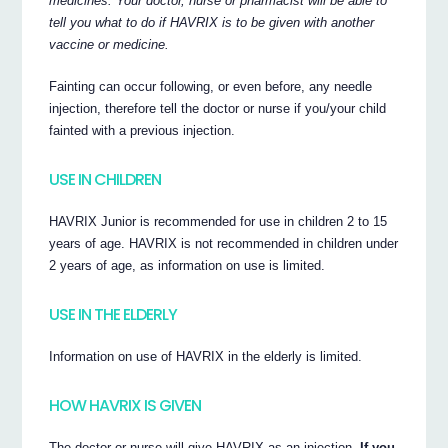
medicines. Your doctor, nurse or pharmacist will be able to
tell you what to do if HAVRIX is to be given with another
vaccine or medicine.
Fainting can occur following, or even before, any needle
injection, therefore tell the doctor or nurse if you/your child
fainted with a previous injection.
USE IN CHILDREN
HAVRIX Junior is recommended for use in children 2 to 15
years of age. HAVRIX is not recommended in children under
2 years of age, as information on use is limited.
USE IN THE ELDERLY
Information on use of HAVRIX in the elderly is limited.
HOW HAVRIX IS GIVEN
The doctor or nurse will give HAVRIX as an injection.
If you