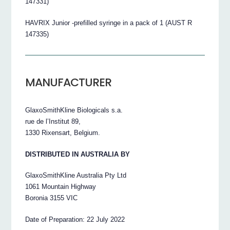
147331)
HAVRIX Junior -prefilled syringe in a pack of 1 (AUST R
147335)
MANUFACTURER
GlaxoSmithKline Biologicals s.a.
rue de l’Institut 89,
1330 Rixensart, Belgium.
DISTRIBUTED IN AUSTRALIA BY
GlaxoSmithKline Australia Pty Ltd
1061 Mountain Highway
Boronia 3155 VIC
Date of Preparation: 22 July 2022