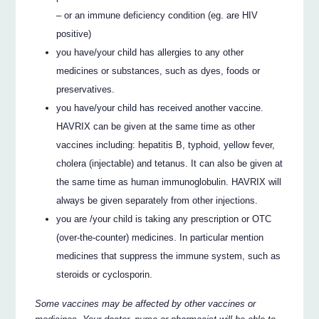
– or an immune deficiency condition (eg. are HIV
positive)
you have/your child has allergies to any other
medicines or substances, such as dyes, foods or
preservatives.
you have/your child has received another vaccine.
HAVRIX can be given at the same time as other
vaccines including: hepatitis B, typhoid, yellow fever,
cholera (injectable) and tetanus. It can also be given at
the same time as human immunoglobulin. HAVRIX will
always be given separately from other injections.
you are /your child is taking any prescription or OTC
(over-the-counter) medicines. In particular mention
medicines that suppress the immune system, such as
steroids or cyclosporin.
Some vaccines may be affected by other vaccines or