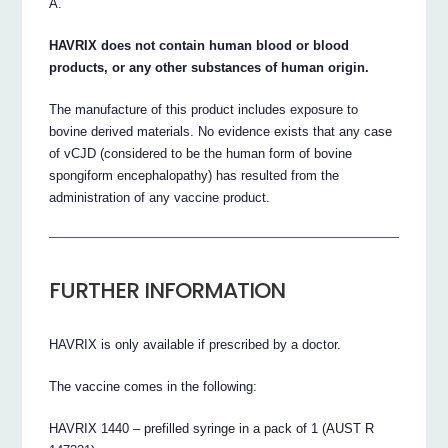
A.
HAVRIX does not contain human blood or blood
products, or any other substances of human origin.
The manufacture of this product includes exposure to
bovine derived materials. No evidence exists that any case
of vCJD (considered to be the human form of bovine
spongiform encephalopathy) has resulted from the
administration of any vaccine product.
FURTHER INFORMATION
HAVRIX is only available if prescribed by a doctor.
The vaccine comes in the following:
HAVRIX 1440 – prefilled syringe in a pack of 1 (AUST R