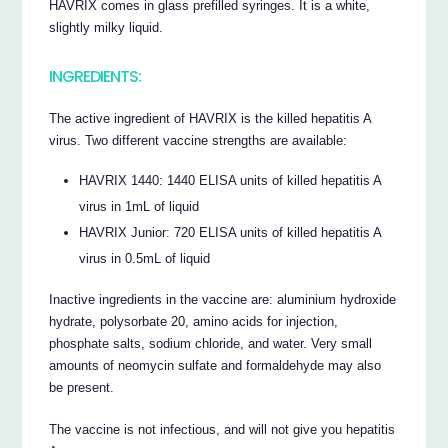
HAVRIX comes in glass prefilled syringes. It is a white,
slightly milky liquid.
INGREDIENTS:
The active ingredient of HAVRIX is the killed hepatitis A
virus. Two different vaccine strengths are available:
HAVRIX 1440: 1440 ELISA units of killed hepatitis A
virus in 1mL of liquid
HAVRIX Junior: 720 ELISA units of killed hepatitis A
virus in 0.5mL of liquid
Inactive ingredients in the vaccine are: aluminium hydroxide
hydrate, polysorbate 20, amino acids for injection,
phosphate salts, sodium chloride, and water. Very small
amounts of neomycin sulfate and formaldehyde may also
be present.
The vaccine is not infectious, and will not give you hepatitis