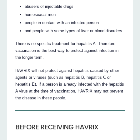
abusers of injectable drugs
homosexual men
people in contact with an infected person
and people with some types of liver or blood disorders.
There is no specific treatment for hepatitis A. Therefore
vaccination is the best way to protect against infection in
the longer term.
HAVRIX will not protect against hepatitis caused by other
agents or viruses (such as hepatitis B, hepatitis C or
hepatitis E). If a person is already infected with the hepatitis
A virus at the time of vaccination, HAVRIX may not prevent
the disease in these people.
BEFORE RECEIVING HAVRIX