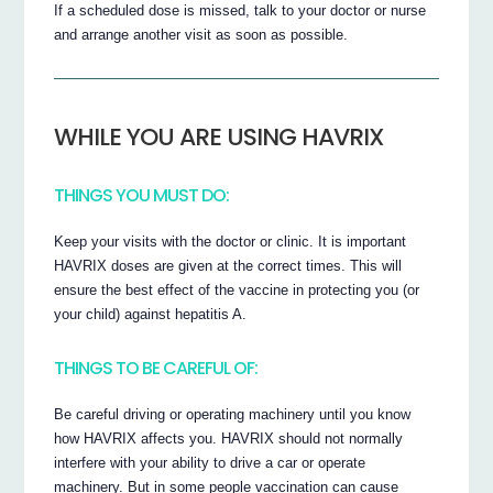
If a scheduled dose is missed, talk to your doctor or nurse
and arrange another visit as soon as possible.
WHILE YOU ARE USING HAVRIX
THINGS YOU MUST DO:
Keep your visits with the doctor or clinic. It is important
HAVRIX doses are given at the correct times. This will
ensure the best effect of the vaccine in protecting you (or
your child) against hepatitis A.
THINGS TO BE CAREFUL OF:
Be careful driving or operating machinery until you know
how HAVRIX affects you. HAVRIX should not normally
interfere with your ability to drive a car or operate
machinery. But in some people vaccination can cause