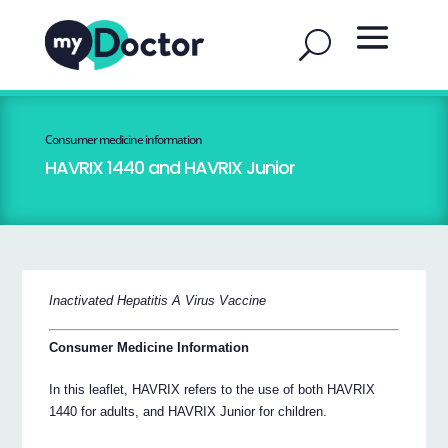
Consumer medicine information
HAVRIX 1440 and HAVRIX Junior
Inactivated Hepatitis A Virus Vaccine
Consumer Medicine Information
In this leaflet, HAVRIX refers to the use of both HAVRIX
1440 for adults, and HAVRIX Junior for children.