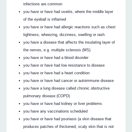
infections are common
you have or have had uveitis, where the middle layer
of the eyeball is inflamed
you have or have had allergic reactions such as chest
tightness, wheezing, dizziness, swelling or rash
you have a disease that affects the insulating layer of
the nerves, e.g. multiple sclerosis (MS)
you have or have had a blood disorder
you have or have had low resistance to disease
you have or have had a heart condition
you have or have had cancer or autoimmune disease
you have a lung disease called chronic obstructive
pulmonary disease (COPD)
you have or have had kidney or liver problems
you have any vaccinations scheduled
you have or have had psoriasis (a skin disease that
produces patches of thickened, scaly skin that is not