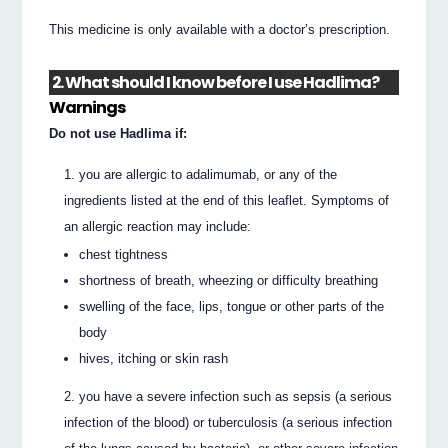
This medicine is only available with a doctor’s prescription.
2. What should I know before I use Hadlima?
Warnings
Do not use Hadlima if:
you are allergic to adalimumab, or any of the
ingredients listed at the end of this leaflet. Symptoms of
an allergic reaction may include:
chest tightness
shortness of breath, wheezing or difficulty breathing
swelling of the face, lips, tongue or other parts of the
body
hives, itching or skin rash
you have a severe infection such as sepsis (a serious
infection of the blood) or tuberculosis (a serious infection