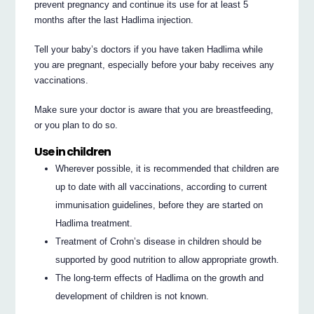
prevent pregnancy and continue its use for at least 5
months after the last Hadlima injection.
Tell your baby’s doctors if you have taken Hadlima while
you are pregnant, especially before your baby receives any
vaccinations.
Make sure your doctor is aware that you are breastfeeding,
or you plan to do so.
Use in children
Wherever possible, it is recommended that children are
up to date with all vaccinations, according to current
immunisation guidelines, before they are started on
Hadlima treatment.
Treatment of Crohn’s disease in children should be
supported by good nutrition to allow appropriate growth.
The long-term effects of Hadlima on the growth and
development of children is not known.