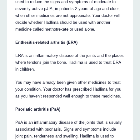
used to reduce the signs and symptoms of moderate to
severely active pJIA, in patients 2 years of age and older,
when other medicines are not appropriate. Your doctor will
decide whether Hadlima should be used with another
medicine called methotrexate or used alone.
Enthesitis-related arthritis (ERA)
ERA is an inflammatory disease of the joints and the places
where tendons join the bone. Hadlima is used to treat ERA
in children.
You may have already been given other medicines to treat
your condition. Your doctor has prescribed Hadlima for you
as you haven’t responded well enough to these medicines.
Psoriatic arthritis (PsA)
PsA is an inflammatory disease of the joints that is usually
associated with psoriasis. Signs and symptoms include
joint pain, tenderness and swelling. Hadlima is used to