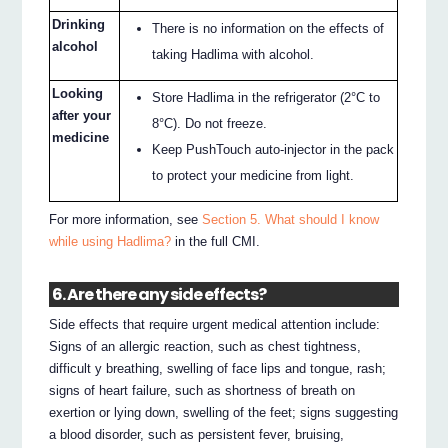
Drinking
There is no information on the effects of
alcohol
taking Hadlima with alcohol.
Looking
Store Hadlima in the refrigerator (2°C to
after your
8°C). Do not freeze.
medicine
Keep PushTouch auto-injector in the pack
to protect your medicine from light.
For more information, see
Section 5. What should I know
while using Hadlima?
in the full CMI.
6. Are there any side effects?
Side effects that require urgent medical attention include:
Signs of an allergic reaction, such as chest tightness,
difficult y breathing, swelling of face lips and tongue, rash;
signs of heart failure, such as shortness of breath on
exertion or lying down, swelling of the feet; signs suggesting
a blood disorder, such as persistent fever, bruising,