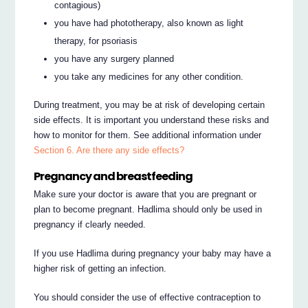
contagious)
you have had phototherapy, also known as light
therapy, for psoriasis
you have any surgery planned
you take any medicines for any other condition.
During treatment, you may be at risk of developing certain
side effects. It is important you understand these risks and
how to monitor for them. See additional information under
Section 6. Are there any side effects?
Pregnancy and breastfeeding
Make sure your doctor is aware that you are pregnant or
plan to become pregnant. Hadlima should only be used in
pregnancy if clearly needed.
If you use Hadlima during pregnancy your baby may have a
higher risk of getting an infection.
You should consider the use of effective contraception to