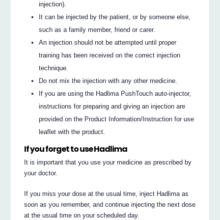
injection).
It can be injected by the patient, or by someone else,
such as a family member, friend or carer.
An injection should not be attempted until proper
training has been received on the correct injection
technique.
Do not mix the injection with any other medicine.
If you are using the Hadlima PushTouch auto-injector,
instructions for preparing and giving an injection are
provided on the Product Information/Instruction for use
leaflet with the product.
If you forget to use Hadlima
It is important that you use your medicine as prescribed by
your doctor.
If you miss your dose at the usual time, inject Hadlima as
soon as you remember, and continue injecting the next dose
at the usual time on your scheduled day.