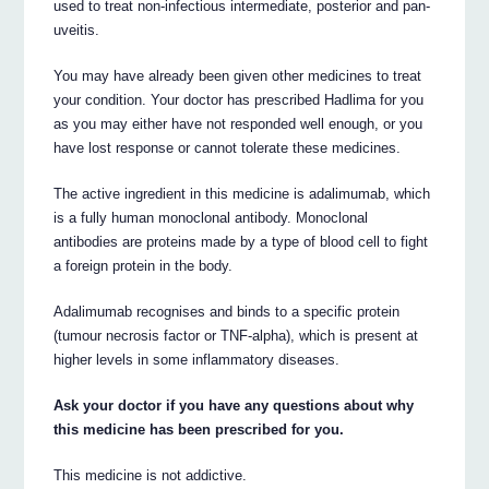
used to treat non-infectious intermediate, posterior and pan-
uveitis.
You may have already been given other medicines to treat
your condition. Your doctor has prescribed Hadlima for you
as you may either have not responded well enough, or you
have lost response or cannot tolerate these medicines.
The active ingredient in this medicine is adalimumab, which
is a fully human monoclonal antibody. Monoclonal
antibodies are proteins made by a type of blood cell to fight
a foreign protein in the body.
Adalimumab recognises and binds to a specific protein
(tumour necrosis factor or TNF-alpha), which is present at
higher levels in some inflammatory diseases.
Ask your doctor if you have any questions about why
this medicine has been prescribed for you.
This medicine is not addictive.