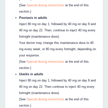
(See
Special dosing instructions
at the end of this
section.)
Psoriasis in adults
Inject 80 mg on day 1, followed by 40 mg on day 8 and
40 mg on day 22. Then, continue to inject 40 mg every
fortnight (maintenance dose).
Your doctor may change this maintenance dose to 40
mg every week, or 80 mg every fortnight, depending on
your response.
(See
Special dosing instructions
at the end of this
section.)
Uveitis in adults
Inject 80 mg on day 1, followed by 40 mg on day 8 and
40 mg on day 22. Then continue to inject 40 mg every
fortnight (maintenance dose).
(See
Special dosing instructions
at the end of this
section.)