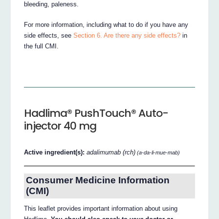
bleeding, paleness.
For more information, including what to do if you have any
side effects, see
Section 6. Are there any side effects?
in
the full CMI.
Hadlima® PushTouch® Auto-
injector 40 mg
Active ingredient(s):
adalimumab (rch)
(a-da-li-mue-mab)
Consumer Medicine Information
(CMI)
This leaflet provides important information about using