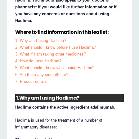
Hadlima.
You should also speak to your doctor or
pharmacist if you would like further information or if
you have any concerns or questions about using
Hadlima.
Where to find information in this leaflet:
1. Why am I using Hadlima?
2. What should I know before I use Hadlima?
3. What if I am taking other medicines?
4. How do I use Hadlima?
5. What should I know while using Hadlima?
6. Are there any side effects?
7. Product details
1. Why am I using Hadlima?
Hadlima contains the active ingredient adalimumab.
Hadlima is used for the treatment of a number of
inflammatory diseases: