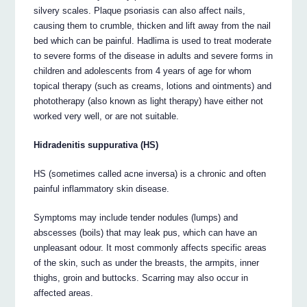
silvery scales. Plaque psoriasis can also affect nails,
causing them to crumble, thicken and lift away from the nail
bed which can be painful. Hadlima is used to treat moderate
to severe forms of the disease in adults and severe forms in
children and adolescents from 4 years of age for whom
topical therapy (such as creams, lotions and ointments) and
phototherapy (also known as light therapy) have either not
worked very well, or are not suitable.
Hidradenitis suppurativa (HS)
HS (sometimes called acne inversa) is a chronic and often
painful inflammatory skin disease.
Symptoms may include tender nodules (lumps) and
abscesses (boils) that may leak pus, which can have an
unpleasant odour. It most commonly affects specific areas
of the skin, such as under the breasts, the armpits, inner
thighs, groin and buttocks. Scarring may also occur in
affected areas.