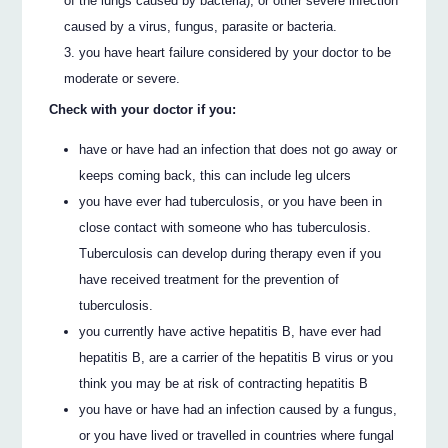
of the lungs caused by bacteria), or other severe infection
caused by a virus, fungus, parasite or bacteria.
you have heart failure considered by your doctor to be
moderate or severe.
Check with your doctor if you:
have or have had an infection that does not go away or
keeps coming back, this can include leg ulcers
you have ever had tuberculosis, or you have been in
close contact with someone who has tuberculosis.
Tuberculosis can develop during therapy even if you
have received treatment for the prevention of
tuberculosis.
you currently have active hepatitis B, have ever had
hepatitis B, are a carrier of the hepatitis B virus or you
think you may be at risk of contracting hepatitis B
you have or have had an infection caused by a fungus,
or you have lived or travelled in countries where fungal