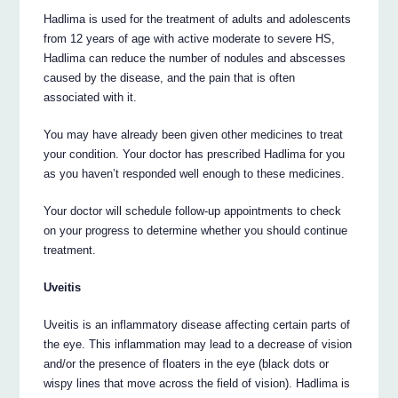
Hadlima is used for the treatment of adults and adolescents
from 12 years of age with active moderate to severe HS,
Hadlima can reduce the number of nodules and abscesses
caused by the disease, and the pain that is often
associated with it.
You may have already been given other medicines to treat
your condition. Your doctor has prescribed Hadlima for you
as you haven’t responded well enough to these medicines.
Your doctor will schedule follow-up appointments to check
on your progress to determine whether you should continue
treatment.
Uveitis
Uveitis is an inflammatory disease affecting certain parts of
the eye. This inflammation may lead to a decrease of vision
and/or the presence of floaters in the eye (black dots or
wispy lines that move across the field of vision). Hadlima is