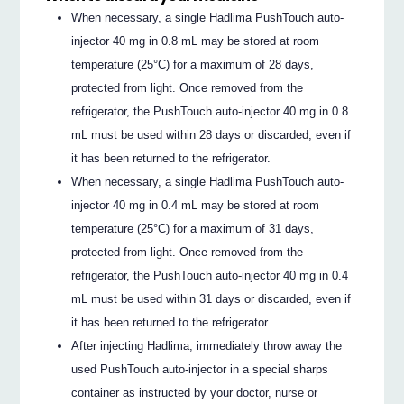
When necessary, a single Hadlima PushTouch auto-
injector 40 mg in 0.8 mL may be stored at room
temperature (25°C) for a maximum of 28 days,
protected from light. Once removed from the
refrigerator, the PushTouch auto-injector 40 mg in 0.8
mL must be used within 28 days or discarded, even if
it has been returned to the refrigerator.
When necessary, a single Hadlima PushTouch auto-
injector 40 mg in 0.4 mL may be stored at room
temperature (25°C) for a maximum of 31 days,
protected from light. Once removed from the
refrigerator, the PushTouch auto-injector 40 mg in 0.4
mL must be used within 31 days or discarded, even if
it has been returned to the refrigerator.
After injecting Hadlima, immediately throw away the
used PushTouch auto-injector in a special sharps
container as instructed by your doctor, nurse or