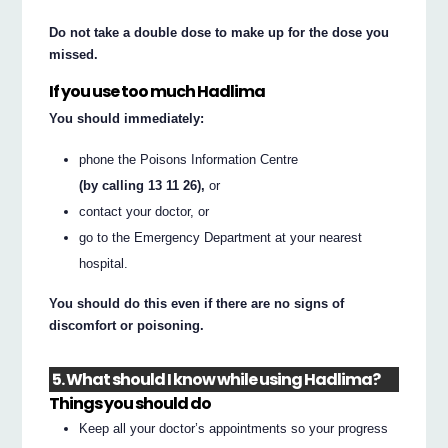
Do not take a double dose to make up for the dose you
missed.
If you use too much Hadlima
You should immediately:
phone the Poisons Information Centre
(by calling 13 11 26),
or
contact your doctor, or
go to the Emergency Department at your nearest
hospital.
You should do this even if there are no signs of
discomfort or poisoning.
5. What should I know while using Hadlima?
Things you should do
Keep all your doctor’s appointments so your progress