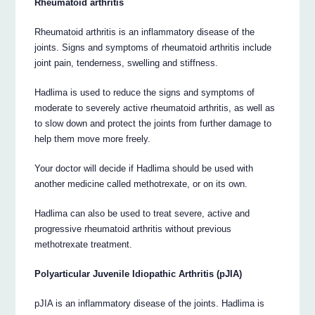
Rheumatoid arthritis
Rheumatoid arthritis is an inflammatory disease of the
joints. Signs and symptoms of rheumatoid arthritis include
joint pain, tenderness, swelling and stiffness.
Hadlima is used to reduce the signs and symptoms of
moderate to severely active rheumatoid arthritis, as well as
to slow down and protect the joints from further damage to
help them move more freely.
Your doctor will decide if Hadlima should be used with
another medicine called methotrexate, or on its own.
Hadlima can also be used to treat severe, active and
progressive rheumatoid arthritis without previous
methotrexate treatment.
Polyarticular Juvenile Idiopathic Arthritis (pJIA)
pJIA is an inflammatory disease of the joints. Hadlima is