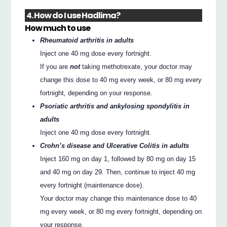
4. How do I use Hadlima?
How much to use
Rheumatoid arthritis in adults
Inject one 40 mg dose every fortnight.
If you are
not
taking methotrexate, your doctor may
change this dose to 40 mg every week, or 80 mg every
fortnight, depending on your response.
Psoriatic arthritis and ankylosing spondylitis in
adults
Inject one 40 mg dose every fortnight.
Crohn’s disease and Ulcerative Colitis in adults
Inject 160 mg on day 1, followed by 80 mg on day 15
and 40 mg on day 29. Then, continue to inject 40 mg
every fortnight (maintenance dose).
Your doctor may change this maintenance dose to 40
mg every week, or 80 mg every fortnight, depending on
your response.