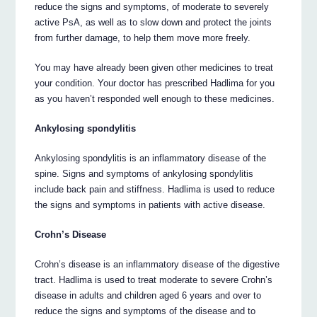
reduce the signs and symptoms, of moderate to severely
active PsA, as well as to slow down and protect the joints
from further damage, to help them move more freely.
You may have already been given other medicines to treat
your condition. Your doctor has prescribed Hadlima for you
as you haven’t responded well enough to these medicines.
Ankylosing spondylitis
Ankylosing spondylitis is an inflammatory disease of the
spine. Signs and symptoms of ankylosing spondylitis
include back pain and stiffness. Hadlima is used to reduce
the signs and symptoms in patients with active disease.
Crohn’s Disease
Crohn’s disease is an inflammatory disease of the digestive
tract. Hadlima is used to treat moderate to severe Crohn’s
disease in adults and children aged 6 years and over to
reduce the signs and symptoms of the disease and to