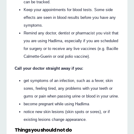
can be tracked.
Keep your appointments for blood tests. Some side
effects are seen in blood results before you have any
symptoms.
Remind any doctor, dentist or pharmacist you visit that
you are using Hadlima, especially if you are scheduled
for surgery or to receive any live vaccines (e.g. Bacille
Calmette-Guerin or oral polio vaccine).
Call your doctor straight away if you:
get symptoms of an infection, such as a fever, skin
sores, feeling tired, any problems with your teeth or
gums or pain when passing urine or blood in your urine.
become pregnant while using Hadlima
notice new skin lesions (skin spots or sores), or if
existing lesions change appearance.
Things you should not do