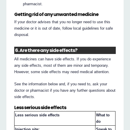
pharmacist.
Getting rid of any unwanted medicine
If your doctor advises that you no longer need to use this
medicine or it is out of date, follow local guidelines for safe
disposal.
6. Are there any side effects?
All medicines can have side effects. If you do experience
any side effects, most of them are minor and temporary.
However, some side effects may need medical attention.
See the information below and, if you need to, ask your
doctor or pharmacist if you have any further questions about
side effects.
Less serious side effects
Less serious side effects
What to
do
Injection site:
Speak to