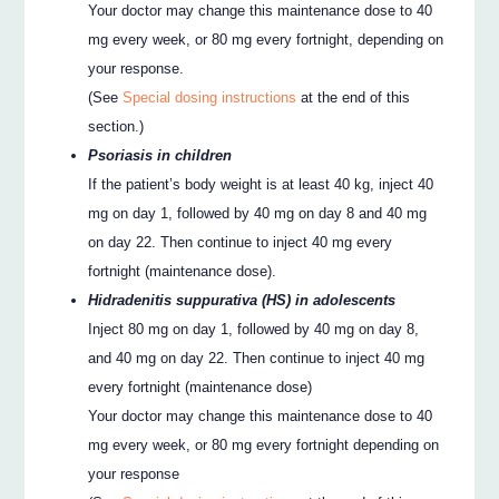
Your doctor may change this maintenance dose to 40
mg every week, or 80 mg every fortnight, depending on
your response.
(See
Special dosing instructions
at the end of this
section.)
Psoriasis in children
If the patient’s body weight is at least 40 kg, inject 40
mg on day 1, followed by 40 mg on day 8 and 40 mg
on day 22. Then continue to inject 40 mg every
fortnight (maintenance dose).
Hidradenitis suppurativa (HS) in adolescents
Inject 80 mg on day 1, followed by 40 mg on day 8,
and 40 mg on day 22. Then continue to inject 40 mg
every fortnight (maintenance dose)
Your doctor may change this maintenance dose to 40
mg every week, or 80 mg every fortnight depending on
your response