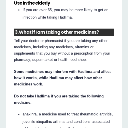
Use in the elderly
If you are over 65, you may be more likely to get an
infection while taking Hadlima.
3. What if I am taking other medicines?
Tell your doctor or pharmacist if you are taking any other
medicines, including any medicines, vitamins or
supplements that you buy without a prescription from your
pharmacy, supermarket or health food shop.
Some medicines may interfere with Hadlima and affect
how it works, while Hadlima may affect how other
medicines work.
Do not take Hadlima if you are taking the following
medicine:
anakinra, a medicine used to treat rheumatoid arthritis,
juvenile idiopathic arthritis and conditions associated