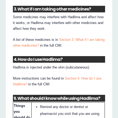
3. What if I am taking other medicines?
Some medicines may interfere with Hadlima and affect how
it works, or Hadlima may interfere with other medicines and
affect how they work.
A list of these medicines is in
Section 3. What if I am taking
other medicines?
in the full CMI.
4. How do I use Hadlima?
Hadlima is injected under the skin (subcutaneous).
More instructions can be found in
Section 4. How do I use
Hadlima?
in the full CMI.
5. What should I know while using Hadlima?
Things
Remind any doctor or dentist or
you
pharmacist you visit that you are using
should do