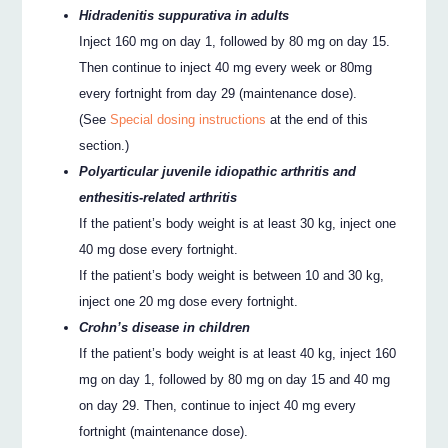
Hidradenitis suppurativa in adults
Inject 160 mg on day 1, followed by 80 mg on day 15.
Then continue to inject 40 mg every week or 80mg
every fortnight from day 29 (maintenance dose).
(See
Special dosing instructions
at the end of this
section.)
Polyarticular juvenile idiopathic arthritis and
enthesitis-related arthritis
If the patient’s body weight is at least 30 kg, inject one
40 mg dose every fortnight.
If the patient’s body weight is between 10 and 30 kg,
inject one 20 mg dose every fortnight.
Crohn’s disease in children
If the patient’s body weight is at least 40 kg, inject 160
mg on day 1, followed by 80 mg on day 15 and 40 mg
on day 29. Then, continue to inject 40 mg every
fortnight (maintenance dose).