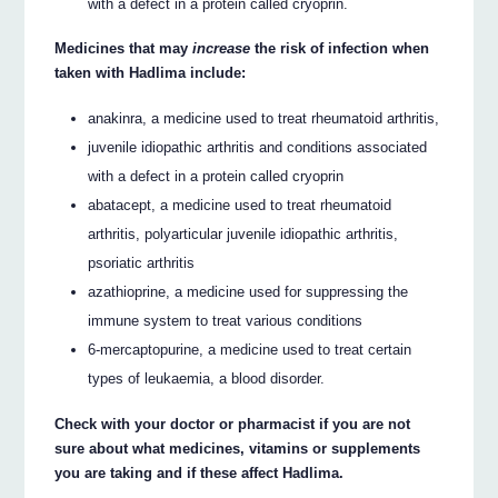
with a defect in a protein called cryoprin.
Medicines that may
increase
the risk of infection when
taken with Hadlima include:
anakinra, a medicine used to treat rheumatoid arthritis,
juvenile idiopathic arthritis and conditions associated
with a defect in a protein called cryoprin
abatacept, a medicine used to treat rheumatoid
arthritis, polyarticular juvenile idiopathic arthritis,
psoriatic arthritis
azathioprine, a medicine used for suppressing the
immune system to treat various conditions
6-mercaptopurine, a medicine used to treat certain
types of leukaemia, a blood disorder.
Check with your doctor or pharmacist if you are not
sure about what medicines, vitamins or supplements
you are taking and if these affect Hadlima.