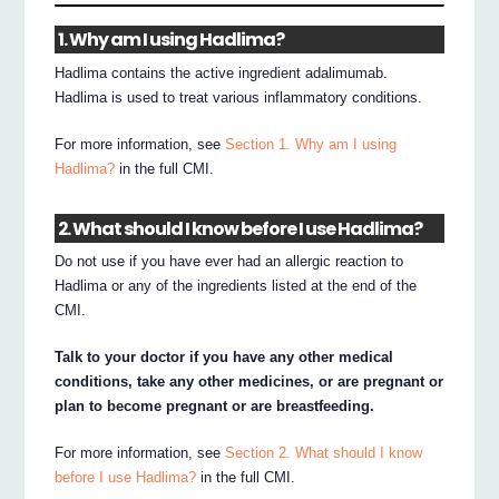
1. Why am I using Hadlima?
Hadlima contains the active ingredient adalimumab.
Hadlima is used to treat various inflammatory conditions.
For more information, see
Section 1. Why am I using
Hadlima?
in the full CMI.
2. What should I know before I use Hadlima?
Do not use if you have ever had an allergic reaction to
Hadlima or any of the ingredients listed at the end of the
CMI.
Talk to your doctor if you have any other medical
conditions, take any other medicines, or are pregnant or
plan to become pregnant or are breastfeeding.
For more information, see
Section 2. What should I know
before I use Hadlima?
in the full CMI.