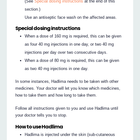
(See
Special dosing instructions
at the end of this
section.)
Use an antiseptic face wash on the affected areas.
Special dosing instructions
When a dose of 160 mg is required, this can be given
as four 40 mg injections in one day, or two 40 mg
injections per day over two consecutive days.
When a dose of 80 mg is required, this can be given
as two 40 mg injections in one day.
In some instances, Hadlima needs to be taken with other
medicines. Your doctor will let you know which medicines,
how to take them and how long to take them.
Follow all instructions given to you and use Hadlima until
your doctor tells you to stop.
How to use Hadlima
Hadlima is injected under the skin (sub-cutaneous