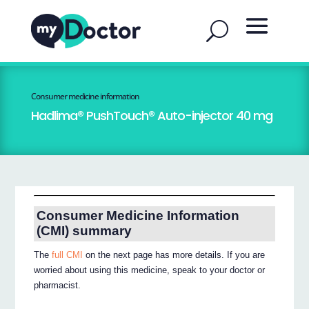
Consumer medicine information
Hadlima® PushTouch® Auto-injector 40 mg
Consumer Medicine Information
(CMI) summary
The
full CMI
on the next page has more details. If you are
worried about using this medicine, speak to your doctor or
pharmacist.