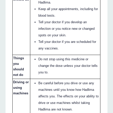
Hadlima.
Keep all your appointments, including for
blood tests.
Tell your doctor if you develop an
infection or you notice new or changed
spots on your skin.
Tell your doctor if you are scheduled for
any vaccines.
Things
Do not stop using this medicine or
you
change the dose unless your doctor tells
should
you to.
not do
Driving or
Be careful before you drive or use any
using
machines until you know how Hadlima
machines
affects you. The effects on your ability to
drive or use machines whilst taking
Hadlima are not known.