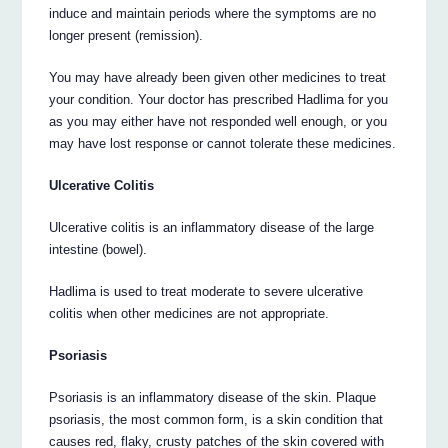
induce and maintain periods where the symptoms are no
longer present (remission).
You may have already been given other medicines to treat
your condition. Your doctor has prescribed Hadlima for you
as you may either have not responded well enough, or you
may have lost response or cannot tolerate these medicines.
Ulcerative Colitis
Ulcerative colitis is an inflammatory disease of the large
intestine (bowel).
Hadlima is used to treat moderate to severe ulcerative
colitis when other medicines are not appropriate.
Psoriasis
Psoriasis is an inflammatory disease of the skin. Plaque
psoriasis, the most common form, is a skin condition that
causes red, flaky, crusty patches of the skin covered with