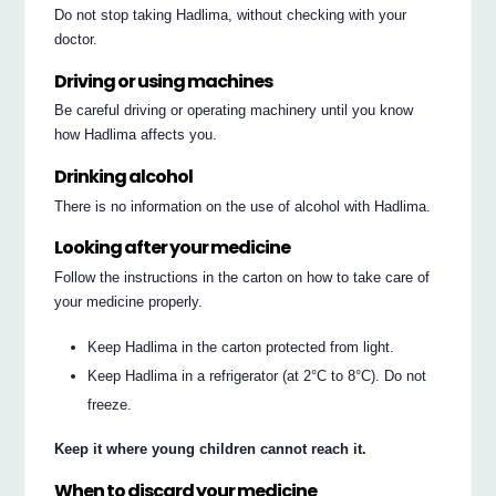
Do not stop taking Hadlima, without checking with your
doctor.
Driving or using machines
Be careful driving or operating machinery until you know
how Hadlima affects you.
Drinking alcohol
There is no information on the use of alcohol with Hadlima.
Looking after your medicine
Follow the instructions in the carton on how to take care of
your medicine properly.
Keep Hadlima in the carton protected from light.
Keep Hadlima in a refrigerator (at 2°C to 8°C). Do not
freeze.
Keep it where young children cannot reach it.
When to discard your medicine