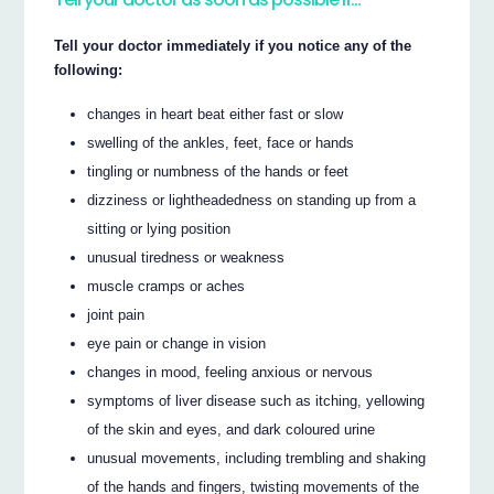
Tell your doctor immediately if you notice any of the
following:
changes in heart beat either fast or slow
swelling of the ankles, feet, face or hands
tingling or numbness of the hands or feet
dizziness or lightheadedness on standing up from a
sitting or lying position
unusual tiredness or weakness
muscle cramps or aches
joint pain
eye pain or change in vision
changes in mood, feeling anxious or nervous
symptoms of liver disease such as itching, yellowing
of the skin and eyes, and dark coloured urine
unusual movements, including trembling and shaking
of the hands and fingers, twisting movements of the