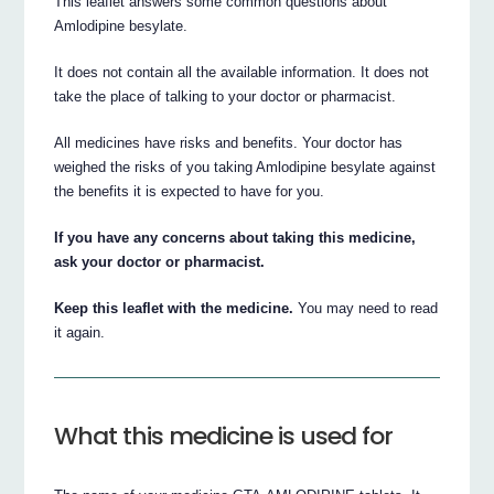
This leaflet answers some common questions about
Amlodipine besylate.
It does not contain all the available information. It does not
take the place of talking to your doctor or pharmacist.
All medicines have risks and benefits. Your doctor has
weighed the risks of you taking Amlodipine besylate against
the benefits it is expected to have for you.
If you have any concerns about taking this medicine,
ask your doctor or pharmacist.
Keep this leaflet with the medicine.
You may need to read
it again.
What this medicine is used for