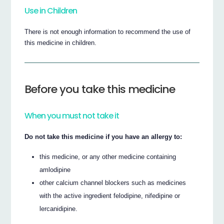
Use in Children
There is not enough information to recommend the use of
this medicine in children.
Before you take this medicine
When you must not take it
Do not take this medicine if you have an allergy to:
this medicine, or any other medicine containing
amlodipine
other calcium channel blockers such as medicines
with the active ingredient felodipine, nifedipine or
lercanidipine.