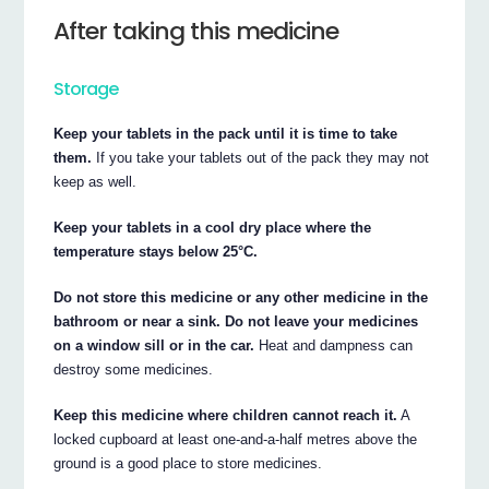
After taking this medicine
Storage
Keep your tablets in the pack until it is time to take
them.
If you take your tablets out of the pack they may not
keep as well.
Keep your tablets in a cool dry place where the
temperature stays below 25°C.
Do not store this medicine or any other medicine in the
bathroom or near a sink. Do not leave your medicines
on a window sill or in the car.
Heat and dampness can
destroy some medicines.
Keep this medicine where children cannot reach it.
A
locked cupboard at least one-and-a-half metres above the
ground is a good place to store medicines.