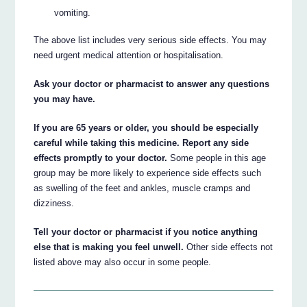
vomiting.
The above list includes very serious side effects. You may
need urgent medical attention or hospitalisation.
Ask your doctor or pharmacist to answer any questions
you may have.
If you are 65 years or older, you should be especially
careful while taking this medicine. Report any side
effects promptly to your doctor.
Some people in this age
group may be more likely to experience side effects such
as swelling of the feet and ankles, muscle cramps and
dizziness.
Tell your doctor or pharmacist if you notice anything
else that is making you feel unwell.
Other side effects not
listed above may also occur in some people.