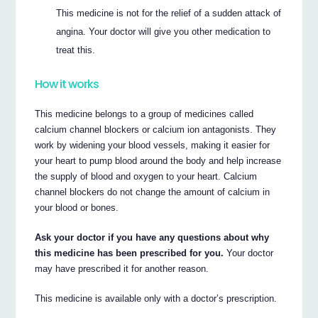
This medicine is not for the relief of a sudden attack of
angina. Your doctor will give you other medication to
treat this.
How it works
This medicine belongs to a group of medicines called
calcium channel blockers or calcium ion antagonists. They
work by widening your blood vessels, making it easier for
your heart to pump blood around the body and help increase
the supply of blood and oxygen to your heart. Calcium
channel blockers do not change the amount of calcium in
your blood or bones.
Ask your doctor if you have any questions about why
this medicine has been prescribed for you.
Your doctor
may have prescribed it for another reason.
This medicine is available only with a doctor’s prescription.