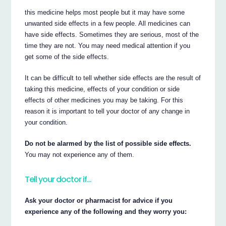
this medicine helps most people but it may have some
unwanted side effects in a few people. All medicines can
have side effects. Sometimes they are serious, most of the
time they are not. You may need medical attention if you
get some of the side effects.
It can be difficult to tell whether side effects are the result of
taking this medicine, effects of your condition or side
effects of other medicines you may be taking. For this
reason it is important to tell your doctor of any change in
your condition.
Do not be alarmed by the list of possible side effects.
You may not experience any of them.
Tell your doctor if…
Ask your doctor or pharmacist for advice if you
experience any of the following and they worry you: