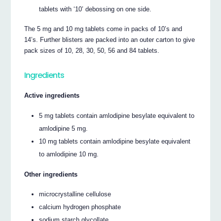
tablets with ‘10’ debossing on one side.
The 5 mg and 10 mg tablets come in packs of 10’s and
14’s. Further blisters are packed into an outer carton to give
pack sizes of 10, 28, 30, 50, 56 and 84 tablets.
Ingredients
Active ingredients
5 mg tablets contain amlodipine besylate equivalent to
amlodipine 5 mg.
10 mg tablets contain amlodipine besylate equivalent
to amlodipine 10 mg.
Other ingredients
microcrystalline cellulose
calcium hydrogen phosphate
sodium starch glycollate