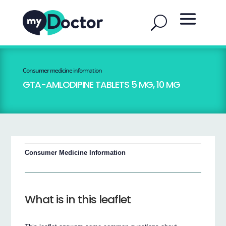
Consumer medicine information
GTA-AMLODIPINE TABLETS 5 MG, 10 MG
Consumer Medicine Information
What is in this leaflet