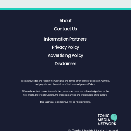
About
Contact Us
Information Partners
Privacy Policy
Advertising Policy
Disclaimer
We acknowledge and respect the Aboriginal and Torres Strait Islander peoples of Australia,
and pay tribute to the wisdom of both past and present Elders.
We celebrate their connection to the land, waters and seas and acknowledge them as the
first artists, the first storytellers, the first communities and first creators of our culture.
This land was, is and always will be Aboriginal land.