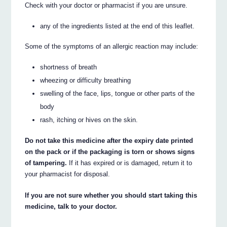
Check with your doctor or pharmacist if you are unsure.
any of the ingredients listed at the end of this leaflet.
Some of the symptoms of an allergic reaction may include:
shortness of breath
wheezing or difficulty breathing
swelling of the face, lips, tongue or other parts of the
body
rash, itching or hives on the skin.
Do not take this medicine after the expiry date printed
on the pack or if the packaging is torn or shows signs
of tampering.
If it has expired or is damaged, return it to
your pharmacist for disposal.
If you are not sure whether you should start taking this
medicine, talk to your doctor.