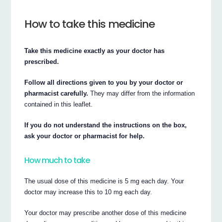
How to take this medicine
Take this medicine exactly as your doctor has
prescribed.
Follow all directions given to you by your doctor or
pharmacist carefully.
They may differ from the information
contained in this leaflet.
If you do not understand the instructions on the box,
ask your doctor or pharmacist for help.
How much to take
The usual dose of this medicine is 5 mg each day. Your
doctor may increase this to 10 mg each day.
Your doctor may prescribe another dose of this medicine