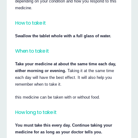
depending on your condition and how you respond to this
medicine.
How to take it
Swallow the tablet whole with a full glass of water.
When to take it
Take your medicine at about the same time each day,
either morning or evening.
Taking it at the same time
each day will have the best effect. It will also help you
remember when to take it.
this medicine can be taken with or without food.
How long to take it
You must take this every day. Continue taking your
medicine for as long as your doctor tells you.