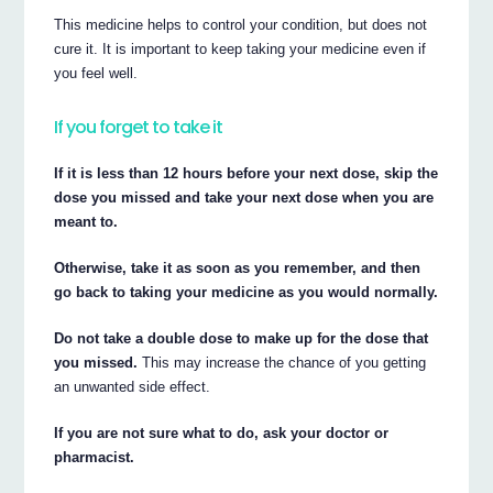
This medicine helps to control your condition, but does not
cure it. It is important to keep taking your medicine even if
you feel well.
If you forget to take it
If it is less than 12 hours before your next dose, skip the
dose you missed and take your next dose when you are
meant to.
Otherwise, take it as soon as you remember, and then
go back to taking your medicine as you would normally.
Do not take a double dose to make up for the dose that
you missed.
This may increase the chance of you getting
an unwanted side effect.
If you are not sure what to do, ask your doctor or
pharmacist.