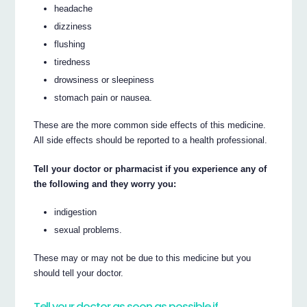
headache
dizziness
flushing
tiredness
drowsiness or sleepiness
stomach pain or nausea.
These are the more common side effects of this medicine.
All side effects should be reported to a health professional.
Tell your doctor or pharmacist if you experience any of
the following and they worry you:
indigestion
sexual problems.
These may or may not be due to this medicine but you
should tell your doctor.
Tell your doctor as soon as possible if…