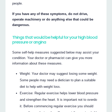
people.
If you have any of these symptoms, do not drive,
operate machinery or do anything else that could be
dangerous.
Things that would be helpful for your high blood
pressure or angina
Some self-help measures suggested below may assist your
condition. Your doctor or pharmacist can give you more
information about these measures.
Weight: Your doctor may suggest losing some weight.
Some people may need a dietician to plan a suitable
diet to help with weight loss.
Exercise: Regular exercise helps lower blood pressure
and strengthen the heart. It is important not to overdo
it. Before commencing regular exercise you should