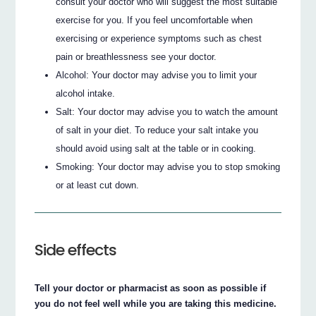
consult your doctor who will suggest the most suitable
exercise for you. If you feel uncomfortable when
exercising or experience symptoms such as chest
pain or breathlessness see your doctor.
Alcohol: Your doctor may advise you to limit your
alcohol intake.
Salt: Your doctor may advise you to watch the amount
of salt in your diet. To reduce your salt intake you
should avoid using salt at the table or in cooking.
Smoking: Your doctor may advise you to stop smoking
or at least cut down.
Side effects
Tell your doctor or pharmacist as soon as possible if
you do not feel well while you are taking this medicine.