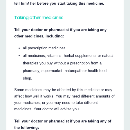
tell him/ her before you start taking this medicine.
Taking other medicines
Tell your doctor or pharmacist if you are taking any
other medicines, including:
all prescription medicines
all medicines, vitamins, herbal supplements or natural
therapies you buy without a prescription from a
pharmacy, supermarket, naturopath or health food
shop.
Some medicines may be affected by this medicine or may
affect how well it works. You may need different amounts of
your medicines, or you may need to take different
medicines. Your doctor will advise you.
Tell your doctor or pharmacist if you are taking any of
the following: