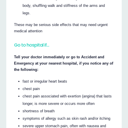
body, shuffling walk and stiffness of the arms and
legs.
These may be serious side effects that may need urgent
medical attention
Go to hospital if…
Tell your doctor immediately or go to Accident and
Emergency at your nearest hospital, if you notice any of
the following:
fast or irregular heart beats
chest pain
chest pain associated with exertion (angina) that lasts
longer, is more severe or occurs more often
shortness of breath
symptoms of allergy such as skin rash and/or itching
severe upper stomach pain, often with nausea and