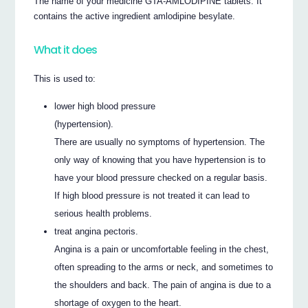
The name of your medicine GTA-AMLODIPINE tablets. It
contains the active ingredient amlodipine besylate.
What it does
This is used to:
lower high blood pressure
(hypertension).
There are usually no symptoms of hypertension. The
only way of knowing that you have hypertension is to
have your blood pressure checked on a regular basis.
If high blood pressure is not treated it can lead to
serious health problems.
treat angina pectoris.
Angina is a pain or uncomfortable feeling in the chest,
often spreading to the arms or neck, and sometimes to
the shoulders and back. The pain of angina is due to a
shortage of oxygen to the heart.