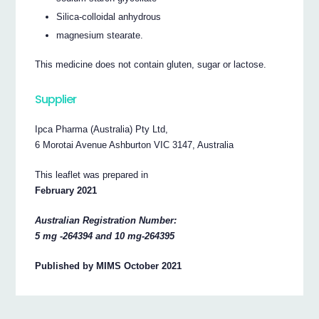
Silica-colloidal anhydrous
magnesium stearate.
This medicine does not contain gluten, sugar or lactose.
Supplier
Ipca Pharma (Australia) Pty Ltd,
6 Morotai Avenue Ashburton VIC 3147, Australia
This leaflet was prepared in
February 2021
Australian Registration Number:
5 mg -264394 and 10 mg-264395
Published by MIMS October 2021