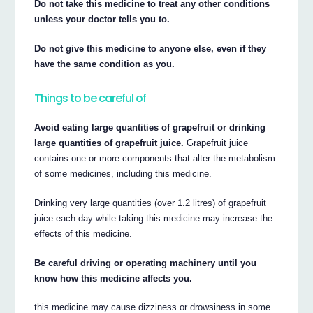
Do not take this medicine to treat any other conditions
unless your doctor tells you to.
Do not give this medicine to anyone else, even if they
have the same condition as you.
Things to be careful of
Avoid eating large quantities of grapefruit or drinking
large quantities of grapefruit juice.
Grapefruit juice
contains one or more components that alter the metabolism
of some medicines, including this medicine.
Drinking very large quantities (over 1.2 litres) of grapefruit
juice each day while taking this medicine may increase the
effects of this medicine.
Be careful driving or operating machinery until you
know how this medicine affects you.
this medicine may cause dizziness or drowsiness in some