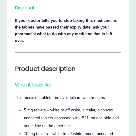
Disposal
If your doctor tells you to stop taking this medicine, or
the tablets have passed their expiry date, ask your
pharmacist what to do with any medicine that is left
over.
Product description
What it looks like
This medicine tablets are available in two strengths:
5 mg tablets – white to off white, circular, biconvex,
uncoated tablets debossed with ‘E21’ on one side and
score line on the other side.
10 mg tablets – white to off white, round, uncoated