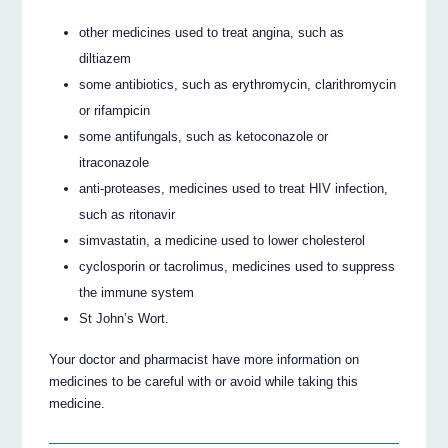
other medicines used to treat angina, such as
diltiazem
some antibiotics, such as erythromycin, clarithromycin
or rifampicin
some antifungals, such as ketoconazole or
itraconazole
anti-proteases, medicines used to treat HIV infection,
such as ritonavir
simvastatin, a medicine used to lower cholesterol
cyclosporin or tacrolimus, medicines used to suppress
the immune system
St John’s Wort.
Your doctor and pharmacist have more information on
medicines to be careful with or avoid while taking this
medicine.