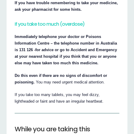
If you have trouble remembering to take your medicine,
ask your pharmacist for some hints.
If you take too much (overdose)
Immediately telephone your doctor or Poisons
Information Centre – the telephone number in Australia
is 131 126 -for advice or go to Accident and Emergency
at your nearest hospital if you think that you or anyone
else may have taken too much this medicine.
Do this even if there are no signs of discomfort or
poisoning.
You may need urgent medical attention.
If you take too many tablets, you may feel dizzy,
lightheaded or faint and have an irregular heartbeat.
While you are taking this