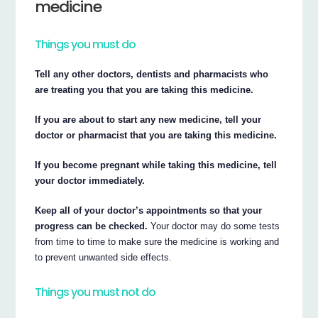
medicine
Things you must do
Tell any other doctors, dentists and pharmacists who
are treating you that you are taking this medicine.
If you are about to start any new medicine, tell your
doctor or pharmacist that you are taking this medicine.
If you become pregnant while taking this medicine, tell
your doctor immediately.
Keep all of your doctor’s appointments so that your
progress can be checked.
Your doctor may do some tests
from time to time to make sure the medicine is working and
to prevent unwanted side effects.
Things you must not do