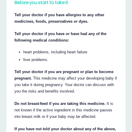
Before you start to take it
Tell your doctor if you have allergies to any other
medicines, foods, preservatives or dyes.
Tell your doctor if you have or have had any of the
following medical conditions:
heart problems, including heart failure
liver problems.
Tell your doctor if you are pregnant or plan to become
pregnant.
This medicine may affect your developing baby if
you take it during pregnancy. Your doctor can discuss with
you the risks and benefits involved.
Do not breast-feed if you are taking this medicine.
It is
not known if the active ingredient in this medicine passes
into breast milk or if your baby may be affected.
If you have not told your doctor about any of the above,