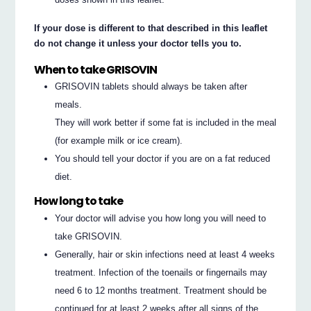
If your dose is different to that described in this leaflet
do not change it unless your doctor tells you to.
When to take GRISOVIN
GRISOVIN tablets should always be taken after
meals.
They will work better if some fat is included in the meal
(for example milk or ice cream).
You should tell your doctor if you are on a fat reduced
diet.
How long to take
Your doctor will advise you how long you will need to
take GRISOVIN.
Generally, hair or skin infections need at least 4 weeks
treatment. Infection of the toenails or fingernails may
need 6 to 12 months treatment. Treatment should be
continued for at least 2 weeks after all signs of the