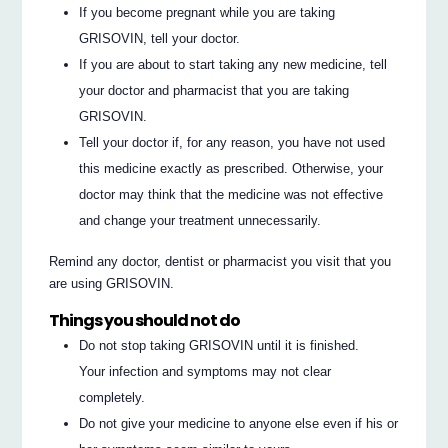
If you become pregnant while you are taking
GRISOVIN, tell your doctor.
If you are about to start taking any new medicine, tell
your doctor and pharmacist that you are taking
GRISOVIN.
Tell your doctor if, for any reason, you have not used
this medicine exactly as prescribed. Otherwise, your
doctor may think that the medicine was not effective
and change your treatment unnecessarily.
Remind any doctor, dentist or pharmacist you visit that you
are using GRISOVIN.
Things you should not do
Do not stop taking GRISOVIN until it is finished.
Your infection and symptoms may not clear
completely.
Do not give your medicine to anyone else even if his or