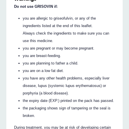
Do not use GRISOVIN if:
you are allergic to griseofulvin, or any of the
ingredients listed at the end of this leaflet.
Always check the ingredients to make sure you can
use this medicine.
you are pregnant or may become pregnant.
you are breast-feeding.
you are planning to father a child.
you are on a low fat diet.
you have any other health problems, especially liver
disease, lupus (systemic lupus erythematosus) or
porphyria (a blood disease).
the expiry date (EXP.) printed on the pack has passed.
the packaging shows sign of tampering or the seal is
broken.
During treatment, you may be at risk of developing certain