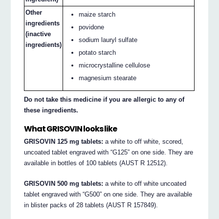
Other
maize starch
ingredients
povidone
(inactive
sodium lauryl sulfate
ingredients)
potato starch
microcrystalline cellulose
magnesium stearate
Do not take this medicine if you are allergic to any of
these ingredients.
What GRISOVIN looks like
GRISOVIN 125 mg tablets:
a white to off white, scored,
uncoated tablet engraved with “G125” on one side. They are
available in bottles of 100 tablets (AUST R 12512).
GRISOVIN 500 mg tablets:
a white to off white uncoated
tablet engraved with “G500” on one side. They are available
in blister packs of 28 tablets (AUST R 157849).