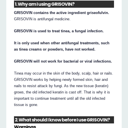
1. Why am I using GRISOVIN?
GRISOVIN contains the active ingredient griseofulvin.
GRISOVIN is antifungal medicine.
GRISOVIN is used to treat tinea, a fungal infection.
It is only used when other antifungal treatments, such
as tinea creams or powders, have not worked.
GRISOVIN will not work for bacterial or viral infections.
Tinea may occur in the skin of the body, scalp, hair or nails.
GRISOVIN works by helping newly formed skin, hair and
nails to resist attack by fungi. As the new tissue (keratin)
grows, the old infected keratin is cast off. That is why it is
important to continue treatment until all the old infected
tissue is gone.
2. What should I know before I use GRISOVIN?
Warnings