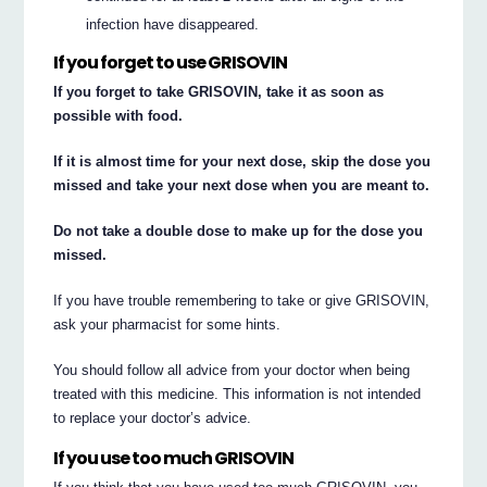
infection have disappeared.
If you forget to use GRISOVIN
If you forget to take GRISOVIN, take it as soon as
possible with food.
If it is almost time for your next dose, skip the dose you
missed and take your next dose when you are meant to.
Do not take a double dose to make up for the dose you
missed.
If you have trouble remembering to take or give GRISOVIN,
ask your pharmacist for some hints.
You should follow all advice from your doctor when being
treated with this medicine. This information is not intended
to replace your doctor’s advice.
If you use too much GRISOVIN