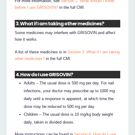
For more information, see
Section 2. What should I know
before I use GRISOVIN?
in the full CMI.
3. What if I am taking other medicines?
Some medicines may interfere with GRISOVIN and affect
how it works.
A list of these medicines is in
Section 3. What if I am taking
other medicines?
in the full CMI.
4. How do I use GRISOVIN?
Adults – The usual dose is 500 mg per day. For nail
infections, your doctor may prescribe up to 1000 mg
daily until a response is apparent, at which time the
dose may be reduced to 500 mg per day.
Children – The usual dose is 10 mg/kg body weight
daily, taken in divided doses.
More instructions can be found in
Section 4. How do I use