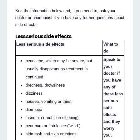
See the information below and, if you need to, ask your
doctor or pharmacist if you have any further questions about
side effects.
Less serious side effects
Less serious side effects
What to
do
Speak to
headache, which may be severe, but
your
usually disappears as treatment is
doctor if
continued
you have
tiredness, drowsiness
any of
dizziness
these less
serious
nausea, vomiting or thirst
side
diarrhoea
effects
insomnia (trouble in sleeping)
and they
heartburn or flatulence (“wind”)
worry
skin rash and skin eruptions
you.