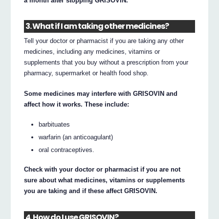
a month after stopping GRISOVIN.
3. What if I am taking other medicines?
Tell your doctor or pharmacist if you are taking any other
medicines, including any medicines, vitamins or
supplements that you buy without a prescription from your
pharmacy, supermarket or health food shop.
Some medicines may interfere with GRISOVIN and
affect how it works. These include:
barbituates
warfarin (an anticoagulant)
oral contraceptives.
Check with your doctor or pharmacist if you are not
sure about what medicines, vitamins or supplements
you are taking and if these affect GRISOVIN.
4. How do I use GRISOVIN?