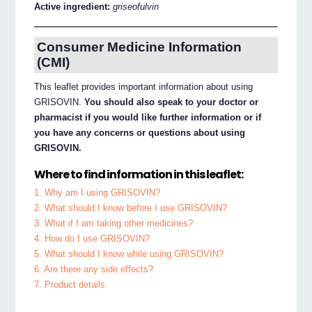
Active ingredient:
griseofulvin
Consumer Medicine Information
(CMI)
This leaflet provides important information about using
GRISOVIN.
You should also speak to your doctor or
pharmacist if you would like further information or if
you have any concerns or questions about using
GRISOVIN.
Where to find information in this leaflet:
1. Why am I using GRISOVIN?
2. What should I know before I use GRISOVIN?
3. What if I am taking other medicines?
4. How do I use GRISOVIN?
5. What should I know while using GRISOVIN?
6. Are there any side effects?
7. Product details