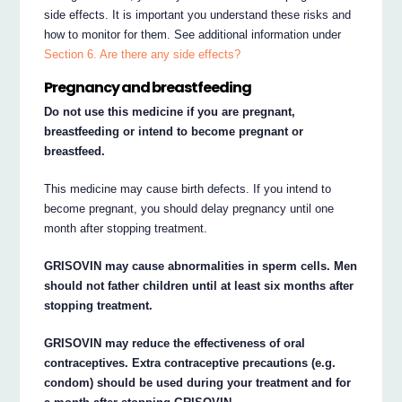
side effects. It is important you understand these risks and
how to monitor for them. See additional information under
Section 6. Are there any side effects?
Pregnancy and breastfeeding
Do not use this medicine if you are pregnant,
breastfeeding or intend to become pregnant or
breastfeed.
This medicine may cause birth defects. If you intend to
become pregnant, you should delay pregnancy until one
month after stopping treatment.
GRISOVIN may cause abnormalities in sperm cells. Men
should not father children until at least six months after
stopping treatment.
GRISOVIN may reduce the effectiveness of oral
contraceptives. Extra contraceptive precautions (e.g.
condom) should be used during your treatment and for