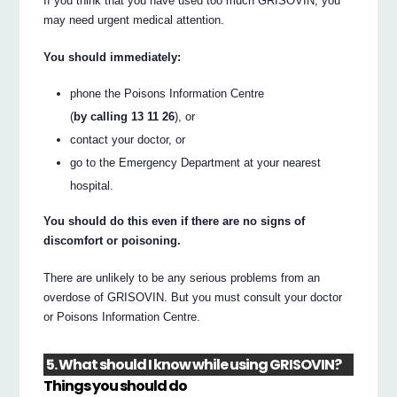
If you think that you have used too much GRISOVIN, you
may need urgent medical attention.
You should immediately:
phone the Poisons Information Centre
(
by calling 13 11 26
), or
contact your doctor, or
go to the Emergency Department at your nearest
hospital.
You should do this even if there are no signs of
discomfort or poisoning.
There are unlikely to be any serious problems from an
overdose of GRISOVIN. But you must consult your doctor
or Poisons Information Centre.
5. What should I know while using GRISOVIN?
Things you should do