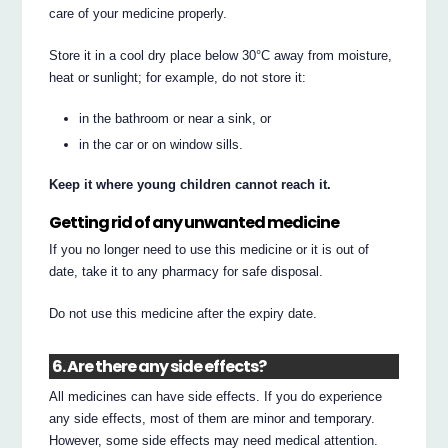
care of your medicine properly.
Store it in a cool dry place below 30°C away from moisture,
heat or sunlight; for example, do not store it:
in the bathroom or near a sink, or
in the car or on window sills.
Keep it where young children cannot reach it.
Getting rid of any unwanted medicine
If you no longer need to use this medicine or it is out of
date, take it to any pharmacy for safe disposal.
Do not use this medicine after the expiry date.
6. Are there any side effects?
All medicines can have side effects. If you do experience
any side effects, most of them are minor and temporary.
However, some side effects may need medical attention.