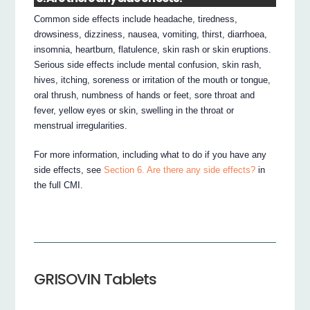
Common side effects include headache, tiredness,
drowsiness, dizziness, nausea, vomiting, thirst, diarrhoea,
insomnia, heartburn, flatulence, skin rash or skin eruptions.
Serious side effects include mental confusion, skin rash,
hives, itching, soreness or irritation of the mouth or tongue,
oral thrush, numbness of hands or feet, sore throat and
fever, yellow eyes or skin, swelling in the throat or
menstrual irregularities.
For more information, including what to do if you have any
side effects, see
Section 6. Are there any side effects?
in
the full CMI.
GRISOVIN Tablets