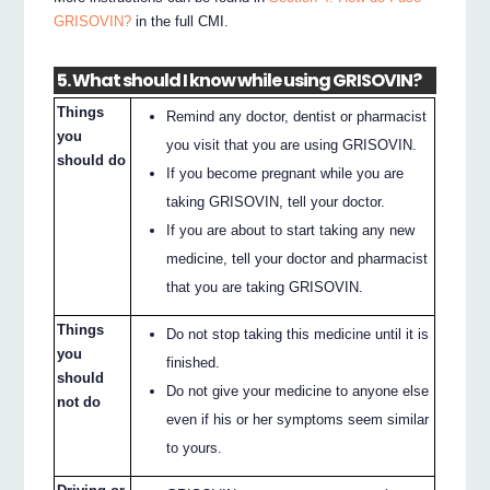
GRISOVIN?
in the full CMI.
5. What should I know while using GRISOVIN?
Things
Remind any doctor, dentist or pharmacist
you
you visit that you are using GRISOVIN.
should do
If you become pregnant while you are
taking GRISOVIN, tell your doctor.
If you are about to start taking any new
medicine, tell your doctor and pharmacist
that you are taking GRISOVIN.
Things
Do not stop taking this medicine until it is
you
finished.
should
Do not give your medicine to anyone else
not do
even if his or her symptoms seem similar
to yours.