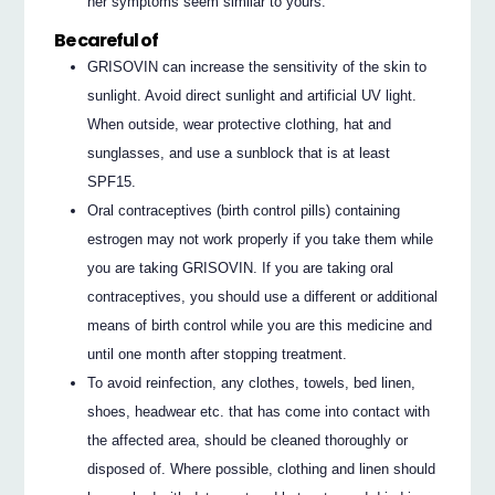
her symptoms seem similar to yours.
Be careful of
GRISOVIN can increase the sensitivity of the skin to
sunlight. Avoid direct sunlight and artificial UV light.
When outside, wear protective clothing, hat and
sunglasses, and use a sunblock that is at least
SPF15.
Oral contraceptives (birth control pills) containing
estrogen may not work properly if you take them while
you are taking GRISOVIN. If you are taking oral
contraceptives, you should use a different or additional
means of birth control while you are this medicine and
until one month after stopping treatment.
To avoid reinfection, any clothes, towels, bed linen,
shoes, headwear etc. that has come into contact with
the affected area, should be cleaned thoroughly or
disposed of. Where possible, clothing and linen should