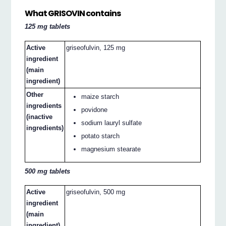
What GRISOVIN contains
125 mg tablets
Active
griseofulvin, 125 mg
ingredient
(main
ingredient)
Other
maize starch
ingredients
povidone
(inactive
sodium lauryl sulfate
ingredients)
potato starch
magnesium stearate
500 mg tablets
Active
griseofulvin, 500 mg
ingredient
(main
ingredient)