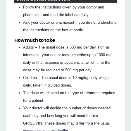
Follow the instructions given by your doctor and
pharmacist and read the label carefully.
Ask your doctor or pharmacist if you do not understand
the instructions on the box or bottle.
How much to take
Adults – The usual dose is 500 mg per day. For nail
infections, your doctor may prescribe up to 1000 mg
daily until a response is apparent, at which time the
dose may be reduced to 500 mg per day.
Children – The usual dose is 10 mg/kg body weight
daily, taken in divided doses.
The dose will depend on the type of treatment required
for a patient.
Your doctor will decide the number of doses needed
each day and how long you will need to take
GRISOVIN. These doses may differ from the usual
doses shown in this leaflet.