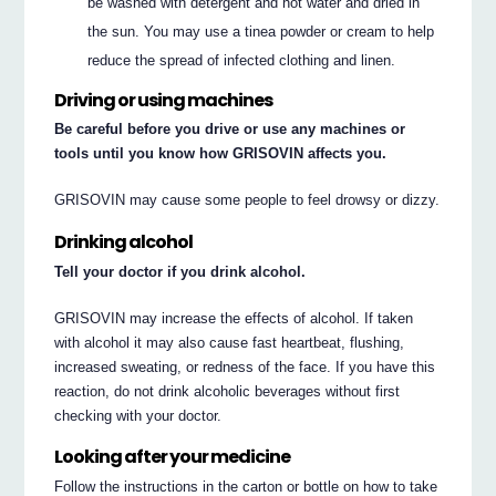
be washed with detergent and hot water and dried in
the sun. You may use a tinea powder or cream to help
reduce the spread of infected clothing and linen.
Driving or using machines
Be careful before you drive or use any machines or
tools until you know how GRISOVIN affects you.
GRISOVIN may cause some people to feel drowsy or dizzy.
Drinking alcohol
Tell your doctor if you drink alcohol.
GRISOVIN may increase the effects of alcohol. If taken
with alcohol it may also cause fast heartbeat, flushing,
increased sweating, or redness of the face. If you have this
reaction, do not drink alcoholic beverages without first
checking with your doctor.
Looking after your medicine
Follow the instructions in the carton or bottle on how to take