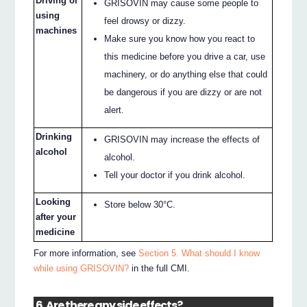
Driving or
GRISOVIN may cause some people to
using
feel drowsy or dizzy.
machines
Make sure you know how you react to
this medicine before you drive a car, use
machinery, or do anything else that could
be dangerous if you are dizzy or are not
alert.
Drinking
GRISOVIN may increase the effects of
alcohol
alcohol.
Tell your doctor if you drink alcohol.
Looking
Store below 30°C.
after your
medicine
For more information, see
Section 5. What should I know
while using GRISOVIN?
in the full CMI.
6. Are there any side effects?