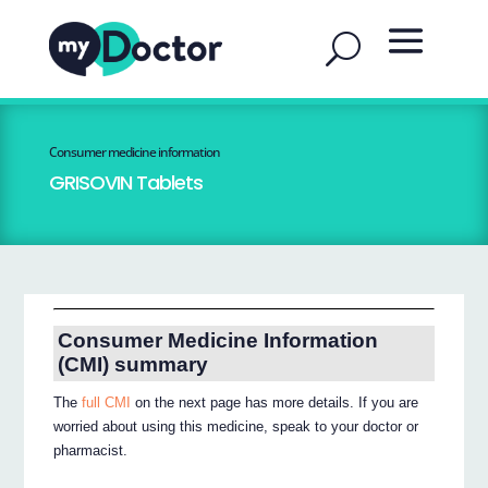
Consumer medicine information
GRISOVIN Tablets
Consumer Medicine Information
(CMI) summary
The
full CMI
on the next page has more details. If you are
worried about using this medicine, speak to your doctor or
pharmacist.