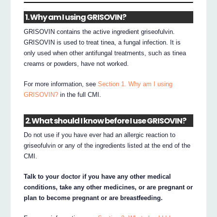
1. Why am I using GRISOVIN?
GRISOVIN contains the active ingredient griseofulvin.
GRISOVIN is used to treat tinea, a fungal infection. It is
only used when other antifungal treatments, such as tinea
creams or powders, have not worked.
For more information, see
Section 1. Why am I using
GRISOVIN?
in the full CMI.
2. What should I know before I use GRISOVIN?
Do not use if you have ever had an allergic reaction to
griseofulvin or any of the ingredients listed at the end of the
CMI.
Talk to your doctor if you have any other medical
conditions, take any other medicines, or are pregnant or
plan to become pregnant or are breastfeeding.