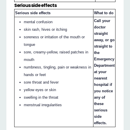
Serious side effects
Serious side effects
What to do
Call your
mental confusion
doctor
skin rash, hives or itching
straight
soreness or irritation of the mouth or
away, or go
tongue
straight to
sore, creamy-yellow, raised patches in
the
Emergency
mouth
Department
numbness, tingling, pain or weakness in
at your
hands or feet
nearest
sore throat and fever
hospital if
yellow eyes or skin
you notice
swelling in the throat
any of
these
menstrual irregularities
serious
side
effects.