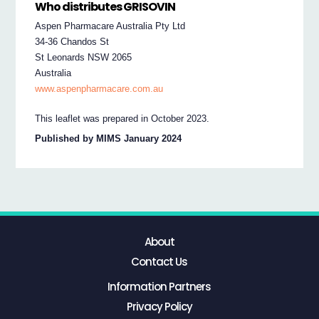
Who distributes GRISOVIN
Aspen Pharmacare Australia Pty Ltd
34-36 Chandos St
St Leonards NSW 2065
Australia
www.aspenpharmacare.com.au
This leaflet was prepared in October 2023.
Published by MIMS January 2024
About
Contact Us
Information Partners
Privacy Policy