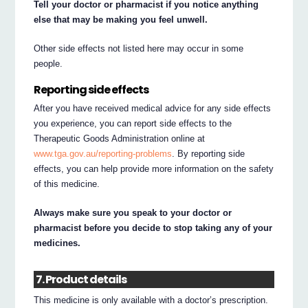
Tell your doctor or pharmacist if you notice anything
else that may be making you feel unwell.
Other side effects not listed here may occur in some
people.
Reporting side effects
After you have received medical advice for any side effects
you experience, you can report side effects to the
Therapeutic Goods Administration online at
www.tga.gov.au/reporting-problems
. By reporting side
effects, you can help provide more information on the safety
of this medicine.
Always make sure you speak to your doctor or
pharmacist before you decide to stop taking any of your
medicines.
7. Product details
This medicine is only available with a doctor’s prescription.