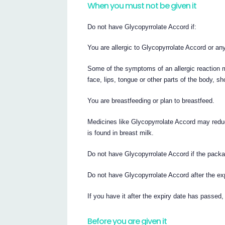
When you must not be given it
Do not have Glycopyrrolate Accord if:
You are allergic to Glycopyrrolate Accord or any 
Some of the symptoms of an allergic reaction ma
face, lips, tongue or other parts of the body, s
You are breastfeeding or plan to breastfeed.
Medicines like Glycopyrrolate Accord may reduc
is found in breast milk.
Do not have Glycopyrrolate Accord if the packa
Do not have Glycopyrrolate Accord after the exp
If you have it after the expiry date has passed,
Before you are given it