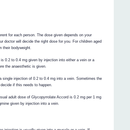
erent for each person. The dose given depends on your
r doctor will decide the right dose for you. For children aged
n their bodyweight.
s 0.2 to 0.4 mg given by injection into either a vein or a
re the anaesthetic is given.
a single injection of 0.2 to 0.4 mg into a vein. Sometimes the
decide if this needs to happen.
 usual adult dose of Glycopyrrolate Accord is 0.2 mg per 1 mg
mine given by injection into a vein.
 injection is usually given into a muscle or a vein. If