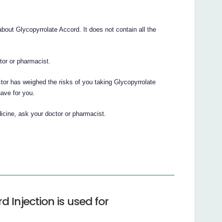
out Glycopyrrolate Accord. It does not contain all the
ctor or pharmacist.
ctor has weighed the risks of you taking Glycopyrrolate
have for you.
icine, ask your doctor or pharmacist.
 Injection is used for