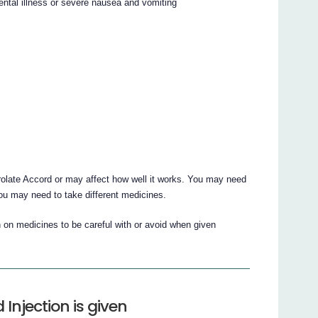
ental illness or severe nausea and vomiting
olate Accord or may affect how well it works. You may need
you may need to take different medicines.
 on medicines to be careful with or avoid when given
Injection is given