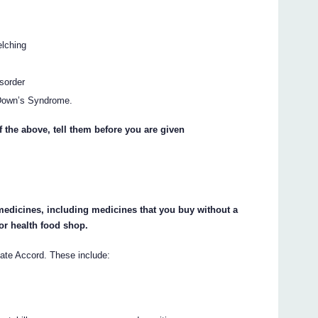
elching
sorder
r Down’s Syndrome.
f the above, tell them before you are given
 medicines, including medicines that you buy without a
or health food shop.
ate Accord. These include: