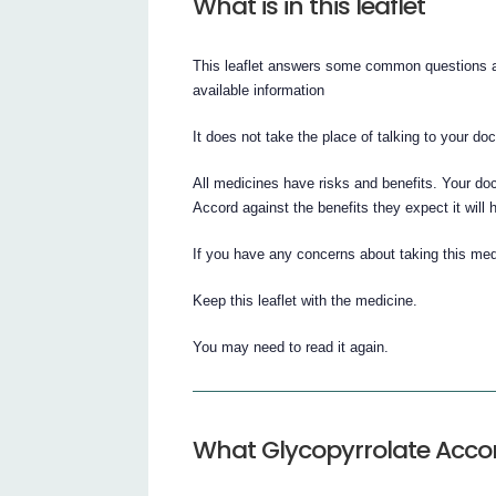
What is in this leaflet
This leaflet answers some common questions ab
available information
It does not take the place of talking to your do
All medicines have risks and benefits. Your do
Accord against the benefits they expect it will 
If you have any concerns about taking this med
Keep this leaflet with the medicine.
You may need to read it again.
What Glycopyrrolate Accord