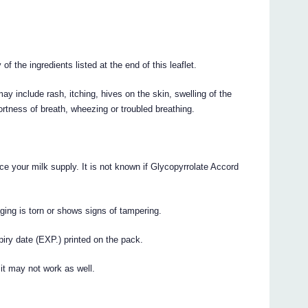
of the ingredients listed at the end of this leaflet.
y include rash, itching, hives on the skin, swelling of the
hortness of breath, wheezing or troubled breathing.
e your milk supply. It is not known if Glycopyrrolate Accord
ging is torn or shows signs of tampering.
iry date (EXP.) printed on the pack.
 it may not work as well.