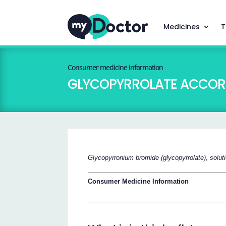
Medicines
T
Consumer medicine information
GLYCOPYRROLATE ACCOR
Glycopyrronium bromide (glycopyrrolate), solut
Consumer Medicine Information