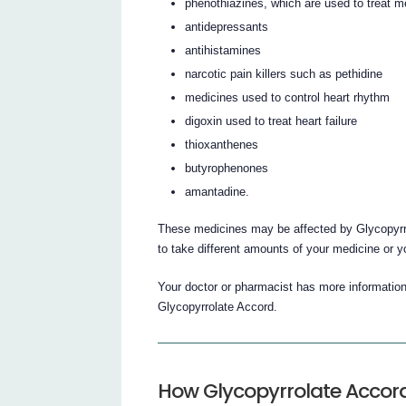
phenothiazines, which are used to treat m
antidepressants
antihistamines
narcotic pain killers such as pethidine
medicines used to control heart rhythm
digoxin used to treat heart failure
thioxanthenes
butyrophenones
amantadine.
These medicines may be affected by Glycopyrr
to take different amounts of your medicine or 
Your doctor or pharmacist has more information
Glycopyrrolate Accord.
How Glycopyrrolate Accord 