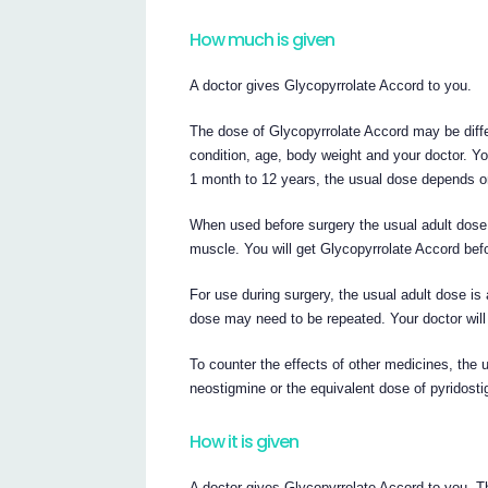
How much is given
A doctor gives Glycopyrrolate Accord to you.
The dose of Glycopyrrolate Accord may be diff
condition, age, body weight and your doctor. You
1 month to 12 years, the usual dose depends o
When used before surgery the usual adult dose i
muscle. You will get Glycopyrrolate Accord befo
For use during surgery, the usual adult dose is 
dose may need to be repeated. Your doctor will 
To counter the effects of other medicines, the
neostigmine or the equivalent dose of pyridostig
How it is given
A doctor gives Glycopyrrolate Accord to you. The