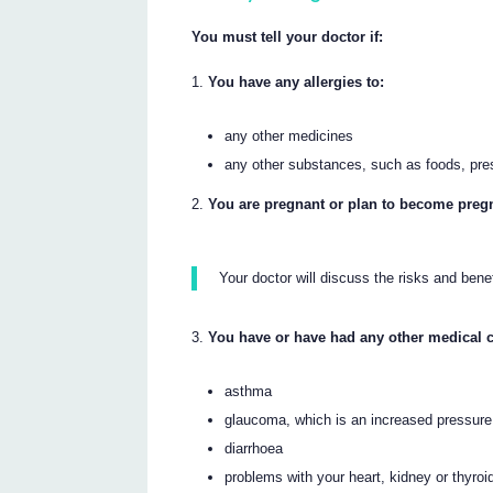
You must tell your doctor if:
You have any allergies to:
any other medicines
any other substances, such as foods, pre
You are pregnant or plan to become preg
Your doctor will discuss the risks and bene
You have or have had any other medical c
asthma
glaucoma, which is an increased pressure
diarrhoea
problems with your heart, kidney or thyroi