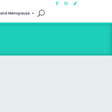
 and Menopause