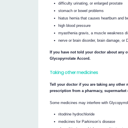
difficulty urinating, or enlarged prostate
stomach or bowel problems
hiatus hernia that causes heartburn and b
high blood pressure
myasthenia gravis, a muscle weakness di
nerve or brain disorder, brain damage, o
If you have not told your doctor about any o
Glycopyrrolate Accord.
Taking other medicines
Tell your doctor if you are taking any other
prescription from a pharmacy, supermarket 
Some medicines may interfere with Glycopyrrol
ritodrine hydrochloride
medicines for Parkinson’s disease