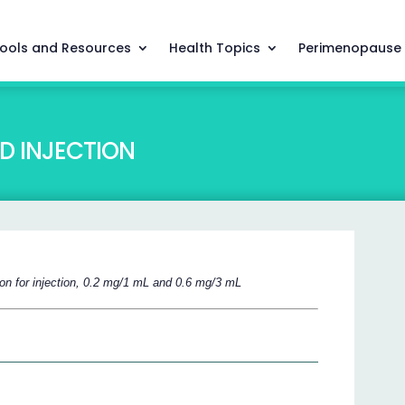
ools and Resources
Health Topics
Perimenopause
D INJECTION
ion for injection, 0.2 mg/1 mL and 0.6 mg/3 mL