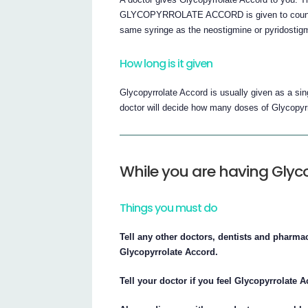
GLYCOPYRROLATE ACCORD is given to counter t
same syringe as the neostigmine or pyridostig
How long is it given
Glycopyrrolate Accord is usually given as a s
doctor will decide how many doses of Glycopyr
While you are having Glyco
Things you must do
Tell any other doctors, dentists and pharma
Glycopyrrolate Accord.
Tell your doctor if you feel Glycopyrrolate 