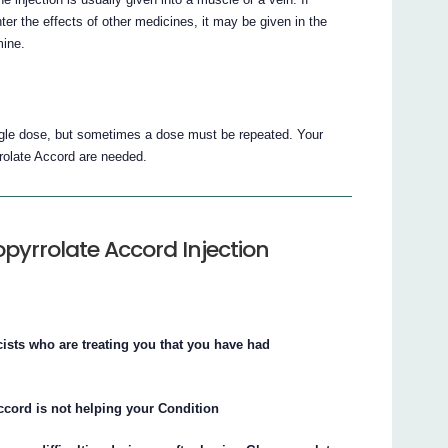
he effects of other medicines, it may be given in the
mine.
ingle dose, but sometimes a dose must be repeated. Your
rolate Accord are needed.
pyrrolate Accord Injection
cists who are treating you that you have had
Accord is not helping your Condition