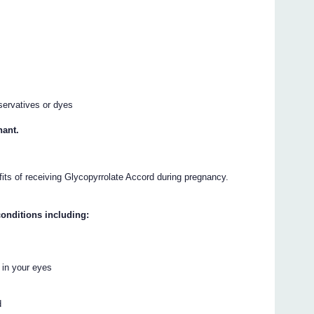
servatives or dyes
nant.
fits of receiving Glycopyrrolate Accord during pregnancy.
onditions including:
 in your eyes
d