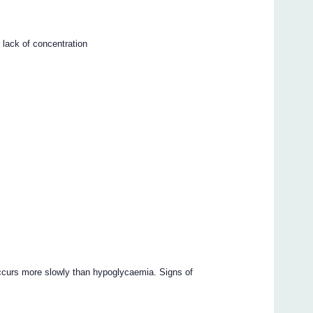
 lack of concentration
ccurs more slowly than hypoglycaemia. Signs of