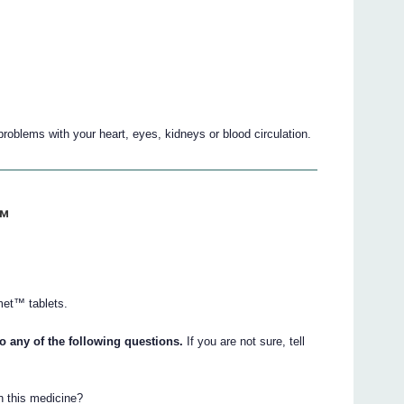
roblems with your heart, eyes, kidneys or blood circulation.
™
met™ tablets.
 any of the following questions.
If you are not sure, tell
in this medicine?