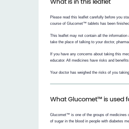
What is in this leaflet
Please read this leaflet carefully before you star
course of Glucomet™ tablets has been finished
This leaflet may not contain all the information
take the place of talking to your doctor, pharma
If you have any concerns about taking this medi
educator. All medicines have risks and benefits
Your doctor has weighed the risks of you takin
What Glucomet™ is used f
Glucomet™ is one of the groups of medicines c
of sugar in the blood in people with diabetes mel