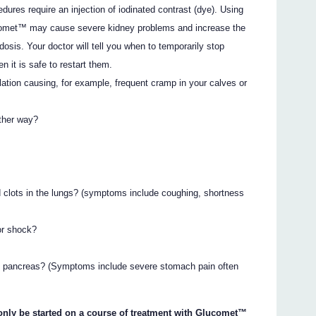
ures require an injection of iodinated contrast (dye). Using
lucomet™ may cause severe kidney problems and increase the
idosis. Your doctor will tell you when to temporarily stop
n it is safe to restart them.
ation causing, for example, frequent cramp in your calves or
other way?
 clots in the lungs? (symptoms include coughing, shortness
)
or shock?
he pancreas? (Symptoms include severe stomach pain often
 only be started on a course of treatment with Glucomet™