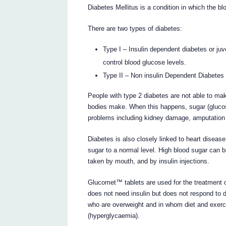
Diabetes Mellitus is a condition in which the bl
There are two types of diabetes:
Type I – Insulin dependent diabetes or juv
control blood glucose levels.
Type II – Non insulin Dependent Diabetes 
People with type 2 diabetes are not able to mak
bodies make. When this happens, sugar (glucose
problems including kidney damage, amputation
Diabetes is also closely linked to heart disease
sugar to a normal level. High blood sugar can 
taken by mouth, and by insulin injections.
Glucomet™ tablets are used for the treatment o
does not need insulin but does not respond to 
who are overweight and in whom diet and exerci
(hyperglycaemia).