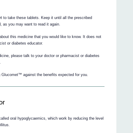
t to take these tablets. Keep it until all the prescribed
, as you may want to read it again.
 about this medicine that you would like to know. It does not
cist or diabetes educator.
cine, please talk to your doctor or pharmacist or diabetes
.
g Glucomet™ against the benefits expected for you.
or
alled oral hypoglycaemics, which work by reducing the level
litus.