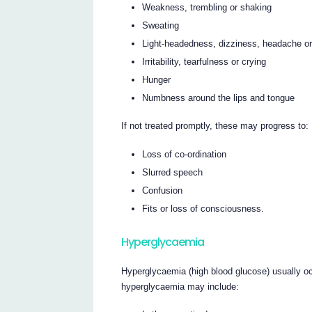
Weakness, trembling or shaking
Sweating
Light-headedness, dizziness, headache or
Irritability, tearfulness or crying
Hunger
Numbness around the lips and tongue
If not treated promptly, these may progress to:
Loss of co-ordination
Slurred speech
Confusion
Fits or loss of consciousness.
Hyperglycaemia
Hyperglycaemia (high blood glucose) usually o
hyperglycaemia may include: