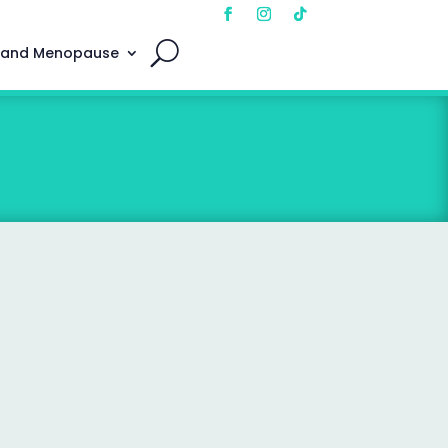
 and Menopause