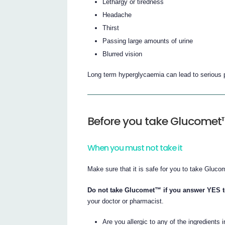
Lethargy or tiredness
Headache
Thirst
Passing large amounts of urine
Blurred vision
Long term hyperglycaemia can lead to serious p
Before you take Glucomet
When you must not take it
Make sure that it is safe for you to take Gluco
Do not take Glucomet™ if you answer YES to
your doctor or pharmacist.
Are you allergic to any of the ingredients 