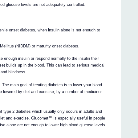
ood glucose levels are not adequately controlled.
enile onset diabetes, when insulin alone is not enough to
Mellitus (NIDDM) or maturity onset diabetes.
e enough insulin or respond normally to the insulin their
) builds up in the blood. This can lead to serious medical
 and blindness.
. The main goal of treating diabetes is to lower your blood
be lowered by diet and exercise, by a number of medicines
f type 2 diabetes which usually only occurs in adults and
diet and exercise. Glucomet™ is especially useful in people
se alone are not enough to lower high blood glucose levels