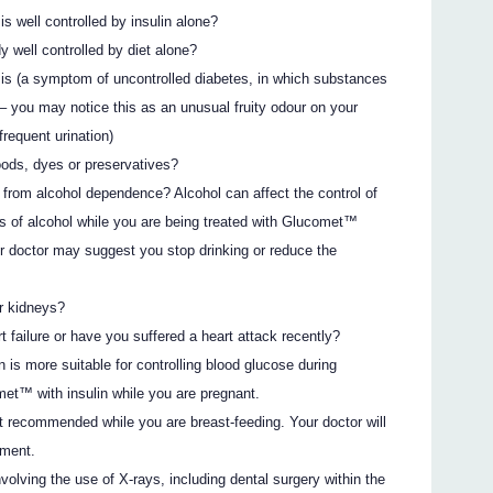
is well controlled by insulin alone?
y well controlled by diet alone?
sis (a symptom of uncontrolled diabetes, in which substances
 – you may notice this as an unusual fruity odour on your
frequent urination)
oods, dyes or preservatives?
r from alcohol dependence? Alcohol can affect the control of
s of alcohol while you are being treated with Glucomet™
ur doctor may suggest you stop drinking or reduce the
r kidneys?
 failure or have you suffered a heart attack recently?
n is more suitable for controlling blood glucose during
met™ with insulin while you are pregnant.
 recommended while you are breast-feeding. Your doctor will
tment.
volving the use of X-rays, including dental surgery within the