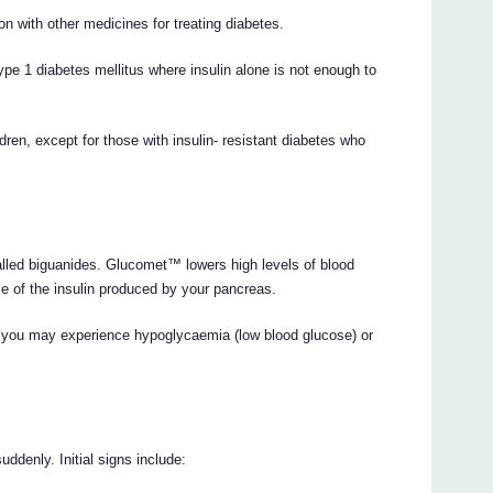
 with other medicines for treating diabetes.
pe 1 diabetes mellitus where insulin alone is not enough to
en, except for those with insulin- resistant diabetes who
lled biguanides. Glucomet™ lowers high levels of blood
e of the insulin produced by your pancreas.
ed, you may experience hypoglycaemia (low blood glucose) or
ddenly. Initial signs include: