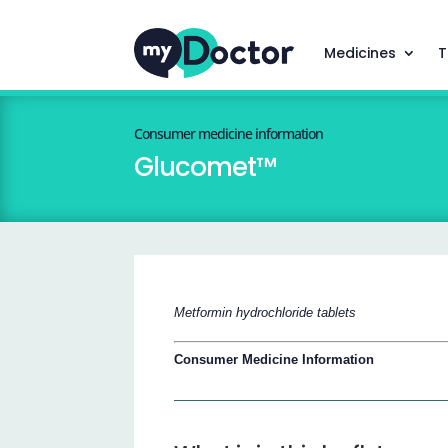
Medicines
T
Consumer medicine information
Glucomet™
Metformin hydrochloride tablets
Consumer Medicine Information