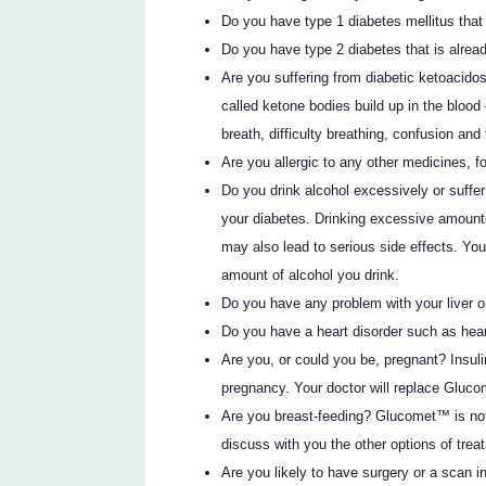
Do you have type 1 diabetes mellitus that 
Do you have type 2 diabetes that is alread
Are you suffering from diabetic ketoacido
called ketone bodies build up in the blood
breath, difficulty breathing, confusion and 
Are you allergic to any other medicines, f
Do you drink alcohol excessively or suffe
your diabetes. Drinking excessive amount
may also lead to serious side effects. Yo
amount of alcohol you drink.
Do you have any problem with your liver o
Do you have a heart disorder such as heart
Are you, or could you be, pregnant? Insuli
pregnancy. Your doctor will replace Gluco
Are you breast-feeding? Glucomet™ is not
discuss with you the other options of trea
Are you likely to have surgery or a scan in