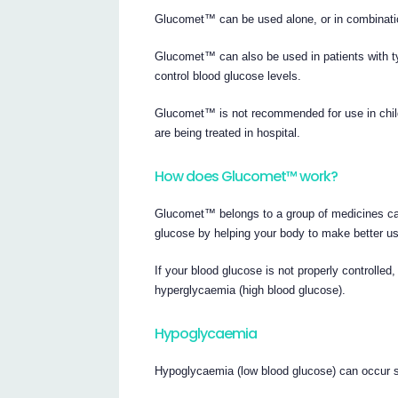
Glucomet™ can be used alone, or in combination
Glucomet™ can also be used in patients with ty
control blood glucose levels.
Glucomet™ is not recommended for use in childr
are being treated in hospital.
How does Glucomet™ work?
Glucomet™ belongs to a group of medicines ca
glucose by helping your body to make better us
If your blood glucose is not properly controll
hyperglycaemia (high blood glucose).
Hypoglycaemia
Hypoglycaemia (low blood glucose) can occur su