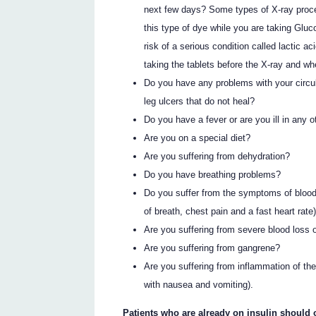
next few days? Some types of X-ray proced
this type of dye while you are taking G
risk of a serious condition called lactic ac
taking the tablets before the X-ray and whe
Do you have any problems with your circul
leg ulcers that do not heal?
Do you have a fever or are you ill in any 
Are you on a special diet?
Are you suffering from dehydration?
Do you have breathing problems?
Do you suffer from the symptoms of blood
of breath, chest pain and a fast heart rate
Are you suffering from severe blood loss 
Are you suffering from gangrene?
Are you suffering from inflammation of t
with nausea and vomiting).
Patients who are already on insulin should