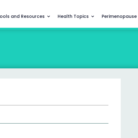
ools and Resources
Health Topics
Perimenopause